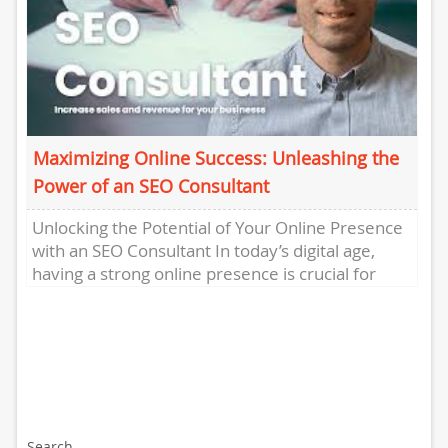
Maximizing Online Success: Unleashing the
Power of an SEO Consultant
Unlocking the Potential of Your Online Presence
with an SEO Consultant In today’s digital age,
having a strong online presence is crucial for
businesses to...
Search