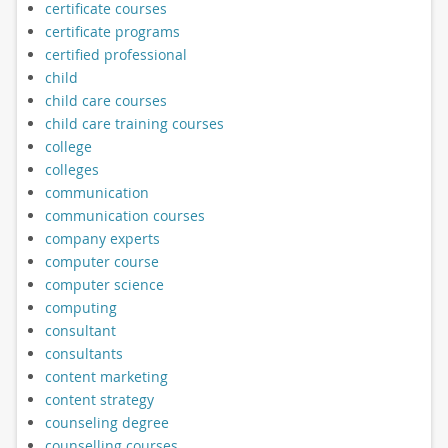
certificate courses
certificate programs
certified professional
child
child care courses
child care training courses
college
colleges
communication
communication courses
company experts
computer course
computer science
computing
consultant
consultants
content marketing
content strategy
counseling degree
counselling courses