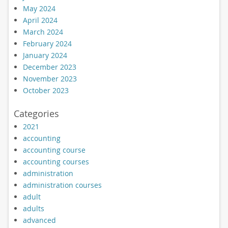
May 2024
April 2024
March 2024
February 2024
January 2024
December 2023
November 2023
October 2023
Categories
2021
accounting
accounting course
accounting courses
administration
administration courses
adult
adults
advanced