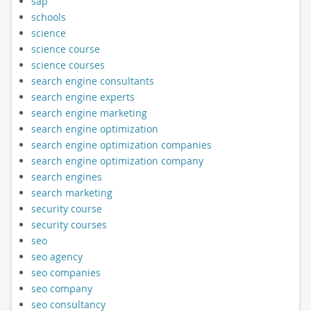
sap
schools
science
science course
science courses
search engine consultants
search engine experts
search engine marketing
search engine optimization
search engine optimization companies
search engine optimization company
search engines
search marketing
security course
security courses
seo
seo agency
seo companies
seo company
seo consultancy