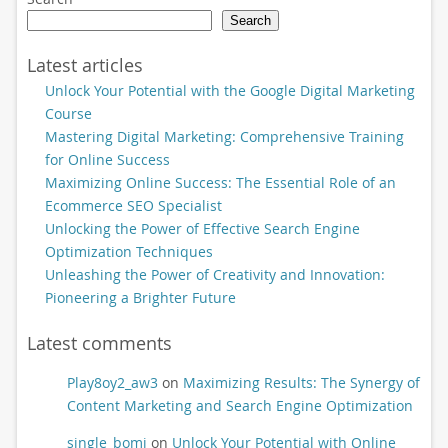
Search
Latest articles
Unlock Your Potential with the Google Digital Marketing
Course
Mastering Digital Marketing: Comprehensive Training
for Online Success
Maximizing Online Success: The Essential Role of an
Ecommerce SEO Specialist
Unlocking the Power of Effective Search Engine
Optimization Techniques
Unleashing the Power of Creativity and Innovation:
Pioneering a Brighter Future
Latest comments
Play8oy2_aw3
on
Maximizing Results: The Synergy of
Content Marketing and Search Engine Optimization
single_bomi
on
Unlock Your Potential with Online