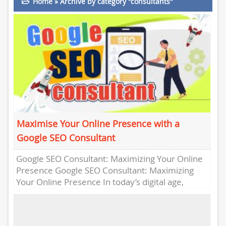
Home
»
Archive by category "consultants"
Maximise Your Online Presence with a
Google SEO Consultant
Google SEO Consultant: Maximizing Your Online
Presence Google SEO Consultant: Maximizing
Your Online Presence In today’s digital age,
having a strong online presence is crucial...