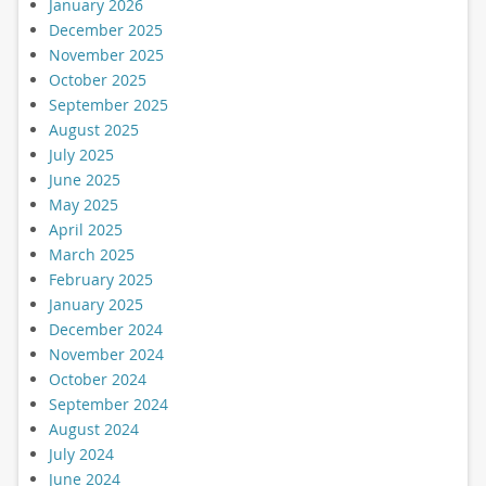
January 2026
December 2025
November 2025
October 2025
September 2025
August 2025
July 2025
June 2025
May 2025
April 2025
March 2025
February 2025
January 2025
December 2024
November 2024
October 2024
September 2024
August 2024
July 2024
June 2024