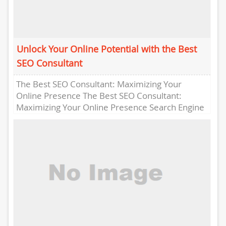
Unlock Your Online Potential with the Best
SEO Consultant
The Best SEO Consultant: Maximizing Your
Online Presence The Best SEO Consultant:
Maximizing Your Online Presence Search Engine
Optimization (SEO) is crucial for any business...