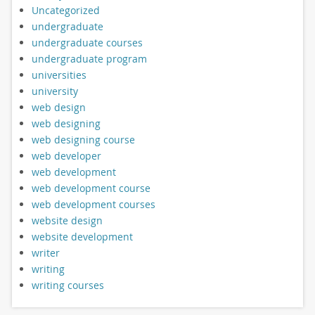
Uncategorized
undergraduate
undergraduate courses
undergraduate program
universities
university
web design
web designing
web designing course
web developer
web development
web development course
web development courses
website design
website development
writer
writing
writing courses