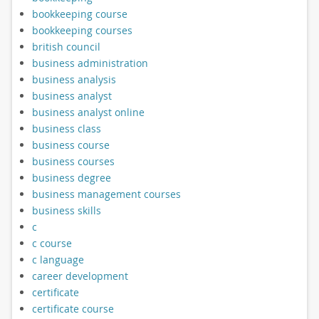
bookkeeping course
bookkeeping courses
british council
business administration
business analysis
business analyst
business analyst online
business class
business course
business courses
business degree
business management courses
business skills
c
c course
c language
career development
certificate
certificate course