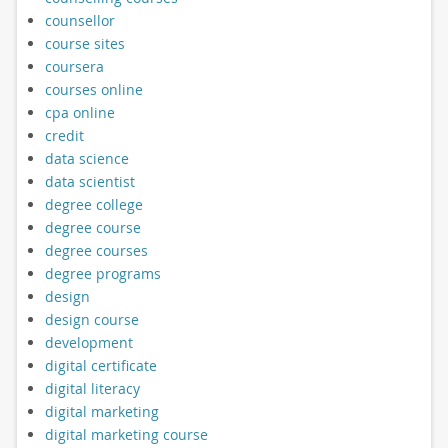
counsellor
course sites
coursera
courses online
cpa online
credit
data science
data scientist
degree college
degree course
degree courses
degree programs
design
design course
development
digital certificate
digital literacy
digital marketing
digital marketing course