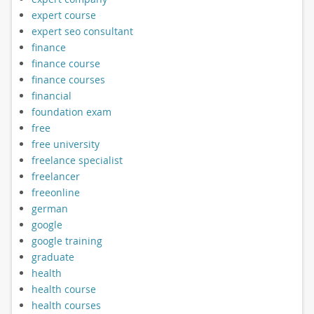
expert course
expert seo consultant
finance
finance course
finance courses
financial
foundation exam
free
free university
freelance specialist
freelancer
freeonline
german
google
google training
graduate
health
health course
health courses