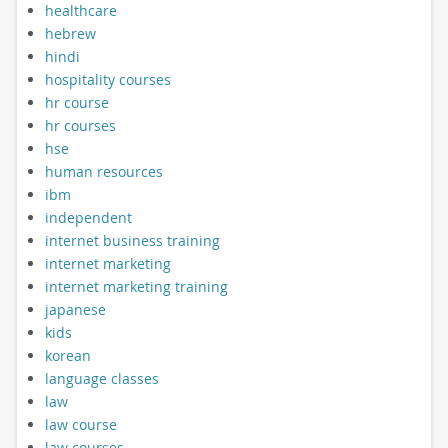
healthcare
hebrew
hindi
hospitality courses
hr course
hr courses
hse
human resources
ibm
independent
internet business training
internet marketing
internet marketing training
japanese
kids
korean
language classes
law
law course
law courses