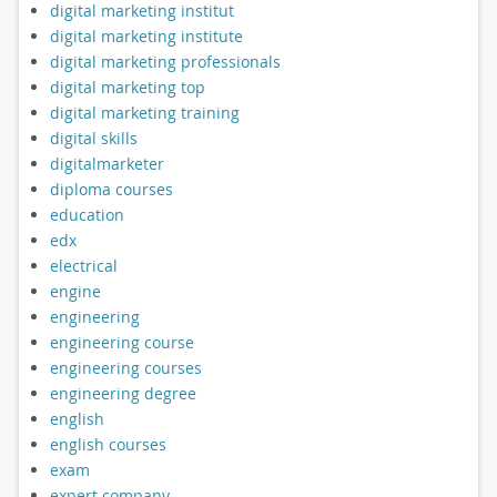
digital marketing institut
digital marketing institute
digital marketing professionals
digital marketing top
digital marketing training
digital skills
digitalmarketer
diploma courses
education
edx
electrical
engine
engineering
engineering course
engineering courses
engineering degree
english
english courses
exam
expert company