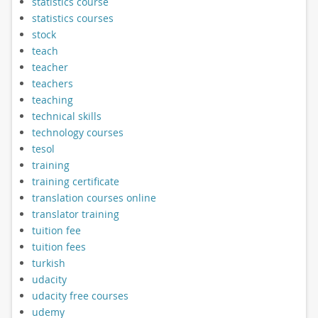
statistics course
statistics courses
stock
teach
teacher
teachers
teaching
technical skills
technology courses
tesol
training
training certificate
translation courses online
translator training
tuition fee
tuition fees
turkish
udacity
udacity free courses
udemy