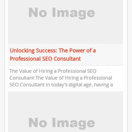
Unlocking Success: The Power of a
Professional SEO Consultant
The Value of Hiring a Professional SEO
Consultant The Value of Hiring a Professional
SEO Consultant In today’s digital age, having a
strong online presence...