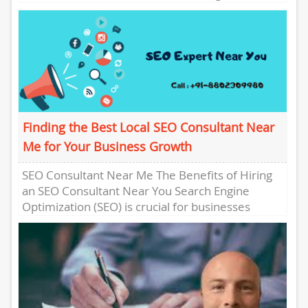
Presence In the digital...
Finding the Best Local SEO Consultant Near
Me for Your Business Growth
SEO Consultant Near Me The Benefits of Hiring
an SEO Consultant Near You Search Engine
Optimization (SEO) is crucial for businesses
looking to improve their...