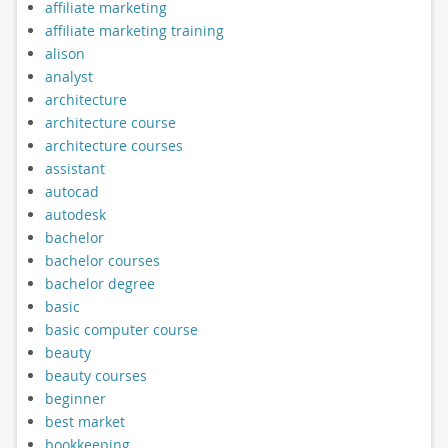
affiliate marketing
affiliate marketing training
alison
analyst
architecture
architecture course
architecture courses
assistant
autocad
autodesk
bachelor
bachelor courses
bachelor degree
basic
basic computer course
beauty
beauty courses
beginner
best market
bookkeeping