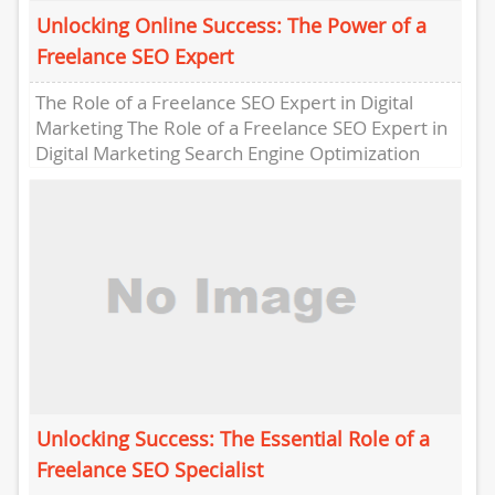
Unlocking Online Success: The Power of a
Freelance SEO Expert
The Role of a Freelance SEO Expert in Digital
Marketing The Role of a Freelance SEO Expert in
Digital Marketing Search Engine Optimization
(SEO) is...
Unlocking Success: The Essential Role of a
Freelance SEO Specialist