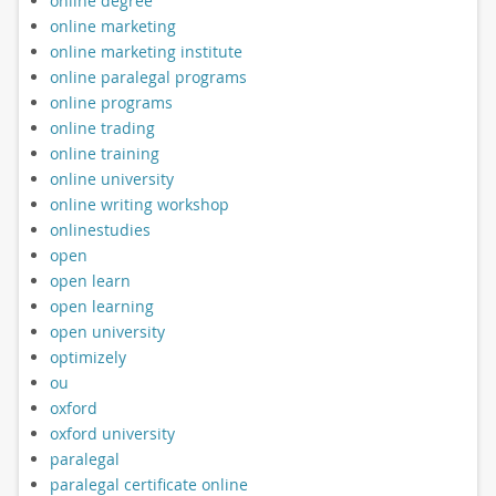
online degree
online marketing
online marketing institute
online paralegal programs
online programs
online trading
online training
online university
online writing workshop
onlinestudies
open
open learn
open learning
open university
optimizely
ou
oxford
oxford university
paralegal
paralegal certificate online