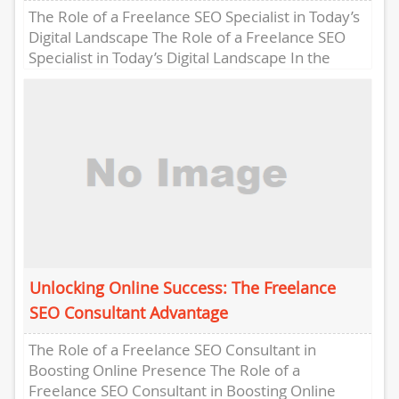
The Role of a Freelance SEO Specialist in Today’s
Digital Landscape The Role of a Freelance SEO
Specialist in Today’s Digital Landscape In the
ever-evolving...
Unlocking Online Success: The Freelance
SEO Consultant Advantage
The Role of a Freelance SEO Consultant in
Boosting Online Presence The Role of a
Freelance SEO Consultant in Boosting Online