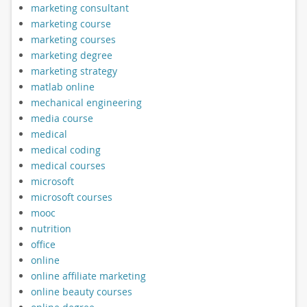
marketing consultant
marketing course
marketing courses
marketing degree
marketing strategy
matlab online
mechanical engineering
media course
medical
medical coding
medical courses
microsoft
microsoft courses
mooc
nutrition
office
online
online affiliate marketing
online beauty courses