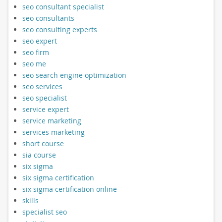
seo consultant specialist
seo consultants
seo consulting experts
seo expert
seo firm
seo me
seo search engine optimization
seo services
seo specialist
service expert
service marketing
services marketing
short course
sia course
six sigma
six sigma certification
six sigma certification online
skills
specialist seo