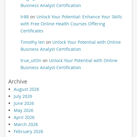
Business Analyst Certification
tr88
on
Unlock Your Potential: Enhance Your Skills
with Free Online Health Courses Offering
Certificates
Timothy len
on
Unlock Your Potential with Online
Business Analyst Certification
true_utOn
on
Unlock Your Potential with Online
Business Analyst Certification
Archive
August 2026
July 2026
June 2026
May 2026
April 2026
March 2026
February 2026