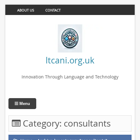
ABOUT US
CONTACT
ltcani.org.uk
Innovation Through Language and Technology
Menu
Category:
consultants