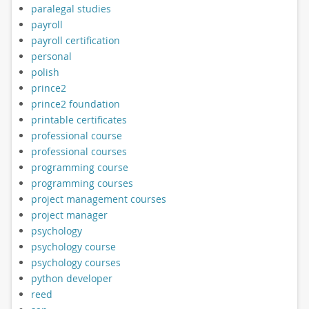
paralegal studies
payroll
payroll certification
personal
polish
prince2
prince2 foundation
printable certificates
professional course
professional courses
programming course
programming courses
project management courses
project manager
psychology
psychology course
psychology courses
python developer
reed