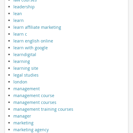
leadership
lean
learn
learn affiliate marketing
learn c
learn english online
learn with google
learndigital
learning
learning site
legal studies
london
management
management course
management courses
management training courses
manager
marketing
marketing agency