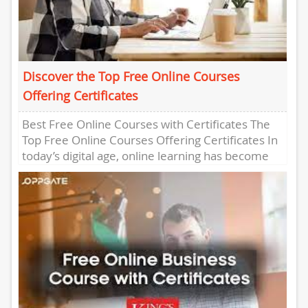
Discover the Top Free Online Courses
Offering Certificates
Best Free Online Courses with Certificates The
Top Free Online Courses Offering Certificates In
today’s digital age, online learning has become
increasingly popular, offering a...