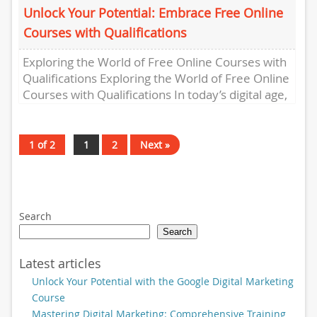
Unlock Your Potential: Embrace Free Online
Courses with Qualifications
Exploring the World of Free Online Courses with
Qualifications Exploring the World of Free Online
Courses with Qualifications In today’s digital age,
the opportunity to...
1 of 2
1
2
Next »
Search
Search
Latest articles
Unlock Your Potential with the Google Digital Marketing
Course
Mastering Digital Marketing: Comprehensive Training