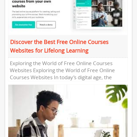
Discover the Best Free Online Courses
Websites for Lifelong Learning
Exploring the World of Free Online Courses
Websites Exploring the World of Free Online
Courses Websites In today’s digital age, the
opportunity to learn new...