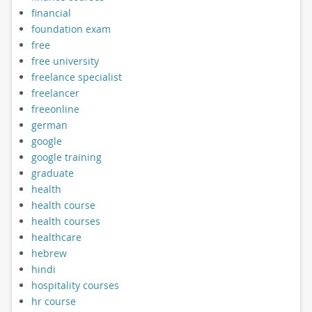
financial
foundation exam
free
free university
freelance specialist
freelancer
freeonline
german
google
google training
graduate
health
health course
health courses
healthcare
hebrew
hindi
hospitality courses
hr course