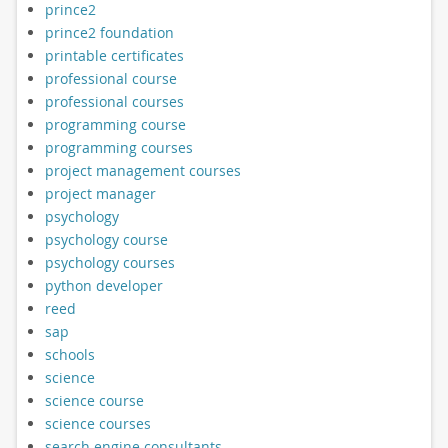
prince2
prince2 foundation
printable certificates
professional course
professional courses
programming course
programming courses
project management courses
project manager
psychology
psychology course
psychology courses
python developer
reed
sap
schools
science
science course
science courses
search engine consultants