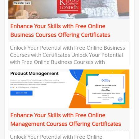
Enhance Your Skills with Free Online
Business Courses Offering Certificates
Unlock Your Potential with Free Online Business
Courses with Certificates Unlock Your Potential
with Free Online Business Courses with
Certificates In today’s competitive business
world,...
Enhance Your Skills with Free Online
Management Courses Offering Certificates
Unlock Your Potential with Free Online