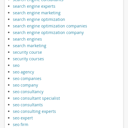
search engine experts
search engine marketing
search engine optimization
search engine optimization companies
search engine optimization company
search engines
search marketing
security course
security courses
seo
seo agency
seo companies
seo company
seo consultancy
seo consultant specialist
seo consultants
seo consulting experts
seo expert
seo firm