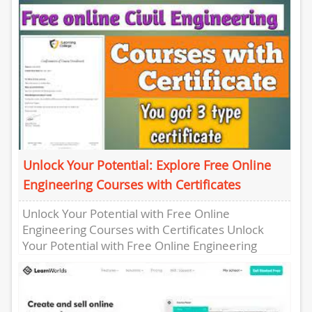
Unlock Your Potential: Explore Free Online
Engineering Courses with Certificates
Unlock Your Potential with Free Online
Engineering Courses with Certificates Unlock
Your Potential with Free Online Engineering
Courses with Certificates Are you looking to
enhance...