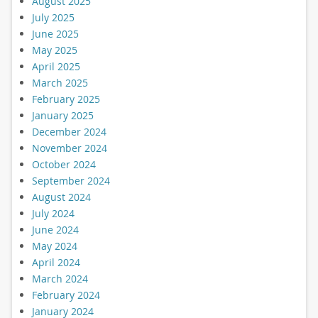
August 2025
July 2025
June 2025
May 2025
April 2025
March 2025
February 2025
January 2025
December 2024
November 2024
October 2024
September 2024
August 2024
July 2024
June 2024
May 2024
April 2024
March 2024
February 2024
January 2024