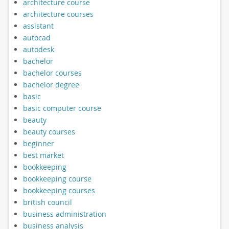
architecture course
architecture courses
assistant
autocad
autodesk
bachelor
bachelor courses
bachelor degree
basic
basic computer course
beauty
beauty courses
beginner
best market
bookkeeping
bookkeeping course
bookkeeping courses
british council
business administration
business analysis