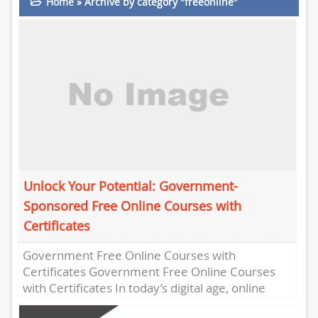
Home
»
Archive by category "freeonline"
Unlock Your Potential: Government-
Sponsored Free Online Courses with
Certificates
Government Free Online Courses with
Certificates Government Free Online Courses
with Certificates In today’s digital age, online
learning has become increasingly popular,