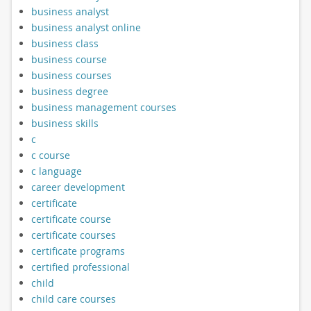
business analyst
business analyst online
business class
business course
business courses
business degree
business management courses
business skills
c
c course
c language
career development
certificate
certificate course
certificate courses
certificate programs
certified professional
child
child care courses