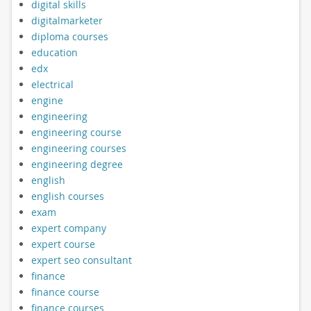
digital skills
digitalmarketer
diploma courses
education
edx
electrical
engine
engineering
engineering course
engineering courses
engineering degree
english
english courses
exam
expert company
expert course
expert seo consultant
finance
finance course
finance courses