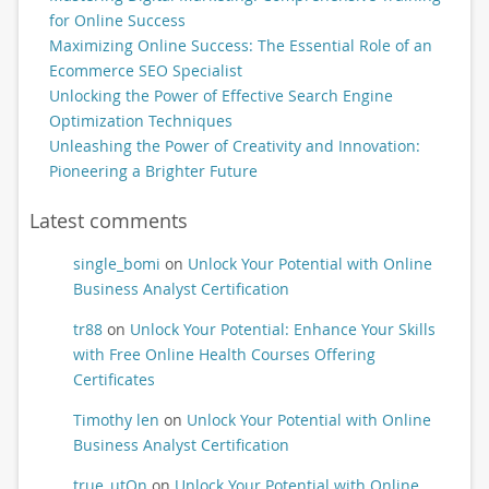
for Online Success
Maximizing Online Success: The Essential Role of an
Ecommerce SEO Specialist
Unlocking the Power of Effective Search Engine
Optimization Techniques
Unleashing the Power of Creativity and Innovation:
Pioneering a Brighter Future
Latest comments
single_bomi
on
Unlock Your Potential with Online
Business Analyst Certification
tr88
on
Unlock Your Potential: Enhance Your Skills
with Free Online Health Courses Offering
Certificates
Timothy len
on
Unlock Your Potential with Online
Business Analyst Certification
true_utOn
on
Unlock Your Potential with Online