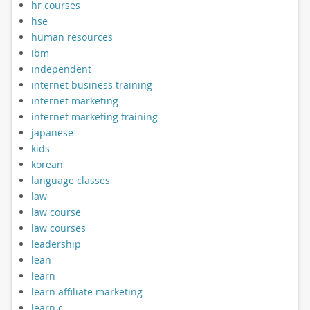
hr courses
hse
human resources
ibm
independent
internet business training
internet marketing
internet marketing training
japanese
kids
korean
language classes
law
law course
law courses
leadership
lean
learn
learn affiliate marketing
learn c