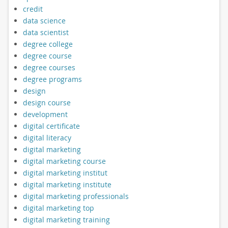
credit
data science
data scientist
degree college
degree course
degree courses
degree programs
design
design course
development
digital certificate
digital literacy
digital marketing
digital marketing course
digital marketing institut
digital marketing institute
digital marketing professionals
digital marketing top
digital marketing training