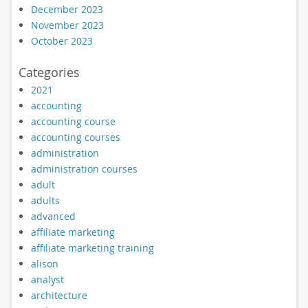
December 2023
November 2023
October 2023
Categories
2021
accounting
accounting course
accounting courses
administration
administration courses
adult
adults
advanced
affiliate marketing
affiliate marketing training
alison
analyst
architecture