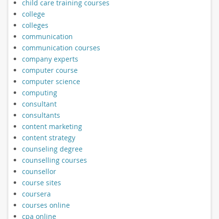
child care training courses
college
colleges
communication
communication courses
company experts
computer course
computer science
computing
consultant
consultants
content marketing
content strategy
counseling degree
counselling courses
counsellor
course sites
coursera
courses online
cpa online