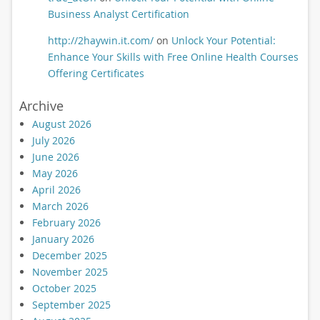
Business Analyst Certification
http://2haywin.it.com/
on
Unlock Your Potential:
Enhance Your Skills with Free Online Health Courses
Offering Certificates
Archive
August 2026
July 2026
June 2026
May 2026
April 2026
March 2026
February 2026
January 2026
December 2025
November 2025
October 2025
September 2025