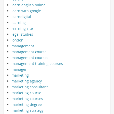
learn english online
learn with google
learndigital
learning
learning site
legal studies
london
management
management course
management courses
management training courses
manager
marketing
marketing agency
marketing consultant
marketing course
marketing courses
marketing degree
marketing strategy