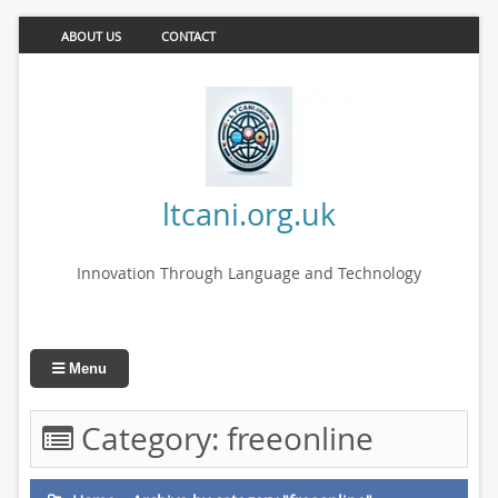
ABOUT US
CONTACT
ltcani.org.uk
Innovation Through Language and Technology
Menu
Category:
freeonline