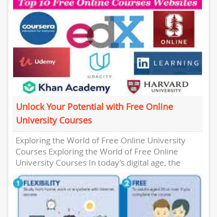
Unlock Your Potential with Free Online
University Courses
Exploring the World of Free Online University
Courses Exploring the World of Free Online
University Courses In today’s digital age, the
opportunity to learn has...