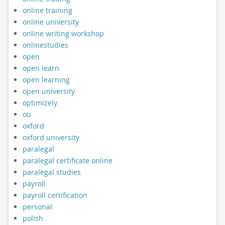
online training
online university
online writing workshop
onlinestudies
open
open learn
open learning
open university
optimizely
ou
oxford
oxford university
paralegal
paralegal certificate online
paralegal studies
payroll
payroll certification
personal
polish