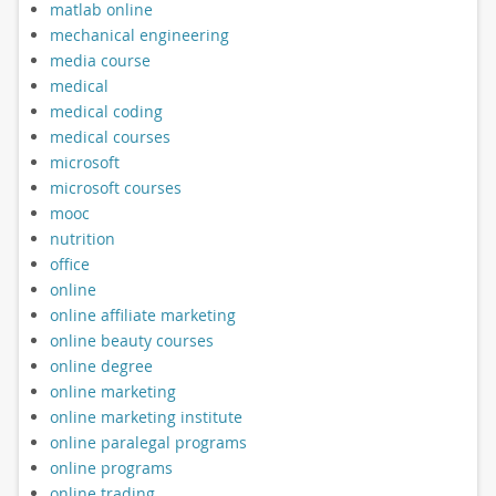
matlab online
mechanical engineering
media course
medical
medical coding
medical courses
microsoft
microsoft courses
mooc
nutrition
office
online
online affiliate marketing
online beauty courses
online degree
online marketing
online marketing institute
online paralegal programs
online programs
online trading