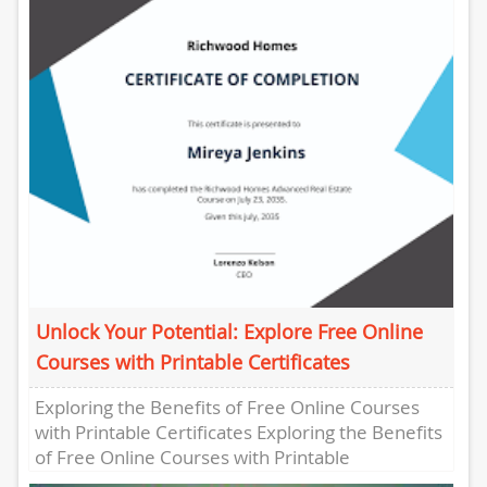
offering a convenient...
Unlock Your Potential: Explore Free Online
Courses with Printable Certificates
Exploring the Benefits of Free Online Courses
with Printable Certificates Exploring the Benefits
of Free Online Courses with Printable
Certificates In today’s digital age, the...