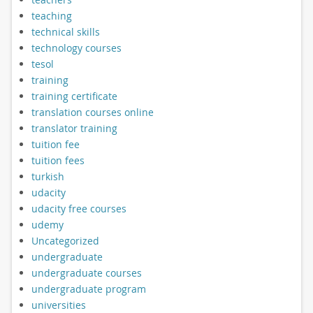
teaching
technical skills
technology courses
tesol
training
training certificate
translation courses online
translator training
tuition fee
tuition fees
turkish
udacity
udacity free courses
udemy
Uncategorized
undergraduate
undergraduate courses
undergraduate program
universities