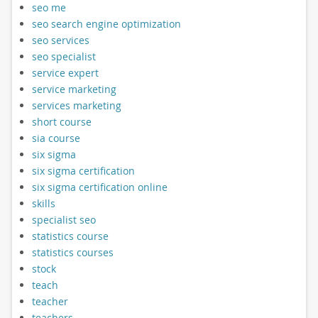
seo me
seo search engine optimization
seo services
seo specialist
service expert
service marketing
services marketing
short course
sia course
six sigma
six sigma certification
six sigma certification online
skills
specialist seo
statistics course
statistics courses
stock
teach
teacher
teachers