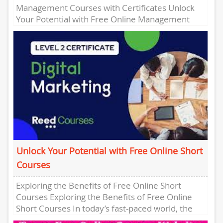
Management Courses with Certificates Unlock
Your Potential with Free Online Management
Courses with Certificates Are you looking to
enhance...
Unlock Your Potential with Free Online Short
Courses
Exploring the Benefits of Free Online Short
Courses Exploring the Benefits of Free Online
Short Courses In today’s fast-paced world, the
demand for continuous learning...