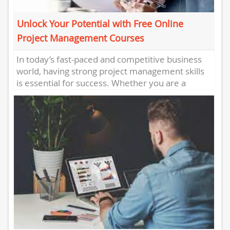
Unlock Your Potential with Free Online
Project Management Courses
In today’s fast-paced and competitive business
world, having strong project management skills
is essential for success. Whether you are a
seasoned professional looking to enhance...