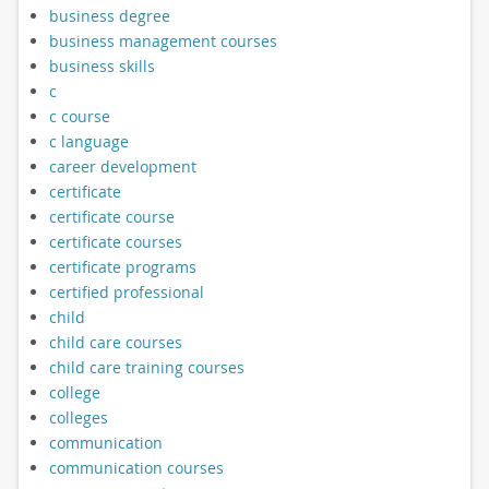
business degree
business management courses
business skills
c
c course
c language
career development
certificate
certificate course
certificate courses
certificate programs
certified professional
child
child care courses
child care training courses
college
colleges
communication
communication courses