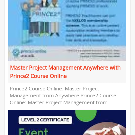
Master Project Management Anywhere with
Prince2 Course Online
Prince2 Course Online: Master Project
Management from Anywhere Prince2 Course
Online: Master Project Management from
Anywhere Are you looking to enhance your
project management skills...