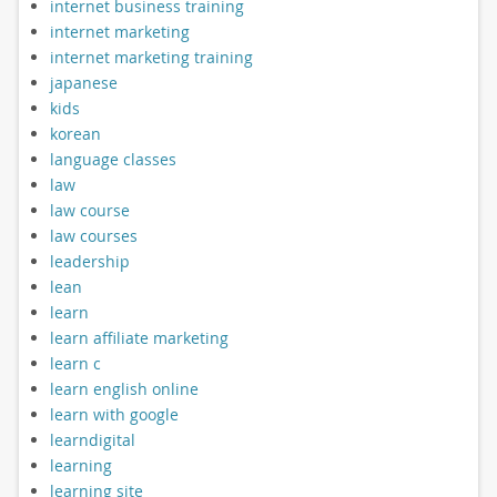
internet business training
internet marketing
internet marketing training
japanese
kids
korean
language classes
law
law course
law courses
leadership
lean
learn
learn affiliate marketing
learn c
learn english online
learn with google
learndigital
learning
learning site