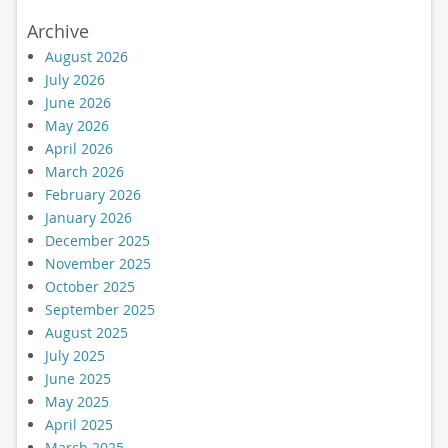
Archive
August 2026
July 2026
June 2026
May 2026
April 2026
March 2026
February 2026
January 2026
December 2025
November 2025
October 2025
September 2025
August 2025
July 2025
June 2025
May 2025
April 2025
March 2025