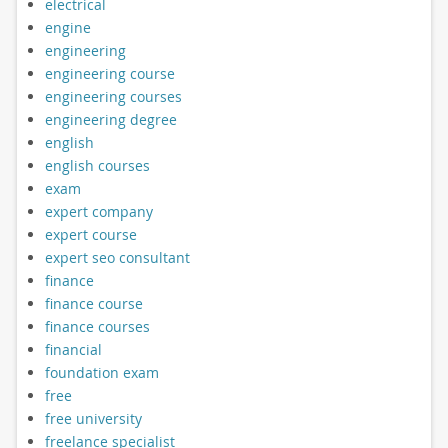
electrical
engine
engineering
engineering course
engineering courses
engineering degree
english
english courses
exam
expert company
expert course
expert seo consultant
finance
finance course
finance courses
financial
foundation exam
free
free university
freelance specialist