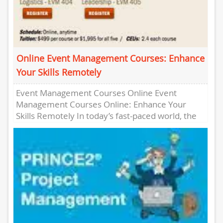
Online Event Management Courses: Enhance
Your Skills Remotely
Event Management Courses Online Event
Management Courses Online: Enhance Your
Skills Remotely In today’s fast-paced world, the
demand for skilled event managers is higher
than...