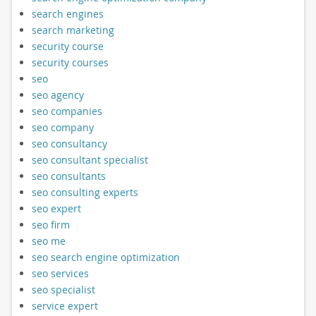
search engines
search marketing
security course
security courses
seo
seo agency
seo companies
seo company
seo consultancy
seo consultant specialist
seo consultants
seo consulting experts
seo expert
seo firm
seo me
seo search engine optimization
seo services
seo specialist
service expert