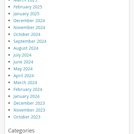
February 2025
January 2025
December 2024
November 2024
October 2024
September 2024
August 2024
July 2024
June 2024
May 2024
April 2024
March 2024
February 2024
January 2024
December 2023
November 2023
October 2023
Categories