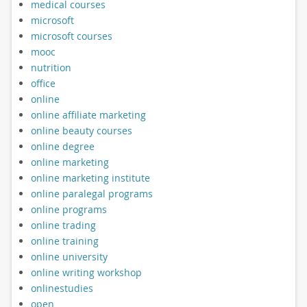
medical courses
microsoft
microsoft courses
mooc
nutrition
office
online
online affiliate marketing
online beauty courses
online degree
online marketing
online marketing institute
online paralegal programs
online programs
online trading
online training
online university
online writing workshop
onlinestudies
open