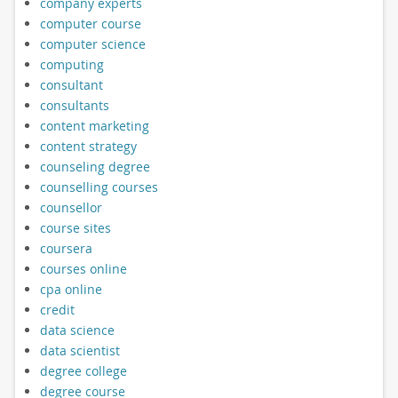
company experts
computer course
computer science
computing
consultant
consultants
content marketing
content strategy
counseling degree
counselling courses
counsellor
course sites
coursera
courses online
cpa online
credit
data science
data scientist
degree college
degree course