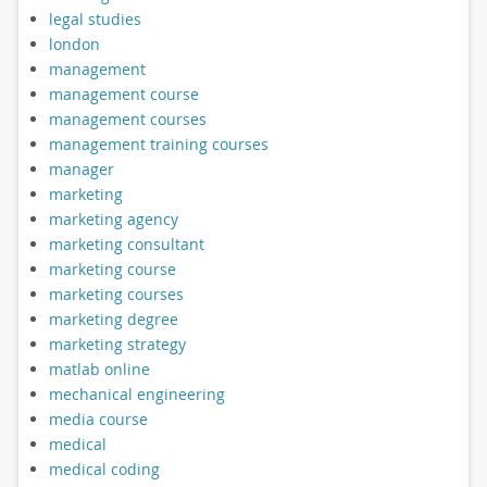
legal studies
london
management
management course
management courses
management training courses
manager
marketing
marketing agency
marketing consultant
marketing course
marketing courses
marketing degree
marketing strategy
matlab online
mechanical engineering
media course
medical
medical coding