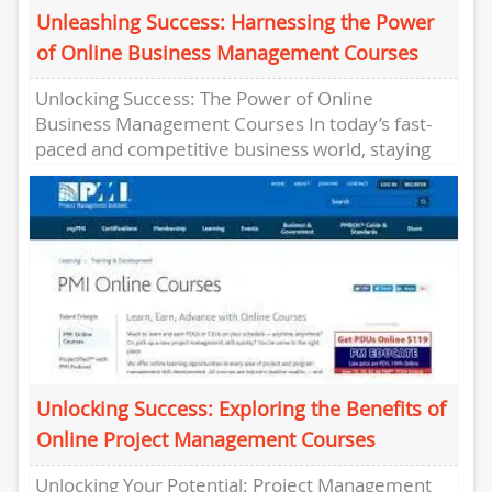
Unleashing Success: Harnessing the Power
of Online Business Management Courses
Unlocking Success: The Power of Online
Business Management Courses In today’s fast-
paced and competitive business world, staying
ahead requires a constant drive for knowledge
and...
Unlocking Success: Exploring the Benefits of
Online Project Management Courses
Unlocking Your Potential: Project Management