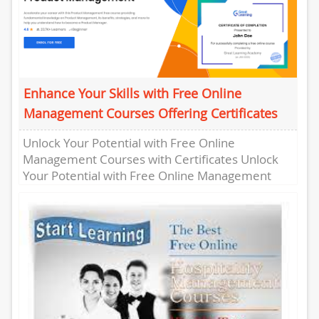
Enhance Your Skills with Free Online
Management Courses Offering Certificates
Unlock Your Potential with Free Online
Management Courses with Certificates Unlock
Your Potential with Free Online Management
Courses with Certificates Are you looking to
enhance...