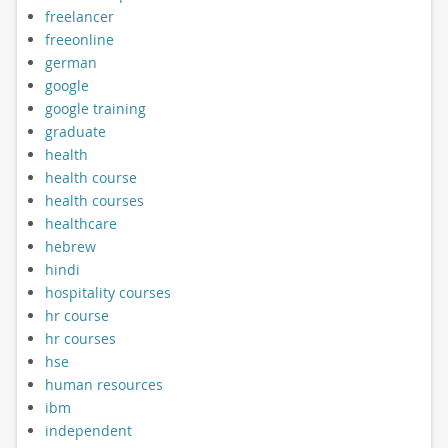
freelancer
freeonline
german
google
google training
graduate
health
health course
health courses
healthcare
hebrew
hindi
hospitality courses
hr course
hr courses
hse
human resources
ibm
independent