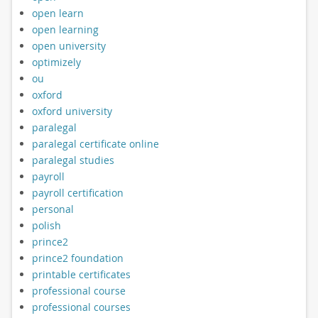
open learn
open learning
open university
optimizely
ou
oxford
oxford university
paralegal
paralegal certificate online
paralegal studies
payroll
payroll certification
personal
polish
prince2
prince2 foundation
printable certificates
professional course
professional courses