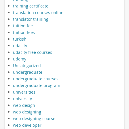
training certificate
translation courses online
translator training
tuition fee
tuition fees
turkish
udacity
udacity free courses
udemy
Uncategorized
undergraduate
undergraduate courses
undergraduate program
universities
university
web design
web designing
web designing course
web developer