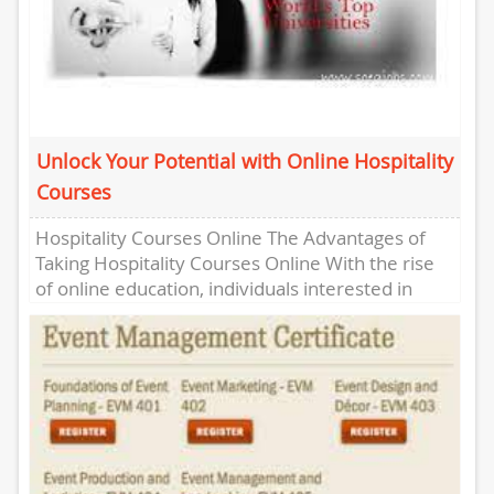
Unlock Your Potential with Online Hospitality
Courses
Hospitality Courses Online The Advantages of
Taking Hospitality Courses Online With the rise
of online education, individuals interested in
pursuing a career in the hospitality...