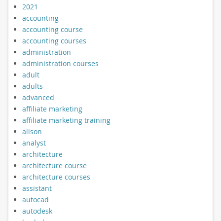
2021
accounting
accounting course
accounting courses
administration
administration courses
adult
adults
advanced
affiliate marketing
affiliate marketing training
alison
analyst
architecture
architecture course
architecture courses
assistant
autocad
autodesk