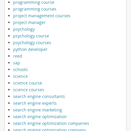
programming course
programming courses
project management courses
project manager
psychology
psychology course
psychology courses
python developer
reed
sap
schools
science
science course
science courses
search engine consultants
search engine experts
search engine marketing
search engine optimization
search engine optimization companies
search engine optimization company