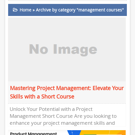
Home
»
Archive by category "management courses"
Mastering Project Management: Elevate Your
Skills with a Short Course
Unlock Your Potential with a Project
Management Short Course Are you looking to
enhance your project management skills and
take your career to the next...