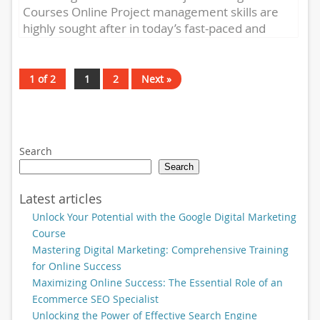
Courses Online Project management skills are
highly sought after in today’s fast-paced and
competitive business world. Whether you’re a
seasoned...
1 of 2
1
2
Next »
Search
Search
Latest articles
Unlock Your Potential with the Google Digital Marketing
Course
Mastering Digital Marketing: Comprehensive Training
for Online Success
Maximizing Online Success: The Essential Role of an
Ecommerce SEO Specialist
Unlocking the Power of Effective Search Engine