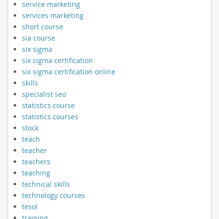
service marketing
services marketing
short course
sia course
six sigma
six sigma certification
six sigma certification online
skills
specialist seo
statistics course
statistics courses
stock
teach
teacher
teachers
teaching
technical skills
technology courses
tesol
training