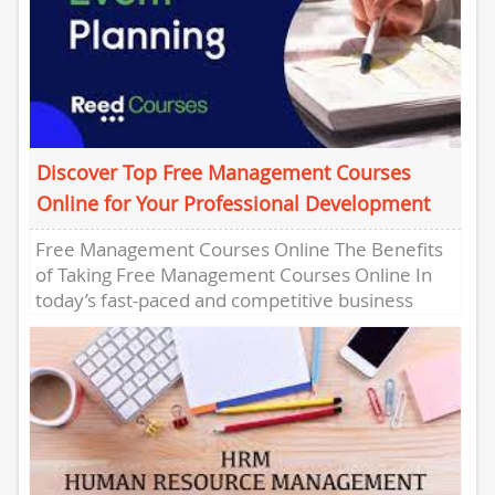
Discover Top Free Management Courses
Online for Your Professional Development
Free Management Courses Online The Benefits
of Taking Free Management Courses Online In
today’s fast-paced and competitive business
world, having strong management skills is
essential...