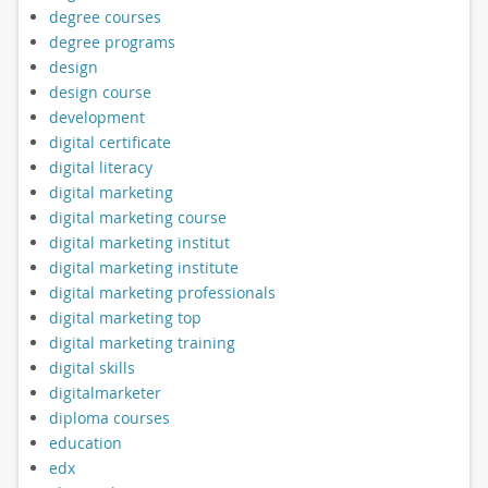
degree courses
degree programs
design
design course
development
digital certificate
digital literacy
digital marketing
digital marketing course
digital marketing institut
digital marketing institute
digital marketing professionals
digital marketing top
digital marketing training
digital skills
digitalmarketer
diploma courses
education
edx