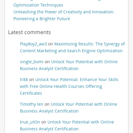
Optimization Techniques
Unleashing the Power of Creativity and Innovation:
Pioneering a Brighter Future
Latest comments
Play8oy2_aw3
on
Maximizing Results: The Synergy of
Content Marketing and Search Engine Optimization
single_bomi
on
Unlock Your Potential with Online
Business Analyst Certification
tr88
on
Unlock Your Potential: Enhance Your Skills
with Free Online Health Courses Offering
Certificates
Timothy len
on
Unlock Your Potential with Online
Business Analyst Certification
true_utOn
on
Unlock Your Potential with Online
Business Analyst Certification