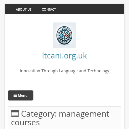
ABOUT US
CONTACT
ltcani.org.uk
Innovation Through Language and Technology
Menu
Category:
management
courses