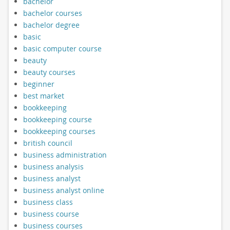
bachelor
bachelor courses
bachelor degree
basic
basic computer course
beauty
beauty courses
beginner
best market
bookkeeping
bookkeeping course
bookkeeping courses
british council
business administration
business analysis
business analyst
business analyst online
business class
business course
business courses