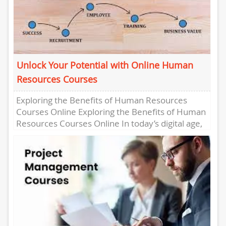
Unlock Your Potential with Online Human
Resources Courses
Exploring the Benefits of Human Resources
Courses Online Exploring the Benefits of Human
Resources Courses Online In today’s digital age,
online learning has become increasingly...