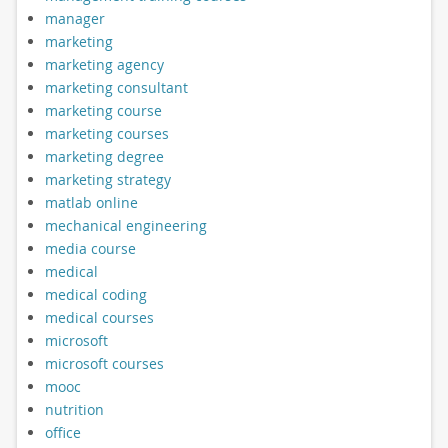
manager
marketing
marketing agency
marketing consultant
marketing course
marketing courses
marketing degree
marketing strategy
matlab online
mechanical engineering
media course
medical
medical coding
medical courses
microsoft
microsoft courses
mooc
nutrition
office