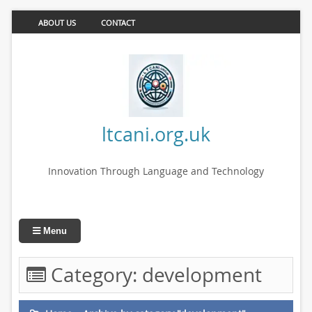
ABOUT US
CONTACT
ltcani.org.uk
Innovation Through Language and Technology
Menu
Category:
development