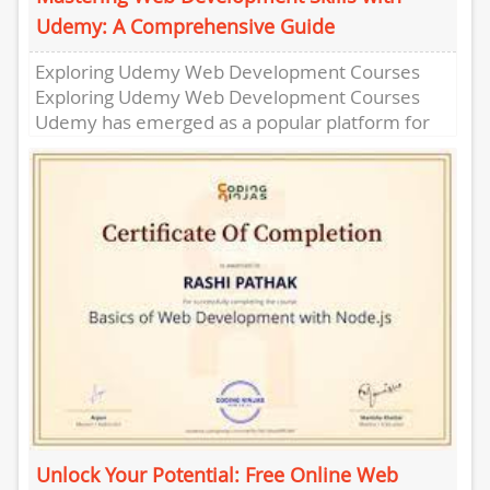
Udemy: A Comprehensive Guide
Exploring Udemy Web Development Courses
Exploring Udemy Web Development Courses
Udemy has emerged as a popular platform for
individuals looking to enhance their web
development...
Unlock Your Potential: Free Online Web