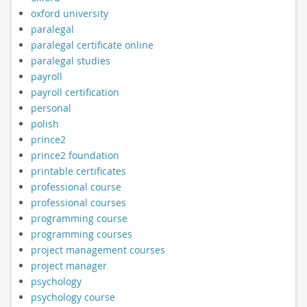
oxford university
paralegal
paralegal certificate online
paralegal studies
payroll
payroll certification
personal
polish
prince2
prince2 foundation
printable certificates
professional course
professional courses
programming course
programming courses
project management courses
project manager
psychology
psychology course