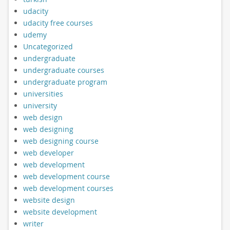
udacity
udacity free courses
udemy
Uncategorized
undergraduate
undergraduate courses
undergraduate program
universities
university
web design
web designing
web designing course
web developer
web development
web development course
web development courses
website design
website development
writer