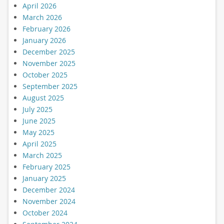
April 2026
March 2026
February 2026
January 2026
December 2025
November 2025
October 2025
September 2025
August 2025
July 2025
June 2025
May 2025
April 2025
March 2025
February 2025
January 2025
December 2024
November 2024
October 2024