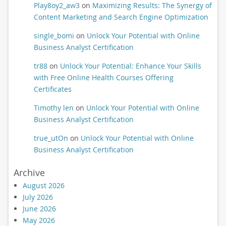
Play8oy2_aw3
on
Maximizing Results: The Synergy of
Content Marketing and Search Engine Optimization
single_bomi
on
Unlock Your Potential with Online
Business Analyst Certification
tr88
on
Unlock Your Potential: Enhance Your Skills
with Free Online Health Courses Offering
Certificates
Timothy len
on
Unlock Your Potential with Online
Business Analyst Certification
true_utOn
on
Unlock Your Potential with Online
Business Analyst Certification
Archive
August 2026
July 2026
June 2026
May 2026