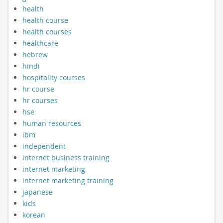
health
health course
health courses
healthcare
hebrew
hindi
hospitality courses
hr course
hr courses
hse
human resources
ibm
independent
internet business training
internet marketing
internet marketing training
japanese
kids
korean