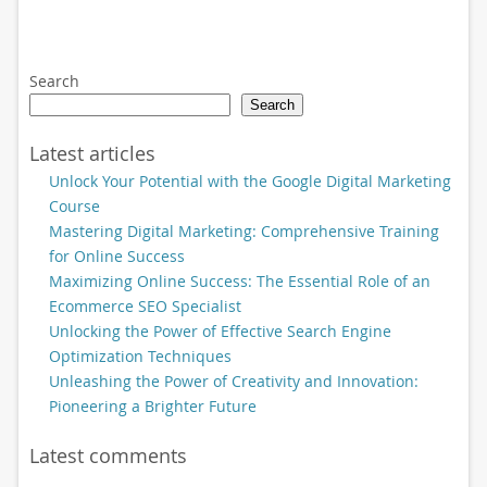
Search
Search
Latest articles
Unlock Your Potential with the Google Digital Marketing
Course
Mastering Digital Marketing: Comprehensive Training
for Online Success
Maximizing Online Success: The Essential Role of an
Ecommerce SEO Specialist
Unlocking the Power of Effective Search Engine
Optimization Techniques
Unleashing the Power of Creativity and Innovation:
Pioneering a Brighter Future
Latest comments