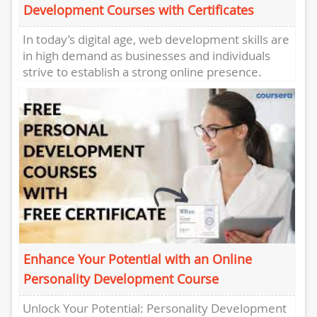
Development Courses with Certificates
In today’s digital age, web development skills are
in high demand as businesses and individuals
strive to establish a strong online presence.
Whether you’re a...
Enhance Your Potential with an Online
Personality Development Course
Unlock Your Potential: Personality Development