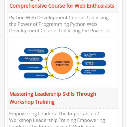
Comprehensive Course for Web Enthusiasts
Python Web Development Course: Unlocking
the Power of Programming Python Web
Development Course: Unlocking the Power of
Programming In today’s digital age, having the
ability...
Mastering Leadership Skills Through
Workshop Training
Empowering Leaders: The Importance of
Workshop Leadership Training Empowering
Leaders: The Importance of Workshop