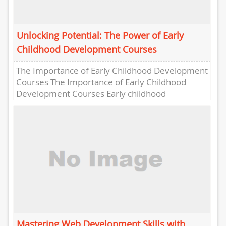
Unlocking Potential: The Power of Early
Childhood Development Courses
The Importance of Early Childhood Development
Courses The Importance of Early Childhood
Development Courses Early childhood
development plays a crucial role in shaping a
child’s...
Mastering Web Development Skills with