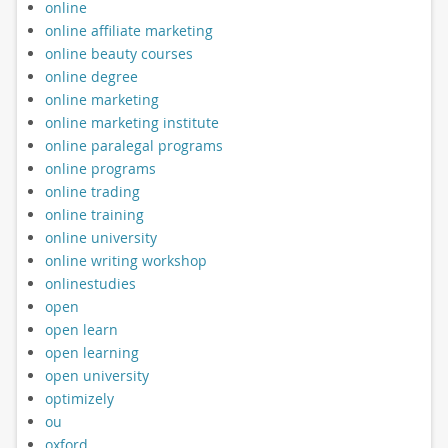
online
online affiliate marketing
online beauty courses
online degree
online marketing
online marketing institute
online paralegal programs
online programs
online trading
online training
online university
online writing workshop
onlinestudies
open
open learn
open learning
open university
optimizely
ou
oxford