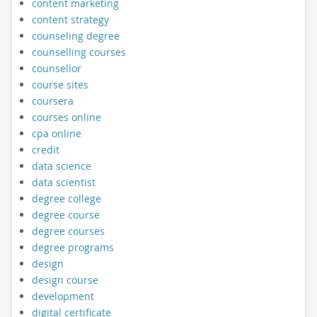
content marketing
content strategy
counseling degree
counselling courses
counsellor
course sites
coursera
courses online
cpa online
credit
data science
data scientist
degree college
degree course
degree courses
degree programs
design
design course
development
digital certificate