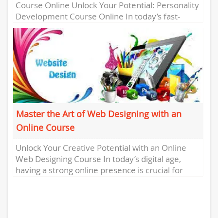
Course Online Unlock Your Potential: Personality
Development Course Online In today’s fast-
paced world, personal development is key to
success. One...
Master the Art of Web Designing with an
Online Course
Unlock Your Creative Potential with an Online
Web Designing Course In today’s digital age,
having a strong online presence is crucial for
businesses and individuals...