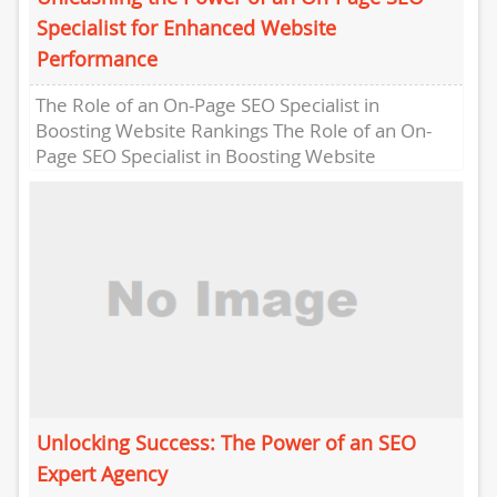
Specialist for Enhanced Website
Performance
The Role of an On-Page SEO Specialist in
Boosting Website Rankings The Role of an On-
Page SEO Specialist in Boosting Website
Rankings In the competitive...
Unlocking Success: The Power of an SEO
Expert Agency