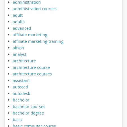
administration
administration courses
adult
adults
advanced
affiliate marketing
affiliate marketing training
alison
analyst
architecture
architecture course
architecture courses
assistant
autocad
autodesk
bachelor
bachelor courses
bachelor degree
basic
basic computer course