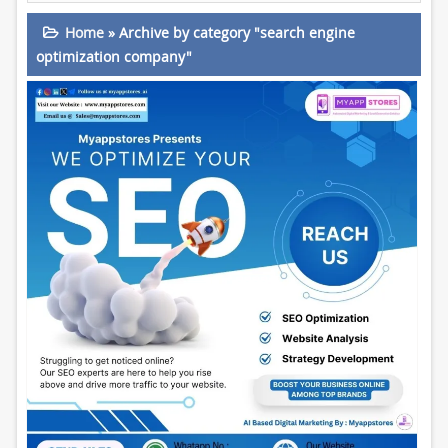
Home
»
Archive by category "search engine
optimization company"