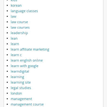
korean
language classes
law
law course
law courses
leadership
lean
learn
learn affiliate marketing
learn c
learn english online
learn with google
learndigital
learning
learning site
legal studies
london
management
management course