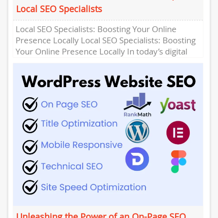
Local SEO Specialists
Local SEO Specialists: Boosting Your Online
Presence Locally Local SEO Specialists: Boosting
Your Online Presence Locally In today’s digital
age, having a strong online presence...
Unleashing the Power of an On-Page SEO