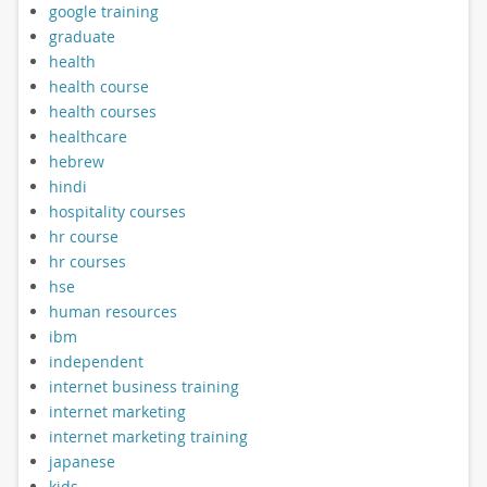
google training
graduate
health
health course
health courses
healthcare
hebrew
hindi
hospitality courses
hr course
hr courses
hse
human resources
ibm
independent
internet business training
internet marketing
internet marketing training
japanese
kids