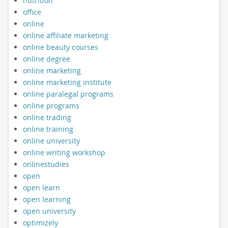
nutrition
office
online
online affiliate marketing
online beauty courses
online degree
online marketing
online marketing institute
online paralegal programs
online programs
online trading
online training
online university
online writing workshop
onlinestudies
open
open learn
open learning
open university
optimizely