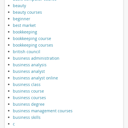
beauty
beauty courses
beginner
best market
bookkeeping
bookkeeping course
bookkeeping courses
british council
business administration
business analysis
business analyst
business analyst online
business class
business course
business courses
business degree
business management courses
business skills
c