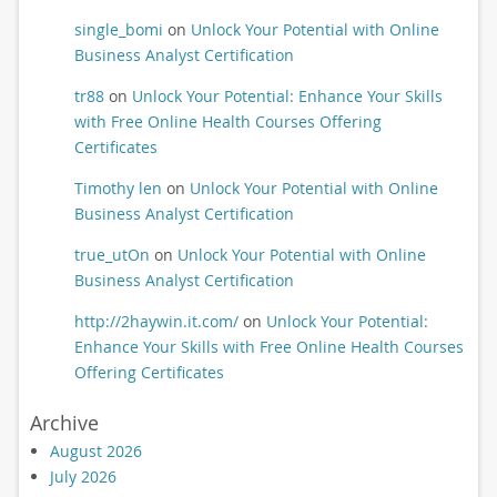
single_bomi
on
Unlock Your Potential with Online
Business Analyst Certification
tr88
on
Unlock Your Potential: Enhance Your Skills
with Free Online Health Courses Offering
Certificates
Timothy len
on
Unlock Your Potential with Online
Business Analyst Certification
true_utOn
on
Unlock Your Potential with Online
Business Analyst Certification
http://2haywin.it.com/
on
Unlock Your Potential:
Enhance Your Skills with Free Online Health Courses
Offering Certificates
Archive
August 2026
July 2026