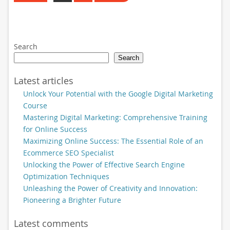
Search
Search
Latest articles
Unlock Your Potential with the Google Digital Marketing
Course
Mastering Digital Marketing: Comprehensive Training
for Online Success
Maximizing Online Success: The Essential Role of an
Ecommerce SEO Specialist
Unlocking the Power of Effective Search Engine
Optimization Techniques
Unleashing the Power of Creativity and Innovation:
Pioneering a Brighter Future
Latest comments