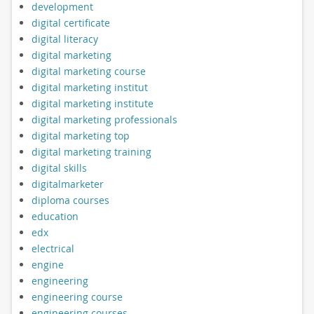
development
digital certificate
digital literacy
digital marketing
digital marketing course
digital marketing institut
digital marketing institute
digital marketing professionals
digital marketing top
digital marketing training
digital skills
digitalmarketer
diploma courses
education
edx
electrical
engine
engineering
engineering course
engineering courses