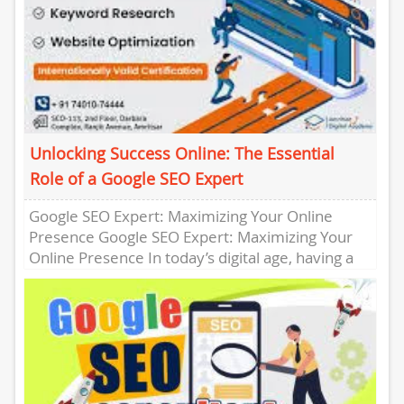
Unlocking Success Online: The Essential
Role of a Google SEO Expert
Google SEO Expert: Maximizing Your Online
Presence Google SEO Expert: Maximizing Your
Online Presence In today’s digital age, having a
strong online presence is crucial...