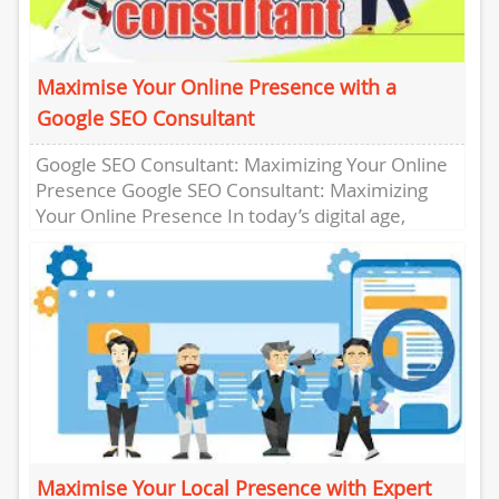
Maximise Your Online Presence with a
Google SEO Consultant
Google SEO Consultant: Maximizing Your Online
Presence Google SEO Consultant: Maximizing
Your Online Presence In today’s digital age,
having a strong online presence is crucial...
Maximise Your Local Presence with Expert