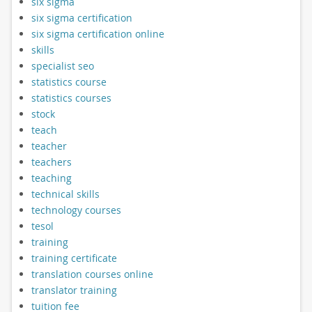
six sigma
six sigma certification
six sigma certification online
skills
specialist seo
statistics course
statistics courses
stock
teach
teacher
teachers
teaching
technical skills
technology courses
tesol
training
training certificate
translation courses online
translator training
tuition fee