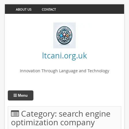
ABOUT US
CONTACT
ltcani.org.uk
Innovation Through Language and Technology
Menu
Category:
search engine
optimization company