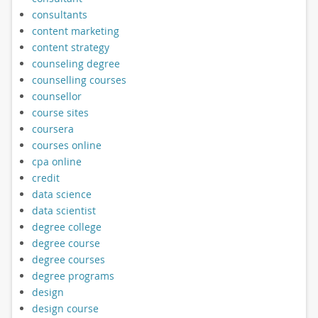
consultants
content marketing
content strategy
counseling degree
counselling courses
counsellor
course sites
coursera
courses online
cpa online
credit
data science
data scientist
degree college
degree course
degree courses
degree programs
design
design course