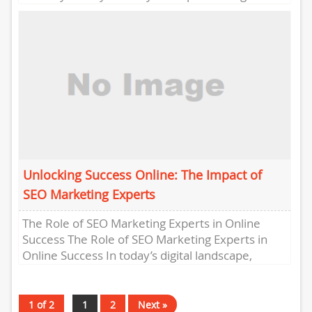
landscape, having a strong online...
Unlocking Success Online: The Impact of
SEO Marketing Experts
The Role of SEO Marketing Experts in Online
Success The Role of SEO Marketing Experts in
Online Success In today’s digital landscape,
having a strong...
1 of 2
1
2
Next »