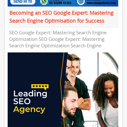
Becoming an SEO Google Expert: Mastering
Search Engine Optimisation for Success
SEO Google Expert: Mastering Search Engine
Optimization SEO Google Expert: Mastering
Search Engine Optimization Search Engine
Optimization (SEO) is a crucial component of any
digital...