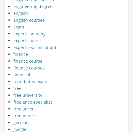
engineering degree
english
english courses
exam
expert company
expert course
expert seo consultant
finance
finance course
finance courses
financial
foundation exam
free
free university
freelance specialist
freelancer
freeonline
german
google