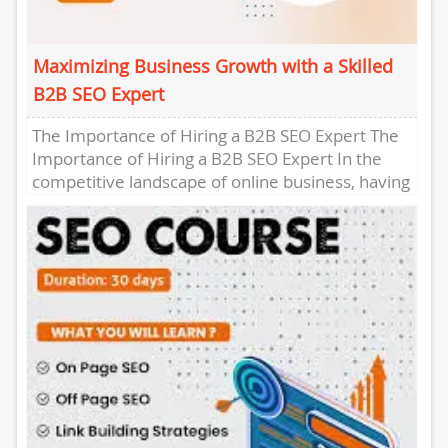
Maximizing Business Growth with a Skilled
B2B SEO Expert
The Importance of Hiring a B2B SEO Expert The
Importance of Hiring a B2B SEO Expert In the
competitive landscape of online business, having
a...