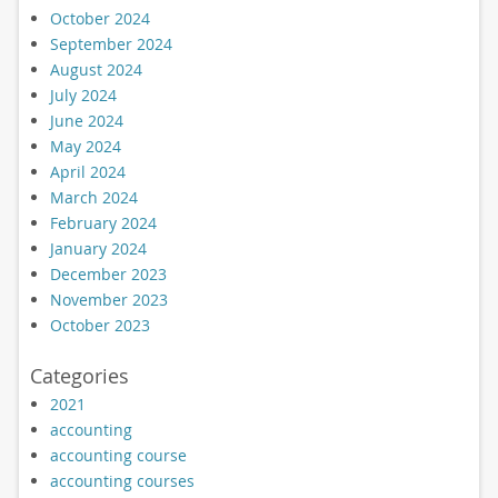
October 2024
September 2024
August 2024
July 2024
June 2024
May 2024
April 2024
March 2024
February 2024
January 2024
December 2023
November 2023
October 2023
Categories
2021
accounting
accounting course
accounting courses