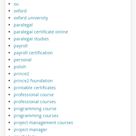
ou
oxford
oxford university
paralegal
paralegal certificate online
paralegal studies
payroll
payroll certification
personal
polish
prince2
prince2 foundation
printable certificates
professional course
professional courses
programming course
programming courses
project management courses
project manager