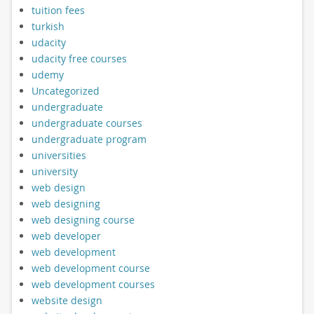
tuition fees
turkish
udacity
udacity free courses
udemy
Uncategorized
undergraduate
undergraduate courses
undergraduate program
universities
university
web design
web designing
web designing course
web developer
web development
web development course
web development courses
website design