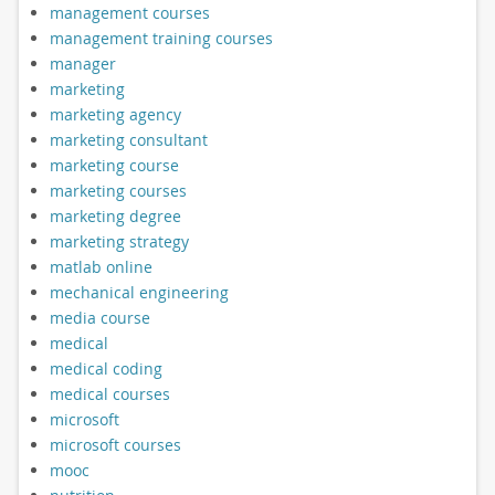
management courses
management training courses
manager
marketing
marketing agency
marketing consultant
marketing course
marketing courses
marketing degree
marketing strategy
matlab online
mechanical engineering
media course
medical
medical coding
medical courses
microsoft
microsoft courses
mooc