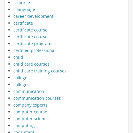
c course
c language
career development
certificate
certificate course
certificate courses
certificate programs
certified professional
child
child care courses
child care training courses
college
colleges
communication
communication courses
company experts
computer course
computer science
computing
consultant