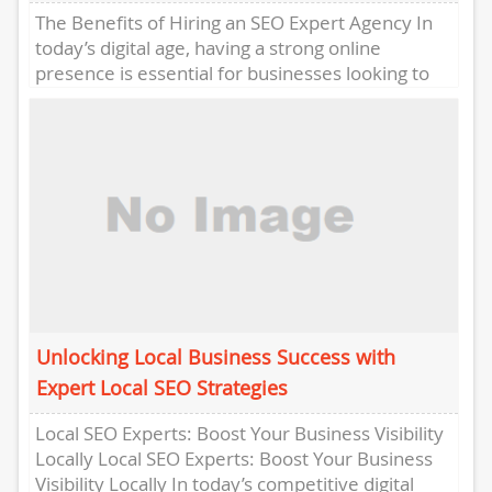
The Benefits of Hiring an SEO Expert Agency In
today’s digital age, having a strong online
presence is essential for businesses looking to
succeed in...
Unlocking Local Business Success with
Expert Local SEO Strategies
Local SEO Experts: Boost Your Business Visibility
Locally Local SEO Experts: Boost Your Business
Visibility Locally In today’s competitive digital