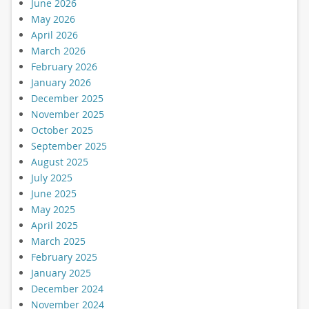
June 2026
May 2026
April 2026
March 2026
February 2026
January 2026
December 2025
November 2025
October 2025
September 2025
August 2025
July 2025
June 2025
May 2025
April 2025
March 2025
February 2025
January 2025
December 2024
November 2024