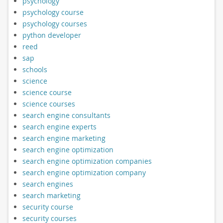
psychology
psychology course
psychology courses
python developer
reed
sap
schools
science
science course
science courses
search engine consultants
search engine experts
search engine marketing
search engine optimization
search engine optimization companies
search engine optimization company
search engines
search marketing
security course
security courses