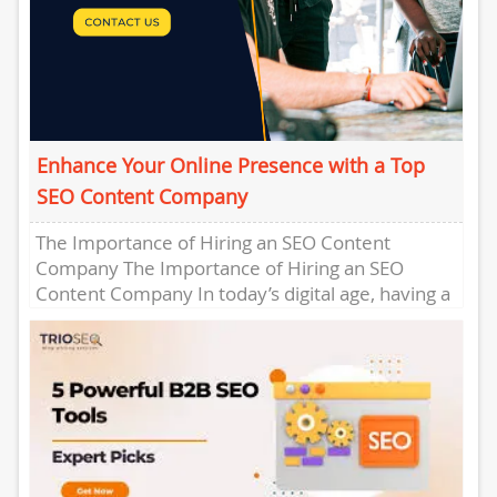
Enhance Your Online Presence with a Top
SEO Content Company
The Importance of Hiring an SEO Content
Company The Importance of Hiring an SEO
Content Company In today’s digital age, having a
strong online presence...