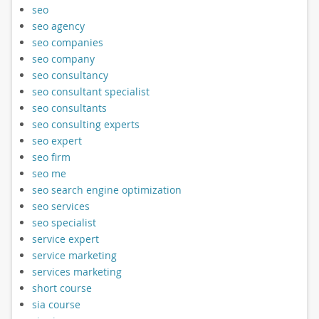
seo
seo agency
seo companies
seo company
seo consultancy
seo consultant specialist
seo consultants
seo consulting experts
seo expert
seo firm
seo me
seo search engine optimization
seo services
seo specialist
service expert
service marketing
services marketing
short course
sia course