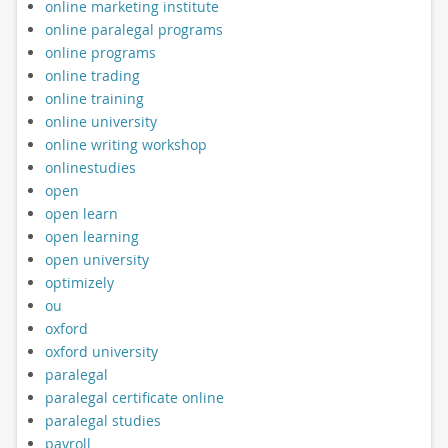
online marketing institute
online paralegal programs
online programs
online trading
online training
online university
online writing workshop
onlinestudies
open
open learn
open learning
open university
optimizely
ou
oxford
oxford university
paralegal
paralegal certificate online
paralegal studies
payroll