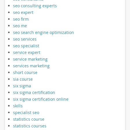
seo consulting experts
seo expert
seo firm
seo me
seo search engine optimization
seo services
seo specialist
service expert
service marketing
services marketing
short course
sia course
six sigma
six sigma certification
six sigma certification online
skills
specialist seo
statistics course
statistics courses