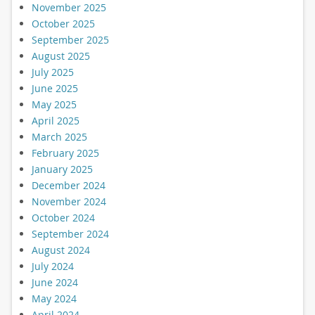
November 2025
October 2025
September 2025
August 2025
July 2025
June 2025
May 2025
April 2025
March 2025
February 2025
January 2025
December 2024
November 2024
October 2024
September 2024
August 2024
July 2024
June 2024
May 2024
April 2024