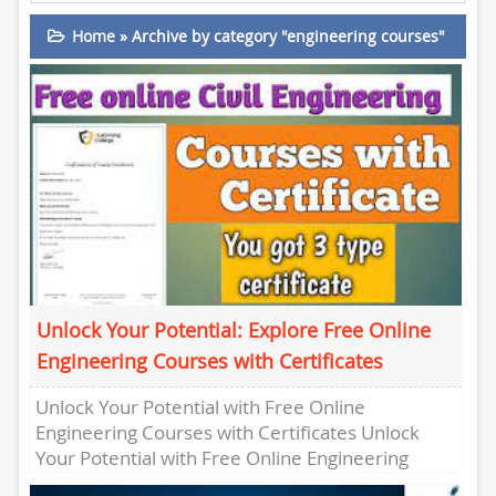
Home
»
Archive by category "engineering courses"
Unlock Your Potential: Explore Free Online
Engineering Courses with Certificates
Unlock Your Potential with Free Online
Engineering Courses with Certificates Unlock
Your Potential with Free Online Engineering
Courses with Certificates Are you looking to