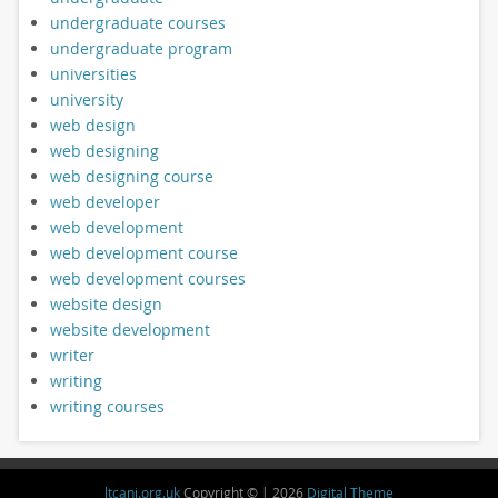
undergraduate courses
undergraduate program
universities
university
web design
web designing
web designing course
web developer
web development
web development course
web development courses
website design
website development
writer
writing
writing courses
ltcani.org.uk
Copyright © | 2026
Digital Theme