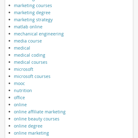
marketing courses
marketing degree
marketing strategy
matlab online
mechanical engineering
media course
medical
medical coding
medical courses
microsoft
microsoft courses
mooc
nutrition
office
online
online affiliate marketing
online beauty courses
online degree
online marketing