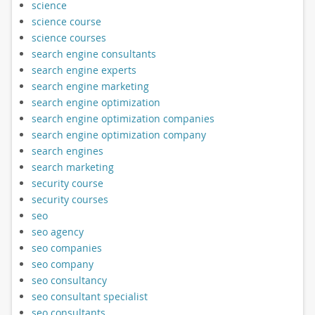
science
science course
science courses
search engine consultants
search engine experts
search engine marketing
search engine optimization
search engine optimization companies
search engine optimization company
search engines
search marketing
security course
security courses
seo
seo agency
seo companies
seo company
seo consultancy
seo consultant specialist
seo consultants