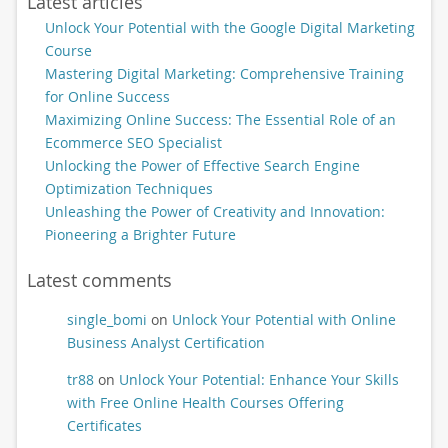
Latest articles
Unlock Your Potential with the Google Digital Marketing
Course
Mastering Digital Marketing: Comprehensive Training
for Online Success
Maximizing Online Success: The Essential Role of an
Ecommerce SEO Specialist
Unlocking the Power of Effective Search Engine
Optimization Techniques
Unleashing the Power of Creativity and Innovation:
Pioneering a Brighter Future
Latest comments
single_bomi
on
Unlock Your Potential with Online
Business Analyst Certification
tr88
on
Unlock Your Potential: Enhance Your Skills
with Free Online Health Courses Offering
Certificates