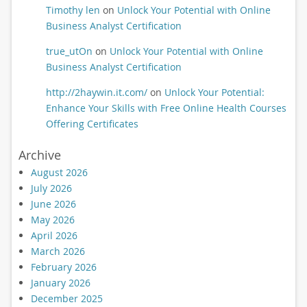
Timothy len
on
Unlock Your Potential with Online
Business Analyst Certification
true_utOn
on
Unlock Your Potential with Online
Business Analyst Certification
http://2haywin.it.com/
on
Unlock Your Potential:
Enhance Your Skills with Free Online Health Courses
Offering Certificates
Archive
August 2026
July 2026
June 2026
May 2026
April 2026
March 2026
February 2026
January 2026
December 2025