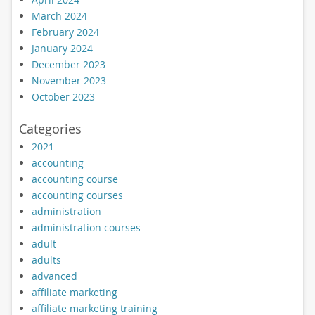
March 2024
February 2024
January 2024
December 2023
November 2023
October 2023
Categories
2021
accounting
accounting course
accounting courses
administration
administration courses
adult
adults
advanced
affiliate marketing
affiliate marketing training