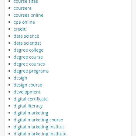
course sites
coursera
courses online
cpa online
credit
data science
data scientist
degree college
degree course
degree courses
degree programs
design
design course
development
digital certificate
digital literacy
digital marketing
digital marketing course
digital marketing institut
digital marketing institute