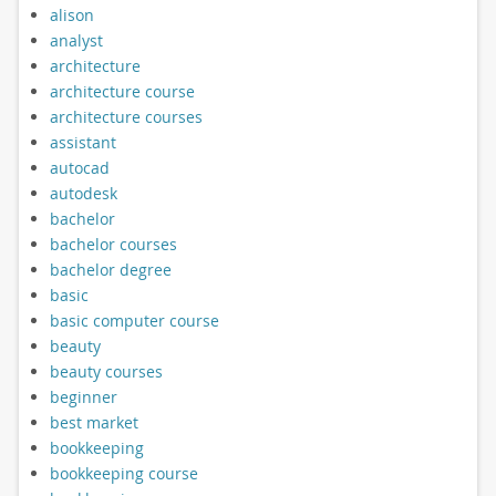
alison
analyst
architecture
architecture course
architecture courses
assistant
autocad
autodesk
bachelor
bachelor courses
bachelor degree
basic
basic computer course
beauty
beauty courses
beginner
best market
bookkeeping
bookkeeping course