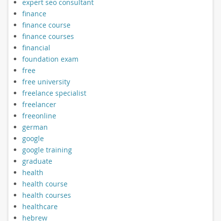
expert seo consultant
finance
finance course
finance courses
financial
foundation exam
free
free university
freelance specialist
freelancer
freeonline
german
google
google training
graduate
health
health course
health courses
healthcare
hebrew