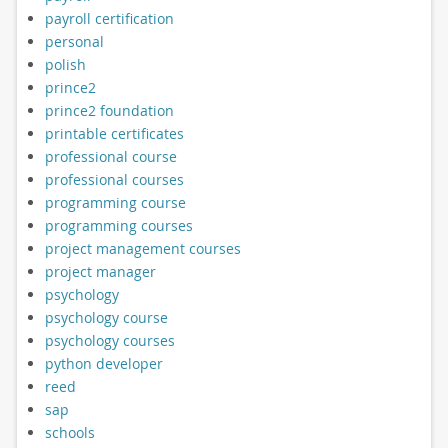
payroll certification
personal
polish
prince2
prince2 foundation
printable certificates
professional course
professional courses
programming course
programming courses
project management courses
project manager
psychology
psychology course
psychology courses
python developer
reed
sap
schools