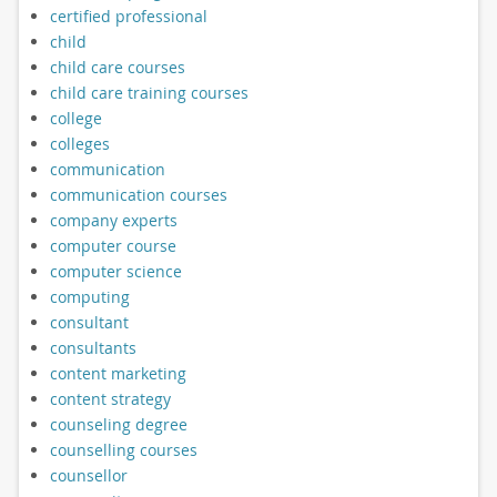
certified professional
child
child care courses
child care training courses
college
colleges
communication
communication courses
company experts
computer course
computer science
computing
consultant
consultants
content marketing
content strategy
counseling degree
counselling courses
counsellor