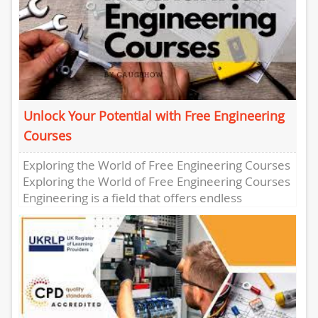
Unlock Your Potential with Free Engineering
Courses
Exploring the World of Free Engineering Courses
Exploring the World of Free Engineering Courses
Engineering is a field that offers endless
possibilities for innovation and...