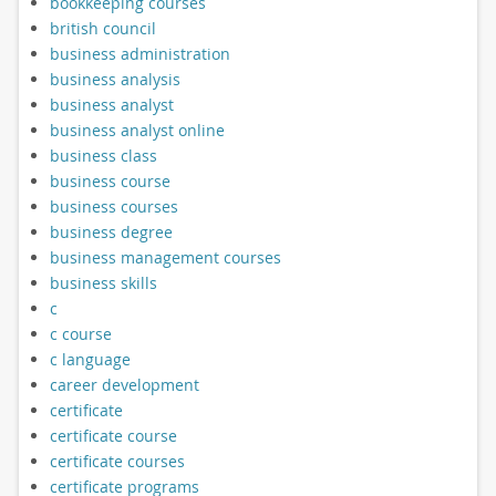
bookkeeping courses
british council
business administration
business analysis
business analyst
business analyst online
business class
business course
business courses
business degree
business management courses
business skills
c
c course
c language
career development
certificate
certificate course
certificate courses
certificate programs