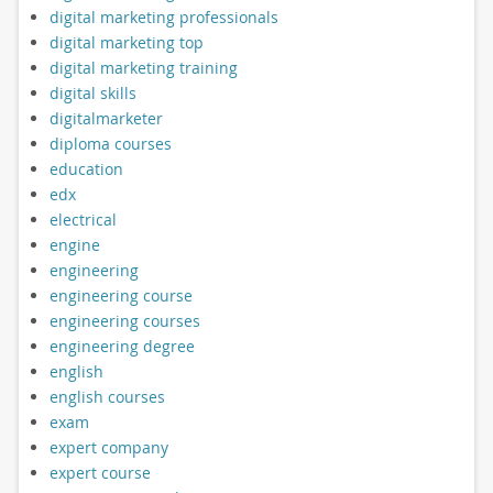
digital marketing professionals
digital marketing top
digital marketing training
digital skills
digitalmarketer
diploma courses
education
edx
electrical
engine
engineering
engineering course
engineering courses
engineering degree
english
english courses
exam
expert company
expert course