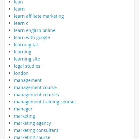
lean
learn
learn affiliate marketing
learn c
learn english online
learn with google
learndigital
learning
learning site
legal studies
london
management
management course
management courses
management training courses
manager
marketing
marketing agency
marketing consultant
marketing course