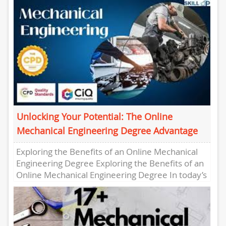
enhance...
Unlocking Your Potential: The Online
Mechanical Engineering Degree Advantage
Exploring the Benefits of an Online Mechanical
Engineering Degree Exploring the Benefits of an
Online Mechanical Engineering Degree In today’s
fast-paced world, pursuing a degree...