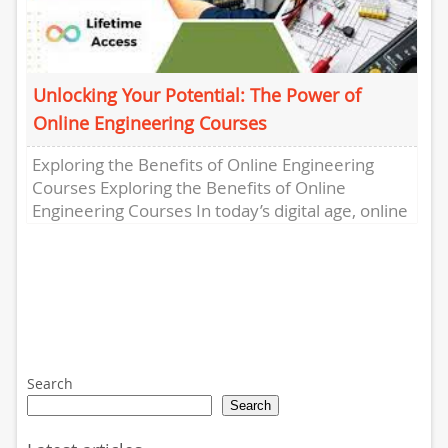
Unlocking Your Potential: The Power of
Online Engineering Courses
Exploring the Benefits of Online Engineering
Courses Exploring the Benefits of Online
Engineering Courses In today’s digital age, online
learning has revolutionized the way we...
Search
Search