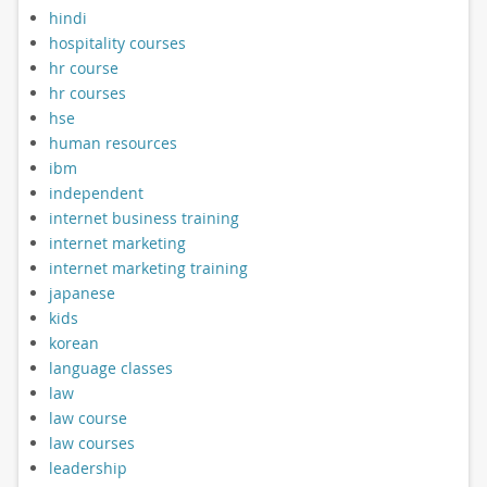
hindi
hospitality courses
hr course
hr courses
hse
human resources
ibm
independent
internet business training
internet marketing
internet marketing training
japanese
kids
korean
language classes
law
law course
law courses
leadership