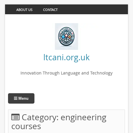
ABOUT US
CONTACT
ltcani.org.uk
Innovation Through Language and Technology
Menu
Category:
engineering
courses