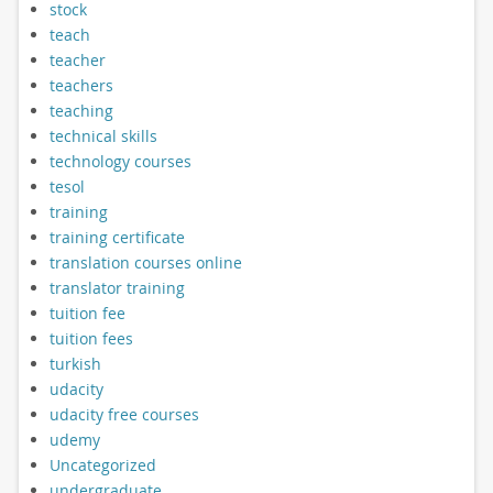
stock
teach
teacher
teachers
teaching
technical skills
technology courses
tesol
training
training certificate
translation courses online
translator training
tuition fee
tuition fees
turkish
udacity
udacity free courses
udemy
Uncategorized
undergraduate