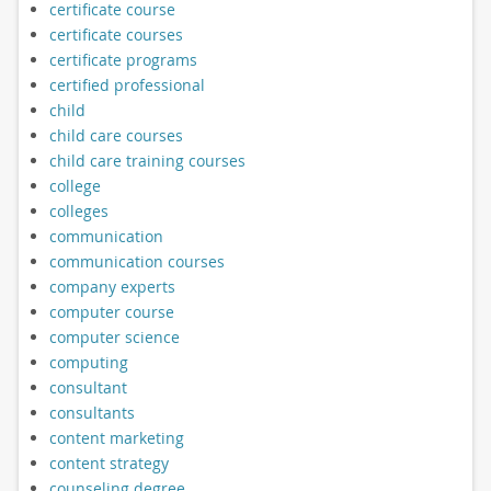
certificate course
certificate courses
certificate programs
certified professional
child
child care courses
child care training courses
college
colleges
communication
communication courses
company experts
computer course
computer science
computing
consultant
consultants
content marketing
content strategy
counseling degree