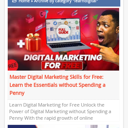
Home
»
Archive by category "learndigital"
Master Digital Marketing Skills for Free:
Learn the Essentials without Spending a
Penny
Learn Digital Marketing for Free Unlock the
Power of Digital Marketing without Spending a
Penny With the rapid growth of online
businesses and digital platforms,...