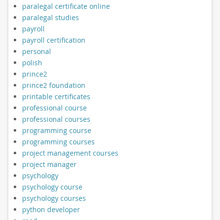
paralegal certificate online
paralegal studies
payroll
payroll certification
personal
polish
prince2
prince2 foundation
printable certificates
professional course
professional courses
programming course
programming courses
project management courses
project manager
psychology
psychology course
psychology courses
python developer