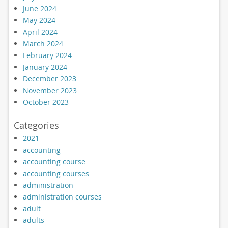
June 2024
May 2024
April 2024
March 2024
February 2024
January 2024
December 2023
November 2023
October 2023
Categories
2021
accounting
accounting course
accounting courses
administration
administration courses
adult
adults