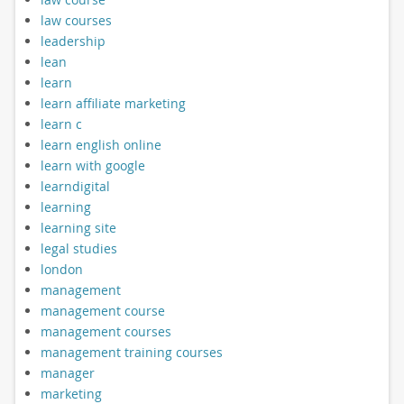
law courses
leadership
lean
learn
learn affiliate marketing
learn c
learn english online
learn with google
learndigital
learning
learning site
legal studies
london
management
management course
management courses
management training courses
manager
marketing