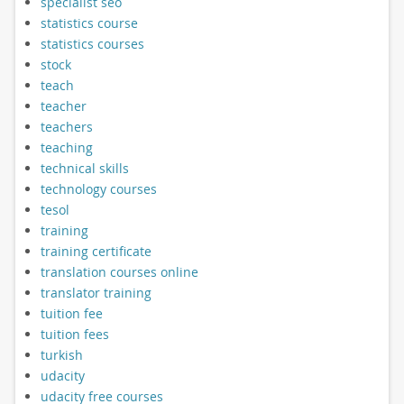
specialist seo
statistics course
statistics courses
stock
teach
teacher
teachers
teaching
technical skills
technology courses
tesol
training
training certificate
translation courses online
translator training
tuition fee
tuition fees
turkish
udacity
udacity free courses