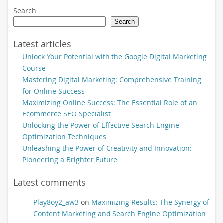
Search
Search
Latest articles
Unlock Your Potential with the Google Digital Marketing
Course
Mastering Digital Marketing: Comprehensive Training
for Online Success
Maximizing Online Success: The Essential Role of an
Ecommerce SEO Specialist
Unlocking the Power of Effective Search Engine
Optimization Techniques
Unleashing the Power of Creativity and Innovation:
Pioneering a Brighter Future
Latest comments
Play8oy2_aw3
on
Maximizing Results: The Synergy of
Content Marketing and Search Engine Optimization