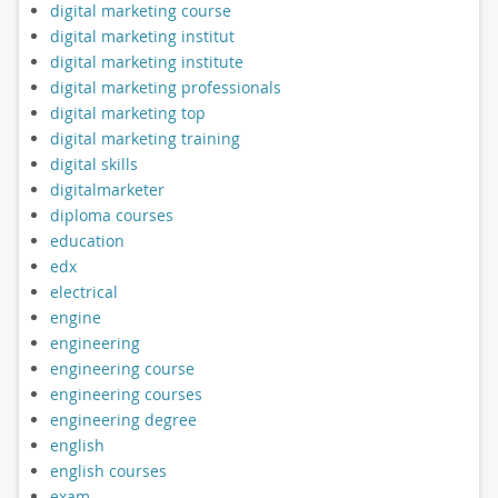
digital marketing course
digital marketing institut
digital marketing institute
digital marketing professionals
digital marketing top
digital marketing training
digital skills
digitalmarketer
diploma courses
education
edx
electrical
engine
engineering
engineering course
engineering courses
engineering degree
english
english courses
exam