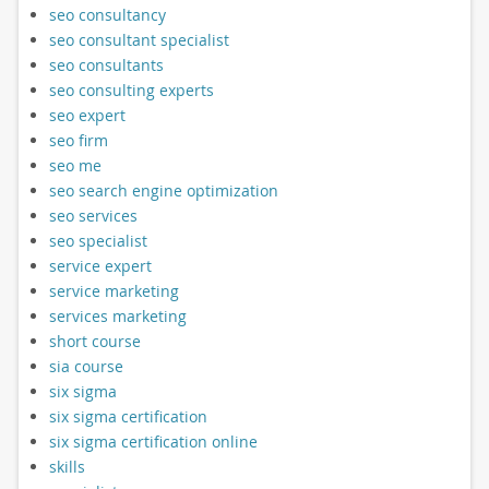
seo consultancy
seo consultant specialist
seo consultants
seo consulting experts
seo expert
seo firm
seo me
seo search engine optimization
seo services
seo specialist
service expert
service marketing
services marketing
short course
sia course
six sigma
six sigma certification
six sigma certification online
skills