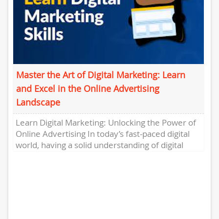
Master the Art of Digital Marketing: Learn
and Excel in the Online Advertising
Landscape
Learn Digital Marketing: Unlocking the Power of
Online Advertising In today’s fast-paced digital
world, having a solid understanding of digital
marketing is crucial for individuals...