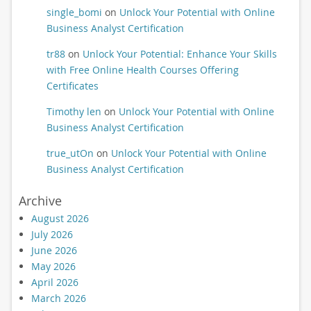
single_bomi
on
Unlock Your Potential with Online
Business Analyst Certification
tr88
on
Unlock Your Potential: Enhance Your Skills
with Free Online Health Courses Offering
Certificates
Timothy len
on
Unlock Your Potential with Online
Business Analyst Certification
true_utOn
on
Unlock Your Potential with Online
Business Analyst Certification
Archive
August 2026
July 2026
June 2026
May 2026
April 2026
March 2026