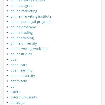
online beauty courses
online degree
online marketing
online marketing institute
online paralegal programs
online programs
online trading
online training
online university
online writing workshop
onlinestudies
open
open learn
open learning
open university
optimizely
ou
oxford
oxford university
paralegal