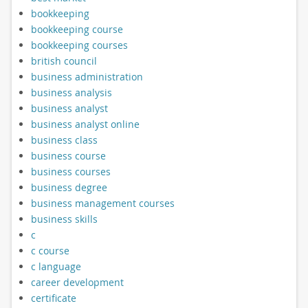
bookkeeping
bookkeeping course
bookkeeping courses
british council
business administration
business analysis
business analyst
business analyst online
business class
business course
business courses
business degree
business management courses
business skills
c
c course
c language
career development
certificate