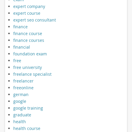
expert company
expert course
expert seo consultant
finance
finance course
finance courses
financial
foundation exam
free
free university
freelance specialist
freelancer
freeonline
german
google
google training
graduate
health
health course