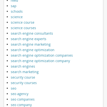
reed
sap
schools
science
science course
science courses
search engine consultants
search engine experts
search engine marketing
search engine optimization
search engine optimization companies
search engine optimization company
search engines
search marketing
security course
security courses
seo
seo agency
seo companies
seo company