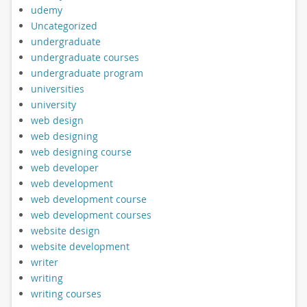
udemy
Uncategorized
undergraduate
undergraduate courses
undergraduate program
universities
university
web design
web designing
web designing course
web developer
web development
web development course
web development courses
website design
website development
writer
writing
writing courses