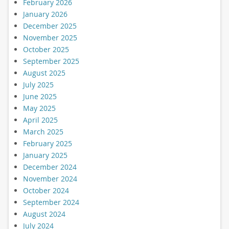
February 2026
January 2026
December 2025
November 2025
October 2025
September 2025
August 2025
July 2025
June 2025
May 2025
April 2025
March 2025
February 2025
January 2025
December 2024
November 2024
October 2024
September 2024
August 2024
July 2024