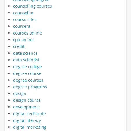
counselling courses
counsellor
course sites
coursera
courses online
cpa online
credit
data science
data scientist
degree college
degree course
degree courses
degree programs
design
design course
development
digital certificate
digital literacy
digital marketing