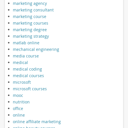
marketing agency
marketing consultant
marketing course
marketing courses
marketing degree
marketing strategy
matlab online
mechanical engineering
media course
medical
medical coding
medical courses
microsoft
microsoft courses
mooc
nutrition
office
online
online affiliate marketing