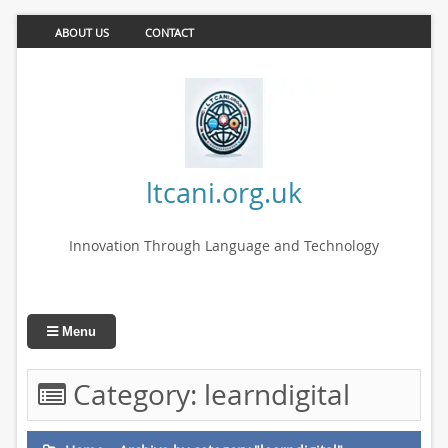
ABOUT US
CONTACT
ltcani.org.uk
Innovation Through Language and Technology
Menu
Category:
learndigital