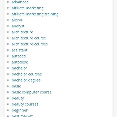
advanced
affiliate marketing
affiliate marketing training
alison
analyst
architecture
architecture course
architecture courses
assistant
autocad
autodesk
bachelor
bachelor courses
bachelor degree
basic
basic computer course
beauty
beauty courses
beginner
best market