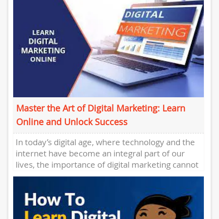
Master the Art of Digital Marketing: Learn
Online and Unlock Success
In today’s digital age, where technology and the
internet have become an integral part of our
lives, the importance of digital marketing cannot
be overstated....