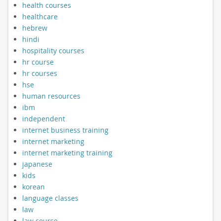
health courses
healthcare
hebrew
hindi
hospitality courses
hr course
hr courses
hse
human resources
ibm
independent
internet business training
internet marketing
internet marketing training
japanese
kids
korean
language classes
law
law course