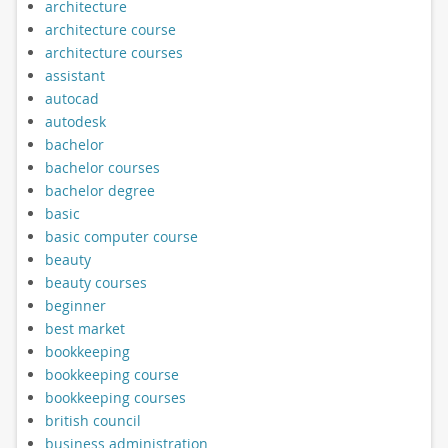
architecture
architecture course
architecture courses
assistant
autocad
autodesk
bachelor
bachelor courses
bachelor degree
basic
basic computer course
beauty
beauty courses
beginner
best market
bookkeeping
bookkeeping course
bookkeeping courses
british council
business administration