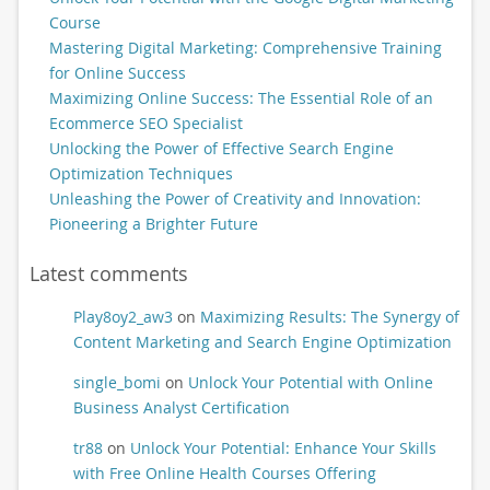
Course
Mastering Digital Marketing: Comprehensive Training
for Online Success
Maximizing Online Success: The Essential Role of an
Ecommerce SEO Specialist
Unlocking the Power of Effective Search Engine
Optimization Techniques
Unleashing the Power of Creativity and Innovation:
Pioneering a Brighter Future
Latest comments
Play8oy2_aw3
on
Maximizing Results: The Synergy of
Content Marketing and Search Engine Optimization
single_bomi
on
Unlock Your Potential with Online
Business Analyst Certification
tr88
on
Unlock Your Potential: Enhance Your Skills
with Free Online Health Courses Offering