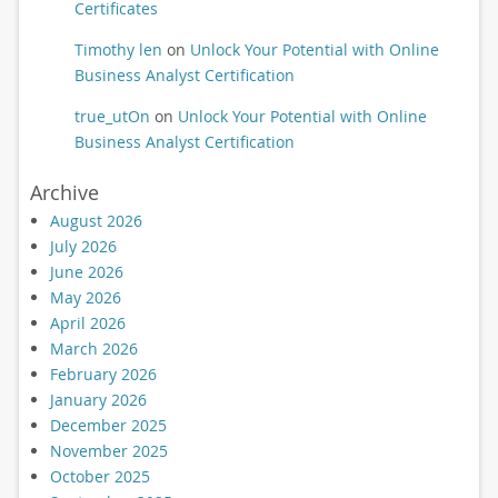
Certificates
Timothy len
on
Unlock Your Potential with Online
Business Analyst Certification
true_utOn
on
Unlock Your Potential with Online
Business Analyst Certification
Archive
August 2026
July 2026
June 2026
May 2026
April 2026
March 2026
February 2026
January 2026
December 2025
November 2025
October 2025