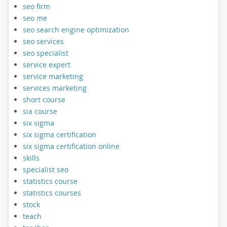
seo firm
seo me
seo search engine optimization
seo services
seo specialist
service expert
service marketing
services marketing
short course
sia course
six sigma
six sigma certification
six sigma certification online
skills
specialist seo
statistics course
statistics courses
stock
teach