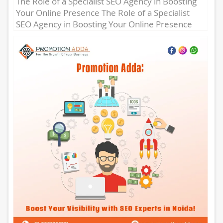
The Role of a Specialist SEO Agency in Boosting
Your Online Presence The Role of a Specialist
SEO Agency in Boosting Your Online Presence
In...