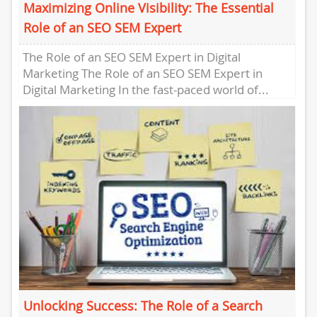
Maximizing Online Visibility: The Essential
Role of an SEO SEM Expert
The Role of an SEO SEM Expert in Digital
Marketing The Role of an SEO SEM Expert in
Digital Marketing In the fast-paced world of...
Unlocking Success: The Role of a Search