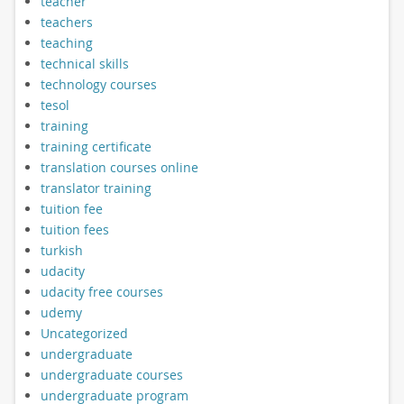
teacher
teachers
teaching
technical skills
technology courses
tesol
training
training certificate
translation courses online
translator training
tuition fee
tuition fees
turkish
udacity
udacity free courses
udemy
Uncategorized
undergraduate
undergraduate courses
undergraduate program