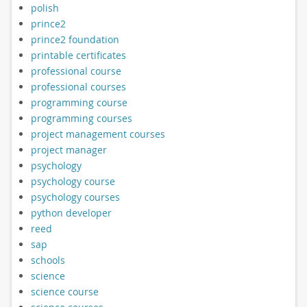
polish
prince2
prince2 foundation
printable certificates
professional course
professional courses
programming course
programming courses
project management courses
project manager
psychology
psychology course
psychology courses
python developer
reed
sap
schools
science
science course