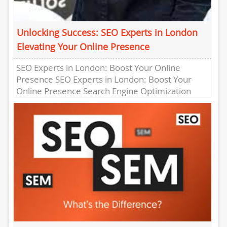
Unlocking Success: SEO Experts in London
Elevating Your Online Presence
SEO Experts in London: Boost Your Online
Presence SEO Experts in London: Boost Your
Online Presence Search Engine Optimization
(SEO) is a crucial aspect of...