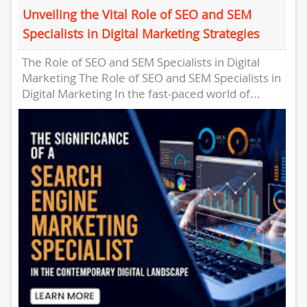
Unveiling the Vital Role of SEO and SEM
Specialists in Digital Marketing Strategies
The Role of SEO and SEM Specialists in Digital
Marketing The Role of SEO and SEM Specialists in
Digital Marketing In the fast-paced world of...