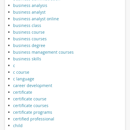
business analysis
business analyst
business analyst online
business class
business course
business courses
business degree
business management courses
business skills
c
c course
c language
career development
certificate
certificate course
certificate courses
certificate programs
certified professional
child