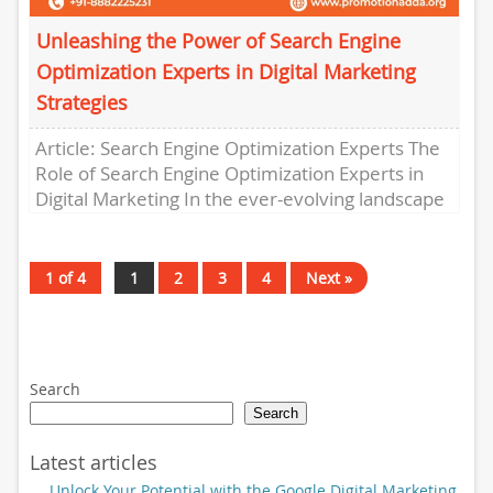
Unleashing the Power of Search Engine
Optimization Experts in Digital Marketing
Strategies
Article: Search Engine Optimization Experts The
Role of Search Engine Optimization Experts in
Digital Marketing In the ever-evolving landscape
of digital marketing, search engine
optimization...
1 of 4
1
2
3
4
Next »
Search
Search
Latest articles
Unlock Your Potential with the Google Digital Marketing