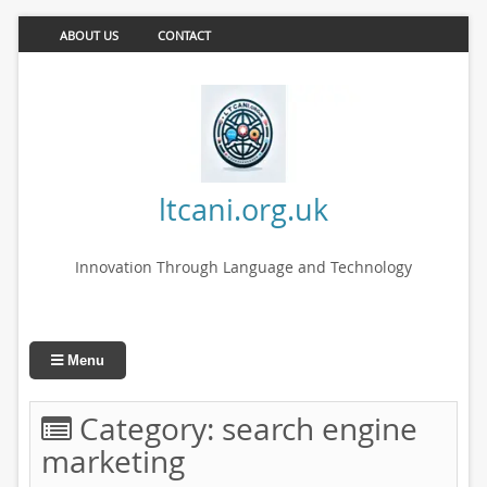
ABOUT US
CONTACT
ltcani.org.uk
Innovation Through Language and Technology
Menu
Category:
search engine
marketing