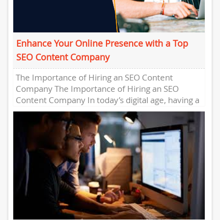
Enhance Your Online Presence with a Top
SEO Content Company
The Importance of Hiring an SEO Content
Company The Importance of Hiring an SEO
Content Company In today’s digital age, having a
strong online presence...