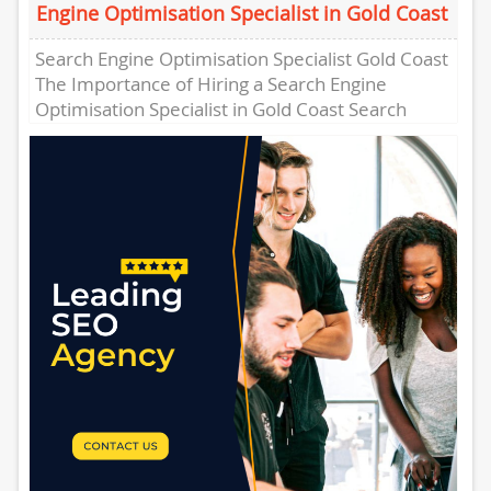
Engine Optimisation Specialist in Gold Coast
Search Engine Optimisation Specialist Gold Coast
The Importance of Hiring a Search Engine
Optimisation Specialist in Gold Coast Search
Engine Optimisation (SEO) has become a...