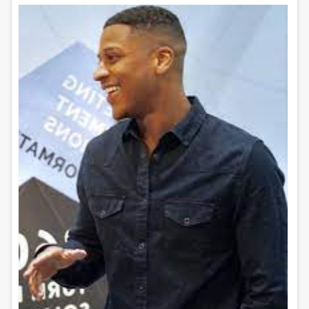
Content marketing and search engine
optimization (SEO)...