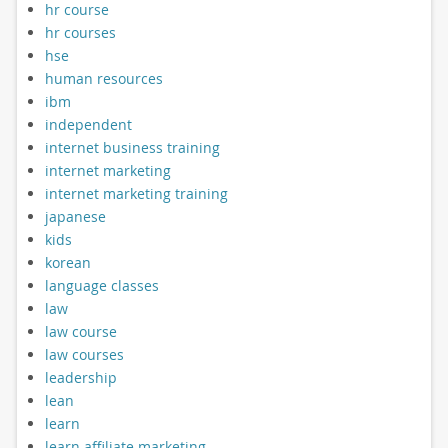
hr course
hr courses
hse
human resources
ibm
independent
internet business training
internet marketing
internet marketing training
japanese
kids
korean
language classes
law
law course
law courses
leadership
lean
learn
learn affiliate marketing