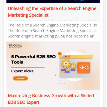
Unleashing the Expertise of a Search Engine
Marketing Specialist
The Role of a Search Engine Marketing Specialist
The Role of a Search Engine Marketing Specialist
Search engine marketing (SEM) has become an
essential component...
Maximizing Business Growth with a Skilled
B2B SEO Expert