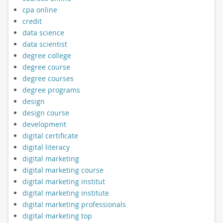
cpa online
credit
data science
data scientist
degree college
degree course
degree courses
degree programs
design
design course
development
digital certificate
digital literacy
digital marketing
digital marketing course
digital marketing institut
digital marketing institute
digital marketing professionals
digital marketing top