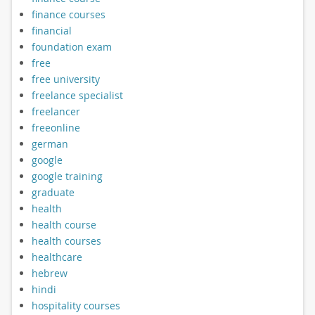
finance courses
financial
foundation exam
free
free university
freelance specialist
freelancer
freeonline
german
google
google training
graduate
health
health course
health courses
healthcare
hebrew
hindi
hospitality courses