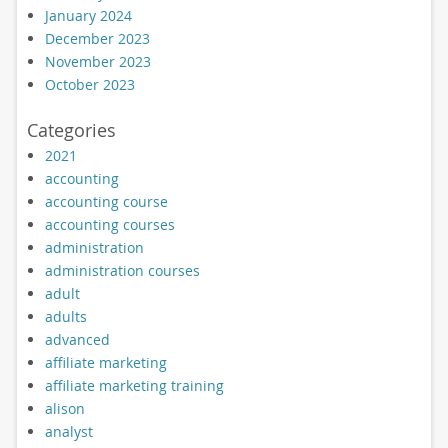
January 2024
December 2023
November 2023
October 2023
Categories
2021
accounting
accounting course
accounting courses
administration
administration courses
adult
adults
advanced
affiliate marketing
affiliate marketing training
alison
analyst