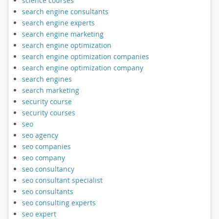
science courses
search engine consultants
search engine experts
search engine marketing
search engine optimization
search engine optimization companies
search engine optimization company
search engines
search marketing
security course
security courses
seo
seo agency
seo companies
seo company
seo consultancy
seo consultant specialist
seo consultants
seo consulting experts
seo expert