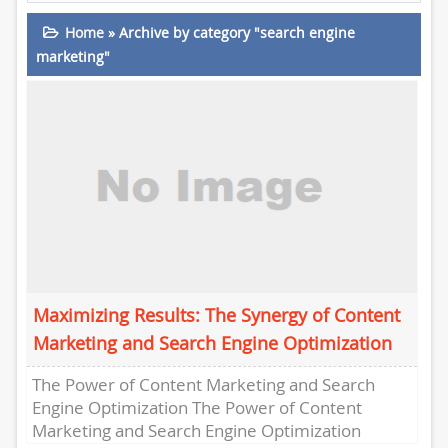
Home
»
Archive by category "search engine
marketing"
Maximizing Results: The Synergy of Content
Marketing and Search Engine Optimization
The Power of Content Marketing and Search
Engine Optimization The Power of Content
Marketing and Search Engine Optimization