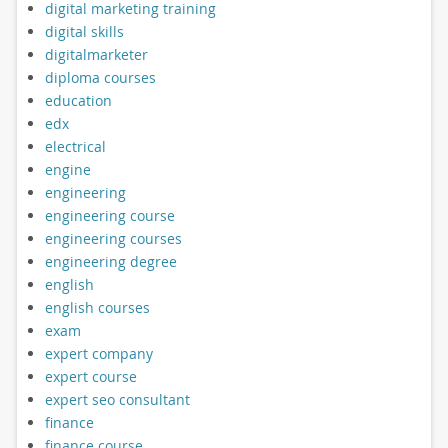
digital marketing training
digital skills
digitalmarketer
diploma courses
education
edx
electrical
engine
engineering
engineering course
engineering courses
engineering degree
english
english courses
exam
expert company
expert course
expert seo consultant
finance
finance course