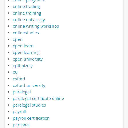
online trading
online training
online university
online writing workshop
onlinestudies
open
open learn
open learning
open university
optimizely
ou
oxford
oxford university
paralegal
paralegal certificate online
paralegal studies
payroll
payroll certification
personal