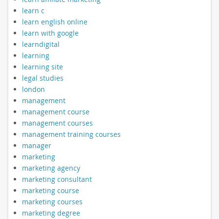
learn c
learn english online
learn with google
learndigital
learning
learning site
legal studies
london
management
management course
management courses
management training courses
manager
marketing
marketing agency
marketing consultant
marketing course
marketing courses
marketing degree