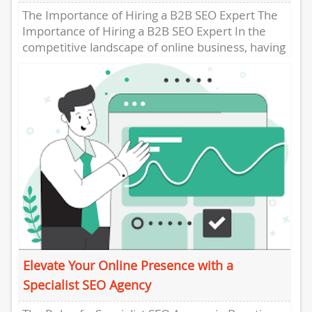
The Importance of Hiring a B2B SEO Expert The
Importance of Hiring a B2B SEO Expert In the
competitive landscape of online business, having
a...
Elevate Your Online Presence with a
Specialist SEO Agency