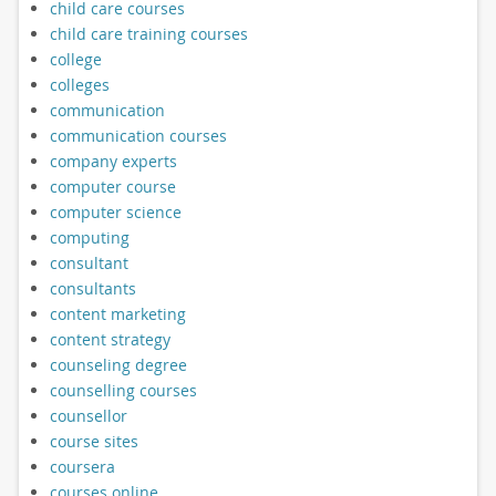
child care courses
child care training courses
college
colleges
communication
communication courses
company experts
computer course
computer science
computing
consultant
consultants
content marketing
content strategy
counseling degree
counselling courses
counsellor
course sites
coursera
courses online