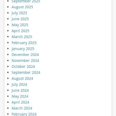
September 2025
August 2025
July 2025
June 2025
May 2025
April 2025
March 2025
February 2025
January 2025
December 2024
November 2024
October 2024
September 2024
August 2024
July 2024
June 2024
May 2024
April 2024
March 2024
February 2024