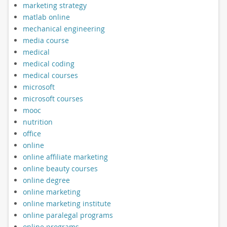
marketing strategy
matlab online
mechanical engineering
media course
medical
medical coding
medical courses
microsoft
microsoft courses
mooc
nutrition
office
online
online affiliate marketing
online beauty courses
online degree
online marketing
online marketing institute
online paralegal programs
online programs