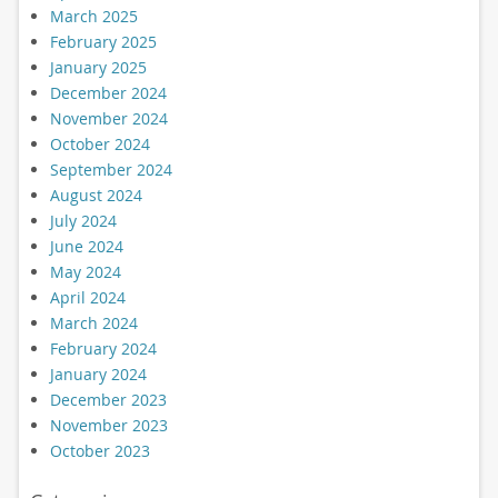
March 2025
February 2025
January 2025
December 2024
November 2024
October 2024
September 2024
August 2024
July 2024
June 2024
May 2024
April 2024
March 2024
February 2024
January 2024
December 2023
November 2023
October 2023