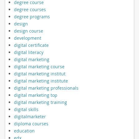
degree course
degree courses
degree programs
design
design course
development
digital certificate
digital literacy
digital marketing
digital marketing course
digital marketing institut
digital marketing institute
digital marketing professionals
digital marketing top
digital marketing training
digital skills
digitalmarketer
diploma courses
education
edx