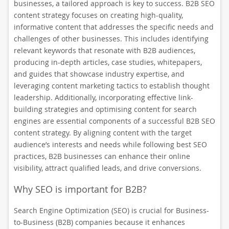
businesses, a tailored approach is key to success. B2B SEO
content strategy focuses on creating high-quality,
informative content that addresses the specific needs and
challenges of other businesses. This includes identifying
relevant keywords that resonate with B2B audiences,
producing in-depth articles, case studies, whitepapers,
and guides that showcase industry expertise, and
leveraging content marketing tactics to establish thought
leadership. Additionally, incorporating effective link-
building strategies and optimising content for search
engines are essential components of a successful B2B SEO
content strategy. By aligning content with the target
audience’s interests and needs while following best SEO
practices, B2B businesses can enhance their online
visibility, attract qualified leads, and drive conversions.
Why SEO is important for B2B?
Search Engine Optimization (SEO) is crucial for Business-
to-Business (B2B) companies because it enhances