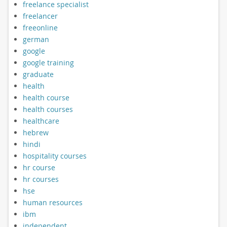
freelance specialist
freelancer
freeonline
german
google
google training
graduate
health
health course
health courses
healthcare
hebrew
hindi
hospitality courses
hr course
hr courses
hse
human resources
ibm
independent