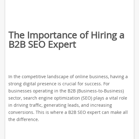
The Importance of Hiring a
B2B SEO Expert
In the competitive landscape of online business, having a
strong digital presence is crucial for success. For
businesses operating in the B2B (Business-to-Business)
sector, search engine optimization (SEO) plays a vital role
in driving traffic, generating leads, and increasing
conversions. This is where a B2B SEO expert can make all
the difference.