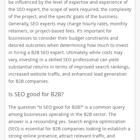
be influenced by the level of expertise and experience of
the SEO expert, the scope of work required, the complexity
of the project, and the specific goals of the business.
Generally, SEO experts may charge hourly rates, monthly
retainers, or project-based fees. It’s important for
businesses to consider their budget constraints and
desired outcomes when determining how much to invest
in hiring a B2B SEO expert. Ultimately, while costs may
vary, investing in a skilled SEO professional can yield
substantial returns in terms of improved search rankings,
increased website traffic, and enhanced lead generation
for B2B companies.
Is SEO good for B2B?
The question “Is SEO good for B2B?” is a common query
among businesses operating in the B2B sector. The
answer is a resounding yes. Search engine optimization
(SEO) is essential for B2B companies looking to establish a
strong online presence, attract relevant traffic, and