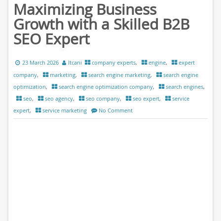
Maximizing Business
Growth with a Skilled B2B
SEO Expert
23 March 2026
ltcani
company experts
,
engine
,
expert
company
,
marketing
,
search engine marketing
,
search engine
optimization
,
search engine optimization company
,
search engines
,
seo
,
seo agency
,
seo company
,
seo expert
,
service
expert
,
service marketing
No Comment