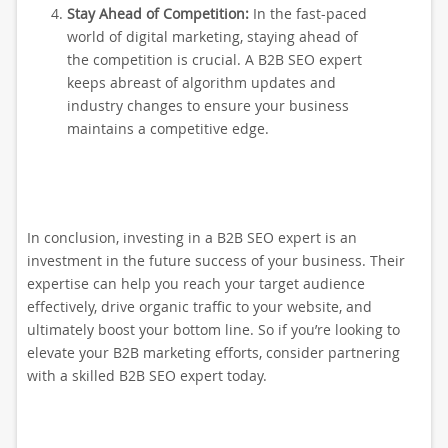
Stay Ahead of Competition:
In the fast-paced
world of digital marketing, staying ahead of
the competition is crucial. A B2B SEO expert
keeps abreast of algorithm updates and
industry changes to ensure your business
maintains a competitive edge.
In conclusion, investing in a B2B SEO expert is an
investment in the future success of your business. Their
expertise can help you reach your target audience
effectively, drive organic traffic to your website, and
ultimately boost your bottom line. So if you’re looking to
elevate your B2B marketing efforts, consider partnering
with a skilled B2B SEO expert today.