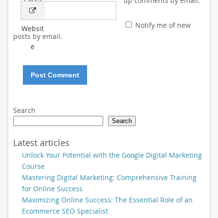
up comments by email.
Email
*
Notify me of new
Websit
posts by email.
e
Search
Search
Latest articles
Unlock Your Potential with the Google Digital Marketing
Course
Mastering Digital Marketing: Comprehensive Training
for Online Success
Maximizing Online Success: The Essential Role of an
Ecommerce SEO Specialist