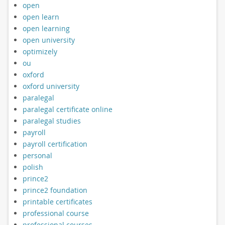
open
open learn
open learning
open university
optimizely
ou
oxford
oxford university
paralegal
paralegal certificate online
paralegal studies
payroll
payroll certification
personal
polish
prince2
prince2 foundation
printable certificates
professional course
professional courses