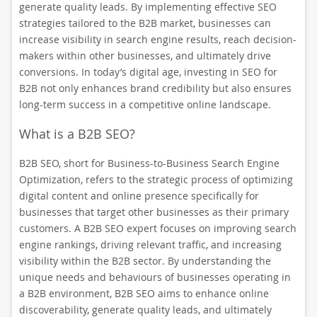
generate quality leads. By implementing effective SEO
strategies tailored to the B2B market, businesses can
increase visibility in search engine results, reach decision-
makers within other businesses, and ultimately drive
conversions. In today’s digital age, investing in SEO for
B2B not only enhances brand credibility but also ensures
long-term success in a competitive online landscape.
What is a B2B SEO?
B2B SEO, short for Business-to-Business Search Engine
Optimization, refers to the strategic process of optimizing
digital content and online presence specifically for
businesses that target other businesses as their primary
customers. A B2B SEO expert focuses on improving search
engine rankings, driving relevant traffic, and increasing
visibility within the B2B sector. By understanding the
unique needs and behaviours of businesses operating in
a B2B environment, B2B SEO aims to enhance online
discoverability, generate quality leads, and ultimately