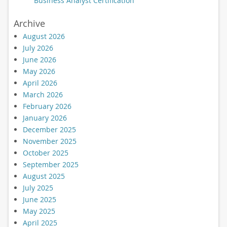
Business Analyst Certification
Archive
August 2026
July 2026
June 2026
May 2026
April 2026
March 2026
February 2026
January 2026
December 2025
November 2025
October 2025
September 2025
August 2025
July 2025
June 2025
May 2025
April 2025