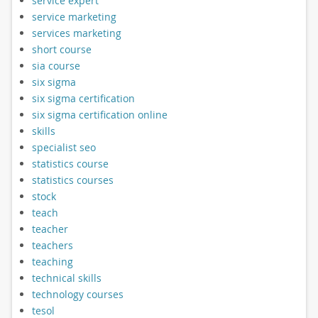
service expert
service marketing
services marketing
short course
sia course
six sigma
six sigma certification
six sigma certification online
skills
specialist seo
statistics course
statistics courses
stock
teach
teacher
teachers
teaching
technical skills
technology courses
tesol