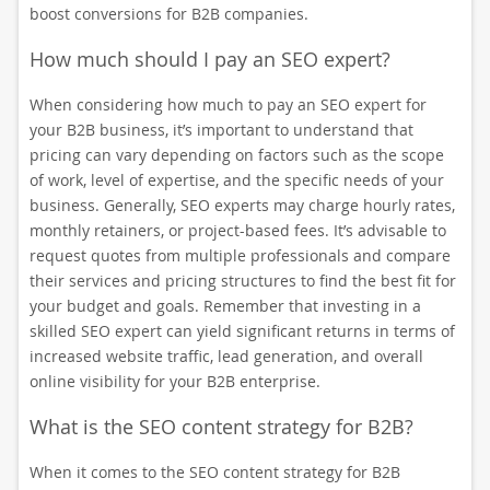
boost conversions for B2B companies.
How much should I pay an SEO expert?
When considering how much to pay an SEO expert for
your B2B business, it’s important to understand that
pricing can vary depending on factors such as the scope
of work, level of expertise, and the specific needs of your
business. Generally, SEO experts may charge hourly rates,
monthly retainers, or project-based fees. It’s advisable to
request quotes from multiple professionals and compare
their services and pricing structures to find the best fit for
your budget and goals. Remember that investing in a
skilled SEO expert can yield significant returns in terms of
increased website traffic, lead generation, and overall
online visibility for your B2B enterprise.
What is the SEO content strategy for B2B?
When it comes to the SEO content strategy for B2B