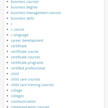
business courses
business degree
business management courses
business skills
c
c course
c language
career development
certificate
certificate course
certificate courses
certificate programs
certified professional
child
child care courses
child care training courses
college
colleges
communication
communication courses