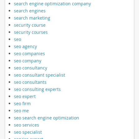
search engine optimization company
search engines
search marketing
security course
security courses
seo
seo agency
seo companies
seo company
seo consultancy
seo consultant specialist
seo consultants
seo consulting experts
seo expert
seo firm
seo me
seo search engine optimization
seo services
seo specialist