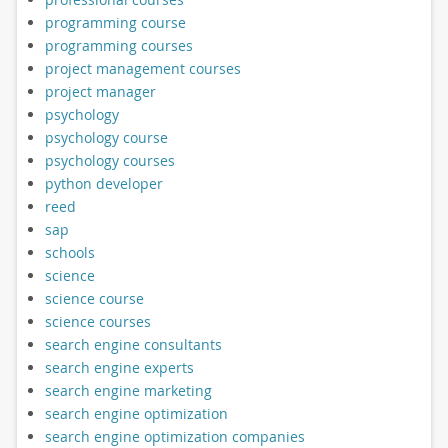
programming course
programming courses
project management courses
project manager
psychology
psychology course
psychology courses
python developer
reed
sap
schools
science
science course
science courses
search engine consultants
search engine experts
search engine marketing
search engine optimization
search engine optimization companies