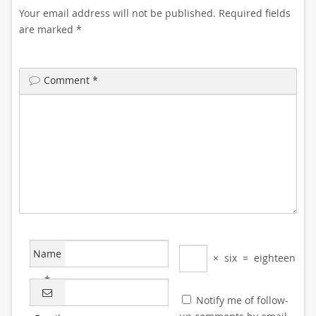
Your email address will not be published.
Required fields
are marked
*
Comment
*
Name
×
six
=
eighteen
*
Notify me of follow-