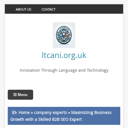
ABOUT US
CONTACT
ltcani.org.uk
Innovation Through Language and Technology
Menu
Home
»
company experts
»
Maximizing Business
Growth with a Skilled B2B SEO Expert