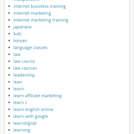
internet business training
internet marketing
internet marketing training
japanese
kids
korean
language classes
law
law course
law courses
leadership
lean
learn
learn affiliate marketing
learn c
learn english online
learn with google
learndigital
learning