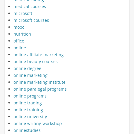
medical courses
microsoft
microsoft courses
mooc
nutrition
office
online
online affiliate marketing
online beauty courses
online degree
online marketing
online marketing institute
online paralegal programs
online programs
online trading
online training
online university
online writing workshop
onlinestudies