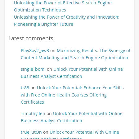
Unlocking the Power of Effective Search Engine
Optimization Techniques
Unleashing the Power of Creativity and Innovation:
Pioneering a Brighter Future
Latest comments
Play8oy2_aw3
on
Maximizing Results: The Synergy of
Content Marketing and Search Engine Optimization
single_bomi
on
Unlock Your Potential with Online
Business Analyst Certification
tr88
on
Unlock Your Potential: Enhance Your Skills
with Free Online Health Courses Offering
Certificates
Timothy len
on
Unlock Your Potential with Online
Business Analyst Certification
true_utOn
on
Unlock Your Potential with Online