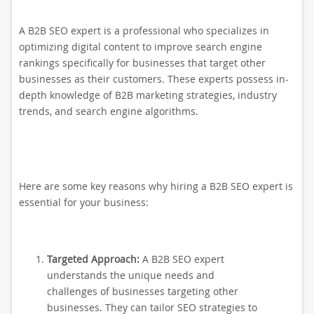
A B2B SEO expert is a professional who specializes in
optimizing digital content to improve search engine
rankings specifically for businesses that target other
businesses as their customers. These experts possess in-
depth knowledge of B2B marketing strategies, industry
trends, and search engine algorithms.
Here are some key reasons why hiring a B2B SEO expert is
essential for your business:
Targeted Approach:
A B2B SEO expert
understands the unique needs and
challenges of businesses targeting other
businesses. They can tailor SEO strategies to