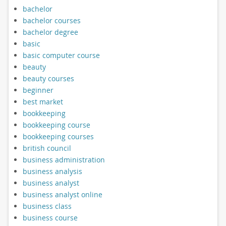
bachelor
bachelor courses
bachelor degree
basic
basic computer course
beauty
beauty courses
beginner
best market
bookkeeping
bookkeeping course
bookkeeping courses
british council
business administration
business analysis
business analyst
business analyst online
business class
business course