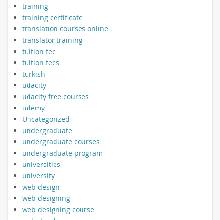
training
training certificate
translation courses online
translator training
tuition fee
tuition fees
turkish
udacity
udacity free courses
udemy
Uncategorized
undergraduate
undergraduate courses
undergraduate program
universities
university
web design
web designing
web designing course