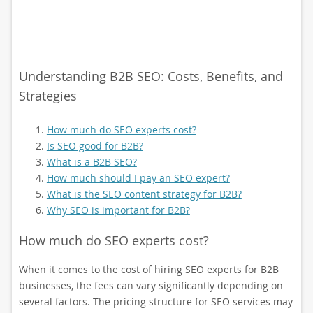
Understanding B2B SEO: Costs, Benefits, and
Strategies
How much do SEO experts cost?
Is SEO good for B2B?
What is a B2B SEO?
How much should I pay an SEO expert?
What is the SEO content strategy for B2B?
Why SEO is important for B2B?
How much do SEO experts cost?
When it comes to the cost of hiring SEO experts for B2B
businesses, the fees can vary significantly depending on
several factors. The pricing structure for SEO services may