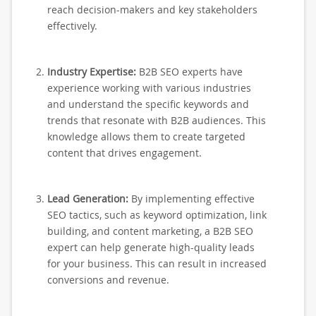
reach decision-makers and key stakeholders
effectively.
Industry Expertise:
B2B SEO experts have
experience working with various industries
and understand the specific keywords and
trends that resonate with B2B audiences. This
knowledge allows them to create targeted
content that drives engagement.
Lead Generation:
By implementing effective
SEO tactics, such as keyword optimization, link
building, and content marketing, a B2B SEO
expert can help generate high-quality leads
for your business. This can result in increased
conversions and revenue.