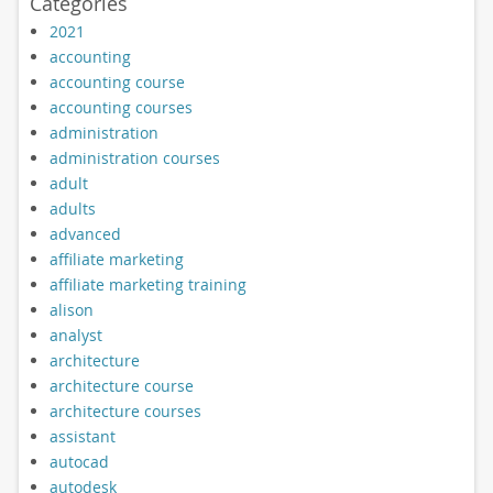
Categories
2021
accounting
accounting course
accounting courses
administration
administration courses
adult
adults
advanced
affiliate marketing
affiliate marketing training
alison
analyst
architecture
architecture course
architecture courses
assistant
autocad
autodesk