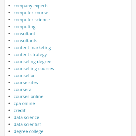
company experts
computer course
computer science
computing
consultant
consultants
content marketing
content strategy
counseling degree
counselling courses
counsellor
course sites
coursera
courses online
cpa online
credit
data science
data scientist
degree college