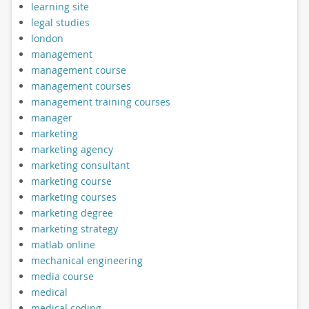
learning site
legal studies
london
management
management course
management courses
management training courses
manager
marketing
marketing agency
marketing consultant
marketing course
marketing courses
marketing degree
marketing strategy
matlab online
mechanical engineering
media course
medical
medical coding