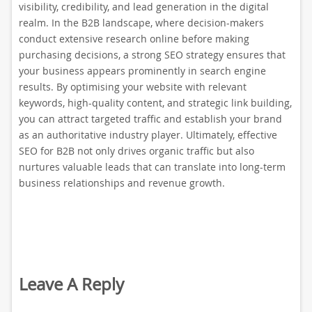
visibility, credibility, and lead generation in the digital
realm. In the B2B landscape, where decision-makers
conduct extensive research online before making
purchasing decisions, a strong SEO strategy ensures that
your business appears prominently in search engine
results. By optimising your website with relevant
keywords, high-quality content, and strategic link building,
you can attract targeted traffic and establish your brand
as an authoritative industry player. Ultimately, effective
SEO for B2B not only drives organic traffic but also
nurtures valuable leads that can translate into long-term
business relationships and revenue growth.
Leave A Reply