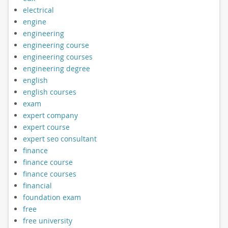
electrical
engine
engineering
engineering course
engineering courses
engineering degree
english
english courses
exam
expert company
expert course
expert seo consultant
finance
finance course
finance courses
financial
foundation exam
free
free university