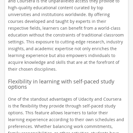
and Coursera is the unparalleled access they provide to
high-quality educational content curated by top
universities and institutions worldwide. By offering
courses developed and taught by experts in their
respective fields, learners can benefit from a world-class
education without the constraints of traditional classroom
settings. This exposure to cutting-edge research, industry
insights, and academic expertise not only enriches the
learning experience but also empowers individuals to
acquire knowledge and skills that are at the forefront of
their chosen disciplines.
Flexibility in learning with self-paced study
options
One of the standout advantages of Udacity and Coursera
is the flexibility they provide through self-paced study
options. This feature allows learners to tailor their
learning experience according to their own schedules and
preferences. Whether balancing work commitments,