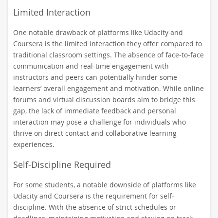
Limited Interaction
One notable drawback of platforms like Udacity and
Coursera is the limited interaction they offer compared to
traditional classroom settings. The absence of face-to-face
communication and real-time engagement with
instructors and peers can potentially hinder some
learners’ overall engagement and motivation. While online
forums and virtual discussion boards aim to bridge this
gap, the lack of immediate feedback and personal
interaction may pose a challenge for individuals who
thrive on direct contact and collaborative learning
experiences.
Self-Discipline Required
For some students, a notable downside of platforms like
Udacity and Coursera is the requirement for self-
discipline. With the absence of strict schedules or