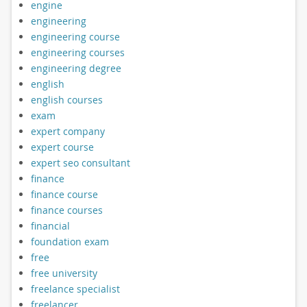
engine
engineering
engineering course
engineering courses
engineering degree
english
english courses
exam
expert company
expert course
expert seo consultant
finance
finance course
finance courses
financial
foundation exam
free
free university
freelance specialist
freelancer