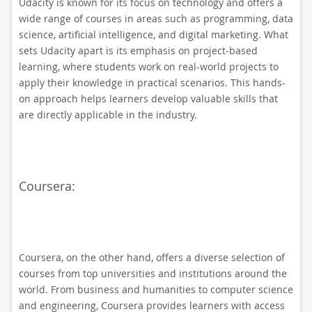
Udacity is known for its focus on technology and offers a
wide range of courses in areas such as programming, data
science, artificial intelligence, and digital marketing. What
sets Udacity apart is its emphasis on project-based
learning, where students work on real-world projects to
apply their knowledge in practical scenarios. This hands-
on approach helps learners develop valuable skills that
are directly applicable in the industry.
Coursera:
Coursera, on the other hand, offers a diverse selection of
courses from top universities and institutions around the
world. From business and humanities to computer science
and engineering, Coursera provides learners with access