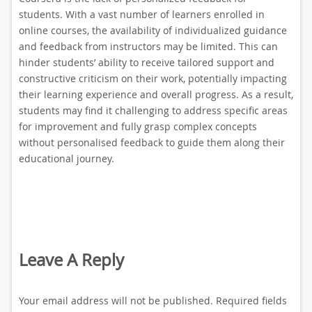
students. With a vast number of learners enrolled in
online courses, the availability of individualized guidance
and feedback from instructors may be limited. This can
hinder students’ ability to receive tailored support and
constructive criticism on their work, potentially impacting
their learning experience and overall progress. As a result,
students may find it challenging to address specific areas
for improvement and fully grasp complex concepts
without personalised feedback to guide them along their
educational journey.
Leave A Reply
Your email address will not be published.
Required fields