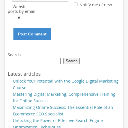
*
Notify me of new
Websit
posts by email.
e
Search
Search
Latest articles
Unlock Your Potential with the Google Digital Marketing
Course
Mastering Digital Marketing: Comprehensive Training
for Online Success
Maximizing Online Success: The Essential Role of an
Ecommerce SEO Specialist
Unlocking the Power of Effective Search Engine
Optimization Techniques