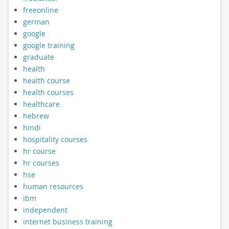
freeonline
german
google
google training
graduate
health
health course
health courses
healthcare
hebrew
hindi
hospitality courses
hr course
hr courses
hse
human resources
ibm
independent
internet business training