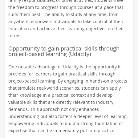
family responsibilities, or other activities, students have
the freedom to progress through courses at a pace that
suits them best. The ability to study at any time, from
anywhere, empowers individuals to take control of their
education and achieve their learning objectives on their
terms.
Opportunity to gain practical skills through
project-based learning (Udacity)
One notable advantage of Udacity is the opportunity it
provides for learners to gain practical skills through
project-based learning. By engaging in hands-on projects
that simulate real-world scenarios, students can apply
their knowledge in a practical context and develop
valuable skills that are directly relevant to industry
demands. This approach not only enhances
understanding but also fosters a deeper level of learning,
empowering individuals to build a strong foundation of
expertise that can be immediately put into practice.