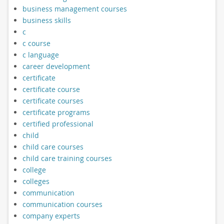
business management courses
business skills
c
c course
c language
career development
certificate
certificate course
certificate courses
certificate programs
certified professional
child
child care courses
child care training courses
college
colleges
communication
communication courses
company experts