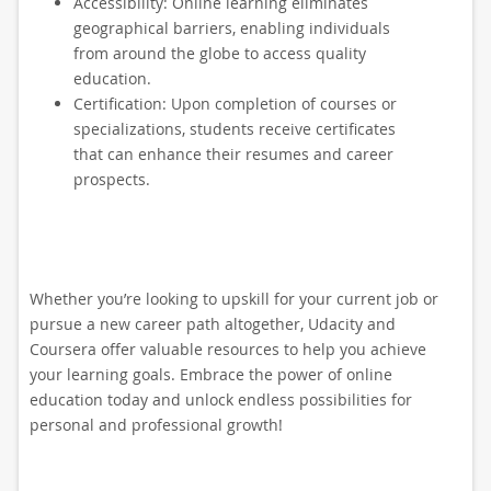
Accessibility: Online learning eliminates
geographical barriers, enabling individuals
from around the globe to access quality
education.
Certification: Upon completion of courses or
specializations, students receive certificates
that can enhance their resumes and career
prospects.
Whether you’re looking to upskill for your current job or
pursue a new career path altogether, Udacity and
Coursera offer valuable resources to help you achieve
your learning goals. Embrace the power of online
education today and unlock endless possibilities for
personal and professional growth!