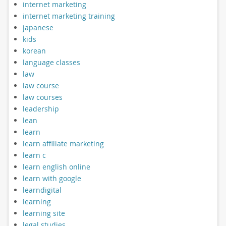
internet marketing
internet marketing training
japanese
kids
korean
language classes
law
law course
law courses
leadership
lean
learn
learn affiliate marketing
learn c
learn english online
learn with google
learndigital
learning
learning site
legal studies