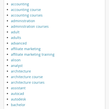
accounting
accounting course
accounting courses
administration
administration courses
adult
adults
advanced
affiliate marketing
affiliate marketing training
alison
analyst
architecture
architecture course
architecture courses
assistant
autocad
autodesk
bachelor