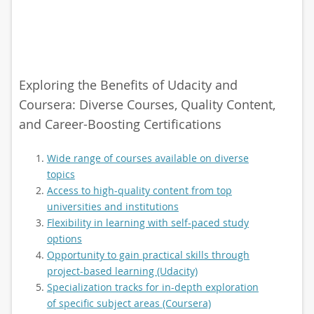
Exploring the Benefits of Udacity and
Coursera: Diverse Courses, Quality Content,
and Career-Boosting Certifications
Wide range of courses available on diverse
topics
Access to high-quality content from top
universities and institutions
Flexibility in learning with self-paced study
options
Opportunity to gain practical skills through
project-based learning (Udacity)
Specialization tracks for in-depth exploration
of specific subject areas (Coursera)