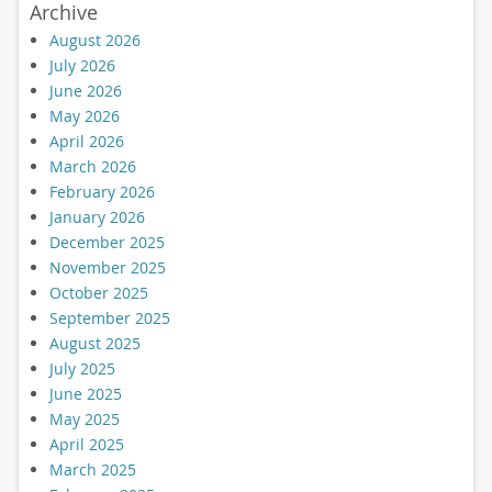
Archive
August 2026
July 2026
June 2026
May 2026
April 2026
March 2026
February 2026
January 2026
December 2025
November 2025
October 2025
September 2025
August 2025
July 2025
June 2025
May 2025
April 2025
March 2025