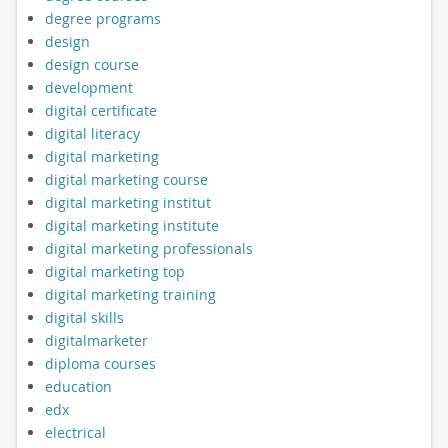
degree programs
design
design course
development
digital certificate
digital literacy
digital marketing
digital marketing course
digital marketing institut
digital marketing institute
digital marketing professionals
digital marketing top
digital marketing training
digital skills
digitalmarketer
diploma courses
education
edx
electrical