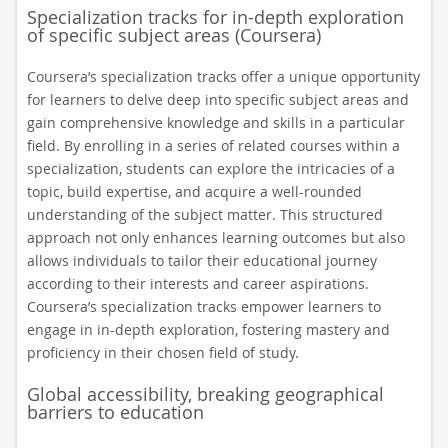
Specialization tracks for in-depth exploration
of specific subject areas (Coursera)
Coursera’s specialization tracks offer a unique opportunity
for learners to delve deep into specific subject areas and
gain comprehensive knowledge and skills in a particular
field. By enrolling in a series of related courses within a
specialization, students can explore the intricacies of a
topic, build expertise, and acquire a well-rounded
understanding of the subject matter. This structured
approach not only enhances learning outcomes but also
allows individuals to tailor their educational journey
according to their interests and career aspirations.
Coursera’s specialization tracks empower learners to
engage in in-depth exploration, fostering mastery and
proficiency in their chosen field of study.
Global accessibility, breaking geographical
barriers to education