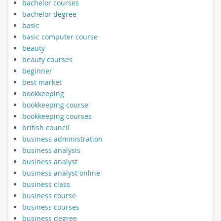
bachelor courses
bachelor degree
basic
basic computer course
beauty
beauty courses
beginner
best market
bookkeeping
bookkeeping course
bookkeeping courses
british council
business administration
business analysis
business analyst
business analyst online
business class
business course
business courses
business degree