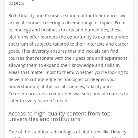
topics
Both Udacity and Coursera stand out for their impressive
array of courses covering a diverse range of topics. From
technology and business to arts and humanities, these
platforms offer learners the opportunity to explore a wide
spectrum of subjects tailored to their interests and career
goals. This diversity ensures that individuals can find
courses that resonate with their passions and aspirations,
allowing them to expand their knowledge and skills in
areas that matter most to them. Whether you’re looking to
delve into cutting-edge technologies or deepen your
understanding of the social sciences, Udacity and
Coursera provide a comprehensive selection of courses to
cater to every learner’s needs.
Access to high-quality content from top
universities and institutions
One of the standout advantages of platforms like Udacity