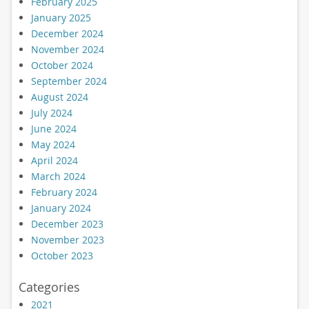
February 2025
January 2025
December 2024
November 2024
October 2024
September 2024
August 2024
July 2024
June 2024
May 2024
April 2024
March 2024
February 2024
January 2024
December 2023
November 2023
October 2023
Categories
2021