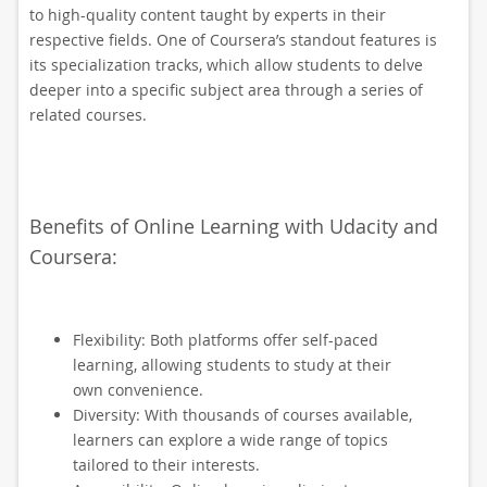
to high-quality content taught by experts in their
respective fields. One of Coursera’s standout features is
its specialization tracks, which allow students to delve
deeper into a specific subject area through a series of
related courses.
Benefits of Online Learning with Udacity and
Coursera:
Flexibility: Both platforms offer self-paced
learning, allowing students to study at their
own convenience.
Diversity: With thousands of courses available,
learners can explore a wide range of topics
tailored to their interests.