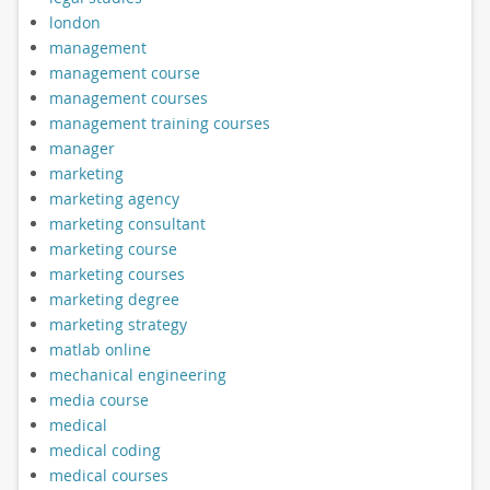
london
management
management course
management courses
management training courses
manager
marketing
marketing agency
marketing consultant
marketing course
marketing courses
marketing degree
marketing strategy
matlab online
mechanical engineering
media course
medical
medical coding
medical courses