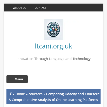
ABOUT US
CONTACT
ltcani.org.uk
Innovation Through Language and Technology
Menu
Home
»
coursera
»
Comparing Udacity and Coursera:
A Comprehensive Analysis of Online Learning Platforms