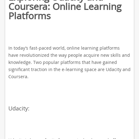
Coursera: Online Learning
Platforms
In today’s fast-paced world, online learning platforms
have revolutionized the way people acquire new skills and
knowledge. Two popular platforms that have gained
significant traction in the e-learning space are Udacity and
Coursera.
Udacity: