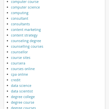
computer course
computer science
computing
consultant
consultants
content marketing
content strategy
counseling degree
counselling courses
counsellor
course sites
coursera
courses online
cpa online
credit
data science
data scientist
degree college
degree course
degree courses