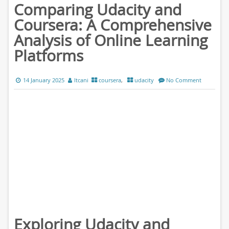
Comparing Udacity and
Coursera: A Comprehensive
Analysis of Online Learning
Platforms
14 January 2025
ltcani
coursera
,
udacity
No Comment
Exploring Udacity and