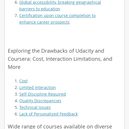
Global accessibility, breaking geographical
barriers to education
Certification upon course completion to
enhance career prospects
Exploring the Drawbacks of Udacity and
Coursera: Cost, Interaction Limitations, and
More
Cost
Limited Interaction
Self-Discipline Required
Quality Discrepancies
Technical Issues
Lack of Personalized Feedback
Wide range of courses available on diverse