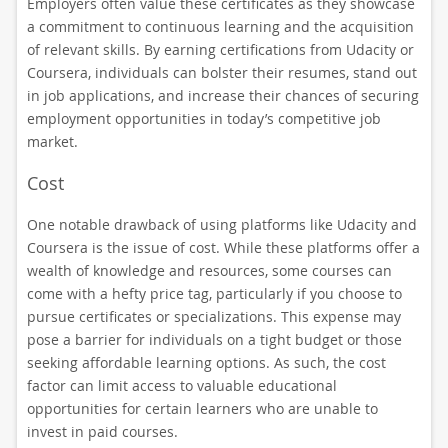
Employers often value these certificates as they showcase
a commitment to continuous learning and the acquisition
of relevant skills. By earning certifications from Udacity or
Coursera, individuals can bolster their resumes, stand out
in job applications, and increase their chances of securing
employment opportunities in today’s competitive job
market.
Cost
One notable drawback of using platforms like Udacity and
Coursera is the issue of cost. While these platforms offer a
wealth of knowledge and resources, some courses can
come with a hefty price tag, particularly if you choose to
pursue certificates or specializations. This expense may
pose a barrier for individuals on a tight budget or those
seeking affordable learning options. As such, the cost
factor can limit access to valuable educational
opportunities for certain learners who are unable to
invest in paid courses.