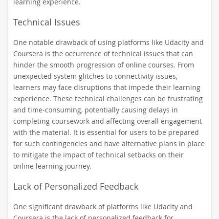
learning experience.
Technical Issues
One notable drawback of using platforms like Udacity and
Coursera is the occurrence of technical issues that can
hinder the smooth progression of online courses. From
unexpected system glitches to connectivity issues,
learners may face disruptions that impede their learning
experience. These technical challenges can be frustrating
and time-consuming, potentially causing delays in
completing coursework and affecting overall engagement
with the material. It is essential for users to be prepared
for such contingencies and have alternative plans in place
to mitigate the impact of technical setbacks on their
online learning journey.
Lack of Personalized Feedback
One significant drawback of platforms like Udacity and
Coursera is the lack of personalized feedback for