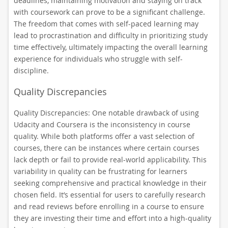
deadlines, maintaining motivation and staying on track
with coursework can prove to be a significant challenge.
The freedom that comes with self-paced learning may
lead to procrastination and difficulty in prioritizing study
time effectively, ultimately impacting the overall learning
experience for individuals who struggle with self-
discipline.
Quality Discrepancies
Quality Discrepancies: One notable drawback of using
Udacity and Coursera is the inconsistency in course
quality. While both platforms offer a vast selection of
courses, there can be instances where certain courses
lack depth or fail to provide real-world applicability. This
variability in quality can be frustrating for learners
seeking comprehensive and practical knowledge in their
chosen field. It’s essential for users to carefully research
and read reviews before enrolling in a course to ensure
they are investing their time and effort into a high-quality