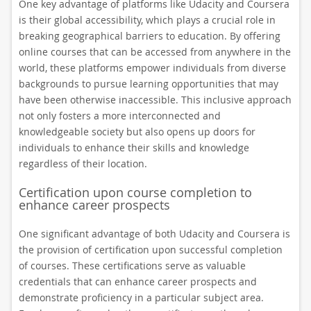
One key advantage of platforms like Udacity and Coursera
is their global accessibility, which plays a crucial role in
breaking geographical barriers to education. By offering
online courses that can be accessed from anywhere in the
world, these platforms empower individuals from diverse
backgrounds to pursue learning opportunities that may
have been otherwise inaccessible. This inclusive approach
not only fosters a more interconnected and
knowledgeable society but also opens up doors for
individuals to enhance their skills and knowledge
regardless of their location.
Certification upon course completion to
enhance career prospects
One significant advantage of both Udacity and Coursera is
the provision of certification upon successful completion
of courses. These certifications serve as valuable
credentials that can enhance career prospects and
demonstrate proficiency in a particular subject area.