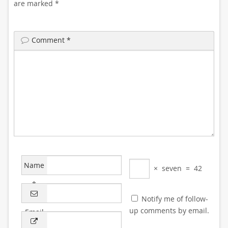
are marked
*
Comment
*
Name
×
seven
=
42
*
Notify me of follow-
up comments by email.
Email