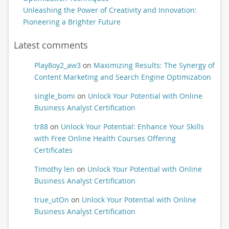
Unleashing the Power of Creativity and Innovation:
Pioneering a Brighter Future
Latest comments
Play8oy2_aw3
on
Maximizing Results: The Synergy of
Content Marketing and Search Engine Optimization
single_bomi
on
Unlock Your Potential with Online
Business Analyst Certification
tr88
on
Unlock Your Potential: Enhance Your Skills
with Free Online Health Courses Offering
Certificates
Timothy len
on
Unlock Your Potential with Online
Business Analyst Certification
true_utOn
on
Unlock Your Potential with Online
Business Analyst Certification