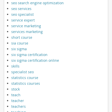
seo search engine optimization
seo services
seo specialist
service expert
service marketing
services marketing
short course
sia course
six sigma
six sigma certification
six sigma certification online
skills
specialist seo
statistics course
statistics courses
stock
teach
teacher
teachers