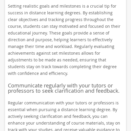
Setting realistic goals and milestones is a crucial tip for
success in distance learning degrees. By establishing
clear objectives and tracking progress throughout the
course, students can stay motivated and focused on their
educational journey. These goals provide a sense of
direction and purpose, helping learners to effectively
manage their time and workload. Regularly evaluating
achievements against set milestones allows for
adjustments to be made as needed, ensuring that
students stay on track towards completing their degree
with confidence and efficiency.
Communicate regularly with your tutors or
professors to seek clarification and feedback.
Regular communication with your tutors or professors is
essential when pursuing a distance learning degree. By
actively seeking clarification and feedback, you can
enhance your understanding of course materials, stay on
track with your studies, and receive valuable guidance to