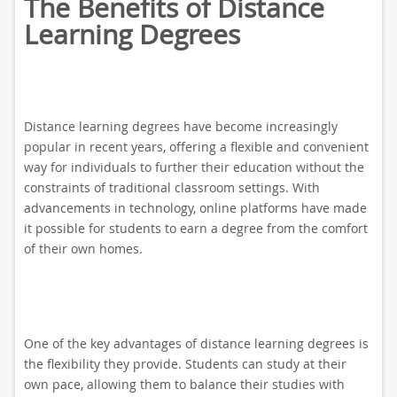
The Benefits of Distance
Learning Degrees
Distance learning degrees have become increasingly
popular in recent years, offering a flexible and convenient
way for individuals to further their education without the
constraints of traditional classroom settings. With
advancements in technology, online platforms have made
it possible for students to earn a degree from the comfort
of their own homes.
One of the key advantages of distance learning degrees is
the flexibility they provide. Students can study at their
own pace, allowing them to balance their studies with