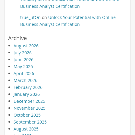
Business Analyst Certification
true_utOn
on
Unlock Your Potential with Online
Business Analyst Certification
Archive
August 2026
July 2026
June 2026
May 2026
April 2026
March 2026
February 2026
January 2026
December 2025
November 2025
October 2025
September 2025
August 2025