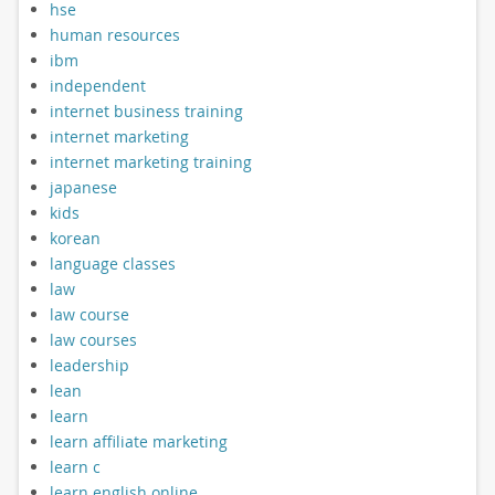
hse
human resources
ibm
independent
internet business training
internet marketing
internet marketing training
japanese
kids
korean
language classes
law
law course
law courses
leadership
lean
learn
learn affiliate marketing
learn c
learn english online