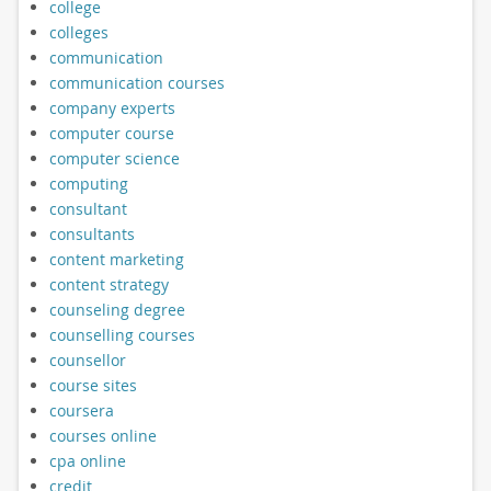
college
colleges
communication
communication courses
company experts
computer course
computer science
computing
consultant
consultants
content marketing
content strategy
counseling degree
counselling courses
counsellor
course sites
coursera
courses online
cpa online
credit