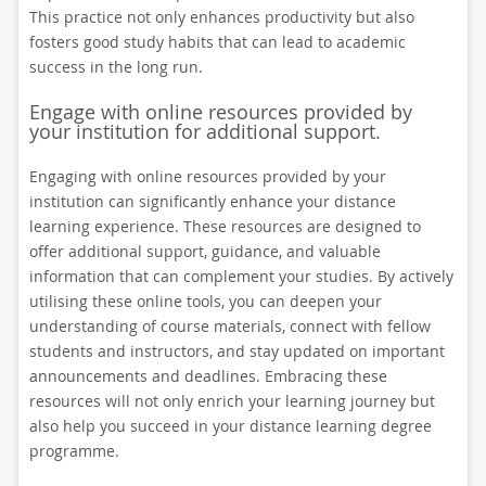
This practice not only enhances productivity but also
fosters good study habits that can lead to academic
success in the long run.
Engage with online resources provided by
your institution for additional support.
Engaging with online resources provided by your
institution can significantly enhance your distance
learning experience. These resources are designed to
offer additional support, guidance, and valuable
information that can complement your studies. By actively
utilising these online tools, you can deepen your
understanding of course materials, connect with fellow
students and instructors, and stay updated on important
announcements and deadlines. Embracing these
resources will not only enrich your learning journey but
also help you succeed in your distance learning degree
programme.