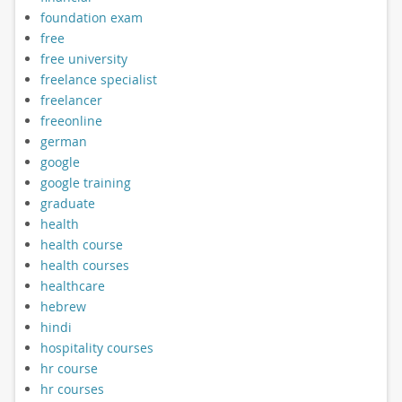
foundation exam
free
free university
freelance specialist
freelancer
freeonline
german
google
google training
graduate
health
health course
health courses
healthcare
hebrew
hindi
hospitality courses
hr course
hr courses