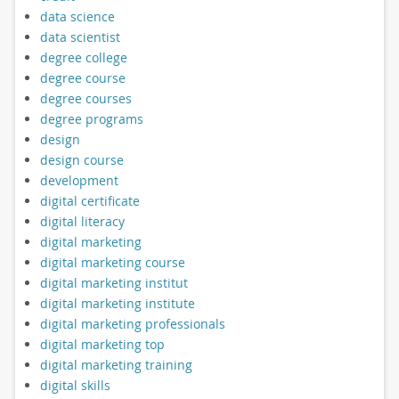
data science
data scientist
degree college
degree course
degree courses
degree programs
design
design course
development
digital certificate
digital literacy
digital marketing
digital marketing course
digital marketing institut
digital marketing institute
digital marketing professionals
digital marketing top
digital marketing training
digital skills