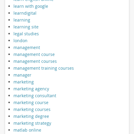
learn with google
learndigital
learning
learning site
legal studies
london
management
management course
management courses
management training courses
manager
marketing
marketing agency
marketing consultant
marketing course
marketing courses
marketing degree
marketing strategy
matlab online