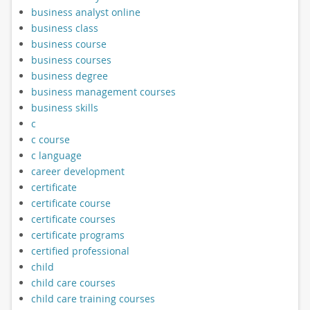
business analyst online
business class
business course
business courses
business degree
business management courses
business skills
c
c course
c language
career development
certificate
certificate course
certificate courses
certificate programs
certified professional
child
child care courses
child care training courses