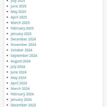
July 2025
June 2025
May 2025
April 2025
March 2025
February 2025
January 2025
December 2024
November 2024
October 2024
September 2024
August 2024
July 2024
June 2024
May 2024
April 2024
March 2024
February 2024
January 2024
December 2023