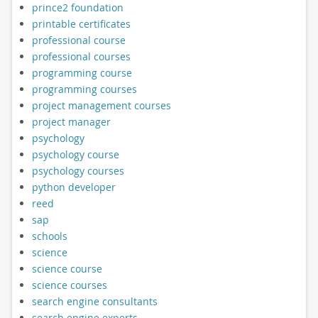
prince2 foundation
printable certificates
professional course
professional courses
programming course
programming courses
project management courses
project manager
psychology
psychology course
psychology courses
python developer
reed
sap
schools
science
science course
science courses
search engine consultants
search engine experts