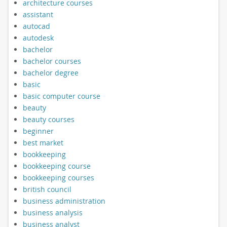
architecture courses
assistant
autocad
autodesk
bachelor
bachelor courses
bachelor degree
basic
basic computer course
beauty
beauty courses
beginner
best market
bookkeeping
bookkeeping course
bookkeeping courses
british council
business administration
business analysis
business analyst