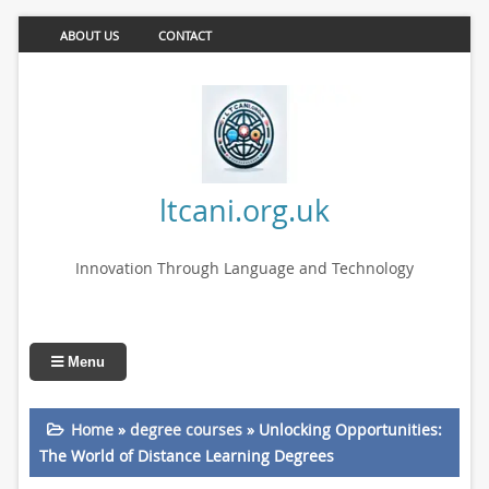
ABOUT US
CONTACT
ltcani.org.uk
Innovation Through Language and Technology
Menu
Home
»
degree courses
»
Unlocking Opportunities:
The World of Distance Learning Degrees