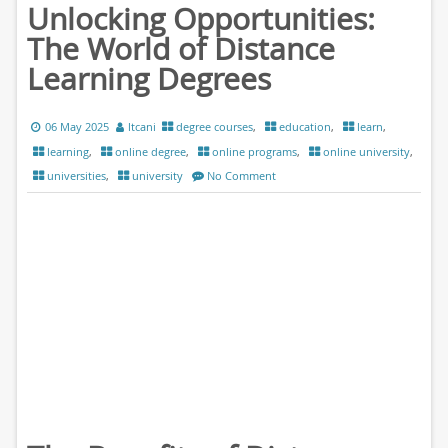
Unlocking Opportunities:
The World of Distance
Learning Degrees
06 May 2025
ltcani
degree courses
,
education
,
learn
,
learning
,
online degree
,
online programs
,
online university
,
universities
,
university
No Comment