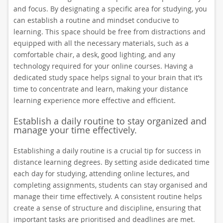
and focus. By designating a specific area for studying, you
can establish a routine and mindset conducive to
learning. This space should be free from distractions and
equipped with all the necessary materials, such as a
comfortable chair, a desk, good lighting, and any
technology required for your online courses. Having a
dedicated study space helps signal to your brain that it’s
time to concentrate and learn, making your distance
learning experience more effective and efficient.
Establish a daily routine to stay organized and
manage your time effectively.
Establishing a daily routine is a crucial tip for success in
distance learning degrees. By setting aside dedicated time
each day for studying, attending online lectures, and
completing assignments, students can stay organised and
manage their time effectively. A consistent routine helps
create a sense of structure and discipline, ensuring that
important tasks are prioritised and deadlines are met.