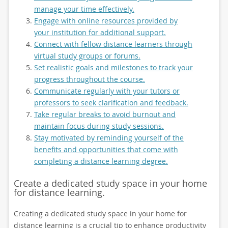
manage your time effectively.
Engage with online resources provided by
your institution for additional support.
Connect with fellow distance learners through
virtual study groups or forums.
Set realistic goals and milestones to track your
progress throughout the course.
Communicate regularly with your tutors or
professors to seek clarification and feedback.
Take regular breaks to avoid burnout and
maintain focus during study sessions.
Stay motivated by reminding yourself of the
benefits and opportunities that come with
completing a distance learning degree.
Create a dedicated study space in your home
for distance learning.
Creating a dedicated study space in your home for
distance learning is a crucial tip to enhance productivity