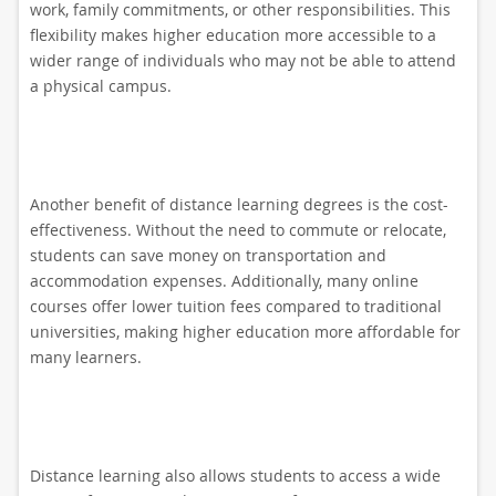
work, family commitments, or other responsibilities. This
flexibility makes higher education more accessible to a
wider range of individuals who may not be able to attend
a physical campus.
Another benefit of distance learning degrees is the cost-
effectiveness. Without the need to commute or relocate,
students can save money on transportation and
accommodation expenses. Additionally, many online
courses offer lower tuition fees compared to traditional
universities, making higher education more affordable for
many learners.
Distance learning also allows students to access a wide