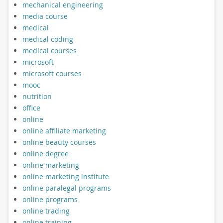
mechanical engineering
media course
medical
medical coding
medical courses
microsoft
microsoft courses
mooc
nutrition
office
online
online affiliate marketing
online beauty courses
online degree
online marketing
online marketing institute
online paralegal programs
online programs
online trading
online training