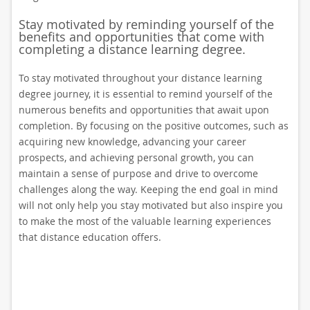
Stay motivated by reminding yourself of the
benefits and opportunities that come with
completing a distance learning degree.
To stay motivated throughout your distance learning
degree journey, it is essential to remind yourself of the
numerous benefits and opportunities that await upon
completion. By focusing on the positive outcomes, such as
acquiring new knowledge, advancing your career
prospects, and achieving personal growth, you can
maintain a sense of purpose and drive to overcome
challenges along the way. Keeping the end goal in mind
will not only help you stay motivated but also inspire you
to make the most of the valuable learning experiences
that distance education offers.