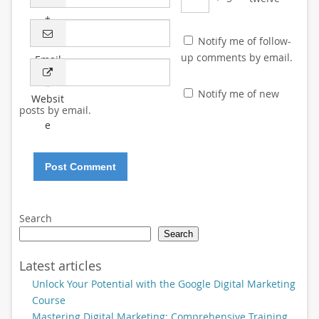
*
Notify me of follow-
up comments by email.
Email
*
Notify me of new
Websit
posts by email.
e
Search
Search
Latest articles
Unlock Your Potential with the Google Digital Marketing
Course
Mastering Digital Marketing: Comprehensive Training