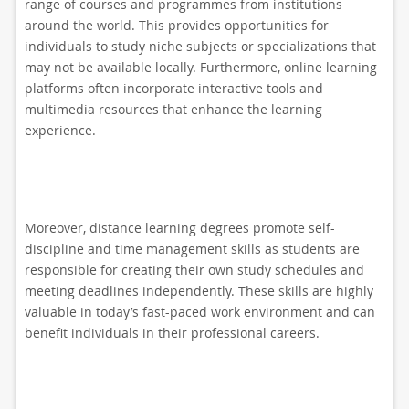
range of courses and programmes from institutions
around the world. This provides opportunities for
individuals to study niche subjects or specializations that
may not be available locally. Furthermore, online learning
platforms often incorporate interactive tools and
multimedia resources that enhance the learning
experience.
Moreover, distance learning degrees promote self-
discipline and time management skills as students are
responsible for creating their own study schedules and
meeting deadlines independently. These skills are highly
valuable in today’s fast-paced work environment and can
benefit individuals in their professional careers.