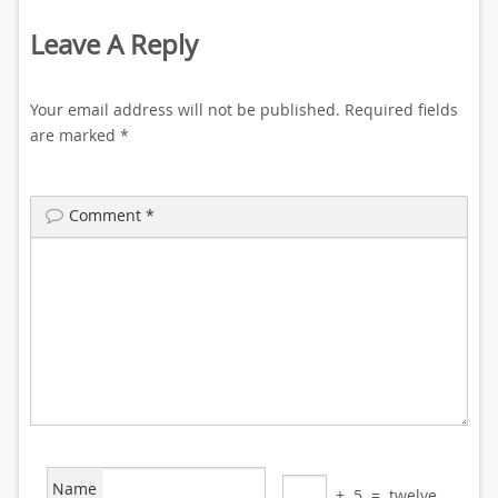
Leave A Reply
Your email address will not be published.
Required fields
are marked
*
Comment
*
Name
+
5
=
twelve