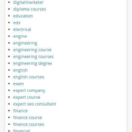
digitalmarketer
diploma courses
education
edx
electrical
engine
engineering
engineering course
engineering courses
engineering degree
english
english courses
exam
expert company
expert course
expert seo consultant
finance
finance course
finance courses
financial