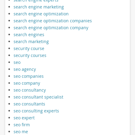
search engine marketing
search engine optimization
search engine optimization companies
search engine optimization company
search engines
search marketing
security course
security courses
seo
seo agency
seo companies
seo company
seo consultancy
seo consultant specialist
seo consultants
seo consulting experts
seo expert
seo firm
seo me