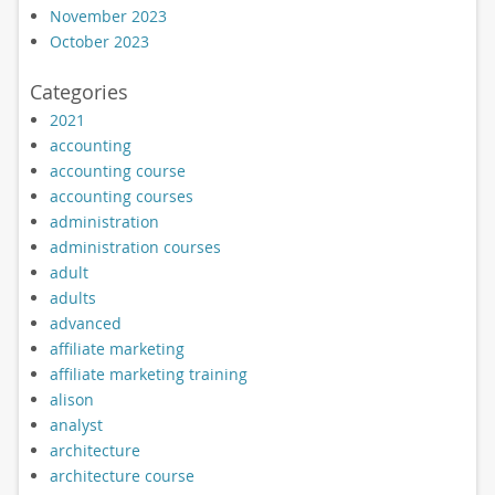
November 2023
October 2023
Categories
2021
accounting
accounting course
accounting courses
administration
administration courses
adult
adults
advanced
affiliate marketing
affiliate marketing training
alison
analyst
architecture
architecture course