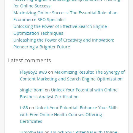
for Online Success
Maximizing Online Success: The Essential Role of an
Ecommerce SEO Specialist
Unlocking the Power of Effective Search Engine
Optimization Techniques
Unleashing the Power of Creativity and Innovation:
Pioneering a Brighter Future
Latest comments
Play8oy2_aw3
on
Maximizing Results: The Synergy of
Content Marketing and Search Engine Optimization
single_bomi
on
Unlock Your Potential with Online
Business Analyst Certification
tr88
on
Unlock Your Potential: Enhance Your Skills
with Free Online Health Courses Offering
Certificates
Timothy len
on
Unlock Your Potential with Online