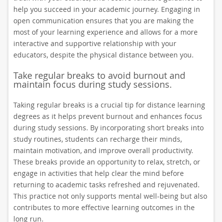
help you succeed in your academic journey. Engaging in
open communication ensures that you are making the
most of your learning experience and allows for a more
interactive and supportive relationship with your
educators, despite the physical distance between you.
Take regular breaks to avoid burnout and
maintain focus during study sessions.
Taking regular breaks is a crucial tip for distance learning
degrees as it helps prevent burnout and enhances focus
during study sessions. By incorporating short breaks into
study routines, students can recharge their minds,
maintain motivation, and improve overall productivity.
These breaks provide an opportunity to relax, stretch, or
engage in activities that help clear the mind before
returning to academic tasks refreshed and rejuvenated.
This practice not only supports mental well-being but also
contributes to more effective learning outcomes in the
long run.