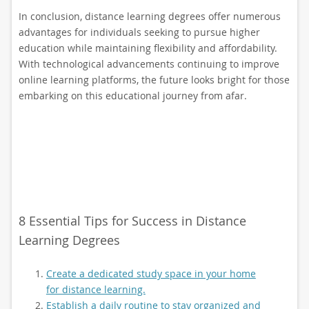
In conclusion, distance learning degrees offer numerous
advantages for individuals seeking to pursue higher
education while maintaining flexibility and affordability.
With technological advancements continuing to improve
online learning platforms, the future looks bright for those
embarking on this educational journey from afar.
8 Essential Tips for Success in Distance
Learning Degrees
Create a dedicated study space in your home
for distance learning.
Establish a daily routine to stay organized and