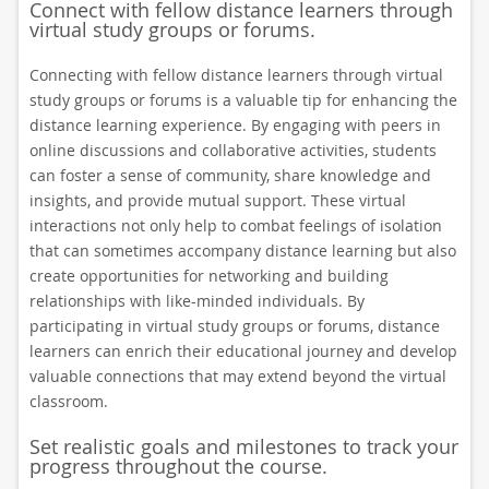
Connect with fellow distance learners through
virtual study groups or forums.
Connecting with fellow distance learners through virtual
study groups or forums is a valuable tip for enhancing the
distance learning experience. By engaging with peers in
online discussions and collaborative activities, students
can foster a sense of community, share knowledge and
insights, and provide mutual support. These virtual
interactions not only help to combat feelings of isolation
that can sometimes accompany distance learning but also
create opportunities for networking and building
relationships with like-minded individuals. By
participating in virtual study groups or forums, distance
learners can enrich their educational journey and develop
valuable connections that may extend beyond the virtual
classroom.
Set realistic goals and milestones to track your
progress throughout the course.