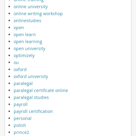
online university
online writing workshop
onlinestudies
open
open learn
open learning
open university
optimizely
ou
oxford
oxford university
paralegal
paralegal certificate online
paralegal studies
payroll
payroll certification
personal
polish
prince2