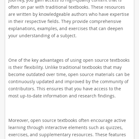
often on par with traditional textbooks. These resources
are written by knowledgeable authors who have expertise
in their respective fields. They provide comprehensive
explanations, examples, and exercises that can deepen
your understanding of a subject.
One of the key advantages of using open source textbooks
is their flexibility. Unlike traditional textbooks that may
become outdated over time, open source materials can be
continuously updated and improved by the community of
contributors. This ensures that you have access to the
most up-to-date information and research findings.
Moreover, open source textbooks often encourage active
learning through interactive elements such as quizzes,
exercises, and supplementary resources. These features