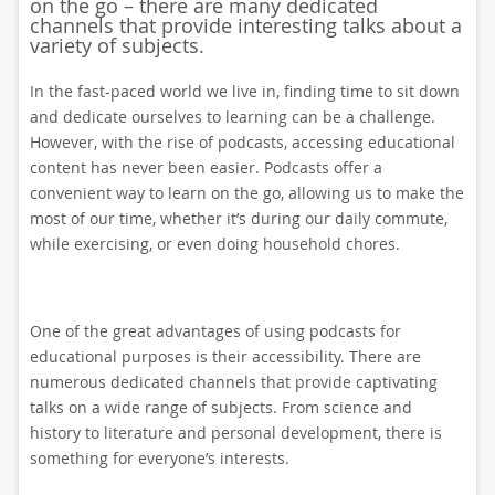
on the go – there are many dedicated
channels that provide interesting talks about a
variety of subjects.
In the fast-paced world we live in, finding time to sit down
and dedicate ourselves to learning can be a challenge.
However, with the rise of podcasts, accessing educational
content has never been easier. Podcasts offer a
convenient way to learn on the go, allowing us to make the
most of our time, whether it’s during our daily commute,
while exercising, or even doing household chores.
One of the great advantages of using podcasts for
educational purposes is their accessibility. There are
numerous dedicated channels that provide captivating
talks on a wide range of subjects. From science and
history to literature and personal development, there is
something for everyone’s interests.