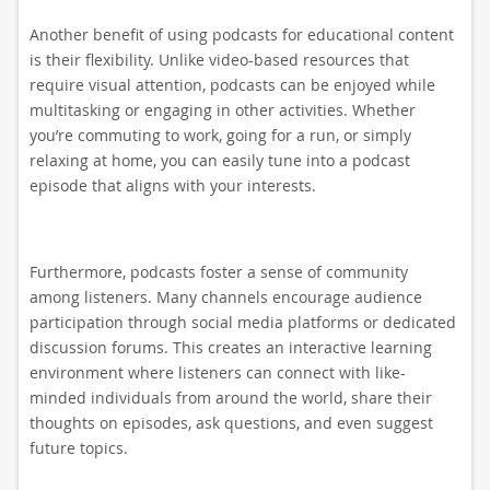
Another benefit of using podcasts for educational content
is their flexibility. Unlike video-based resources that
require visual attention, podcasts can be enjoyed while
multitasking or engaging in other activities. Whether
you’re commuting to work, going for a run, or simply
relaxing at home, you can easily tune into a podcast
episode that aligns with your interests.
Furthermore, podcasts foster a sense of community
among listeners. Many channels encourage audience
participation through social media platforms or dedicated
discussion forums. This creates an interactive learning
environment where listeners can connect with like-
minded individuals from around the world, share their
thoughts on episodes, ask questions, and even suggest
future topics.