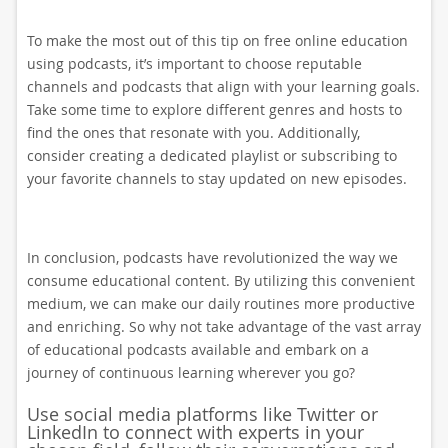
To make the most out of this tip on free online education
using podcasts, it’s important to choose reputable
channels and podcasts that align with your learning goals.
Take some time to explore different genres and hosts to
find the ones that resonate with you. Additionally,
consider creating a dedicated playlist or subscribing to
your favorite channels to stay updated on new episodes.
In conclusion, podcasts have revolutionized the way we
consume educational content. By utilizing this convenient
medium, we can make our daily routines more productive
and enriching. So why not take advantage of the vast array
of educational podcasts available and embark on a
journey of continuous learning wherever you go?
Use social media platforms like Twitter or
LinkedIn to connect with experts in your