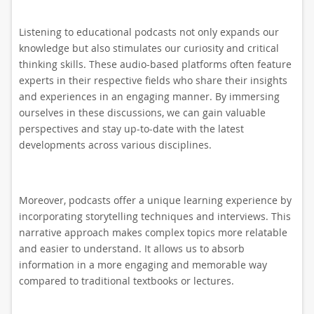
Listening to educational podcasts not only expands our
knowledge but also stimulates our curiosity and critical
thinking skills. These audio-based platforms often feature
experts in their respective fields who share their insights
and experiences in an engaging manner. By immersing
ourselves in these discussions, we can gain valuable
perspectives and stay up-to-date with the latest
developments across various disciplines.
Moreover, podcasts offer a unique learning experience by
incorporating storytelling techniques and interviews. This
narrative approach makes complex topics more relatable
and easier to understand. It allows us to absorb
information in a more engaging and memorable way
compared to traditional textbooks or lectures.