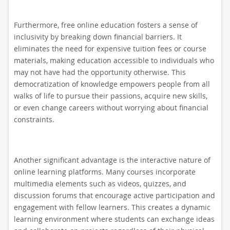
Furthermore, free online education fosters a sense of
inclusivity by breaking down financial barriers. It
eliminates the need for expensive tuition fees or course
materials, making education accessible to individuals who
may not have had the opportunity otherwise. This
democratization of knowledge empowers people from all
walks of life to pursue their passions, acquire new skills,
or even change careers without worrying about financial
constraints.
Another significant advantage is the interactive nature of
online learning platforms. Many courses incorporate
multimedia elements such as videos, quizzes, and
discussion forums that encourage active participation and
engagement with fellow learners. This creates a dynamic
learning environment where students can exchange ideas