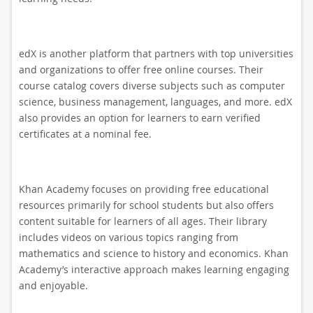
edX is another platform that partners with top universities
and organizations to offer free online courses. Their
course catalog covers diverse subjects such as computer
science, business management, languages, and more. edX
also provides an option for learners to earn verified
certificates at a nominal fee.
Khan Academy focuses on providing free educational
resources primarily for school students but also offers
content suitable for learners of all ages. Their library
includes videos on various topics ranging from
mathematics and science to history and economics. Khan
Academy’s interactive approach makes learning engaging
and enjoyable.