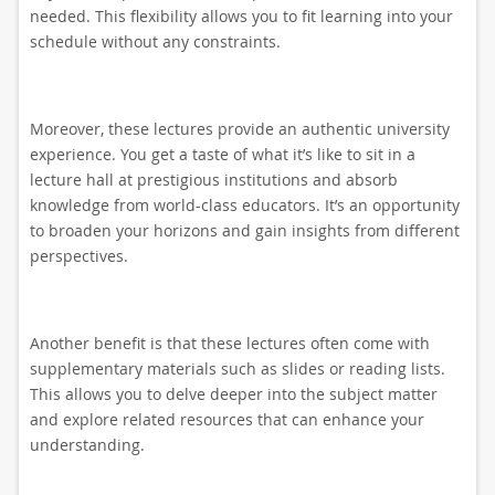
needed. This flexibility allows you to fit learning into your
schedule without any constraints.
Moreover, these lectures provide an authentic university
experience. You get a taste of what it’s like to sit in a
lecture hall at prestigious institutions and absorb
knowledge from world-class educators. It’s an opportunity
to broaden your horizons and gain insights from different
perspectives.
Another benefit is that these lectures often come with
supplementary materials such as slides or reading lists.
This allows you to delve deeper into the subject matter
and explore related resources that can enhance your
understanding.