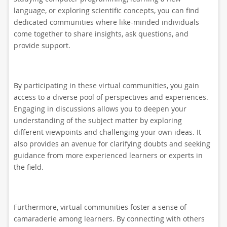
language, or exploring scientific concepts, you can find
dedicated communities where like-minded individuals
come together to share insights, ask questions, and
provide support.
By participating in these virtual communities, you gain
access to a diverse pool of perspectives and experiences.
Engaging in discussions allows you to deepen your
understanding of the subject matter by exploring
different viewpoints and challenging your own ideas. It
also provides an avenue for clarifying doubts and seeking
guidance from more experienced learners or experts in
the field.
Furthermore, virtual communities foster a sense of
camaraderie among learners. By connecting with others