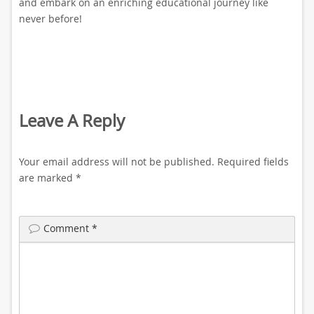
and embark on an enriching educational journey like
never before!
Leave A Reply
Your email address will not be published.
Required fields
are marked
*
Comment
*