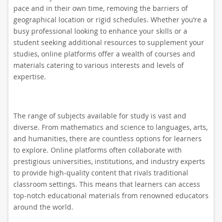
pace and in their own time, removing the barriers of
geographical location or rigid schedules. Whether you’re a
busy professional looking to enhance your skills or a
student seeking additional resources to supplement your
studies, online platforms offer a wealth of courses and
materials catering to various interests and levels of
expertise.
The range of subjects available for study is vast and
diverse. From mathematics and science to languages, arts,
and humanities, there are countless options for learners
to explore. Online platforms often collaborate with
prestigious universities, institutions, and industry experts
to provide high-quality content that rivals traditional
classroom settings. This means that learners can access
top-notch educational materials from renowned educators
around the world.