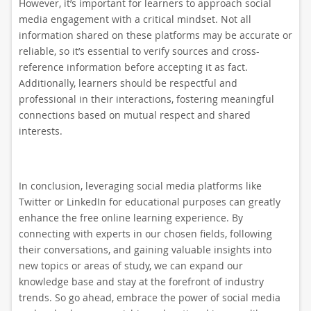
However, it’s important for learners to approach social
media engagement with a critical mindset. Not all
information shared on these platforms may be accurate or
reliable, so it’s essential to verify sources and cross-
reference information before accepting it as fact.
Additionally, learners should be respectful and
professional in their interactions, fostering meaningful
connections based on mutual respect and shared
interests.
In conclusion, leveraging social media platforms like
Twitter or LinkedIn for educational purposes can greatly
enhance the free online learning experience. By
connecting with experts in our chosen fields, following
their conversations, and gaining valuable insights into
new topics or areas of study, we can expand our
knowledge base and stay at the forefront of industry
trends. So go ahead, embrace the power of social media