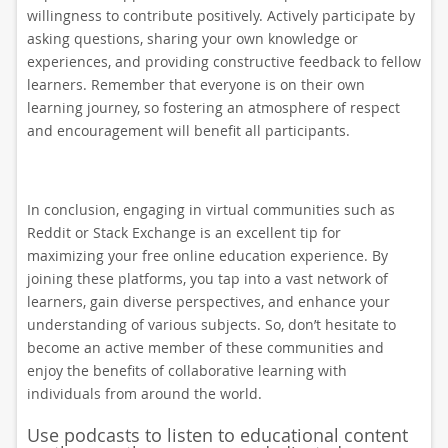
willingness to contribute positively. Actively participate by
asking questions, sharing your own knowledge or
experiences, and providing constructive feedback to fellow
learners. Remember that everyone is on their own
learning journey, so fostering an atmosphere of respect
and encouragement will benefit all participants.
In conclusion, engaging in virtual communities such as
Reddit or Stack Exchange is an excellent tip for
maximizing your free online education experience. By
joining these platforms, you tap into a vast network of
learners, gain diverse perspectives, and enhance your
understanding of various subjects. So, don’t hesitate to
become an active member of these communities and
enjoy the benefits of collaborative learning with
individuals from around the world.
Use podcasts to listen to educational content