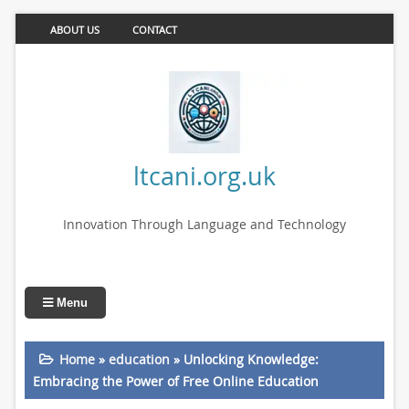
ABOUT US
CONTACT
ltcani.org.uk
Innovation Through Language and Technology
Menu
Home
»
education
»
Unlocking Knowledge:
Embracing the Power of Free Online Education