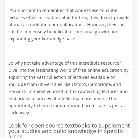
It’s important to remember that while these YouTube
lectures offer incredible value for free, they do not provide
official accreditation or qualifications. However, they can
still be immensely beneficial for personal growth and
expanding your knowledge base.
So why not take advantage of this incredible resource?
Dive into the fascinating world of free online education by
exploring the vast collection of lectures available on
YouTube from universities like Oxford, Cambridge, and
Harvard. Immerse yourself in the captivating lectures and
embark on a journey of intellectual enrichment. The
opportunity to learn from renowned professors is just a
click away.
Look for open source textbooks to supplement
your studies and build knowledge in specific
areas.