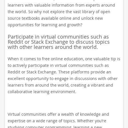
learners with valuable information from experts around
the world. So why not explore the vast library of open
source textbooks available online and unlock new
opportunities for learning and growth?
Participate in virtual communities such as
Reddit or Stack Exchange to discuss topics
with other learners around the world.
When it comes to free online education, one valuable tip is
to actively participate in virtual communities such as
Reddit or Stack Exchange. These platforms provide an
excellent opportunity to engage in discussions with other
learners from around the world, creating a vibrant and
collaborative learning environment.
Virtual communities offer a wealth of knowledge and
expertise on a wide range of topics. Whether you’re
studying computer programming, learning a new