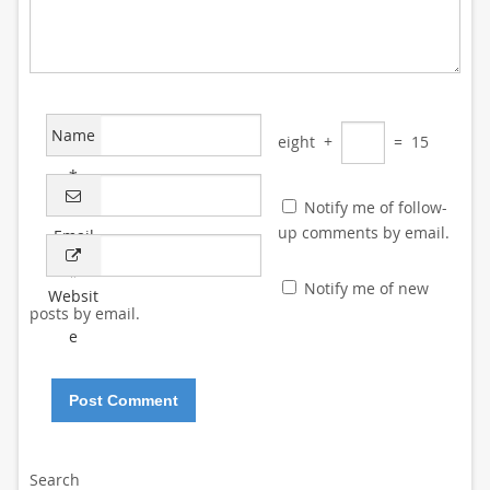
Name
eight
+
=
15
*
Notify me of follow-
up comments by email.
Email
*
Notify me of new
Websit
posts by email.
e
Search