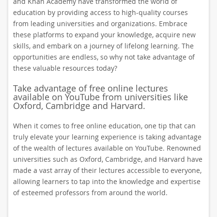
and Khan Academy have transformed the world of
education by providing access to high-quality courses
from leading universities and organizations. Embrace
these platforms to expand your knowledge, acquire new
skills, and embark on a journey of lifelong learning. The
opportunities are endless, so why not take advantage of
these valuable resources today?
Take advantage of free online lectures
available on YouTube from universities like
Oxford, Cambridge and Harvard.
When it comes to free online education, one tip that can
truly elevate your learning experience is taking advantage
of the wealth of lectures available on YouTube. Renowned
universities such as Oxford, Cambridge, and Harvard have
made a vast array of their lectures accessible to everyone,
allowing learners to tap into the knowledge and expertise
of esteemed professors from around the world.