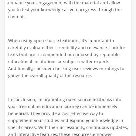
enhance your engagement with the material and allow
you to test your knowledge as you progress through the
content.
When using open source textbooks, it’s important to
carefully evaluate their credibility and relevance. Look for
texts that are recommended or endorsed by reputable
educational institutions or subject matter experts.
Additionally, consider checking user reviews or ratings to
gauge the overall quality of the resource.
In conclusion, incorporating open source textbooks into
your free online education journey can be immensely
beneficial. They provide a cost-effective way to
supplement your studies and expand your knowledge in
specific areas. With their accessibility, continuous updates,
and interactive features, these resources empower