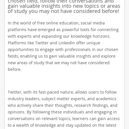
chosen field, follow their conversations and
gain valuable insights into new topics or areas
of study you may not have considered before!
In the world of free online education, social media
platforms have emerged as powerful tools for connecting
with experts and expanding our knowledge horizons.
Platforms like Twitter and LinkedIn offer unique
opportunities to engage with professionals in our chosen
fields, enabling us to gain valuable insights and explore
new areas of study that we may not have considered
before.
Twitter, with its fast-paced nature, allows users to follow
industry leaders, subject matter experts, and academics
who actively share their thoughts, research findings, and
opinions. By following these individuals and engaging in
conversations on relevant topics, learners can gain access
to a wealth of knowledge and stay updated on the latest