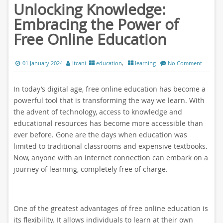
Unlocking Knowledge:
Embracing the Power of
Free Online Education
01 January 2024
ltcani
education
,
learning
No Comment
In today’s digital age, free online education has become a
powerful tool that is transforming the way we learn. With
the advent of technology, access to knowledge and
educational resources has become more accessible than
ever before. Gone are the days when education was
limited to traditional classrooms and expensive textbooks.
Now, anyone with an internet connection can embark on a
journey of learning, completely free of charge.
One of the greatest advantages of free online education is
its flexibility. It allows individuals to learn at their own