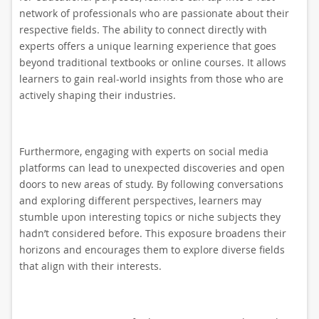
network of professionals who are passionate about their
respective fields. The ability to connect directly with
experts offers a unique learning experience that goes
beyond traditional textbooks or online courses. It allows
learners to gain real-world insights from those who are
actively shaping their industries.
Furthermore, engaging with experts on social media
platforms can lead to unexpected discoveries and open
doors to new areas of study. By following conversations
and exploring different perspectives, learners may
stumble upon interesting topics or niche subjects they
hadn’t considered before. This exposure broadens their
horizons and encourages them to explore diverse fields
that align with their interests.