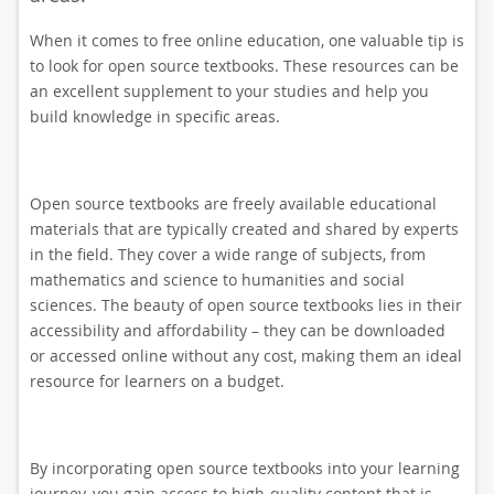
When it comes to free online education, one valuable tip is
to look for open source textbooks. These resources can be
an excellent supplement to your studies and help you
build knowledge in specific areas.
Open source textbooks are freely available educational
materials that are typically created and shared by experts
in the field. They cover a wide range of subjects, from
mathematics and science to humanities and social
sciences. The beauty of open source textbooks lies in their
accessibility and affordability – they can be downloaded
or accessed online without any cost, making them an ideal
resource for learners on a budget.
By incorporating open source textbooks into your learning
journey, you gain access to high-quality content that is