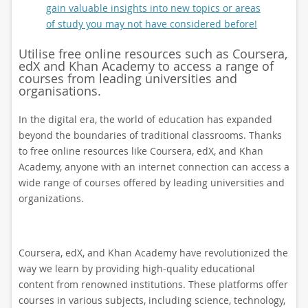
gain valuable insights into new topics or areas
of study you may not have considered before!
Utilise free online resources such as Coursera,
edX and Khan Academy to access a range of
courses from leading universities and
organisations.
In the digital era, the world of education has expanded
beyond the boundaries of traditional classrooms. Thanks
to free online resources like Coursera, edX, and Khan
Academy, anyone with an internet connection can access a
wide range of courses offered by leading universities and
organizations.
Coursera, edX, and Khan Academy have revolutionized the
way we learn by providing high-quality educational
content from renowned institutions. These platforms offer
courses in various subjects, including science, technology,