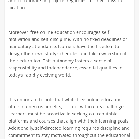
and collaborate on projects regardless of their physical
location.
Moreover, free online education encourages self-
motivation and self-discipline. With no fixed deadlines or
mandatory attendance, learners have the freedom to
design their own study schedules and take ownership of
their education. This autonomy fosters a sense of
responsibility and independence, essential qualities in
today’s rapidly evolving world.
It is important to note that while free online education
offers numerous benefits, it is not without its challenges.
Learners must be proactive in seeking out reputable
platforms and courses that align with their learning goals.
Additionally, self-directed learning requires discipline and
commitment to stay motivated throughout the educational