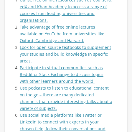
edX and Khan Academy to access a range of
courses from leading universities and
organisations.
Take advantage of free online lectures
available on YouTube from universities like
Oxford, Cambridge and Harvard.
Look for open source textbooks to supplement
your studies and build knowledge in specific
areas.
Participate in virtual communities such as
Reddit or Stack Exchange to discuss topics
with other learners around the world.
Use podcasts to listen to educational content
on the go – there are many dedicated
channels that provide interesting talks about a
variety of subjects.
Use social media platforms like Twitter or
LinkedIn to connect with experts in your
chosen field, follow their conversations and