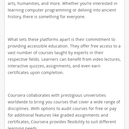
arts, humanities, and more. Whether you’re interested in
learning computer programming or delving into ancient
history, there is something for everyone.
What sets these platforms apart is their commitment to
providing accessible education. They offer free access to a
vast number of courses taught by experts in their
respective fields. Learners can benefit from video lectures,
interactive quizzes, assignments, and even earn
certificates upon completion.
Coursera collaborates with prestigious universities
worldwide to bring you courses that cover a wide range of
disciplines. With options to audit courses for free or pay
for additional features like graded assignments and
certificates, Coursera provides flexibility to suit different
learning needs.