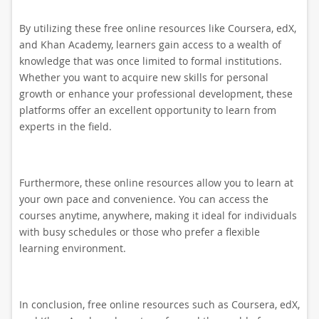
By utilizing these free online resources like Coursera, edX,
and Khan Academy, learners gain access to a wealth of
knowledge that was once limited to formal institutions.
Whether you want to acquire new skills for personal
growth or enhance your professional development, these
platforms offer an excellent opportunity to learn from
experts in the field.
Furthermore, these online resources allow you to learn at
your own pace and convenience. You can access the
courses anytime, anywhere, making it ideal for individuals
with busy schedules or those who prefer a flexible
learning environment.
In conclusion, free online resources such as Coursera, edX,