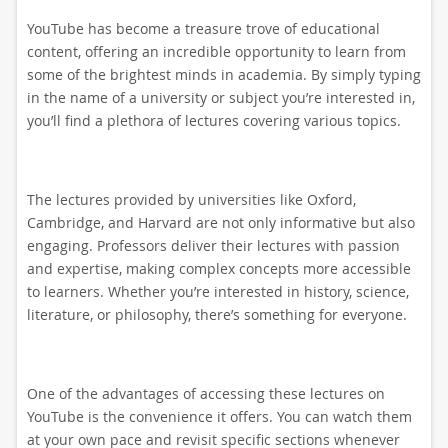
YouTube has become a treasure trove of educational
content, offering an incredible opportunity to learn from
some of the brightest minds in academia. By simply typing
in the name of a university or subject you’re interested in,
you’ll find a plethora of lectures covering various topics.
The lectures provided by universities like Oxford,
Cambridge, and Harvard are not only informative but also
engaging. Professors deliver their lectures with passion
and expertise, making complex concepts more accessible
to learners. Whether you’re interested in history, science,
literature, or philosophy, there’s something for everyone.
One of the advantages of accessing these lectures on
YouTube is the convenience it offers. You can watch them
at your own pace and revisit specific sections whenever