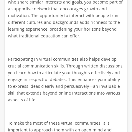
who share similar interests and goals, you become part of
a supportive network that encourages growth and
motivation. The opportunity to interact with people from
different cultures and backgrounds adds richness to the
learning experience, broadening your horizons beyond
what traditional education can offer.
Participating in virtual communities also helps develop
crucial communication skills. Through written discussions,
you learn how to articulate your thoughts effectively and
engage in respectful debates. This enhances your ability
to express ideas clearly and persuasively—an invaluable
skill that extends beyond online interactions into various
aspects of life.
To make the most of these virtual communities, it is
important to approach them with an open mind and