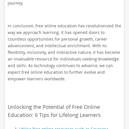
journey.
In conclusion, free online education has revolutionized the
way we approach learning. It has opened doors to
countless opportunities for personal growth, career
advancement, and intellectual enrichment. With its
flexibility, inclusivity, and interactive nature, it has become
an invaluable resource for individuals seeking knowledge
and skills. As technology continues to advance, we can
expect free online education to further evolve and
empower learners worldwide.
Unlocking the Potential of Free Online
Education: 6 Tips for Lifelong Learners
Utilise free online resources such as Coursera,