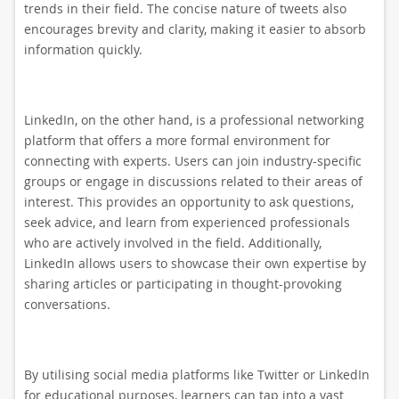
trends in their field. The concise nature of tweets also
encourages brevity and clarity, making it easier to absorb
information quickly.
LinkedIn, on the other hand, is a professional networking
platform that offers a more formal environment for
connecting with experts. Users can join industry-specific
groups or engage in discussions related to their areas of
interest. This provides an opportunity to ask questions,
seek advice, and learn from experienced professionals
who are actively involved in the field. Additionally,
LinkedIn allows users to showcase their own expertise by
sharing articles or participating in thought-provoking
conversations.
By utilising social media platforms like Twitter or LinkedIn
for educational purposes, learners can tap into a vast