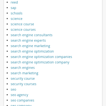
reed
sap
schools
science
science course
science courses
search engine consultants
search engine experts
search engine marketing
search engine optimization
search engine optimization companies
search engine optimization company
search engines
search marketing
security course
security courses
seo
seo agency
seo companies
seo company