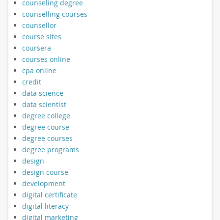
counseling degree
counselling courses
counsellor
course sites
coursera
courses online
cpa online
credit
data science
data scientist
degree college
degree course
degree courses
degree programs
design
design course
development
digital certificate
digital literacy
digital marketing