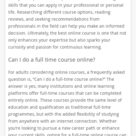
skills that you can apply in your professional or personal
life. Researching different course options, reading
reviews, and seeking recommendations from
professionals in the field can help you make an informed
decision. Ultimately, the best online course is one that not
only enhances your expertise but also sparks your
curiosity and passion for continuous learning.
Can I do a full time course online?
For adults considering online courses, a frequently asked
question is, “Can I do a full-time course online?” The
answer is yes, many institutions and online learning
platforms offer full-time courses that can be completed
entirely online. These courses provide the same level of
education and qualification as traditional full-time
programmes, but with the added flexibility of studying
from anywhere with an internet connection. Whether
you’re looking to pursue a new career path or enhance
your current skills, opting for a full-time online course can