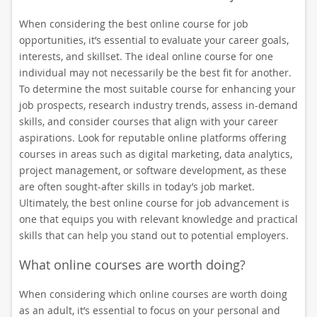
When considering the best online course for job
opportunities, it’s essential to evaluate your career goals,
interests, and skillset. The ideal online course for one
individual may not necessarily be the best fit for another.
To determine the most suitable course for enhancing your
job prospects, research industry trends, assess in-demand
skills, and consider courses that align with your career
aspirations. Look for reputable online platforms offering
courses in areas such as digital marketing, data analytics,
project management, or software development, as these
are often sought-after skills in today’s job market.
Ultimately, the best online course for job advancement is
one that equips you with relevant knowledge and practical
skills that can help you stand out to potential employers.
What online courses are worth doing?
When considering which online courses are worth doing
as an adult, it’s essential to focus on your personal and