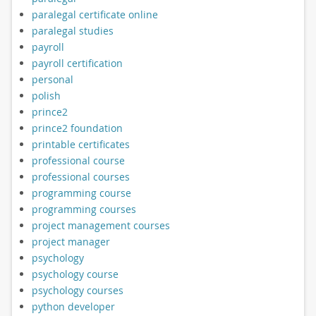
paralegal certificate online
paralegal studies
payroll
payroll certification
personal
polish
prince2
prince2 foundation
printable certificates
professional course
professional courses
programming course
programming courses
project management courses
project manager
psychology
psychology course
psychology courses
python developer