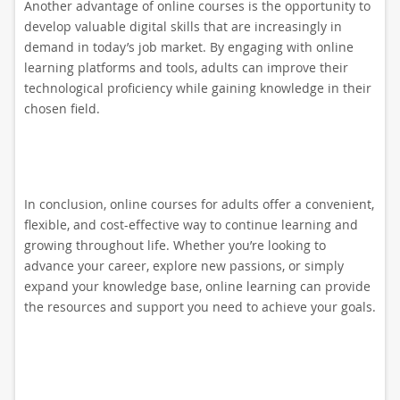
Another advantage of online courses is the opportunity to
develop valuable digital skills that are increasingly in
demand in today’s job market. By engaging with online
learning platforms and tools, adults can improve their
technological proficiency while gaining knowledge in their
chosen field.
In conclusion, online courses for adults offer a convenient,
flexible, and cost-effective way to continue learning and
growing throughout life. Whether you’re looking to
advance your career, explore new passions, or simply
expand your knowledge base, online learning can provide
the resources and support you need to achieve your goals.