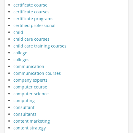
certificate course
certificate courses
certificate programs
certified professional
child
child care courses
child care training courses
college
colleges
communication
communication courses
company experts
computer course
computer science
computing
consultant
consultants
content marketing
content strategy