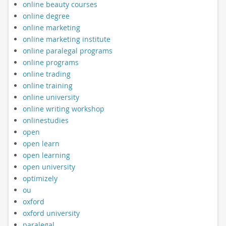
online beauty courses
online degree
online marketing
online marketing institute
online paralegal programs
online programs
online trading
online training
online university
online writing workshop
onlinestudies
open
open learn
open learning
open university
optimizely
ou
oxford
oxford university
paralegal