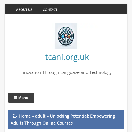
ABOUT US
CONTACT
ltcani.org.uk
Innovation Through Language and Technology
Menu
Home
»
adult
»
Unlocking Potential: Empowering
Adults Through Online Courses