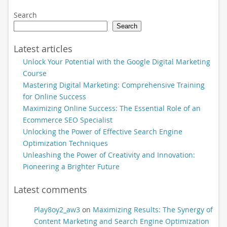
Search
Search
Latest articles
Unlock Your Potential with the Google Digital Marketing
Course
Mastering Digital Marketing: Comprehensive Training
for Online Success
Maximizing Online Success: The Essential Role of an
Ecommerce SEO Specialist
Unlocking the Power of Effective Search Engine
Optimization Techniques
Unleashing the Power of Creativity and Innovation:
Pioneering a Brighter Future
Latest comments
Play8oy2_aw3
on
Maximizing Results: The Synergy of
Content Marketing and Search Engine Optimization