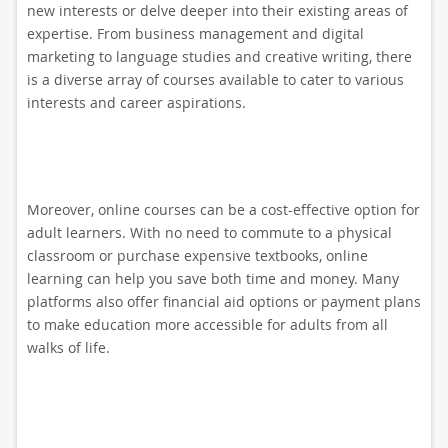
new interests or delve deeper into their existing areas of
expertise. From business management and digital
marketing to language studies and creative writing, there
is a diverse array of courses available to cater to various
interests and career aspirations.
Moreover, online courses can be a cost-effective option for
adult learners. With no need to commute to a physical
classroom or purchase expensive textbooks, online
learning can help you save both time and money. Many
platforms also offer financial aid options or payment plans
to make education more accessible for adults from all
walks of life.