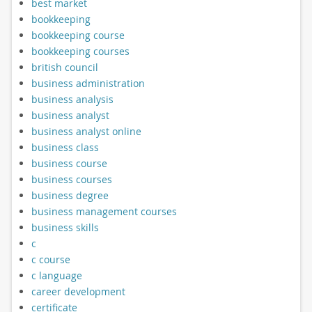
best market
bookkeeping
bookkeeping course
bookkeeping courses
british council
business administration
business analysis
business analyst
business analyst online
business class
business course
business courses
business degree
business management courses
business skills
c
c course
c language
career development
certificate