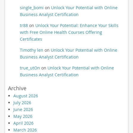
single_bomi
on
Unlock Your Potential with Online
Business Analyst Certification
tr88
on
Unlock Your Potential: Enhance Your Skills
with Free Online Health Courses Offering
Certificates
Timothy len
on
Unlock Your Potential with Online
Business Analyst Certification
true_utOn
on
Unlock Your Potential with Online
Business Analyst Certification
Archive
August 2026
July 2026
June 2026
May 2026
April 2026
March 2026