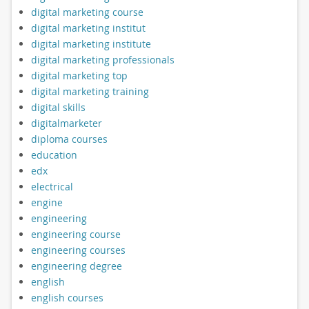
digital marketing course
digital marketing institut
digital marketing institute
digital marketing professionals
digital marketing top
digital marketing training
digital skills
digitalmarketer
diploma courses
education
edx
electrical
engine
engineering
engineering course
engineering courses
engineering degree
english
english courses