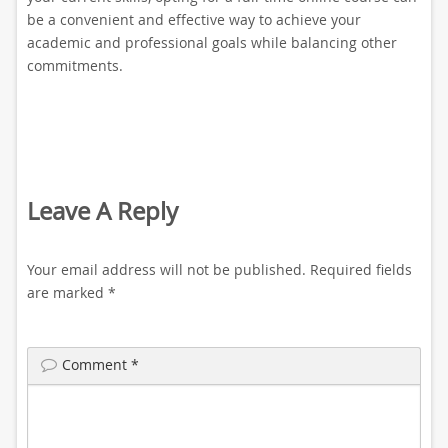
be a convenient and effective way to achieve your
academic and professional goals while balancing other
commitments.
Leave A Reply
Your email address will not be published.
Required fields
are marked
*
Comment
*