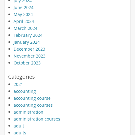
July 2024
June 2024
May 2024
April 2024
March 2024
February 2024
January 2024
December 2023
November 2023
October 2023
Categories
2021
accounting
accounting course
accounting courses
administration
administration courses
adult
adults