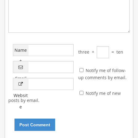
Name
three
+
=
ten
*
Notify me of follow-
up comments by email.
Email
*
Notify me of new
Websit
posts by email.
e