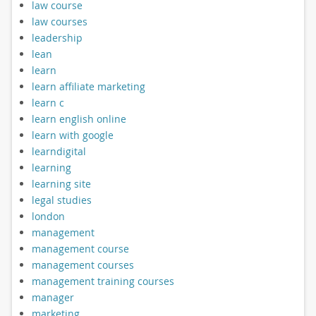
law course
law courses
leadership
lean
learn
learn affiliate marketing
learn c
learn english online
learn with google
learndigital
learning
learning site
legal studies
london
management
management course
management courses
management training courses
manager
marketing