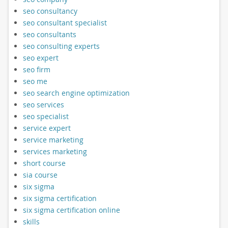
seo consultancy
seo consultant specialist
seo consultants
seo consulting experts
seo expert
seo firm
seo me
seo search engine optimization
seo services
seo specialist
service expert
service marketing
services marketing
short course
sia course
six sigma
six sigma certification
six sigma certification online
skills