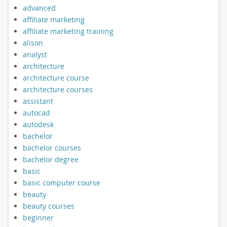
advanced
affiliate marketing
affiliate marketing training
alison
analyst
architecture
architecture course
architecture courses
assistant
autocad
autodesk
bachelor
bachelor courses
bachelor degree
basic
basic computer course
beauty
beauty courses
beginner