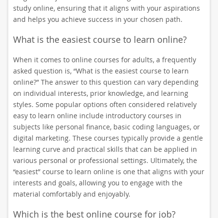
study online, ensuring that it aligns with your aspirations
and helps you achieve success in your chosen path.
What is the easiest course to learn online?
When it comes to online courses for adults, a frequently
asked question is, “What is the easiest course to learn
online?” The answer to this question can vary depending
on individual interests, prior knowledge, and learning
styles. Some popular options often considered relatively
easy to learn online include introductory courses in
subjects like personal finance, basic coding languages, or
digital marketing. These courses typically provide a gentle
learning curve and practical skills that can be applied in
various personal or professional settings. Ultimately, the
“easiest” course to learn online is one that aligns with your
interests and goals, allowing you to engage with the
material comfortably and enjoyably.
Which is the best online course for job?