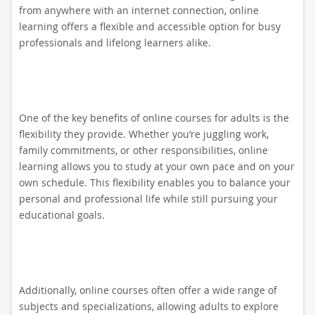
from anywhere with an internet connection, online
learning offers a flexible and accessible option for busy
professionals and lifelong learners alike.
One of the key benefits of online courses for adults is the
flexibility they provide. Whether you’re juggling work,
family commitments, or other responsibilities, online
learning allows you to study at your own pace and on your
own schedule. This flexibility enables you to balance your
personal and professional life while still pursuing your
educational goals.
Additionally, online courses often offer a wide range of
subjects and specializations, allowing adults to explore