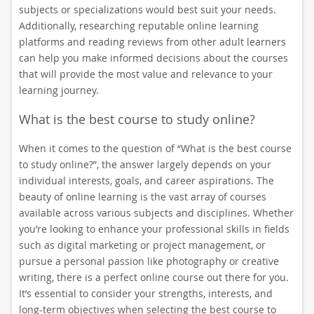
subjects or specializations would best suit your needs.
Additionally, researching reputable online learning
platforms and reading reviews from other adult learners
can help you make informed decisions about the courses
that will provide the most value and relevance to your
learning journey.
What is the best course to study online?
When it comes to the question of “What is the best course
to study online?”, the answer largely depends on your
individual interests, goals, and career aspirations. The
beauty of online learning is the vast array of courses
available across various subjects and disciplines. Whether
you’re looking to enhance your professional skills in fields
such as digital marketing or project management, or
pursue a personal passion like photography or creative
writing, there is a perfect online course out there for you.
It’s essential to consider your strengths, interests, and
long-term objectives when selecting the best course to