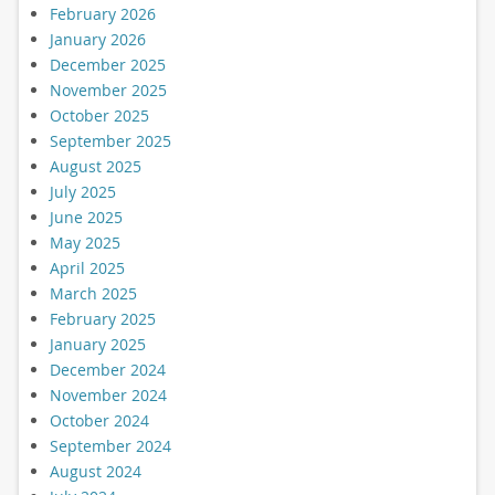
February 2026
January 2026
December 2025
November 2025
October 2025
September 2025
August 2025
July 2025
June 2025
May 2025
April 2025
March 2025
February 2025
January 2025
December 2024
November 2024
October 2024
September 2024
August 2024