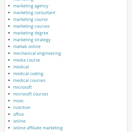
marketing agency
marketing consultant
marketing course
marketing courses
marketing degree
marketing strategy
matlab online
mechanical engineering
media course
medical
medical coding
medical courses
microsoft
microsoft courses
mooc
nutrition
office
online
online affiliate marketing