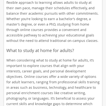
flexible approach to learning allows adults to study at
their own pace, manage their schedules effectively, and
balance their academic pursuits with other commitments.
Whether you’re looking to earn a bachelor’s degree, a
master’s degree, or even a PhD, studying from home
through online courses provides a convenient and
accessible pathway to achieving your educational goals
without the need to attend traditional on-campus classes.
What to study at home for adults?
When considering what to study at home for adults, it’s
important to explore courses that align with your
interests, career goals, and personal development
objectives. Online courses offer a wide variety of options
for adult learners, ranging from professional skills training
in areas such as business, technology, and healthcare to
personal enrichment courses like creative writing,
photography, or languages. It’s beneficial to assess your
current skills and knowledge gaps to determine which