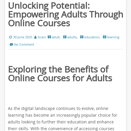
Unlocking Potential:
Empowering Adults Through
Online Courses
30 June 2025
ltcani
adult
,
adults
,
education
,
learning
No Comment
Exploring the Benefits of
Online Courses for Adults
As the digital landscape continues to evolve, online
learning has become an increasingly popular choice for
adults looking to further their education and enhance
their skills. With the convenience of accessing courses