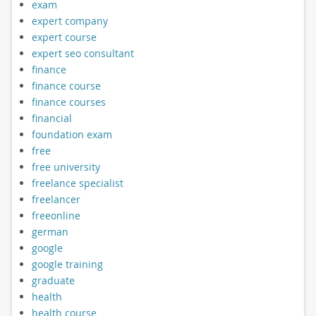
exam
expert company
expert course
expert seo consultant
finance
finance course
finance courses
financial
foundation exam
free
free university
freelance specialist
freelancer
freeonline
german
google
google training
graduate
health
health course