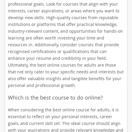
professional goals. Look for courses that align with your
interests, career aspirations, or areas where you want to
develop new skills. High-quality courses from reputable
institutions or platforms that offer practical knowledge,
industry-relevant content, and opportunities for hands-on
learning are often worth investing your time and
resources in. Additionally, consider courses that provide
recognised certifications or qualifications that can
enhance your resume and credibility in your field.
Ultimately, the best online courses for adults are those
that not only cater to your specific needs and interests but
also offer valuable insights and tangible benefits for your
personal and professional growth.
Which is the best course to do online?
When considering the best online course for adults, it is
essential to reflect on your personal interests, career
goals, and current skill set. The ideal course should align
with your aspirations and provide relevant knowledge and