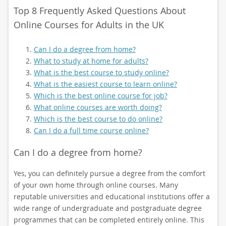
Top 8 Frequently Asked Questions About
Online Courses for Adults in the UK
Can I do a degree from home?
What to study at home for adults?
What is the best course to study online?
What is the easiest course to learn online?
Which is the best online course for job?
What online courses are worth doing?
Which is the best course to do online?
Can I do a full time course online?
Can I do a degree from home?
Yes, you can definitely pursue a degree from the comfort
of your own home through online courses. Many
reputable universities and educational institutions offer a
wide range of undergraduate and postgraduate degree
programmes that can be completed entirely online. This