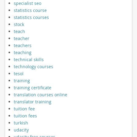
specialist seo
statistics course
statistics courses
stock
teach
teacher
teachers
teaching
technical skills
technology courses
tesol
training
training certificate
translation courses online
translator training
tuition fee
tuition fees
turkish
udacity
udacity free courses