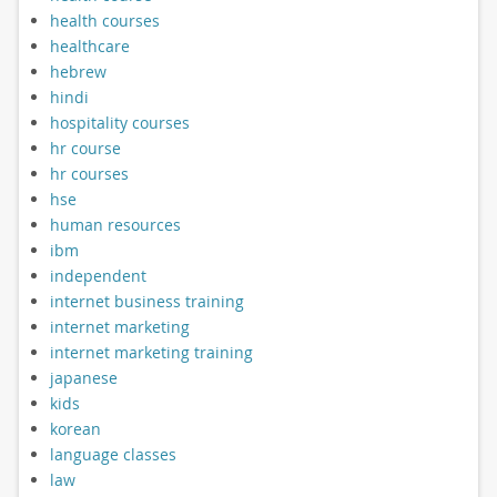
health courses
healthcare
hebrew
hindi
hospitality courses
hr course
hr courses
hse
human resources
ibm
independent
internet business training
internet marketing
internet marketing training
japanese
kids
korean
language classes
law