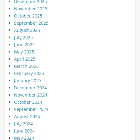
December 2025
November 2025
October 2025
September 2025
August 2025
July 2025
June 2025
May 2025
April 2025
March 2025
February 2025
January 2025
December 2024
November 2024
October 2024
September 2024
August 2024
July 2024
June 2024
May 2024