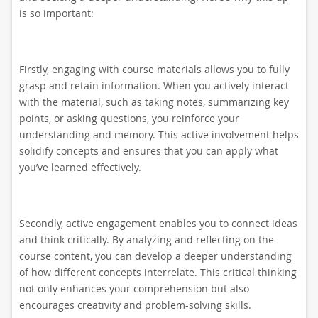
is so important:
Firstly, engaging with course materials allows you to fully
grasp and retain information. When you actively interact
with the material, such as taking notes, summarizing key
points, or asking questions, you reinforce your
understanding and memory. This active involvement helps
solidify concepts and ensures that you can apply what
you’ve learned effectively.
Secondly, active engagement enables you to connect ideas
and think critically. By analyzing and reflecting on the
course content, you can develop a deeper understanding
of how different concepts interrelate. This critical thinking
not only enhances your comprehension but also
encourages creativity and problem-solving skills.