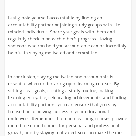
Lastly, hold yourself accountable by finding an
accountability partner or joining study groups with like-
minded individuals. Share your goals with them and
regularly check in on each other’s progress. Having
someone who can hold you accountable can be incredibly
helpful in staying motivated and committed.
In conclusion, staying motivated and accountable is
essential when undertaking open learning courses. By
setting clear goals, creating a study routine, making
learning enjoyable, celebrating achievements, and finding
accountability partners, you can ensure that you stay
focused on achieving success in your educational
endeavors. Remember that open learning courses provide
incredible opportunities for personal and professional
growth, and by staying motivated, you can make the most