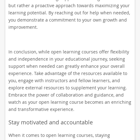
but rather a proactive approach towards maximizing your
learning potential. By reaching out for help when needed,
you demonstrate a commitment to your own growth and
improvement.
In conclusion, while open learning courses offer flexibility
and independence in your educational journey, seeking
support when needed can greatly enhance your overall
experience. Take advantage of the resources available to
you, engage with instructors and fellow learners, and
explore external resources to supplement your learning.
Embrace the power of collaboration and guidance, and
watch as your open learning course becomes an enriching
and transformative experience.
Stay motivated and accountable
When it comes to open learning courses, staying