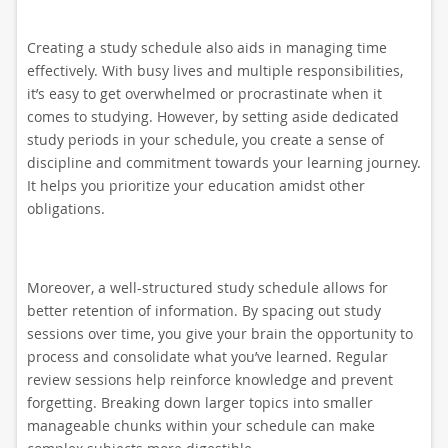
Creating a study schedule also aids in managing time
effectively. With busy lives and multiple responsibilities,
it’s easy to get overwhelmed or procrastinate when it
comes to studying. However, by setting aside dedicated
study periods in your schedule, you create a sense of
discipline and commitment towards your learning journey.
It helps you prioritize your education amidst other
obligations.
Moreover, a well-structured study schedule allows for
better retention of information. By spacing out study
sessions over time, you give your brain the opportunity to
process and consolidate what you’ve learned. Regular
review sessions help reinforce knowledge and prevent
forgetting. Breaking down larger topics into smaller
manageable chunks within your schedule can make