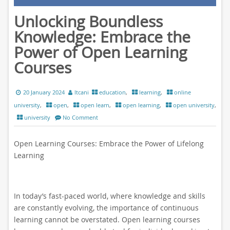
Unlocking Boundless
Knowledge: Embrace the
Power of Open Learning
Courses
20 January 2024
ltcani
education
,
learning
,
online
university
,
open
,
open learn
,
open learning
,
open university
,
university
No Comment
Open Learning Courses: Embrace the Power of Lifelong
Learning
In today’s fast-paced world, where knowledge and skills
are constantly evolving, the importance of continuous
learning cannot be overstated. Open learning courses