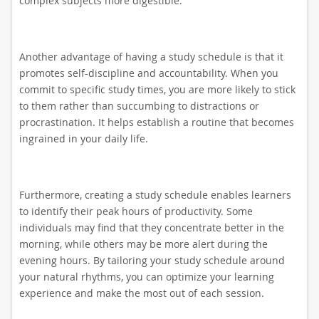
complex subjects more digestible.
Another advantage of having a study schedule is that it
promotes self-discipline and accountability. When you
commit to specific study times, you are more likely to stick
to them rather than succumbing to distractions or
procrastination. It helps establish a routine that becomes
ingrained in your daily life.
Furthermore, creating a study schedule enables learners
to identify their peak hours of productivity. Some
individuals may find that they concentrate better in the
morning, while others may be more alert during the
evening hours. By tailoring your study schedule around
your natural rhythms, you can optimize your learning
experience and make the most out of each session.