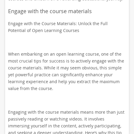
Engage with the course materials
Engage with the Course Materials: Unlock the Full
Potential of Open Learning Courses
When embarking on an open learning course, one of the
most crucial tips for success is to actively engage with the
course materials. While it may seem obvious, this simple
yet powerful practice can significantly enhance your
learning experience and help you extract the maximum
value from the course.
Engaging with the course materials means more than just
passively reading or watching videos. It involves
immersing yourself in the content, actively participating,
and seeking a deeper understanding. Here’s why this tip