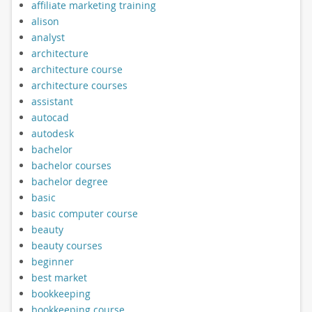
affiliate marketing training
alison
analyst
architecture
architecture course
architecture courses
assistant
autocad
autodesk
bachelor
bachelor courses
bachelor degree
basic
basic computer course
beauty
beauty courses
beginner
best market
bookkeeping
bookkeeping course