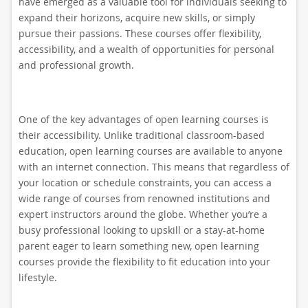
have emerged as a valuable tool for individuals seeking to
expand their horizons, acquire new skills, or simply
pursue their passions. These courses offer flexibility,
accessibility, and a wealth of opportunities for personal
and professional growth.
One of the key advantages of open learning courses is
their accessibility. Unlike traditional classroom-based
education, open learning courses are available to anyone
with an internet connection. This means that regardless of
your location or schedule constraints, you can access a
wide range of courses from renowned institutions and
expert instructors around the globe. Whether you’re a
busy professional looking to upskill or a stay-at-home
parent eager to learn something new, open learning
courses provide the flexibility to fit education into your
lifestyle.