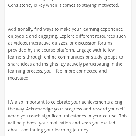
Consistency is key when it comes to staying motivated.
Additionally, find ways to make your learning experience
enjoyable and engaging. Explore different resources such
as videos, interactive quizzes, or discussion forums
provided by the course platform. Engage with fellow
learners through online communities or study groups to
share ideas and insights. By actively participating in the
learning process, you’ll feel more connected and
motivated.
It’s also important to celebrate your achievements along
the way. Acknowledge your progress and reward yourself
when you reach significant milestones in your course. This
will help boost your motivation and keep you excited
about continuing your learning journey.