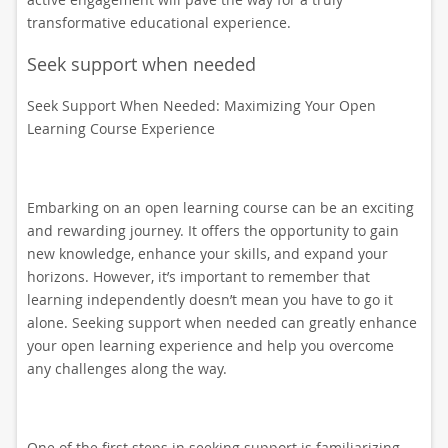
transformative educational experience.
Seek support when needed
Seek Support When Needed: Maximizing Your Open
Learning Course Experience
Embarking on an open learning course can be an exciting
and rewarding journey. It offers the opportunity to gain
new knowledge, enhance your skills, and expand your
horizons. However, it’s important to remember that
learning independently doesn’t mean you have to go it
alone. Seeking support when needed can greatly enhance
your open learning experience and help you overcome
any challenges along the way.
One of the first steps in seeking support is familiarizing