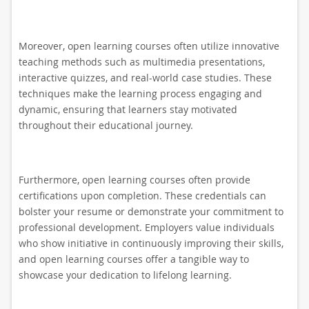
Moreover, open learning courses often utilize innovative
teaching methods such as multimedia presentations,
interactive quizzes, and real-world case studies. These
techniques make the learning process engaging and
dynamic, ensuring that learners stay motivated
throughout their educational journey.
Furthermore, open learning courses often provide
certifications upon completion. These credentials can
bolster your resume or demonstrate your commitment to
professional development. Employers value individuals
who show initiative in continuously improving their skills,
and open learning courses offer a tangible way to
showcase your dedication to lifelong learning.