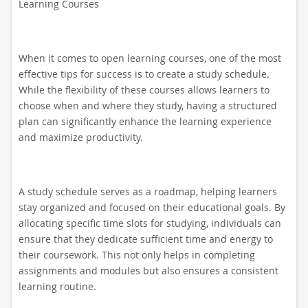
Learning Courses
When it comes to open learning courses, one of the most
effective tips for success is to create a study schedule.
While the flexibility of these courses allows learners to
choose when and where they study, having a structured
plan can significantly enhance the learning experience
and maximize productivity.
A study schedule serves as a roadmap, helping learners
stay organized and focused on their educational goals. By
allocating specific time slots for studying, individuals can
ensure that they dedicate sufficient time and energy to
their coursework. This not only helps in completing
assignments and modules but also ensures a consistent
learning routine.