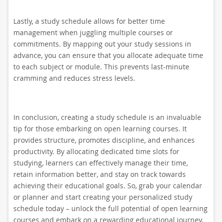
Lastly, a study schedule allows for better time
management when juggling multiple courses or
commitments. By mapping out your study sessions in
advance, you can ensure that you allocate adequate time
to each subject or module. This prevents last-minute
cramming and reduces stress levels.
In conclusion, creating a study schedule is an invaluable
tip for those embarking on open learning courses. It
provides structure, promotes discipline, and enhances
productivity. By allocating dedicated time slots for
studying, learners can effectively manage their time,
retain information better, and stay on track towards
achieving their educational goals. So, grab your calendar
or planner and start creating your personalized study
schedule today – unlock the full potential of open learning
courses and embark on a rewarding educational journey.