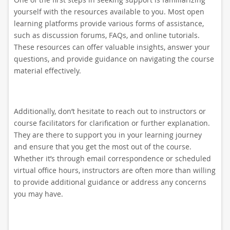
yourself with the resources available to you. Most open
learning platforms provide various forms of assistance,
such as discussion forums, FAQs, and online tutorials.
These resources can offer valuable insights, answer your
questions, and provide guidance on navigating the course
material effectively.
Additionally, don’t hesitate to reach out to instructors or
course facilitators for clarification or further explanation.
They are there to support you in your learning journey
and ensure that you get the most out of the course.
Whether it’s through email correspondence or scheduled
virtual office hours, instructors are often more than willing
to provide additional guidance or address any concerns
you may have.