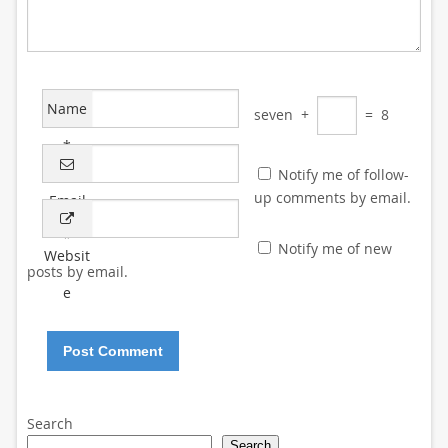
Name
seven
+
=
8
*
Notify me of follow-
up comments by email.
Email
*
Notify me of new
Websit
posts by email.
e
Search
Search