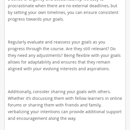
procrastinate when there are no external deadlines, but
by setting your own timelines, you can ensure consistent
progress towards your goals.
Regularly evaluate and reassess your goals as you
progress through the course. Are they still relevant? Do
they need any adjustments? Being flexible with your goals
allows for adaptability and ensures that they remain
aligned with your evolving interests and aspirations.
Additionally, consider sharing your goals with others.
Whether it’s discussing them with fellow learners in online
forums or sharing them with friends and family,
verbalizing your intentions can provide additional support
and encouragement along the way.