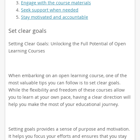
Engage with the course materials
Seek support when needed
Stay motivated and accountable
Set clear goals
Setting Clear Goals: Unlocking the Full Potential of Open
Learning Courses
When embarking on an open learning course, one of the
most valuable tips you can follow is to set clear goals.
While the flexibility and freedom of these courses allow
you to learn at your own pace, having a clear direction will
help you make the most of your educational journey.
Setting goals provides a sense of purpose and motivation.
It helps you focus your efforts and ensures that you stay