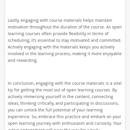
Lastly, engaging with course materials helps maintain
motivation throughout the duration of the course. As open
learning courses often provide flexibility in terms of
scheduling, it’s essential to stay motivated and committed.
Actively engaging with the materials keeps you actively
involved in the learning process, making it more enjoyable
and rewarding.
In conclusion, engaging with the course materials is a vital
tip for getting the most out of open learning courses. By
actively immersing yourself in the content, connecting
ideas, thinking critically, and participating in discussions,
you can unlock the full potential of your learning
experience. So, embrace this practice and embark on your
open learning journey with enthusiasm and curiosity. Your
active engagement will pave the way for a truly