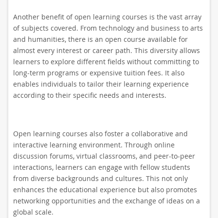
Another benefit of open learning courses is the vast array
of subjects covered. From technology and business to arts
and humanities, there is an open course available for
almost every interest or career path. This diversity allows
learners to explore different fields without committing to
long-term programs or expensive tuition fees. It also
enables individuals to tailor their learning experience
according to their specific needs and interests.
Open learning courses also foster a collaborative and
interactive learning environment. Through online
discussion forums, virtual classrooms, and peer-to-peer
interactions, learners can engage with fellow students
from diverse backgrounds and cultures. This not only
enhances the educational experience but also promotes
networking opportunities and the exchange of ideas on a
global scale.