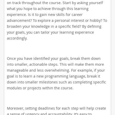
on track throughout the course. Start by asking yourself
what you hope to achieve through this learning
experience. Is it to gain new skills for career
advancement? To explore a personal interest or hobby? To
broaden your knowledge in a specific field? By defining
your goals, you can tailor your learning experience
accordingly.
Once you have identified your goals, break them down
into smaller, actionable steps. This will make them more
manageable and less overwhelming. For example, if your
goal is to learn a new programming language, break it
down into smaller milestones such as completing specific
modules or projects within the course.
Moreover, setting deadlines for each step will help create
a sense of urgency and accountability. It’s easy to