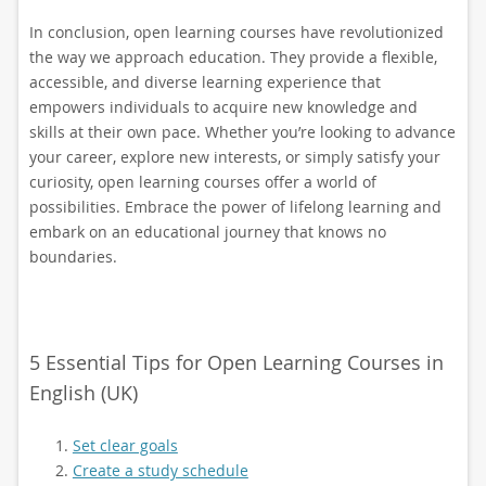
In conclusion, open learning courses have revolutionized
the way we approach education. They provide a flexible,
accessible, and diverse learning experience that
empowers individuals to acquire new knowledge and
skills at their own pace. Whether you’re looking to advance
your career, explore new interests, or simply satisfy your
curiosity, open learning courses offer a world of
possibilities. Embrace the power of lifelong learning and
embark on an educational journey that knows no
boundaries.
5 Essential Tips for Open Learning Courses in
English (UK)
Set clear goals
Create a study schedule