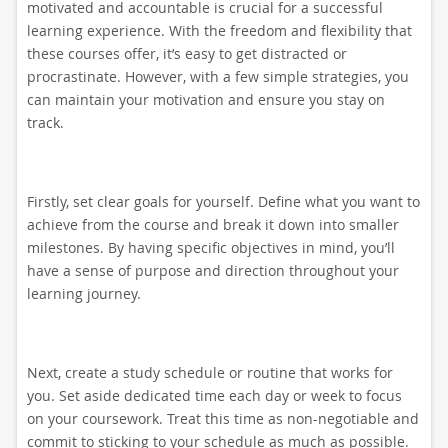
motivated and accountable is crucial for a successful
learning experience. With the freedom and flexibility that
these courses offer, it’s easy to get distracted or
procrastinate. However, with a few simple strategies, you
can maintain your motivation and ensure you stay on
track.
Firstly, set clear goals for yourself. Define what you want to
achieve from the course and break it down into smaller
milestones. By having specific objectives in mind, you’ll
have a sense of purpose and direction throughout your
learning journey.
Next, create a study schedule or routine that works for
you. Set aside dedicated time each day or week to focus
on your coursework. Treat this time as non-negotiable and
commit to sticking to your schedule as much as possible.