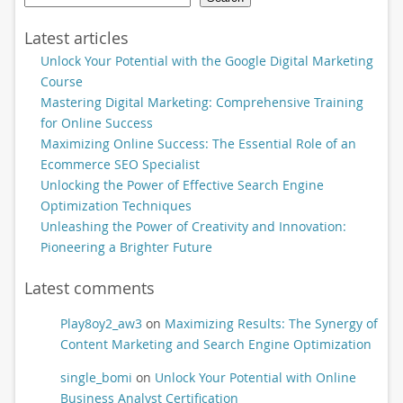
Latest articles
Unlock Your Potential with the Google Digital Marketing
Course
Mastering Digital Marketing: Comprehensive Training
for Online Success
Maximizing Online Success: The Essential Role of an
Ecommerce SEO Specialist
Unlocking the Power of Effective Search Engine
Optimization Techniques
Unleashing the Power of Creativity and Innovation:
Pioneering a Brighter Future
Latest comments
Play8oy2_aw3
on
Maximizing Results: The Synergy of
Content Marketing and Search Engine Optimization
single_bomi
on
Unlock Your Potential with Online
Business Analyst Certification