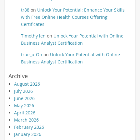
tr88
on
Unlock Your Potential: Enhance Your Skills
with Free Online Health Courses Offering
Certificates
Timothy len
on
Unlock Your Potential with Online
Business Analyst Certification
true_utOn
on
Unlock Your Potential with Online
Business Analyst Certification
Archive
August 2026
July 2026
June 2026
May 2026
April 2026
March 2026
February 2026
January 2026