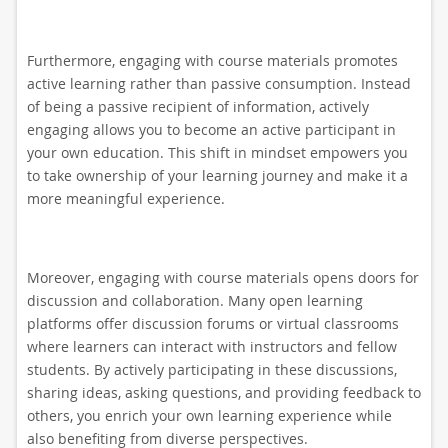
Furthermore, engaging with course materials promotes
active learning rather than passive consumption. Instead
of being a passive recipient of information, actively
engaging allows you to become an active participant in
your own education. This shift in mindset empowers you
to take ownership of your learning journey and make it a
more meaningful experience.
Moreover, engaging with course materials opens doors for
discussion and collaboration. Many open learning
platforms offer discussion forums or virtual classrooms
where learners can interact with instructors and fellow
students. By actively participating in these discussions,
sharing ideas, asking questions, and providing feedback to
others, you enrich your own learning experience while
also benefiting from diverse perspectives.