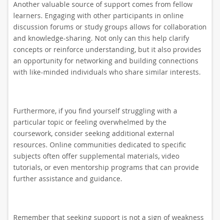
Another valuable source of support comes from fellow
learners. Engaging with other participants in online
discussion forums or study groups allows for collaboration
and knowledge-sharing. Not only can this help clarify
concepts or reinforce understanding, but it also provides
an opportunity for networking and building connections
with like-minded individuals who share similar interests.
Furthermore, if you find yourself struggling with a
particular topic or feeling overwhelmed by the
coursework, consider seeking additional external
resources. Online communities dedicated to specific
subjects often offer supplemental materials, video
tutorials, or even mentorship programs that can provide
further assistance and guidance.
Remember that seeking support is not a sign of weakness