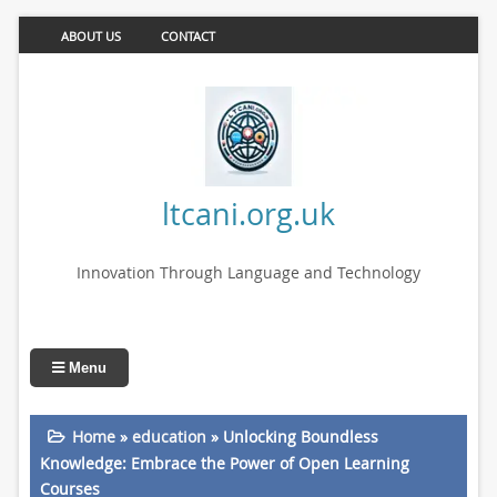
ABOUT US
CONTACT
ltcani.org.uk
Innovation Through Language and Technology
Menu
Home
»
education
»
Unlocking Boundless
Knowledge: Embrace the Power of Open Learning
Courses