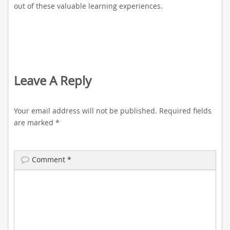
out of these valuable learning experiences.
Leave A Reply
Your email address will not be published.
Required fields
are marked
*
Comment
*