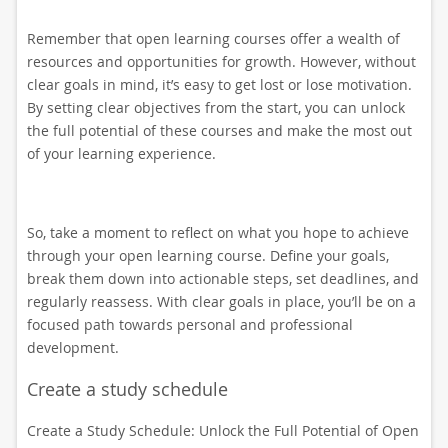
Remember that open learning courses offer a wealth of
resources and opportunities for growth. However, without
clear goals in mind, it’s easy to get lost or lose motivation.
By setting clear objectives from the start, you can unlock
the full potential of these courses and make the most out
of your learning experience.
So, take a moment to reflect on what you hope to achieve
through your open learning course. Define your goals,
break them down into actionable steps, set deadlines, and
regularly reassess. With clear goals in place, you’ll be on a
focused path towards personal and professional
development.
Create a study schedule
Create a Study Schedule: Unlock the Full Potential of Open