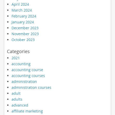
April 2024
March 2024
February 2024
January 2024
December 2023
November 2023
October 2023
Categories
2021
accounting
accounting course
accounting courses
administration
administration courses
adult
adults
advanced
affiliate marketing