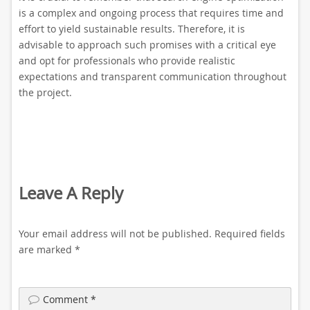
is a complex and ongoing process that requires time and
effort to yield sustainable results. Therefore, it is
advisable to approach such promises with a critical eye
and opt for professionals who provide realistic
expectations and transparent communication throughout
the project.
Leave A Reply
Your email address will not be published.
Required fields
are marked
*
Comment
*