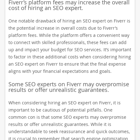
Fiverr’s platform fees may increase the overall
cost of hiring an SEO expert.
One notable drawback of hiring an SEO expert on Fiverr is
the potential increase in overall costs due to Fiverr’s
platform fees. While the platform offers a convenient way
to connect with skilled professionals, these fees can add
up and impact your budget for SEO services. It’s important
to factor in these additional costs when considering hiring
an SEO expert on Fiverr to ensure that the final expense
aligns with your financial expectations and goals.
Some SEO experts on Fiverr may overpromise
results or offer unrealistic guarantees.
When considering hiring an SEO expert on Fiverr, it is
important to be cautious of potential pitfalls. One
common con is that some SEO experts may overpromise
results or offer unrealistic guarantees. While it is
understandable to seek reassurance and quick outcomes,
it is crucial to remember that search engine optimization