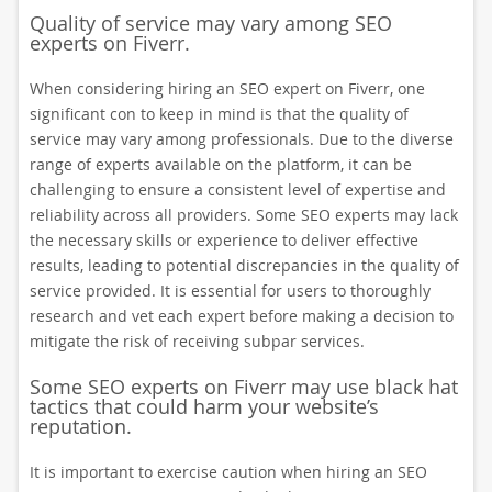
Quality of service may vary among SEO
experts on Fiverr.
When considering hiring an SEO expert on Fiverr, one
significant con to keep in mind is that the quality of
service may vary among professionals. Due to the diverse
range of experts available on the platform, it can be
challenging to ensure a consistent level of expertise and
reliability across all providers. Some SEO experts may lack
the necessary skills or experience to deliver effective
results, leading to potential discrepancies in the quality of
service provided. It is essential for users to thoroughly
research and vet each expert before making a decision to
mitigate the risk of receiving subpar services.
Some SEO experts on Fiverr may use black hat
tactics that could harm your website’s
reputation.
It is important to exercise caution when hiring an SEO