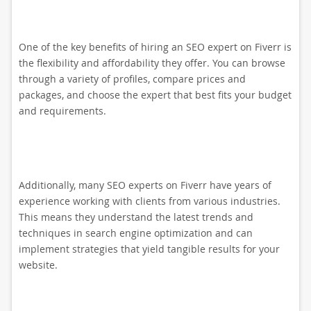
One of the key benefits of hiring an SEO expert on Fiverr is
the flexibility and affordability they offer. You can browse
through a variety of profiles, compare prices and
packages, and choose the expert that best fits your budget
and requirements.
Additionally, many SEO experts on Fiverr have years of
experience working with clients from various industries.
This means they understand the latest trends and
techniques in search engine optimization and can
implement strategies that yield tangible results for your
website.