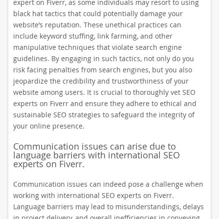
expert on Fiverr, as some individuals may resort to using
black hat tactics that could potentially damage your
website’s reputation. These unethical practices can
include keyword stuffing, link farming, and other
manipulative techniques that violate search engine
guidelines. By engaging in such tactics, not only do you
risk facing penalties from search engines, but you also
jeopardize the credibility and trustworthiness of your
website among users. It is crucial to thoroughly vet SEO
experts on Fiverr and ensure they adhere to ethical and
sustainable SEO strategies to safeguard the integrity of
your online presence.
Communication issues can arise due to
language barriers with international SEO
experts on Fiverr.
Communication issues can indeed pose a challenge when
working with international SEO experts on Fiverr.
Language barriers may lead to misunderstandings, delays
in project delivery, and overall inefficiencies in conveying