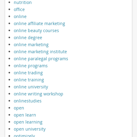
nutrition
office
online
online affiliate marketing
online beauty courses
online degree
online marketing
online marketing institute
online paralegal programs
online programs
online trading
online training
online university
online writing workshop
onlinestudies
open
open learn
open learning
open university
optimizely