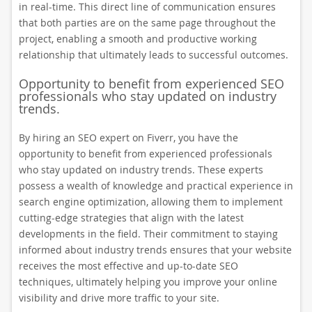
in real-time. This direct line of communication ensures
that both parties are on the same page throughout the
project, enabling a smooth and productive working
relationship that ultimately leads to successful outcomes.
Opportunity to benefit from experienced SEO
professionals who stay updated on industry
trends.
By hiring an SEO expert on Fiverr, you have the
opportunity to benefit from experienced professionals
who stay updated on industry trends. These experts
possess a wealth of knowledge and practical experience in
search engine optimization, allowing them to implement
cutting-edge strategies that align with the latest
developments in the field. Their commitment to staying
informed about industry trends ensures that your website
receives the most effective and up-to-date SEO
techniques, ultimately helping you improve your online
visibility and drive more traffic to your site.