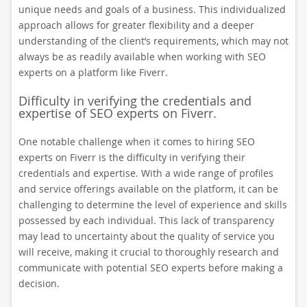
unique needs and goals of a business. This individualized
approach allows for greater flexibility and a deeper
understanding of the client’s requirements, which may not
always be as readily available when working with SEO
experts on a platform like Fiverr.
Difficulty in verifying the credentials and
expertise of SEO experts on Fiverr.
One notable challenge when it comes to hiring SEO
experts on Fiverr is the difficulty in verifying their
credentials and expertise. With a wide range of profiles
and service offerings available on the platform, it can be
challenging to determine the level of experience and skills
possessed by each individual. This lack of transparency
may lead to uncertainty about the quality of service you
will receive, making it crucial to thoroughly research and
communicate with potential SEO experts before making a
decision.