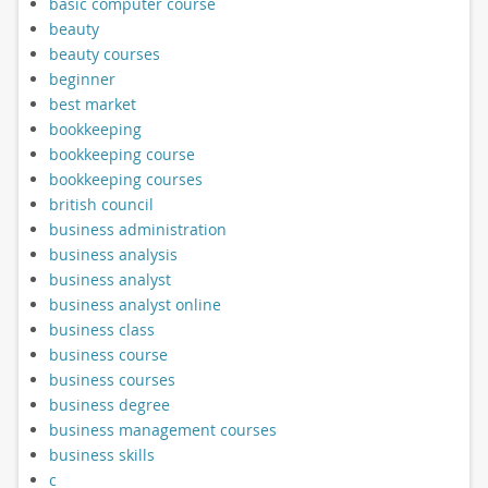
basic computer course
beauty
beauty courses
beginner
best market
bookkeeping
bookkeeping course
bookkeeping courses
british council
business administration
business analysis
business analyst
business analyst online
business class
business course
business courses
business degree
business management courses
business skills
c