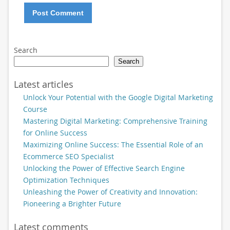
Search
Search
Latest articles
Unlock Your Potential with the Google Digital Marketing
Course
Mastering Digital Marketing: Comprehensive Training
for Online Success
Maximizing Online Success: The Essential Role of an
Ecommerce SEO Specialist
Unlocking the Power of Effective Search Engine
Optimization Techniques
Unleashing the Power of Creativity and Innovation:
Pioneering a Brighter Future
Latest comments