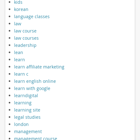
kids
korean
language classes
law
law course
law courses
leadership
lean
learn
learn affiliate marketing
learn c
learn english online
learn with google
learndigital
learning
learning site
legal studies
london
management
management course