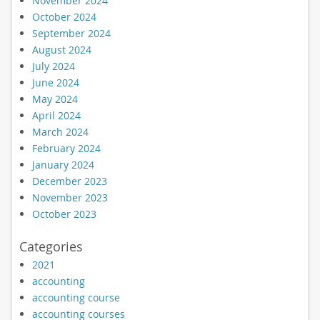
November 2024
October 2024
September 2024
August 2024
July 2024
June 2024
May 2024
April 2024
March 2024
February 2024
January 2024
December 2023
November 2023
October 2023
Categories
2021
accounting
accounting course
accounting courses