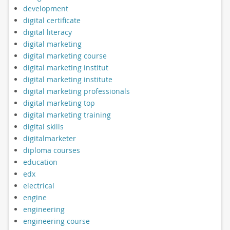
development
digital certificate
digital literacy
digital marketing
digital marketing course
digital marketing institut
digital marketing institute
digital marketing professionals
digital marketing top
digital marketing training
digital skills
digitalmarketer
diploma courses
education
edx
electrical
engine
engineering
engineering course