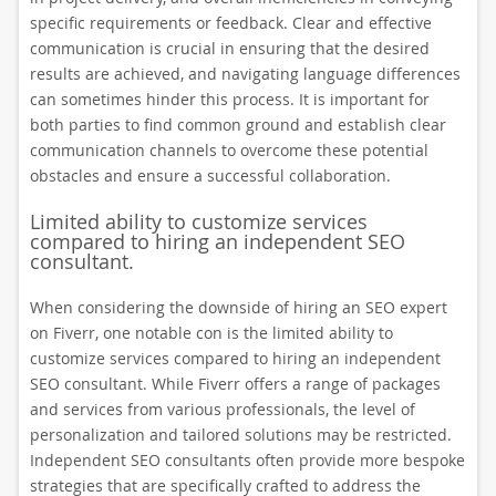
specific requirements or feedback. Clear and effective
communication is crucial in ensuring that the desired
results are achieved, and navigating language differences
can sometimes hinder this process. It is important for
both parties to find common ground and establish clear
communication channels to overcome these potential
obstacles and ensure a successful collaboration.
Limited ability to customize services
compared to hiring an independent SEO
consultant.
When considering the downside of hiring an SEO expert
on Fiverr, one notable con is the limited ability to
customize services compared to hiring an independent
SEO consultant. While Fiverr offers a range of packages
and services from various professionals, the level of
personalization and tailored solutions may be restricted.
Independent SEO consultants often provide more bespoke
strategies that are specifically crafted to address the