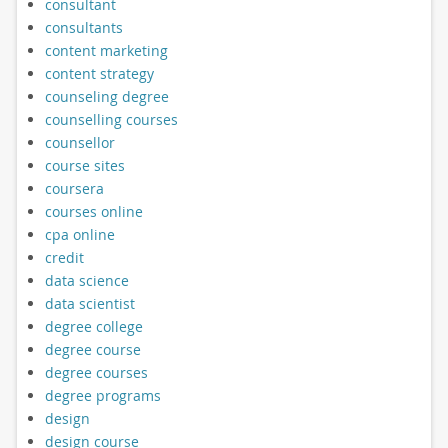
consultant
consultants
content marketing
content strategy
counseling degree
counselling courses
counsellor
course sites
coursera
courses online
cpa online
credit
data science
data scientist
degree college
degree course
degree courses
degree programs
design
design course