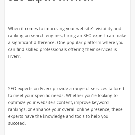
When it comes to improving your website’s visibility and
ranking on search engines, hiring an SEO expert can make
a significant difference. One popular platform where you
can find skilled professionals offering their services is
Fiverr.
SEO experts on Fiverr provide a range of services tailored
to meet your specific needs. Whether you’re looking to
optimize your website’s content, improve keyword
rankings, or enhance your overall online presence, these
experts have the knowledge and tools to help you
succeed.