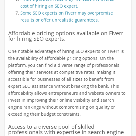
cost of hiring an SEO expert.
Some SEO experts on Fiverr may overpromise
results or offer unrealistic guarantees.
Affordable pricing options available on Fiverr
for hiring SEO experts.
One notable advantage of hiring SEO experts on Fiverr is
the availability of affordable pricing options. On the
platform, you can find a diverse range of professionals
offering their services at competitive rates, making it
accessible for businesses of all sizes to benefit from
expert SEO assistance without breaking the bank. This
affordability allows entrepreneurs and website owners to
invest in improving their online visibility and search
engine rankings without compromising on quality or
exceeding their budget constraints.
Access to a diverse pool of skilled
professionals with expertise in search engine