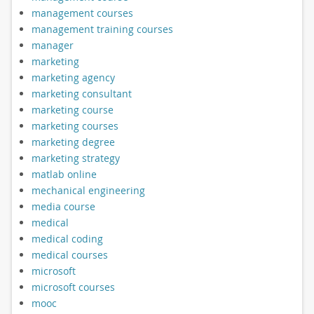
management courses
management training courses
manager
marketing
marketing agency
marketing consultant
marketing course
marketing courses
marketing degree
marketing strategy
matlab online
mechanical engineering
media course
medical
medical coding
medical courses
microsoft
microsoft courses
mooc