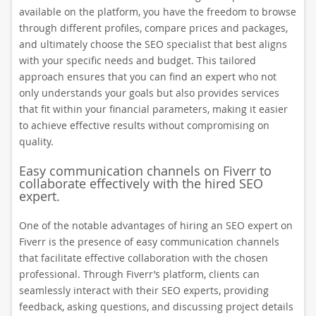
available on the platform, you have the freedom to browse
through different profiles, compare prices and packages,
and ultimately choose the SEO specialist that best aligns
with your specific needs and budget. This tailored
approach ensures that you can find an expert who not
only understands your goals but also provides services
that fit within your financial parameters, making it easier
to achieve effective results without compromising on
quality.
Easy communication channels on Fiverr to
collaborate effectively with the hired SEO
expert.
One of the notable advantages of hiring an SEO expert on
Fiverr is the presence of easy communication channels
that facilitate effective collaboration with the chosen
professional. Through Fiverr’s platform, clients can
seamlessly interact with their SEO experts, providing
feedback, asking questions, and discussing project details