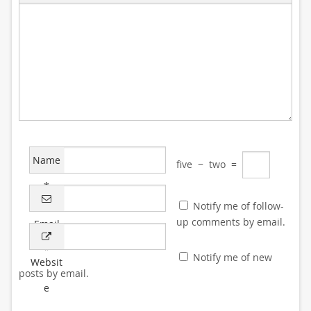
Name
five
−
two
=
*
Notify me of follow-
up comments by email.
Email
*
Notify me of new
Websit
posts by email.
e