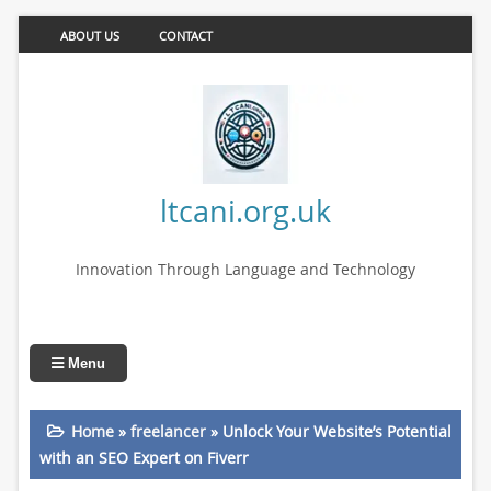
ABOUT US
CONTACT
ltcani.org.uk
Innovation Through Language and Technology
Menu
Home
»
freelancer
»
Unlock Your Website’s Potential
with an SEO Expert on Fiverr