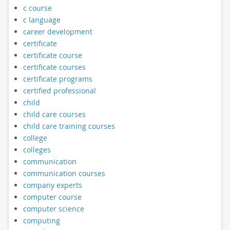
c course
c language
career development
certificate
certificate course
certificate courses
certificate programs
certified professional
child
child care courses
child care training courses
college
colleges
communication
communication courses
company experts
computer course
computer science
computing