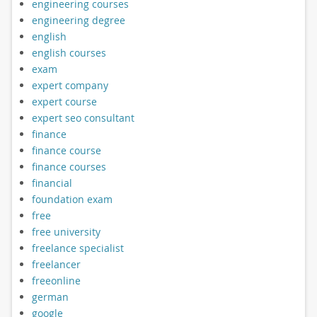
engineering courses
engineering degree
english
english courses
exam
expert company
expert course
expert seo consultant
finance
finance course
finance courses
financial
foundation exam
free
free university
freelance specialist
freelancer
freeonline
german
google