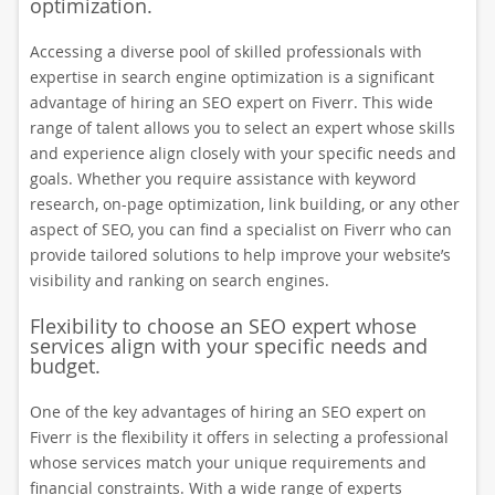
optimization.
Accessing a diverse pool of skilled professionals with
expertise in search engine optimization is a significant
advantage of hiring an SEO expert on Fiverr. This wide
range of talent allows you to select an expert whose skills
and experience align closely with your specific needs and
goals. Whether you require assistance with keyword
research, on-page optimization, link building, or any other
aspect of SEO, you can find a specialist on Fiverr who can
provide tailored solutions to help improve your website’s
visibility and ranking on search engines.
Flexibility to choose an SEO expert whose
services align with your specific needs and
budget.
One of the key advantages of hiring an SEO expert on
Fiverr is the flexibility it offers in selecting a professional
whose services match your unique requirements and
financial constraints. With a wide range of experts