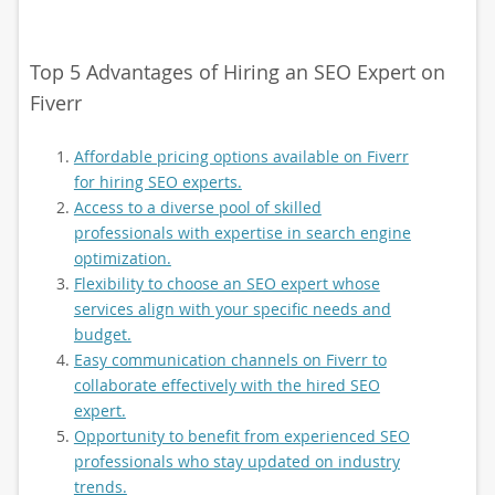
Top 5 Advantages of Hiring an SEO Expert on
Fiverr
Affordable pricing options available on Fiverr
for hiring SEO experts.
Access to a diverse pool of skilled
professionals with expertise in search engine
optimization.
Flexibility to choose an SEO expert whose
services align with your specific needs and
budget.
Easy communication channels on Fiverr to
collaborate effectively with the hired SEO
expert.
Opportunity to benefit from experienced SEO
professionals who stay updated on industry
trends.