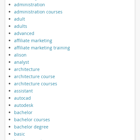
administration
administration courses
adult
adults
advanced
affiliate marketing
affiliate marketing training
alison
analyst
architecture
architecture course
architecture courses
assistant
autocad
autodesk
bachelor
bachelor courses
bachelor degree
basic