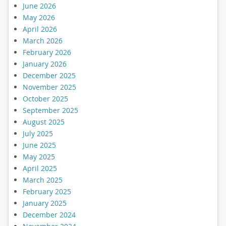
June 2026
May 2026
April 2026
March 2026
February 2026
January 2026
December 2025
November 2025
October 2025
September 2025
August 2025
July 2025
June 2025
May 2025
April 2025
March 2025
February 2025
January 2025
December 2024