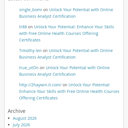
single_bomi
on
Unlock Your Potential with Online
Business Analyst Certification
tr88
on
Unlock Your Potential: Enhance Your Skills
with Free Online Health Courses Offering
Certificates
Timothy len
on
Unlock Your Potential with Online
Business Analyst Certification
true_utOn
on
Unlock Your Potential with Online
Business Analyst Certification
http://2haywin.it.com/
on
Unlock Your Potential:
Enhance Your Skills with Free Online Health Courses
Offering Certificates
Archive
August 2026
July 2026