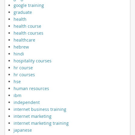
google training
graduate
health
health course
health courses
healthcare
hebrew
hindi
hospitality courses
hr course
hr courses
hse
human resources
ibm
independent
internet business training
internet marketing
internet marketing training
japanese