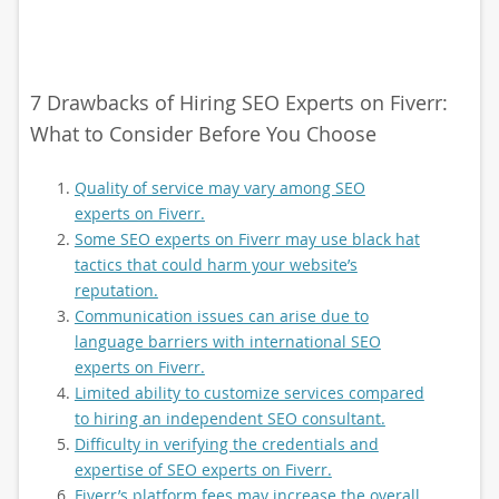
7 Drawbacks of Hiring SEO Experts on Fiverr:
What to Consider Before You Choose
Quality of service may vary among SEO
experts on Fiverr.
Some SEO experts on Fiverr may use black hat
tactics that could harm your website’s
reputation.
Communication issues can arise due to
language barriers with international SEO
experts on Fiverr.
Limited ability to customize services compared
to hiring an independent SEO consultant.
Difficulty in verifying the credentials and
expertise of SEO experts on Fiverr.
Fiverr’s platform fees may increase the overall