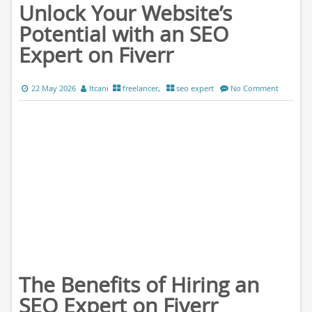
Unlock Your Website’s
Potential with an SEO
Expert on Fiverr
22 May 2026
ltcani
freelancer
,
seo expert
No Comment
The Benefits of Hiring an
SEO Expert on Fiverr