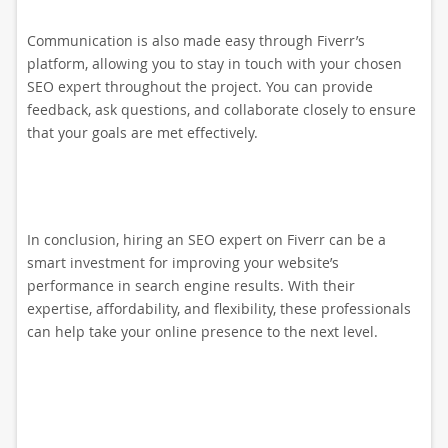
Communication is also made easy through Fiverr’s
platform, allowing you to stay in touch with your chosen
SEO expert throughout the project. You can provide
feedback, ask questions, and collaborate closely to ensure
that your goals are met effectively.
In conclusion, hiring an SEO expert on Fiverr can be a
smart investment for improving your website’s
performance in search engine results. With their
expertise, affordability, and flexibility, these professionals
can help take your online presence to the next level.