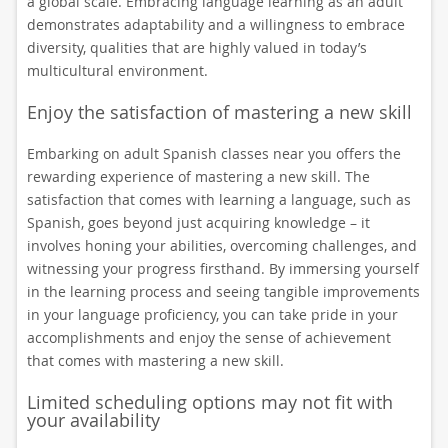
a global scale. Embracing language learning as an adult
demonstrates adaptability and a willingness to embrace
diversity, qualities that are highly valued in today’s
multicultural environment.
Enjoy the satisfaction of mastering a new skill
Embarking on adult Spanish classes near you offers the
rewarding experience of mastering a new skill. The
satisfaction that comes with learning a language, such as
Spanish, goes beyond just acquiring knowledge – it
involves honing your abilities, overcoming challenges, and
witnessing your progress firsthand. By immersing yourself
in the learning process and seeing tangible improvements
in your language proficiency, you can take pride in your
accomplishments and enjoy the sense of achievement
that comes with mastering a new skill.
Limited scheduling options may not fit with
your availability