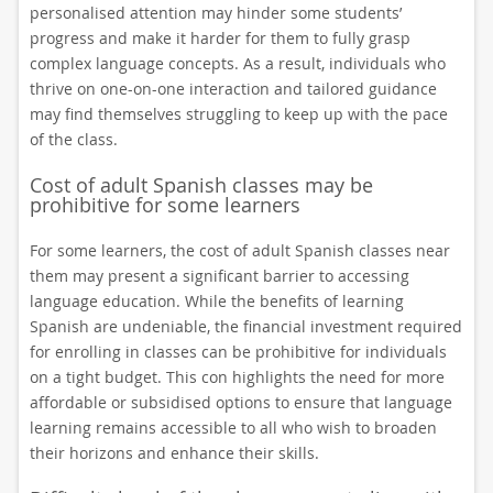
personalised attention may hinder some students’
progress and make it harder for them to fully grasp
complex language concepts. As a result, individuals who
thrive on one-on-one interaction and tailored guidance
may find themselves struggling to keep up with the pace
of the class.
Cost of adult Spanish classes may be
prohibitive for some learners
For some learners, the cost of adult Spanish classes near
them may present a significant barrier to accessing
language education. While the benefits of learning
Spanish are undeniable, the financial investment required
for enrolling in classes can be prohibitive for individuals
on a tight budget. This con highlights the need for more
affordable or subsidised options to ensure that language
learning remains accessible to all who wish to broaden
their horizons and enhance their skills.