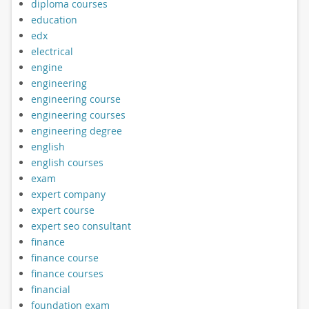
diploma courses
education
edx
electrical
engine
engineering
engineering course
engineering courses
engineering degree
english
english courses
exam
expert company
expert course
expert seo consultant
finance
finance course
finance courses
financial
foundation exam