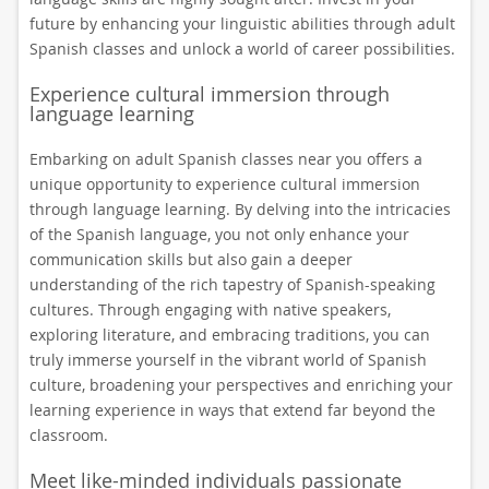
future by enhancing your linguistic abilities through adult
Spanish classes and unlock a world of career possibilities.
Experience cultural immersion through
language learning
Embarking on adult Spanish classes near you offers a
unique opportunity to experience cultural immersion
through language learning. By delving into the intricacies
of the Spanish language, you not only enhance your
communication skills but also gain a deeper
understanding of the rich tapestry of Spanish-speaking
cultures. Through engaging with native speakers,
exploring literature, and embracing traditions, you can
truly immerse yourself in the vibrant world of Spanish
culture, broadening your perspectives and enriching your
learning experience in ways that extend far beyond the
classroom.
Meet like-minded individuals passionate