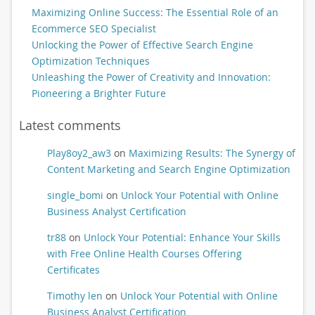
Maximizing Online Success: The Essential Role of an
Ecommerce SEO Specialist
Unlocking the Power of Effective Search Engine
Optimization Techniques
Unleashing the Power of Creativity and Innovation:
Pioneering a Brighter Future
Latest comments
Play8oy2_aw3
on
Maximizing Results: The Synergy of
Content Marketing and Search Engine Optimization
single_bomi
on
Unlock Your Potential with Online
Business Analyst Certification
tr88
on
Unlock Your Potential: Enhance Your Skills
with Free Online Health Courses Offering
Certificates
Timothy len
on
Unlock Your Potential with Online
Business Analyst Certification