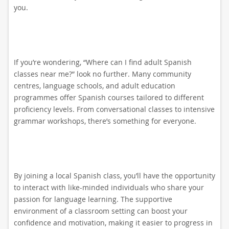
you.
If you’re wondering, “Where can I find adult Spanish
classes near me?” look no further. Many community
centres, language schools, and adult education
programmes offer Spanish courses tailored to different
proficiency levels. From conversational classes to intensive
grammar workshops, there’s something for everyone.
By joining a local Spanish class, you’ll have the opportunity
to interact with like-minded individuals who share your
passion for language learning. The supportive
environment of a classroom setting can boost your
confidence and motivation, making it easier to progress in