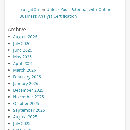
true_utOn
on
Unlock Your Potential with Online
Business Analyst Certification
Archive
August 2026
July 2026
June 2026
May 2026
April 2026
March 2026
February 2026
January 2026
December 2025
November 2025
October 2025
September 2025
August 2025
July 2025