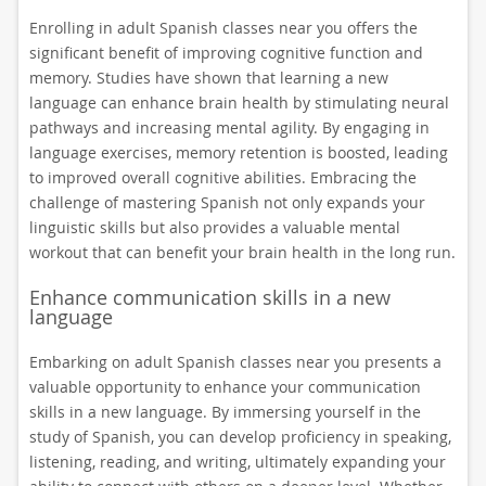
Enrolling in adult Spanish classes near you offers the
significant benefit of improving cognitive function and
memory. Studies have shown that learning a new
language can enhance brain health by stimulating neural
pathways and increasing mental agility. By engaging in
language exercises, memory retention is boosted, leading
to improved overall cognitive abilities. Embracing the
challenge of mastering Spanish not only expands your
linguistic skills but also provides a valuable mental
workout that can benefit your brain health in the long run.
Enhance communication skills in a new
language
Embarking on adult Spanish classes near you presents a
valuable opportunity to enhance your communication
skills in a new language. By immersing yourself in the
study of Spanish, you can develop proficiency in speaking,
listening, reading, and writing, ultimately expanding your