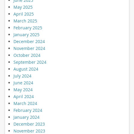
June 2025
May 2025
April 2025
March 2025
February 2025
January 2025
December 2024
November 2024
October 2024
September 2024
August 2024
July 2024
June 2024
May 2024
April 2024
March 2024
February 2024
January 2024
December 2023
November 2023