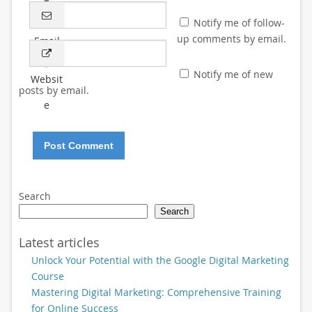
*
Notify me of follow-
up comments by email.
Email
*
Notify me of new
Websit
posts by email.
e
Search
Search
Latest articles
Unlock Your Potential with the Google Digital Marketing
Course
Mastering Digital Marketing: Comprehensive Training
for Online Success