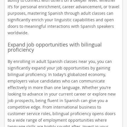
ability to connect with others on a deeper level. Whether
it’s for personal enrichment, career advancement, or travel
purposes, mastering Spanish through adult classes can
significantly enrich your linguistic capabilities and open
doors to meaningful interactions with Spanish speakers
worldwide.
Expand job opportunities with bilingual
proficiency
By enrolling in adult Spanish classes near you, you can
significantly expand your job opportunities by gaining
bilingual proficiency. In today’s globalized economy,
employers value candidates who can communicate
effectively in more than one language. Whether you’re
looking to advance in your current career or explore new
job prospects, being fluent in Spanish can give you a
competitive edge. From international business to
customer service roles, bilingual proficiency opens doors
to a wide range of employment opportunities where
language skills are highly sought after. Invest in your