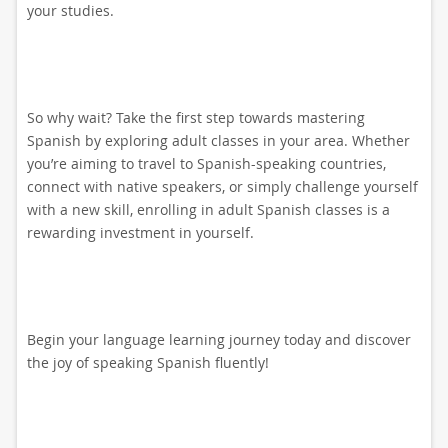
your studies.
So why wait? Take the first step towards mastering
Spanish by exploring adult classes in your area. Whether
you’re aiming to travel to Spanish-speaking countries,
connect with native speakers, or simply challenge yourself
with a new skill, enrolling in adult Spanish classes is a
rewarding investment in yourself.
Begin your language learning journey today and discover
the joy of speaking Spanish fluently!