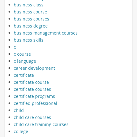
business class
business course
business courses
business degree
business management courses
business skills
c
c course
c language
career development
certificate
certificate course
certificate courses
certificate programs
certified professional
child
child care courses
child care training courses
college