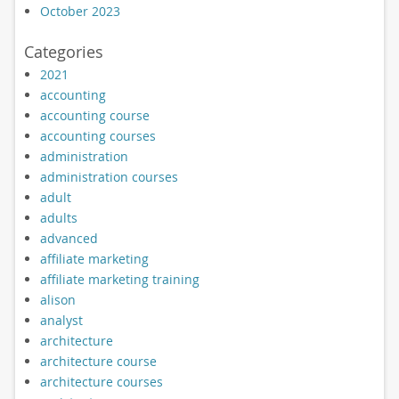
October 2023
Categories
2021
accounting
accounting course
accounting courses
administration
administration courses
adult
adults
advanced
affiliate marketing
affiliate marketing training
alison
analyst
architecture
architecture course
architecture courses