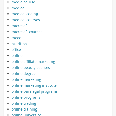
media course
medical
medical coding
medical courses
microsoft
microsoft courses
mooc
nutrition
office
online
online affiliate marketing
online beauty courses
online degree
online marketing
online marketing institute
online paralegal programs
online programs
online trading
online training
online university