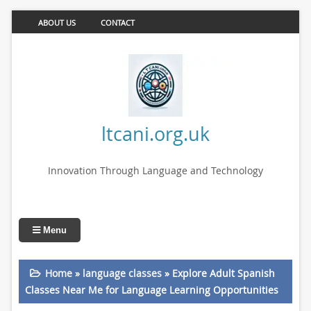
ABOUT US
CONTACT
ltcani.org.uk
Innovation Through Language and Technology
Menu
Home
»
language classes
»
Explore Adult Spanish
Classes Near Me for Language Learning Opportunities