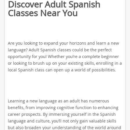
Discover Adult Spanish
Classes Near You
Are you looking to expand your horizons and learn a new
language? Adult Spanish classes could be the perfect
opportunity for you! Whether you’re a complete beginner
or looking to brush up on your existing skills, enrolling in a
local Spanish class can open up a world of possibilities.
Learning a new language as an adult has numerous
benefits, from improving cognitive function to enhancing
career prospects. By immersing yourself in the Spanish
language and culture, you’ll not only gain valuable skills
but also broaden your understanding of the world around