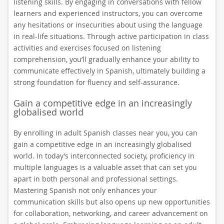
listening skills. By engaging in conversations with fellow
learners and experienced instructors, you can overcome
any hesitations or insecurities about using the language
in real-life situations. Through active participation in class
activities and exercises focused on listening
comprehension, you’ll gradually enhance your ability to
communicate effectively in Spanish, ultimately building a
strong foundation for fluency and self-assurance.
Gain a competitive edge in an increasingly
globalised world
By enrolling in adult Spanish classes near you, you can
gain a competitive edge in an increasingly globalised
world. In today’s interconnected society, proficiency in
multiple languages is a valuable asset that can set you
apart in both personal and professional settings.
Mastering Spanish not only enhances your
communication skills but also opens up new opportunities
for collaboration, networking, and career advancement on