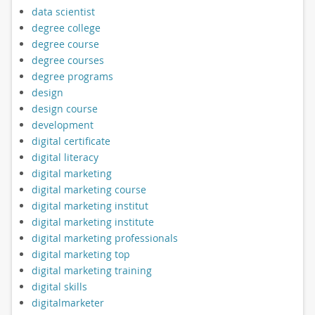
data scientist
degree college
degree course
degree courses
degree programs
design
design course
development
digital certificate
digital literacy
digital marketing
digital marketing course
digital marketing institut
digital marketing institute
digital marketing professionals
digital marketing top
digital marketing training
digital skills
digitalmarketer