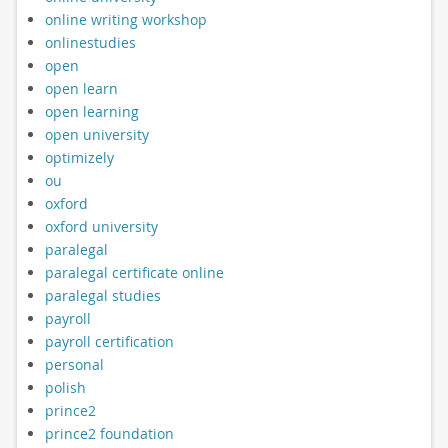
online writing workshop
onlinestudies
open
open learn
open learning
open university
optimizely
ou
oxford
oxford university
paralegal
paralegal certificate online
paralegal studies
payroll
payroll certification
personal
polish
prince2
prince2 foundation