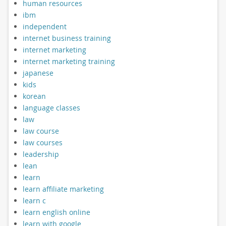
human resources
ibm
independent
internet business training
internet marketing
internet marketing training
japanese
kids
korean
language classes
law
law course
law courses
leadership
lean
learn
learn affiliate marketing
learn c
learn english online
learn with google