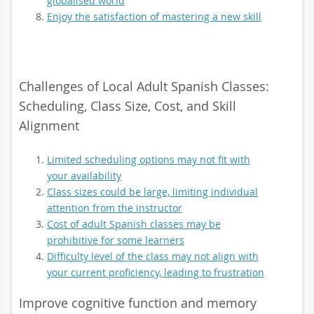
globalised world
Enjoy the satisfaction of mastering a new skill
Challenges of Local Adult Spanish Classes:
Scheduling, Class Size, Cost, and Skill
Alignment
Limited scheduling options may not fit with
your availability
Class sizes could be large, limiting individual
attention from the instructor
Cost of adult Spanish classes may be
prohibitive for some learners
Difficulty level of the class may not align with
your current proficiency, leading to frustration
Improve cognitive function and memory