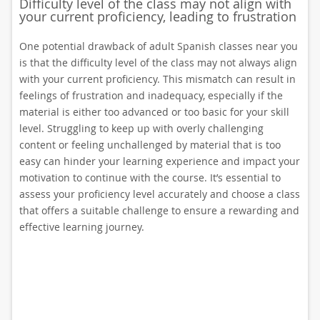
Difficulty level of the class may not align with
your current proficiency, leading to frustration
One potential drawback of adult Spanish classes near you
is that the difficulty level of the class may not always align
with your current proficiency. This mismatch can result in
feelings of frustration and inadequacy, especially if the
material is either too advanced or too basic for your skill
level. Struggling to keep up with overly challenging
content or feeling unchallenged by material that is too
easy can hinder your learning experience and impact your
motivation to continue with the course. It’s essential to
assess your proficiency level accurately and choose a class
that offers a suitable challenge to ensure a rewarding and
effective learning journey.