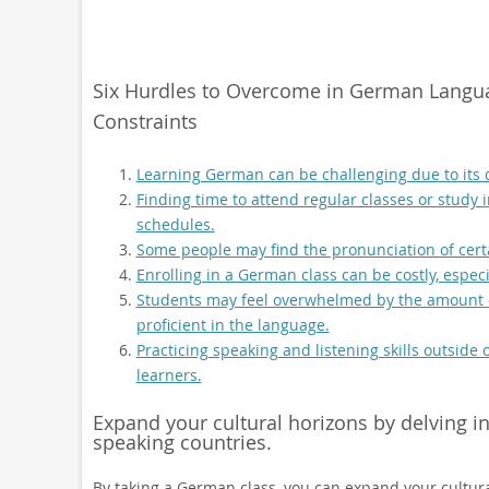
Six Hurdles to Overcome in German Langu
Constraints
Learning German can be challenging due to its
Finding time to attend regular classes or study 
schedules.
Some people may find the pronunciation of cer
Enrolling in a German class can be costly, especi
Students may feel overwhelmed by the amount o
proficient in the language.
Practicing speaking and listening skills outsid
learners.
Expand your cultural horizons by delving i
speaking countries.
By taking a German class, you can expand your cultura