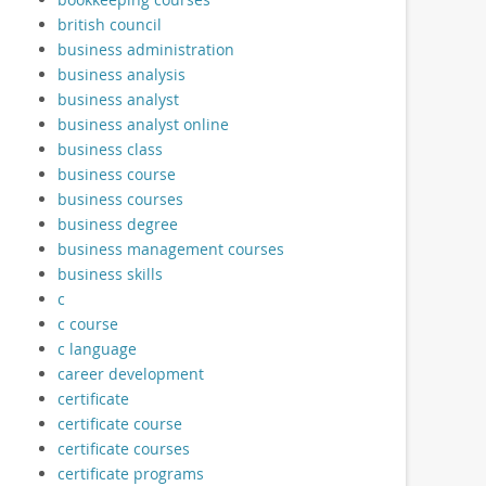
british council
business administration
business analysis
business analyst
business analyst online
business class
business course
business courses
business degree
business management courses
business skills
c
c course
c language
career development
certificate
certificate course
certificate courses
certificate programs