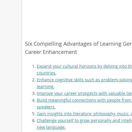
Six Compelling Advantages of Learning Germ
Career Enhancement
Expand your cultural horizons by delving into 
countries.
Enhance cognitive skills such as problem-solvin
learning.
Improve your career prospects with valuable Ger
Build meaningful connections with people from
speakers.
Gain insights into literature, philosophy, music
Challenge yourself to grow personally and intel
new language.