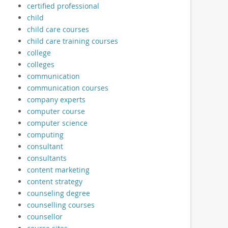
certified professional
child
child care courses
child care training courses
college
colleges
communication
communication courses
company experts
computer course
computer science
computing
consultant
consultants
content marketing
content strategy
counseling degree
counselling courses
counsellor