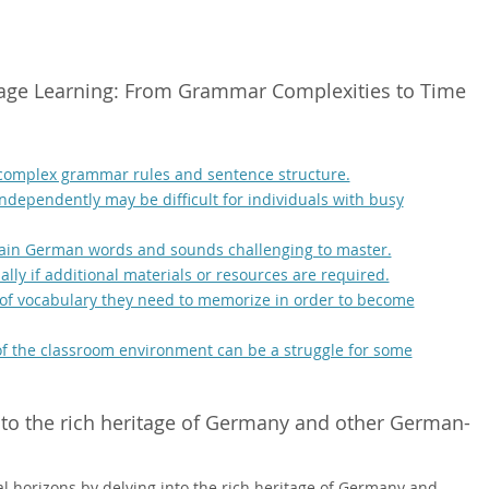
age Learning: From Grammar Complexities to Time
 complex grammar rules and sentence structure.
independently may be difficult for individuals with busy
tain German words and sounds challenging to master.
ally if additional materials or resources are required.
f vocabulary they need to memorize in order to become
e of the classroom environment can be a struggle for some
nto the rich heritage of Germany and other German-
l horizons by delving into the rich heritage of Germany and