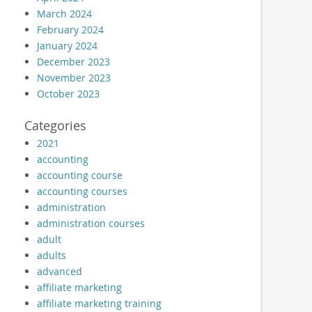
March 2024
February 2024
January 2024
December 2023
November 2023
October 2023
Categories
2021
accounting
accounting course
accounting courses
administration
administration courses
adult
adults
advanced
affiliate marketing
affiliate marketing training