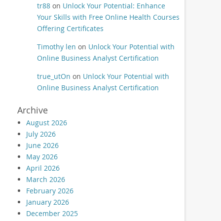
tr88
on
Unlock Your Potential: Enhance
Your Skills with Free Online Health Courses
Offering Certificates
Timothy len
on
Unlock Your Potential with
Online Business Analyst Certification
true_utOn
on
Unlock Your Potential with
Online Business Analyst Certification
Archive
August 2026
July 2026
June 2026
May 2026
April 2026
March 2026
February 2026
January 2026
December 2025