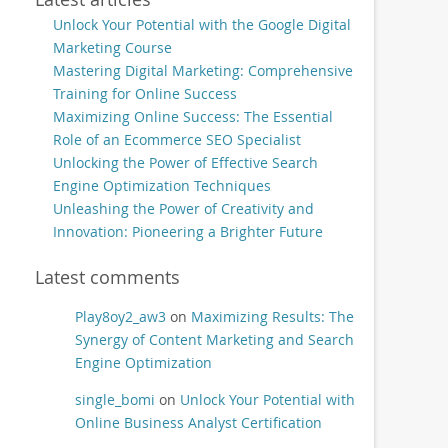
Unlock Your Potential with the Google Digital
Marketing Course
Mastering Digital Marketing: Comprehensive
Training for Online Success
Maximizing Online Success: The Essential
Role of an Ecommerce SEO Specialist
Unlocking the Power of Effective Search
Engine Optimization Techniques
Unleashing the Power of Creativity and
Innovation: Pioneering a Brighter Future
Latest comments
Play8oy2_aw3
on
Maximizing Results: The
Synergy of Content Marketing and Search
Engine Optimization
single_bomi
on
Unlock Your Potential with
Online Business Analyst Certification