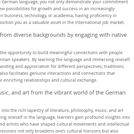
the German language, you not only demonstrate your commitment
w possibilities for growth and success in an increasingly
n business, technology, or academia, having proficiency in
ition you as a valuable asset in the international job market.
from diverse backgrounds by engaging with native
 the opportunity to build meaningful connections with people
rman speakers. By learning the language and immersing oneself
nding and appreciation for different perspectives, traditions,
also facilitates genuine interactions and connections that
for enriching relationships and cultural exchange.
music, and art from the vibrant world of the German
nto the rich tapestry of literature, philosophy, music, and art
ng oneself in the language, learners gain profound insights into
and artists who have shaped cultural movements and intellectual
ressions not only broadens one’s cultural horizons but also