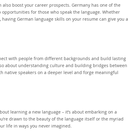
n also boost your career prospects. Germany has one of the
b opportunities for those who speak the language. Whether
a, having German language skills on your resume can give you a
ect with people from different backgrounds and build lasting
 also about understanding culture and building bridges between
h native speakers on a deeper level and forge meaningful
 about learning a new language – it’s about embarking on a
’re drawn to the beauty of the language itself or the myriad
ur life in ways you never imagined.