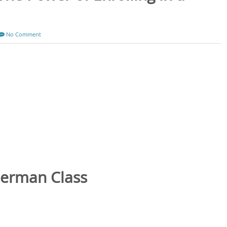
No Comment
German Class