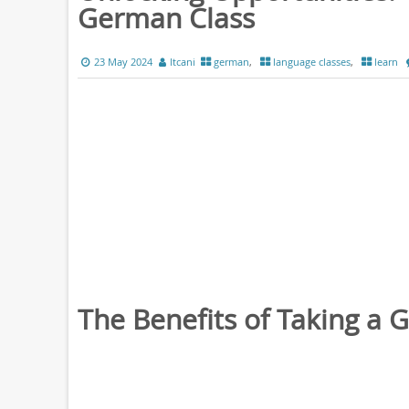
German Class
23 May 2024
ltcani
german
,
language classes
,
learn
The Benefits of Taking a 