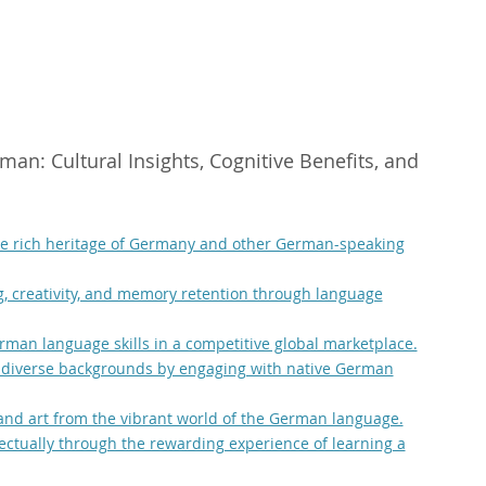
an: Cultural Insights, Cognitive Benefits, and
the rich heritage of Germany and other German-speaking
g, creativity, and memory retention through language
man language skills in a competitive global marketplace.
 diverse backgrounds by engaging with native German
, and art from the vibrant world of the German language.
lectually through the rewarding experience of learning a