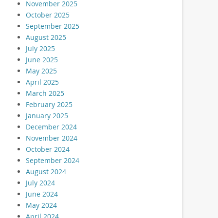
November 2025
October 2025
September 2025
August 2025
July 2025
June 2025
May 2025
April 2025
March 2025
February 2025
January 2025
December 2024
November 2024
October 2024
September 2024
August 2024
July 2024
June 2024
May 2024
April 2024