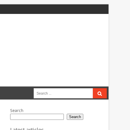
Search
for:
Search
Search
Latest articles