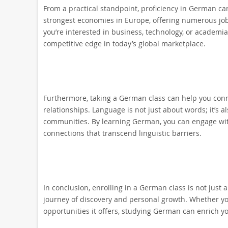
From a practical standpoint, proficiency in German ca
strongest economies in Europe, offering numerous jo
you’re interested in business, technology, or academi
competitive edge in today’s global marketplace.
Furthermore, taking a German class can help you conn
relationships. Language is not just about words; it’s
communities. By learning German, you can engage wit
connections that transcend linguistic barriers.
In conclusion, enrolling in a German class is not just
journey of discovery and personal growth. Whether you
opportunities it offers, studying German can enrich yo