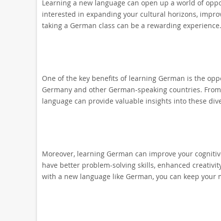
Learning a new language can open up a world of oppo
interested in expanding your cultural horizons, improv
taking a German class can be a rewarding experience
One of the key benefits of learning German is the oppo
Germany and other German-speaking countries. From l
language can provide valuable insights into these dive
Moreover, learning German can improve your cognitive 
have better problem-solving skills, enhanced creativi
with a new language like German, you can keep your 