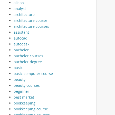
alison
analyst
architecture
architecture course
architecture courses
assistant
autocad
autodesk
bachelor
bachelor courses
bachelor degree
basic
basic computer course
beauty
beauty courses
beginner
best market
bookkeeping
bookkeeping course
bookkeeping courses