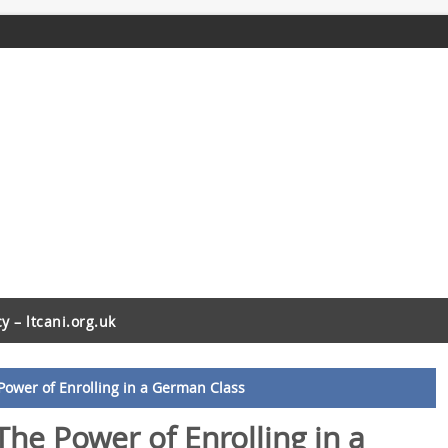
cy – ltcani.org.uk
Power of Enrolling in a German Class
The Power of Enrolling in a