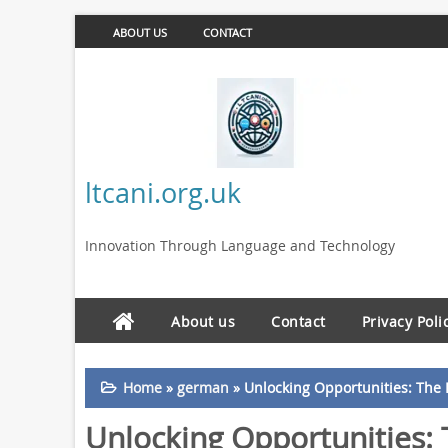
ABOUT US
CONTACT
ltcani.org.uk
Innovation Through Language and Technology
About us
Contact
Privacy Poli
Home
»
german
»
Unlocking Opportunities: The 
Unlocking Opportunities: 