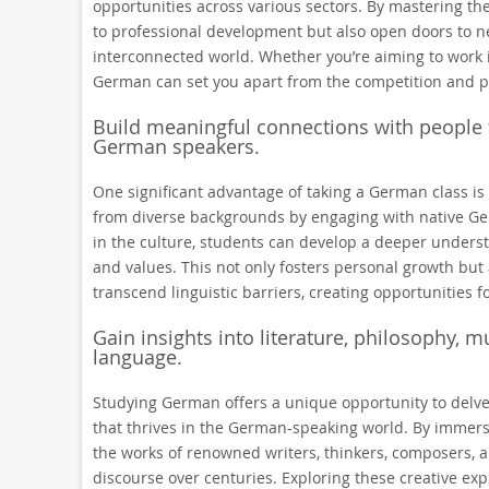
opportunities across various sectors. By mastering 
to professional development but also open doors to ne
interconnected world. Whether you’re aiming to work i
German can set you apart from the competition and pos
Build meaningful connections with people 
German speakers.
One significant advantage of taking a German class is
from diverse backgrounds by engaging with native Ge
in the culture, students can develop a deeper understa
and values. This not only fosters personal growth but 
transcend linguistic barriers, creating opportunities 
Gain insights into literature, philosophy, 
language.
Studying German offers a unique opportunity to delve i
that thrives in the German-speaking world. By immersi
the works of renowned writers, thinkers, composers, 
discourse over centuries. Exploring these creative exp