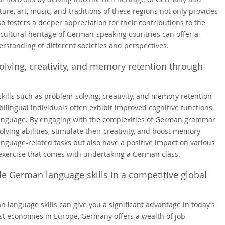
ure, art, music, and traditions of these regions not only provides
so fosters a deeper appreciation for their contributions to the
 cultural heritage of German-speaking countries can offer a
standing of different societies and perspectives.
olving, creativity, and memory retention through
kills such as problem-solving, creativity, and memory retention
lingual individuals often exhibit improved cognitive functions,
language. By engaging with the complexities of German grammar
ving abilities, stimulate their creativity, and boost memory
language-related tasks but also have a positive impact on various
l exercise that comes with undertaking a German class.
e German language skills in a competitive global
language skills can give you a significant advantage in today’s
st economies in Europe, Germany offers a wealth of job