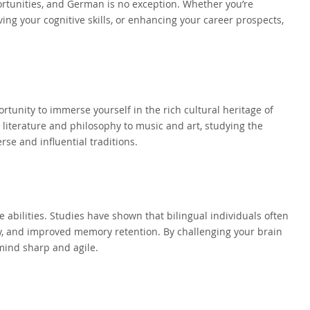
rtunities, and German is no exception. Whether you’re
ing your cognitive skills, or enhancing your career prospects,
.
rtunity to immerse yourself in the rich cultural heritage of
iterature and philosophy to music and art, studying the
rse and influential traditions.
abilities. Studies have shown that bilingual individuals often
ty, and improved memory retention. By challenging your brain
mind sharp and agile.