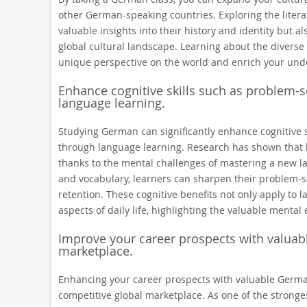
other German-speaking countries. Exploring the literat
valuable insights into their history and identity but al
global cultural landscape. Learning about the diverse
unique perspective on the world and enrich your under
Enhance cognitive skills such as problem-s
language learning.
Studying German can significantly enhance cognitive s
through language learning. Research has shown that bi
thanks to the mental challenges of mastering a new 
and vocabulary, learners can sharpen their problem-sol
retention. These cognitive benefits not only apply to 
aspects of daily life, highlighting the valuable menta
Improve your career prospects with valuabl
marketplace.
Enhancing your career prospects with valuable German 
competitive global marketplace. As one of the stronge