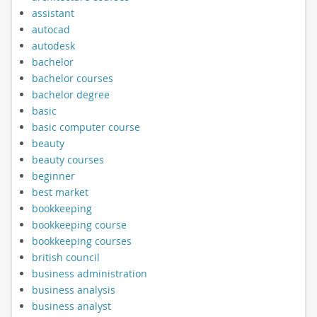
assistant
autocad
autodesk
bachelor
bachelor courses
bachelor degree
basic
basic computer course
beauty
beauty courses
beginner
best market
bookkeeping
bookkeeping course
bookkeeping courses
british council
business administration
business analysis
business analyst