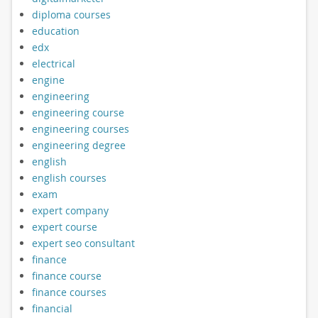
diploma courses
education
edx
electrical
engine
engineering
engineering course
engineering courses
engineering degree
english
english courses
exam
expert company
expert course
expert seo consultant
finance
finance course
finance courses
financial