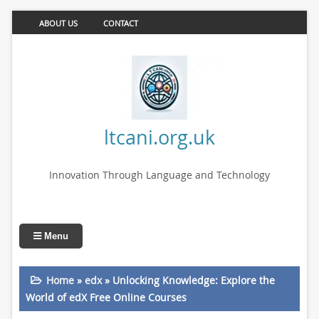
ABOUT US
CONTACT
ltcani.org.uk
Innovation Through Language and Technology
Menu
Home
»
edx
»
Unlocking Knowledge: Explore the
World of edX Free Online Courses