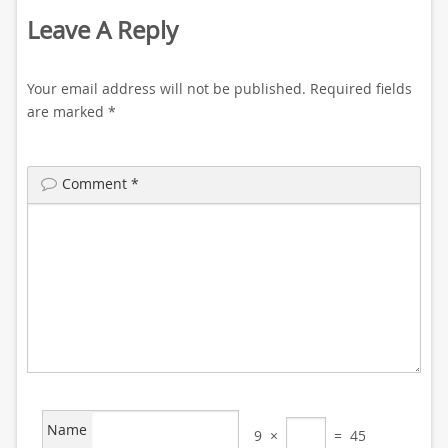
Leave A Reply
Your email address will not be published.
Required fields
are marked
*
Comment
*
Name
9
×
=
45