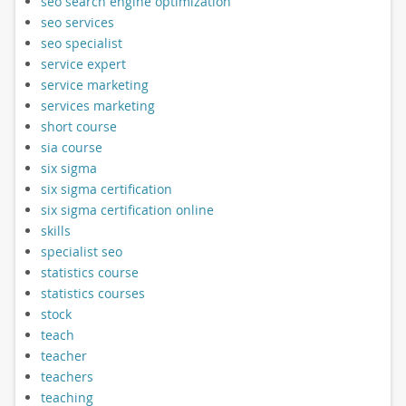
seo search engine optimization
seo services
seo specialist
service expert
service marketing
services marketing
short course
sia course
six sigma
six sigma certification
six sigma certification online
skills
specialist seo
statistics course
statistics courses
stock
teach
teacher
teachers
teaching