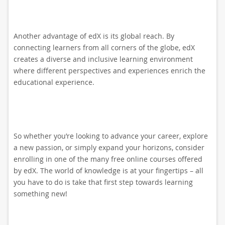
Another advantage of edX is its global reach. By
connecting learners from all corners of the globe, edX
creates a diverse and inclusive learning environment
where different perspectives and experiences enrich the
educational experience.
So whether you’re looking to advance your career, explore
a new passion, or simply expand your horizons, consider
enrolling in one of the many free online courses offered
by edX. The world of knowledge is at your fingertips – all
you have to do is take that first step towards learning
something new!