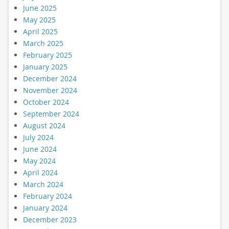
June 2025
May 2025
April 2025
March 2025
February 2025
January 2025
December 2024
November 2024
October 2024
September 2024
August 2024
July 2024
June 2024
May 2024
April 2024
March 2024
February 2024
January 2024
December 2023