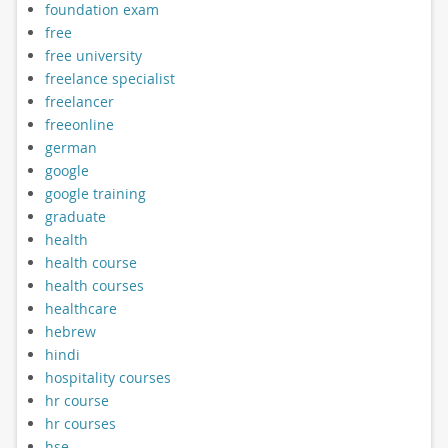
foundation exam
free
free university
freelance specialist
freelancer
freeonline
german
google
google training
graduate
health
health course
health courses
healthcare
hebrew
hindi
hospitality courses
hr course
hr courses
hse