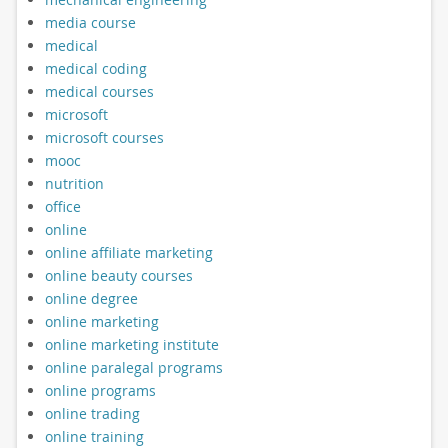
media course
medical
medical coding
medical courses
microsoft
microsoft courses
mooc
nutrition
office
online
online affiliate marketing
online beauty courses
online degree
online marketing
online marketing institute
online paralegal programs
online programs
online trading
online training