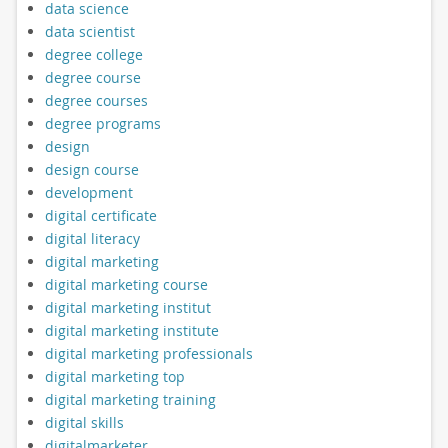
data science
data scientist
degree college
degree course
degree courses
degree programs
design
design course
development
digital certificate
digital literacy
digital marketing
digital marketing course
digital marketing institut
digital marketing institute
digital marketing professionals
digital marketing top
digital marketing training
digital skills
digitalmarketer