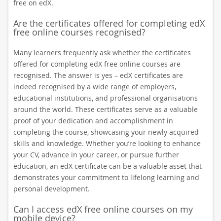
free on edX.
Are the certificates offered for completing edX
free online courses recognised?
Many learners frequently ask whether the certificates
offered for completing edX free online courses are
recognised. The answer is yes – edX certificates are
indeed recognised by a wide range of employers,
educational institutions, and professional organisations
around the world. These certificates serve as a valuable
proof of your dedication and accomplishment in
completing the course, showcasing your newly acquired
skills and knowledge. Whether you’re looking to enhance
your CV, advance in your career, or pursue further
education, an edX certificate can be a valuable asset that
demonstrates your commitment to lifelong learning and
personal development.
Can I access edX free online courses on my
mobile device?