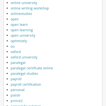
online university
online writing workshop
onlinestudies
open
open learn
open learning
open university
optimizely
ou
oxford
oxford university
paralegal
paralegal certificate online
paralegal studies
payroll
payroll certification
personal
polish
prince2