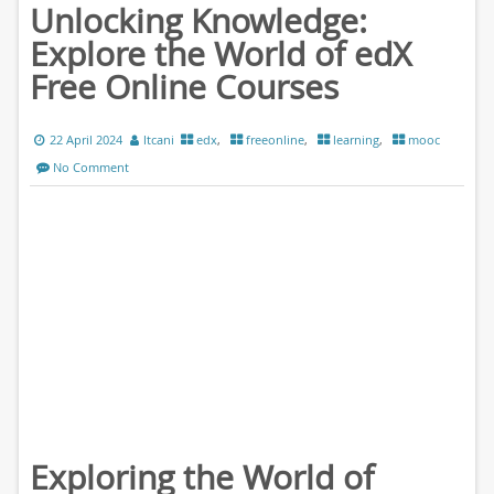
Unlocking Knowledge:
Explore the World of edX
Free Online Courses
22 April 2024
ltcani
edx
,
freeonline
,
learning
,
mooc
No Comment
Exploring the World of