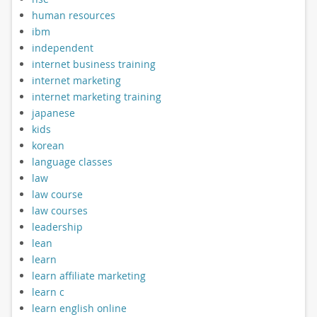
human resources
ibm
independent
internet business training
internet marketing
internet marketing training
japanese
kids
korean
language classes
law
law course
law courses
leadership
lean
learn
learn affiliate marketing
learn c
learn english online