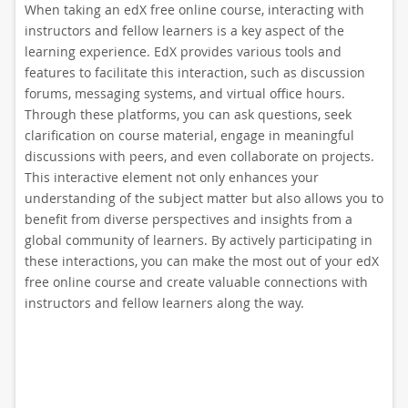
When taking an edX free online course, interacting with
instructors and fellow learners is a key aspect of the
learning experience. EdX provides various tools and
features to facilitate this interaction, such as discussion
forums, messaging systems, and virtual office hours.
Through these platforms, you can ask questions, seek
clarification on course material, engage in meaningful
discussions with peers, and even collaborate on projects.
This interactive element not only enhances your
understanding of the subject matter but also allows you to
benefit from diverse perspectives and insights from a
global community of learners. By actively participating in
these interactions, you can make the most out of your edX
free online course and create valuable connections with
instructors and fellow learners along the way.