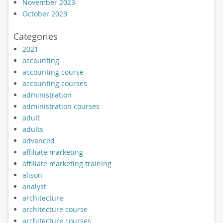
November 2023
October 2023
Categories
2021
accounting
accounting course
accounting courses
administration
administration courses
adult
adults
advanced
affiliate marketing
affiliate marketing training
alison
analyst
architecture
architecture course
architecture courses