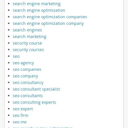
search engine marketing
search engine optimization
search engine optimization companies
search engine optimization company
search engines
search marketing
security course
security courses
seo
seo agency
seo companies
seo company
seo consultancy
seo consultant specialist
seo consultants
seo consulting experts
seo expert
seo firm
seo me