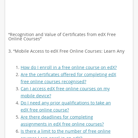
“Recognition and Value of Certificates from edX Free
Online Courses”
3. “Mobile Access to edX Free Online Courses: Learn Any
How do I enroll in a free online course on edX?
Are the certificates offered for completing edX
free online courses recognised?
Can I access edX free online courses on my
mobile device?
Do I need any prior qualifications to take an
edX free online course?
Are there deadlines for completing
assignments in edX free online courses?
Is there a limit to the number of free online