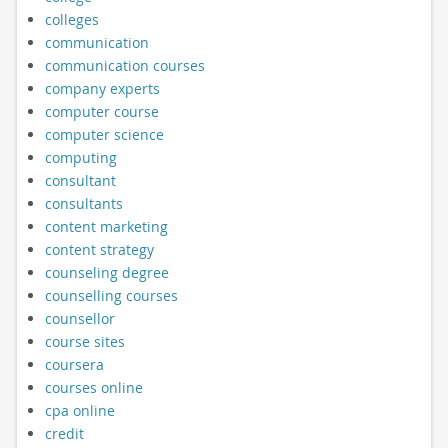
colleges
communication
communication courses
company experts
computer course
computer science
computing
consultant
consultants
content marketing
content strategy
counseling degree
counselling courses
counsellor
course sites
coursera
courses online
cpa online
credit