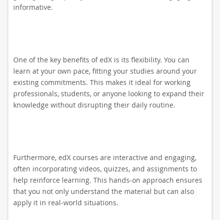
informative.
One of the key benefits of edX is its flexibility. You can
learn at your own pace, fitting your studies around your
existing commitments. This makes it ideal for working
professionals, students, or anyone looking to expand their
knowledge without disrupting their daily routine.
Furthermore, edX courses are interactive and engaging,
often incorporating videos, quizzes, and assignments to
help reinforce learning. This hands-on approach ensures
that you not only understand the material but can also
apply it in real-world situations.