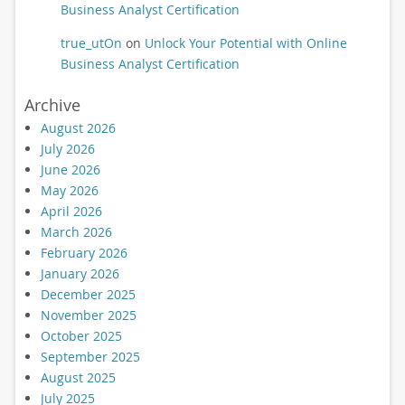
Business Analyst Certification
true_utOn
on
Unlock Your Potential with Online
Business Analyst Certification
Archive
August 2026
July 2026
June 2026
May 2026
April 2026
March 2026
February 2026
January 2026
December 2025
November 2025
October 2025
September 2025
August 2025
July 2025