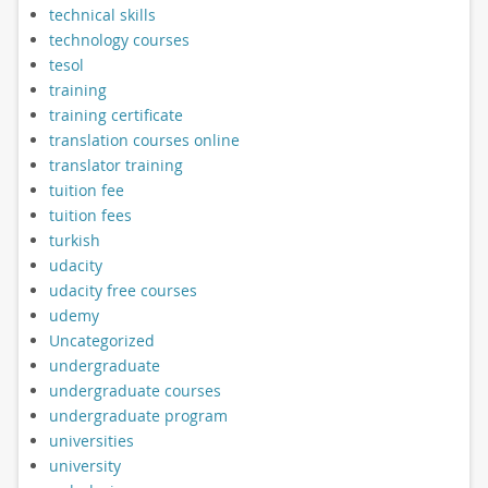
technical skills
technology courses
tesol
training
training certificate
translation courses online
translator training
tuition fee
tuition fees
turkish
udacity
udacity free courses
udemy
Uncategorized
undergraduate
undergraduate courses
undergraduate program
universities
university