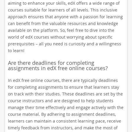
aiming to enhance your skills, edX offers a wide range of
courses suitable for learners of all levels. This inclusive
approach ensures that anyone with a passion for learning
can benefit from the valuable resources and knowledge
available on the platform. So, feel free to dive into the
world of edX courses without worrying about specific
prerequisites – all you need is curiosity and a willingness
to learn!
Are there deadlines for completing
assignments in edX free online courses?
In edX free online courses, there are typically deadlines
for completing assignments to ensure that learners stay
on track with their studies. These deadlines are set by the
course instructors and are designed to help students
manage their time effectively and engage actively with the
course material. By adhering to assignment deadlines,
learners can maintain a consistent learning pace, receive
timely feedback from instructors, and make the most of