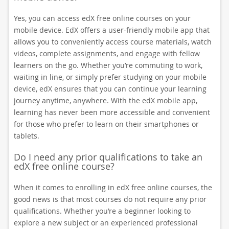
Yes, you can access edX free online courses on your
mobile device. EdX offers a user-friendly mobile app that
allows you to conveniently access course materials, watch
videos, complete assignments, and engage with fellow
learners on the go. Whether you’re commuting to work,
waiting in line, or simply prefer studying on your mobile
device, edX ensures that you can continue your learning
journey anytime, anywhere. With the edX mobile app,
learning has never been more accessible and convenient
for those who prefer to learn on their smartphones or
tablets.
Do I need any prior qualifications to take an
edX free online course?
When it comes to enrolling in edX free online courses, the
good news is that most courses do not require any prior
qualifications. Whether you’re a beginner looking to
explore a new subject or an experienced professional