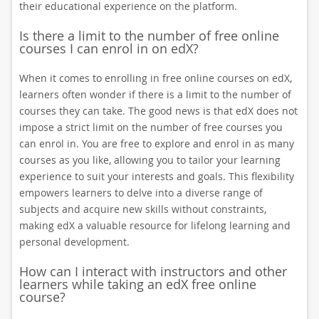
their educational experience on the platform.
Is there a limit to the number of free online
courses I can enrol in on edX?
When it comes to enrolling in free online courses on edX,
learners often wonder if there is a limit to the number of
courses they can take. The good news is that edX does not
impose a strict limit on the number of free courses you
can enrol in. You are free to explore and enrol in as many
courses as you like, allowing you to tailor your learning
experience to suit your interests and goals. This flexibility
empowers learners to delve into a diverse range of
subjects and acquire new skills without constraints,
making edX a valuable resource for lifelong learning and
personal development.
How can I interact with instructors and other
learners while taking an edX free online
course?