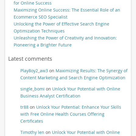
for Online Success
Maximizing Online Success: The Essential Role of an
Ecommerce SEO Specialist
Unlocking the Power of Effective Search Engine
Optimization Techniques
Unleashing the Power of Creativity and Innovation:
Pioneering a Brighter Future
Latest comments
Play8oy2_aw3
on
Maximizing Results: The Synergy of
Content Marketing and Search Engine Optimization
single_bomi
on
Unlock Your Potential with Online
Business Analyst Certification
tr88
on
Unlock Your Potential: Enhance Your Skills
with Free Online Health Courses Offering
Certificates
Timothy len
on
Unlock Your Potential with Online