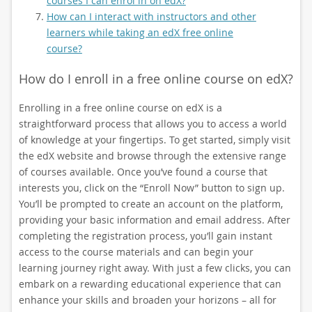
courses I can enrol in on edX?
How can I interact with instructors and other
learners while taking an edX free online
course?
How do I enroll in a free online course on edX?
Enrolling in a free online course on edX is a
straightforward process that allows you to access a world
of knowledge at your fingertips. To get started, simply visit
the edX website and browse through the extensive range
of courses available. Once you’ve found a course that
interests you, click on the “Enroll Now” button to sign up.
You’ll be prompted to create an account on the platform,
providing your basic information and email address. After
completing the registration process, you’ll gain instant
access to the course materials and can begin your
learning journey right away. With just a few clicks, you can
embark on a rewarding educational experience that can
enhance your skills and broaden your horizons – all for