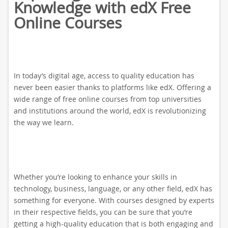
Knowledge with edX Free
Online Courses
In today’s digital age, access to quality education has
never been easier thanks to platforms like edX. Offering a
wide range of free online courses from top universities
and institutions around the world, edX is revolutionizing
the way we learn.
Whether you’re looking to enhance your skills in
technology, business, language, or any other field, edX has
something for everyone. With courses designed by experts
in their respective fields, you can be sure that you’re
getting a high-quality education that is both engaging and