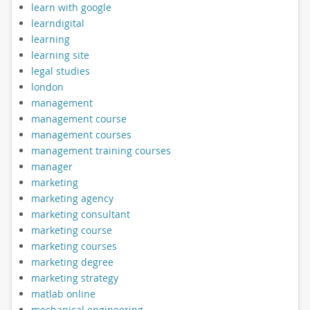
learn with google
learndigital
learning
learning site
legal studies
london
management
management course
management courses
management training courses
manager
marketing
marketing agency
marketing consultant
marketing course
marketing courses
marketing degree
marketing strategy
matlab online
mechanical engineering