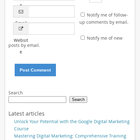
*
Notify me of follow-
up comments by email.
Email
*
Notify me of new
Websit
posts by email.
e
Search
Search
Latest articles
Unlock Your Potential with the Google Digital Marketing
Course
Mastering Digital Marketing: Comprehensive Training