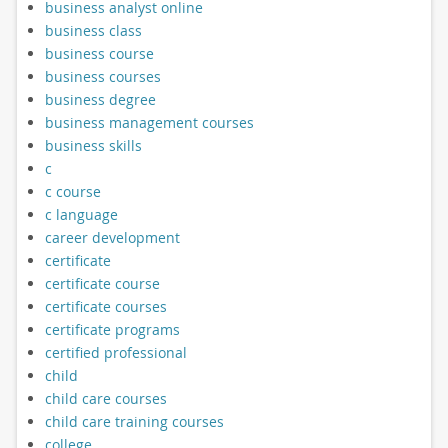
business analyst online
business class
business course
business courses
business degree
business management courses
business skills
c
c course
c language
career development
certificate
certificate course
certificate courses
certificate programs
certified professional
child
child care courses
child care training courses
college