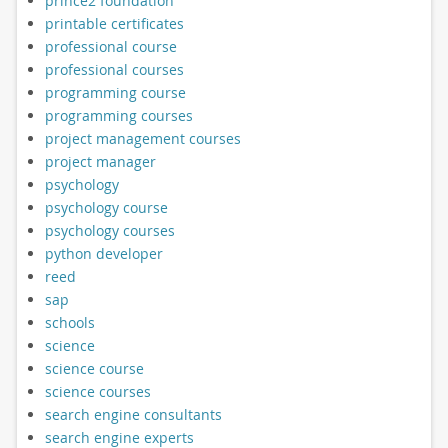
prince2 foundation
printable certificates
professional course
professional courses
programming course
programming courses
project management courses
project manager
psychology
psychology course
psychology courses
python developer
reed
sap
schools
science
science course
science courses
search engine consultants
search engine experts