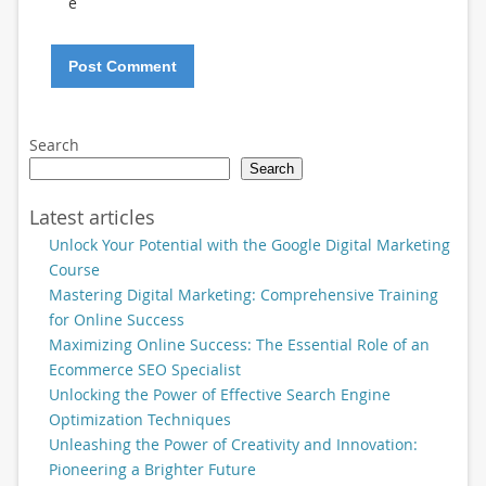
e
Search
Search
Latest articles
Unlock Your Potential with the Google Digital Marketing
Course
Mastering Digital Marketing: Comprehensive Training
for Online Success
Maximizing Online Success: The Essential Role of an
Ecommerce SEO Specialist
Unlocking the Power of Effective Search Engine
Optimization Techniques
Unleashing the Power of Creativity and Innovation:
Pioneering a Brighter Future