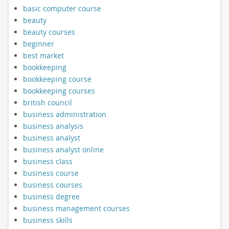
basic computer course
beauty
beauty courses
beginner
best market
bookkeeping
bookkeeping course
bookkeeping courses
british council
business administration
business analysis
business analyst
business analyst online
business class
business course
business courses
business degree
business management courses
business skills