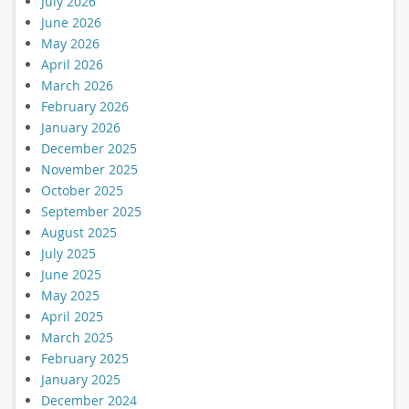
July 2026
June 2026
May 2026
April 2026
March 2026
February 2026
January 2026
December 2025
November 2025
October 2025
September 2025
August 2025
July 2025
June 2025
May 2025
April 2025
March 2025
February 2025
January 2025
December 2024