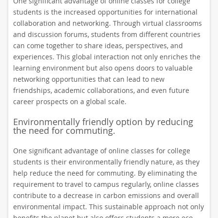
One significant advantage of online classes for college
students is the increased opportunities for international
collaboration and networking. Through virtual classrooms
and discussion forums, students from different countries
can come together to share ideas, perspectives, and
experiences. This global interaction not only enriches the
learning environment but also opens doors to valuable
networking opportunities that can lead to new
friendships, academic collaborations, and even future
career prospects on a global scale.
Environmentally friendly option by reducing
the need for commuting.
One significant advantage of online classes for college
students is their environmentally friendly nature, as they
help reduce the need for commuting. By eliminating the
requirement to travel to campus regularly, online classes
contribute to a decrease in carbon emissions and overall
environmental impact. This sustainable approach not only
benefits the planet but also offers students a more eco-