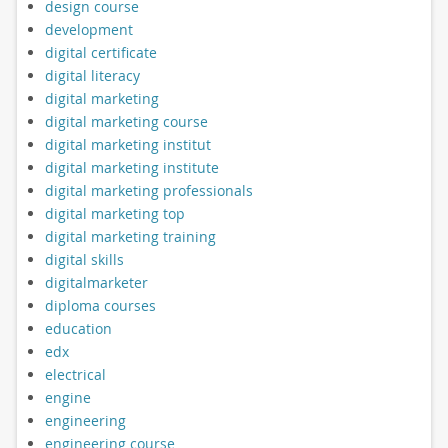
design course
development
digital certificate
digital literacy
digital marketing
digital marketing course
digital marketing institut
digital marketing institute
digital marketing professionals
digital marketing top
digital marketing training
digital skills
digitalmarketer
diploma courses
education
edx
electrical
engine
engineering
engineering course