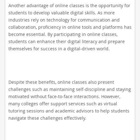
Another advantage of online classes is the opportunity for
students to develop valuable digital skills. As more
industries rely on technology for communication and
collaboration, proficiency in online tools and platforms has
become essential. By participating in online classes,
students can enhance their digital literacy and prepare
themselves for success in a digital-driven world.
Despite these benefits, online classes also present
challenges such as maintaining self-discipline and staying
motivated without face-to-face interactions. However,
many colleges offer support services such as virtual
tutoring sessions and academic advisors to help students
navigate these challenges effectively.