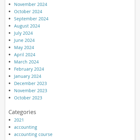
November 2024
October 2024
September 2024
August 2024
July 2024
June 2024
May 2024
April 2024
March 2024
February 2024
January 2024
December 2023
November 2023
October 2023
Categories
2021
accounting
accounting course