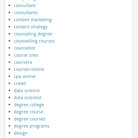
consultant
consultants
content marketing
content strategy
counseling degree
counselling courses
counsellor
course sites
coursera
courses online
cpa online
credit
data science
data scientist
degree college
degree course
degree courses
degree programs
design