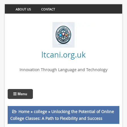
ABOUT US
CONTACT
ltcani.org.uk
Innovation Through Language and Technology
Menu
Home
»
college
»
Unlocking the Potential of Online
College Classes: A Path to Flexibility and Success