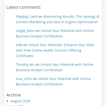
Latest comments
Play8oy2_aw3
on
Maximizing Results: The Synergy of
Content Marketing and Search Engine Optimization
single_bomi
on
Unlock Your Potential with Online
Business Analyst Certification
tr88
on
Unlock Your Potential: Enhance Your Skills
with Free Online Health Courses Offering
Certificates
Timothy len
on
Unlock Your Potential with Online
Business Analyst Certification
true_utOn
on
Unlock Your Potential with Online
Business Analyst Certification
Archive
August 2026