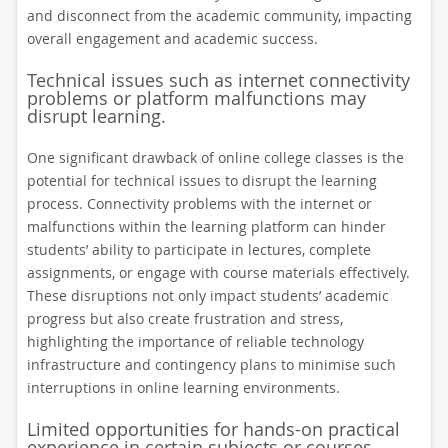
and disconnect from the academic community, impacting
overall engagement and academic success.
Technical issues such as internet connectivity
problems or platform malfunctions may
disrupt learning.
One significant drawback of online college classes is the
potential for technical issues to disrupt the learning
process. Connectivity problems with the internet or
malfunctions within the learning platform can hinder
students’ ability to participate in lectures, complete
assignments, or engage with course materials effectively.
These disruptions not only impact students’ academic
progress but also create frustration and stress,
highlighting the importance of reliable technology
infrastructure and contingency plans to minimise such
interruptions in online learning environments.
Limited opportunities for hands-on practical
experience in certain subjects or courses.