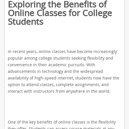
Exploring the Benefits of
Online Classes for College
Students
In recent years, online classes have become increasingly
popular among college students seeking flexibility and
convenience in their academic pursuits. With
advancements in technology and the widespread
availability of high-speed internet, students now have the
option to attend classes, complete assignments, and
interact with instructors from anywhere in the world.
One of the key benefits of online classes is the flexibility
they offer. Students can access course materials at any