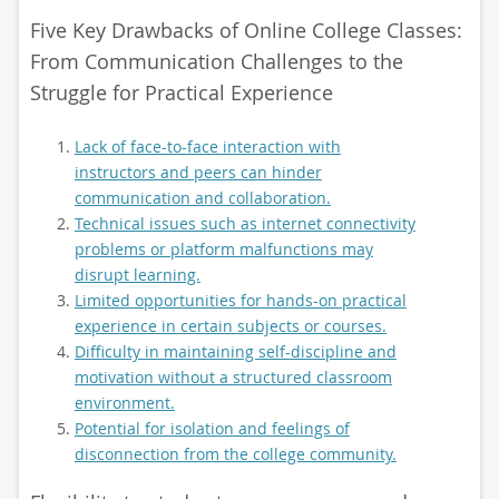
Five Key Drawbacks of Online College Classes:
From Communication Challenges to the
Struggle for Practical Experience
Lack of face-to-face interaction with
instructors and peers can hinder
communication and collaboration.
Technical issues such as internet connectivity
problems or platform malfunctions may
disrupt learning.
Limited opportunities for hands-on practical
experience in certain subjects or courses.
Difficulty in maintaining self-discipline and
motivation without a structured classroom
environment.
Potential for isolation and feelings of
disconnection from the college community.