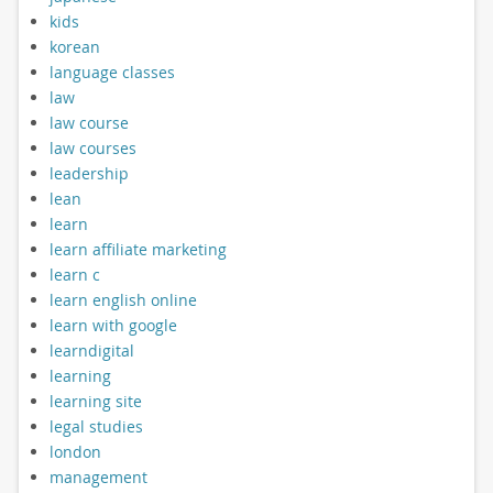
kids
korean
language classes
law
law course
law courses
leadership
lean
learn
learn affiliate marketing
learn c
learn english online
learn with google
learndigital
learning
learning site
legal studies
london
management