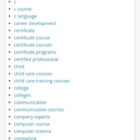
c
c course
c language
career development
certificate
certificate course
certificate courses
certificate programs
certified professional
child
child care courses
child care training courses
college
colleges
communication
communication courses
company experts
computer course
computer science
computing