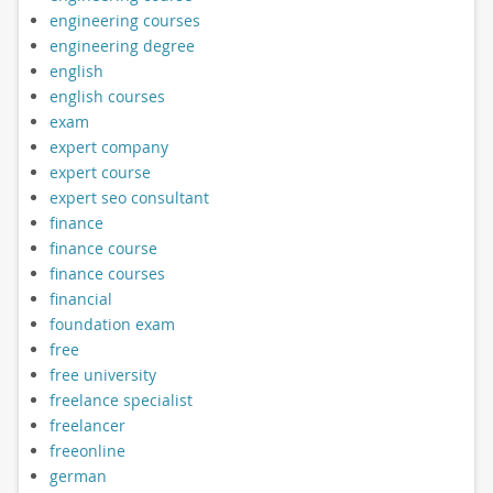
engineering courses
engineering degree
english
english courses
exam
expert company
expert course
expert seo consultant
finance
finance course
finance courses
financial
foundation exam
free
free university
freelance specialist
freelancer
freeonline
german