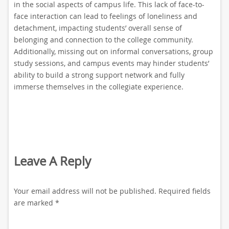
in the social aspects of campus life. This lack of face-to-
face interaction can lead to feelings of loneliness and
detachment, impacting students’ overall sense of
belonging and connection to the college community.
Additionally, missing out on informal conversations, group
study sessions, and campus events may hinder students’
ability to build a strong support network and fully
immerse themselves in the collegiate experience.
Leave A Reply
Your email address will not be published.
Required fields
are marked
*