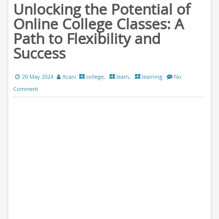
Unlocking the Potential of
Online College Classes: A
Path to Flexibility and
Success
20 May 2024
ltcani
college
,
learn
,
learning
No
Comment