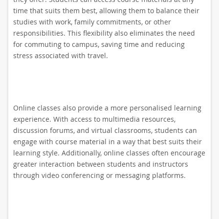
time that suits them best, allowing them to balance their
studies with work, family commitments, or other
responsibilities. This flexibility also eliminates the need
for commuting to campus, saving time and reducing
stress associated with travel.
Online classes also provide a more personalised learning
experience. With access to multimedia resources,
discussion forums, and virtual classrooms, students can
engage with course material in a way that best suits their
learning style. Additionally, online classes often encourage
greater interaction between students and instructors
through video conferencing or messaging platforms.