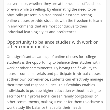
convenience, whether they are at home, in a coffee shop,
or even while travelling. By eliminating the need to be
physically present in a traditional classroom setting,
online classes provide students with the freedom to learn
in environments that are most conducive to their
individual learning styles and preferences.
Opportunity to balance studies with work or
other commitments.
One significant advantage of online classes for college
students is the opportunity to balance their studies with
work or other commitments. By having the flexibility to
access course materials and participate in virtual classes
at their own convenience, students can effectively manage
their time and responsibilities. This flexibility enables
individuals to pursue higher education without having to
sacrifice their professional career, family obligations, or
other commitments, making it easier for them to achieve a
work-study-life balance that suits their needs.