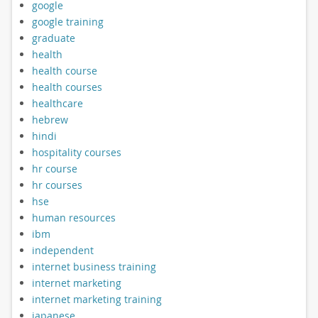
google
google training
graduate
health
health course
health courses
healthcare
hebrew
hindi
hospitality courses
hr course
hr courses
hse
human resources
ibm
independent
internet business training
internet marketing
internet marketing training
japanese