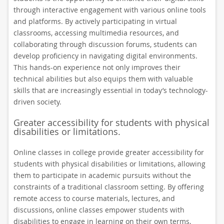
through interactive engagement with various online tools
and platforms. By actively participating in virtual
classrooms, accessing multimedia resources, and
collaborating through discussion forums, students can
develop proficiency in navigating digital environments.
This hands-on experience not only improves their
technical abilities but also equips them with valuable
skills that are increasingly essential in today’s technology-
driven society.
Greater accessibility for students with physical
disabilities or limitations.
Online classes in college provide greater accessibility for
students with physical disabilities or limitations, allowing
them to participate in academic pursuits without the
constraints of a traditional classroom setting. By offering
remote access to course materials, lectures, and
discussions, online classes empower students with
disabilities to engage in learning on their own terms,