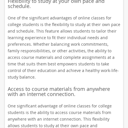
Flexibility to study at your own pace and
schedule.
One of the significant advantages of online classes for
college students is the flexibility to study at their own pace
and schedule. This feature allows students to tailor their
learning experience to fit their individual needs and
preferences. Whether balancing work commitments,
family responsibilities, or other activities, the ability to
access course materials and complete assignments at a
time that suits them best empowers students to take
control of their education and achieve a healthy work-life-
study balance.
Access to course materials from anywhere
with an internet connection.
One significant advantage of online classes for college
students is the ability to access course materials from
anywhere with an internet connection. This flexibility
allows students to study at their own pace and