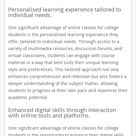
Personalised learning experience tailored to
individual needs.
One significant advantage of online classes for college
students is the personalised learning experience they
offer, tailored to individual needs. Through access to a
variety of multimedia resources, discussion forums, and
virtual classrooms, students can engage with course
material in a way that best suits their unique learning
style and preferences. This tailored approach not only
enhances comprehension and retention but also fosters a
deeper understanding of the subject matter, allowing
students to progress at their own pace and maximise their
academic potential.
Enhanced digital skills through interaction
with online tools and platforms.
One significant advantage of online classes for college
students is the opportunity to enhance their digital skills