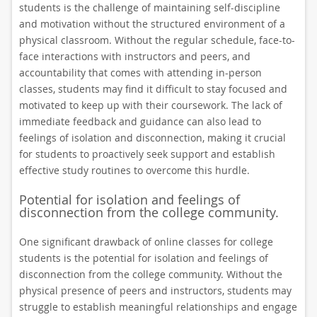
students is the challenge of maintaining self-discipline
and motivation without the structured environment of a
physical classroom. Without the regular schedule, face-to-
face interactions with instructors and peers, and
accountability that comes with attending in-person
classes, students may find it difficult to stay focused and
motivated to keep up with their coursework. The lack of
immediate feedback and guidance can also lead to
feelings of isolation and disconnection, making it crucial
for students to proactively seek support and establish
effective study routines to overcome this hurdle.
Potential for isolation and feelings of
disconnection from the college community.
One significant drawback of online classes for college
students is the potential for isolation and feelings of
disconnection from the college community. Without the
physical presence of peers and instructors, students may
struggle to establish meaningful relationships and engage