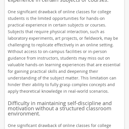
One significant drawback of online classes for college
students is the limited opportunities for hands-on
practical experience in certain subjects or courses.
Subjects that require physical interaction, such as
laboratory experiments, art projects, or fieldwork, may be
challenging to replicate effectively in an online setting.
Without access to on-campus facilities or in-person
guidance from instructors, students may miss out on
valuable hands-on learning experiences that are essential
for gaining practical skills and deepening their
understanding of the subject matter. This limitation can
hinder their ability to fully grasp complex concepts and
apply theoretical knowledge in real-world scenarios.
Difficulty in maintaining self-discipline and
motivation without a structured classroom
environment.
One significant drawback of online classes for college