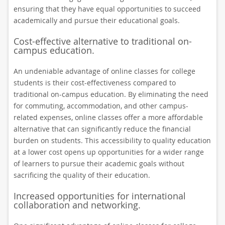
ensuring that they have equal opportunities to succeed
academically and pursue their educational goals.
Cost-effective alternative to traditional on-
campus education.
An undeniable advantage of online classes for college
students is their cost-effectiveness compared to
traditional on-campus education. By eliminating the need
for commuting, accommodation, and other campus-
related expenses, online classes offer a more affordable
alternative that can significantly reduce the financial
burden on students. This accessibility to quality education
at a lower cost opens up opportunities for a wider range
of learners to pursue their academic goals without
sacrificing the quality of their education.
Increased opportunities for international
collaboration and networking.