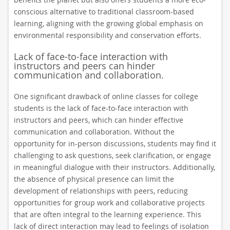
conscious alternative to traditional classroom-based
learning, aligning with the growing global emphasis on
environmental responsibility and conservation efforts.
Lack of face-to-face interaction with
instructors and peers can hinder
communication and collaboration.
One significant drawback of online classes for college
students is the lack of face-to-face interaction with
instructors and peers, which can hinder effective
communication and collaboration. Without the
opportunity for in-person discussions, students may find it
challenging to ask questions, seek clarification, or engage
in meaningful dialogue with their instructors. Additionally,
the absence of physical presence can limit the
development of relationships with peers, reducing
opportunities for group work and collaborative projects
that are often integral to the learning experience. This
lack of direct interaction may lead to feelings of isolation