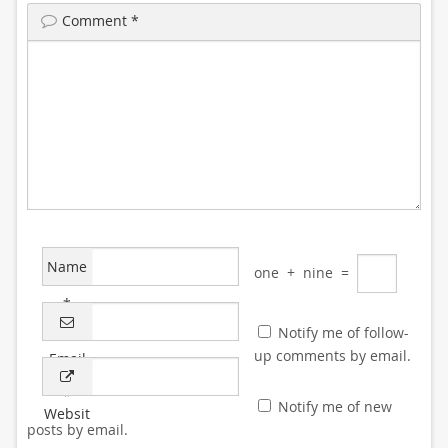
Comment
*
Name
one
+
nine
=
*
Notify me of follow-
up comments by email.
Email
*
Notify me of new
Websit
posts by email.