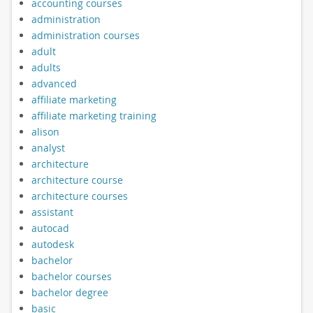
accounting courses
administration
administration courses
adult
adults
advanced
affiliate marketing
affiliate marketing training
alison
analyst
architecture
architecture course
architecture courses
assistant
autocad
autodesk
bachelor
bachelor courses
bachelor degree
basic