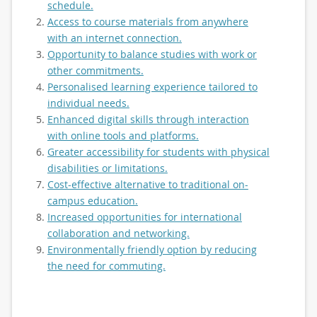
schedule.
Access to course materials from anywhere
with an internet connection.
Opportunity to balance studies with work or
other commitments.
Personalised learning experience tailored to
individual needs.
Enhanced digital skills through interaction
with online tools and platforms.
Greater accessibility for students with physical
disabilities or limitations.
Cost-effective alternative to traditional on-
campus education.
Increased opportunities for international
collaboration and networking.
Environmentally friendly option by reducing
the need for commuting.