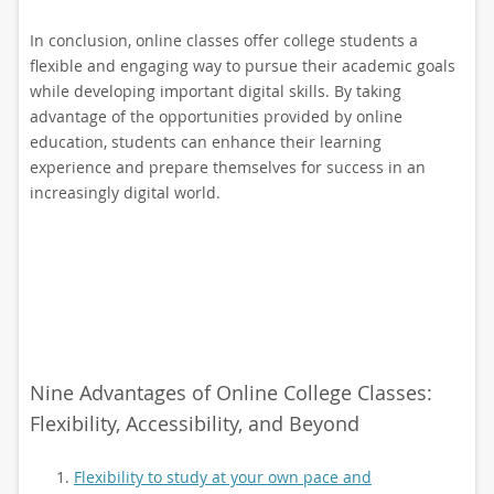
In conclusion, online classes offer college students a
flexible and engaging way to pursue their academic goals
while developing important digital skills. By taking
advantage of the opportunities provided by online
education, students can enhance their learning
experience and prepare themselves for success in an
increasingly digital world.
Nine Advantages of Online College Classes:
Flexibility, Accessibility, and Beyond
Flexibility to study at your own pace and