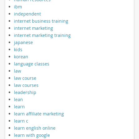
ibm
independent
internet business training
internet marketing
internet marketing training
japanese
kids
korean
language classes
law
law course
law courses
leadership
lean
learn
learn affiliate marketing
learn c
learn english online
learn with google