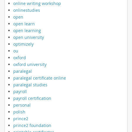
online writing workshop
onlinestudies
open
open learn
open learning
open university
optimizely
ou
oxford
oxford university
paralegal
paralegal certificate online
paralegal studies
payroll
payroll certification
personal
polish
prince2
prince2 foundation