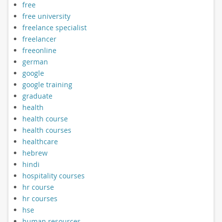
free
free university
freelance specialist
freelancer
freeonline
german
google
google training
graduate
health
health course
health courses
healthcare
hebrew
hindi
hospitality courses
hr course
hr courses
hse
human resources