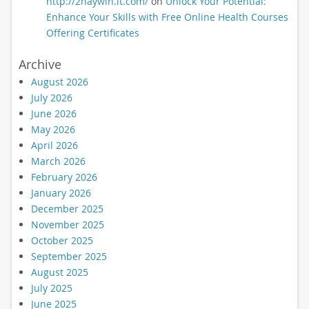
http://2haywin.it.com/
on
Unlock Your Potential:
Enhance Your Skills with Free Online Health Courses
Offering Certificates
Archive
August 2026
July 2026
June 2026
May 2026
April 2026
March 2026
February 2026
January 2026
December 2025
November 2025
October 2025
September 2025
August 2025
July 2025
June 2025