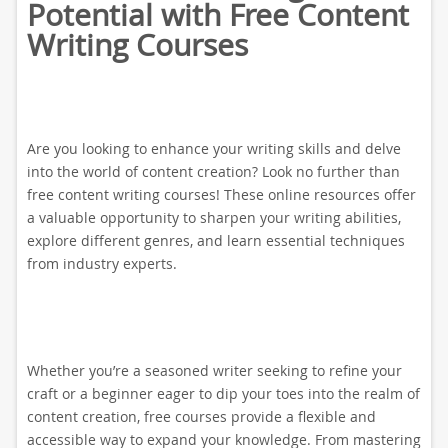
Potential with Free Content
Writing Courses
Are you looking to enhance your writing skills and delve
into the world of content creation? Look no further than
free content writing courses! These online resources offer
a valuable opportunity to sharpen your writing abilities,
explore different genres, and learn essential techniques
from industry experts.
Whether you’re a seasoned writer seeking to refine your
craft or a beginner eager to dip your toes into the realm of
content creation, free courses provide a flexible and
accessible way to expand your knowledge. From mastering