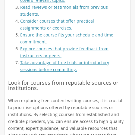
covers relevant topics.
Read reviews or testimonials from previous
students.
Consider courses that offer practical
assignments or exercises.
Ensure the course fits your schedule and time
commitment.
Explore courses that provide feedback from
instructors or peers.
Take advantage of free trials or introductory
sessions before committing.
Look for courses from reputable sources or
institutions.
When exploring free content writing courses, it is crucial
to prioritise options offered by reputable sources or
institutions. By selecting courses from established and
credible providers, you can ensure access to high-quality
content, expert guidance, and valuable resources that