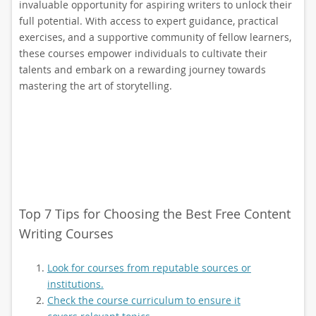
invaluable opportunity for aspiring writers to unlock their
full potential. With access to expert guidance, practical
exercises, and a supportive community of fellow learners,
these courses empower individuals to cultivate their
talents and embark on a rewarding journey towards
mastering the art of storytelling.
Top 7 Tips for Choosing the Best Free Content
Writing Courses
Look for courses from reputable sources or
institutions.
Check the course curriculum to ensure it