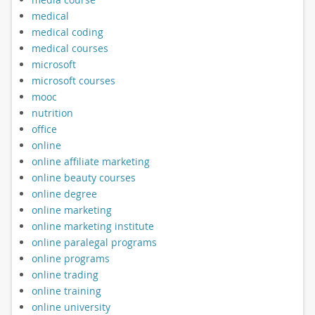
medical
medical coding
medical courses
microsoft
microsoft courses
mooc
nutrition
office
online
online affiliate marketing
online beauty courses
online degree
online marketing
online marketing institute
online paralegal programs
online programs
online trading
online training
online university