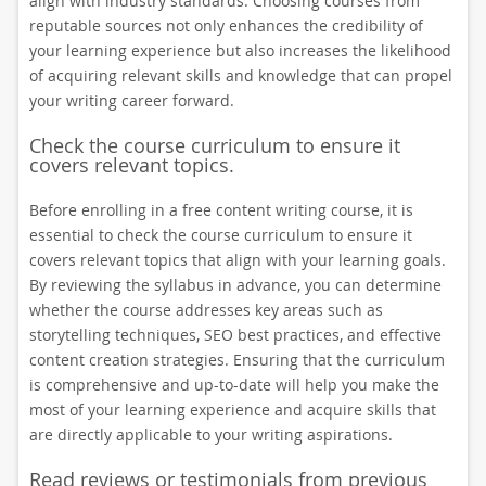
align with industry standards. Choosing courses from
reputable sources not only enhances the credibility of
your learning experience but also increases the likelihood
of acquiring relevant skills and knowledge that can propel
your writing career forward.
Check the course curriculum to ensure it
covers relevant topics.
Before enrolling in a free content writing course, it is
essential to check the course curriculum to ensure it
covers relevant topics that align with your learning goals.
By reviewing the syllabus in advance, you can determine
whether the course addresses key areas such as
storytelling techniques, SEO best practices, and effective
content creation strategies. Ensuring that the curriculum
is comprehensive and up-to-date will help you make the
most of your learning experience and acquire skills that
are directly applicable to your writing aspirations.
Read reviews or testimonials from previous