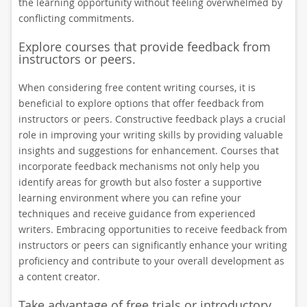
the learning opportunity without feeling overwhelmed by
conflicting commitments.
Explore courses that provide feedback from
instructors or peers.
When considering free content writing courses, it is
beneficial to explore options that offer feedback from
instructors or peers. Constructive feedback plays a crucial
role in improving your writing skills by providing valuable
insights and suggestions for enhancement. Courses that
incorporate feedback mechanisms not only help you
identify areas for growth but also foster a supportive
learning environment where you can refine your
techniques and receive guidance from experienced
writers. Embracing opportunities to receive feedback from
instructors or peers can significantly enhance your writing
proficiency and contribute to your overall development as
a content creator.
Take advantage of free trials or introductory