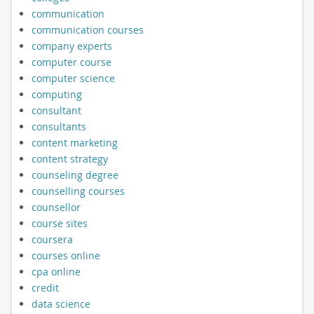
communication
communication courses
company experts
computer course
computer science
computing
consultant
consultants
content marketing
content strategy
counseling degree
counselling courses
counsellor
course sites
coursera
courses online
cpa online
credit
data science