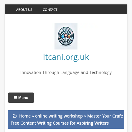
ABOUT US
CONTACT
ltcani.org.uk
Innovation Through Language and Technology
Menu
Home
»
online writing workshop
»
Master Your Craft:
Free Content Writing Courses for Aspiring Writers