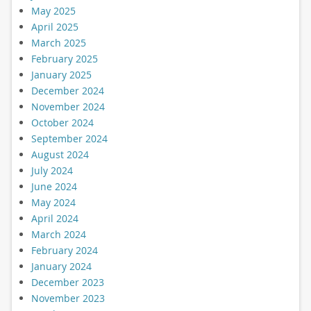
May 2025
April 2025
March 2025
February 2025
January 2025
December 2024
November 2024
October 2024
September 2024
August 2024
July 2024
June 2024
May 2024
April 2024
March 2024
February 2024
January 2024
December 2023
November 2023