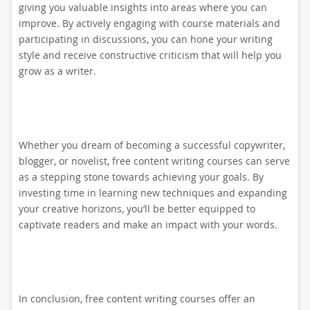
giving you valuable insights into areas where you can
improve. By actively engaging with course materials and
participating in discussions, you can hone your writing
style and receive constructive criticism that will help you
grow as a writer.
Whether you dream of becoming a successful copywriter,
blogger, or novelist, free content writing courses can serve
as a stepping stone towards achieving your goals. By
investing time in learning new techniques and expanding
your creative horizons, you’ll be better equipped to
captivate readers and make an impact with your words.
In conclusion, free content writing courses offer an