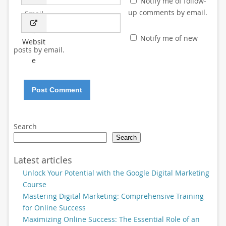
Notify me of follow-
up comments by email.
Email
*
Notify me of new
Websit
posts by email.
e
Search
Search
Latest articles
Unlock Your Potential with the Google Digital Marketing
Course
Mastering Digital Marketing: Comprehensive Training
for Online Success
Maximizing Online Success: The Essential Role of an