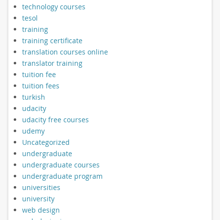
technology courses
tesol
training
training certificate
translation courses online
translator training
tuition fee
tuition fees
turkish
udacity
udacity free courses
udemy
Uncategorized
undergraduate
undergraduate courses
undergraduate program
universities
university
web design