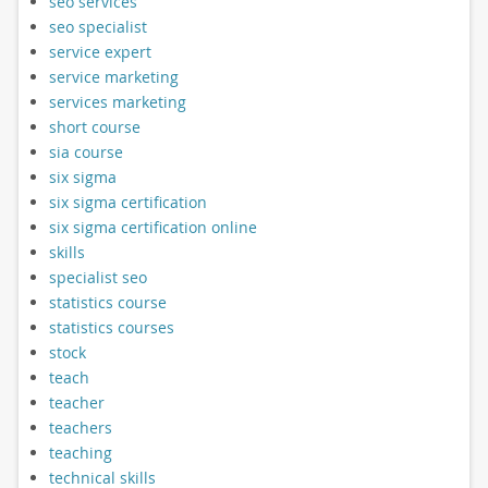
seo services
seo specialist
service expert
service marketing
services marketing
short course
sia course
six sigma
six sigma certification
six sigma certification online
skills
specialist seo
statistics course
statistics courses
stock
teach
teacher
teachers
teaching
technical skills