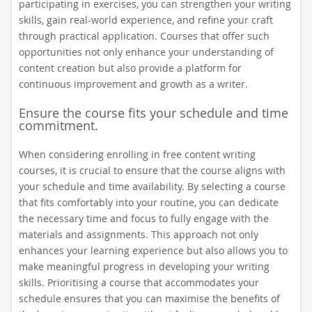
participating in exercises, you can strengthen your writing
skills, gain real-world experience, and refine your craft
through practical application. Courses that offer such
opportunities not only enhance your understanding of
content creation but also provide a platform for
continuous improvement and growth as a writer.
Ensure the course fits your schedule and time
commitment.
When considering enrolling in free content writing
courses, it is crucial to ensure that the course aligns with
your schedule and time availability. By selecting a course
that fits comfortably into your routine, you can dedicate
the necessary time and focus to fully engage with the
materials and assignments. This approach not only
enhances your learning experience but also allows you to
make meaningful progress in developing your writing
skills. Prioritising a course that accommodates your
schedule ensures that you can maximise the benefits of