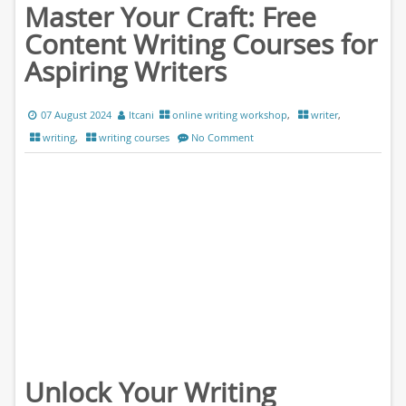
Master Your Craft: Free
Content Writing Courses for
Aspiring Writers
07 August 2024
ltcani
online writing workshop
,
writer
,
writing
,
writing courses
No Comment
Unlock Your Writing