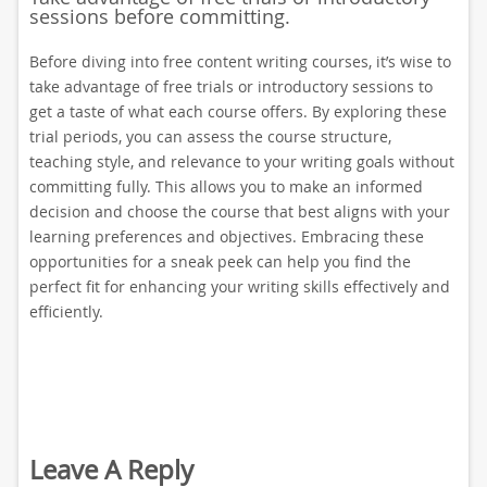
sessions before committing.
Before diving into free content writing courses, it’s wise to
take advantage of free trials or introductory sessions to
get a taste of what each course offers. By exploring these
trial periods, you can assess the course structure,
teaching style, and relevance to your writing goals without
committing fully. This allows you to make an informed
decision and choose the course that best aligns with your
learning preferences and objectives. Embracing these
opportunities for a sneak peek can help you find the
perfect fit for enhancing your writing skills effectively and
efficiently.
Leave A Reply