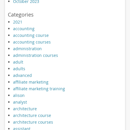
October 2023
Categories
2021
accounting
accounting course
accounting courses
administration
administration courses
adult
adults
advanced
affiliate marketing
affiliate marketing training
alison
analyst
architecture
architecture course
architecture courses
assistant