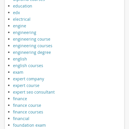
education
edx
electrical
engine
engineering
engineering course
engineering courses
engineering degree
english
english courses
exam
expert company
expert course
expert seo consultant
finance
finance course
finance courses
financial
foundation exam