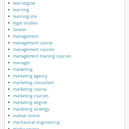
learndigital
learning
learning site
legal studies
london
management
management course
management courses
management training courses
manager
marketing
marketing agency
marketing consultant
marketing course
marketing courses
marketing degree
marketing strategy
matlab online
mechanical engineering
media course