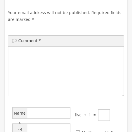
Your email address will not be published.
Required fields
are marked
*
Comment
*
Name
five
+
1
=
*