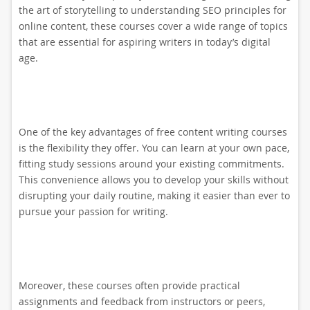
the art of storytelling to understanding SEO principles for
online content, these courses cover a wide range of topics
that are essential for aspiring writers in today’s digital
age.
One of the key advantages of free content writing courses
is the flexibility they offer. You can learn at your own pace,
fitting study sessions around your existing commitments.
This convenience allows you to develop your skills without
disrupting your daily routine, making it easier than ever to
pursue your passion for writing.
Moreover, these courses often provide practical
assignments and feedback from instructors or peers,