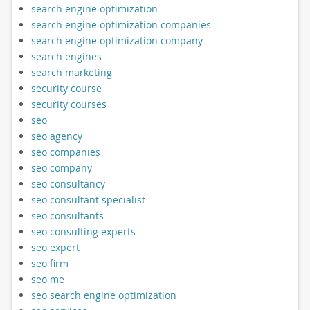
search engine optimization
search engine optimization companies
search engine optimization company
search engines
search marketing
security course
security courses
seo
seo agency
seo companies
seo company
seo consultancy
seo consultant specialist
seo consultants
seo consulting experts
seo expert
seo firm
seo me
seo search engine optimization