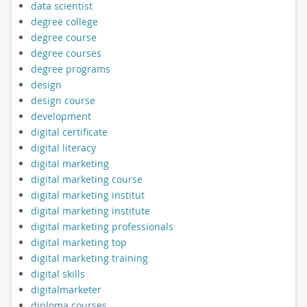
data scientist
degree college
degree course
degree courses
degree programs
design
design course
development
digital certificate
digital literacy
digital marketing
digital marketing course
digital marketing institut
digital marketing institute
digital marketing professionals
digital marketing top
digital marketing training
digital skills
digitalmarketer
diploma courses