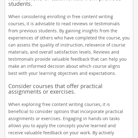
students.
When considering enrolling in free content writing
courses, it is advisable to read reviews or testimonials
from previous students. By gaining insights from the
experiences of others who have completed the course, you
can assess the quality of instruction, relevance of course
materials, and overall satisfaction levels. Reviews and
testimonials provide valuable feedback that can help you
make an informed decision about which course aligns
best with your learning objectives and expectations.
Consider courses that offer practical
assignments or exercises.
When exploring free content writing courses, it is
beneficial to consider options that incorporate practical
assignments or exercises. Engaging in hands-on tasks
allows you to apply the concepts you’ve learned and
receive valuable feedback on your work. By actively