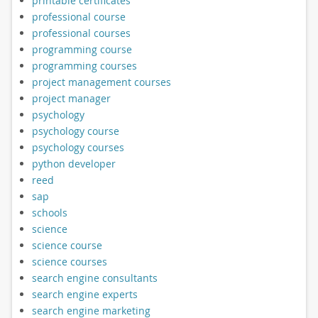
printable certificates
professional course
professional courses
programming course
programming courses
project management courses
project manager
psychology
psychology course
psychology courses
python developer
reed
sap
schools
science
science course
science courses
search engine consultants
search engine experts
search engine marketing