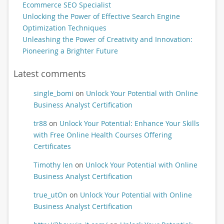
Ecommerce SEO Specialist
Unlocking the Power of Effective Search Engine
Optimization Techniques
Unleashing the Power of Creativity and Innovation:
Pioneering a Brighter Future
Latest comments
single_bomi
on
Unlock Your Potential with Online
Business Analyst Certification
tr88
on
Unlock Your Potential: Enhance Your Skills
with Free Online Health Courses Offering
Certificates
Timothy len
on
Unlock Your Potential with Online
Business Analyst Certification
true_utOn
on
Unlock Your Potential with Online
Business Analyst Certification