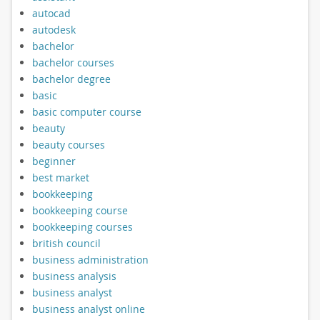
autocad
autodesk
bachelor
bachelor courses
bachelor degree
basic
basic computer course
beauty
beauty courses
beginner
best market
bookkeeping
bookkeeping course
bookkeeping courses
british council
business administration
business analysis
business analyst
business analyst online