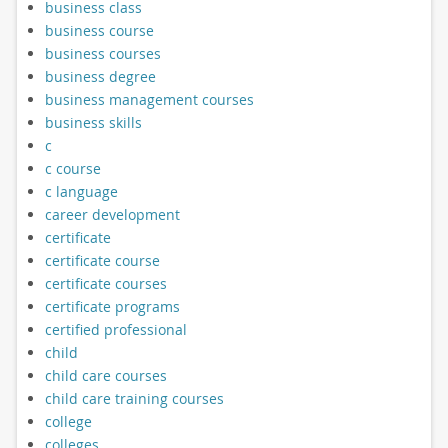
business class
business course
business courses
business degree
business management courses
business skills
c
c course
c language
career development
certificate
certificate course
certificate courses
certificate programs
certified professional
child
child care courses
child care training courses
college
colleges