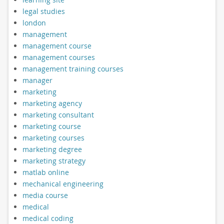
legal studies
london
management
management course
management courses
management training courses
manager
marketing
marketing agency
marketing consultant
marketing course
marketing courses
marketing degree
marketing strategy
matlab online
mechanical engineering
media course
medical
medical coding