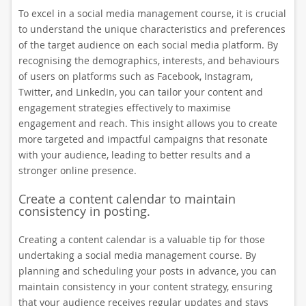
To excel in a social media management course, it is crucial
to understand the unique characteristics and preferences
of the target audience on each social media platform. By
recognising the demographics, interests, and behaviours
of users on platforms such as Facebook, Instagram,
Twitter, and LinkedIn, you can tailor your content and
engagement strategies effectively to maximise
engagement and reach. This insight allows you to create
more targeted and impactful campaigns that resonate
with your audience, leading to better results and a
stronger online presence.
Create a content calendar to maintain
consistency in posting.
Creating a content calendar is a valuable tip for those
undertaking a social media management course. By
planning and scheduling your posts in advance, you can
maintain consistency in your content strategy, ensuring
that your audience receives regular updates and stays