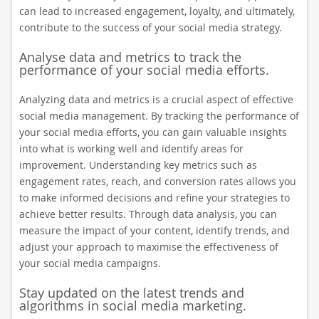
can lead to increased engagement, loyalty, and ultimately,
contribute to the success of your social media strategy.
Analyse data and metrics to track the
performance of your social media efforts.
Analyzing data and metrics is a crucial aspect of effective
social media management. By tracking the performance of
your social media efforts, you can gain valuable insights
into what is working well and identify areas for
improvement. Understanding key metrics such as
engagement rates, reach, and conversion rates allows you
to make informed decisions and refine your strategies to
achieve better results. Through data analysis, you can
measure the impact of your content, identify trends, and
adjust your approach to maximise the effectiveness of
your social media campaigns.
Stay updated on the latest trends and
algorithms in social media marketing.