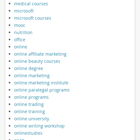
medical courses
microsoft
microsoft courses
mooc
nutrition
office
online
online affiliate marketing
online beauty courses
online degree
online marketing
online marketing institute
online paralegal programs
online programs
online trading
online training
online university
online writing workshop
onlinestudies