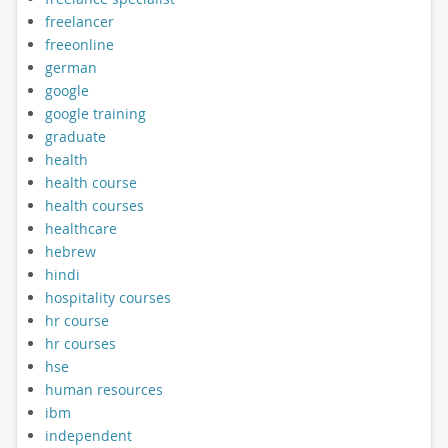
freelancer
freeonline
german
google
google training
graduate
health
health course
health courses
healthcare
hebrew
hindi
hospitality courses
hr course
hr courses
hse
human resources
ibm
independent