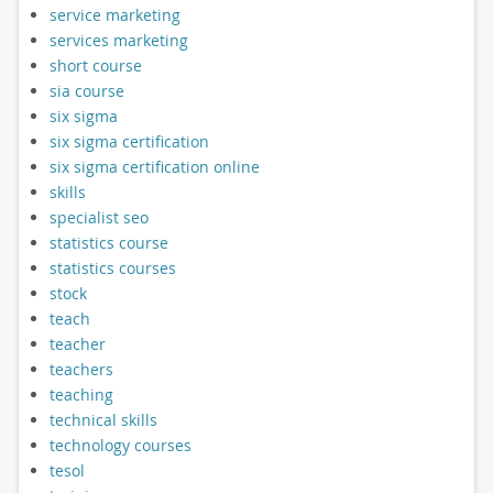
service marketing
services marketing
short course
sia course
six sigma
six sigma certification
six sigma certification online
skills
specialist seo
statistics course
statistics courses
stock
teach
teacher
teachers
teaching
technical skills
technology courses
tesol