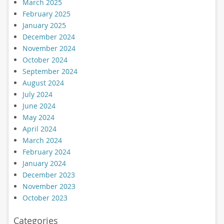
March 2025
February 2025
January 2025
December 2024
November 2024
October 2024
September 2024
August 2024
July 2024
June 2024
May 2024
April 2024
March 2024
February 2024
January 2024
December 2023
November 2023
October 2023
Categories