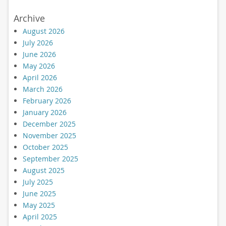
Archive
August 2026
July 2026
June 2026
May 2026
April 2026
March 2026
February 2026
January 2026
December 2025
November 2025
October 2025
September 2025
August 2025
July 2025
June 2025
May 2025
April 2025