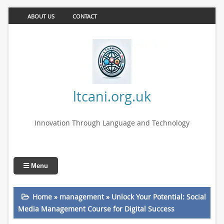
ABOUT US
CONTACT
ltcani.org.uk
Innovation Through Language and Technology
Menu
Home
»
management
»
Unlock Your Potential: Social
Media Management Course for Digital Success