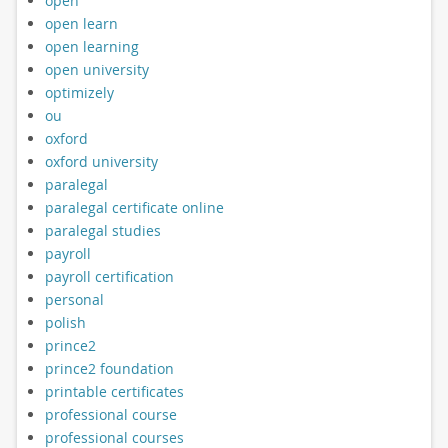
open
open learn
open learning
open university
optimizely
ou
oxford
oxford university
paralegal
paralegal certificate online
paralegal studies
payroll
payroll certification
personal
polish
prince2
prince2 foundation
printable certificates
professional course
professional courses