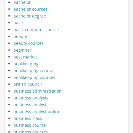
bachelor
bachelor courses
bachelor degree
basic
basic computer course
beauty
beauty courses
beginner
best market
bookkeeping
bookkeeping course
bookkeeping courses
british council
business administration
business analysis
business analyst
business analyst online
business class
business course
business courses