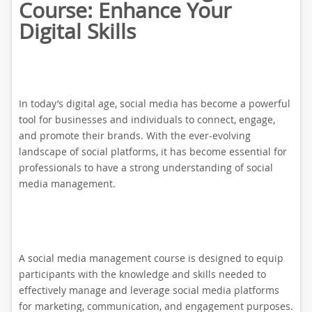
Course: Enhance Your
Digital Skills
In today’s digital age, social media has become a powerful
tool for businesses and individuals to connect, engage,
and promote their brands. With the ever-evolving
landscape of social platforms, it has become essential for
professionals to have a strong understanding of social
media management.
A social media management course is designed to equip
participants with the knowledge and skills needed to
effectively manage and leverage social media platforms
for marketing, communication, and engagement purposes.