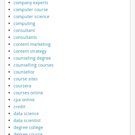
company experts
computer course
computer science
computing
consultant
consultants
content marketing
content strategy
counseling degree
counselling courses
counsellor
course sites
coursera
courses online
cpa online
credit
data science
data scientist
degree college
degree course