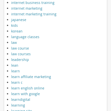
internet business training
internet marketing
internet marketing training
japanese
kids
korean
language classes
law
law course
law courses
leadership
lean
learn
learn affiliate marketing
learn c
learn english online
learn with google
learndigital
learning
learning site