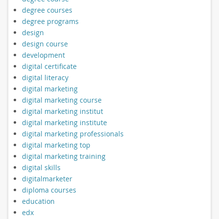
degree courses
degree programs
design
design course
development
digital certificate
digital literacy
digital marketing
digital marketing course
digital marketing institut
digital marketing institute
digital marketing professionals
digital marketing top
digital marketing training
digital skills
digitalmarketer
diploma courses
education
edx