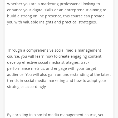
Whether you are a marketing professional looking to
enhance your digital skills or an entrepreneur aiming to
build a strong online presence, this course can provide
you with valuable insights and practical strategies.
Through a comprehensive social media management
course, you will learn how to create engaging content,
develop effective social media strategies, track
performance metrics, and engage with your target
audience. You will also gain an understanding of the latest
trends in social media marketing and how to adapt your
strategies accordingly.
By enrolling in a social media management course, you