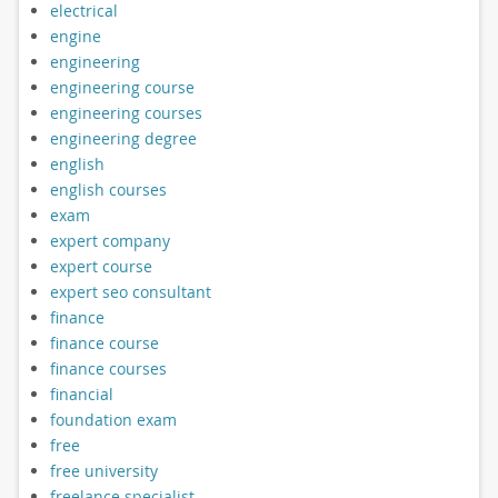
electrical
engine
engineering
engineering course
engineering courses
engineering degree
english
english courses
exam
expert company
expert course
expert seo consultant
finance
finance course
finance courses
financial
foundation exam
free
free university
freelance specialist