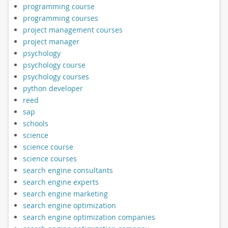
programming course
programming courses
project management courses
project manager
psychology
psychology course
psychology courses
python developer
reed
sap
schools
science
science course
science courses
search engine consultants
search engine experts
search engine marketing
search engine optimization
search engine optimization companies