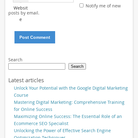
*
Notify me of new
Websit
posts by email.
e
Search
Search
Latest articles
Unlock Your Potential with the Google Digital Marketing
Course
Mastering Digital Marketing: Comprehensive Training
for Online Success
Maximizing Online Success: The Essential Role of an
Ecommerce SEO Specialist
Unlocking the Power of Effective Search Engine
Optimization Techniques