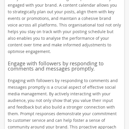
engaged with your brand. A content calendar allows you
to strategically plan out your posts, align them with key
events or promotions, and maintain a cohesive brand
voice across all platforms. This organisational tool not only
helps you stay on track with your posting schedule but
also enables you to analyse the performance of your
content over time and make informed adjustments to
optimise engagement.
Engage with followers by responding to
comments and messages promptly.
Engaging with followers by responding to comments and
messages promptly is a crucial aspect of effective social
media management. By actively interacting with your
audience, you not only show that you value their input
and feedback but also build a stronger connection with
them. Prompt responses demonstrate your commitment
to customer service and can help foster a sense of
community around your brand. This proactive approach