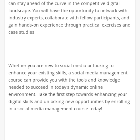
can stay ahead of the curve in the competitive digital
landscape. You will have the opportunity to network with
industry experts, collaborate with fellow participants, and
gain hands-on experience through practical exercises and
case studies.
Whether you are new to social media or looking to
enhance your existing skills, a social media management
course can provide you with the tools and knowledge
needed to succeed in today’s dynamic online
environment. Take the first step towards enhancing your
digital skills and unlocking new opportunities by enrolling
in a social media management course today!