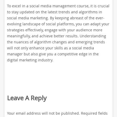
To excel in a social media management course, it is crucial
to stay updated on the latest trends and algorithms in
social media marketing. By keeping abreast of the ever-
evolving landscape of social platforms, you can adapt your
strategies effectively, engage with your audience more
meaningfully, and achieve better results. Understanding
the nuances of algorithm changes and emerging trends
will not only enhance your skills as a social media
manager but also give you a competitive edge in the
digital marketing industry.
Leave A Reply
Your email address will not be published.
Required fields