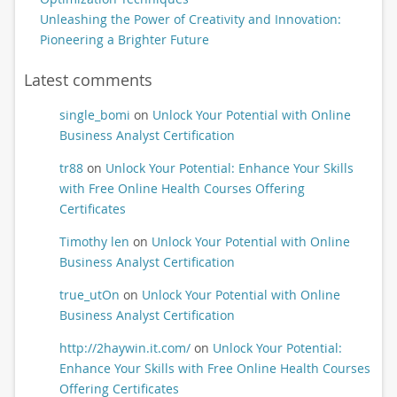
Unleashing the Power of Creativity and Innovation:
Pioneering a Brighter Future
Latest comments
single_bomi
on
Unlock Your Potential with Online
Business Analyst Certification
tr88
on
Unlock Your Potential: Enhance Your Skills
with Free Online Health Courses Offering
Certificates
Timothy len
on
Unlock Your Potential with Online
Business Analyst Certification
true_utOn
on
Unlock Your Potential with Online
Business Analyst Certification
http://2haywin.it.com/
on
Unlock Your Potential:
Enhance Your Skills with Free Online Health Courses
Offering Certificates