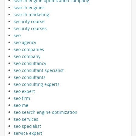
search engine optimization company
search engines
search marketing
security course
security courses
seo
seo agency
seo companies
seo company
seo consultancy
seo consultant specialist
seo consultants
seo consulting experts
seo expert
seo firm
seo me
seo search engine optimization
seo services
seo specialist
service expert