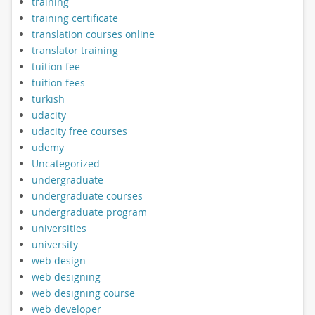
training
training certificate
translation courses online
translator training
tuition fee
tuition fees
turkish
udacity
udacity free courses
udemy
Uncategorized
undergraduate
undergraduate courses
undergraduate program
universities
university
web design
web designing
web designing course
web developer