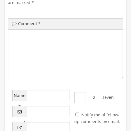
are marked
*
Comment
*
Name
−
2
=
seven
*
Notify me of follow-
up comments by email.
Email