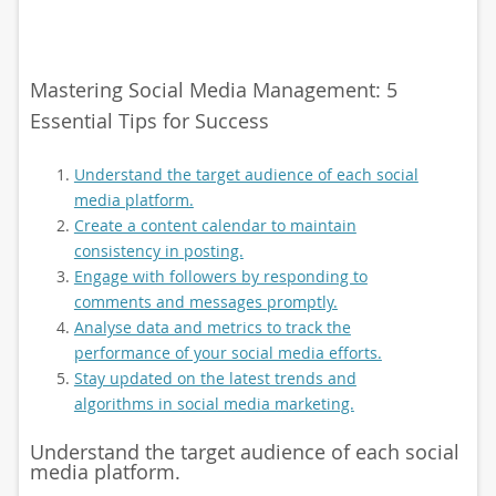
Mastering Social Media Management: 5
Essential Tips for Success
Understand the target audience of each social
media platform.
Create a content calendar to maintain
consistency in posting.
Engage with followers by responding to
comments and messages promptly.
Analyse data and metrics to track the
performance of your social media efforts.
Stay updated on the latest trends and
algorithms in social media marketing.
Understand the target audience of each social
media platform.