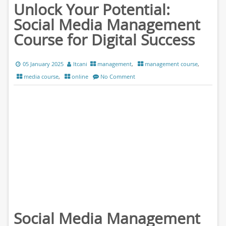
Unlock Your Potential:
Social Media Management
Course for Digital Success
05 January 2025
ltcani
management
,
management course
,
media course
,
online
No Comment
Social Media Management