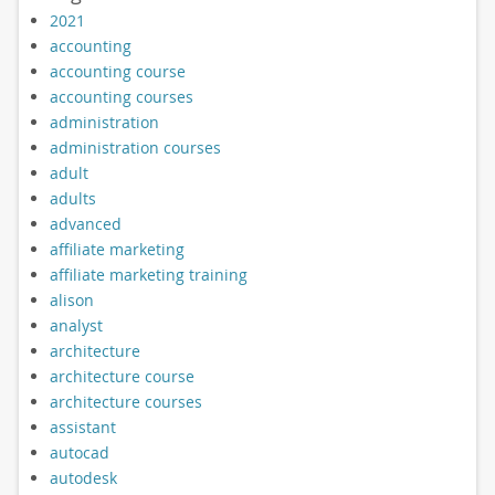
2021
accounting
accounting course
accounting courses
administration
administration courses
adult
adults
advanced
affiliate marketing
affiliate marketing training
alison
analyst
architecture
architecture course
architecture courses
assistant
autocad
autodesk