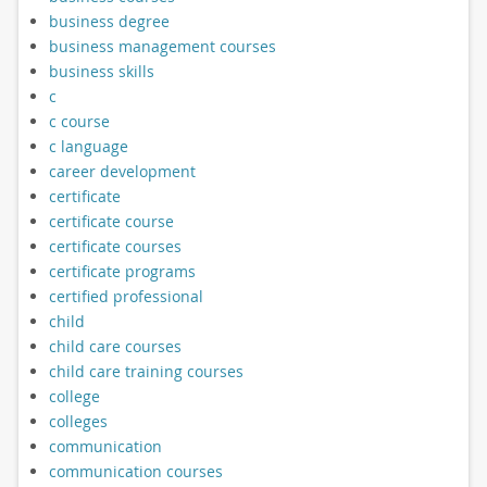
business degree
business management courses
business skills
c
c course
c language
career development
certificate
certificate course
certificate courses
certificate programs
certified professional
child
child care courses
child care training courses
college
colleges
communication
communication courses