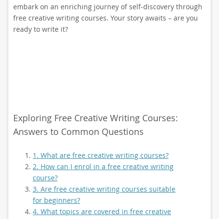
embark on an enriching journey of self-discovery through
free creative writing courses. Your story awaits – are you
ready to write it?
Exploring Free Creative Writing Courses:
Answers to Common Questions
1. What are free creative writing courses?
2. How can I enrol in a free creative writing
course?
3. Are free creative writing courses suitable
for beginners?
4. What topics are covered in free creative