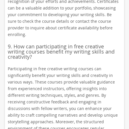
recognition of your efforts and achievements. Certificates
can be a valuable addition to your portfolio, showcasing
your commitment to developing your writing skills. Be
sure to check the course details or contact the course
provider to inquire about certificate availability before
enrolling.
9. How can participating in free creative
writing courses benefit my writing skills and
creativity?
Participating in free creative writing courses can
significantly benefit your writing skills and creativity in
various ways. These courses provide valuable guidance
from experienced instructors, offering insights into
different writing techniques, styles, and genres. By
receiving constructive feedback and engaging in
discussions with fellow writers, you can enhance your
ability to craft compelling narratives and develop unique
storytelling approaches. Moreover, the structured
environment of these courses encourages regular