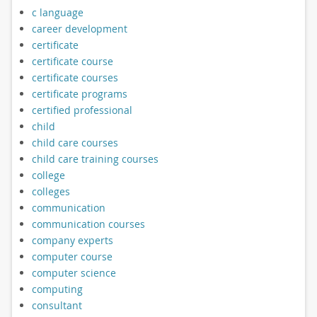
c language
career development
certificate
certificate course
certificate courses
certificate programs
certified professional
child
child care courses
child care training courses
college
colleges
communication
communication courses
company experts
computer course
computer science
computing
consultant