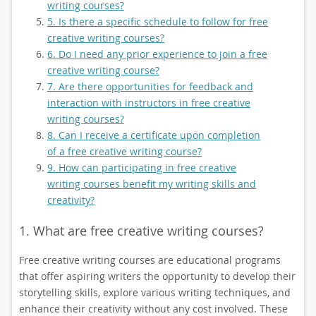
writing courses?
5. Is there a specific schedule to follow for free
creative writing courses?
6. Do I need any prior experience to join a free
creative writing course?
7. Are there opportunities for feedback and
interaction with instructors in free creative
writing courses?
8. Can I receive a certificate upon completion
of a free creative writing course?
9. How can participating in free creative
writing courses benefit my writing skills and
creativity?
1. What are free creative writing courses?
Free creative writing courses are educational programs
that offer aspiring writers the opportunity to develop their
storytelling skills, explore various writing techniques, and
enhance their creativity without any cost involved. These