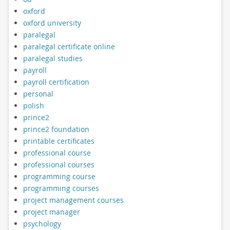
oxford
oxford university
paralegal
paralegal certificate online
paralegal studies
payroll
payroll certification
personal
polish
prince2
prince2 foundation
printable certificates
professional course
professional courses
programming course
programming courses
project management courses
project manager
psychology