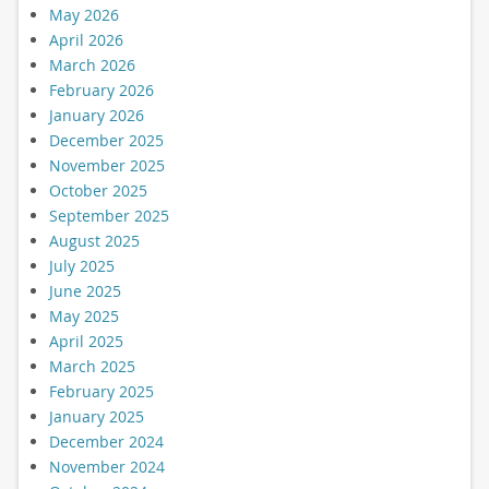
May 2026
April 2026
March 2026
February 2026
January 2026
December 2025
November 2025
October 2025
September 2025
August 2025
July 2025
June 2025
May 2025
April 2025
March 2025
February 2025
January 2025
December 2024
November 2024