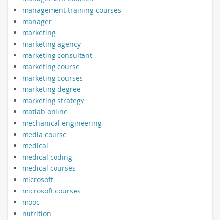
management training courses
manager
marketing
marketing agency
marketing consultant
marketing course
marketing courses
marketing degree
marketing strategy
matlab online
mechanical engineering
media course
medical
medical coding
medical courses
microsoft
microsoft courses
mooc
nutrition