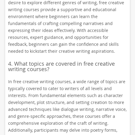
desire to explore different genres of writing, free creative
writing courses provide a supportive and educational
environment where beginners can learn the
fundamentals of crafting compelling narratives and
expressing their ideas effectively. With accessible
resources, expert guidance, and opportunities for
feedback, beginners can gain the confidence and skills
needed to kickstart their creative writing aspirations.
4. What topics are covered in free creative
writing courses?
In free creative writing courses, a wide range of topics are
typically covered to cater to writers of all levels and
interests. From fundamental elements such as character
development, plot structure, and setting creation to more
advanced techniques like dialogue writing, narrative voice,
and genre-specific approaches, these courses offer a
comprehensive exploration of the craft of writing.
Additionally, participants may delve into poetry forms,