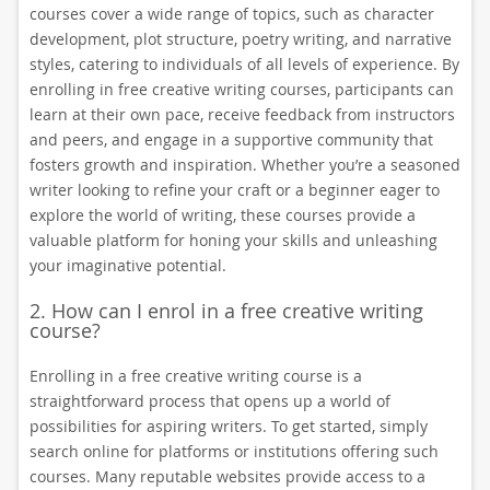
courses cover a wide range of topics, such as character
development, plot structure, poetry writing, and narrative
styles, catering to individuals of all levels of experience. By
enrolling in free creative writing courses, participants can
learn at their own pace, receive feedback from instructors
and peers, and engage in a supportive community that
fosters growth and inspiration. Whether you’re a seasoned
writer looking to refine your craft or a beginner eager to
explore the world of writing, these courses provide a
valuable platform for honing your skills and unleashing
your imaginative potential.
2. How can I enrol in a free creative writing
course?
Enrolling in a free creative writing course is a
straightforward process that opens up a world of
possibilities for aspiring writers. To get started, simply
search online for platforms or institutions offering such
courses. Many reputable websites provide access to a