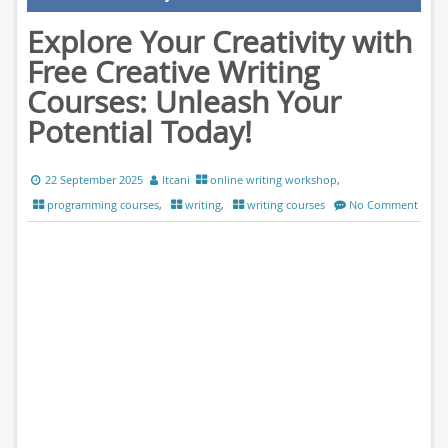
Explore Your Creativity with
Free Creative Writing
Courses: Unleash Your
Potential Today!
22 September 2025
ltcani
online writing workshop
,
programming courses
,
writing
,
writing courses
No Comment