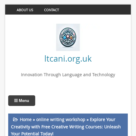
ABOUT US
CONTACT
ltcani.org.uk
Innovation Through Language and Technology
Menu
Home
»
online writing workshop
»
Explore Your
Creativity with Free Creative Writing Courses: Unleash
Your Potential Today!