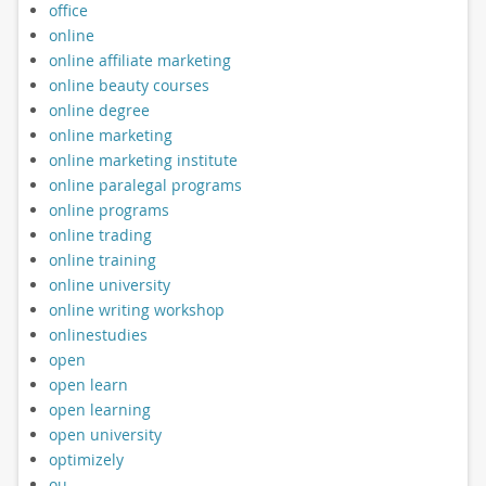
office
online
online affiliate marketing
online beauty courses
online degree
online marketing
online marketing institute
online paralegal programs
online programs
online trading
online training
online university
online writing workshop
onlinestudies
open
open learn
open learning
open university
optimizely
ou