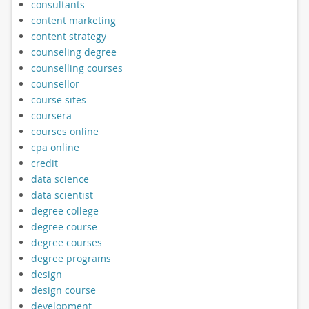
consultants
content marketing
content strategy
counseling degree
counselling courses
counsellor
course sites
coursera
courses online
cpa online
credit
data science
data scientist
degree college
degree course
degree courses
degree programs
design
design course
development