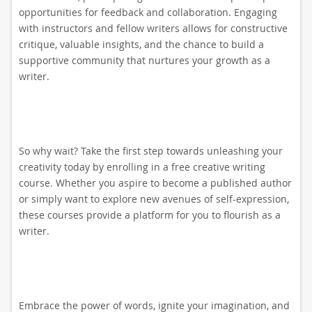
opportunities for feedback and collaboration. Engaging
with instructors and fellow writers allows for constructive
critique, valuable insights, and the chance to build a
supportive community that nurtures your growth as a
writer.
So why wait? Take the first step towards unleashing your
creativity today by enrolling in a free creative writing
course. Whether you aspire to become a published author
or simply want to explore new avenues of self-expression,
these courses provide a platform for you to flourish as a
writer.
Embrace the power of words, ignite your imagination, and