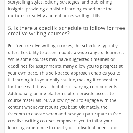
storytelling styles, editing strategies, and publishing
insights, providing a holistic learning experience that
nurtures creativity and enhances writing skills.
5. Is there a specific schedule to follow for free
creative writing courses?
For free creative writing courses, the schedule typically
offers flexibility to accommodate a wide range of learners.
While some courses may have suggested timelines or
deadlines for assignments, many allow you to progress at
your own pace. This self-paced approach enables you to
fit learning into your daily routine, making it convenient
for those with busy schedules or varying commitments.
Additionally, online platforms often provide access to
course materials 24/7, allowing you to engage with the
content whenever it suits you best. Ultimately, the
freedom to choose when and how you participate in free
creative writing courses empowers you to tailor your
learning experience to meet your individual needs and