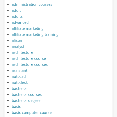
administration courses
adult
adults
advanced
affiliate marketing
affiliate marketing training
alison
analyst
architecture
architecture course
architecture courses
assistant
autocad
autodesk
bachelor
bachelor courses
bachelor degree
basic
basic computer course