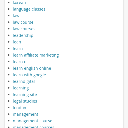
korean
language classes
law
law course
law courses
leadership
lean
learn
learn affiliate marketing
learn c
learn english online
learn with google
learndigital
learning
learning site
legal studies
london
management
management course
management courses