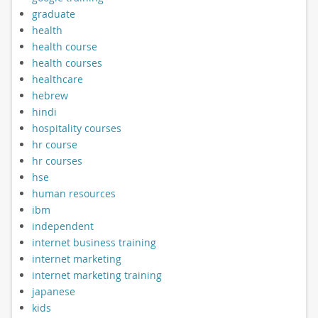
graduate
health
health course
health courses
healthcare
hebrew
hindi
hospitality courses
hr course
hr courses
hse
human resources
ibm
independent
internet business training
internet marketing
internet marketing training
japanese
kids