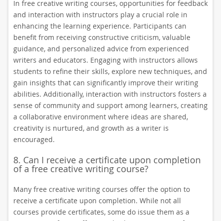
In free creative writing courses, opportunities for feedback
and interaction with instructors play a crucial role in
enhancing the learning experience. Participants can
benefit from receiving constructive criticism, valuable
guidance, and personalized advice from experienced
writers and educators. Engaging with instructors allows
students to refine their skills, explore new techniques, and
gain insights that can significantly improve their writing
abilities. Additionally, interaction with instructors fosters a
sense of community and support among learners, creating
a collaborative environment where ideas are shared,
creativity is nurtured, and growth as a writer is
encouraged.
8. Can I receive a certificate upon completion
of a free creative writing course?
Many free creative writing courses offer the option to
receive a certificate upon completion. While not all
courses provide certificates, some do issue them as a