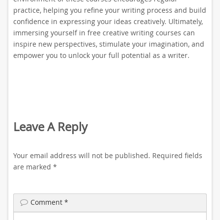
practice, helping you refine your writing process and build
confidence in expressing your ideas creatively. Ultimately,
immersing yourself in free creative writing courses can
inspire new perspectives, stimulate your imagination, and
empower you to unlock your full potential as a writer.
Leave A Reply
Your email address will not be published.
Required fields
are marked
*
Comment
*