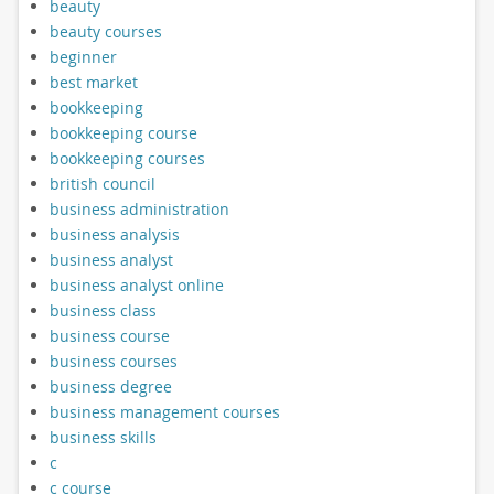
beauty
beauty courses
beginner
best market
bookkeeping
bookkeeping course
bookkeeping courses
british council
business administration
business analysis
business analyst
business analyst online
business class
business course
business courses
business degree
business management courses
business skills
c
c course