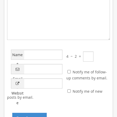
Name
4
−
2
=
*
Notify me of follow-
up comments by email.
Email
*
Notify me of new
Websit
posts by email.
e