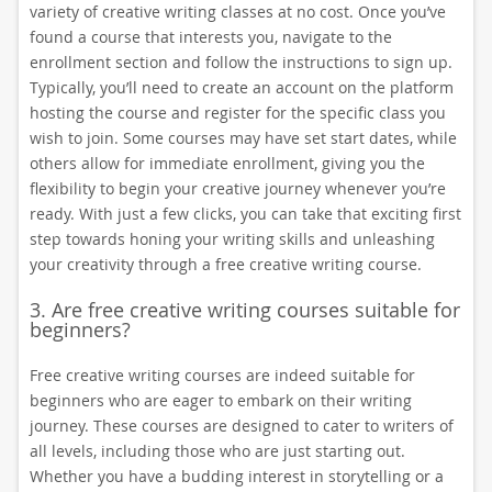
variety of creative writing classes at no cost. Once you’ve
found a course that interests you, navigate to the
enrollment section and follow the instructions to sign up.
Typically, you’ll need to create an account on the platform
hosting the course and register for the specific class you
wish to join. Some courses may have set start dates, while
others allow for immediate enrollment, giving you the
flexibility to begin your creative journey whenever you’re
ready. With just a few clicks, you can take that exciting first
step towards honing your writing skills and unleashing
your creativity through a free creative writing course.
3. Are free creative writing courses suitable for
beginners?
Free creative writing courses are indeed suitable for
beginners who are eager to embark on their writing
journey. These courses are designed to cater to writers of
all levels, including those who are just starting out.
Whether you have a budding interest in storytelling or a