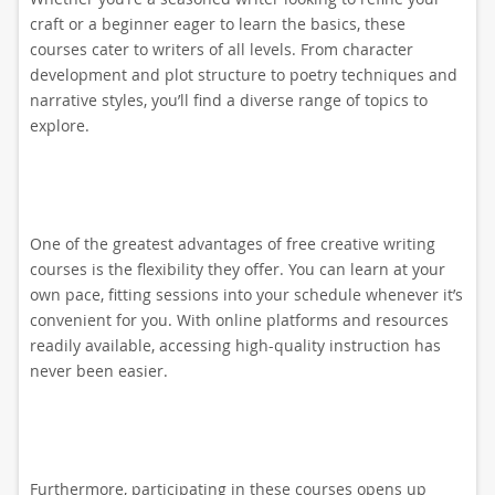
craft or a beginner eager to learn the basics, these
courses cater to writers of all levels. From character
development and plot structure to poetry techniques and
narrative styles, you’ll find a diverse range of topics to
explore.
One of the greatest advantages of free creative writing
courses is the flexibility they offer. You can learn at your
own pace, fitting sessions into your schedule whenever it’s
convenient for you. With online platforms and resources
readily available, accessing high-quality instruction has
never been easier.
Furthermore, participating in these courses opens up