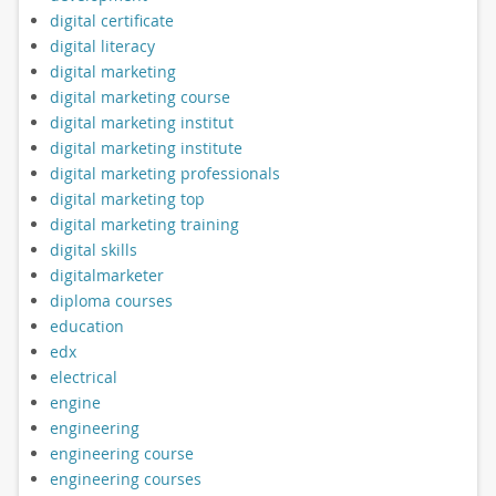
digital certificate
digital literacy
digital marketing
digital marketing course
digital marketing institut
digital marketing institute
digital marketing professionals
digital marketing top
digital marketing training
digital skills
digitalmarketer
diploma courses
education
edx
electrical
engine
engineering
engineering course
engineering courses