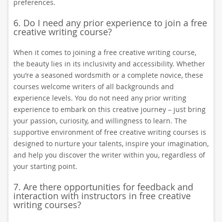
preferences.
6. Do I need any prior experience to join a free
creative writing course?
When it comes to joining a free creative writing course,
the beauty lies in its inclusivity and accessibility. Whether
you’re a seasoned wordsmith or a complete novice, these
courses welcome writers of all backgrounds and
experience levels. You do not need any prior writing
experience to embark on this creative journey – just bring
your passion, curiosity, and willingness to learn. The
supportive environment of free creative writing courses is
designed to nurture your talents, inspire your imagination,
and help you discover the writer within you, regardless of
your starting point.
7. Are there opportunities for feedback and
interaction with instructors in free creative
writing courses?