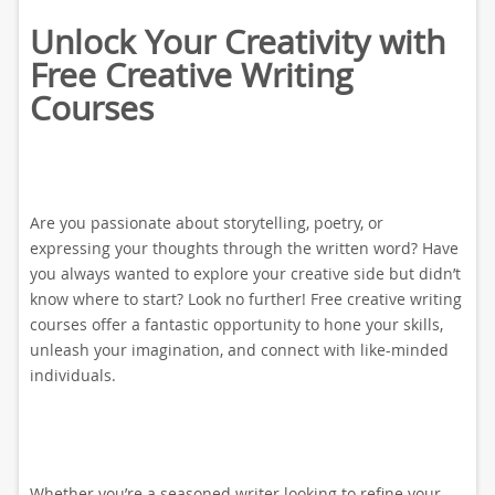
Unlock Your Creativity with
Free Creative Writing
Courses
Are you passionate about storytelling, poetry, or
expressing your thoughts through the written word? Have
you always wanted to explore your creative side but didn’t
know where to start? Look no further! Free creative writing
courses offer a fantastic opportunity to hone your skills,
unleash your imagination, and connect with like-minded
individuals.
Whether you’re a seasoned writer looking to refine your