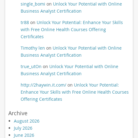
single_bomi
on
Unlock Your Potential with Online
Business Analyst Certification
tr88
on
Unlock Your Potential: Enhance Your Skills
with Free Online Health Courses Offering
Certificates
Timothy len
on
Unlock Your Potential with Online
Business Analyst Certification
true_utOn
on
Unlock Your Potential with Online
Business Analyst Certification
http://2haywin.it.com/
on
Unlock Your Potential:
Enhance Your Skills with Free Online Health Courses
Offering Certificates
Archive
August 2026
July 2026
June 2026