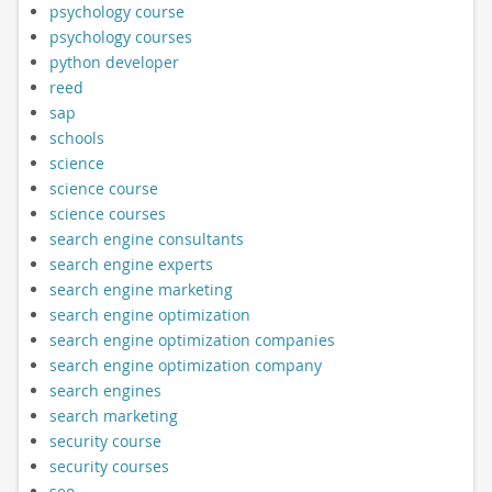
psychology course
psychology courses
python developer
reed
sap
schools
science
science course
science courses
search engine consultants
search engine experts
search engine marketing
search engine optimization
search engine optimization companies
search engine optimization company
search engines
search marketing
security course
security courses
seo