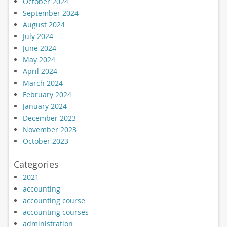
October 2024
September 2024
August 2024
July 2024
June 2024
May 2024
April 2024
March 2024
February 2024
January 2024
December 2023
November 2023
October 2023
Categories
2021
accounting
accounting course
accounting courses
administration