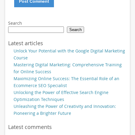
Search
Search
Latest articles
Unlock Your Potential with the Google Digital Marketing
Course
Mastering Digital Marketing: Comprehensive Training
for Online Success
Maximizing Online Success: The Essential Role of an
Ecommerce SEO Specialist
Unlocking the Power of Effective Search Engine
Optimization Techniques
Unleashing the Power of Creativity and Innovation:
Pioneering a Brighter Future
Latest comments