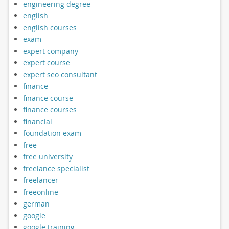
engineering degree
english
english courses
exam
expert company
expert course
expert seo consultant
finance
finance course
finance courses
financial
foundation exam
free
free university
freelance specialist
freelancer
freeonline
german
google
google training