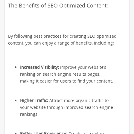
The Benefits of SEO Optimized Content:
By following best practices for creating SEO optimized
content, you can enjoy a range of benefits, including:
Increased Visibility:
Improve your website’s
ranking on search engine results pages,
making it easier for users to find your content.
Higher Traffic:
Attract more organic traffic to
your website through improved search engine
rankings.
Better User Experience:
Create a seamless