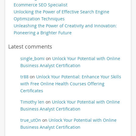
Ecommerce SEO Specialist
Unlocking the Power of Effective Search Engine
Optimization Techniques
Unleashing the Power of Creativity and Innovation:
Pioneering a Brighter Future
Latest comments
single_bomi
on
Unlock Your Potential with Online
Business Analyst Certification
tr88
on
Unlock Your Potential: Enhance Your Skills
with Free Online Health Courses Offering
Certificates
Timothy len
on
Unlock Your Potential with Online
Business Analyst Certification
true_utOn
on
Unlock Your Potential with Online
Business Analyst Certification