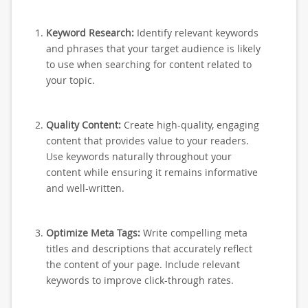
Keyword Research:
Identify relevant keywords
and phrases that your target audience is likely
to use when searching for content related to
your topic.
Quality Content:
Create high-quality, engaging
content that provides value to your readers.
Use keywords naturally throughout your
content while ensuring it remains informative
and well-written.
Optimize Meta Tags:
Write compelling meta
titles and descriptions that accurately reflect
the content of your page. Include relevant
keywords to improve click-through rates.