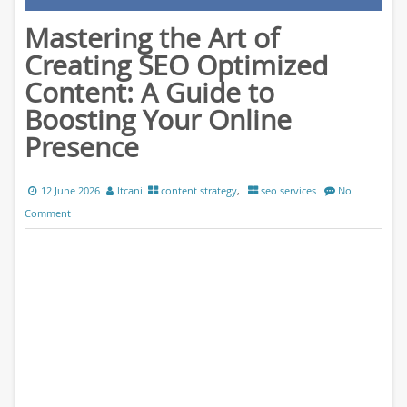
Mastering the Art of
Creating SEO Optimized
Content: A Guide to
Boosting Your Online
Presence
12 June 2026
ltcani
content strategy
,
seo services
No
Comment