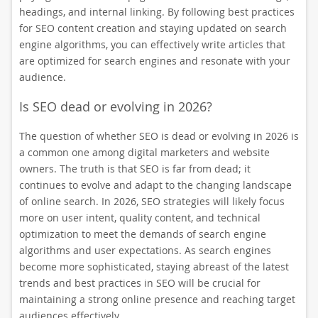
headings, and internal linking. By following best practices
for SEO content creation and staying updated on search
engine algorithms, you can effectively write articles that
are optimized for search engines and resonate with your
audience.
Is SEO dead or evolving in 2026?
The question of whether SEO is dead or evolving in 2026 is
a common one among digital marketers and website
owners. The truth is that SEO is far from dead; it
continues to evolve and adapt to the changing landscape
of online search. In 2026, SEO strategies will likely focus
more on user intent, quality content, and technical
optimization to meet the demands of search engine
algorithms and user expectations. As search engines
become more sophisticated, staying abreast of the latest
trends and best practices in SEO will be crucial for
maintaining a strong online presence and reaching target
audiences effectively.