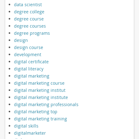
data scientist
degree college
degree course
degree courses
degree programs
design
design course
development
digital certificate
digital literacy
digital marketing
digital marketing course
digital marketing institut
digital marketing institute
digital marketing professionals
digital marketing top
digital marketing training
digital skills
digitalmarketer