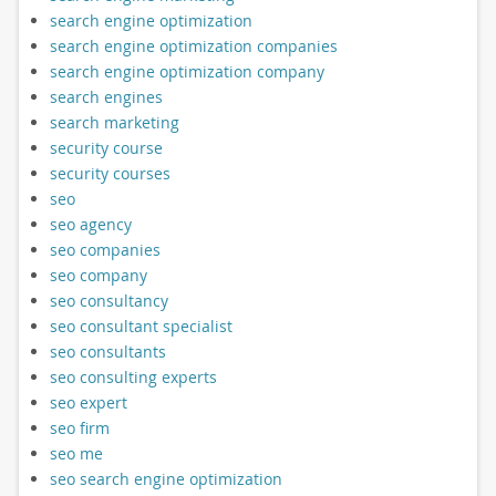
search engine optimization
search engine optimization companies
search engine optimization company
search engines
search marketing
security course
security courses
seo
seo agency
seo companies
seo company
seo consultancy
seo consultant specialist
seo consultants
seo consulting experts
seo expert
seo firm
seo me
seo search engine optimization