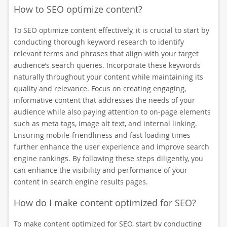
How to SEO optimize content?
To SEO optimize content effectively, it is crucial to start by
conducting thorough keyword research to identify
relevant terms and phrases that align with your target
audience’s search queries. Incorporate these keywords
naturally throughout your content while maintaining its
quality and relevance. Focus on creating engaging,
informative content that addresses the needs of your
audience while also paying attention to on-page elements
such as meta tags, image alt text, and internal linking.
Ensuring mobile-friendliness and fast loading times
further enhance the user experience and improve search
engine rankings. By following these steps diligently, you
can enhance the visibility and performance of your
content in search engine results pages.
How do I make content optimized for SEO?
To make content optimized for SEO, start by conducting