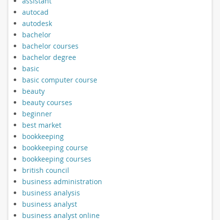
assistant
autocad
autodesk
bachelor
bachelor courses
bachelor degree
basic
basic computer course
beauty
beauty courses
beginner
best market
bookkeeping
bookkeeping course
bookkeeping courses
british council
business administration
business analysis
business analyst
business analyst online