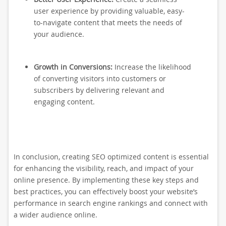
user experience by providing valuable, easy-
to-navigate content that meets the needs of
your audience.
Growth in Conversions:
Increase the likelihood
of converting visitors into customers or
subscribers by delivering relevant and
engaging content.
In conclusion, creating SEO optimized content is essential
for enhancing the visibility, reach, and impact of your
online presence. By implementing these key steps and
best practices, you can effectively boost your website’s
performance in search engine rankings and connect with
a wider audience online.