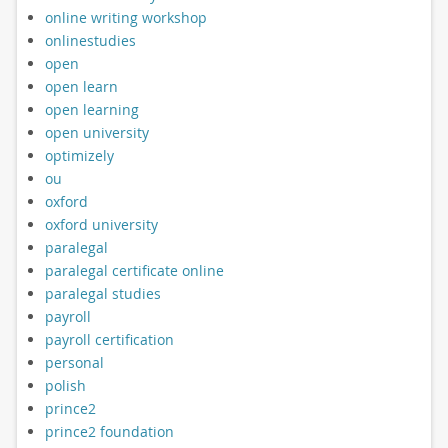
online writing workshop
onlinestudies
open
open learn
open learning
open university
optimizely
ou
oxford
oxford university
paralegal
paralegal certificate online
paralegal studies
payroll
payroll certification
personal
polish
prince2
prince2 foundation