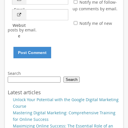
Notify me of follow-
up comments by email.
Email
*
Notify me of new
Websit
posts by email.
e
Search
Search
Latest articles
Unlock Your Potential with the Google Digital Marketing
Course
Mastering Digital Marketing: Comprehensive Training
for Online Success
Maximizing Online Success: The Essential Role of an