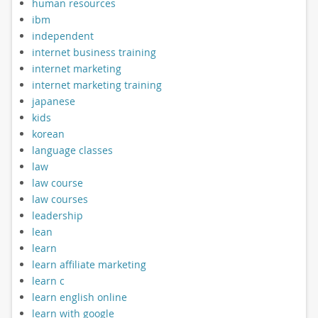
human resources
ibm
independent
internet business training
internet marketing
internet marketing training
japanese
kids
korean
language classes
law
law course
law courses
leadership
lean
learn
learn affiliate marketing
learn c
learn english online
learn with google