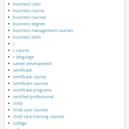
business class
business course
business courses
business degree
business management courses
business skills
c
c course
c language
career development
certificate
certificate course
certificate courses
certificate programs
certified professional
child
child care courses
child care training courses
college