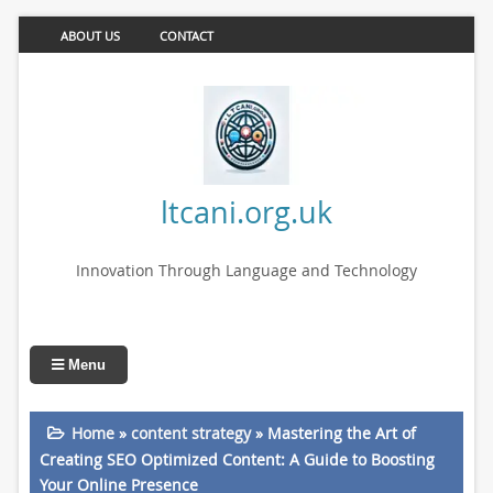
ABOUT US
CONTACT
ltcani.org.uk
Innovation Through Language and Technology
Menu
Home
»
content strategy
»
Mastering the Art of
Creating SEO Optimized Content: A Guide to Boosting
Your Online Presence