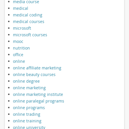
media course
medical
medical coding
medical courses
microsoft
microsoft courses
mooc
nutrition
office
online
online affiliate marketing
online beauty courses
online degree
online marketing
online marketing institute
online paralegal programs
online programs
online trading
online training
online university