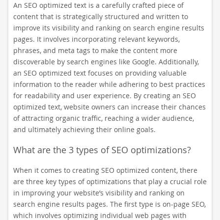
An SEO optimized text is a carefully crafted piece of
content that is strategically structured and written to
improve its visibility and ranking on search engine results
pages. It involves incorporating relevant keywords,
phrases, and meta tags to make the content more
discoverable by search engines like Google. Additionally,
an SEO optimized text focuses on providing valuable
information to the reader while adhering to best practices
for readability and user experience. By creating an SEO
optimized text, website owners can increase their chances
of attracting organic traffic, reaching a wider audience,
and ultimately achieving their online goals.
What are the 3 types of SEO optimizations?
When it comes to creating SEO optimized content, there
are three key types of optimizations that play a crucial role
in improving your website’s visibility and ranking on
search engine results pages. The first type is on-page SEO,
which involves optimizing individual web pages with