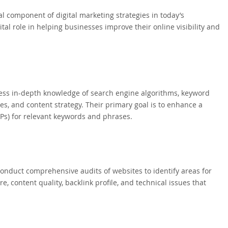
 component of digital marketing strategies in today’s
tal role in helping businesses improve their online visibility and
sess in-depth knowledge of search engine algorithms, keyword
s, and content strategy. Their primary goal is to enhance a
Ps) for relevant keywords and phrases.
 conduct comprehensive audits of websites to identify areas for
, content quality, backlink profile, and technical issues that