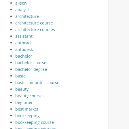
alison
analyst
architecture
architecture course
architecture courses
assistant
autocad
autodesk
bachelor
bachelor courses
bachelor degree
basic
basic computer course
beauty
beauty courses
beginner
best market
bookkeeping
bookkeeping course
bookkeeping courses