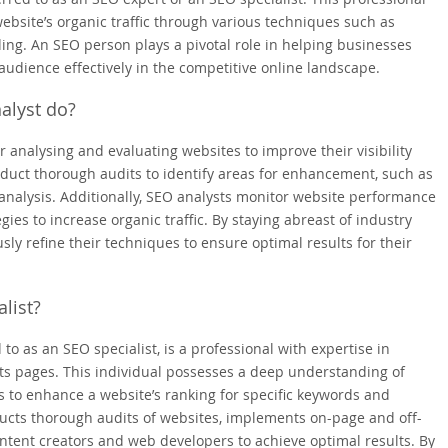
ebsite’s organic traffic through various techniques such as
ding. An SEO person plays a pivotal role in helping businesses
audience effectively in the competitive online landscape.
alyst do?
r analysing and evaluating websites to improve their visibility
duct thorough audits to identify areas for enhancement, such as
analysis. Additionally, SEO analysts monitor website performance
ies to increase organic traffic. By staying abreast of industry
ly refine their techniques to ensure optimal results for their
list?
 to as an SEO specialist, is a professional with expertise in
ults pages. This individual possesses a deep understanding of
 to enhance a website’s ranking for specific keywords and
ducts thorough audits of websites, implements on-page and off-
ontent creators and web developers to achieve optimal results. By