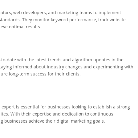
reators, web developers, and marketing teams to implement
y standards. They monitor keyword performance, track website
ieve optimal results.
p-to-date with the latest trends and algorithm updates in the
y staying informed about industry changes and experimenting with
ure long-term success for their clients.
 expert is essential for businesses looking to establish a strong
sites. With their expertise and dedication to continuous
ng businesses achieve their digital marketing goals.