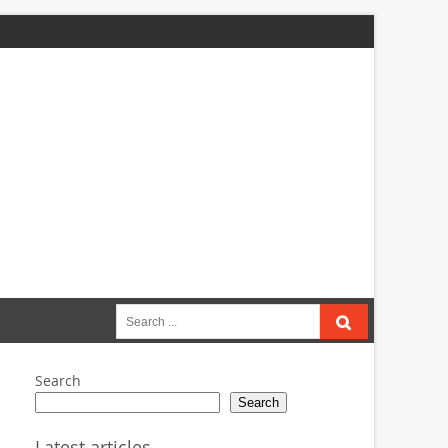
Search
for:
Search
Search
Latest articles