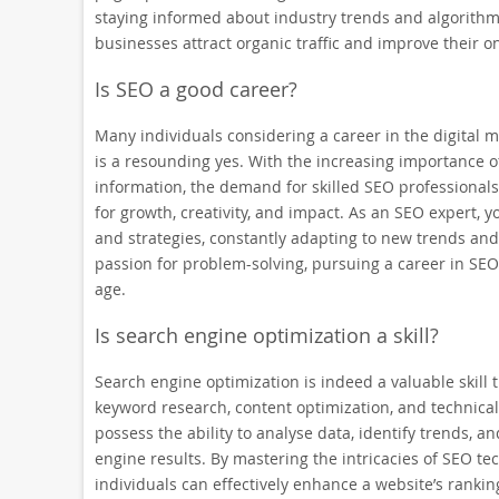
staying informed about industry trends and algorithm u
businesses attract organic traffic and improve their o
Is SEO a good career?
Many individuals considering a career in the digital 
is a resounding yes. With the increasing importance of
information, the demand for skilled SEO professionals 
for growth, creativity, and impact. As an SEO expert, yo
and strategies, constantly adapting to new trends and
passion for problem-solving, pursuing a career in SEO 
age.
Is search engine optimization a skill?
Search engine optimization is indeed a valuable skill
keyword research, content optimization, and technica
possess the ability to analyse data, identify trends, a
engine results. By mastering the intricacies of SEO t
individuals can effectively enhance a website’s ranking 