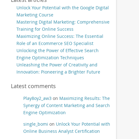
Unlock Your Potential with the Google Digital
Marketing Course
Mastering Digital Marketing: Comprehensive
Training for Online Success
Maximizing Online Success: The Essential
Role of an Ecommerce SEO Specialist
Unlocking the Power of Effective Search
Engine Optimization Techniques
Unleashing the Power of Creativity and
Innovation: Pioneering a Brighter Future
Latest comments
Play8oy2_aw3
on
Maximizing Results: The
Synergy of Content Marketing and Search
Engine Optimization
single_bomi
on
Unlock Your Potential with
Online Business Analyst Certification