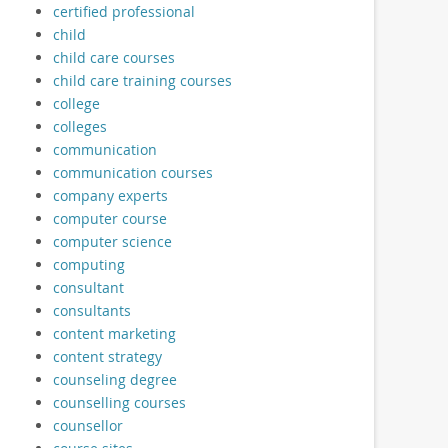
certified professional
child
child care courses
child care training courses
college
colleges
communication
communication courses
company experts
computer course
computer science
computing
consultant
consultants
content marketing
content strategy
counseling degree
counselling courses
counsellor