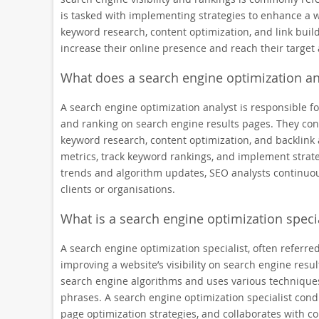
is tasked with implementing strategies to enhance a w
keyword research, content optimization, and link buil
increase their online presence and reach their target 
What does a search engine optimization an
A search engine optimization analyst is responsible fo
and ranking on search engine results pages. They con
keyword research, content optimization, and backlink 
metrics, track keyword rankings, and implement strateg
trends and algorithm updates, SEO analysts continuous
clients or organisations.
What is a search engine optimization specia
A search engine optimization specialist, often referred
improving a website’s visibility on search engine res
search engine algorithms and uses various techniques
phrases. A search engine optimization specialist con
page optimization strategies, and collaborates with c