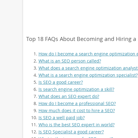
Top 18 FAQs About Becoming and Hiring a 
How do I become a search engine optimization 
What is an SEO person called?
What does a search engine optimization analyst
What is a search engine optimization specialist?
Is SEO a good career?
Is search engine optimization a skill?
What does an SEO expert do?
How do I become a professional SEO?
How much does it cost to hire a SEO?
Is SEO a well paid job?
Who is the best SEO expert in world?
Is SEO Specialist a good career?