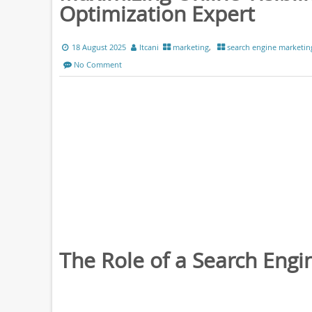
Optimization Expert
18 August 2025
ltcani
marketing
,
search engine marketin
No Comment
The Role of a Search Engi