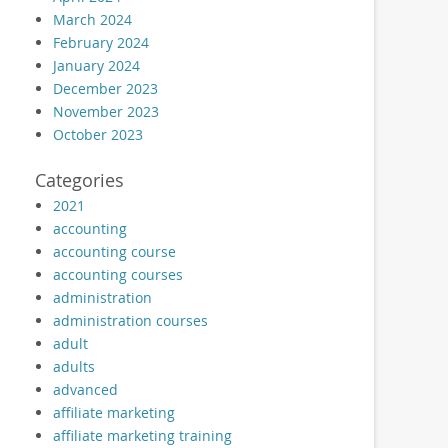
March 2024
February 2024
January 2024
December 2023
November 2023
October 2023
Categories
2021
accounting
accounting course
accounting courses
administration
administration courses
adult
adults
advanced
affiliate marketing
affiliate marketing training