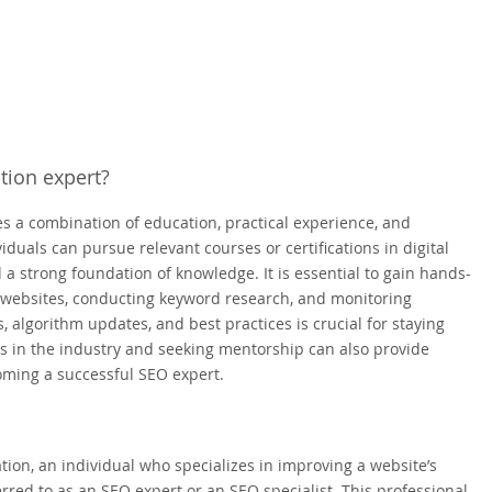
tion expert?
s a combination of education, practical experience, and
iduals can pursue relevant courses or certifications in digital
a strong foundation of knowledge. It is essential to gain hands-
g websites, conducting keyword research, and monitoring
 algorithm updates, and best practices is crucial for staying
ls in the industry and seeking mentorship can also provide
oming a successful SEO expert.
tion, an individual who specializes in improving a website’s
rred to as an SEO expert or an SEO specialist. This professional