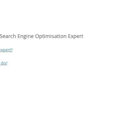
Search Engine Optimisation Expert
expert?
 do?