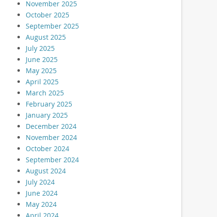
November 2025
October 2025
September 2025
August 2025
July 2025
June 2025
May 2025
April 2025
March 2025
February 2025
January 2025
December 2024
November 2024
October 2024
September 2024
August 2024
July 2024
June 2024
May 2024
April 2024