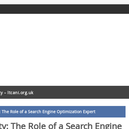
cy – ltcani.org.uk
y: The Role of a Search Engine Optimization Expert
ty: The Role of a Search Engine