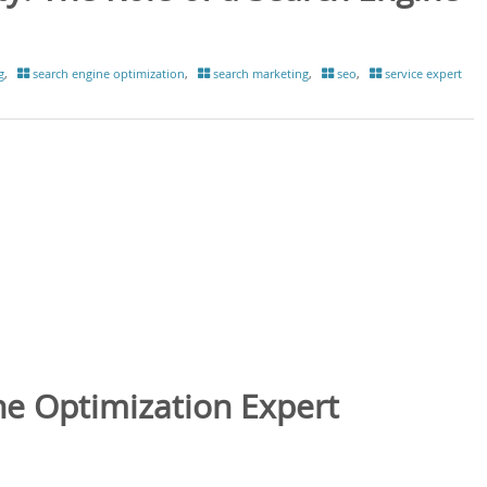
g
,
search engine optimization
,
search marketing
,
seo
,
service expert
ne Optimization Expert