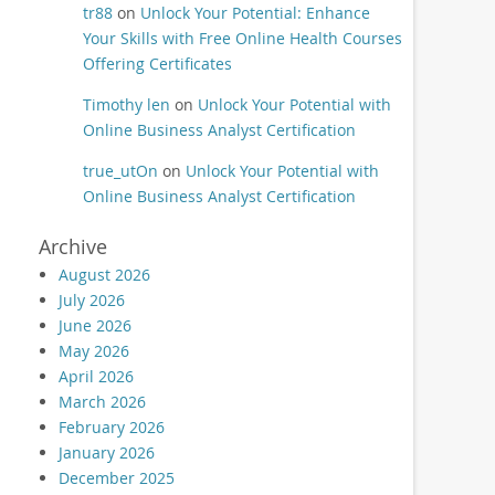
tr88
on
Unlock Your Potential: Enhance
Your Skills with Free Online Health Courses
Offering Certificates
Timothy len
on
Unlock Your Potential with
Online Business Analyst Certification
true_utOn
on
Unlock Your Potential with
Online Business Analyst Certification
Archive
August 2026
July 2026
June 2026
May 2026
April 2026
March 2026
February 2026
January 2026
December 2025