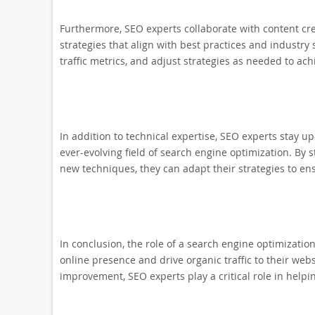
Furthermore, SEO experts collaborate with content c
strategies that align with best practices and industr
traffic metrics, and adjust strategies as needed to ach
In addition to technical expertise, SEO experts stay u
ever-evolving field of search engine optimization. B
new techniques, they can adapt their strategies to ens
In conclusion, the role of a search engine optimization
online presence and drive organic traffic to their web
improvement, SEO experts play a critical role in helpi