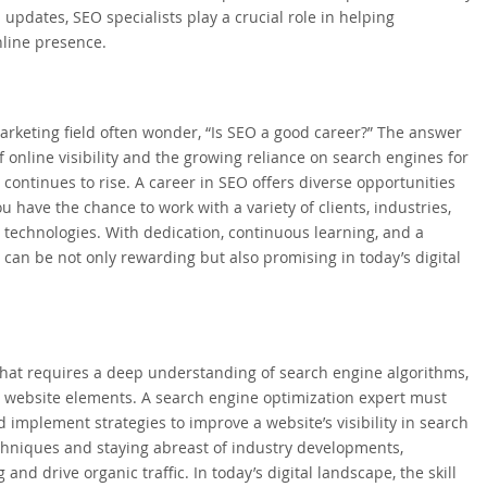
pdates, SEO specialists play a crucial role in helping
nline presence.
marketing field often wonder, “Is SEO a good career?” The answer
 online visibility and the growing reliance on search engines for
continues to rise. A career in SEO offers diverse opportunities
u have the chance to work with a variety of clients, industries,
 technologies. With dedication, continuous learning, and a
can be not only rewarding but also promising in today’s digital
 that requires a deep understanding of search engine algorithms,
l website elements. A search engine optimization expert must
nd implement strategies to improve a website’s visibility in search
echniques and staying abreast of industry developments,
and drive organic traffic. In today’s digital landscape, the skill