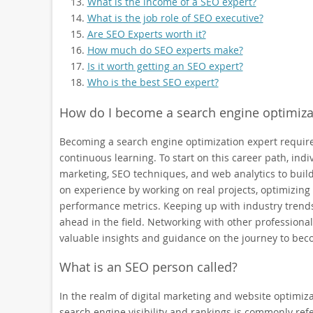
What is the income of a SEO expert?
What is the job role of SEO executive?
Are SEO Experts worth it?
How much do SEO experts make?
Is it worth getting an SEO expert?
Who is the best SEO expert?
How do I become a search engine optimiza
Becoming a search engine optimization expert require
continuous learning. To start on this career path, indiv
marketing, SEO techniques, and web analytics to build 
on experience by working on real projects, optimizin
performance metrics. Keeping up with industry trends,
ahead in the field. Networking with other professiona
valuable insights and guidance on the journey to bec
What is an SEO person called?
In the realm of digital marketing and website optimiza
search engine visibility and rankings is commonly refe