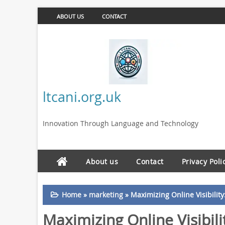
ABOUT US
CONTACT
ltcani.org.uk
Innovation Through Language and Technology
About us
Contact
Privacy Poli
Home
»
marketing
»
Maximizing Online Visibilit
Maximizing Online Visibili