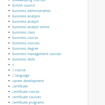
british council
business administration
business analysis
business analyst
business analyst online
business class
business course
business courses
business degree
business management courses
business skills
c
c course
c language
career development
certificate
certificate course
certificate courses
certificate programs