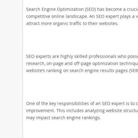
Search Engine Optimization (SEO) has become a crucial
competitive online landscape. An SEO expert plays a vi
attract more organic traffic to their websites.
SEO experts are highly skilled professionals who pos
research, on-page and off-page optimization technique
website’s ranking on search engine results pages (SER
One of the key responsibilities of an SEO expert is to
improvement. This includes analyzing website structure
may impact search engine rankings.