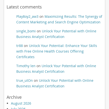
Latest comments
Play8oy2_aw3
on
Maximizing Results: The Synergy of
Content Marketing and Search Engine Optimization
single_bomi
on
Unlock Your Potential with Online
Business Analyst Certification
tr88
on
Unlock Your Potential: Enhance Your Skills
with Free Online Health Courses Offering
Certificates
Timothy len
on
Unlock Your Potential with Online
Business Analyst Certification
true_utOn
on
Unlock Your Potential with Online
Business Analyst Certification
Archive
August 2026
July 2026