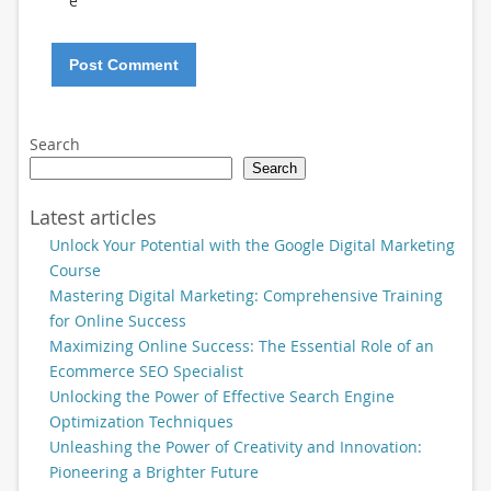
e
Search
Search
Latest articles
Unlock Your Potential with the Google Digital Marketing
Course
Mastering Digital Marketing: Comprehensive Training
for Online Success
Maximizing Online Success: The Essential Role of an
Ecommerce SEO Specialist
Unlocking the Power of Effective Search Engine
Optimization Techniques
Unleashing the Power of Creativity and Innovation:
Pioneering a Brighter Future