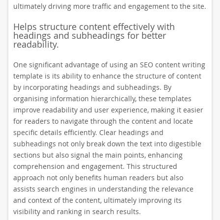
ultimately driving more traffic and engagement to the site.
Helps structure content effectively with
headings and subheadings for better
readability.
One significant advantage of using an SEO content writing
template is its ability to enhance the structure of content
by incorporating headings and subheadings. By
organising information hierarchically, these templates
improve readability and user experience, making it easier
for readers to navigate through the content and locate
specific details efficiently. Clear headings and
subheadings not only break down the text into digestible
sections but also signal the main points, enhancing
comprehension and engagement. This structured
approach not only benefits human readers but also
assists search engines in understanding the relevance
and context of the content, ultimately improving its
visibility and ranking in search results.