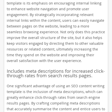
template is its emphasis on encouraging internal linking
to enhance website navigation and promote user
engagement. By strategically incorporating relevant
internal links within the content, users can easily navigate
between pages on the website, leading to a more
seamless browsing experience. Not only does this practice
improve the overall structure of the site, but it also helps
keep visitors engaged by directing them to other valuable
resources or related content, ultimately increasing the
time they spend on the website and improving their
overall satisfaction with the user experience.
Includes meta descriptions for increased click-
through rates from search results pages.
One significant advantage of using an SEO content writing
template is the inclusion of meta descriptions, which can
greatly enhance click-through rates from search engine
results pages. By crafting compelling meta descriptions
that accurately summarise the content and entice users to