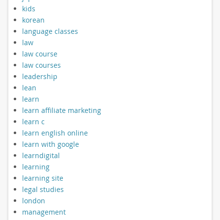
kids
korean
language classes
law
law course
law courses
leadership
lean
learn
learn affiliate marketing
learn c
learn english online
learn with google
learndigital
learning
learning site
legal studies
london
management