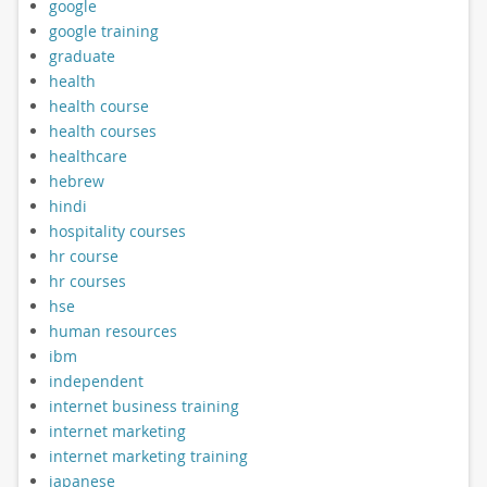
google
google training
graduate
health
health course
health courses
healthcare
hebrew
hindi
hospitality courses
hr course
hr courses
hse
human resources
ibm
independent
internet business training
internet marketing
internet marketing training
japanese