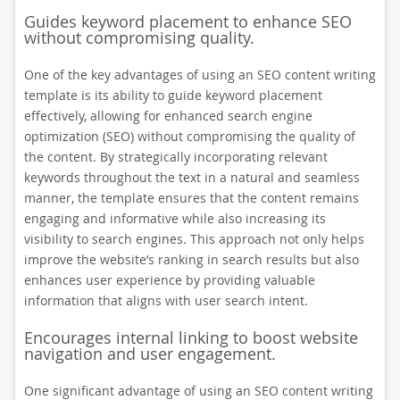
Guides keyword placement to enhance SEO
without compromising quality.
One of the key advantages of using an SEO content writing
template is its ability to guide keyword placement
effectively, allowing for enhanced search engine
optimization (SEO) without compromising the quality of
the content. By strategically incorporating relevant
keywords throughout the text in a natural and seamless
manner, the template ensures that the content remains
engaging and informative while also increasing its
visibility to search engines. This approach not only helps
improve the website’s ranking in search results but also
enhances user experience by providing valuable
information that aligns with user search intent.
Encourages internal linking to boost website
navigation and user engagement.
One significant advantage of using an SEO content writing