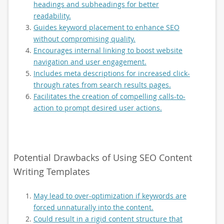
headings and subheadings for better
readability.
Guides keyword placement to enhance SEO
without compromising quality.
Encourages internal linking to boost website
navigation and user engagement.
Includes meta descriptions for increased click-
through rates from search results pages.
Facilitates the creation of compelling calls-to-
action to prompt desired user actions.
Potential Drawbacks of Using SEO Content
Writing Templates
May lead to over-optimization if keywords are
forced unnaturally into the content.
Could result in a rigid content structure that