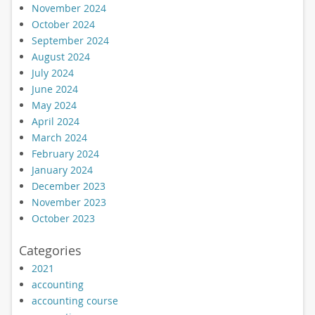
November 2024
October 2024
September 2024
August 2024
July 2024
June 2024
May 2024
April 2024
March 2024
February 2024
January 2024
December 2023
November 2023
October 2023
Categories
2021
accounting
accounting course