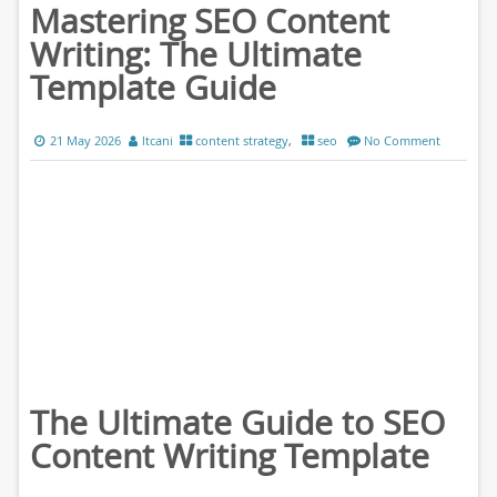
Mastering SEO Content
Writing: The Ultimate
Template Guide
21 May 2026
ltcani
content strategy
,
seo
No Comment
The Ultimate Guide to SEO
Content Writing Template