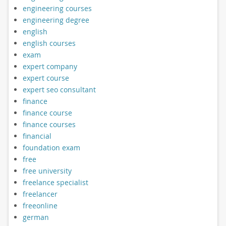
engineering courses
engineering degree
english
english courses
exam
expert company
expert course
expert seo consultant
finance
finance course
finance courses
financial
foundation exam
free
free university
freelance specialist
freelancer
freeonline
german