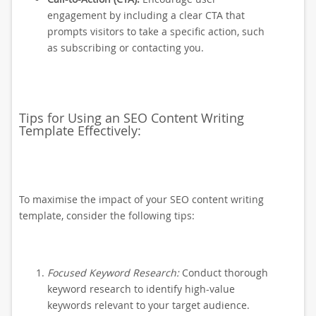
engagement by including a clear CTA that
prompts visitors to take a specific action, such
as subscribing or contacting you.
Tips for Using an SEO Content Writing
Template Effectively:
To maximise the impact of your SEO content writing
template, consider the following tips:
Focused Keyword Research:
Conduct thorough
keyword research to identify high-value
keywords relevant to your target audience.