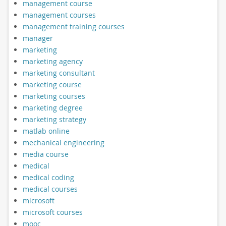
management course
management courses
management training courses
manager
marketing
marketing agency
marketing consultant
marketing course
marketing courses
marketing degree
marketing strategy
matlab online
mechanical engineering
media course
medical
medical coding
medical courses
microsoft
microsoft courses
mooc