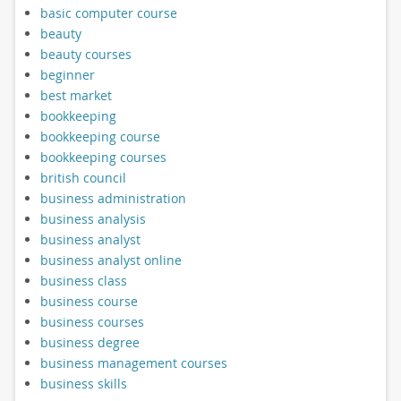
basic computer course
beauty
beauty courses
beginner
best market
bookkeeping
bookkeeping course
bookkeeping courses
british council
business administration
business analysis
business analyst
business analyst online
business class
business course
business courses
business degree
business management courses
business skills