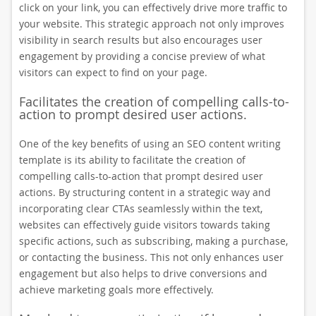
click on your link, you can effectively drive more traffic to
your website. This strategic approach not only improves
visibility in search results but also encourages user
engagement by providing a concise preview of what
visitors can expect to find on your page.
Facilitates the creation of compelling calls-to-
action to prompt desired user actions.
One of the key benefits of using an SEO content writing
template is its ability to facilitate the creation of
compelling calls-to-action that prompt desired user
actions. By structuring content in a strategic way and
incorporating clear CTAs seamlessly within the text,
websites can effectively guide visitors towards taking
specific actions, such as subscribing, making a purchase,
or contacting the business. This not only enhances user
engagement but also helps to drive conversions and
achieve marketing goals more effectively.