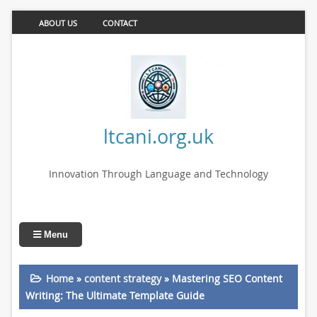
ABOUT US
CONTACT
ltcani.org.uk
Innovation Through Language and Technology
Menu
Home
»
content strategy
»
Mastering SEO Content
Writing: The Ultimate Template Guide