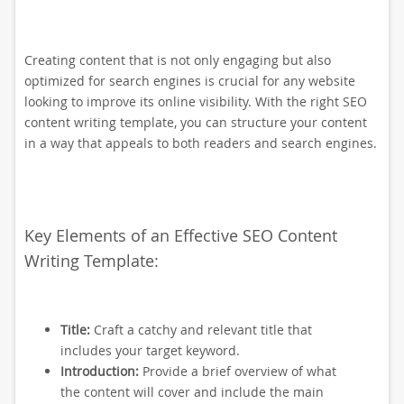
Creating content that is not only engaging but also
optimized for search engines is crucial for any website
looking to improve its online visibility. With the right SEO
content writing template, you can structure your content
in a way that appeals to both readers and search engines.
Key Elements of an Effective SEO Content
Writing Template:
Title:
Craft a catchy and relevant title that
includes your target keyword.
Introduction:
Provide a brief overview of what
the content will cover and include the main