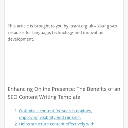
This article is brought to you by ltcani.org.uk – Your go-to
resource for language, technology, and innovation
development.
Enhancing Online Presence: The Benefits of an
SEO Content Writing Template
Optimises content for search engines,
improving visibility and ranking.
Helps structure content effectively with