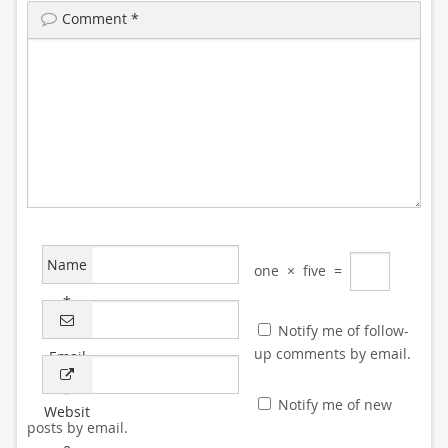
Comment
*
Name
one
×
five
=
*
Notify me of follow-
up comments by email.
Email
*
Notify me of new
Websit
posts by email.