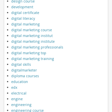
design course
development
digital certificate
digital literacy
digital marketing
digital marketing course
digital marketing institut
digital marketing institute
digital marketing professionals
digital marketing top
digital marketing training
digital skills
digitalmarketer
diploma courses
education
edx
electrical
engine
engineering
engineering course