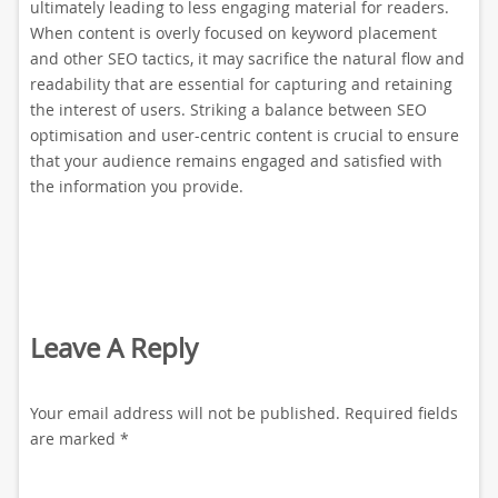
ultimately leading to less engaging material for readers.
When content is overly focused on keyword placement
and other SEO tactics, it may sacrifice the natural flow and
readability that are essential for capturing and retaining
the interest of users. Striking a balance between SEO
optimisation and user-centric content is crucial to ensure
that your audience remains engaged and satisfied with
the information you provide.
Leave A Reply
Your email address will not be published.
Required fields
are marked
*