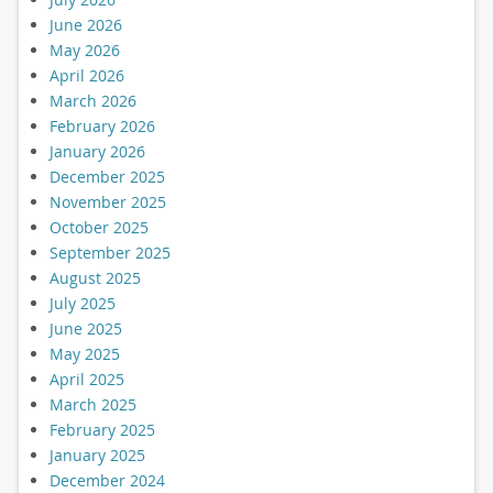
June 2026
May 2026
April 2026
March 2026
February 2026
January 2026
December 2025
November 2025
October 2025
September 2025
August 2025
July 2025
June 2025
May 2025
April 2025
March 2025
February 2025
January 2025
December 2024