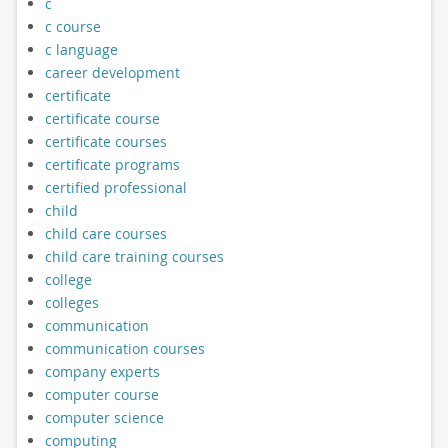
c
c course
c language
career development
certificate
certificate course
certificate courses
certificate programs
certified professional
child
child care courses
child care training courses
college
colleges
communication
communication courses
company experts
computer course
computer science
computing