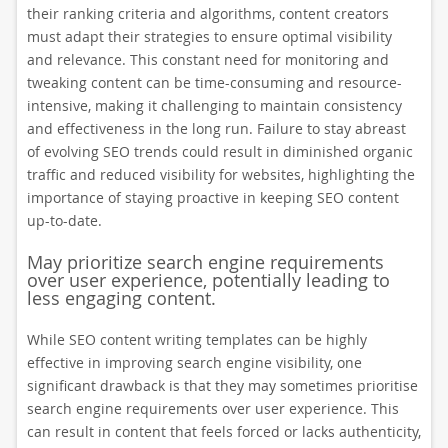
their ranking criteria and algorithms, content creators
must adapt their strategies to ensure optimal visibility
and relevance. This constant need for monitoring and
tweaking content can be time-consuming and resource-
intensive, making it challenging to maintain consistency
and effectiveness in the long run. Failure to stay abreast
of evolving SEO trends could result in diminished organic
traffic and reduced visibility for websites, highlighting the
importance of staying proactive in keeping SEO content
up-to-date.
May prioritize search engine requirements
over user experience, potentially leading to
less engaging content.
While SEO content writing templates can be highly
effective in improving search engine visibility, one
significant drawback is that they may sometimes prioritise
search engine requirements over user experience. This
can result in content that feels forced or lacks authenticity,