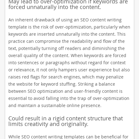
May lead to over-optimization if keywords are
forced unnaturally into the content.
An inherent drawback of using an SEO content writing
template is the risk of over-optimization, particularly when
keywords are inserted unnaturally into the content. This
practice can compromise the readability and flow of the
text, potentially turning off readers and diminishing the
overall quality of the content. When keywords are forced
into sentences or paragraphs without regard for context
or relevance, it not only hampers user experience but also
raises red flags for search engines, which may penalize
the website for keyword stuffing. Striking a balance
between SEO optimization and user-friendly content is
essential to avoid falling into the trap of over-optimization
and maintain a sustainable online presence.
Could result in a rigid content structure that
limits creativity and originality.
While SEO content writing templates can be beneficial for