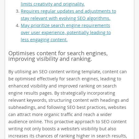
limits creativity and originality.
Requires regular updates and adjustments to
stay relevant with evolving SEO algorithms.
May prioritize search engine requirements
over user experience, potentially leading to
less engaging content.
Optimises content for search engines,
improving visibility and ranking.
By utilising an SEO content writing template, content can
be optimised effectively for search engines, leading to
enhanced visibility and improved ranking on search
engine results pages. By strategically incorporating
relevant keywords, structuring content with headings and
subheadings, and following SEO best practices, websites
can attract more organic traffic and reach a wider
audience online. This proactive approach to SEO content
writing not only boosts a website’s visibility but also
increases its chances of ranking higher in search results,