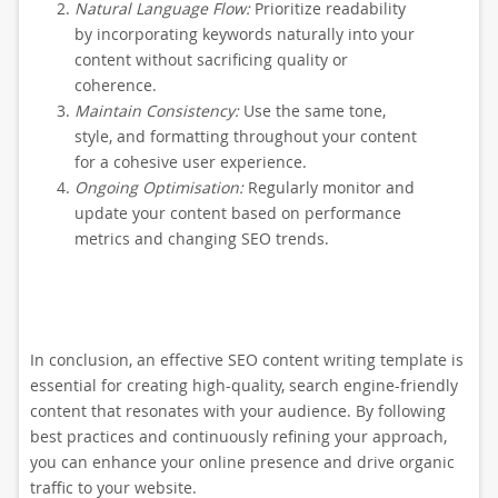
Natural Language Flow:
Prioritize readability
by incorporating keywords naturally into your
content without sacrificing quality or
coherence.
Maintain Consistency:
Use the same tone,
style, and formatting throughout your content
for a cohesive user experience.
Ongoing Optimisation:
Regularly monitor and
update your content based on performance
metrics and changing SEO trends.
In conclusion, an effective SEO content writing template is
essential for creating high-quality, search engine-friendly
content that resonates with your audience. By following
best practices and continuously refining your approach,
you can enhance your online presence and drive organic
traffic to your website.