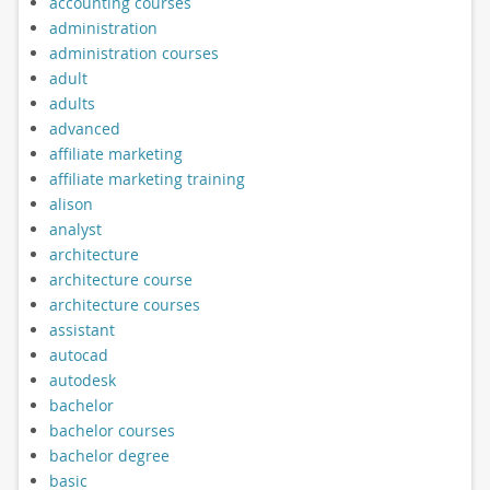
accounting courses
administration
administration courses
adult
adults
advanced
affiliate marketing
affiliate marketing training
alison
analyst
architecture
architecture course
architecture courses
assistant
autocad
autodesk
bachelor
bachelor courses
bachelor degree
basic