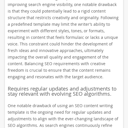
improving search engine visibility, one notable drawback
is that they could potentially lead to a rigid content
structure that restricts creativity and originality. Following
a predefined template may limit the writer’s ability to
experiment with different styles, tones, or formats,
resulting in content that feels formulaic or lacks a unique
voice. This constraint could hinder the development of
fresh ideas and innovative approaches, ultimately
impacting the overall quality and engagement of the
content. Balancing SEO requirements with creative
freedom is crucial to ensure that the content remains
engaging and resonates with the target audience.
Requires regular updates and adjustments to
stay relevant with evolving SEO algorithms.
One notable drawback of using an SEO content writing
template is the ongoing need for regular updates and
adjustments to align with the ever-changing landscape of
SEO algorithms. As search engines continuously refine