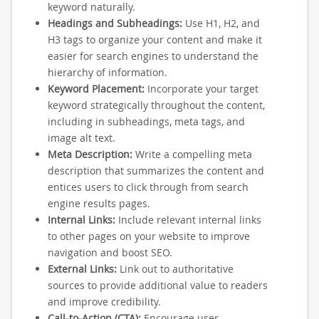
keyword naturally.
Headings and Subheadings:
Use H1, H2, and
H3 tags to organize your content and make it
easier for search engines to understand the
hierarchy of information.
Keyword Placement:
Incorporate your target
keyword strategically throughout the content,
including in subheadings, meta tags, and
image alt text.
Meta Description:
Write a compelling meta
description that summarizes the content and
entices users to click through from search
engine results pages.
Internal Links:
Include relevant internal links
to other pages on your website to improve
navigation and boost SEO.
External Links:
Link out to authoritative
sources to provide additional value to readers
and improve credibility.
Call-to-Action (CTA):
Encourage user