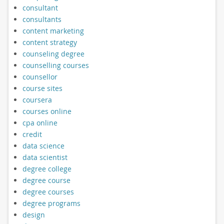
consultant
consultants
content marketing
content strategy
counseling degree
counselling courses
counsellor
course sites
coursera
courses online
cpa online
credit
data science
data scientist
degree college
degree course
degree courses
degree programs
design