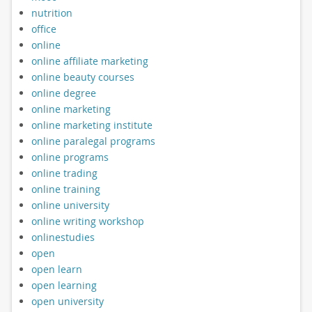
nutrition
office
online
online affiliate marketing
online beauty courses
online degree
online marketing
online marketing institute
online paralegal programs
online programs
online trading
online training
online university
online writing workshop
onlinestudies
open
open learn
open learning
open university