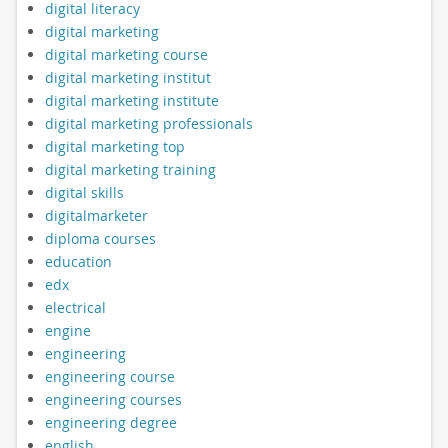
digital literacy
digital marketing
digital marketing course
digital marketing institut
digital marketing institute
digital marketing professionals
digital marketing top
digital marketing training
digital skills
digitalmarketer
diploma courses
education
edx
electrical
engine
engineering
engineering course
engineering courses
engineering degree
english