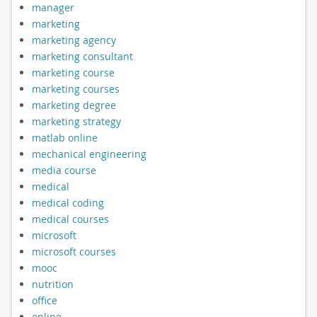
manager
marketing
marketing agency
marketing consultant
marketing course
marketing courses
marketing degree
marketing strategy
matlab online
mechanical engineering
media course
medical
medical coding
medical courses
microsoft
microsoft courses
mooc
nutrition
office
online