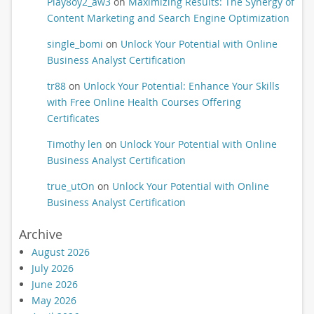
Play8oy2_aw3
on
Maximizing Results: The Synergy of
Content Marketing and Search Engine Optimization
single_bomi
on
Unlock Your Potential with Online
Business Analyst Certification
tr88
on
Unlock Your Potential: Enhance Your Skills
with Free Online Health Courses Offering
Certificates
Timothy len
on
Unlock Your Potential with Online
Business Analyst Certification
true_utOn
on
Unlock Your Potential with Online
Business Analyst Certification
Archive
August 2026
July 2026
June 2026
May 2026