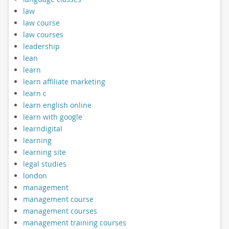
law
law course
law courses
leadership
lean
learn
learn affiliate marketing
learn c
learn english online
learn with google
learndigital
learning
learning site
legal studies
london
management
management course
management courses
management training courses