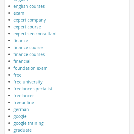
english courses
exam
expert company
expert course
expert seo consultant
finance
finance course
finance courses
financial
foundation exam
free
free university
freelance specialist
freelancer
freeonline
german
google
google training
graduate