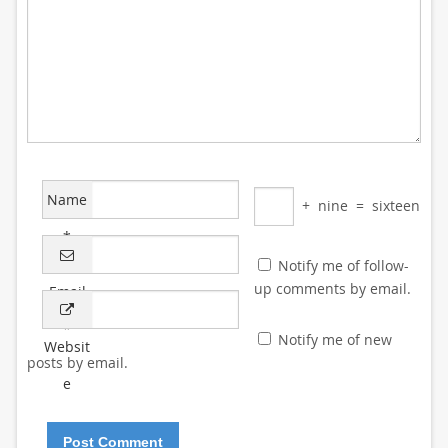
Name
+
nine
=
sixteen
*
Notify me of follow-
up comments by email.
Email
*
Notify me of new
Websit
posts by email.
e