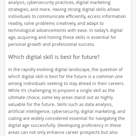
analysis, cybersecurity practices, digital marketing
strategies, and more. Having strong digital skills allows
individuals to communicate efficiently, access information
readily, solve problems creatively, and adapt to
technological advancements with ease. In today’s digital
age, acquiring and honing these skills is essential for
personal growth and professional success.
Which digital skill is best for future?
In the rapidly evolving digital landscape, the question of
which digital skill is best for the future is a common one
among individuals seeking to stay ahead in their careers.
While it’s challenging to pinpoint a single skill as the
ultimate choice, some key areas stand out as highly
valuable for the future. Skills such as data analysis,
artificial intelligence, cybersecurity, digital marketing, and
coding are widely considered essential for navigating the
digital age successfully. Developing proficiency in these
areas can not only enhance career prospects but also