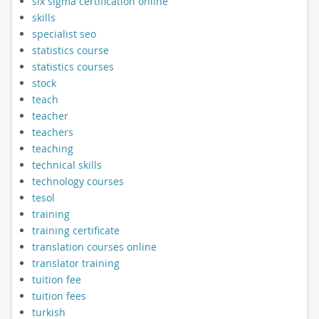
six sigma certification online
skills
specialist seo
statistics course
statistics courses
stock
teach
teacher
teachers
teaching
technical skills
technology courses
tesol
training
training certificate
translation courses online
translator training
tuition fee
tuition fees
turkish