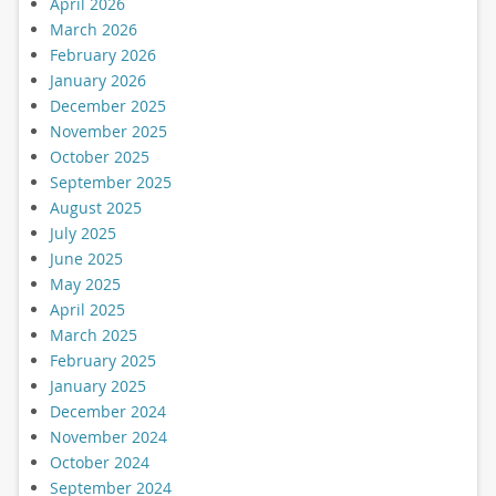
April 2026
March 2026
February 2026
January 2026
December 2025
November 2025
October 2025
September 2025
August 2025
July 2025
June 2025
May 2025
April 2025
March 2025
February 2025
January 2025
December 2024
November 2024
October 2024
September 2024