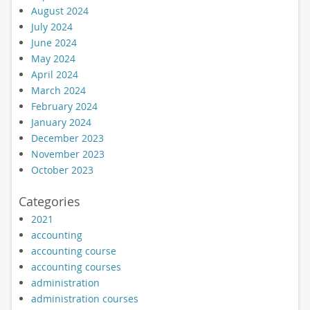
August 2024
July 2024
June 2024
May 2024
April 2024
March 2024
February 2024
January 2024
December 2023
November 2023
October 2023
Categories
2021
accounting
accounting course
accounting courses
administration
administration courses