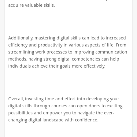
acquire valuable skills.
Additionally, mastering digital skills can lead to increased
efficiency and productivity in various aspects of life. From
streamlining work processes to improving communication
methods, having strong digital competencies can help
individuals achieve their goals more effectively.
Overall, investing time and effort into developing your
digital skills through courses can open doors to exciting
possibilities and empower you to navigate the ever-
changing digital landscape with confidence.