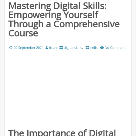
Mastering Digital Skills:
Empowering Yourself
Through a Comprehensive
Course
02 September 2024
ltcani
digital skills
,
skills
No Comment
The Importance of Digital