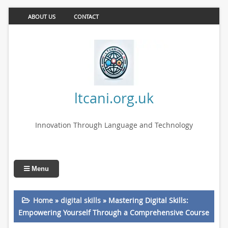
ABOUT US
CONTACT
ltcani.org.uk
Innovation Through Language and Technology
Menu
Home
»
digital skills
»
Mastering Digital Skills:
Empowering Yourself Through a Comprehensive Course