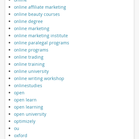
online affiliate marketing
online beauty courses
online degree
online marketing
online marketing institute
online paralegal programs
online programs
online trading
online training
online university
online writing workshop
onlinestudies
open
open learn
open learning
open university
optimizely
ou
oxford