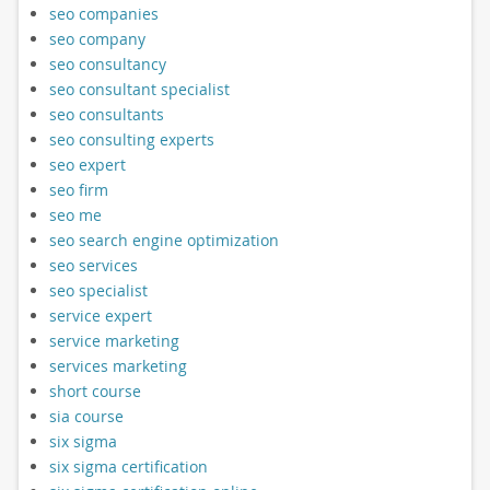
seo companies
seo company
seo consultancy
seo consultant specialist
seo consultants
seo consulting experts
seo expert
seo firm
seo me
seo search engine optimization
seo services
seo specialist
service expert
service marketing
services marketing
short course
sia course
six sigma
six sigma certification