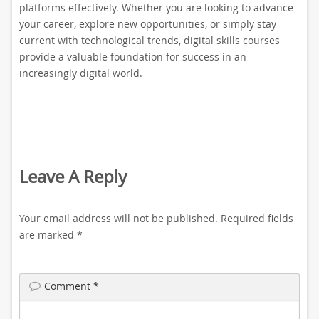
platforms effectively. Whether you are looking to advance
your career, explore new opportunities, or simply stay
current with technological trends, digital skills courses
provide a valuable foundation for success in an
increasingly digital world.
Leave A Reply
Your email address will not be published.
Required fields
are marked
*
Comment
*