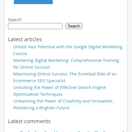
Search
Search
Latest articles
Unlock Your Potential with the Google Digital Marketing
Course
Mastering Digital Marketing: Comprehensive Training
for Online Success
Maximizing Online Success: The Essential Role of an
Ecommerce SEO Specialist
Unlocking the Power of Effective Search Engine
Optimization Techniques
Unleashing the Power of Creativity and Innovation:
Pioneering a Brighter Future
Latest comments