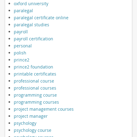
oxford university
paralegal
paralegal certificate online
paralegal studies
payroll
payroll certification
personal
polish
prince2
prince2 foundation
printable certificates
professional course
professional courses
programming course
programming courses
project management courses
project manager
psychology
psychology course