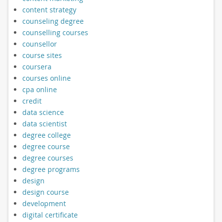
content strategy
counseling degree
counselling courses
counsellor
course sites
coursera
courses online
cpa online
credit
data science
data scientist
degree college
degree course
degree courses
degree programs
design
design course
development
digital certificate