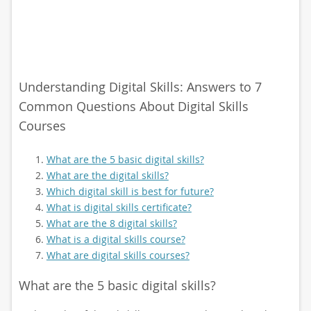
Understanding Digital Skills: Answers to 7
Common Questions About Digital Skills
Courses
What are the 5 basic digital skills?
What are the digital skills?
Which digital skill is best for future?
What is digital skills certificate?
What are the 8 digital skills?
What is a digital skills course?
What are digital skills courses?
What are the 5 basic digital skills?