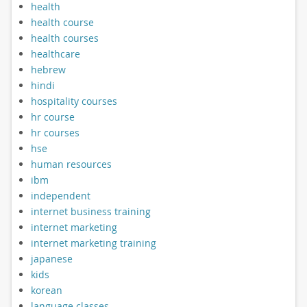
health
health course
health courses
healthcare
hebrew
hindi
hospitality courses
hr course
hr courses
hse
human resources
ibm
independent
internet business training
internet marketing
internet marketing training
japanese
kids
korean
language classes