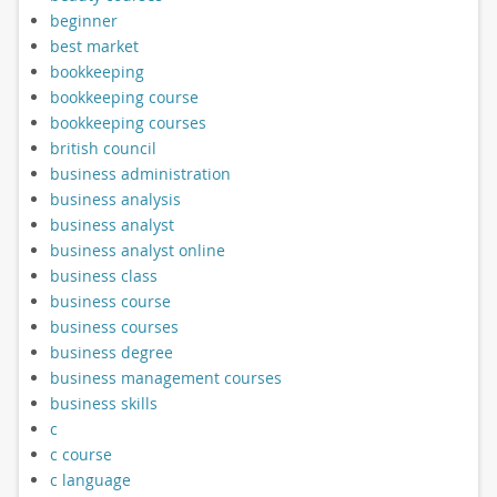
beginner
best market
bookkeeping
bookkeeping course
bookkeeping courses
british council
business administration
business analysis
business analyst
business analyst online
business class
business course
business courses
business degree
business management courses
business skills
c
c course
c language