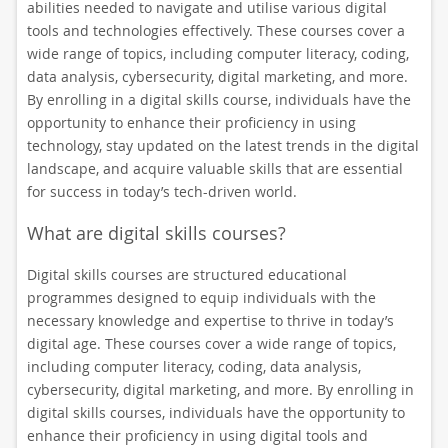
abilities needed to navigate and utilise various digital
tools and technologies effectively. These courses cover a
wide range of topics, including computer literacy, coding,
data analysis, cybersecurity, digital marketing, and more.
By enrolling in a digital skills course, individuals have the
opportunity to enhance their proficiency in using
technology, stay updated on the latest trends in the digital
landscape, and acquire valuable skills that are essential
for success in today’s tech-driven world.
What are digital skills courses?
Digital skills courses are structured educational
programmes designed to equip individuals with the
necessary knowledge and expertise to thrive in today’s
digital age. These courses cover a wide range of topics,
including computer literacy, coding, data analysis,
cybersecurity, digital marketing, and more. By enrolling in
digital skills courses, individuals have the opportunity to
enhance their proficiency in using digital tools and