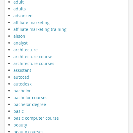
adult
adults
advanced
affiliate marketing
affiliate marketing training
alison
analyst
architecture
architecture course
architecture courses
assistant
autocad
autodesk
bachelor
bachelor courses
bachelor degree
basic
basic computer course
beauty
beauty courses