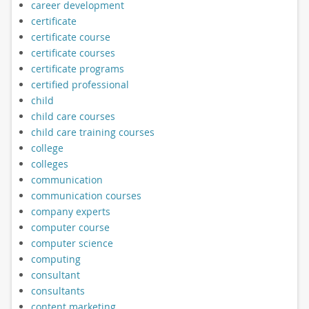
career development
certificate
certificate course
certificate courses
certificate programs
certified professional
child
child care courses
child care training courses
college
colleges
communication
communication courses
company experts
computer course
computer science
computing
consultant
consultants
content marketing