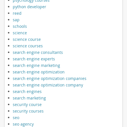
psychology courses
python developer
reed
sap
schools
science
science course
science courses
search engine consultants
search engine experts
search engine marketing
search engine optimization
search engine optimization companies
search engine optimization company
search engines
search marketing
security course
security courses
seo
seo agency