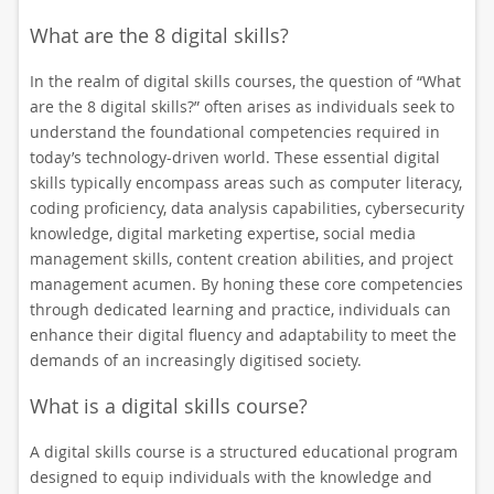
What are the 8 digital skills?
In the realm of digital skills courses, the question of “What
are the 8 digital skills?” often arises as individuals seek to
understand the foundational competencies required in
today’s technology-driven world. These essential digital
skills typically encompass areas such as computer literacy,
coding proficiency, data analysis capabilities, cybersecurity
knowledge, digital marketing expertise, social media
management skills, content creation abilities, and project
management acumen. By honing these core competencies
through dedicated learning and practice, individuals can
enhance their digital fluency and adaptability to meet the
demands of an increasingly digitised society.
What is a digital skills course?
A digital skills course is a structured educational program
designed to equip individuals with the knowledge and