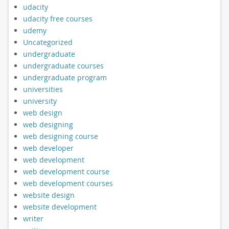
udacity
udacity free courses
udemy
Uncategorized
undergraduate
undergraduate courses
undergraduate program
universities
university
web design
web designing
web designing course
web developer
web development
web development course
web development courses
website design
website development
writer