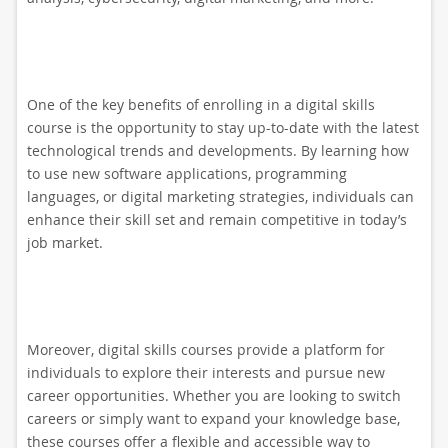
One of the key benefits of enrolling in a digital skills
course is the opportunity to stay up-to-date with the latest
technological trends and developments. By learning how
to use new software applications, programming
languages, or digital marketing strategies, individuals can
enhance their skill set and remain competitive in today’s
job market.
Moreover, digital skills courses provide a platform for
individuals to explore their interests and pursue new
career opportunities. Whether you are looking to switch
careers or simply want to expand your knowledge base,
these courses offer a flexible and accessible way to