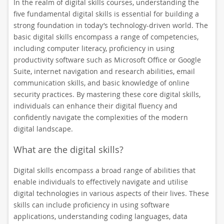
In the realm of digital skills courses, understanding the
five fundamental digital skills is essential for building a
strong foundation in today’s technology-driven world. The
basic digital skills encompass a range of competencies,
including computer literacy, proficiency in using
productivity software such as Microsoft Office or Google
Suite, internet navigation and research abilities, email
communication skills, and basic knowledge of online
security practices. By mastering these core digital skills,
individuals can enhance their digital fluency and
confidently navigate the complexities of the modern
digital landscape.
What are the digital skills?
Digital skills encompass a broad range of abilities that
enable individuals to effectively navigate and utilise
digital technologies in various aspects of their lives. These
skills can include proficiency in using software
applications, understanding coding languages, data