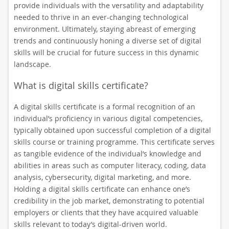
provide individuals with the versatility and adaptability
needed to thrive in an ever-changing technological
environment. Ultimately, staying abreast of emerging
trends and continuously honing a diverse set of digital
skills will be crucial for future success in this dynamic
landscape.
What is digital skills certificate?
A digital skills certificate is a formal recognition of an
individual’s proficiency in various digital competencies,
typically obtained upon successful completion of a digital
skills course or training programme. This certificate serves
as tangible evidence of the individual’s knowledge and
abilities in areas such as computer literacy, coding, data
analysis, cybersecurity, digital marketing, and more.
Holding a digital skills certificate can enhance one’s
credibility in the job market, demonstrating to potential
employers or clients that they have acquired valuable
skills relevant to today’s digital-driven world.