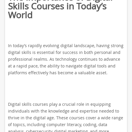
Skills Courses in Today’s
World
In today’s rapidly evolving digital landscape, having strong
digital skills is essential for success in both personal and
professional realms. As technology continues to advance
at a rapid pace, the ability to navigate digital tools and
platforms effectively has become a valuable asset.
Digital skills courses play a crucial role in equipping
individuals with the knowledge and expertise needed to
thrive in the digital age. These courses cover a wide range
of topics, including computer literacy, coding, data
analysis, cybersecurity, digital marketing, and more.