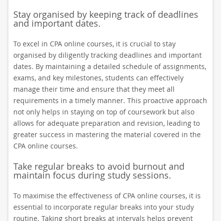
Stay organised by keeping track of deadlines
and important dates.
To excel in CPA online courses, it is crucial to stay
organised by diligently tracking deadlines and important
dates. By maintaining a detailed schedule of assignments,
exams, and key milestones, students can effectively
manage their time and ensure that they meet all
requirements in a timely manner. This proactive approach
not only helps in staying on top of coursework but also
allows for adequate preparation and revision, leading to
greater success in mastering the material covered in the
CPA online courses.
Take regular breaks to avoid burnout and
maintain focus during study sessions.
To maximise the effectiveness of CPA online courses, it is
essential to incorporate regular breaks into your study
routine. Taking short breaks at intervals helps prevent