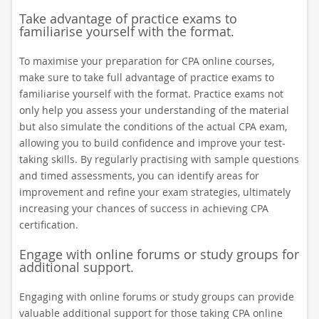
Take advantage of practice exams to
familiarise yourself with the format.
To maximise your preparation for CPA online courses,
make sure to take full advantage of practice exams to
familiarise yourself with the format. Practice exams not
only help you assess your understanding of the material
but also simulate the conditions of the actual CPA exam,
allowing you to build confidence and improve your test-
taking skills. By regularly practising with sample questions
and timed assessments, you can identify areas for
improvement and refine your exam strategies, ultimately
increasing your chances of success in achieving CPA
certification.
Engage with online forums or study groups for
additional support.
Engaging with online forums or study groups can provide
valuable additional support for those taking CPA online