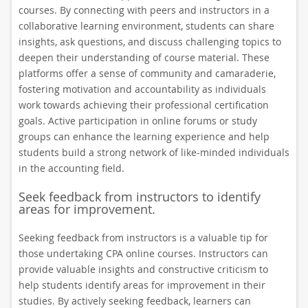
courses. By connecting with peers and instructors in a
collaborative learning environment, students can share
insights, ask questions, and discuss challenging topics to
deepen their understanding of course material. These
platforms offer a sense of community and camaraderie,
fostering motivation and accountability as individuals
work towards achieving their professional certification
goals. Active participation in online forums or study
groups can enhance the learning experience and help
students build a strong network of like-minded individuals
in the accounting field.
Seek feedback from instructors to identify
areas for improvement.
Seeking feedback from instructors is a valuable tip for
those undertaking CPA online courses. Instructors can
provide valuable insights and constructive criticism to
help students identify areas for improvement in their
studies. By actively seeking feedback, learners can