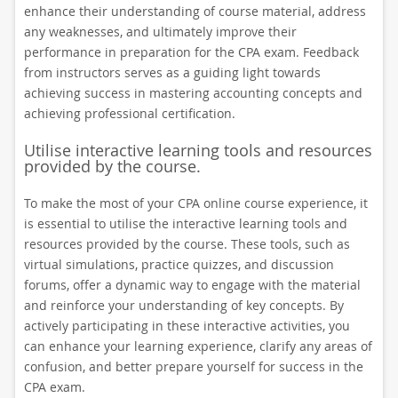
enhance their understanding of course material, address
any weaknesses, and ultimately improve their
performance in preparation for the CPA exam. Feedback
from instructors serves as a guiding light towards
achieving success in mastering accounting concepts and
achieving professional certification.
Utilise interactive learning tools and resources
provided by the course.
To make the most of your CPA online course experience, it
is essential to utilise the interactive learning tools and
resources provided by the course. These tools, such as
virtual simulations, practice quizzes, and discussion
forums, offer a dynamic way to engage with the material
and reinforce your understanding of key concepts. By
actively participating in these interactive activities, you
can enhance your learning experience, clarify any areas of
confusion, and better prepare yourself for success in the
CPA exam.