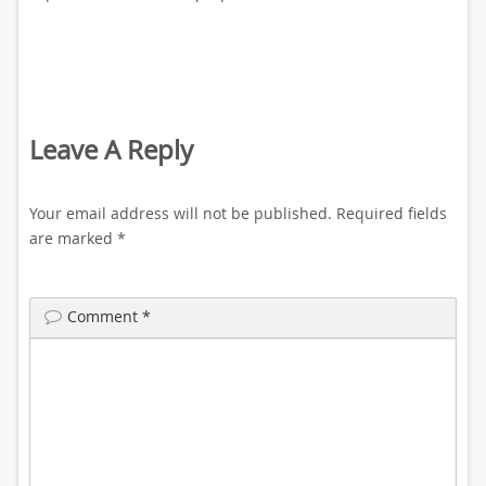
Leave A Reply
Your email address will not be published.
Required fields
are marked
*
Comment
*