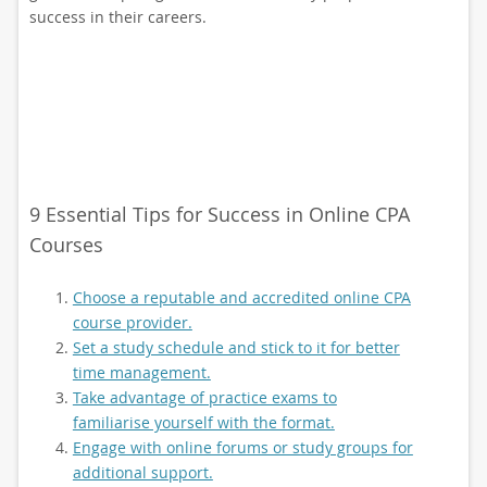
success in their careers.
9 Essential Tips for Success in Online CPA
Courses
Choose a reputable and accredited online CPA
course provider.
Set a study schedule and stick to it for better
time management.
Take advantage of practice exams to
familiarise yourself with the format.
Engage with online forums or study groups for
additional support.