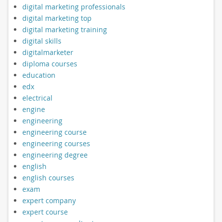
digital marketing professionals
digital marketing top
digital marketing training
digital skills
digitalmarketer
diploma courses
education
edx
electrical
engine
engineering
engineering course
engineering courses
engineering degree
english
english courses
exam
expert company
expert course