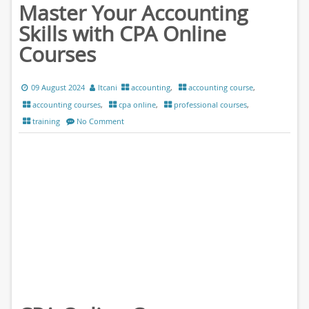
Master Your Accounting
Skills with CPA Online
Courses
09 August 2024
ltcani
accounting
,
accounting course
,
accounting courses
,
cpa online
,
professional courses
,
training
No Comment