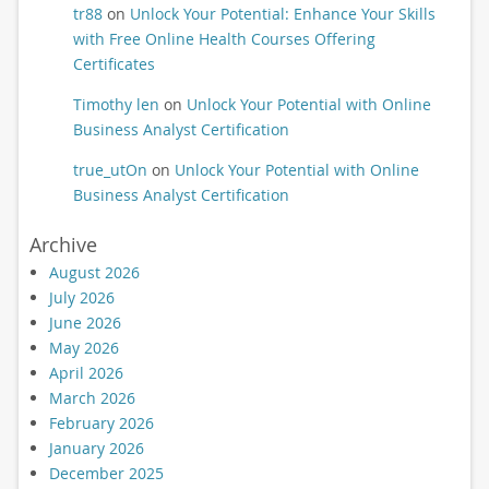
tr88
on
Unlock Your Potential: Enhance Your Skills
with Free Online Health Courses Offering
Certificates
Timothy len
on
Unlock Your Potential with Online
Business Analyst Certification
true_utOn
on
Unlock Your Potential with Online
Business Analyst Certification
Archive
August 2026
July 2026
June 2026
May 2026
April 2026
March 2026
February 2026
January 2026
December 2025