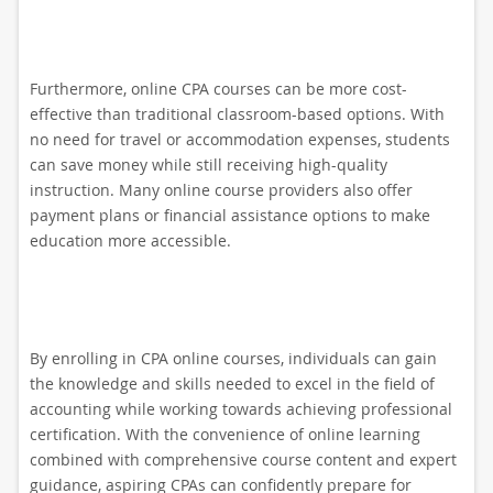
Furthermore, online CPA courses can be more cost-
effective than traditional classroom-based options. With
no need for travel or accommodation expenses, students
can save money while still receiving high-quality
instruction. Many online course providers also offer
payment plans or financial assistance options to make
education more accessible.
By enrolling in CPA online courses, individuals can gain
the knowledge and skills needed to excel in the field of
accounting while working towards achieving professional
certification. With the convenience of online learning
combined with comprehensive course content and expert
guidance, aspiring CPAs can confidently prepare for