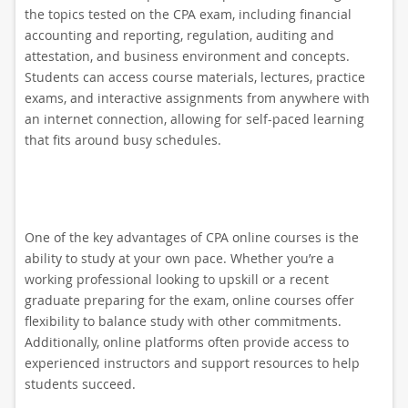
the topics tested on the CPA exam, including financial
accounting and reporting, regulation, auditing and
attestation, and business environment and concepts.
Students can access course materials, lectures, practice
exams, and interactive assignments from anywhere with
an internet connection, allowing for self-paced learning
that fits around busy schedules.
One of the key advantages of CPA online courses is the
ability to study at your own pace. Whether you’re a
working professional looking to upskill or a recent
graduate preparing for the exam, online courses offer
flexibility to balance study with other commitments.
Additionally, online platforms often provide access to
experienced instructors and support resources to help
students succeed.