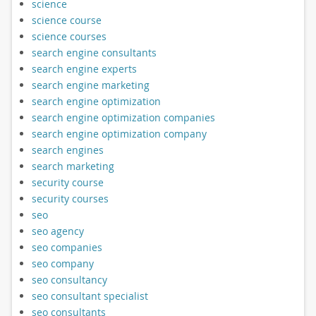
science
science course
science courses
search engine consultants
search engine experts
search engine marketing
search engine optimization
search engine optimization companies
search engine optimization company
search engines
search marketing
security course
security courses
seo
seo agency
seo companies
seo company
seo consultancy
seo consultant specialist
seo consultants