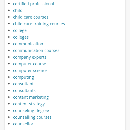
certified professional
child
child care courses
child care training courses
college
colleges
communication
communication courses
company experts
computer course
computer science
computing
consultant
consultants
content marketing
content strategy
counseling degree
counselling courses
counsellor