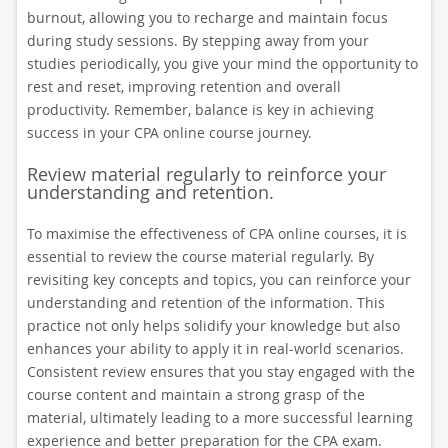
burnout, allowing you to recharge and maintain focus
during study sessions. By stepping away from your
studies periodically, you give your mind the opportunity to
rest and reset, improving retention and overall
productivity. Remember, balance is key in achieving
success in your CPA online course journey.
Review material regularly to reinforce your
understanding and retention.
To maximise the effectiveness of CPA online courses, it is
essential to review the course material regularly. By
revisiting key concepts and topics, you can reinforce your
understanding and retention of the information. This
practice not only helps solidify your knowledge but also
enhances your ability to apply it in real-world scenarios.
Consistent review ensures that you stay engaged with the
course content and maintain a strong grasp of the
material, ultimately leading to a more successful learning
experience and better preparation for the CPA exam.