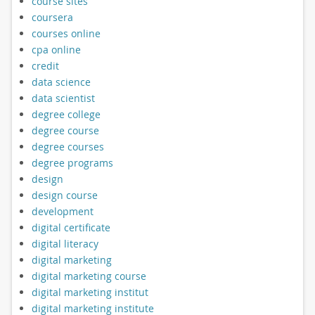
course sites
coursera
courses online
cpa online
credit
data science
data scientist
degree college
degree course
degree courses
degree programs
design
design course
development
digital certificate
digital literacy
digital marketing
digital marketing course
digital marketing institut
digital marketing institute