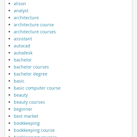
alison
analyst
architecture
architecture course
architecture courses
assistant
autocad
autodesk
bachelor
bachelor courses
bachelor degree
basic
basic computer course
beauty
beauty courses
beginner
best market
bookkeeping
bookkeeping course