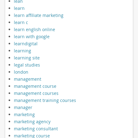
lean
learn
learn affiliate marketing
learn c
learn english online
learn with google
learndigital
learning
learning site
legal studies
london
management
management course
management courses
management training courses
manager
marketing
marketing agency
marketing consultant
marketing course