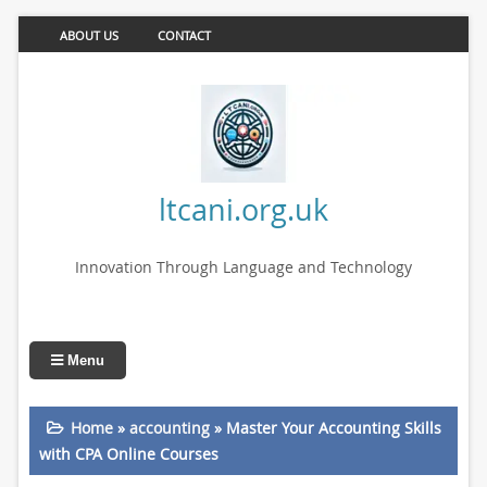
ABOUT US
CONTACT
ltcani.org.uk
Innovation Through Language and Technology
Menu
Home
»
accounting
»
Master Your Accounting Skills
with CPA Online Courses