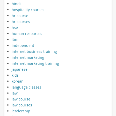
hindi
hospitality courses
hr course
hr courses
hse
human resources
ibm
independent
internet business training
internet marketing
internet marketing training
japanese
kids
korean
language classes
law
law course
law courses
leadership