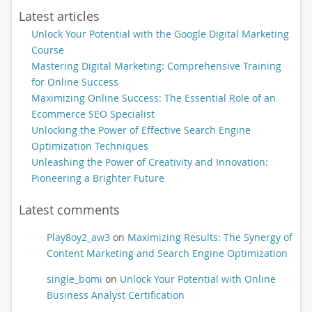
Latest articles
Unlock Your Potential with the Google Digital Marketing
Course
Mastering Digital Marketing: Comprehensive Training
for Online Success
Maximizing Online Success: The Essential Role of an
Ecommerce SEO Specialist
Unlocking the Power of Effective Search Engine
Optimization Techniques
Unleashing the Power of Creativity and Innovation:
Pioneering a Brighter Future
Latest comments
Play8oy2_aw3
on
Maximizing Results: The Synergy of
Content Marketing and Search Engine Optimization
single_bomi
on
Unlock Your Potential with Online
Business Analyst Certification