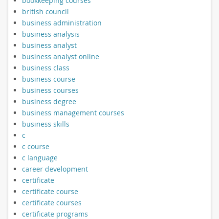
bookkeeping courses
british council
business administration
business analysis
business analyst
business analyst online
business class
business course
business courses
business degree
business management courses
business skills
c
c course
c language
career development
certificate
certificate course
certificate courses
certificate programs