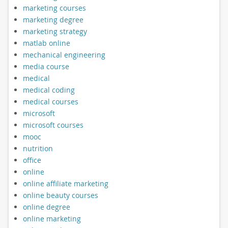
marketing courses
marketing degree
marketing strategy
matlab online
mechanical engineering
media course
medical
medical coding
medical courses
microsoft
microsoft courses
mooc
nutrition
office
online
online affiliate marketing
online beauty courses
online degree
online marketing