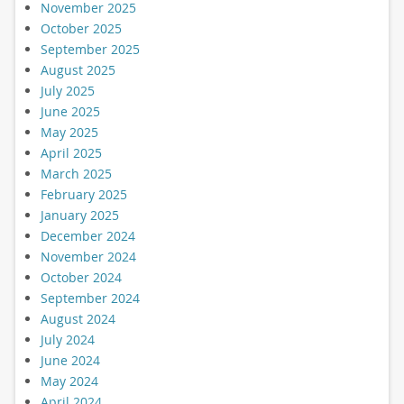
November 2025
October 2025
September 2025
August 2025
July 2025
June 2025
May 2025
April 2025
March 2025
February 2025
January 2025
December 2024
November 2024
October 2024
September 2024
August 2024
July 2024
June 2024
May 2024
April 2024