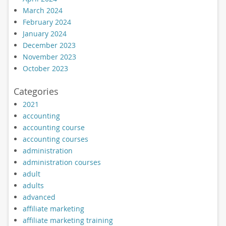
March 2024
February 2024
January 2024
December 2023
November 2023
October 2023
Categories
2021
accounting
accounting course
accounting courses
administration
administration courses
adult
adults
advanced
affiliate marketing
affiliate marketing training