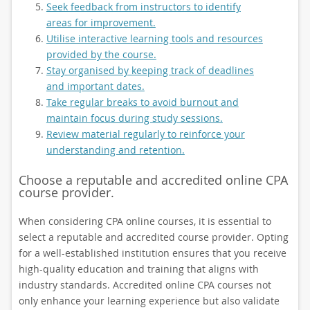
Seek feedback from instructors to identify
areas for improvement.
Utilise interactive learning tools and resources
provided by the course.
Stay organised by keeping track of deadlines
and important dates.
Take regular breaks to avoid burnout and
maintain focus during study sessions.
Review material regularly to reinforce your
understanding and retention.
Choose a reputable and accredited online CPA
course provider.
When considering CPA online courses, it is essential to
select a reputable and accredited course provider. Opting
for a well-established institution ensures that you receive
high-quality education and training that aligns with
industry standards. Accredited online CPA courses not
only enhance your learning experience but also validate