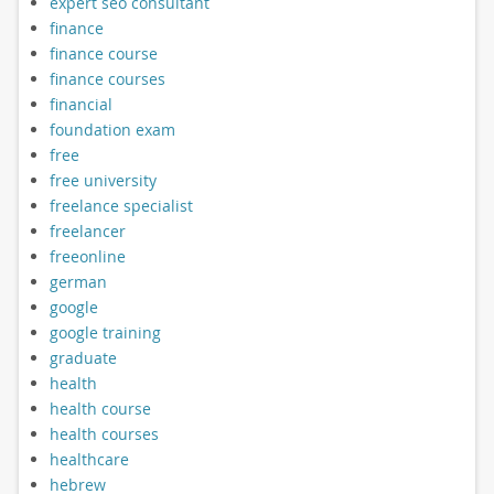
expert seo consultant
finance
finance course
finance courses
financial
foundation exam
free
free university
freelance specialist
freelancer
freeonline
german
google
google training
graduate
health
health course
health courses
healthcare
hebrew