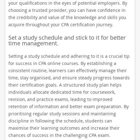
your qualifications in the eyes of potential employers. By
choosing a trusted provider, you can have confidence in
the credibility and value of the knowledge and skills you
acquire throughout your CPA certification journey.
Set a study schedule and stick to it for better
time management.
Setting a study schedule and adhering to it is a crucial tip
for success in CPA online courses. By establishing a
consistent routine, learners can effectively manage their
time, stay organised, and ensure steady progress towards
their certification goals. A structured study plan helps
individuals allocate dedicated time for coursework,
revision, and practice exams, leading to improved
retention of information and better exam preparation. By
prioritising regular study sessions and maintaining
discipline in following the schedule, students can
maximise their learning outcomes and increase their
chances of success in the challenging CPA exam.