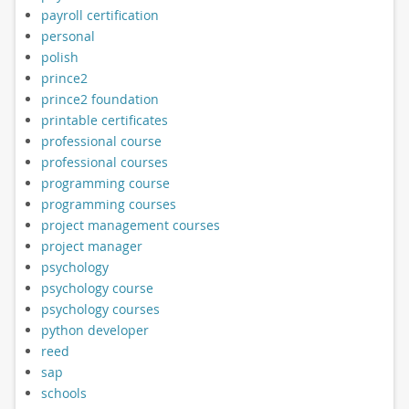
payroll certification
personal
polish
prince2
prince2 foundation
printable certificates
professional course
professional courses
programming course
programming courses
project management courses
project manager
psychology
psychology course
psychology courses
python developer
reed
sap
schools