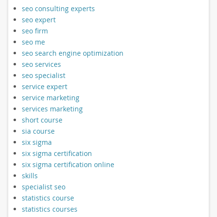
seo consulting experts
seo expert
seo firm
seo me
seo search engine optimization
seo services
seo specialist
service expert
service marketing
services marketing
short course
sia course
six sigma
six sigma certification
six sigma certification online
skills
specialist seo
statistics course
statistics courses