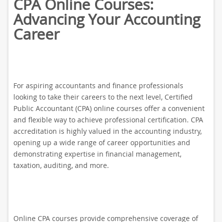
CPA Online Courses:
Advancing Your Accounting
Career
For aspiring accountants and finance professionals
looking to take their careers to the next level, Certified
Public Accountant (CPA) online courses offer a convenient
and flexible way to achieve professional certification. CPA
accreditation is highly valued in the accounting industry,
opening up a wide range of career opportunities and
demonstrating expertise in financial management,
taxation, auditing, and more.
Online CPA courses provide comprehensive coverage of