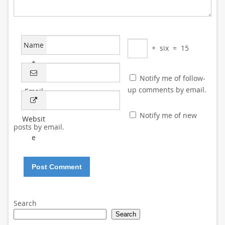
Name
+
six
=
15
*
Notify me of follow-
up comments by email.
Email
*
Notify me of new
Websit
posts by email.
e
Search
Search