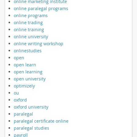
online marketing institute
online paralegal programs
online programs
online trading
online training
online university
online writing workshop
onlinestudies
open
open learn
open learning
open university
optimizely
ou
oxford
oxford university
paralegal
paralegal certificate online
paralegal studies
payroll