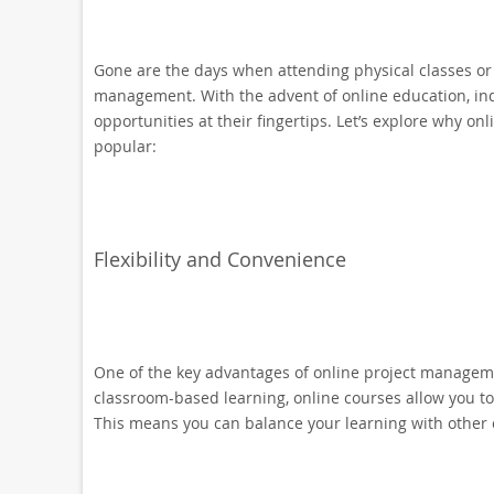
Gone are the days when attending physical classes or 
management. With the advent of online education, ind
opportunities at their fingertips. Let’s explore why 
popular:
Flexibility and Convenience
One of the key advantages of online project management 
classroom-based learning, online courses allow you t
This means you can balance your learning with other 