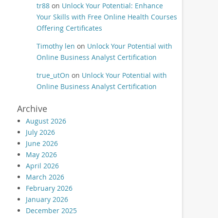
tr88
on
Unlock Your Potential: Enhance
Your Skills with Free Online Health Courses
Offering Certificates
Timothy len
on
Unlock Your Potential with
Online Business Analyst Certification
true_utOn
on
Unlock Your Potential with
Online Business Analyst Certification
Archive
August 2026
July 2026
June 2026
May 2026
April 2026
March 2026
February 2026
January 2026
December 2025