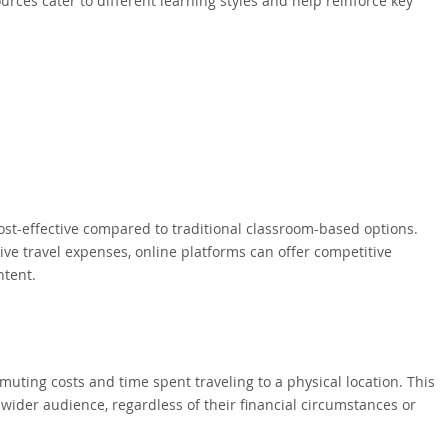
ces cater to different learning styles and help reinforce key
t-effective compared to traditional classroom-based options.
ive travel expenses, online platforms can offer competitive
ntent.
uting costs and time spent traveling to a physical location. This
ider audience, regardless of their financial circumstances or