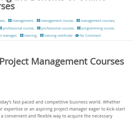
rses
ses
,
management
,
management course
,
management courses
,
professional course
,
professional courses
,
programming course
,
ct manager
,
training
,
training certificate
No Comment
: Project Management Courses
today’s fast-paced and competitive business world. Whether
r expertise or an aspiring project manager eager to kick-start
a convenient and flexible way to acquire the necessary