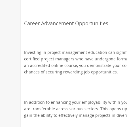
Career Advancement Opportunities
Investing in project management education can signif
certified project managers who have undergone formal
an accredited online course, you demonstrate your c
chances of securing rewarding job opportunities.
In addition to enhancing your employability within yo
are transferable across various sectors. This opens u
gain the ability to effectively manage projects in diver