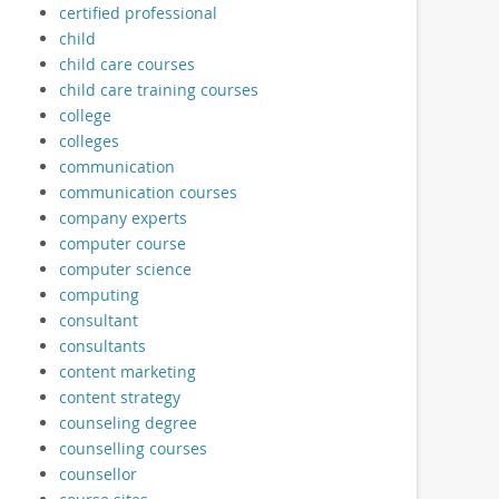
certified professional
child
child care courses
child care training courses
college
colleges
communication
communication courses
company experts
computer course
computer science
computing
consultant
consultants
content marketing
content strategy
counseling degree
counselling courses
counsellor