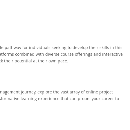
pathway for individuals seeking to develop their skills in this
platforms combined with diverse course offerings and interactive
 their potential at their own pace.
anagement journey, explore the vast array of online project
ormative learning experience that can propel your career to