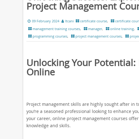
Project Management Cou
09 February 2024
ltcani
certificate course
,
certificate cour
management training courses
,
manager
,
online training
,
programming courses
,
project management courses
,
proje
Unlocking Your Potential
Online
Project management skills are highly sought after in 
you’re a seasoned professional looking to enhance you
your career, online project management courses offer 
knowledge and skills.