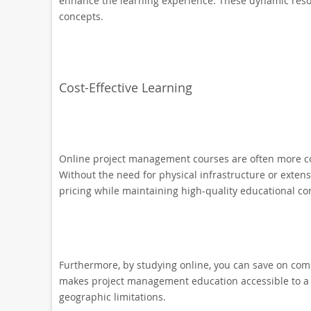
enhance the learning experience. These dynamic resour
concepts.
Cost-Effective Learning
Online project management courses are often more cos
Without the need for physical infrastructure or extens
pricing while maintaining high-quality educational co
Furthermore, by studying online, you can save on comm
makes project management education accessible to a w
geographic limitations.