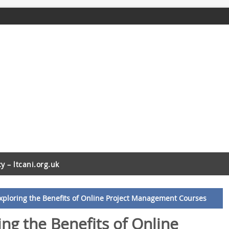
cy – ltcani.org.uk
xploring the Benefits of Online Project Management Courses
ng the Benefits of Online