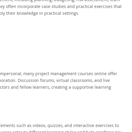
y often incorporate case studies and practical exercises that
ly their knowledge in practical settings.
s impersonal, many project management courses online offer
oration. Discussion forums, virtual classrooms, and live
tors and fellow learners, creating a supportive learning
lements such as videos, quizzes, and interactive exercises to