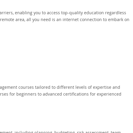
rriers, enabling you to access top-quality education regardless
a remote area, all you need is an internet connection to embark on
gement courses tailored to different levels of expertise and
rses for beginners to advanced certifications for experienced
ement, including planning, budgeting, risk assessment, team