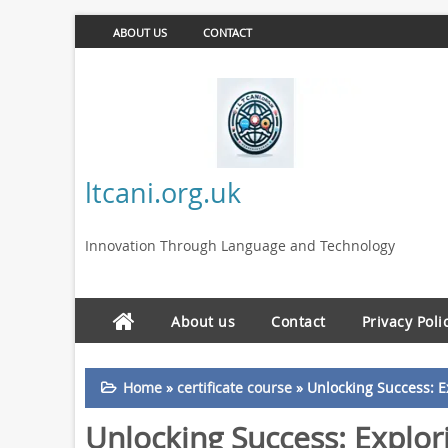
ABOUT US
CONTACT
ltcani.org.uk
Innovation Through Language and Technology
About us
Contact
Privacy Poli
Home
»
certificate course
»
Unlocking Success: E
Unlocking Success: Explori