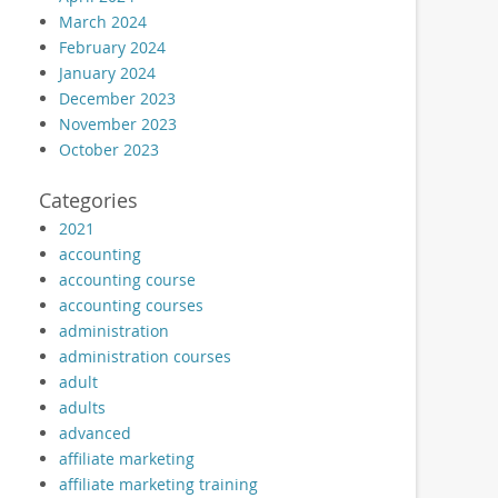
March 2024
February 2024
January 2024
December 2023
November 2023
October 2023
Categories
2021
accounting
accounting course
accounting courses
administration
administration courses
adult
adults
advanced
affiliate marketing
affiliate marketing training