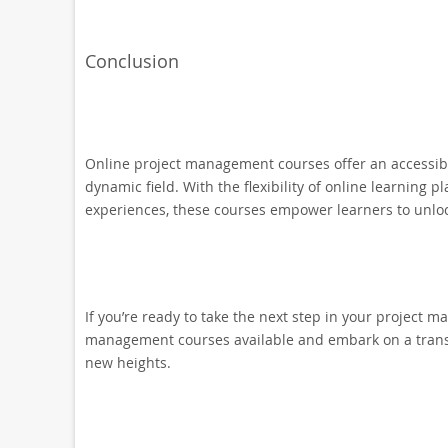
Conclusion
Online project management courses offer an accessible 
dynamic field. With the flexibility of online learning 
experiences, these courses empower learners to unlock
If you’re ready to take the next step in your project m
management courses available and embark on a transf
new heights.