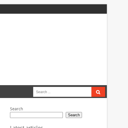
Search
for:
Search
Search
Latest articles