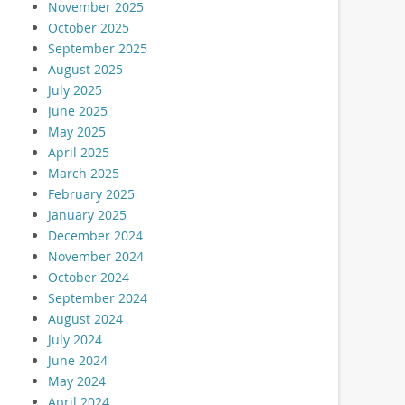
November 2025
October 2025
September 2025
August 2025
July 2025
June 2025
May 2025
April 2025
March 2025
February 2025
January 2025
December 2024
November 2024
October 2024
September 2024
August 2024
July 2024
June 2024
May 2024
April 2024