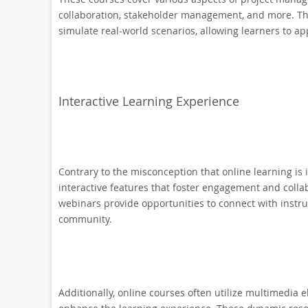
collaboration, stakeholder management, and more. The
simulate real-world scenarios, allowing learners to app
Interactive Learning Experience
Contrary to the misconception that online learning i
interactive features that foster engagement and collab
webinars provide opportunities to connect with instruc
community.
Additionally, online courses often utilize multimedia e