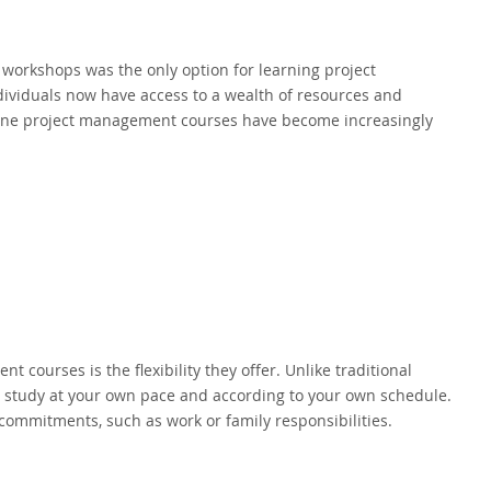
workshops was the only option for learning project
ividuals now have access to a wealth of resources and
online project management courses have become increasingly
courses is the flexibility they offer. Unlike traditional
o study at your own pace and according to your own schedule.
commitments, such as work or family responsibilities.