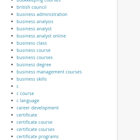
british council
business administration
business analysis
business analyst
business analyst online
business class
business course
business courses
business degree
business management courses
business skills
c
c course
c language
career development
certificate
certificate course
certificate courses
certificate programs