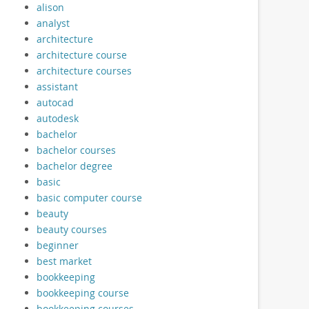
alison
analyst
architecture
architecture course
architecture courses
assistant
autocad
autodesk
bachelor
bachelor courses
bachelor degree
basic
basic computer course
beauty
beauty courses
beginner
best market
bookkeeping
bookkeeping course
bookkeeping courses