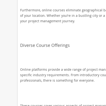
Furthermore, online courses eliminate geographical ba
of your location. Whether you’re in a bustling city or 
your project management journey.
Diverse Course Offerings
Online platforms provide a wide range of project mana
specific industry requirements. From introductory cou
professionals, there is something for everyone.
These courses cover various aspects of project manag