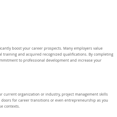
icantly boost your career prospects. Many employers value
 training and acquired recognized qualifications. By completing
ommitment to professional development and increase your
ur current organization or industry, project management skills
p doors for career transitions or even entrepreneurship as you
se contexts.