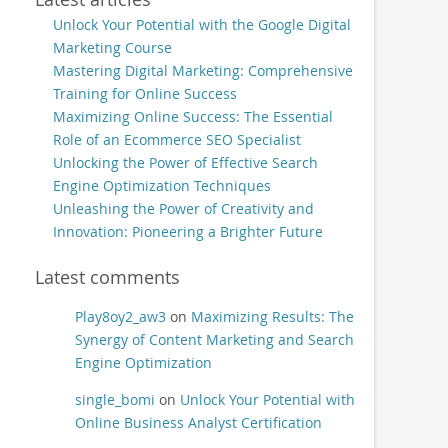
Unlock Your Potential with the Google Digital
Marketing Course
Mastering Digital Marketing: Comprehensive
Training for Online Success
Maximizing Online Success: The Essential
Role of an Ecommerce SEO Specialist
Unlocking the Power of Effective Search
Engine Optimization Techniques
Unleashing the Power of Creativity and
Innovation: Pioneering a Brighter Future
Latest comments
Play8oy2_aw3
on
Maximizing Results: The
Synergy of Content Marketing and Search
Engine Optimization
single_bomi
on
Unlock Your Potential with
Online Business Analyst Certification