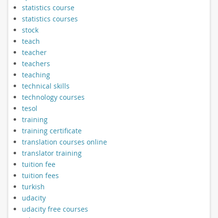
statistics course
statistics courses
stock
teach
teacher
teachers
teaching
technical skills
technology courses
tesol
training
training certificate
translation courses online
translator training
tuition fee
tuition fees
turkish
udacity
udacity free courses