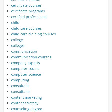
certificate courses
certificate programs
certified professional
child
child care courses
child care training courses
college
colleges
communication
communication courses
company experts
computer course
computer science
computing
consultant
consultants
content marketing
content strategy
counseling degree