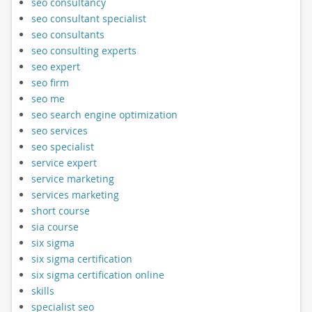
seo consultancy
seo consultant specialist
seo consultants
seo consulting experts
seo expert
seo firm
seo me
seo search engine optimization
seo services
seo specialist
service expert
service marketing
services marketing
short course
sia course
six sigma
six sigma certification
six sigma certification online
skills
specialist seo