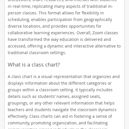
in real-time, replicating many aspects of traditional in-
person classes. This format allows for flexibility in
scheduling, enables participation from geographically
diverse locations, and provides opportunities for
collaborative learning experiences. Overall, Zoom classes
have transformed the way education is delivered and
accessed, offering a dynamic and interactive alternative to
traditional classroom settings.
What is a class chart?
A class chart is a visual representation that organizes and
displays information about the different categories or
groups within a classroom setting. It typically includes
details such as students’ names, assigned seats,
groupings, or any other relevant information that helps
teachers and students navigate the classroom dynamics
effectively. Class charts can aid in fostering a sense of
community, promoting organization, and facilitating