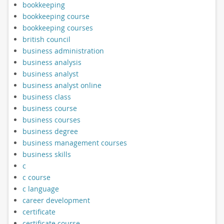
bookkeeping
bookkeeping course
bookkeeping courses
british council
business administration
business analysis
business analyst
business analyst online
business class
business course
business courses
business degree
business management courses
business skills
c
c course
c language
career development
certificate
certificate course