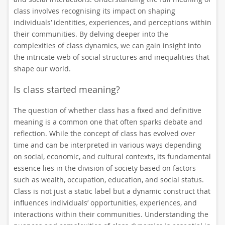
class involves recognising its impact on shaping
individuals’ identities, experiences, and perceptions within
their communities. By delving deeper into the
complexities of class dynamics, we can gain insight into
the intricate web of social structures and inequalities that
shape our world.
Is class started meaning?
The question of whether class has a fixed and definitive
meaning is a common one that often sparks debate and
reflection. While the concept of class has evolved over
time and can be interpreted in various ways depending
on social, economic, and cultural contexts, its fundamental
essence lies in the division of society based on factors
such as wealth, occupation, education, and social status.
Class is not just a static label but a dynamic construct that
influences individuals’ opportunities, experiences, and
interactions within their communities. Understanding the