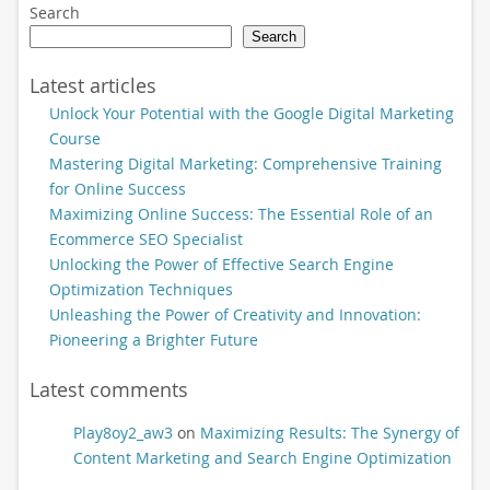
Search
Search
Latest articles
Unlock Your Potential with the Google Digital Marketing
Course
Mastering Digital Marketing: Comprehensive Training
for Online Success
Maximizing Online Success: The Essential Role of an
Ecommerce SEO Specialist
Unlocking the Power of Effective Search Engine
Optimization Techniques
Unleashing the Power of Creativity and Innovation:
Pioneering a Brighter Future
Latest comments
Play8oy2_aw3
on
Maximizing Results: The Synergy of
Content Marketing and Search Engine Optimization