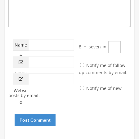
Name
8
+
seven
=
*
Notify me of follow-
up comments by email.
Email
*
Notify me of new
Websit
posts by email.
e