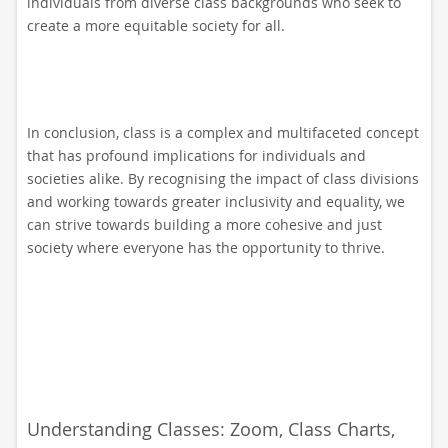
individuals from diverse class backgrounds who seek to
create a more equitable society for all.
In conclusion, class is a complex and multifaceted concept
that has profound implications for individuals and
societies alike. By recognising the impact of class divisions
and working towards greater inclusivity and equality, we
can strive towards building a more cohesive and just
society where everyone has the opportunity to thrive.
Understanding Classes: Zoom, Class Charts,