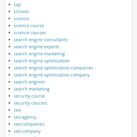
sap
schools
science
science course
science courses
search engine consultants
search engine experts
search engine marketing
search engine optimization
search engine optimization companies
search engine optimization company
search engines
search marketing
security course
security courses
seo
seo agency
seo companies
seo company