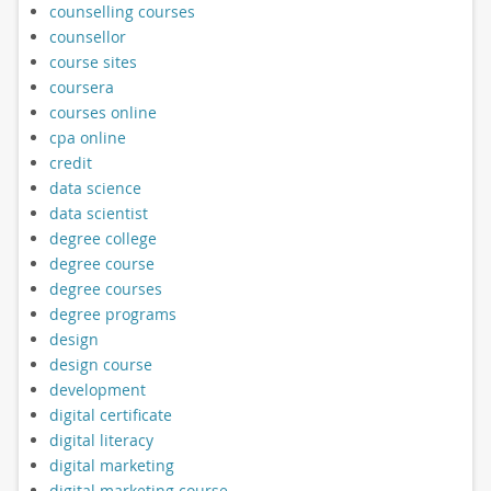
counselling courses
counsellor
course sites
coursera
courses online
cpa online
credit
data science
data scientist
degree college
degree course
degree courses
degree programs
design
design course
development
digital certificate
digital literacy
digital marketing
digital marketing course