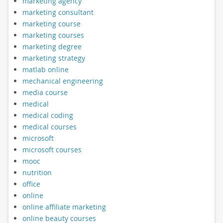
marketing agency
marketing consultant
marketing course
marketing courses
marketing degree
marketing strategy
matlab online
mechanical engineering
media course
medical
medical coding
medical courses
microsoft
microsoft courses
mooc
nutrition
office
online
online affiliate marketing
online beauty courses