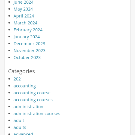
June 2024
May 2024
April 2024
March 2024
February 2024
January 2024
December 2023
November 2023
October 2023
Categories
2021
accounting
accounting course
accounting courses
administration
administration courses
adult
adults
advanced