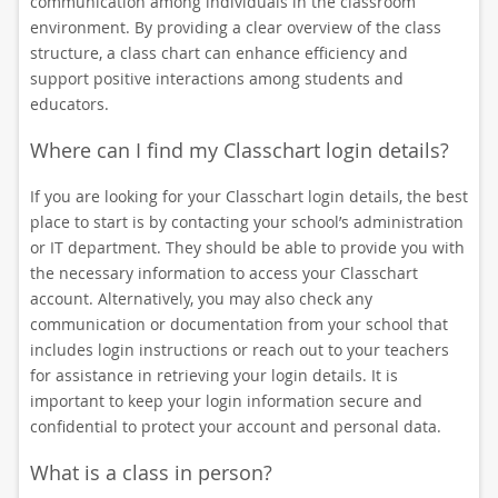
communication among individuals in the classroom
environment. By providing a clear overview of the class
structure, a class chart can enhance efficiency and
support positive interactions among students and
educators.
Where can I find my Classchart login details?
If you are looking for your Classchart login details, the best
place to start is by contacting your school’s administration
or IT department. They should be able to provide you with
the necessary information to access your Classchart
account. Alternatively, you may also check any
communication or documentation from your school that
includes login instructions or reach out to your teachers
for assistance in retrieving your login details. It is
important to keep your login information secure and
confidential to protect your account and personal data.
What is a class in person?