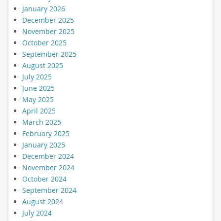
January 2026
December 2025
November 2025
October 2025
September 2025
August 2025
July 2025
June 2025
May 2025
April 2025
March 2025
February 2025
January 2025
December 2024
November 2024
October 2024
September 2024
August 2024
July 2024