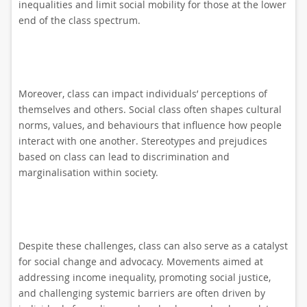
inequalities and limit social mobility for those at the lower
end of the class spectrum.
Moreover, class can impact individuals’ perceptions of
themselves and others. Social class often shapes cultural
norms, values, and behaviours that influence how people
interact with one another. Stereotypes and prejudices
based on class can lead to discrimination and
marginalisation within society.
Despite these challenges, class can also serve as a catalyst
for social change and advocacy. Movements aimed at
addressing income inequality, promoting social justice,
and challenging systemic barriers are often driven by