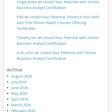
single_bomi
on
Unlock Your Potential with Online
Business Analyst Certification
tr88
on
Unlock Your Potential: Enhance Your Skills
with Free Online Health Courses Offering
Certificates
Timothy len
on
Unlock Your Potential with Online
Business Analyst Certification
true_utOn
on
Unlock Your Potential with Online
Business Analyst Certification
Archive
August 2026
July 2026
June 2026
May 2026
April 2026
March 2026
February 2026