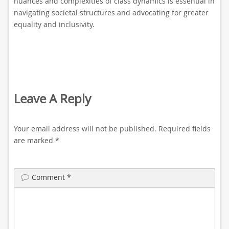
nuances and complexities of class dynamics is essential in
navigating societal structures and advocating for greater
equality and inclusivity.
Leave A Reply
Your email address will not be published.
Required fields
are marked
*
Comment
*