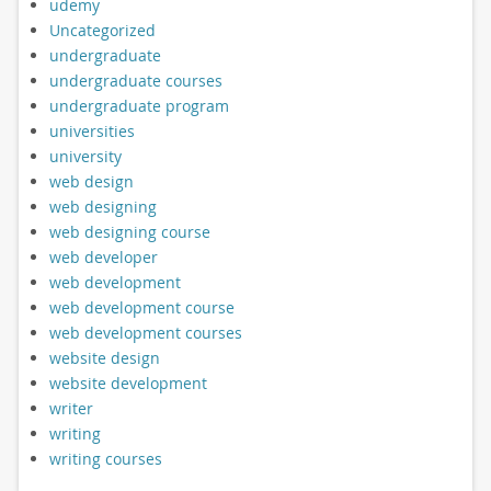
udemy
Uncategorized
undergraduate
undergraduate courses
undergraduate program
universities
university
web design
web designing
web designing course
web developer
web development
web development course
web development courses
website design
website development
writer
writing
writing courses