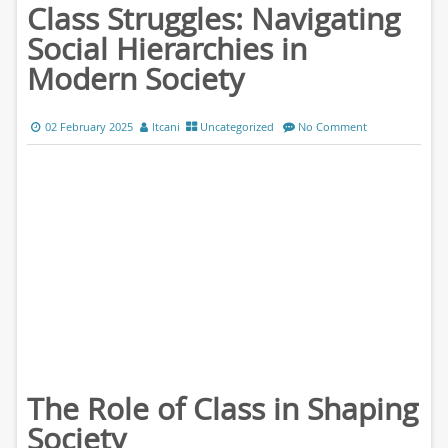
Class Struggles: Navigating
Social Hierarchies in
Modern Society
02 February 2025
ltcani
Uncategorized
No Comment
The Role of Class in Shaping
Society