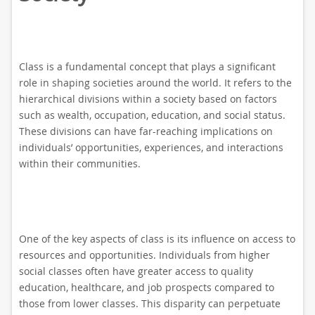
Class is a fundamental concept that plays a significant
role in shaping societies around the world. It refers to the
hierarchical divisions within a society based on factors
such as wealth, occupation, education, and social status.
These divisions can have far-reaching implications on
individuals’ opportunities, experiences, and interactions
within their communities.
One of the key aspects of class is its influence on access to
resources and opportunities. Individuals from higher
social classes often have greater access to quality
education, healthcare, and job prospects compared to
those from lower classes. This disparity can perpetuate