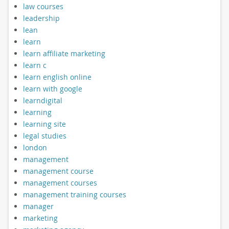
law courses
leadership
lean
learn
learn affiliate marketing
learn c
learn english online
learn with google
learndigital
learning
learning site
legal studies
london
management
management course
management courses
management training courses
manager
marketing