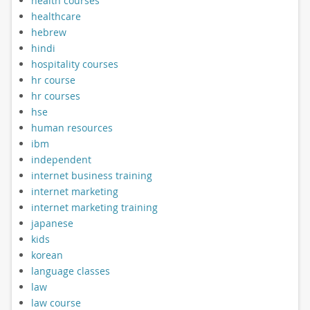
health courses
healthcare
hebrew
hindi
hospitality courses
hr course
hr courses
hse
human resources
ibm
independent
internet business training
internet marketing
internet marketing training
japanese
kids
korean
language classes
law
law course