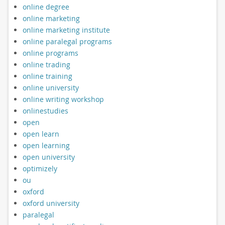
online degree
online marketing
online marketing institute
online paralegal programs
online programs
online trading
online training
online university
online writing workshop
onlinestudies
open
open learn
open learning
open university
optimizely
ou
oxford
oxford university
paralegal