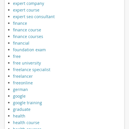
expert company
expert course
expert seo consultant
finance
finance course
finance courses
financial
foundation exam
free
free university
freelance specialist
freelancer
freeonline
german
google
google training
graduate
health
health course