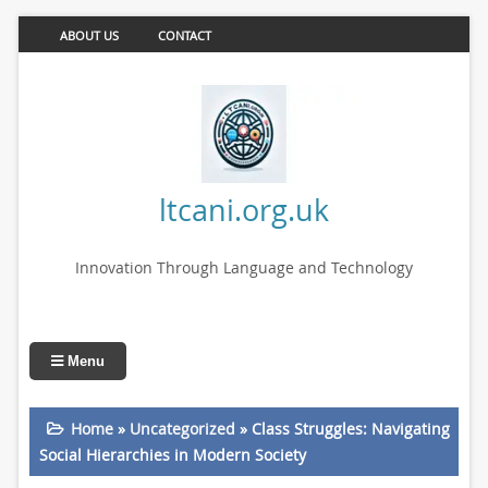
ABOUT US
CONTACT
ltcani.org.uk
Innovation Through Language and Technology
Menu
Home
»
Uncategorized
»
Class Struggles: Navigating
Social Hierarchies in Modern Society