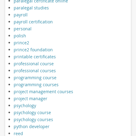
paralegal certificate online
paralegal studies
payroll
payroll certification
personal
polish
prince2
prince2 foundation
printable certificates
professional course
professional courses
programming course
programming courses
project management courses
project manager
psychology
psychology course
psychology courses
python developer
reed