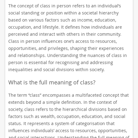
The concept of class in person refers to an individual’s
social standing or position within a societal hierarchy
based on various factors such as income, education,
occupation, and lifestyle. It defines how individuals are
perceived and interact with others in their community.
Class in person influences one’s access to resources,
opportunities, and privileges, shaping their experiences
and relationships. Understanding the nuances of class in
person is essential for recognising and addressing
inequalities and social divisions within society.
What is the full meaning of class?
The term “class” encompasses a multifaceted concept that
extends beyond a simple definition. In the context of
society, class refers to the hierarchical divisions based on
factors such as wealth, occupation, education, and social
status. It represents a system of categorisation that
influences individuals’ access to resources, opportunities,
and social interactions. Understanding the full meaning of