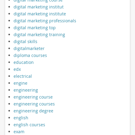
digital marketing institut
digital marketing institute
digital marketing professionals
digital marketing top
digital marketing training
digital skills
digitalmarketer
diploma courses
education
edx
electrical
engine
engineering
engineering course
engineering courses
engineering degree
english
english courses
exam