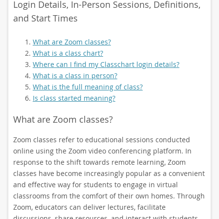
Login Details, In-Person Sessions, Definitions,
and Start Times
What are Zoom classes?
What is a class chart?
Where can I find my Classchart login details?
What is a class in person?
What is the full meaning of class?
Is class started meaning?
What are Zoom classes?
Zoom classes refer to educational sessions conducted
online using the Zoom video conferencing platform. In
response to the shift towards remote learning, Zoom
classes have become increasingly popular as a convenient
and effective way for students to engage in virtual
classrooms from the comfort of their own homes. Through
Zoom, educators can deliver lectures, facilitate
discussions, share resources, and interact with students