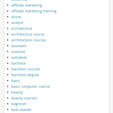
affiliate marketing
affiliate marketing training
alison
analyst
architecture
architecture course
architecture courses
assistant
autocad
autodesk
bachelor
bachelor courses
bachelor degree
basic
basic computer course
beauty
beauty courses
beginner
best market