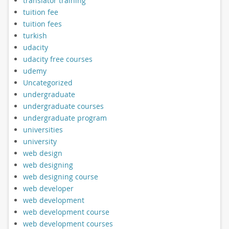
translator training
tuition fee
tuition fees
turkish
udacity
udacity free courses
udemy
Uncategorized
undergraduate
undergraduate courses
undergraduate program
universities
university
web design
web designing
web designing course
web developer
web development
web development course
web development courses