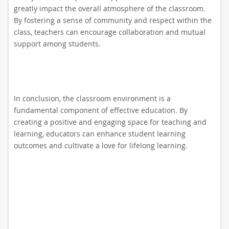
greatly impact the overall atmosphere of the classroom.
By fostering a sense of community and respect within the
class, teachers can encourage collaboration and mutual
support among students.
In conclusion, the classroom environment is a
fundamental component of effective education. By
creating a positive and engaging space for teaching and
learning, educators can enhance student learning
outcomes and cultivate a love for lifelong learning.