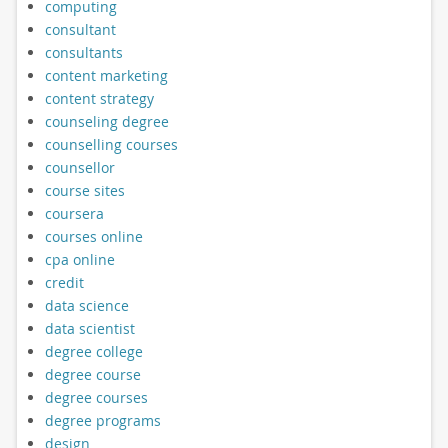
computing
consultant
consultants
content marketing
content strategy
counseling degree
counselling courses
counsellor
course sites
coursera
courses online
cpa online
credit
data science
data scientist
degree college
degree course
degree courses
degree programs
design