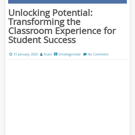
Unlocking Potential:
Transforming the
Classroom Experience for
Student Success
31 January 2025
ltcani
Uncategorized
No Comment