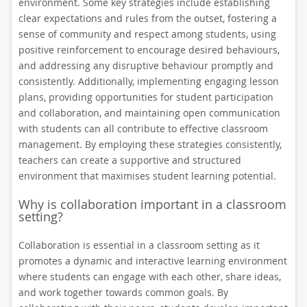
environment. Some key strategies include establishing
clear expectations and rules from the outset, fostering a
sense of community and respect among students, using
positive reinforcement to encourage desired behaviours,
and addressing any disruptive behaviour promptly and
consistently. Additionally, implementing engaging lesson
plans, providing opportunities for student participation
and collaboration, and maintaining open communication
with students can all contribute to effective classroom
management. By employing these strategies consistently,
teachers can create a supportive and structured
environment that maximises student learning potential.
Why is collaboration important in a classroom
setting?
Collaboration is essential in a classroom setting as it
promotes a dynamic and interactive learning environment
where students can engage with each other, share ideas,
and work together towards common goals. By