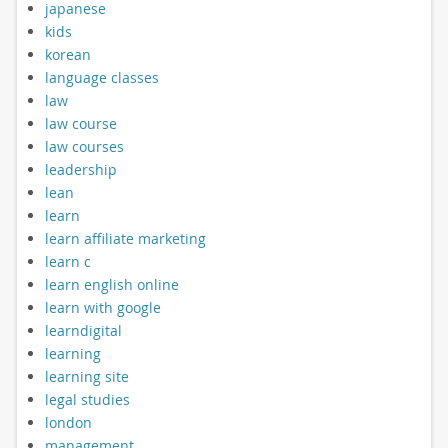
japanese
kids
korean
language classes
law
law course
law courses
leadership
lean
learn
learn affiliate marketing
learn c
learn english online
learn with google
learndigital
learning
learning site
legal studies
london
management