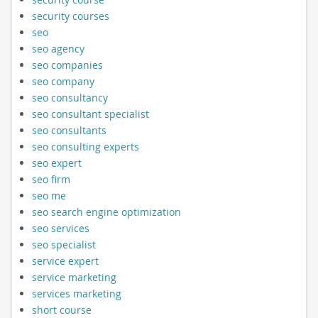
security courses
seo
seo agency
seo companies
seo company
seo consultancy
seo consultant specialist
seo consultants
seo consulting experts
seo expert
seo firm
seo me
seo search engine optimization
seo services
seo specialist
service expert
service marketing
services marketing
short course