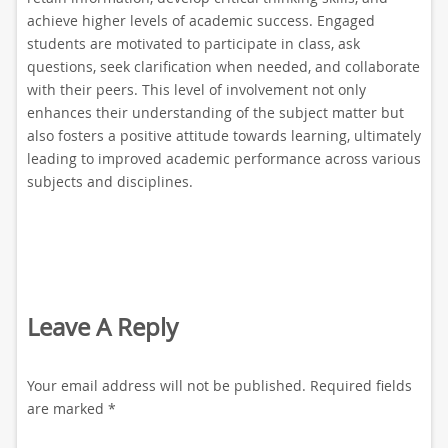
achieve higher levels of academic success. Engaged
students are motivated to participate in class, ask
questions, seek clarification when needed, and collaborate
with their peers. This level of involvement not only
enhances their understanding of the subject matter but
also fosters a positive attitude towards learning, ultimately
leading to improved academic performance across various
subjects and disciplines.
Leave A Reply
Your email address will not be published.
Required fields
are marked
*