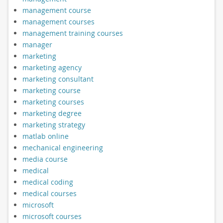
management course
management courses
management training courses
manager
marketing
marketing agency
marketing consultant
marketing course
marketing courses
marketing degree
marketing strategy
matlab online
mechanical engineering
media course
medical
medical coding
medical courses
microsoft
microsoft courses