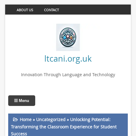
ABOUT US
CONTACT
ltcani.org.uk
Innovation Through Language and Technology
Menu
Home
»
Uncategorized
»
Unlocking Potential:
Transforming the Classroom Experience for Student
Success