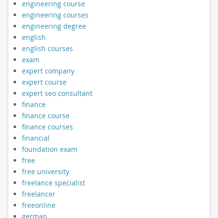
engineering course
engineering courses
engineering degree
english
english courses
exam
expert company
expert course
expert seo consultant
finance
finance course
finance courses
financial
foundation exam
free
free university
freelance specialist
freelancer
freeonline
german