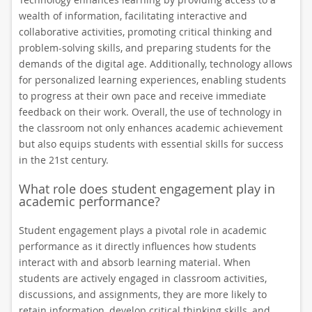
wealth of information, facilitating interactive and
collaborative activities, promoting critical thinking and
problem-solving skills, and preparing students for the
demands of the digital age. Additionally, technology allows
for personalized learning experiences, enabling students
to progress at their own pace and receive immediate
feedback on their work. Overall, the use of technology in
the classroom not only enhances academic achievement
but also equips students with essential skills for success
in the 21st century.
What role does student engagement play in
academic performance?
Student engagement plays a pivotal role in academic
performance as it directly influences how students
interact with and absorb learning material. When
students are actively engaged in classroom activities,
discussions, and assignments, they are more likely to
retain information, develop critical thinking skills, and