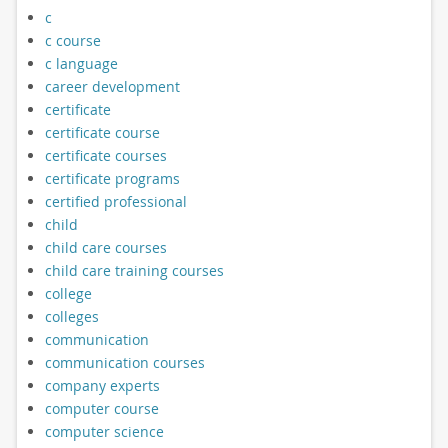
c
c course
c language
career development
certificate
certificate course
certificate courses
certificate programs
certified professional
child
child care courses
child care training courses
college
colleges
communication
communication courses
company experts
computer course
computer science