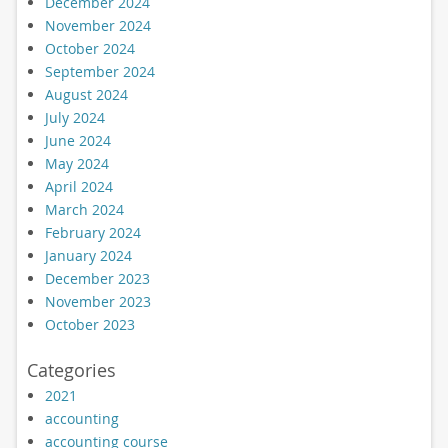
December 2024
November 2024
October 2024
September 2024
August 2024
July 2024
June 2024
May 2024
April 2024
March 2024
February 2024
January 2024
December 2023
November 2023
October 2023
Categories
2021
accounting
accounting course