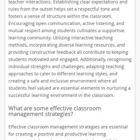
teacher interactions. Establishing clear expectations and
rules from the outset helps set a respectful tone and
fosters a sense of structure within the classroom.
Encouraging open communication, active listening, and
mutual respect among students cultivates a supportive
learning community. Utilizing interactive teaching
methods, incorporating diverse learning resources, and
providing constructive feedback all contribute to keeping
students motivated and engaged. Additionally, recognising
individual strengths and challenges, adapting teaching
approaches to cater to different learning styles, and
creating a safe and inclusive environment where all
students feel valued are essential elements in nurturing a
successful learning environment in the classroom.
What are some effective classroom
management strategies?
Effective classroom management strategies are essential
for creating a positive and productive learning