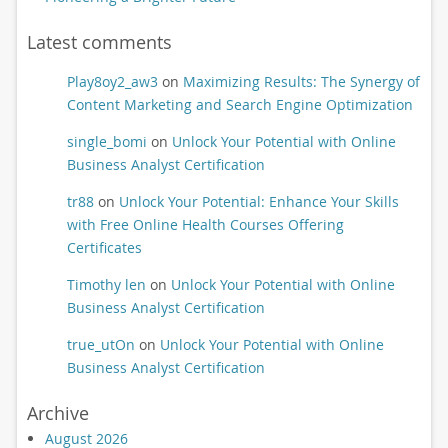
Latest comments
Play8oy2_aw3
on
Maximizing Results: The Synergy of
Content Marketing and Search Engine Optimization
single_bomi
on
Unlock Your Potential with Online
Business Analyst Certification
tr88
on
Unlock Your Potential: Enhance Your Skills
with Free Online Health Courses Offering
Certificates
Timothy len
on
Unlock Your Potential with Online
Business Analyst Certification
true_utOn
on
Unlock Your Potential with Online
Business Analyst Certification
Archive
August 2026