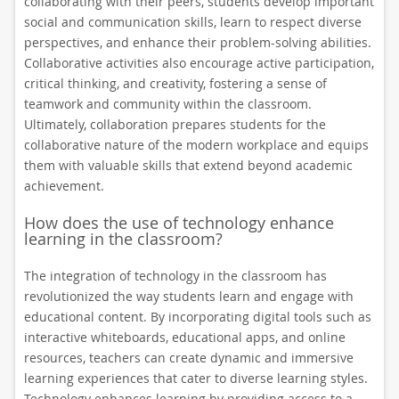
collaborating with their peers, students develop important
social and communication skills, learn to respect diverse
perspectives, and enhance their problem-solving abilities.
Collaborative activities also encourage active participation,
critical thinking, and creativity, fostering a sense of
teamwork and community within the classroom.
Ultimately, collaboration prepares students for the
collaborative nature of the modern workplace and equips
them with valuable skills that extend beyond academic
achievement.
How does the use of technology enhance
learning in the classroom?
The integration of technology in the classroom has
revolutionized the way students learn and engage with
educational content. By incorporating digital tools such as
interactive whiteboards, educational apps, and online
resources, teachers can create dynamic and immersive
learning experiences that cater to diverse learning styles.
Technology enhances learning by providing access to a