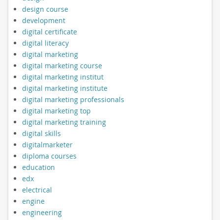
design course
development
digital certificate
digital literacy
digital marketing
digital marketing course
digital marketing institut
digital marketing institute
digital marketing professionals
digital marketing top
digital marketing training
digital skills
digitalmarketer
diploma courses
education
edx
electrical
engine
engineering