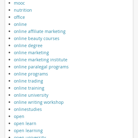
mooc
nutrition
office
online
online affiliate marketing
online beauty courses
online degree
online marketing
online marketing institute
online paralegal programs
online programs
online trading
online training
online university
online writing workshop
onlinestudies
open
open learn
open learning
open university