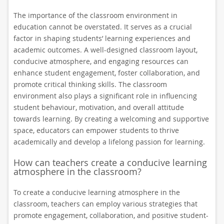
The importance of the classroom environment in
education cannot be overstated. It serves as a crucial
factor in shaping students’ learning experiences and
academic outcomes. A well-designed classroom layout,
conducive atmosphere, and engaging resources can
enhance student engagement, foster collaboration, and
promote critical thinking skills. The classroom
environment also plays a significant role in influencing
student behaviour, motivation, and overall attitude
towards learning. By creating a welcoming and supportive
space, educators can empower students to thrive
academically and develop a lifelong passion for learning.
How can teachers create a conducive learning
atmosphere in the classroom?
To create a conducive learning atmosphere in the
classroom, teachers can employ various strategies that
promote engagement, collaboration, and positive student-