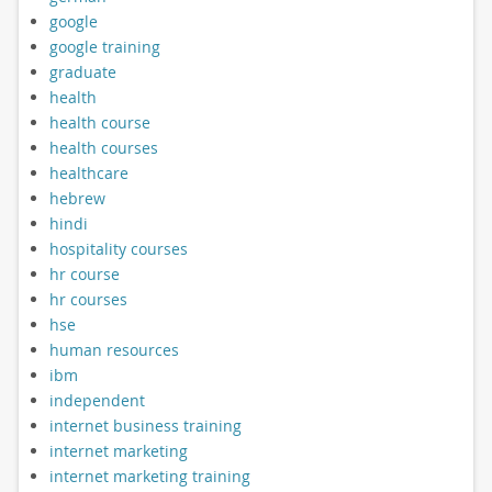
google
google training
graduate
health
health course
health courses
healthcare
hebrew
hindi
hospitality courses
hr course
hr courses
hse
human resources
ibm
independent
internet business training
internet marketing
internet marketing training