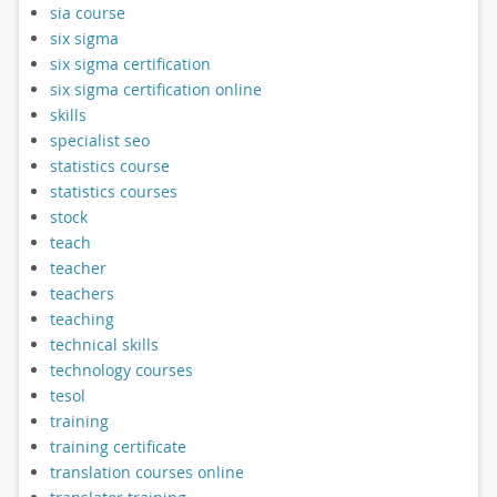
sia course
six sigma
six sigma certification
six sigma certification online
skills
specialist seo
statistics course
statistics courses
stock
teach
teacher
teachers
teaching
technical skills
technology courses
tesol
training
training certificate
translation courses online