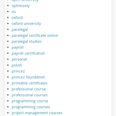
optimizely
ou
oxford
oxford university
paralegal
paralegal certificate online
paralegal studies
payroll
payroll certification
personal
polish
prince2
prince2 foundation
printable certificates
professional course
professional courses
programming course
programming courses
project management courses