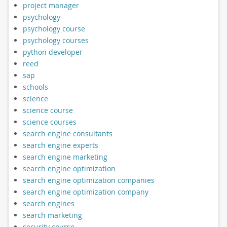
project manager
psychology
psychology course
psychology courses
python developer
reed
sap
schools
science
science course
science courses
search engine consultants
search engine experts
search engine marketing
search engine optimization
search engine optimization companies
search engine optimization company
search engines
search marketing
security course