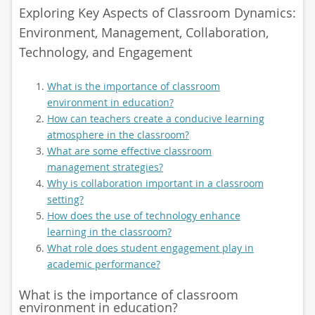
Exploring Key Aspects of Classroom Dynamics:
Environment, Management, Collaboration,
Technology, and Engagement
What is the importance of classroom
environment in education?
How can teachers create a conducive learning
atmosphere in the classroom?
What are some effective classroom
management strategies?
Why is collaboration important in a classroom
setting?
How does the use of technology enhance
learning in the classroom?
What role does student engagement play in
academic performance?
What is the importance of classroom
environment in education?