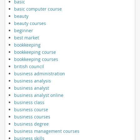
basic
basic computer course
beauty
beauty courses
beginner
best market
bookkeeping
bookkeeping course
bookkeeping courses
british council
business administration
business analysis
business analyst
business analyst online
business class
business course
business courses
business degree
business management courses
business skills