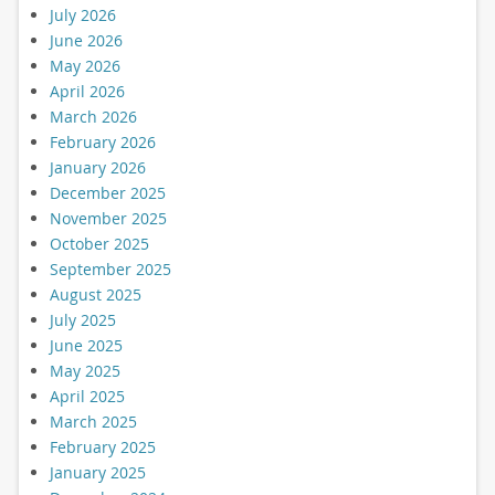
July 2026
June 2026
May 2026
April 2026
March 2026
February 2026
January 2026
December 2025
November 2025
October 2025
September 2025
August 2025
July 2025
June 2025
May 2025
April 2025
March 2025
February 2025
January 2025