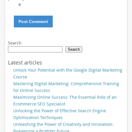
e
Search
Search
Latest articles
Unlock Your Potential with the Google Digital Marketing
Course
Mastering Digital Marketing: Comprehensive Training
for Online Success
Maximizing Online Success: The Essential Role of an
Ecommerce SEO Specialist
Unlocking the Power of Effective Search Engine
Optimization Techniques
Unleashing the Power of Creativity and Innovation:
Pioneering a Brighter Future