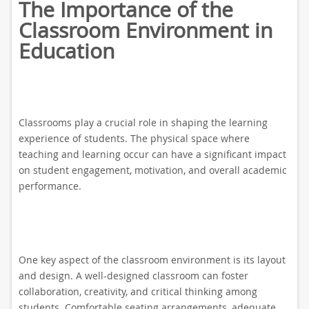
The Importance of the
Classroom Environment in
Education
Classrooms play a crucial role in shaping the learning
experience of students. The physical space where
teaching and learning occur can have a significant impact
on student engagement, motivation, and overall academic
performance.
One key aspect of the classroom environment is its layout
and design. A well-designed classroom can foster
collaboration, creativity, and critical thinking among
students. Comfortable seating arrangements, adequate