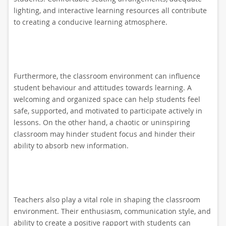
lighting, and interactive learning resources all contribute
to creating a conducive learning atmosphere.
Furthermore, the classroom environment can influence
student behaviour and attitudes towards learning. A
welcoming and organized space can help students feel
safe, supported, and motivated to participate actively in
lessons. On the other hand, a chaotic or uninspiring
classroom may hinder student focus and hinder their
ability to absorb new information.
Teachers also play a vital role in shaping the classroom
environment. Their enthusiasm, communication style, and
ability to create a positive rapport with students can