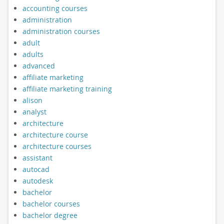
accounting courses
administration
administration courses
adult
adults
advanced
affiliate marketing
affiliate marketing training
alison
analyst
architecture
architecture course
architecture courses
assistant
autocad
autodesk
bachelor
bachelor courses
bachelor degree