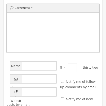
Comment
*
Name
8
×
=
thirty two
*
Notify me of follow-
up comments by email.
Email
*
Notify me of new
Websit
posts by email.