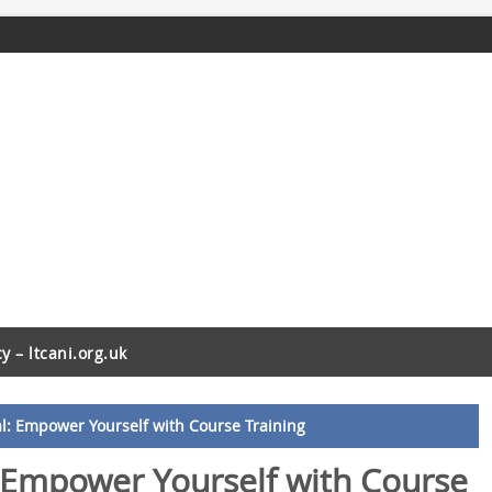
cy – ltcani.org.uk
al: Empower Yourself with Course Training
: Empower Yourself with Course