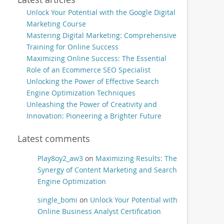
Unlock Your Potential with the Google Digital
Marketing Course
Mastering Digital Marketing: Comprehensive
Training for Online Success
Maximizing Online Success: The Essential
Role of an Ecommerce SEO Specialist
Unlocking the Power of Effective Search
Engine Optimization Techniques
Unleashing the Power of Creativity and
Innovation: Pioneering a Brighter Future
Latest comments
Play8oy2_aw3
on
Maximizing Results: The
Synergy of Content Marketing and Search
Engine Optimization
single_bomi
on
Unlock Your Potential with
Online Business Analyst Certification