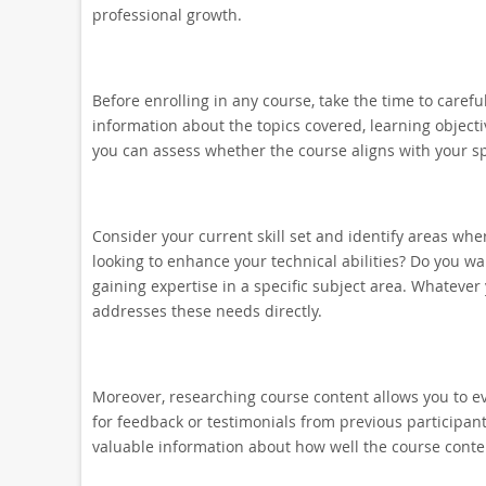
professional growth.
Before enrolling in any course, take the time to carefu
information about the topics covered, learning objecti
you can assess whether the course aligns with your sp
Consider your current skill set and identify areas wh
looking to enhance your technical abilities? Do you wa
gaining expertise in a specific subject area. Whatever
addresses these needs directly.
Moreover, researching course content allows you to eval
for feedback or testimonials from previous participan
valuable information about how well the course conten