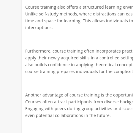
Course training also offers a structured learning en
Unlike self-study methods, where distractions can easi
time and space for learning. This allows individuals 
interruptions.
Furthermore, course training often incorporates practi
apply their newly acquired skills in a controlled set
also builds confidence in applying theoretical concepts
course training prepares individuals for the complexit
Another advantage of course training is the opportuni
Courses often attract participants from diverse backg
Engaging with peers during group activities or discus
even potential collaborations in the future.