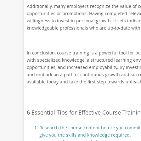
Additionally, many employers recognize the value of c
opportunities or promotions. Having completed releva
willingness to invest in personal growth. It sets indiv
knowledgeable professionals who are up-to-date with 
In conclusion, course training is a powerful tool for 
with specialized knowledge, a structured learning envi
opportunities, and increased employability. By investin
and embark on a path of continuous growth and success
available today and take the first step towards unleas
6 Essential Tips for Effective Course Train
Research the course content before you commit to
give you the skills and knowledge required.