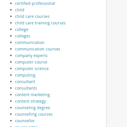
certified professional
child
child care courses
child care training courses
college
colleges
communication
communication courses
company experts
computer course
computer science
computing
consultant
consultants
content marketing
content strategy
counseling degree
counselling courses
counsellor