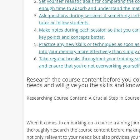
Set yourself realistic goals for completing the c
enough time to absorb and understand the mate
Ask questions during sessions if something isn’t c
tutor or fellow students.
Make notes during each session so that you can 
key points and concepts better.
Practice any new skills or techniques as soon as
into your memory more effectively than simply r
Take regular breaks throughout your training ses
and ensure that you’re not overworking yourself
Research the course content before you comm
needs and will give you the skills and kno
Researching Course Content: A Crucial Step in Course
When it comes to embarking on a course training journ
thoroughly research the course content before making
not only relevant to your needs but also provides you