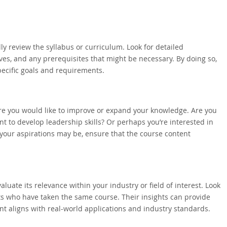
lly review the syllabus or curriculum. Look for detailed
ves, and any prerequisites that might be necessary. By doing so,
ecific goals and requirements.
ere you would like to improve or expand your knowledge. Are you
nt to develop leadership skills? Or perhaps you’re interested in
 your aspirations may be, ensure that the course content
uate its relevance within your industry or field of interest. Look
ts who have taken the same course. Their insights can provide
t aligns with real-world applications and industry standards.