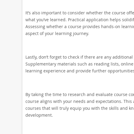
It’s also important to consider whether the course offe
what you’ve learned. Practical application helps solidi
Assessing whether a course provides hands-on learning e
aspect of your learning journey.
Lastly, don’t forget to check if there are any addition
Supplementary materials such as reading lists, online
learning experience and provide further opportunities
By taking the time to research and evaluate course co
course aligns with your needs and expectations. This 
courses that will truly equip you with the skills and 
development.