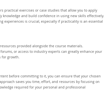
rs practical exercises or case studies that allow you to apply
fy knowledge and build confidence in using new skills effectively.
xperiences is crucial, especially if practicality is an essential
al resources provided alongside the course materials.
 forums, or access to industry experts can greatly enhance your
 for growth.
ntent before committing to it, you can ensure that your chosen
approach saves you time, effort, and resources by focusing on
knowledge required for your personal and professional