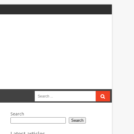
Search
for:
Search
Search
Latest articles