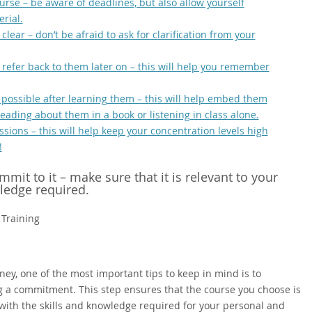
ourse – be aware of deadlines, but also allow yourself
rial.
lear – don’t be afraid to ask for clarification from your
refer back to them later on – this will help you remember
 possible after learning them – this will help embed them
eading about them in a book or listening in class alone.
sions – this will help keep your concentration levels high
!
it to it – make sure that it is relevant to your
wledge required.
 Training
ey, one of the most important tips to keep in mind is to
 a commitment. This step ensures that the course you choose is
 with the skills and knowledge required for your personal and