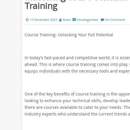
Training
17 December 2023
ltcani
Uncategorized
No Comment
Course Training: Unlocking Your Full Potential
In today’s fast-paced and competitive world, it is ess
ahead. This is where course training comes into play. 
equips individuals with the necessary tools and experti
One of the key benefits of course training is the opp
looking to enhance your technical skills, develop leader
there are courses available to cater to your needs. 
industry experts who understand the current trends 