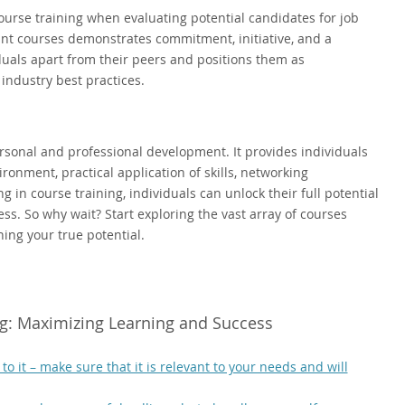
ourse training when evaluating potential candidates for job
nt courses demonstrates commitment, initiative, and a
iduals apart from their peers and positions them as
industry best practices.
personal and professional development. It provides individuals
ronment, practical application of skills, networking
g in course training, individuals can unlock their full potential
. So why wait? Start exploring the vast array of courses
hing your true potential.
ing: Maximizing Learning and Success
 it – make sure that it is relevant to your needs and will