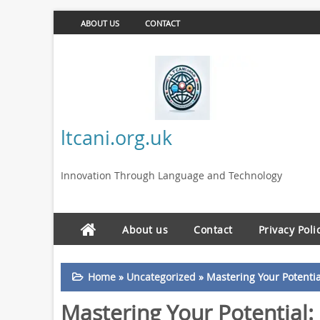
ABOUT US
CONTACT
ltcani.org.uk
Innovation Through Language and Technology
About us
Contact
Privacy Poli
Home
»
Uncategorized
»
Mastering Your Potenti
Mastering Your Potential