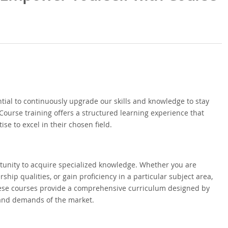
ential to continuously upgrade our skills and knowledge to stay
Course training offers a structured learning experience that
se to excel in their chosen field.
ortunity to acquire specialized knowledge. Whether you are
ship qualities, or gain proficiency in a particular subject area,
These courses provide a comprehensive curriculum designed by
and demands of the market.