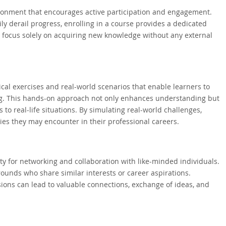
vironment that encourages active participation and engagement.
ly derail progress, enrolling in a course provides a dedicated
to focus solely on acquiring new knowledge without any external
cal exercises and real-world scenarios that enable learners to
ting. This hands-on approach not only enhances understanding but
 to real-life situations. By simulating real-world challenges,
ies they may encounter in their professional careers.
ty for networking and collaboration with like-minded individuals.
rounds who share similar interests or career aspirations.
sions can lead to valuable connections, exchange of ideas, and