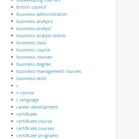
british council
business administration
business analysis
business analyst
business analyst online
business class
business course
business courses
business degree
business management courses
business skills
c
c course
c language
career development
certificate
certificate course
certificate courses
certificate programs