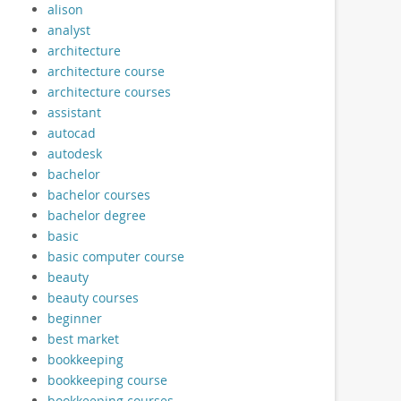
alison
analyst
architecture
architecture course
architecture courses
assistant
autocad
autodesk
bachelor
bachelor courses
bachelor degree
basic
basic computer course
beauty
beauty courses
beginner
best market
bookkeeping
bookkeeping course
bookkeeping courses