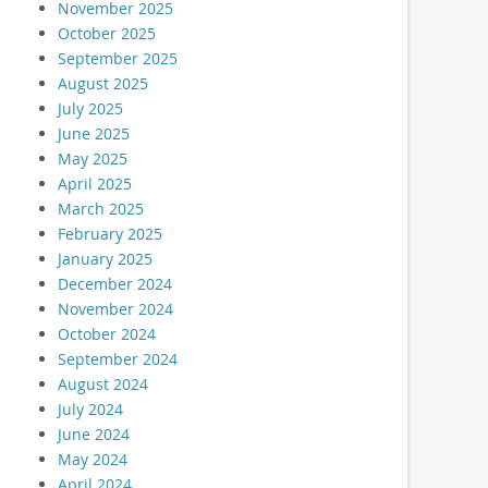
November 2025
October 2025
September 2025
August 2025
July 2025
June 2025
May 2025
April 2025
March 2025
February 2025
January 2025
December 2024
November 2024
October 2024
September 2024
August 2024
July 2024
June 2024
May 2024
April 2024