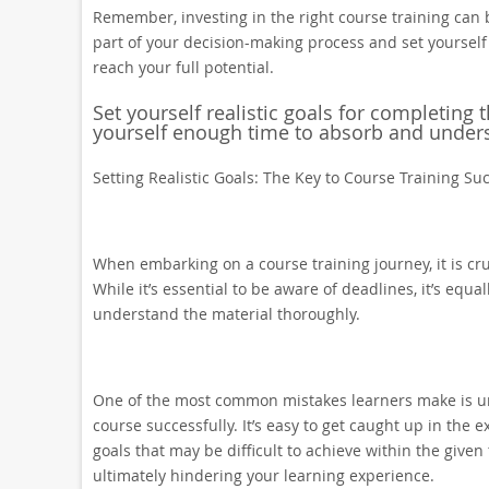
Remember, investing in the right course training can 
part of your decision-making process and set yourself
reach your full potential.
Set yourself realistic goals for completing 
yourself enough time to absorb and unders
Setting Realistic Goals: The Key to Course Training Su
When embarking on a course training journey, it is cruc
While it’s essential to be aware of deadlines, it’s equ
understand the material thoroughly.
One of the most common mistakes learners make is un
course successfully. It’s easy to get caught up in the
goals that may be difficult to achieve within the give
ultimately hindering your learning experience.