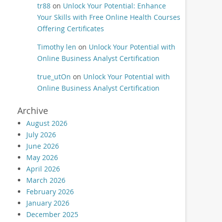
tr88
on
Unlock Your Potential: Enhance
Your Skills with Free Online Health Courses
Offering Certificates
Timothy len
on
Unlock Your Potential with
Online Business Analyst Certification
true_utOn
on
Unlock Your Potential with
Online Business Analyst Certification
Archive
August 2026
July 2026
June 2026
May 2026
April 2026
March 2026
February 2026
January 2026
December 2025