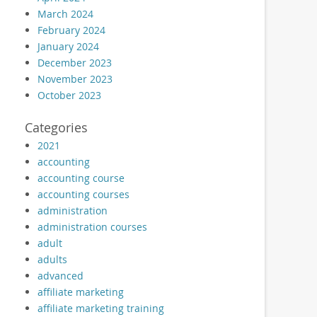
March 2024
February 2024
January 2024
December 2023
November 2023
October 2023
Categories
2021
accounting
accounting course
accounting courses
administration
administration courses
adult
adults
advanced
affiliate marketing
affiliate marketing training