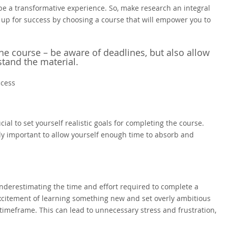
be a transformative experience. So, make research an integral
 up for success by choosing a course that will empower you to
the course – be aware of deadlines, but also allow
tand the material.
ccess
ial to set yourself realistic goals for completing the course.
ally important to allow yourself enough time to absorb and
derestimating the time and effort required to complete a
 excitement of learning something new and set overly ambitious
n timeframe. This can lead to unnecessary stress and frustration,