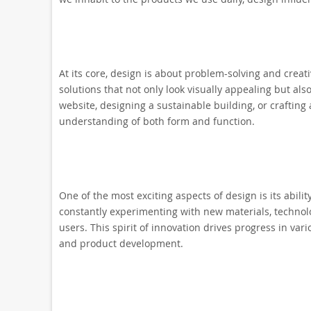
At its core, design is about problem-solving and creati
solutions that not only look visually appealing but als
website, designing a sustainable building, or crafting 
understanding of both form and function.
One of the most exciting aspects of design is its abil
constantly experimenting with new materials, technolo
users. This spirit of innovation drives progress in var
and product development.