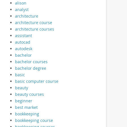
alison
analyst
architecture
architecture course
architecture courses
assistant
autocad
autodesk
bachelor
bachelor courses
bachelor degree
basic
basic computer course
beauty
beauty courses
beginner
best market
bookkeeping
bookkeeping course
bookkeeping courses