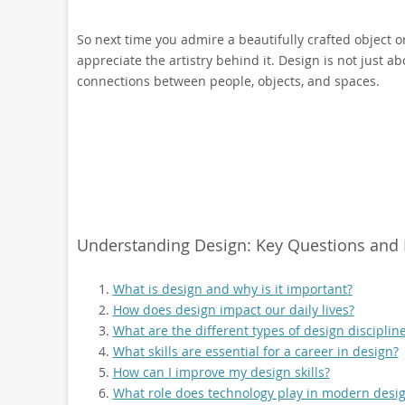
So next time you admire a beautifully crafted object o
appreciate the artistry behind it. Design is not just a
connections between people, objects, and spaces.
Understanding Design: Key Questions and In
What is design and why is it important?
How does design impact our daily lives?
What are the different types of design disciplin
What skills are essential for a career in design?
How can I improve my design skills?
What role does technology play in modern desig