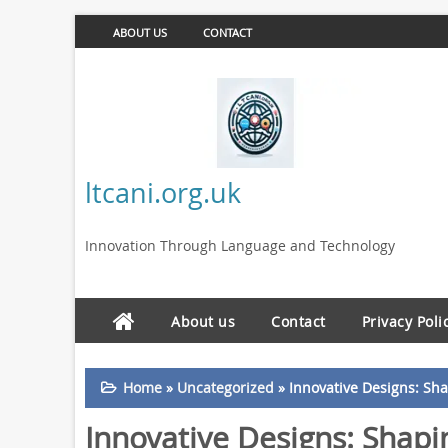
ABOUT US
CONTACT
ltcani.org.uk
Innovation Through Language and Technology
About us
Contact
Privacy Poli
Home
»
Uncategorized
»
Innovative Designs: Sh
Innovative Designs: Shap