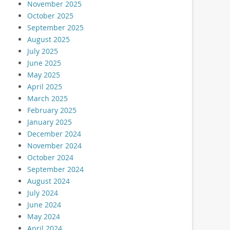
November 2025
October 2025
September 2025
August 2025
July 2025
June 2025
May 2025
April 2025
March 2025
February 2025
January 2025
December 2024
November 2024
October 2024
September 2024
August 2024
July 2024
June 2024
May 2024
April 2024