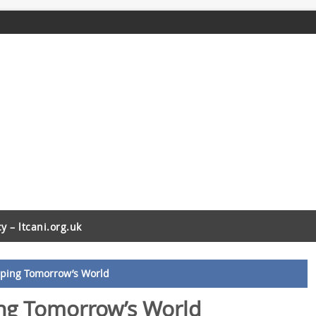
cy – ltcani.org.uk
aping Tomorrow’s World
ing Tomorrow’s World