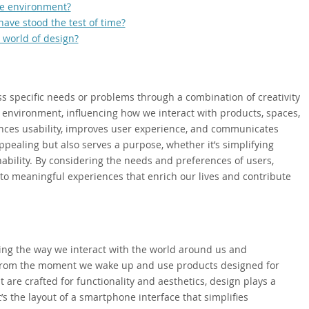
he environment?
ave stood the test of time?
 world of design?
ss specific needs or problems through a combination of creativity
ur environment, influencing how we interact with products, spaces,
nces usability, improves user experience, and communicates
appealing but also serves a purpose, whether it’s simplifying
ability. By considering the needs and preferences of users,
to meaningful experiences that enrich our lives and contribute
ping the way we interact with the world around us and
 From the moment we wake up and use products designed for
are crafted for functionality and aesthetics, design plays a
t’s the layout of a smartphone interface that simplifies