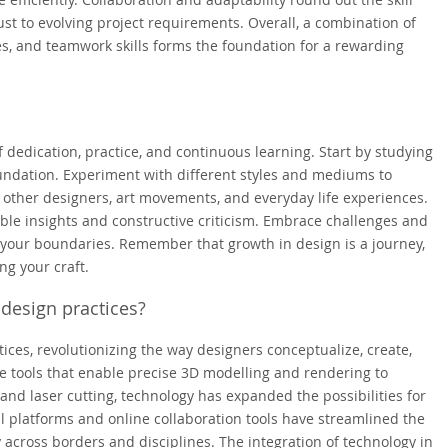
st to evolving project requirements. Overall, a combination of
ties, and teamwork skills forms the foundation for a rewarding
 dedication, practice, and continuous learning. Start by studying
oundation. Experiment with different styles and mediums to
 other designers, art movements, and everyday life experiences.
ble insights and constructive criticism. Embrace challenges and
 your boundaries. Remember that growth in design is a journey,
ng your craft.
design practices?
ices, revolutionizing the way designers conceptualize, create,
 tools that enable precise 3D modelling and rendering to
and laser cutting, technology has expanded the possibilities for
tal platforms and online collaboration tools have streamlined the
 across borders and disciplines. The integration of technology in