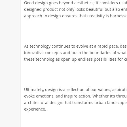
Good design goes beyond aesthetics; it considers usabil
designed product not only looks beautiful but also enh
approach to design ensures that creativity is harnesse
As technology continues to evolve at a rapid pace, de
innovative concepts and push the boundaries of what is p
these technologies open up endless possibilities for 
Ultimately, design is a reflection of our values, aspira
evoke emotions, and inspire action. Whether it’s thr
architectural design that transforms urban landscapes,
experience.