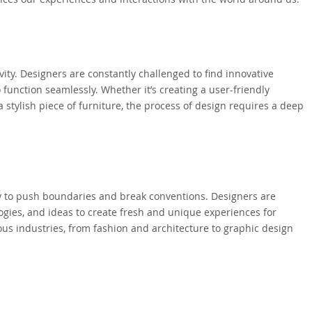
vity. Designers are constantly challenged to find innovative
o function seamlessly. Whether it’s creating a user-friendly
a stylish piece of furniture, the process of design requires a deep
ity to push boundaries and break conventions. Designers are
gies, and ideas to create fresh and unique experiences for
ious industries, from fashion and architecture to graphic design