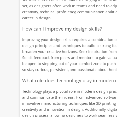
set, as designers often work in teams and need to adju
creativity, technical proficiency, communication abili
career in design.
How can I improve my design skills?
Improving your design skills requires a combination of
design principles and techniques to build a strong f
broaden your creative horizons. Seek inspiration from
Solicit feedback from peers and mentors to gain valua
be open to stepping out of your comfort zone to push
so stay curious, persistent, and passionate about honi
What role does technology play in modern 
Technology plays a pivotal role in modern design pract
and communicate their ideas. From advanced software
innovative manufacturing techniques like 3D printing 
creativity and innovation in design. Additionally, digi
design process, allowing designers to work seamlessly