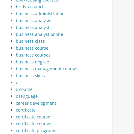
british council
business administration
business analysis
business analyst
business analyst online
business class
business course
business courses
business degree
business management courses
business skills
c
c course
c language
career development
certificate
certificate course
certificate courses
certificate programs