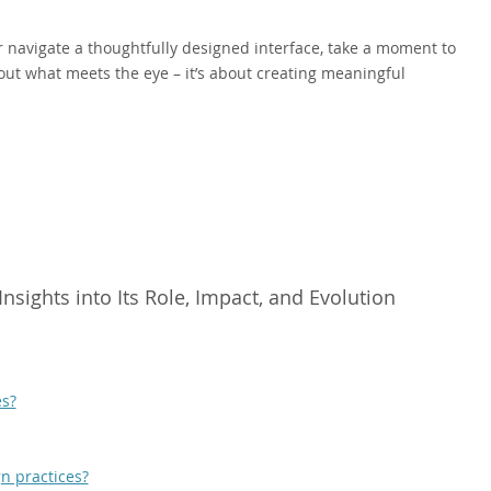
r navigate a thoughtfully designed interface, take a moment to
bout what meets the eye – it’s about creating meaningful
sights into Its Role, Impact, and Evolution
es?
n practices?