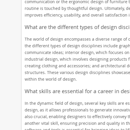
communication or the ergonomic design of furniture t
routine is touched by thoughtful design. Ultimately, de
improves efficiency, usability, and overall satisfaction
What are the different types of design disci
The world of design encompasses a diverse range of d
the different types of design disciplines include graph
communicate ideas; interior design, which focuses on 
industrial design, which involves designing products 
creating clothing and accessories; and architectural 
structures. These various design disciplines showcase
within the world of design.
What skills are essential for a career in des
In the dynamic field of design, several key skills are es
design, as it allows professionals to generate innovat
also crucial, enabling designers to effectively convey 
another vital skill, ensuring precision and quality in t
software and tools is essential for bringing ideas to lif