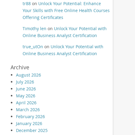
tr88
on
Unlock Your Potential: Enhance
Your Skills with Free Online Health Courses
Offering Certificates
Timothy len
on
Unlock Your Potential with
Online Business Analyst Certification
true_utOn
on
Unlock Your Potential with
Online Business Analyst Certification
Archive
August 2026
July 2026
June 2026
May 2026
April 2026
March 2026
February 2026
January 2026
December 2025