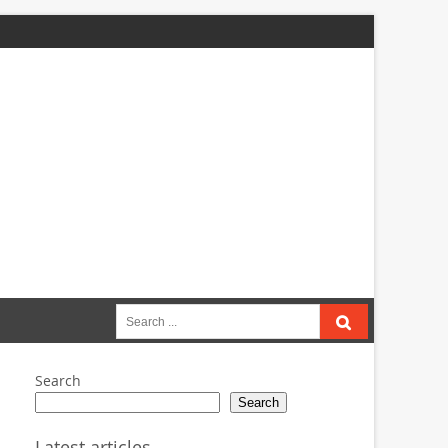
Search
for:
Search
Search
Latest articles