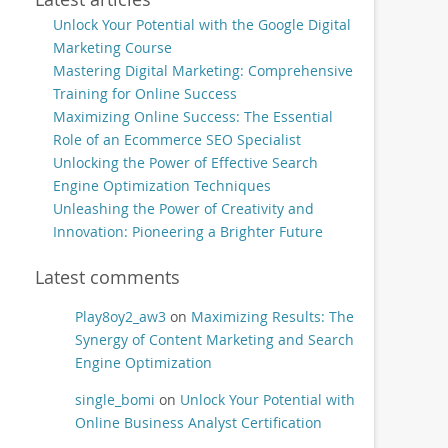
Unlock Your Potential with the Google Digital
Marketing Course
Mastering Digital Marketing: Comprehensive
Training for Online Success
Maximizing Online Success: The Essential
Role of an Ecommerce SEO Specialist
Unlocking the Power of Effective Search
Engine Optimization Techniques
Unleashing the Power of Creativity and
Innovation: Pioneering a Brighter Future
Latest comments
Play8oy2_aw3
on
Maximizing Results: The
Synergy of Content Marketing and Search
Engine Optimization
single_bomi
on
Unlock Your Potential with
Online Business Analyst Certification