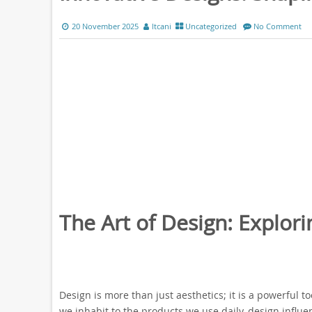
20 November 2025
ltcani
Uncategorized
No Comment
The Art of Design: Explori
Design is more than just aesthetics; it is a powerful 
we inhabit to the products we use daily, design influ