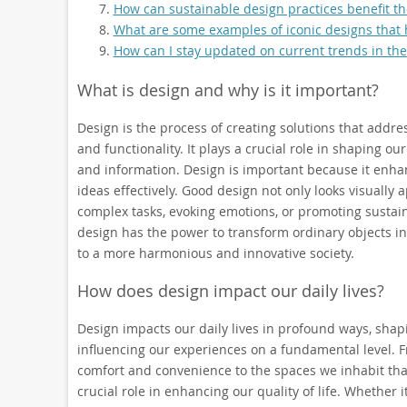
How can sustainable design practices benefit t
What are some examples of iconic designs that h
How can I stay updated on current trends in the
What is design and why is it important?
Design is the process of creating solutions that addre
and functionality. It plays a crucial role in shaping o
and information. Design is important because it enha
ideas effectively. Good design not only looks visually 
complex tasks, evoking emotions, or promoting sustain
design has the power to transform ordinary objects in
to a more harmonious and innovative society.
How does design impact our daily lives?
Design impacts our daily lives in profound ways, sha
influencing our experiences on a fundamental level.
comfort and convenience to the spaces we inhabit that 
crucial role in enhancing our quality of life. Whether i