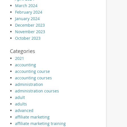
March 2024
February 2024
January 2024
December 2023
November 2023
October 2023
Categories
2021
accounting
accounting course
accounting courses
administration
administration courses
adult
adults
advanced
affiliate marketing
affiliate marketing training