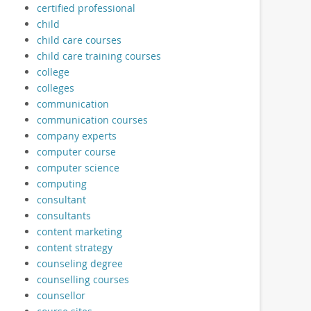
certified professional
child
child care courses
child care training courses
college
colleges
communication
communication courses
company experts
computer course
computer science
computing
consultant
consultants
content marketing
content strategy
counseling degree
counselling courses
counsellor