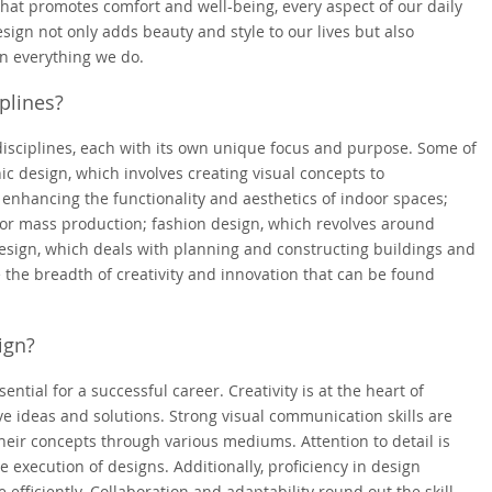
hat promotes comfort and well-being, every aspect of our daily
sign not only adds beauty and style to our lives but also
 in everything we do.
plines?
isciplines, each with its own unique focus and purpose. Some of
ic design, which involves creating visual concepts to
enhancing the functionality and aesthetics of indoor spaces;
for mass production; fashion design, which revolves around
design, which deals with planning and constructing buildings and
 the breadth of creativity and innovation that can be found
ign?
sential for a successful career. Creativity is at the heart of
ive ideas and solutions. Strong visual communication skills are
their concepts through various mediums. Attention to detail is
he execution of designs. Additionally, proficiency in design
e efficiently. Collaboration and adaptability round out the skill