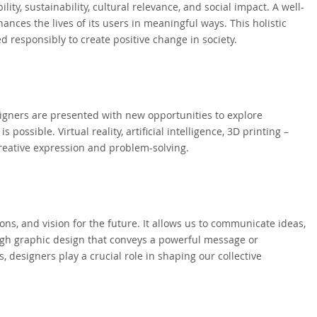
ity, sustainability, cultural relevance, and social impact. A well-
ances the lives of its users in meaningful ways. This holistic
d responsibly to create positive change in society.
signers are presented with new opportunities to explore
ossible. Virtual reality, artificial intelligence, 3D printing –
creative expression and problem-solving.
tions, and vision for the future. It allows us to communicate ideas,
ough graphic design that conveys a powerful message or
 designers play a crucial role in shaping our collective