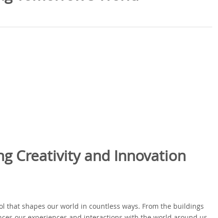
ng Creativity and Innovation
tool that shapes our world in countless ways. From the buildings
ences our experiences and interactions with the world around us.