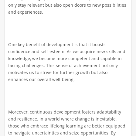
only stay relevant but also open doors to new possibilities
and experiences.
One key benefit of development is that it boosts
confidence and self-esteem. As we acquire new skills and
knowledge, we become more competent and capable in
facing challenges. This sense of achievement not only
motivates us to strive for further growth but also
enhances our overall well-being.
Moreover, continuous development fosters adaptability
and resilience. In a world where change is inevitable,
those who embrace lifelong learning are better equipped
to navigate uncertainties and seize opportunities. By