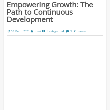
Empowering Growth: The
Path to Continuous
Development
10 March 2025
ltcani
Uncategorized
No Comment