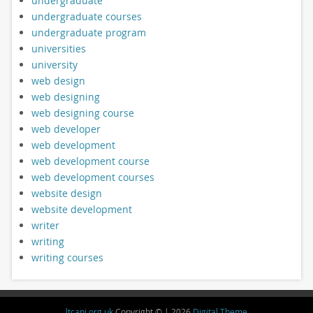
undergraduate
undergraduate courses
undergraduate program
universities
university
web design
web designing
web designing course
web developer
web development
web development course
web development courses
website design
website development
writer
writing
writing courses
ltcani.org.uk
Copyright © | 2026
Digital Theme