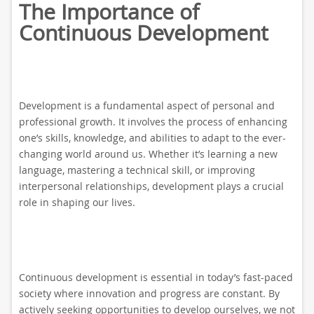
The Importance of
Continuous Development
Development is a fundamental aspect of personal and
professional growth. It involves the process of enhancing
one’s skills, knowledge, and abilities to adapt to the ever-
changing world around us. Whether it’s learning a new
language, mastering a technical skill, or improving
interpersonal relationships, development plays a crucial
role in shaping our lives.
Continuous development is essential in today’s fast-paced
society where innovation and progress are constant. By
actively seeking opportunities to develop ourselves, we not