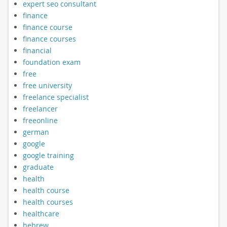
expert seo consultant
finance
finance course
finance courses
financial
foundation exam
free
free university
freelance specialist
freelancer
freeonline
german
google
google training
graduate
health
health course
health courses
healthcare
hebrew