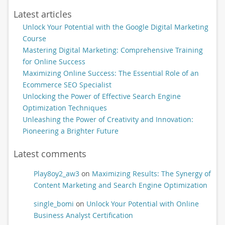
Latest articles
Unlock Your Potential with the Google Digital Marketing
Course
Mastering Digital Marketing: Comprehensive Training
for Online Success
Maximizing Online Success: The Essential Role of an
Ecommerce SEO Specialist
Unlocking the Power of Effective Search Engine
Optimization Techniques
Unleashing the Power of Creativity and Innovation:
Pioneering a Brighter Future
Latest comments
Play8oy2_aw3
on
Maximizing Results: The Synergy of
Content Marketing and Search Engine Optimization
single_bomi
on
Unlock Your Potential with Online
Business Analyst Certification