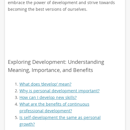
embrace the power of development and strive towards
becoming the best versions of ourselves.
Exploring Development: Understanding
Meaning, Importance, and Benefits
What does ‘develop’ mean?
Why is personal development important?
How can I develop new skills?
What are the benefits of continuous
professional development?
Is self-development the same as personal
growth?