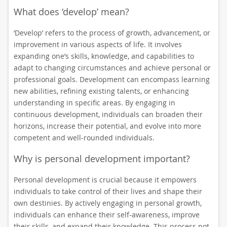
What does ‘develop’ mean?
‘Develop’ refers to the process of growth, advancement, or
improvement in various aspects of life. It involves
expanding one’s skills, knowledge, and capabilities to
adapt to changing circumstances and achieve personal or
professional goals. Development can encompass learning
new abilities, refining existing talents, or enhancing
understanding in specific areas. By engaging in
continuous development, individuals can broaden their
horizons, increase their potential, and evolve into more
competent and well-rounded individuals.
Why is personal development important?
Personal development is crucial because it empowers
individuals to take control of their lives and shape their
own destinies. By actively engaging in personal growth,
individuals can enhance their self-awareness, improve
their skills, and expand their knowledge. This process not