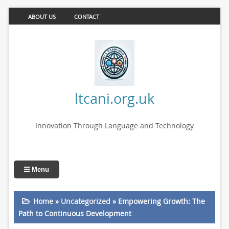
ABOUT US
CONTACT
ltcani.org.uk
Innovation Through Language and Technology
Menu
Home
»
Uncategorized
»
Empowering Growth: The
Path to Continuous Development