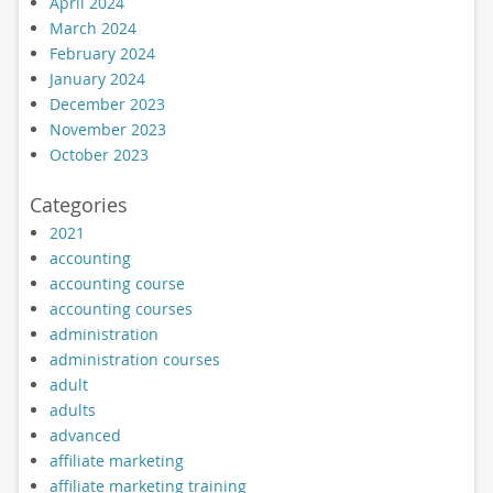
April 2024
March 2024
February 2024
January 2024
December 2023
November 2023
October 2023
Categories
2021
accounting
accounting course
accounting courses
administration
administration courses
adult
adults
advanced
affiliate marketing
affiliate marketing training