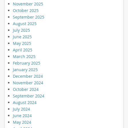
November 2025
October 2025
September 2025
August 2025
July 2025
June 2025
May 2025
April 2025
March 2025
February 2025
January 2025
December 2024
November 2024
October 2024
September 2024
August 2024
July 2024
June 2024
May 2024