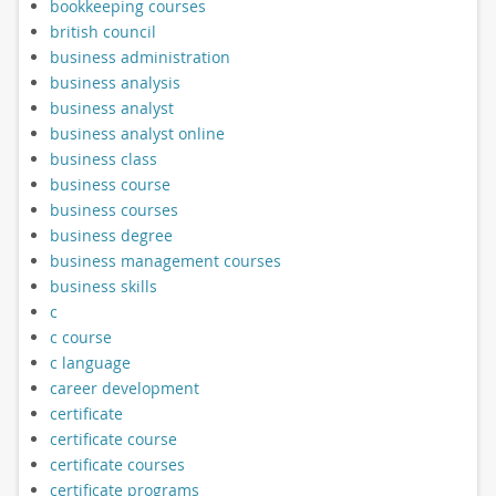
bookkeeping courses
british council
business administration
business analysis
business analyst
business analyst online
business class
business course
business courses
business degree
business management courses
business skills
c
c course
c language
career development
certificate
certificate course
certificate courses
certificate programs