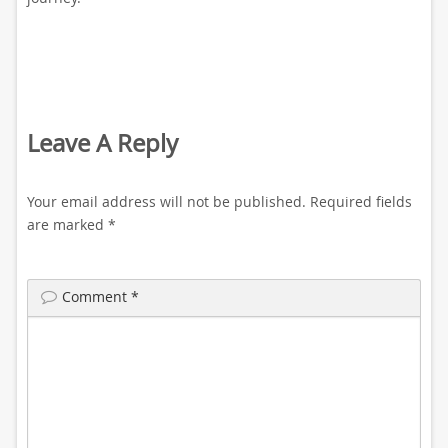
Leave A Reply
Your email address will not be published.
Required fields
are marked
*
Comment
*