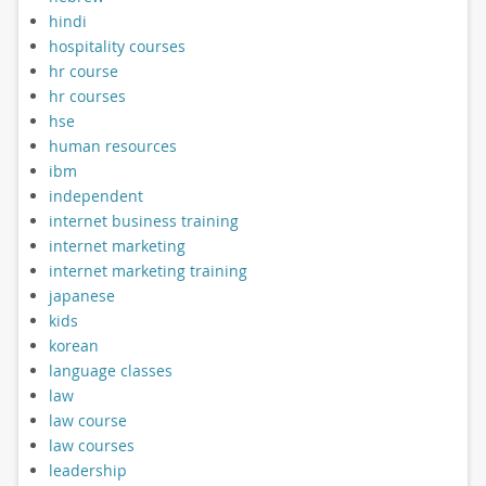
hindi
hospitality courses
hr course
hr courses
hse
human resources
ibm
independent
internet business training
internet marketing
internet marketing training
japanese
kids
korean
language classes
law
law course
law courses
leadership