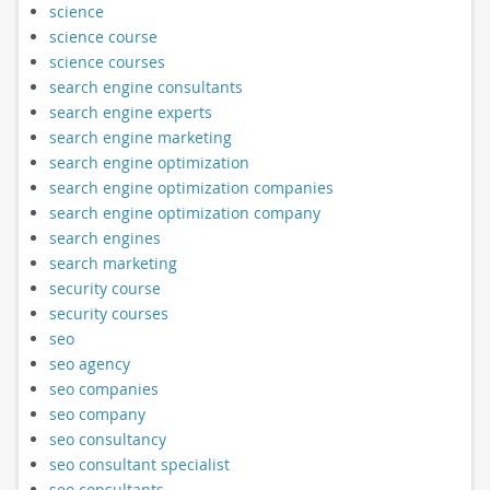
science
science course
science courses
search engine consultants
search engine experts
search engine marketing
search engine optimization
search engine optimization companies
search engine optimization company
search engines
search marketing
security course
security courses
seo
seo agency
seo companies
seo company
seo consultancy
seo consultant specialist
seo consultants