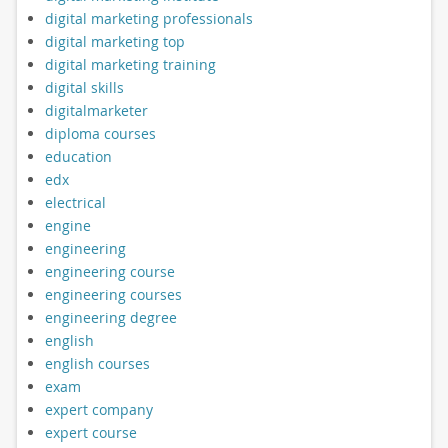
digital marketing professionals
digital marketing top
digital marketing training
digital skills
digitalmarketer
diploma courses
education
edx
electrical
engine
engineering
engineering course
engineering courses
engineering degree
english
english courses
exam
expert company
expert course