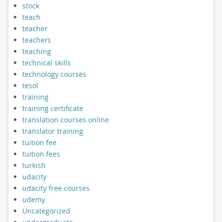
stock
teach
teacher
teachers
teaching
technical skills
technology courses
tesol
training
training certificate
translation courses online
translator training
tuition fee
tuition fees
turkish
udacity
udacity free courses
udemy
Uncategorized