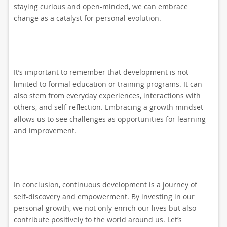
staying curious and open-minded, we can embrace
change as a catalyst for personal evolution.
It’s important to remember that development is not
limited to formal education or training programs. It can
also stem from everyday experiences, interactions with
others, and self-reflection. Embracing a growth mindset
allows us to see challenges as opportunities for learning
and improvement.
In conclusion, continuous development is a journey of
self-discovery and empowerment. By investing in our
personal growth, we not only enrich our lives but also
contribute positively to the world around us. Let’s