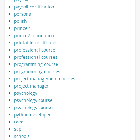
payroll certification
personal
polish
prince2
prince2 foundation
printable certificates
professional course
professional courses
programming course
programming courses
project management courses
project manager
psychology
psychology course
psychology courses
python developer
reed
sap
schools