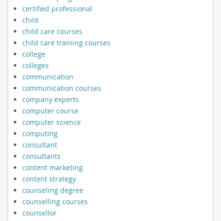
certified professional
child
child care courses
child care training courses
college
colleges
communication
communication courses
company experts
computer course
computer science
computing
consultant
consultants
content marketing
content strategy
counseling degree
counselling courses
counsellor