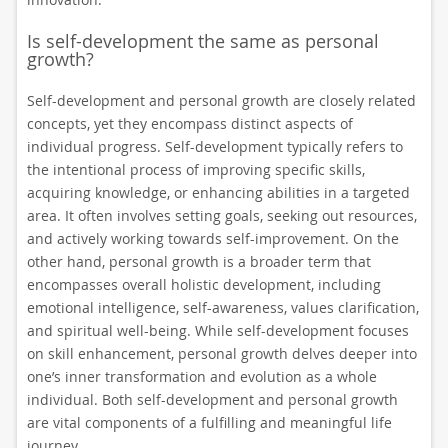
Is self-development the same as personal
growth?
Self-development and personal growth are closely related
concepts, yet they encompass distinct aspects of
individual progress. Self-development typically refers to
the intentional process of improving specific skills,
acquiring knowledge, or enhancing abilities in a targeted
area. It often involves setting goals, seeking out resources,
and actively working towards self-improvement. On the
other hand, personal growth is a broader term that
encompasses overall holistic development, including
emotional intelligence, self-awareness, values clarification,
and spiritual well-being. While self-development focuses
on skill enhancement, personal growth delves deeper into
one’s inner transformation and evolution as a whole
individual. Both self-development and personal growth
are vital components of a fulfilling and meaningful life
journey.