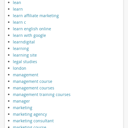
lean
learn
learn affiliate marketing
learn c
learn english online
learn with google
learndigital
learning
learning site
legal studies
london
management
management course
management courses
management training courses
manager
marketing
marketing agency
marketing consultant
marketing course