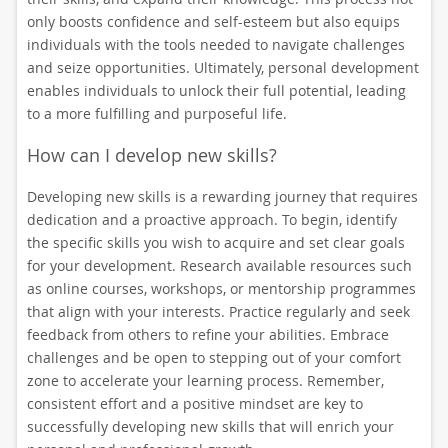
only boosts confidence and self-esteem but also equips
individuals with the tools needed to navigate challenges
and seize opportunities. Ultimately, personal development
enables individuals to unlock their full potential, leading
to a more fulfilling and purposeful life.
How can I develop new skills?
Developing new skills is a rewarding journey that requires
dedication and a proactive approach. To begin, identify
the specific skills you wish to acquire and set clear goals
for your development. Research available resources such
as online courses, workshops, or mentorship programmes
that align with your interests. Practice regularly and seek
feedback from others to refine your abilities. Embrace
challenges and be open to stepping out of your comfort
zone to accelerate your learning process. Remember,
consistent effort and a positive mindset are key to
successfully developing new skills that will enrich your