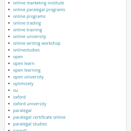
online marketing institute
online paralegal programs
online programs
online trading
online training
online university
online writing workshop
onlinestudies
open
open learn
open learning
open university
optimizely
ou
oxford
oxford university
paralegal
paralegal certificate online
paralegal studies
payroll