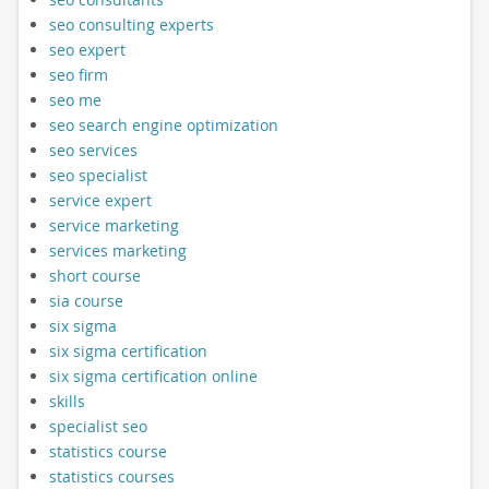
seo consulting experts
seo expert
seo firm
seo me
seo search engine optimization
seo services
seo specialist
service expert
service marketing
services marketing
short course
sia course
six sigma
six sigma certification
six sigma certification online
skills
specialist seo
statistics course
statistics courses