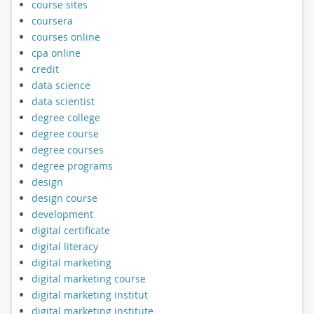
course sites
coursera
courses online
cpa online
credit
data science
data scientist
degree college
degree course
degree courses
degree programs
design
design course
development
digital certificate
digital literacy
digital marketing
digital marketing course
digital marketing institut
digital marketing institute