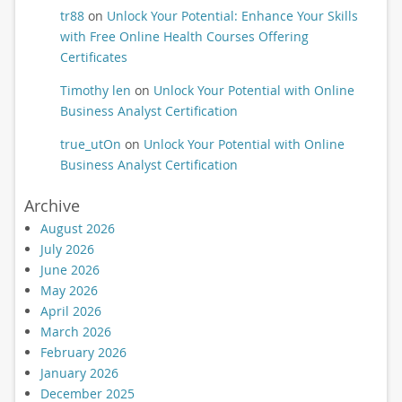
tr88
on
Unlock Your Potential: Enhance Your Skills
with Free Online Health Courses Offering
Certificates
Timothy len
on
Unlock Your Potential with Online
Business Analyst Certification
true_utOn
on
Unlock Your Potential with Online
Business Analyst Certification
Archive
August 2026
July 2026
June 2026
May 2026
April 2026
March 2026
February 2026
January 2026
December 2025