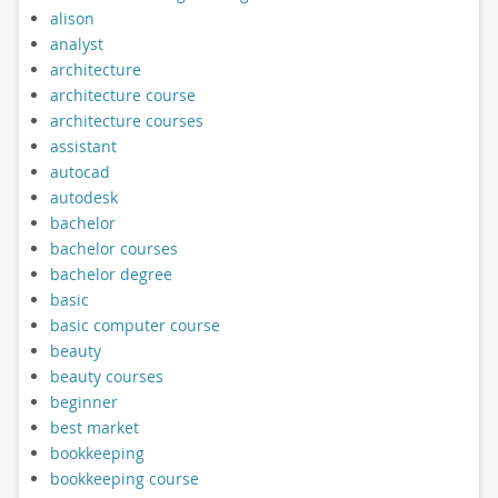
alison
analyst
architecture
architecture course
architecture courses
assistant
autocad
autodesk
bachelor
bachelor courses
bachelor degree
basic
basic computer course
beauty
beauty courses
beginner
best market
bookkeeping
bookkeeping course