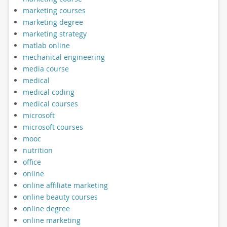
marketing courses
marketing degree
marketing strategy
matlab online
mechanical engineering
media course
medical
medical coding
medical courses
microsoft
microsoft courses
mooc
nutrition
office
online
online affiliate marketing
online beauty courses
online degree
online marketing