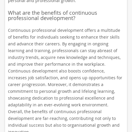
personal and professional growth.
What are the benefits of continuous
professional development?
Continuous professional development offers a multitude
of benefits for individuals seeking to enhance their skills
and advance their careers. By engaging in ongoing
learning and training, professionals can stay abreast of
industry trends, acquire new knowledge and techniques,
and improve their performance in the workplace.
Continuous development also boosts confidence,
increases job satisfaction, and opens up opportunities for
career progression. Moreover, it demonstrates a
commitment to personal growth and lifelong learning,
showcasing dedication to professional excellence and
adaptability in an ever-evolving work environment.
Overall, the benefits of continuous professional
development are far-reaching, contributing not only to
individual success but also to organisational growth and
innovation.