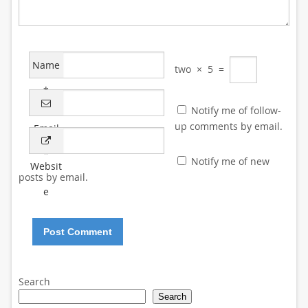
Name
two
×
5
=
*
Notify me of follow-
up comments by email.
Email
*
Notify me of new
Websit
posts by email.
e
Search
Search