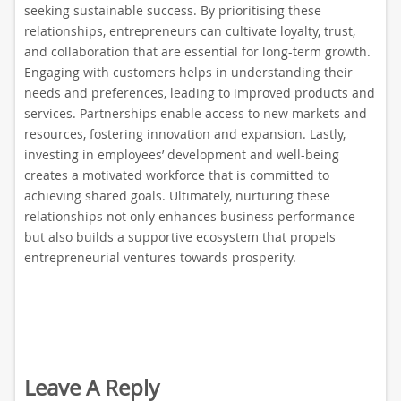
seeking sustainable success. By prioritising these
relationships, entrepreneurs can cultivate loyalty, trust,
and collaboration that are essential for long-term growth.
Engaging with customers helps in understanding their
needs and preferences, leading to improved products and
services. Partnerships enable access to new markets and
resources, fostering innovation and expansion. Lastly,
investing in employees’ development and well-being
creates a motivated workforce that is committed to
achieving shared goals. Ultimately, nurturing these
relationships not only enhances business performance
but also builds a supportive ecosystem that propels
entrepreneurial ventures towards prosperity.
Leave A Reply