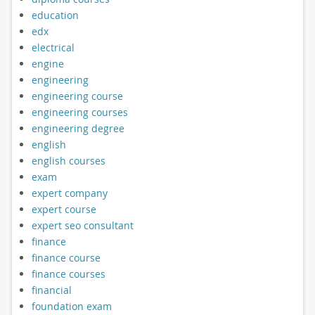
education
edx
electrical
engine
engineering
engineering course
engineering courses
engineering degree
english
english courses
exam
expert company
expert course
expert seo consultant
finance
finance course
finance courses
financial
foundation exam