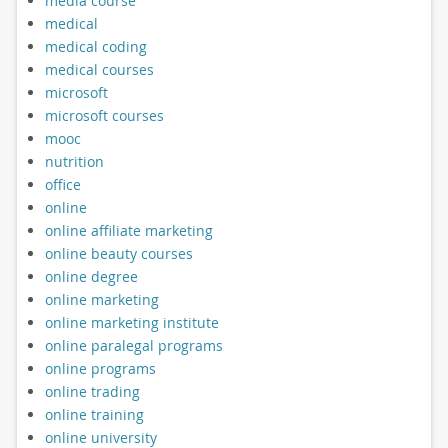
media course
medical
medical coding
medical courses
microsoft
microsoft courses
mooc
nutrition
office
online
online affiliate marketing
online beauty courses
online degree
online marketing
online marketing institute
online paralegal programs
online programs
online trading
online training
online university