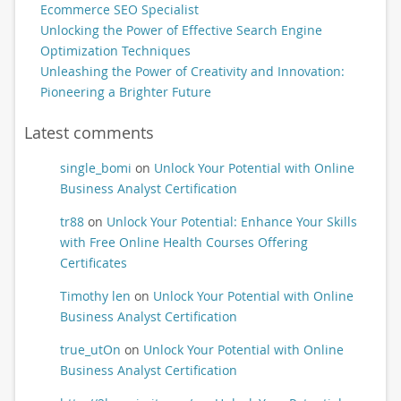
Ecommerce SEO Specialist
Unlocking the Power of Effective Search Engine
Optimization Techniques
Unleashing the Power of Creativity and Innovation:
Pioneering a Brighter Future
Latest comments
single_bomi
on
Unlock Your Potential with Online
Business Analyst Certification
tr88
on
Unlock Your Potential: Enhance Your Skills
with Free Online Health Courses Offering
Certificates
Timothy len
on
Unlock Your Potential with Online
Business Analyst Certification
true_utOn
on
Unlock Your Potential with Online
Business Analyst Certification