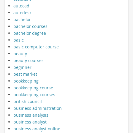
autocad
autodesk
bachelor
bachelor courses
bachelor degree
basic
basic computer course
beauty
beauty courses
beginner
best market
bookkeeping
bookkeeping course
bookkeeping courses
british council
business administration
business analysis
business analyst
business analyst online