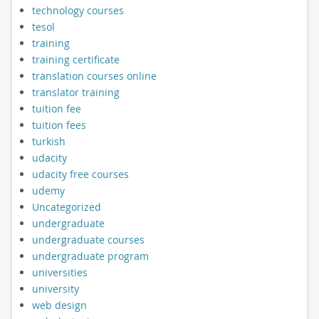
technology courses
tesol
training
training certificate
translation courses online
translator training
tuition fee
tuition fees
turkish
udacity
udacity free courses
udemy
Uncategorized
undergraduate
undergraduate courses
undergraduate program
universities
university
web design