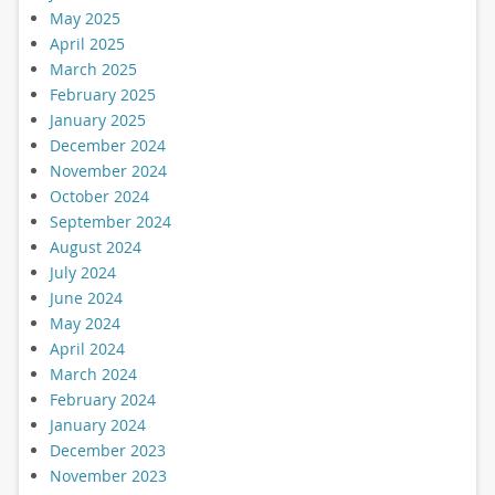
May 2025
April 2025
March 2025
February 2025
January 2025
December 2024
November 2024
October 2024
September 2024
August 2024
July 2024
June 2024
May 2024
April 2024
March 2024
February 2024
January 2024
December 2023
November 2023