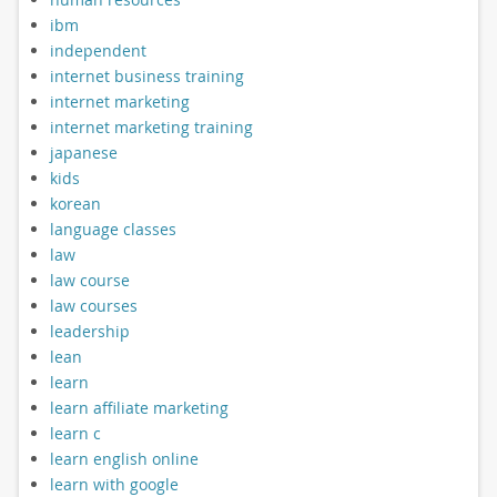
ibm
independent
internet business training
internet marketing
internet marketing training
japanese
kids
korean
language classes
law
law course
law courses
leadership
lean
learn
learn affiliate marketing
learn c
learn english online
learn with google