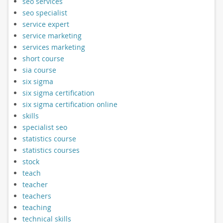
seo services
seo specialist
service expert
service marketing
services marketing
short course
sia course
six sigma
six sigma certification
six sigma certification online
skills
specialist seo
statistics course
statistics courses
stock
teach
teacher
teachers
teaching
technical skills