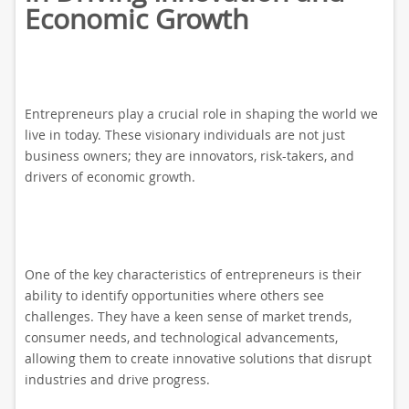
Economic Growth
Entrepreneurs play a crucial role in shaping the world we
live in today. These visionary individuals are not just
business owners; they are innovators, risk-takers, and
drivers of economic growth.
One of the key characteristics of entrepreneurs is their
ability to identify opportunities where others see
challenges. They have a keen sense of market trends,
consumer needs, and technological advancements,
allowing them to create innovative solutions that disrupt
industries and drive progress.