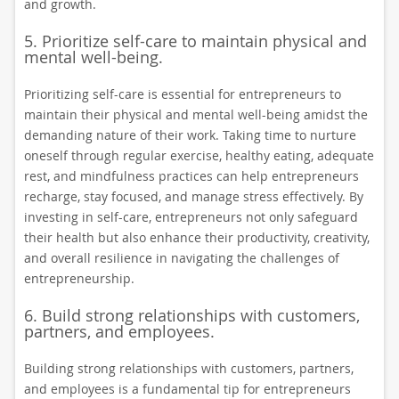
and growth.
5. Prioritize self-care to maintain physical and
mental well-being.
Prioritizing self-care is essential for entrepreneurs to
maintain their physical and mental well-being amidst the
demanding nature of their work. Taking time to nurture
oneself through regular exercise, healthy eating, adequate
rest, and mindfulness practices can help entrepreneurs
recharge, stay focused, and manage stress effectively. By
investing in self-care, entrepreneurs not only safeguard
their health but also enhance their productivity, creativity,
and overall resilience in navigating the challenges of
entrepreneurship.
6. Build strong relationships with customers,
partners, and employees.
Building strong relationships with customers, partners,
and employees is a fundamental tip for entrepreneurs