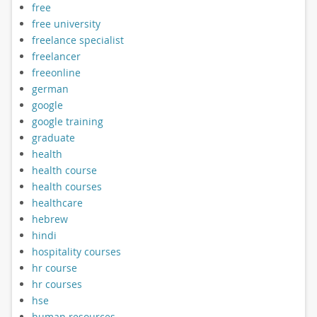
free
free university
freelance specialist
freelancer
freeonline
german
google
google training
graduate
health
health course
health courses
healthcare
hebrew
hindi
hospitality courses
hr course
hr courses
hse
human resources