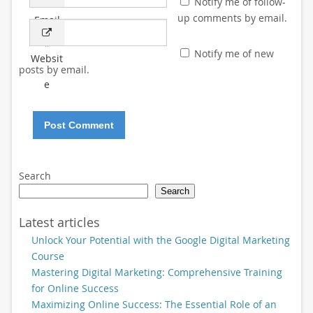
Notify me of follow-
up comments by email.
Email
*
Notify me of new
Websit
posts by email.
e
Search
Search
Latest articles
Unlock Your Potential with the Google Digital Marketing
Course
Mastering Digital Marketing: Comprehensive Training
for Online Success
Maximizing Online Success: The Essential Role of an