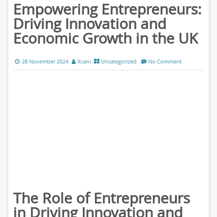
Empowering Entrepreneurs:
Driving Innovation and
Economic Growth in the UK
28 November 2024
ltcani
Uncategorized
No Comment
The Role of Entrepreneurs
in Driving Innovation and