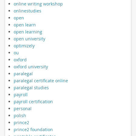
online writing workshop
onlinestudies
open
open learn
open learning
open university
optimizely
ou
oxford
oxford university
paralegal
paralegal certificate online
paralegal studies
payroll
payroll certification
personal
polish
prince2
prince2 foundation