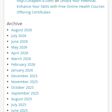
http://2haywin.it.com/
on
Unlock Your Potential:
Enhance Your Skills with Free Online Health Courses
Offering Certificates
Archive
August 2026
July 2026
June 2026
May 2026
April 2026
March 2026
February 2026
January 2026
December 2025
November 2025
October 2025
September 2025
August 2025
July 2025
June 2025