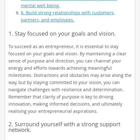
mental well-being.
6. Build strong relationships with customers,
partners, and employees.
1. Stay focused on your goals and vision.
To succeed as an entrepreneur, it is essential to stay
focused on your goals and vision. By maintaining a clear
sense of purpose and direction, you can channel your
energy and efforts towards achieving meaningful
milestones. Distractions and obstacles may arise along the
way, but by staying committed to your vision, you can
navigate challenges with resilience and determination.
Remember that clarity of purpose is key to driving
innovation, making informed decisions, and ultimately
realising your entrepreneurial aspirations.
2. Surround yourself with a strong support
network.