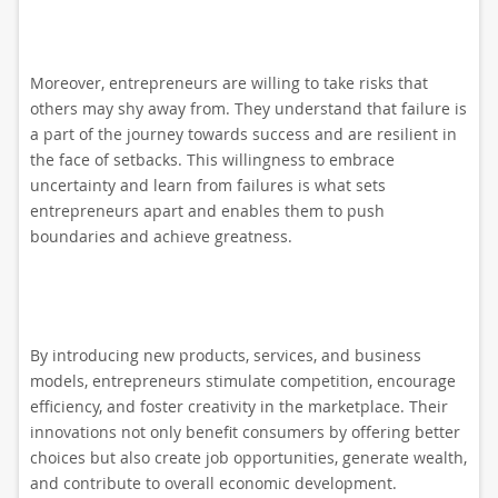
Moreover, entrepreneurs are willing to take risks that
others may shy away from. They understand that failure is
a part of the journey towards success and are resilient in
the face of setbacks. This willingness to embrace
uncertainty and learn from failures is what sets
entrepreneurs apart and enables them to push
boundaries and achieve greatness.
By introducing new products, services, and business
models, entrepreneurs stimulate competition, encourage
efficiency, and foster creativity in the marketplace. Their
innovations not only benefit consumers by offering better
choices but also create job opportunities, generate wealth,
and contribute to overall economic development.