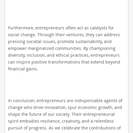
Furthermore, entrepreneurs often act as catalysts for
social change. Through their ventures, they can address
pressing societal issues, promote sustainability, and
empower marginalized communities. By championing
diversity, inclusion, and ethical practices, entrepreneurs
can inspire positive transformations that extend beyond
financial gains.
In conclusion, entrepreneurs are indispensable agents of
change who drive innovation, spur economic growth, and
shape the future of our society. Their entrepreneurial
spirit embodies resilience, creativity, and a relentless
pursuit of progress. As we celebrate the contributions of