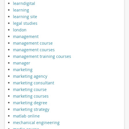
learndigital
learning
learning site
legal studies
london
management
management course
management courses
management training courses
manager
marketing
marketing agency
marketing consultant
marketing course
marketing courses
marketing degree
marketing strategy
matlab online
mechanical engineering