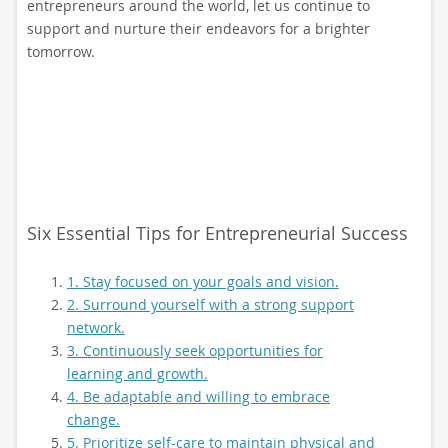
entrepreneurs around the world, let us continue to
support and nurture their endeavors for a brighter
tomorrow.
Six Essential Tips for Entrepreneurial Success
1. Stay focused on your goals and vision.
2. Surround yourself with a strong support
network.
3. Continuously seek opportunities for
learning and growth.
4. Be adaptable and willing to embrace
change.
5. Prioritize self-care to maintain physical and