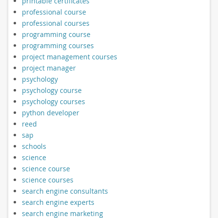
printable certificates
professional course
professional courses
programming course
programming courses
project management courses
project manager
psychology
psychology course
psychology courses
python developer
reed
sap
schools
science
science course
science courses
search engine consultants
search engine experts
search engine marketing