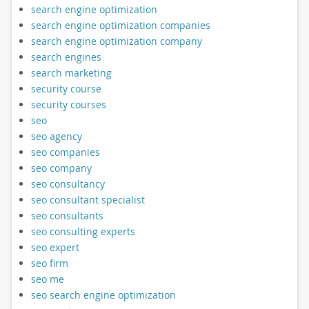
search engine optimization
search engine optimization companies
search engine optimization company
search engines
search marketing
security course
security courses
seo
seo agency
seo companies
seo company
seo consultancy
seo consultant specialist
seo consultants
seo consulting experts
seo expert
seo firm
seo me
seo search engine optimization