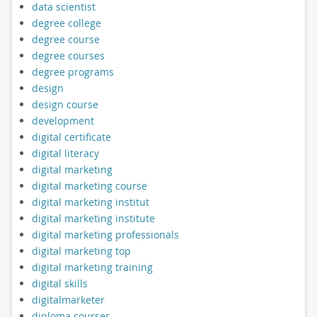
data scientist
degree college
degree course
degree courses
degree programs
design
design course
development
digital certificate
digital literacy
digital marketing
digital marketing course
digital marketing institut
digital marketing institute
digital marketing professionals
digital marketing top
digital marketing training
digital skills
digitalmarketer
diploma courses