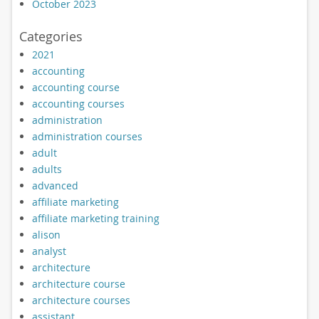
October 2023
Categories
2021
accounting
accounting course
accounting courses
administration
administration courses
adult
adults
advanced
affiliate marketing
affiliate marketing training
alison
analyst
architecture
architecture course
architecture courses
assistant