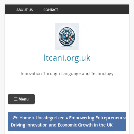
ABOUT US
CONTACT
ltcani.org.uk
Innovation Through Language and Technology
Menu
Home
»
Uncategorized
»
Empowering Entrepreneurs:
Driving Innovation and Economic Growth in the UK