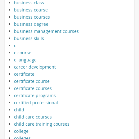
business class
business course
business courses
business degree
business management courses
business skills
c
c course
c language
career development
certificate
certificate course
certificate courses
certificate programs
certified professional
child
child care courses
child care training courses
college
colleges