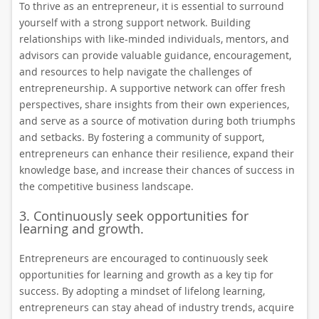
To thrive as an entrepreneur, it is essential to surround
yourself with a strong support network. Building
relationships with like-minded individuals, mentors, and
advisors can provide valuable guidance, encouragement,
and resources to help navigate the challenges of
entrepreneurship. A supportive network can offer fresh
perspectives, share insights from their own experiences,
and serve as a source of motivation during both triumphs
and setbacks. By fostering a community of support,
entrepreneurs can enhance their resilience, expand their
knowledge base, and increase their chances of success in
the competitive business landscape.
3. Continuously seek opportunities for
learning and growth.
Entrepreneurs are encouraged to continuously seek
opportunities for learning and growth as a key tip for
success. By adopting a mindset of lifelong learning,
entrepreneurs can stay ahead of industry trends, acquire