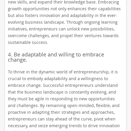
new skills, and expand their knowledge base. Embracing
growth opportunities not only enhances their capabilities
but also fosters innovation and adaptability in the ever-
evolving business landscape. Through ongoing learning
initiatives, entrepreneurs can unlock new possibilities,
overcome challenges, and propel their ventures towards
sustainable success.
4. Be adaptable and willing to embrace
change.
To thrive in the dynamic world of entrepreneurship, it is
crucial to embody adaptability and a willingness to
embrace change. Successful entrepreneurs understand
that the business landscape is constantly evolving, and
they must be agile in responding to new opportunities
and challenges. By remaining open-minded, flexible, and
proactive in adapting their strategies and approaches,
entrepreneurs can stay ahead of the curve, pivot when
necessary, and seize emerging trends to drive innovation