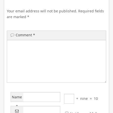
Your email address will not be published.
Required fields
are marked
*
Comment
*
Name
+
nine
=
10
*