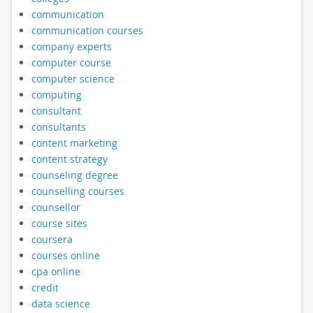
communication
communication courses
company experts
computer course
computer science
computing
consultant
consultants
content marketing
content strategy
counseling degree
counselling courses
counsellor
course sites
coursera
courses online
cpa online
credit
data science