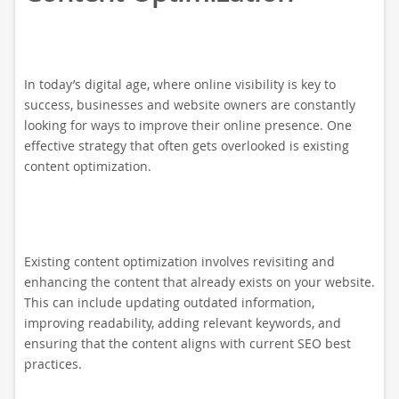
In today’s digital age, where online visibility is key to
success, businesses and website owners are constantly
looking for ways to improve their online presence. One
effective strategy that often gets overlooked is existing
content optimization.
Existing content optimization involves revisiting and
enhancing the content that already exists on your website.
This can include updating outdated information,
improving readability, adding relevant keywords, and
ensuring that the content aligns with current SEO best
practices.