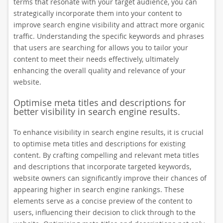
terms that resonate with your target audience, you can
strategically incorporate them into your content to
improve search engine visibility and attract more organic
traffic. Understanding the specific keywords and phrases
that users are searching for allows you to tailor your
content to meet their needs effectively, ultimately
enhancing the overall quality and relevance of your
website.
Optimise meta titles and descriptions for
better visibility in search engine results.
To enhance visibility in search engine results, it is crucial
to optimise meta titles and descriptions for existing
content. By crafting compelling and relevant meta titles
and descriptions that incorporate targeted keywords,
website owners can significantly improve their chances of
appearing higher in search engine rankings. These
elements serve as a concise preview of the content to
users, influencing their decision to click through to the