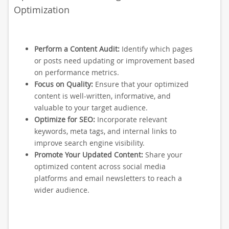
Optimization
Perform a Content Audit:
Identify which pages
or posts need updating or improvement based
on performance metrics.
Focus on Quality:
Ensure that your optimized
content is well-written, informative, and
valuable to your target audience.
Optimize for SEO:
Incorporate relevant
keywords, meta tags, and internal links to
improve search engine visibility.
Promote Your Updated Content:
Share your
optimized content across social media
platforms and email newsletters to reach a
wider audience.