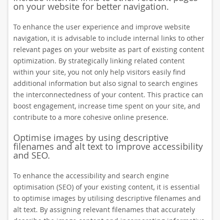
on your website for better navigation.
To enhance the user experience and improve website
navigation, it is advisable to include internal links to other
relevant pages on your website as part of existing content
optimization. By strategically linking related content
within your site, you not only help visitors easily find
additional information but also signal to search engines
the interconnectedness of your content. This practice can
boost engagement, increase time spent on your site, and
contribute to a more cohesive online presence.
Optimise images by using descriptive
filenames and alt text to improve accessibility
and SEO.
To enhance the accessibility and search engine
optimisation (SEO) of your existing content, it is essential
to optimise images by utilising descriptive filenames and
alt text. By assigning relevant filenames that accurately