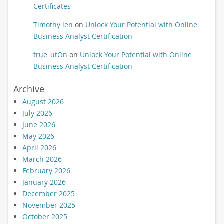
Certificates
Timothy len
on
Unlock Your Potential with Online
Business Analyst Certification
true_utOn
on
Unlock Your Potential with Online
Business Analyst Certification
Archive
August 2026
July 2026
June 2026
May 2026
April 2026
March 2026
February 2026
January 2026
December 2025
November 2025
October 2025