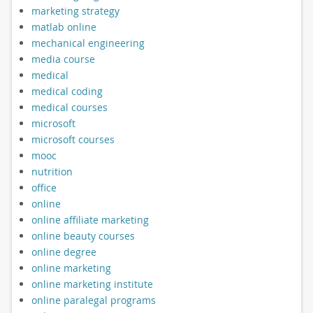
marketing strategy
matlab online
mechanical engineering
media course
medical
medical coding
medical courses
microsoft
microsoft courses
mooc
nutrition
office
online
online affiliate marketing
online beauty courses
online degree
online marketing
online marketing institute
online paralegal programs