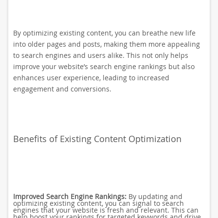
By optimizing existing content, you can breathe new life
into older pages and posts, making them more appealing
to search engines and users alike. This not only helps
improve your website’s search engine rankings but also
enhances user experience, leading to increased
engagement and conversions.
Benefits of Existing Content Optimization
Improved Search Engine Rankings:
By updating and
optimizing existing content, you can signal to search
engines that your website is fresh and relevant. This can
help boost your rankings for targeted keywords and drive