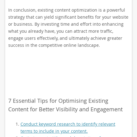
In conclusion, existing content optimization is a powerful
strategy that can yield significant benefits for your website
or business. By investing time and effort into enhancing
what you already have, you can attract more traffic,
engage users effectively, and ultimately achieve greater
success in the competitive online landscape.
7 Essential Tips for Optimising Existing
Content for Better Visibility and Engagement
Conduct keyword research to identify relevant
terms to include in your content.