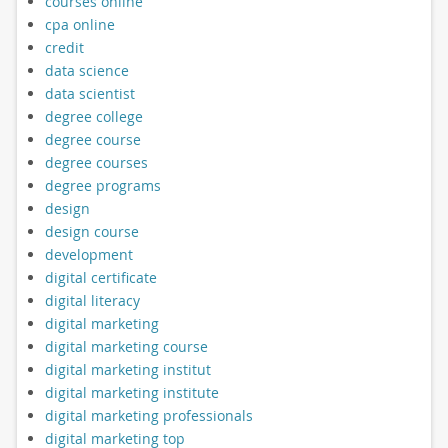
courses online
cpa online
credit
data science
data scientist
degree college
degree course
degree courses
degree programs
design
design course
development
digital certificate
digital literacy
digital marketing
digital marketing course
digital marketing institut
digital marketing institute
digital marketing professionals
digital marketing top