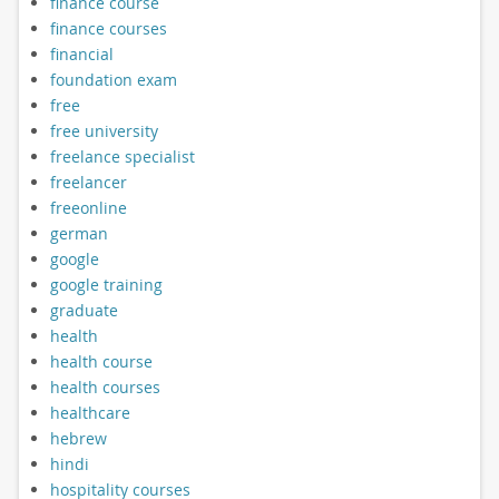
finance course
finance courses
financial
foundation exam
free
free university
freelance specialist
freelancer
freeonline
german
google
google training
graduate
health
health course
health courses
healthcare
hebrew
hindi
hospitality courses