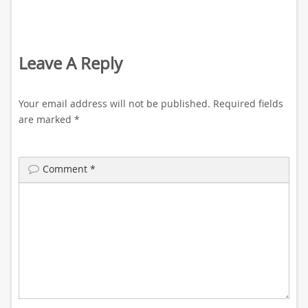
Leave A Reply
Your email address will not be published.
Required fields
are marked
*
Comment
*