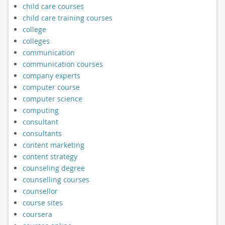
child care courses
child care training courses
college
colleges
communication
communication courses
company experts
computer course
computer science
computing
consultant
consultants
content marketing
content strategy
counseling degree
counselling courses
counsellor
course sites
coursera