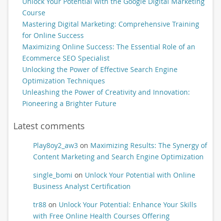
Unlock Your Potential with the Google Digital Marketing
Course
Mastering Digital Marketing: Comprehensive Training
for Online Success
Maximizing Online Success: The Essential Role of an
Ecommerce SEO Specialist
Unlocking the Power of Effective Search Engine
Optimization Techniques
Unleashing the Power of Creativity and Innovation:
Pioneering a Brighter Future
Latest comments
Play8oy2_aw3
on
Maximizing Results: The Synergy of
Content Marketing and Search Engine Optimization
single_bomi
on
Unlock Your Potential with Online
Business Analyst Certification
tr88
on
Unlock Your Potential: Enhance Your Skills
with Free Online Health Courses Offering