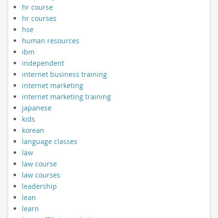
hr course
hr courses
hse
human resources
ibm
independent
internet business training
internet marketing
internet marketing training
japanese
kids
korean
language classes
law
law course
law courses
leadership
lean
learn