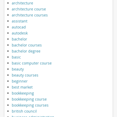
architecture
architecture course
architecture courses
assistant
autocad
autodesk
bachelor
bachelor courses
bachelor degree
basic
basic computer course
beauty
beauty courses
beginner
best market
bookkeeping
bookkeeping course
bookkeeping courses
british council