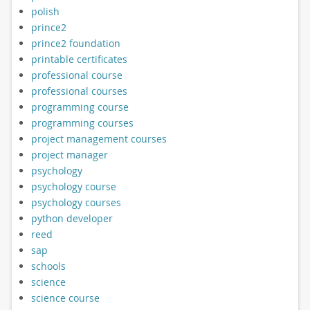
polish
prince2
prince2 foundation
printable certificates
professional course
professional courses
programming course
programming courses
project management courses
project manager
psychology
psychology course
psychology courses
python developer
reed
sap
schools
science
science course