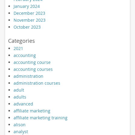
January 2024
December 2023
November 2023
October 2023
Categories
2021
accounting
accounting course
accounting courses
administration
administration courses
adult
adults
advanced
affiliate marketing
affiliate marketing training
alison
analyst