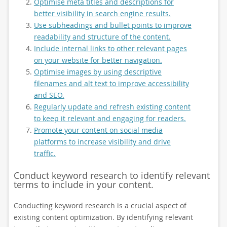
Optimise meta titles and descriptions for
better visibility in search engine results.
Use subheadings and bullet points to improve
readability and structure of the content.
Include internal links to other relevant pages
on your website for better navigation.
Optimise images by using descriptive
filenames and alt text to improve accessibility
and SEO.
Regularly update and refresh existing content
to keep it relevant and engaging for readers.
Promote your content on social media
platforms to increase visibility and drive
traffic.
Conduct keyword research to identify relevant
terms to include in your content.
Conducting keyword research is a crucial aspect of
existing content optimization. By identifying relevant