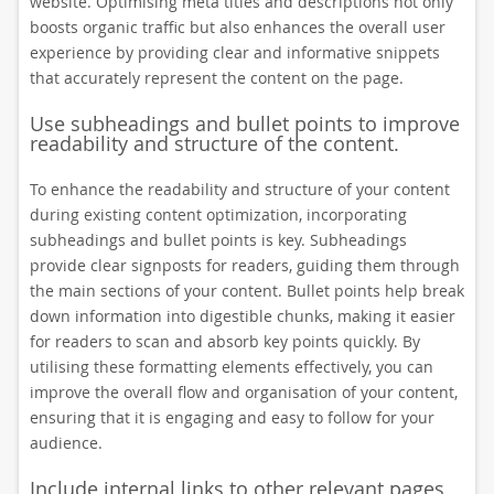
website. Optimising meta titles and descriptions not only
boosts organic traffic but also enhances the overall user
experience by providing clear and informative snippets
that accurately represent the content on the page.
Use subheadings and bullet points to improve
readability and structure of the content.
To enhance the readability and structure of your content
during existing content optimization, incorporating
subheadings and bullet points is key. Subheadings
provide clear signposts for readers, guiding them through
the main sections of your content. Bullet points help break
down information into digestible chunks, making it easier
for readers to scan and absorb key points quickly. By
utilising these formatting elements effectively, you can
improve the overall flow and organisation of your content,
ensuring that it is engaging and easy to follow for your
audience.
Include internal links to other relevant pages