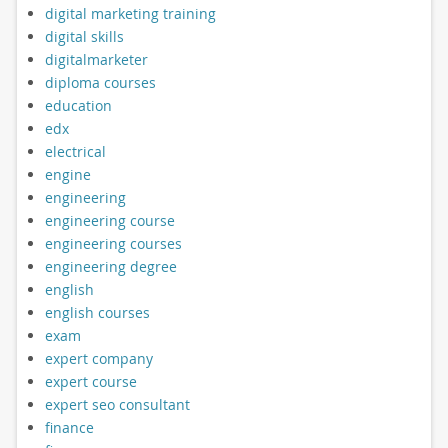
digital marketing training
digital skills
digitalmarketer
diploma courses
education
edx
electrical
engine
engineering
engineering course
engineering courses
engineering degree
english
english courses
exam
expert company
expert course
expert seo consultant
finance