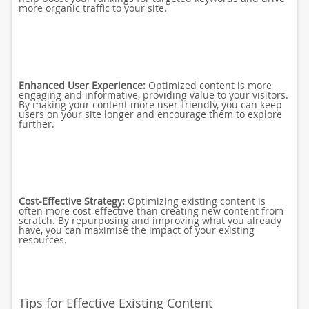
more organic traffic to your site.
Enhanced User Experience:
Optimized content is more
engaging and informative, providing value to your visitors.
By making your content more user-friendly, you can keep
users on your site longer and encourage them to explore
further.
Cost-Effective Strategy:
Optimizing existing content is
often more cost-effective than creating new content from
scratch. By repurposing and improving what you already
have, you can maximise the impact of your existing
resources.
Tips for Effective Existing Content