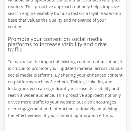
readers. This proactive approach not only helps improve
search engine visibility but also fosters a loyal readership
base that values the quality and relevance of your
content.
Promote your content on social media
platforms to increase visibility and drive
traffic.
To maximise the impact of existing content optimization, it
is crucial to promote your updated material across various
social media platforms. By sharing your enhanced content
on platforms such as Facebook, Twitter, LinkedIn, and
Instagram, you can significantly increase its visibility and
reach a wider audience. This proactive approach not only
drives more traffic to your website but also encourages
user engagement and interaction, ultimately amplifying
the effectiveness of your content optimization efforts.