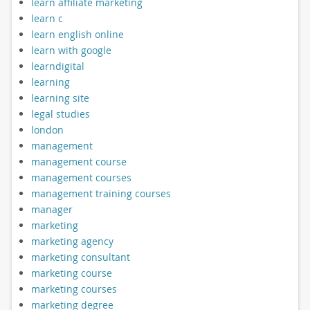
learn affiliate marketing
learn c
learn english online
learn with google
learndigital
learning
learning site
legal studies
london
management
management course
management courses
management training courses
manager
marketing
marketing agency
marketing consultant
marketing course
marketing courses
marketing degree