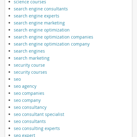
science courses
search engine consultants
search engine experts
search engine marketing
search engine optimization
search engine optimization companies
search engine optimization company
search engines
search marketing
security course
security courses
seo
seo agency
seo companies
seo company
seo consultancy
seo consultant specialist
seo consultants
seo consulting experts
seo expert