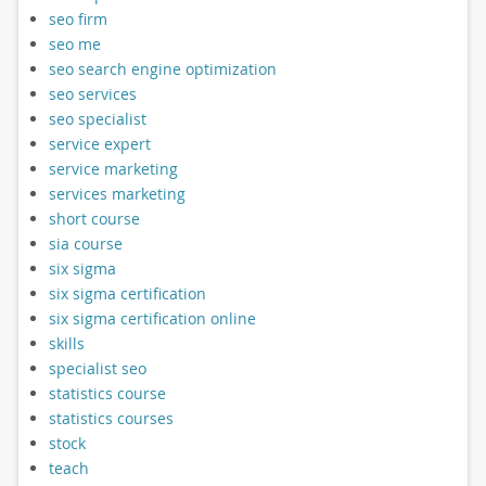
seo firm
seo me
seo search engine optimization
seo services
seo specialist
service expert
service marketing
services marketing
short course
sia course
six sigma
six sigma certification
six sigma certification online
skills
specialist seo
statistics course
statistics courses
stock
teach