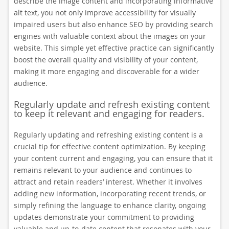
describe the image content and incorporating informative
alt text, you not only improve accessibility for visually
impaired users but also enhance SEO by providing search
engines with valuable context about the images on your
website. This simple yet effective practice can significantly
boost the overall quality and visibility of your content,
making it more engaging and discoverable for a wider
audience.
Regularly update and refresh existing content
to keep it relevant and engaging for readers.
Regularly updating and refreshing existing content is a
crucial tip for effective content optimization. By keeping
your content current and engaging, you can ensure that it
remains relevant to your audience and continues to
attract and retain readers’ interest. Whether it involves
adding new information, incorporating recent trends, or
simply refining the language to enhance clarity, ongoing
updates demonstrate your commitment to providing
valuable and up-to-date content that resonates with your