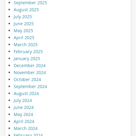
September 2025
August 2025
July 2025
June 2025
May 2025
April 2025
March 2025
February 2025
January 2025
December 2024
November 2024
October 2024
September 2024
August 2024
July 2024
June 2024
May 2024
April 2024
March 2024
February 2024