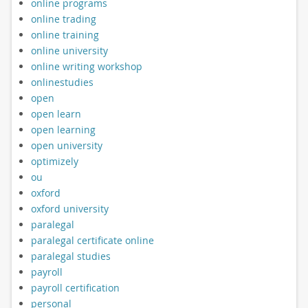
online programs
online trading
online training
online university
online writing workshop
onlinestudies
open
open learn
open learning
open university
optimizely
ou
oxford
oxford university
paralegal
paralegal certificate online
paralegal studies
payroll
payroll certification
personal