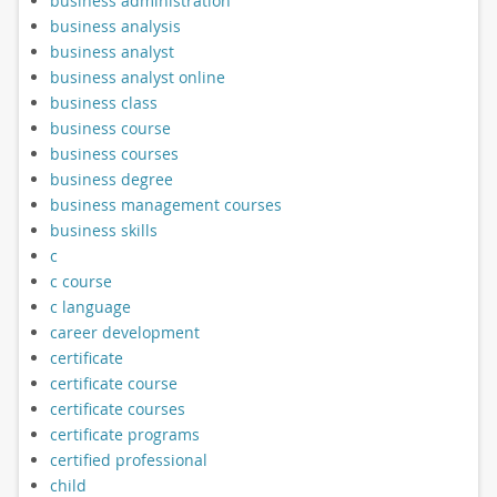
business administration
business analysis
business analyst
business analyst online
business class
business course
business courses
business degree
business management courses
business skills
c
c course
c language
career development
certificate
certificate course
certificate courses
certificate programs
certified professional
child