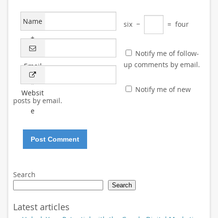
Name
six
−
=
four
*
Notify me of follow-
up comments by email.
Email
*
Notify me of new
Websit
posts by email.
e
Search
Search
Latest articles