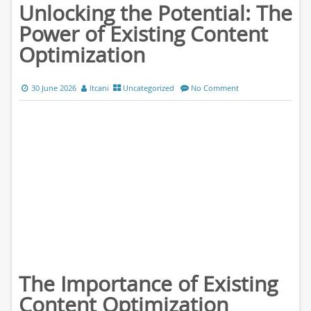
Unlocking the Potential: The
Power of Existing Content
Optimization
30 June 2026
ltcani
Uncategorized
No Comment
The Importance of Existing
Content Optimization