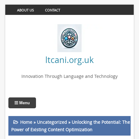
ABOUT US
CONTACT
ltcani.org.uk
Innovation Through Language and Technology
Menu
Home
»
Uncategorized
»
Unlocking the Potential: The
Power of Existing Content Optimization