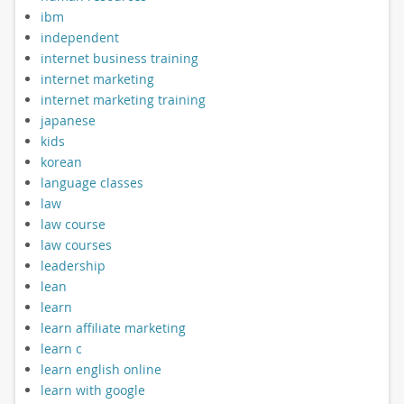
ibm
independent
internet business training
internet marketing
internet marketing training
japanese
kids
korean
language classes
law
law course
law courses
leadership
lean
learn
learn affiliate marketing
learn c
learn english online
learn with google