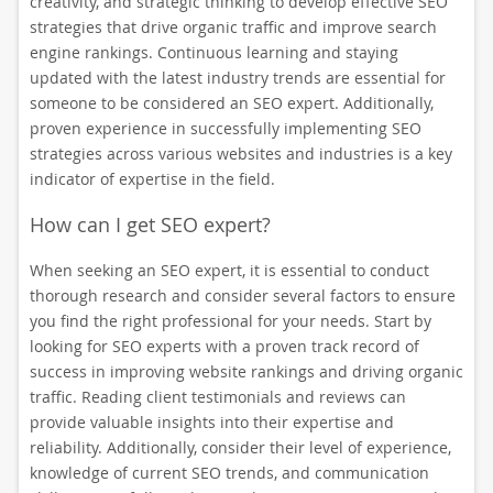
creativity, and strategic thinking to develop effective SEO
strategies that drive organic traffic and improve search
engine rankings. Continuous learning and staying
updated with the latest industry trends are essential for
someone to be considered an SEO expert. Additionally,
proven experience in successfully implementing SEO
strategies across various websites and industries is a key
indicator of expertise in the field.
How can I get SEO expert?
When seeking an SEO expert, it is essential to conduct
thorough research and consider several factors to ensure
you find the right professional for your needs. Start by
looking for SEO experts with a proven track record of
success in improving website rankings and driving organic
traffic. Reading client testimonials and reviews can
provide valuable insights into their expertise and
reliability. Additionally, consider their level of experience,
knowledge of current SEO trends, and communication