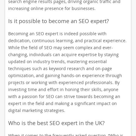
search engine results pages, driving organic traffic and
increasing online presence for businesses.
Is it possible to become an SEO expert?
Becoming an SEO expert is indeed possible with
dedication, continuous learning, and practical experience.
While the field of SEO may seem complex and ever-
changing, individuals can acquire expertise by staying
updated on industry trends, mastering essential
techniques such as keyword research and on-page
optimization, and gaining hands-on experience through
projects or working with experienced professionals. By
investing time and effort in honing their skills, anyone
with a passion for SEO can strive towards becoming an
expert in the field and making a significant impact on
digital marketing strategies.
Who is the best SEO expert in the UK?
When it comes to the frequently asked question, “Who is