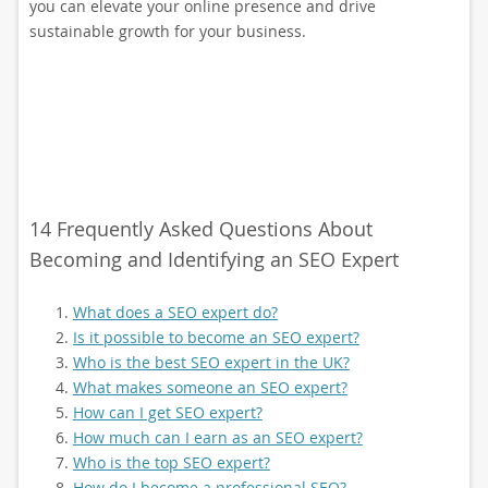
you can elevate your online presence and drive
sustainable growth for your business.
14 Frequently Asked Questions About
Becoming and Identifying an SEO Expert
What does a SEO expert do?
Is it possible to become an SEO expert?
Who is the best SEO expert in the UK?
What makes someone an SEO expert?
How can I get SEO expert?
How much can I earn as an SEO expert?
Who is the top SEO expert?
How do I become a professional SEO?