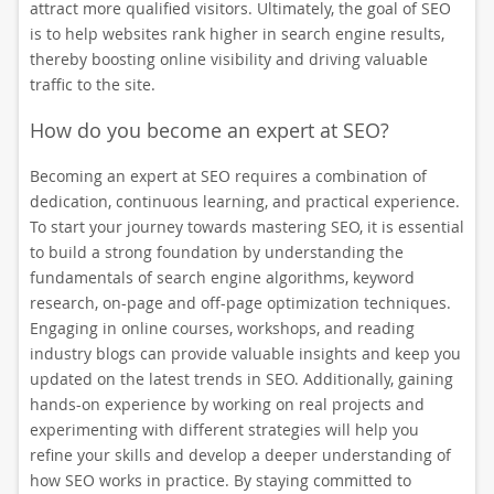
attract more qualified visitors. Ultimately, the goal of SEO
is to help websites rank higher in search engine results,
thereby boosting online visibility and driving valuable
traffic to the site.
How do you become an expert at SEO?
Becoming an expert at SEO requires a combination of
dedication, continuous learning, and practical experience.
To start your journey towards mastering SEO, it is essential
to build a strong foundation by understanding the
fundamentals of search engine algorithms, keyword
research, on-page and off-page optimization techniques.
Engaging in online courses, workshops, and reading
industry blogs can provide valuable insights and keep you
updated on the latest trends in SEO. Additionally, gaining
hands-on experience by working on real projects and
experimenting with different strategies will help you
refine your skills and develop a deeper understanding of
how SEO works in practice. By staying committed to