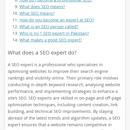
What does SEO means?
What SEO means?
How do you become an expert at SEO?
What is an SEO person called?
Who is no 1 SEO expert in Pakistan?
What makes a good SEO expert?
What does a SEO expert do?
A SEO expert is a professional who specialises in
optimising websites to improve their search engine
rankings and visibility online. Their primary role involves
conducting in-depth keyword research, analysing website
performance, and implementing strategies to enhance a
site’s SEO. SEO experts are skilled in on-page and off-page
optimisation techniques, including content creation, link
building, and technical SEO improvements. By staying
abreast of the latest trends and algorithm updates, a SEO
expert ensures that a website remains competitive in