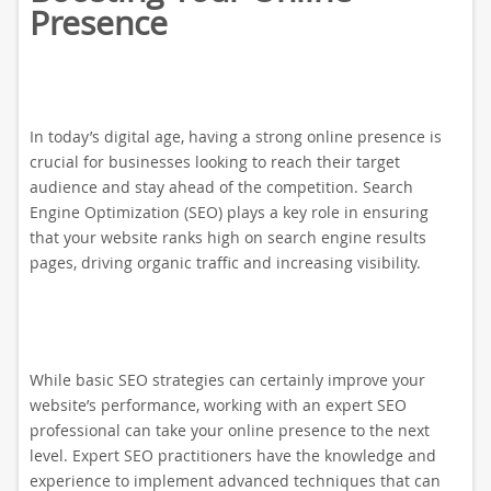
Presence
In today’s digital age, having a strong online presence is
crucial for businesses looking to reach their target
audience and stay ahead of the competition. Search
Engine Optimization (SEO) plays a key role in ensuring
that your website ranks high on search engine results
pages, driving organic traffic and increasing visibility.
While basic SEO strategies can certainly improve your
website’s performance, working with an expert SEO
professional can take your online presence to the next
level. Expert SEO practitioners have the knowledge and
experience to implement advanced techniques that can