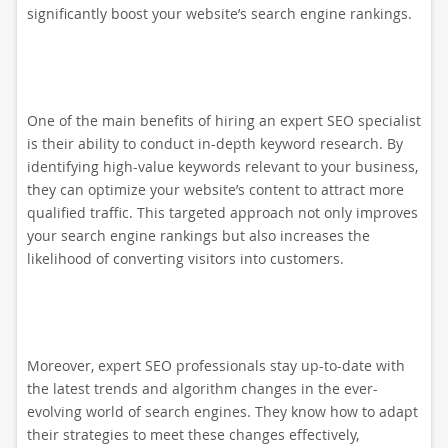
significantly boost your website’s search engine rankings.
One of the main benefits of hiring an expert SEO specialist
is their ability to conduct in-depth keyword research. By
identifying high-value keywords relevant to your business,
they can optimize your website’s content to attract more
qualified traffic. This targeted approach not only improves
your search engine rankings but also increases the
likelihood of converting visitors into customers.
Moreover, expert SEO professionals stay up-to-date with
the latest trends and algorithm changes in the ever-
evolving world of search engines. They know how to adapt
their strategies to meet these changes effectively,