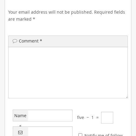
Your email address will not be published.
Required fields
are marked
*
Comment
*
Name
five
−
1
=
*
Notify me of follow-