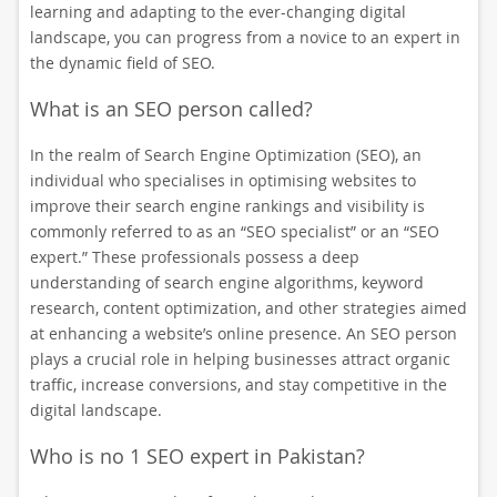
learning and adapting to the ever-changing digital
landscape, you can progress from a novice to an expert in
the dynamic field of SEO.
What is an SEO person called?
In the realm of Search Engine Optimization (SEO), an
individual who specialises in optimising websites to
improve their search engine rankings and visibility is
commonly referred to as an “SEO specialist” or an “SEO
expert.” These professionals possess a deep
understanding of search engine algorithms, keyword
research, content optimization, and other strategies aimed
at enhancing a website’s online presence. An SEO person
plays a crucial role in helping businesses attract organic
traffic, increase conversions, and stay competitive in the
digital landscape.
Who is no 1 SEO expert in Pakistan?