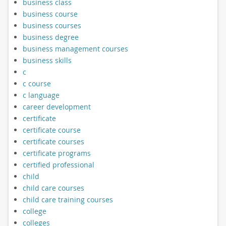
business class
business course
business courses
business degree
business management courses
business skills
c
c course
c language
career development
certificate
certificate course
certificate courses
certificate programs
certified professional
child
child care courses
child care training courses
college
colleges