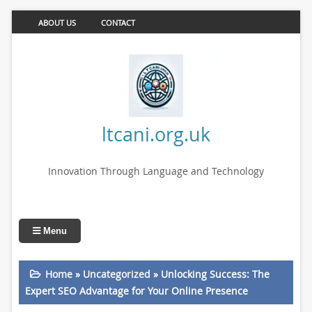
ABOUT US
CONTACT
ltcani.org.uk
Innovation Through Language and Technology
Menu
Home
»
Uncategorized
»
Unlocking Success: The
Expert SEO Advantage for Your Online Presence