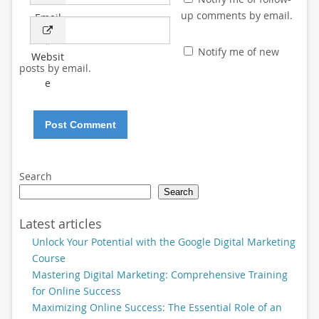
up comments by email.
Email
*
Notify me of new
Websit
posts by email.
e
Search
Search
Latest articles
Unlock Your Potential with the Google Digital Marketing
Course
Mastering Digital Marketing: Comprehensive Training
for Online Success
Maximizing Online Success: The Essential Role of an