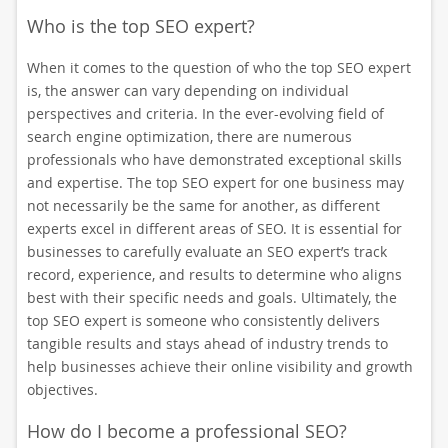
Who is the top SEO expert?
When it comes to the question of who the top SEO expert
is, the answer can vary depending on individual
perspectives and criteria. In the ever-evolving field of
search engine optimization, there are numerous
professionals who have demonstrated exceptional skills
and expertise. The top SEO expert for one business may
not necessarily be the same for another, as different
experts excel in different areas of SEO. It is essential for
businesses to carefully evaluate an SEO expert’s track
record, experience, and results to determine who aligns
best with their specific needs and goals. Ultimately, the
top SEO expert is someone who consistently delivers
tangible results and stays ahead of industry trends to
help businesses achieve their online visibility and growth
objectives.
How do I become a professional SEO?