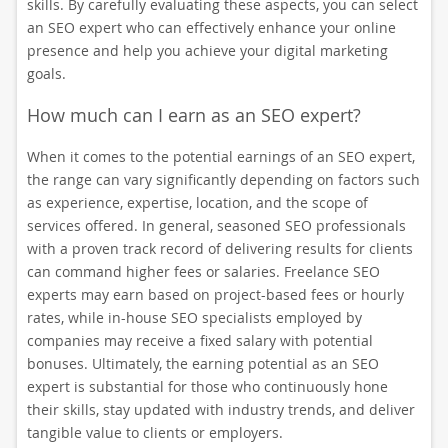
skills. By carefully evaluating these aspects, you can select
an SEO expert who can effectively enhance your online
presence and help you achieve your digital marketing
goals.
How much can I earn as an SEO expert?
When it comes to the potential earnings of an SEO expert,
the range can vary significantly depending on factors such
as experience, expertise, location, and the scope of
services offered. In general, seasoned SEO professionals
with a proven track record of delivering results for clients
can command higher fees or salaries. Freelance SEO
experts may earn based on project-based fees or hourly
rates, while in-house SEO specialists employed by
companies may receive a fixed salary with potential
bonuses. Ultimately, the earning potential as an SEO
expert is substantial for those who continuously hone
their skills, stay updated with industry trends, and deliver
tangible value to clients or employers.