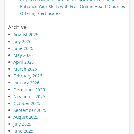
Enhance Your Skills with Free Online Health Courses
Offering Certificates
Archive
August 2026
July 2026
June 2026
May 2026
April 2026
March 2026
February 2026
January 2026
December 2025
November 2025
October 2025
September 2025
August 2025
July 2025
June 2025