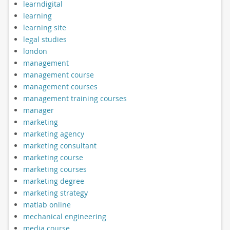
learndigital
learning
learning site
legal studies
london
management
management course
management courses
management training courses
manager
marketing
marketing agency
marketing consultant
marketing course
marketing courses
marketing degree
marketing strategy
matlab online
mechanical engineering
media course