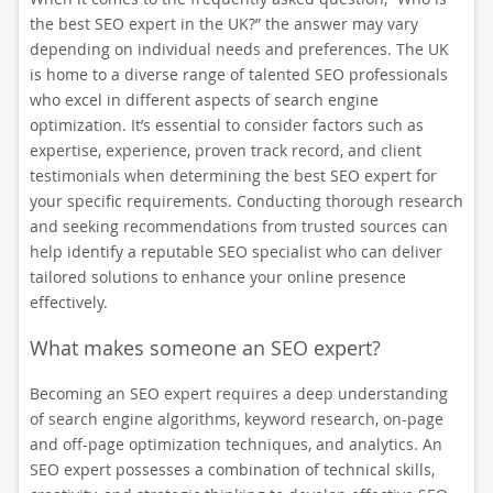
the best SEO expert in the UK?” the answer may vary
depending on individual needs and preferences. The UK
is home to a diverse range of talented SEO professionals
who excel in different aspects of search engine
optimization. It’s essential to consider factors such as
expertise, experience, proven track record, and client
testimonials when determining the best SEO expert for
your specific requirements. Conducting thorough research
and seeking recommendations from trusted sources can
help identify a reputable SEO specialist who can deliver
tailored solutions to enhance your online presence
effectively.
What makes someone an SEO expert?
Becoming an SEO expert requires a deep understanding
of search engine algorithms, keyword research, on-page
and off-page optimization techniques, and analytics. An
SEO expert possesses a combination of technical skills,