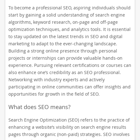
To become a professional SEO, aspiring individuals should
start by gaining a solid understanding of search engine
algorithms, keyword research, on-page and off-page
optimization techniques, and analytics tools. It is essential
to stay updated on the latest trends in SEO and digital
marketing to adapt to the ever-changing landscape.
Building a strong online presence through personal
projects or internships can provide valuable hands-on
experience. Pursuing relevant certifications or courses can
also enhance one’s credibility as an SEO professional.
Networking with industry experts and actively
participating in online communities can offer insights and
opportunities for growth in the field of SEO.
What does SEO means?
Search Engine Optimization (SEO) refers to the practice of
enhancing a website’s visibility on search engine results
pages through organic (non-paid) strategies. SEO involves