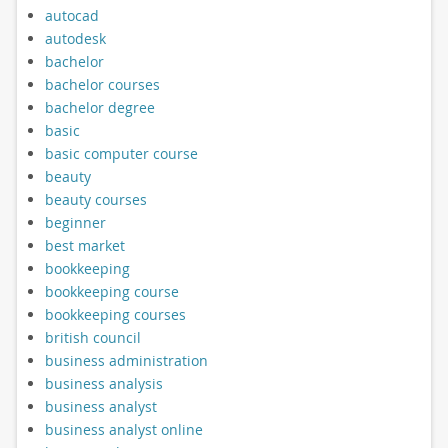
autocad
autodesk
bachelor
bachelor courses
bachelor degree
basic
basic computer course
beauty
beauty courses
beginner
best market
bookkeeping
bookkeeping course
bookkeeping courses
british council
business administration
business analysis
business analyst
business analyst online