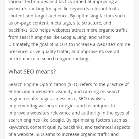
various techniques and tactics aimed at improving a
website’s ranking for specific keywords relevant to its
content and target audience. By optimising factors such
as on-page content, meta tags, site structure, and
backlinks, SEO helps websites attract more organic traffic
from search engines like Google, Bing, and Yahoo.
Ultimately, the goal of SEO is to increase a website’s online
presence, drive quality traffic, and improve its overall
performance in search engine rankings.
What SEO means?
Search Engine Optimization (SEO) refers to the practice of
enhancing a website’s visibility and ranking on search
engine results pages. In essence, SEO involves
implementing various strategies and techniques to
improve a website’s relevance and authority in the eyes of
search engines like Google. By optimising factors such as
keywords, content quality, backlinks, and technical aspects
of a website, SEO aims to increase organic traffic and