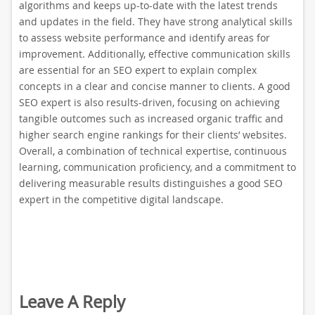
algorithms and keeps up-to-date with the latest trends
and updates in the field. They have strong analytical skills
to assess website performance and identify areas for
improvement. Additionally, effective communication skills
are essential for an SEO expert to explain complex
concepts in a clear and concise manner to clients. A good
SEO expert is also results-driven, focusing on achieving
tangible outcomes such as increased organic traffic and
higher search engine rankings for their clients’ websites.
Overall, a combination of technical expertise, continuous
learning, communication proficiency, and a commitment to
delivering measurable results distinguishes a good SEO
expert in the competitive digital landscape.
Leave A Reply