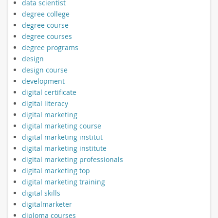
data scientist
degree college
degree course
degree courses
degree programs
design
design course
development
digital certificate
digital literacy
digital marketing
digital marketing course
digital marketing institut
digital marketing institute
digital marketing professionals
digital marketing top
digital marketing training
digital skills
digitalmarketer
diploma courses