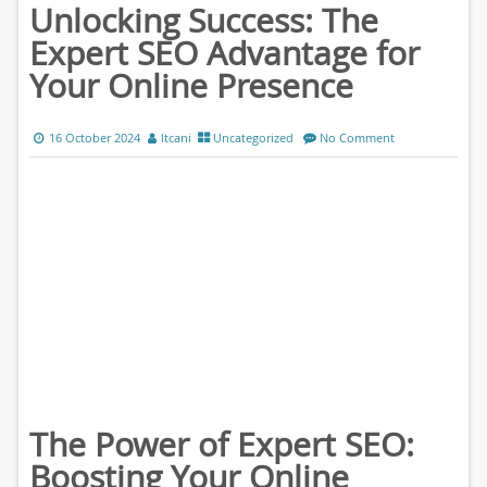
Unlocking Success: The
Expert SEO Advantage for
Your Online Presence
16 October 2024
ltcani
Uncategorized
No Comment
The Power of Expert SEO:
Boosting Your Online