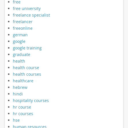
free
free university
freelance specialist
freelancer
freeonline
german
google
google training
graduate
health
health course
health courses
healthcare
hebrew
hindi
hospitality courses
hr course
hr courses
hse
human resources