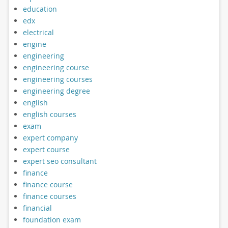
education
edx
electrical
engine
engineering
engineering course
engineering courses
engineering degree
english
english courses
exam
expert company
expert course
expert seo consultant
finance
finance course
finance courses
financial
foundation exam