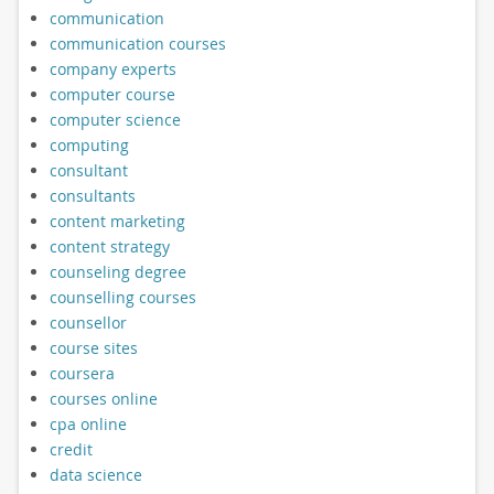
communication
communication courses
company experts
computer course
computer science
computing
consultant
consultants
content marketing
content strategy
counseling degree
counselling courses
counsellor
course sites
coursera
courses online
cpa online
credit
data science