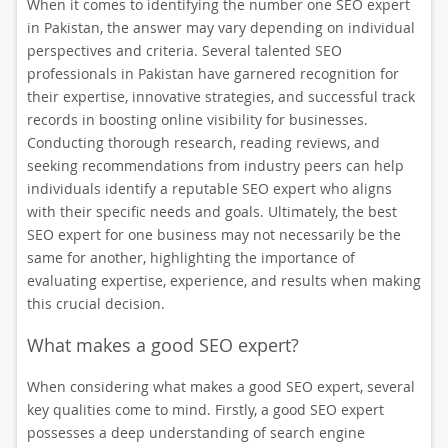
When it comes to identifying the number one SEO expert
in Pakistan, the answer may vary depending on individual
perspectives and criteria. Several talented SEO
professionals in Pakistan have garnered recognition for
their expertise, innovative strategies, and successful track
records in boosting online visibility for businesses.
Conducting thorough research, reading reviews, and
seeking recommendations from industry peers can help
individuals identify a reputable SEO expert who aligns
with their specific needs and goals. Ultimately, the best
SEO expert for one business may not necessarily be the
same for another, highlighting the importance of
evaluating expertise, experience, and results when making
this crucial decision.
What makes a good SEO expert?
When considering what makes a good SEO expert, several
key qualities come to mind. Firstly, a good SEO expert
possesses a deep understanding of search engine