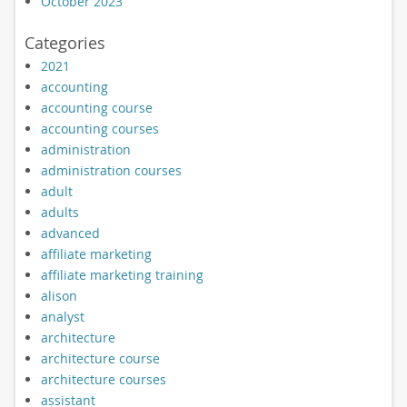
October 2023
Categories
2021
accounting
accounting course
accounting courses
administration
administration courses
adult
adults
advanced
affiliate marketing
affiliate marketing training
alison
analyst
architecture
architecture course
architecture courses
assistant