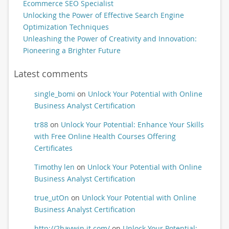
Ecommerce SEO Specialist
Unlocking the Power of Effective Search Engine
Optimization Techniques
Unleashing the Power of Creativity and Innovation:
Pioneering a Brighter Future
Latest comments
single_bomi
on
Unlock Your Potential with Online
Business Analyst Certification
tr88
on
Unlock Your Potential: Enhance Your Skills
with Free Online Health Courses Offering
Certificates
Timothy len
on
Unlock Your Potential with Online
Business Analyst Certification
true_utOn
on
Unlock Your Potential with Online
Business Analyst Certification
http://2haywin.it.com/
on
Unlock Your Potential: