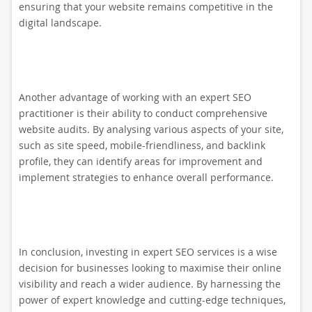
ensuring that your website remains competitive in the
digital landscape.
Another advantage of working with an expert SEO
practitioner is their ability to conduct comprehensive
website audits. By analysing various aspects of your site,
such as site speed, mobile-friendliness, and backlink
profile, they can identify areas for improvement and
implement strategies to enhance overall performance.
In conclusion, investing in expert SEO services is a wise
decision for businesses looking to maximise their online
visibility and reach a wider audience. By harnessing the
power of expert knowledge and cutting-edge techniques,