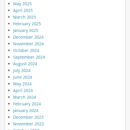
May 2025
April 2025
March 2025
February 2025
January 2025
December 2024
November 2024
October 2024
September 2024
August 2024
July 2024
June 2024
May 2024
April 2024
March 2024
February 2024
January 2024
December 2023
November 2023