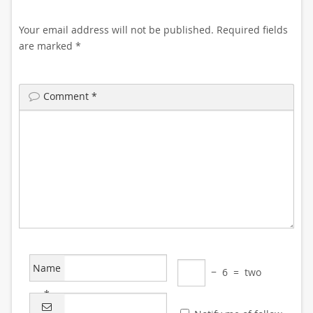
Your email address will not be published.
Required fields
are marked
*
Comment
*
Name
−
6
=
two
*