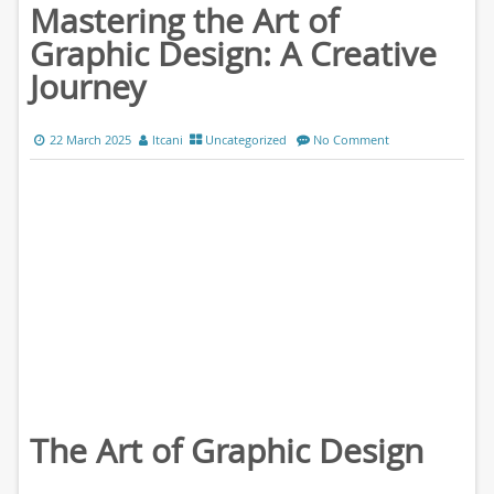
Mastering the Art of
Graphic Design: A Creative
Journey
22 March 2025
ltcani
Uncategorized
No Comment
The Art of Graphic Design