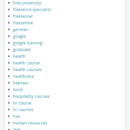
free university
freelance specialist
freelancer
freeonline
german
google
google training
graduate
health
health course
health courses
healthcare
hebrew
hindi
hospitality courses
hr course
hr courses
hse
human resources
ibm