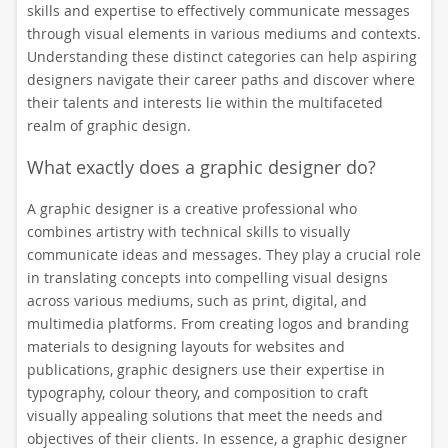
skills and expertise to effectively communicate messages
through visual elements in various mediums and contexts.
Understanding these distinct categories can help aspiring
designers navigate their career paths and discover where
their talents and interests lie within the multifaceted
realm of graphic design.
What exactly does a graphic designer do?
A graphic designer is a creative professional who
combines artistry with technical skills to visually
communicate ideas and messages. They play a crucial role
in translating concepts into compelling visual designs
across various mediums, such as print, digital, and
multimedia platforms. From creating logos and branding
materials to designing layouts for websites and
publications, graphic designers use their expertise in
typography, colour theory, and composition to craft
visually appealing solutions that meet the needs and
objectives of their clients. In essence, a graphic designer