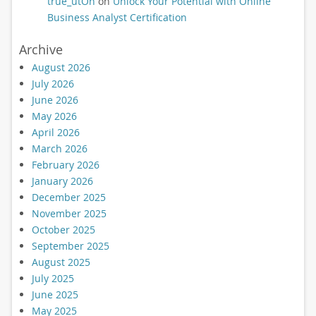
true_utOn
on
Unlock Your Potential with Online
Business Analyst Certification
Archive
August 2026
July 2026
June 2026
May 2026
April 2026
March 2026
February 2026
January 2026
December 2025
November 2025
October 2025
September 2025
August 2025
July 2025
June 2025
May 2025