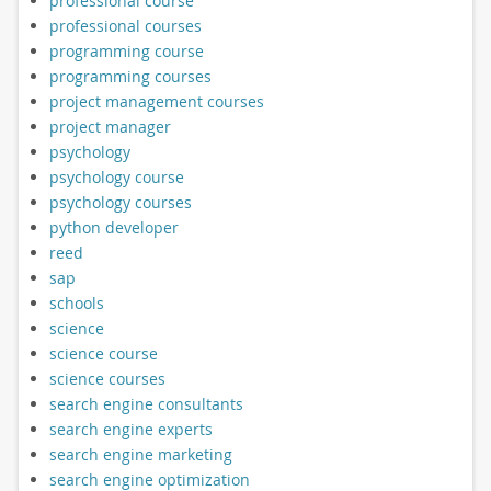
professional course
professional courses
programming course
programming courses
project management courses
project manager
psychology
psychology course
psychology courses
python developer
reed
sap
schools
science
science course
science courses
search engine consultants
search engine experts
search engine marketing
search engine optimization