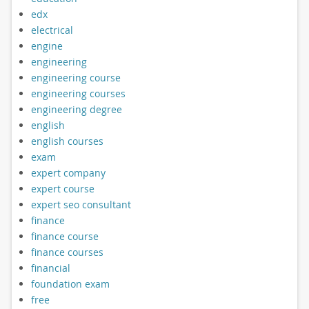
edx
electrical
engine
engineering
engineering course
engineering courses
engineering degree
english
english courses
exam
expert company
expert course
expert seo consultant
finance
finance course
finance courses
financial
foundation exam
free