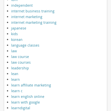
independent
internet business training
internet marketing
internet marketing training
japanese
kids
korean
language classes
law
law course
law courses
leadership
lean
learn
learn affiliate marketing
learn c
learn english online
learn with google
learndigital