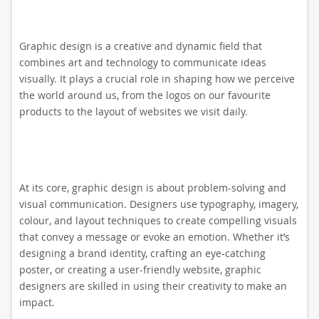
Graphic design is a creative and dynamic field that
combines art and technology to communicate ideas
visually. It plays a crucial role in shaping how we perceive
the world around us, from the logos on our favourite
products to the layout of websites we visit daily.
At its core, graphic design is about problem-solving and
visual communication. Designers use typography, imagery,
colour, and layout techniques to create compelling visuals
that convey a message or evoke an emotion. Whether it’s
designing a brand identity, crafting an eye-catching
poster, or creating a user-friendly website, graphic
designers are skilled in using their creativity to make an
impact.