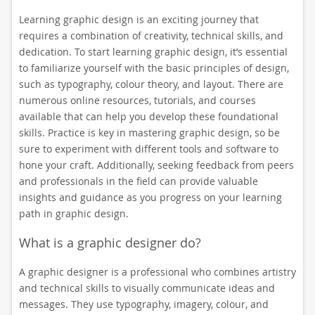
Learning graphic design is an exciting journey that
requires a combination of creativity, technical skills, and
dedication. To start learning graphic design, it’s essential
to familiarize yourself with the basic principles of design,
such as typography, colour theory, and layout. There are
numerous online resources, tutorials, and courses
available that can help you develop these foundational
skills. Practice is key in mastering graphic design, so be
sure to experiment with different tools and software to
hone your craft. Additionally, seeking feedback from peers
and professionals in the field can provide valuable
insights and guidance as you progress on your learning
path in graphic design.
What is a graphic designer do?
A graphic designer is a professional who combines artistry
and technical skills to visually communicate ideas and
messages. They use typography, imagery, colour, and