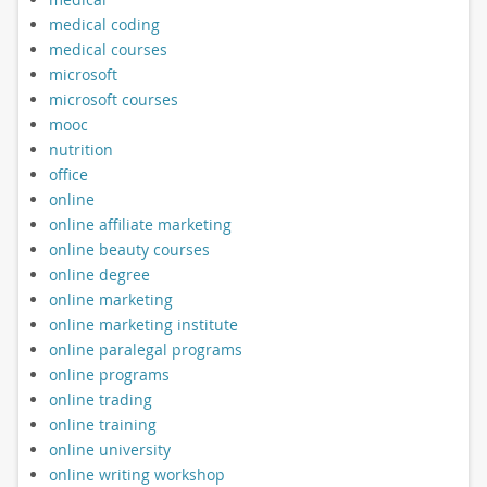
medical coding
medical courses
microsoft
microsoft courses
mooc
nutrition
office
online
online affiliate marketing
online beauty courses
online degree
online marketing
online marketing institute
online paralegal programs
online programs
online trading
online training
online university
online writing workshop