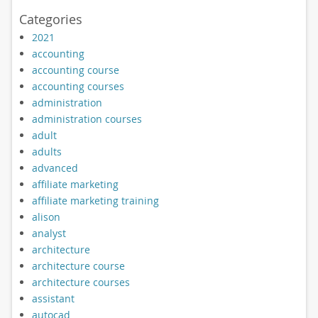
Categories
2021
accounting
accounting course
accounting courses
administration
administration courses
adult
adults
advanced
affiliate marketing
affiliate marketing training
alison
analyst
architecture
architecture course
architecture courses
assistant
autocad