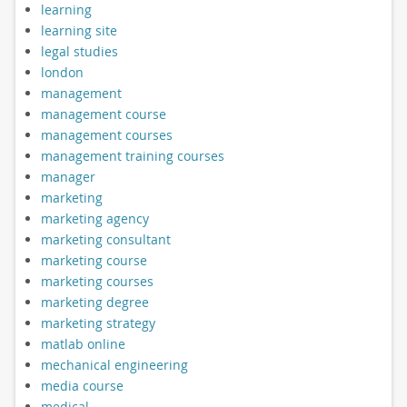
learning
learning site
legal studies
london
management
management course
management courses
management training courses
manager
marketing
marketing agency
marketing consultant
marketing course
marketing courses
marketing degree
marketing strategy
matlab online
mechanical engineering
media course
medical