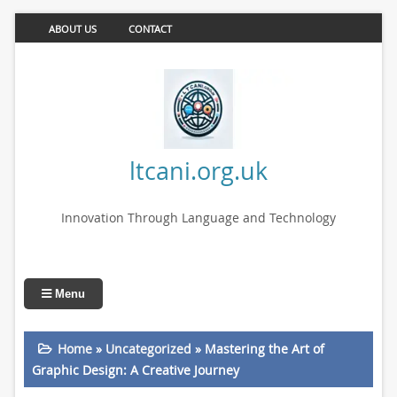
ABOUT US
CONTACT
ltcani.org.uk
Innovation Through Language and Technology
Menu
Home
»
Uncategorized
»
Mastering the Art of
Graphic Design: A Creative Journey