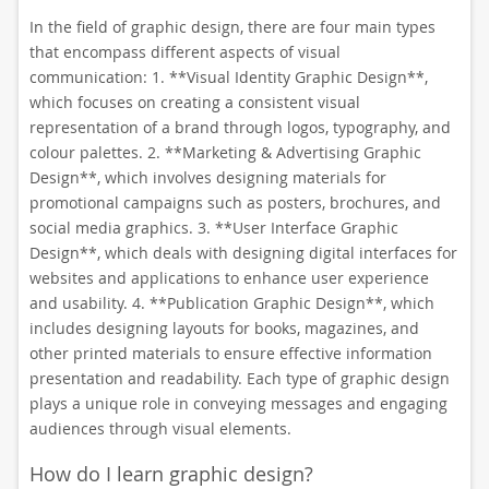
In the field of graphic design, there are four main types
that encompass different aspects of visual
communication: 1. **Visual Identity Graphic Design**,
which focuses on creating a consistent visual
representation of a brand through logos, typography, and
colour palettes. 2. **Marketing & Advertising Graphic
Design**, which involves designing materials for
promotional campaigns such as posters, brochures, and
social media graphics. 3. **User Interface Graphic
Design**, which deals with designing digital interfaces for
websites and applications to enhance user experience
and usability. 4. **Publication Graphic Design**, which
includes designing layouts for books, magazines, and
other printed materials to ensure effective information
presentation and readability. Each type of graphic design
plays a unique role in conveying messages and engaging
audiences through visual elements.
How do I learn graphic design?