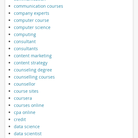
communication courses
company experts
computer course
computer science
computing
consultant
consultants
content marketing
content strategy
counseling degree
counselling courses
counsellor
course sites
coursera
courses online
cpa online
credit
data science
data scientist