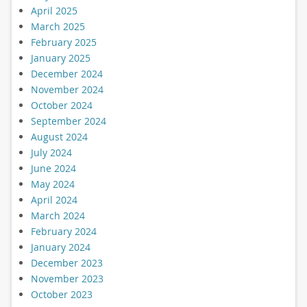
April 2025
March 2025
February 2025
January 2025
December 2024
November 2024
October 2024
September 2024
August 2024
July 2024
June 2024
May 2024
April 2024
March 2024
February 2024
January 2024
December 2023
November 2023
October 2023