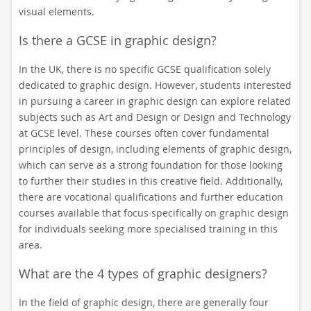
visual elements.
Is there a GCSE in graphic design?
In the UK, there is no specific GCSE qualification solely
dedicated to graphic design. However, students interested
in pursuing a career in graphic design can explore related
subjects such as Art and Design or Design and Technology
at GCSE level. These courses often cover fundamental
principles of design, including elements of graphic design,
which can serve as a strong foundation for those looking
to further their studies in this creative field. Additionally,
there are vocational qualifications and further education
courses available that focus specifically on graphic design
for individuals seeking more specialised training in this
area.
What are the 4 types of graphic designers?
In the field of graphic design, there are generally four