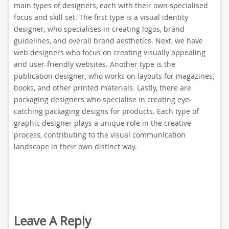
main types of designers, each with their own specialised
focus and skill set. The first type is a visual identity
designer, who specialises in creating logos, brand
guidelines, and overall brand aesthetics. Next, we have
web designers who focus on creating visually appealing
and user-friendly websites. Another type is the
publication designer, who works on layouts for magazines,
books, and other printed materials. Lastly, there are
packaging designers who specialise in creating eye-
catching packaging designs for products. Each type of
graphic designer plays a unique role in the creative
process, contributing to the visual communication
landscape in their own distinct way.
Leave A Reply