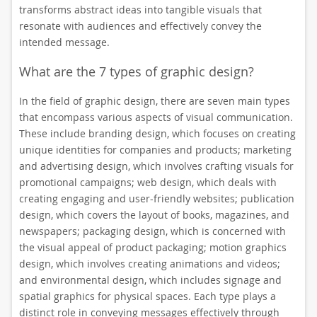
transforms abstract ideas into tangible visuals that
resonate with audiences and effectively convey the
intended message.
What are the 7 types of graphic design?
In the field of graphic design, there are seven main types
that encompass various aspects of visual communication.
These include branding design, which focuses on creating
unique identities for companies and products; marketing
and advertising design, which involves crafting visuals for
promotional campaigns; web design, which deals with
creating engaging and user-friendly websites; publication
design, which covers the layout of books, magazines, and
newspapers; packaging design, which is concerned with
the visual appeal of product packaging; motion graphics
design, which involves creating animations and videos;
and environmental design, which includes signage and
spatial graphics for physical spaces. Each type plays a
distinct role in conveying messages effectively through