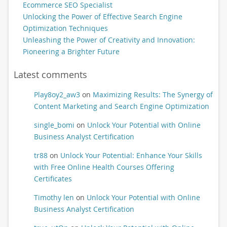
Ecommerce SEO Specialist
Unlocking the Power of Effective Search Engine
Optimization Techniques
Unleashing the Power of Creativity and Innovation:
Pioneering a Brighter Future
Latest comments
Play8oy2_aw3
on
Maximizing Results: The Synergy of
Content Marketing and Search Engine Optimization
single_bomi
on
Unlock Your Potential with Online
Business Analyst Certification
tr88
on
Unlock Your Potential: Enhance Your Skills
with Free Online Health Courses Offering
Certificates
Timothy len
on
Unlock Your Potential with Online
Business Analyst Certification