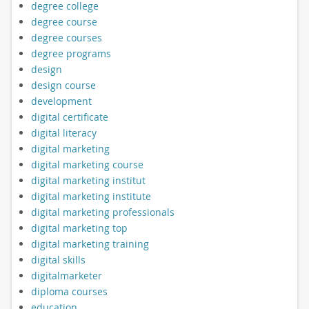
degree college
degree course
degree courses
degree programs
design
design course
development
digital certificate
digital literacy
digital marketing
digital marketing course
digital marketing institut
digital marketing institute
digital marketing professionals
digital marketing top
digital marketing training
digital skills
digitalmarketer
diploma courses
education