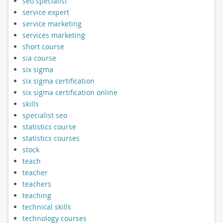
seo specialist
service expert
service marketing
services marketing
short course
sia course
six sigma
six sigma certification
six sigma certification online
skills
specialist seo
statistics course
statistics courses
stock
teach
teacher
teachers
teaching
technical skills
technology courses