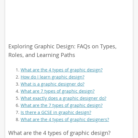
Exploring Graphic Design: FAQs on Types,
Roles, and Learning Paths
What are the 4 types of graphic design?
How do I learn graphic design?
What is a graphic designer do?
What are 7 types of graphic design?
What exactly does a graphic designer do?
What are the 7 types of graphic design?
Is there a GCSE in graphic design?
What are the 4 types of graphic designers?
What are the 4 types of graphic design?