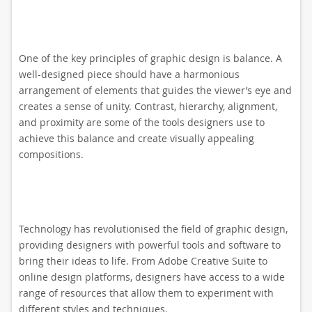
One of the key principles of graphic design is balance. A
well-designed piece should have a harmonious
arrangement of elements that guides the viewer’s eye and
creates a sense of unity. Contrast, hierarchy, alignment,
and proximity are some of the tools designers use to
achieve this balance and create visually appealing
compositions.
Technology has revolutionised the field of graphic design,
providing designers with powerful tools and software to
bring their ideas to life. From Adobe Creative Suite to
online design platforms, designers have access to a wide
range of resources that allow them to experiment with
different styles and techniques.