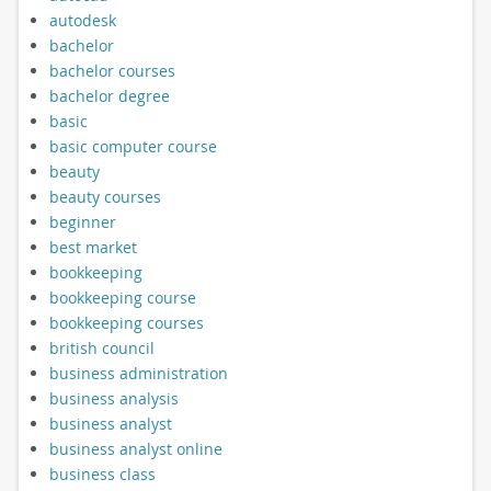
autodesk
bachelor
bachelor courses
bachelor degree
basic
basic computer course
beauty
beauty courses
beginner
best market
bookkeeping
bookkeeping course
bookkeeping courses
british council
business administration
business analysis
business analyst
business analyst online
business class