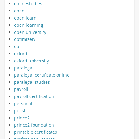
onlinestudies
open
open learn
open learning
open university
optimizely
ou
oxford
oxford university
paralegal
paralegal certificate online
paralegal studies
payroll
payroll certification
personal
polish
prince2
prince2 foundation
printable certificates