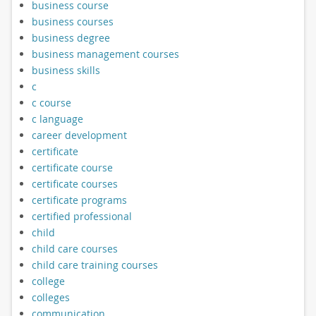
business course
business courses
business degree
business management courses
business skills
c
c course
c language
career development
certificate
certificate course
certificate courses
certificate programs
certified professional
child
child care courses
child care training courses
college
colleges
communication