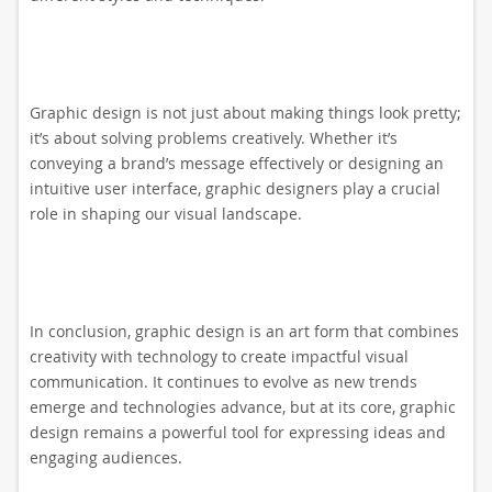
Graphic design is not just about making things look pretty;
it’s about solving problems creatively. Whether it’s
conveying a brand’s message effectively or designing an
intuitive user interface, graphic designers play a crucial
role in shaping our visual landscape.
In conclusion, graphic design is an art form that combines
creativity with technology to create impactful visual
communication. It continues to evolve as new trends
emerge and technologies advance, but at its core, graphic
design remains a powerful tool for expressing ideas and
engaging audiences.