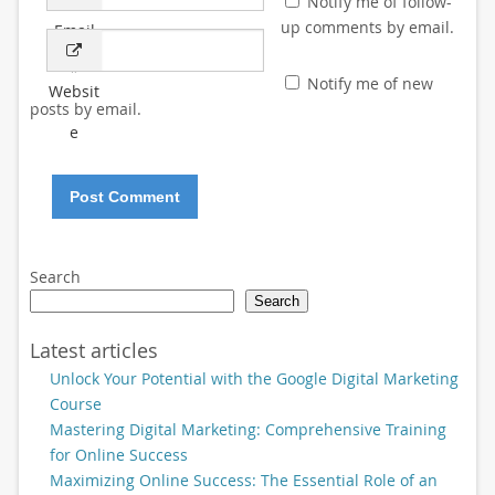
Notify me of follow-
up comments by email.
Email
*
Notify me of new
Websit
posts by email.
e
Search
Search
Latest articles
Unlock Your Potential with the Google Digital Marketing
Course
Mastering Digital Marketing: Comprehensive Training
for Online Success
Maximizing Online Success: The Essential Role of an