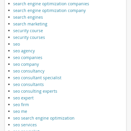
search engine optimization companies
search engine optimization company
search engines
search marketing
security course
security courses
seo
seo agency
seo companies
seo company
seo consultancy
seo consultant specialist
seo consultants
seo consulting experts
seo expert
seo firm
seo me
seo search engine optimization
seo services