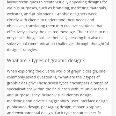
layout techniques to create visually appealing designs for
various purposes, such as branding, marketing materials,
websites, and publications. Graphic designers work
closely with clients to understand their needs and
objectives, translating them into creative solutions that
effectively convey the desired message. Their role is to not
only make things look aesthetically pleasing but also to
solve visual communication challenges through thoughtful
design strategies.
What are 7 types of graphic design?
When exploring the diverse world of graphic design, one
commonly asked question is, “What are the 7 types of
graphic design?” These seven types encompass a range of
specialisations within the field, each with its unique focus
and purpose. They include visual identity design,
marketing and advertising graphics, user interface design,
publication design, packaging design, motion graphics,
and environmental design. Each type requires specific