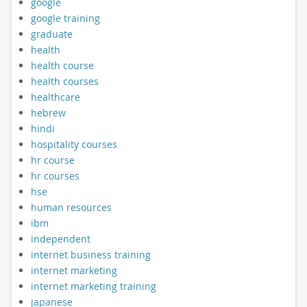
google
google training
graduate
health
health course
health courses
healthcare
hebrew
hindi
hospitality courses
hr course
hr courses
hse
human resources
ibm
independent
internet business training
internet marketing
internet marketing training
japanese