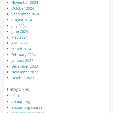
November 2024
October 2024
September 2024
August 2024
July 2024
June 2024
May 2024
April 2024
March 2024
February 2024
January 2024
December 2023
November 2023
October 2023
Categories
2021
accounting
accounting course