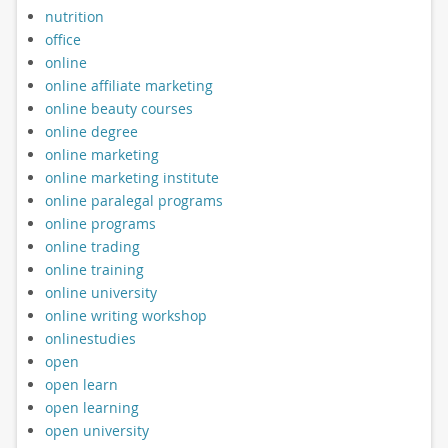
nutrition
office
online
online affiliate marketing
online beauty courses
online degree
online marketing
online marketing institute
online paralegal programs
online programs
online trading
online training
online university
online writing workshop
onlinestudies
open
open learn
open learning
open university