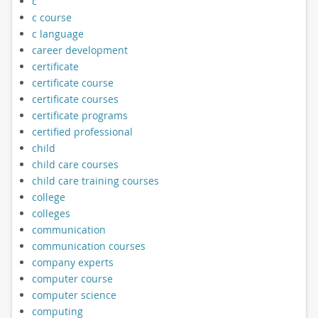
c
c course
c language
career development
certificate
certificate course
certificate courses
certificate programs
certified professional
child
child care courses
child care training courses
college
colleges
communication
communication courses
company experts
computer course
computer science
computing