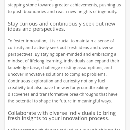
stepping stone towards greater achievements, pushing us
to push boundaries and reach new heights of ingenuity.
Stay curious and continuously seek out new
ideas and perspectives.
To foster innovation, it is crucial to maintain a sense of
curiosity and actively seek out fresh ideas and diverse
perspectives. By staying open-minded and embracing a
mindset of lifelong learning, individuals can expand their
knowledge base, challenge existing assumptions, and
uncover innovative solutions to complex problems.
Continuous exploration and curiosity not only fuel
creativity but also pave the way for groundbreaking
discoveries and transformative breakthroughs that have
the potential to shape the future in meaningful ways.
Collaborate with diverse individuals to bring
fresh insights to your innovation process.