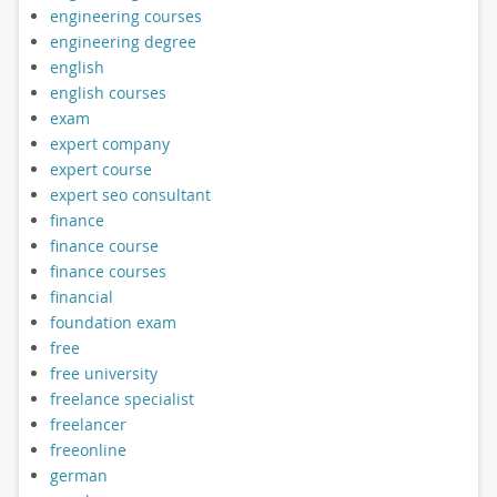
engineering courses
engineering degree
english
english courses
exam
expert company
expert course
expert seo consultant
finance
finance course
finance courses
financial
foundation exam
free
free university
freelance specialist
freelancer
freeonline
german