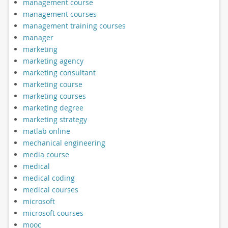
management course
management courses
management training courses
manager
marketing
marketing agency
marketing consultant
marketing course
marketing courses
marketing degree
marketing strategy
matlab online
mechanical engineering
media course
medical
medical coding
medical courses
microsoft
microsoft courses
mooc