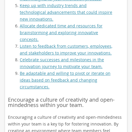
Keep up with industry trends and
technological advancements that could inspire
new innovations.
Allocate dedicated time and resources for
brainstorming and exploring innovative
concepts.
Listen to feedback from customers, employees,
and stakeholders to improve your innovations.
Celebrate successes and milestones in the
innovation journey to motivate your team.
Be adaptable and willing to pivot or iterate on
ideas based on feedback and changing
circumstances.
Encourage a culture of creativity and open-
mindedness within your team.
Encouraging a culture of creativity and open-mindedness
within your team is a key tip for fostering innovation. By
creating an environment where team members feel