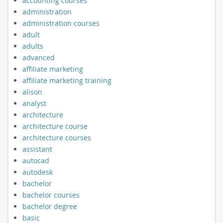
accounting courses
administration
administration courses
adult
adults
advanced
affiliate marketing
affiliate marketing training
alison
analyst
architecture
architecture course
architecture courses
assistant
autocad
autodesk
bachelor
bachelor courses
bachelor degree
basic