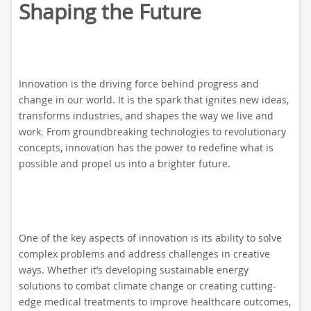
Shaping the Future
Innovation is the driving force behind progress and
change in our world. It is the spark that ignites new ideas,
transforms industries, and shapes the way we live and
work. From groundbreaking technologies to revolutionary
concepts, innovation has the power to redefine what is
possible and propel us into a brighter future.
One of the key aspects of innovation is its ability to solve
complex problems and address challenges in creative
ways. Whether it’s developing sustainable energy
solutions to combat climate change or creating cutting-
edge medical treatments to improve healthcare outcomes,