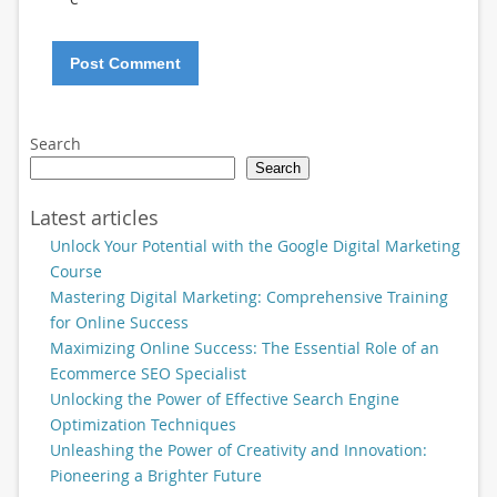
Search
Search
Latest articles
Unlock Your Potential with the Google Digital Marketing
Course
Mastering Digital Marketing: Comprehensive Training
for Online Success
Maximizing Online Success: The Essential Role of an
Ecommerce SEO Specialist
Unlocking the Power of Effective Search Engine
Optimization Techniques
Unleashing the Power of Creativity and Innovation:
Pioneering a Brighter Future