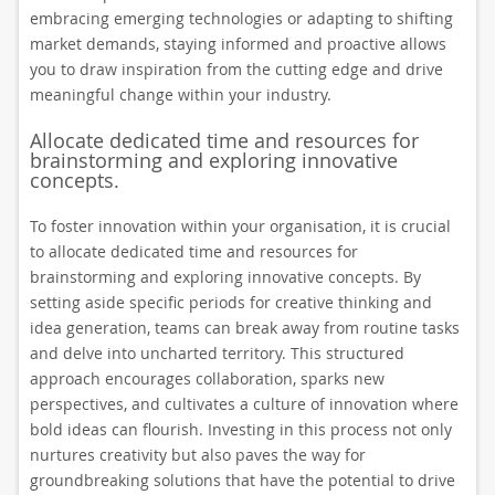
embracing emerging technologies or adapting to shifting
market demands, staying informed and proactive allows
you to draw inspiration from the cutting edge and drive
meaningful change within your industry.
Allocate dedicated time and resources for
brainstorming and exploring innovative
concepts.
To foster innovation within your organisation, it is crucial
to allocate dedicated time and resources for
brainstorming and exploring innovative concepts. By
setting aside specific periods for creative thinking and
idea generation, teams can break away from routine tasks
and delve into uncharted territory. This structured
approach encourages collaboration, sparks new
perspectives, and cultivates a culture of innovation where
bold ideas can flourish. Investing in this process not only
nurtures creativity but also paves the way for
groundbreaking solutions that have the potential to drive