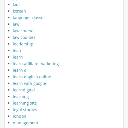
kids
korean
language classes
law
law course
law courses
leadership
lean
learn
learn affiliate marketing
learn c
learn english online
learn with google
learndigital
learning
learning site
legal studies
london
management