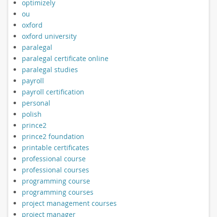
optimizely
ou
oxford
oxford university
paralegal
paralegal certificate online
paralegal studies
payroll
payroll certification
personal
polish
prince2
prince2 foundation
printable certificates
professional course
professional courses
programming course
programming courses
project management courses
project manager