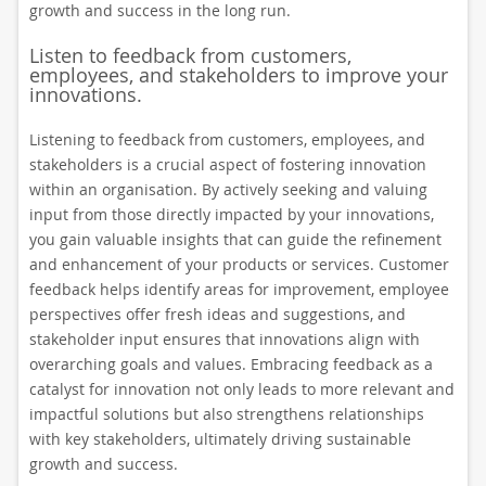
growth and success in the long run.
Listen to feedback from customers,
employees, and stakeholders to improve your
innovations.
Listening to feedback from customers, employees, and
stakeholders is a crucial aspect of fostering innovation
within an organisation. By actively seeking and valuing
input from those directly impacted by your innovations,
you gain valuable insights that can guide the refinement
and enhancement of your products or services. Customer
feedback helps identify areas for improvement, employee
perspectives offer fresh ideas and suggestions, and
stakeholder input ensures that innovations align with
overarching goals and values. Embracing feedback as a
catalyst for innovation not only leads to more relevant and
impactful solutions but also strengthens relationships
with key stakeholders, ultimately driving sustainable
growth and success.