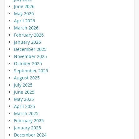
June 2026
May 2026
April 2026
March 2026
February 2026
January 2026
December 2025
November 2025
October 2025
September 2025
August 2025
July 2025
June 2025
May 2025
April 2025
March 2025
February 2025
January 2025
December 2024