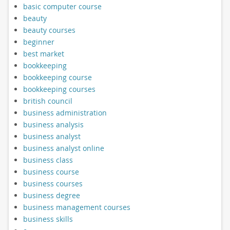
basic computer course
beauty
beauty courses
beginner
best market
bookkeeping
bookkeeping course
bookkeeping courses
british council
business administration
business analysis
business analyst
business analyst online
business class
business course
business courses
business degree
business management courses
business skills