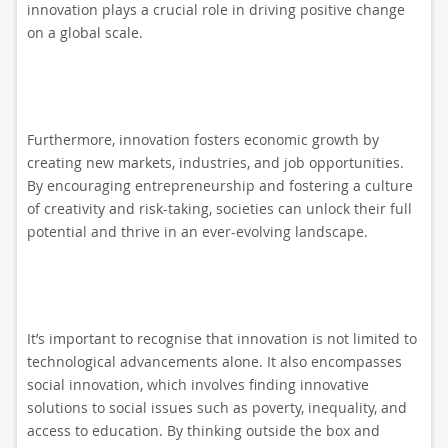
innovation plays a crucial role in driving positive change
on a global scale.
Furthermore, innovation fosters economic growth by
creating new markets, industries, and job opportunities.
By encouraging entrepreneurship and fostering a culture
of creativity and risk-taking, societies can unlock their full
potential and thrive in an ever-evolving landscape.
It’s important to recognise that innovation is not limited to
technological advancements alone. It also encompasses
social innovation, which involves finding innovative
solutions to social issues such as poverty, inequality, and
access to education. By thinking outside the box and