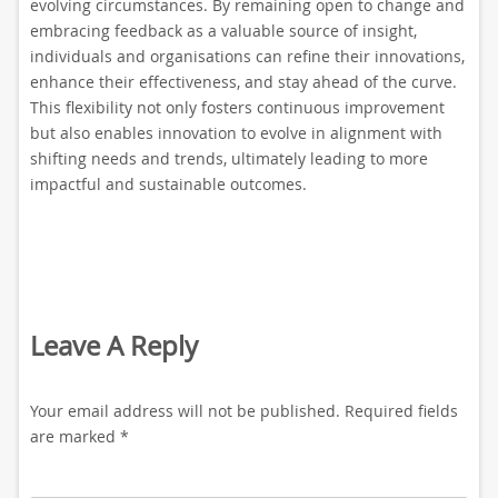
evolving circumstances. By remaining open to change and
embracing feedback as a valuable source of insight,
individuals and organisations can refine their innovations,
enhance their effectiveness, and stay ahead of the curve.
This flexibility not only fosters continuous improvement
but also enables innovation to evolve in alignment with
shifting needs and trends, ultimately leading to more
impactful and sustainable outcomes.
Leave A Reply
Your email address will not be published.
Required fields
are marked
*