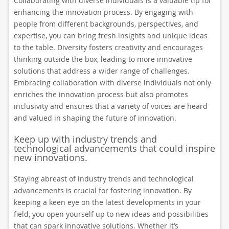
Collaborating with diverse individuals is a valuable tip for
enhancing the innovation process. By engaging with
people from different backgrounds, perspectives, and
expertise, you can bring fresh insights and unique ideas
to the table. Diversity fosters creativity and encourages
thinking outside the box, leading to more innovative
solutions that address a wider range of challenges.
Embracing collaboration with diverse individuals not only
enriches the innovation process but also promotes
inclusivity and ensures that a variety of voices are heard
and valued in shaping the future of innovation.
Keep up with industry trends and
technological advancements that could inspire
new innovations.
Staying abreast of industry trends and technological
advancements is crucial for fostering innovation. By
keeping a keen eye on the latest developments in your
field, you open yourself up to new ideas and possibilities
that can spark innovative solutions. Whether it’s