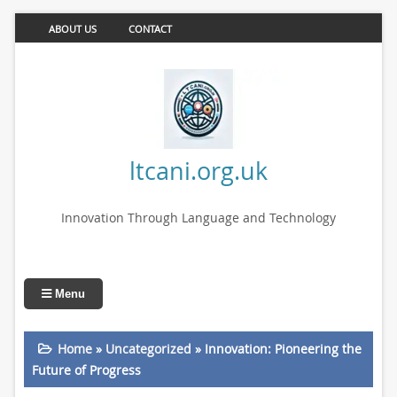
ABOUT US
CONTACT
ltcani.org.uk
Innovation Through Language and Technology
Menu
Home
»
Uncategorized
»
Innovation: Pioneering the
Future of Progress