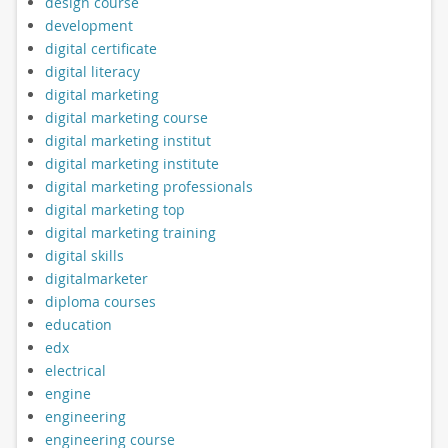
design course
development
digital certificate
digital literacy
digital marketing
digital marketing course
digital marketing institut
digital marketing institute
digital marketing professionals
digital marketing top
digital marketing training
digital skills
digitalmarketer
diploma courses
education
edx
electrical
engine
engineering
engineering course