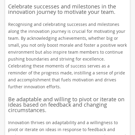
Celebrate successes and milestones in the
innovation journey to motivate your team.
Recognising and celebrating successes and milestones
along the innovation journey is crucial for motivating your
team. By acknowledging achievements, whether big or
small, you not only boost morale and foster a positive work
environment but also inspire team members to continue
pushing boundaries and striving for excellence.
Celebrating these moments of success serves as a
reminder of the progress made, instilling a sense of pride
and accomplishment that fuels motivation and drives
further innovation efforts.
Be adaptable and willing to pivot or iterate on
ideas based on feedback and changing
circumstances.
Innovation thrives on adaptability and a willingness to
pivot or iterate on ideas in response to feedback and