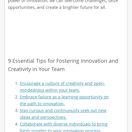
power of innovation, we can overcome challenges, seize
opportunities, and create a brighter future for all.
9 Essential Tips for Fostering Innovation and
Creativity in Your Team
Encourage a culture of creativity and open-
mindedness within your team.
Embrace failure as a learning opportunity on
the path to innovation.
Stay curious and continuously seek out new
ideas and perspectives.
Collaborate with diverse individuals to bring
fresh insights to your innovation process.