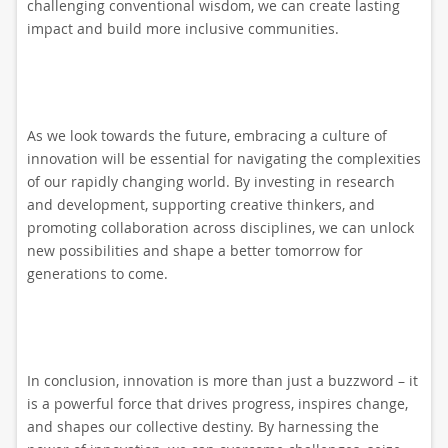
challenging conventional wisdom, we can create lasting
impact and build more inclusive communities.
As we look towards the future, embracing a culture of
innovation will be essential for navigating the complexities
of our rapidly changing world. By investing in research
and development, supporting creative thinkers, and
promoting collaboration across disciplines, we can unlock
new possibilities and shape a better tomorrow for
generations to come.
In conclusion, innovation is more than just a buzzword – it
is a powerful force that drives progress, inspires change,
and shapes our collective destiny. By harnessing the