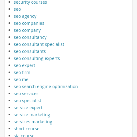
security courses
seo
seo agency
seo companies
seo company
seo consultancy
seo consultant specialist
seo consultants
seo consulting experts
seo expert
seo firm
seo me
seo search engine optimization
seo services
seo specialist
service expert
service marketing
services marketing
short course
sia course