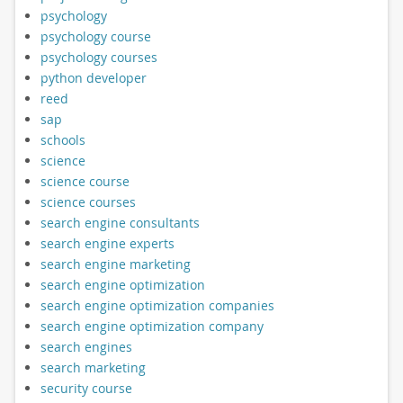
psychology
psychology course
psychology courses
python developer
reed
sap
schools
science
science course
science courses
search engine consultants
search engine experts
search engine marketing
search engine optimization
search engine optimization companies
search engine optimization company
search engines
search marketing
security course