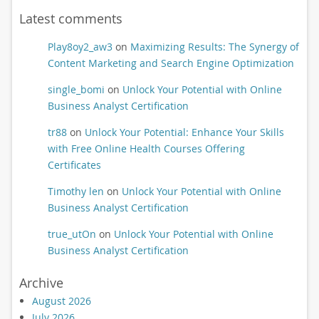
Latest comments
Play8oy2_aw3
on
Maximizing Results: The Synergy of
Content Marketing and Search Engine Optimization
single_bomi
on
Unlock Your Potential with Online
Business Analyst Certification
tr88
on
Unlock Your Potential: Enhance Your Skills
with Free Online Health Courses Offering
Certificates
Timothy len
on
Unlock Your Potential with Online
Business Analyst Certification
true_utOn
on
Unlock Your Potential with Online
Business Analyst Certification
Archive
August 2026
July 2026