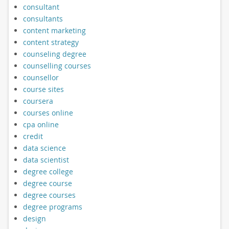
consultant
consultants
content marketing
content strategy
counseling degree
counselling courses
counsellor
course sites
coursera
courses online
cpa online
credit
data science
data scientist
degree college
degree course
degree courses
degree programs
design