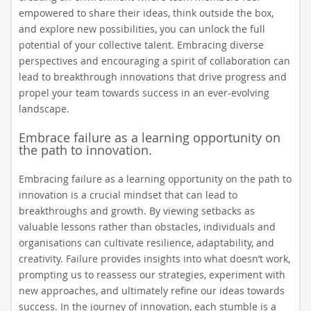
empowered to share their ideas, think outside the box,
and explore new possibilities, you can unlock the full
potential of your collective talent. Embracing diverse
perspectives and encouraging a spirit of collaboration can
lead to breakthrough innovations that drive progress and
propel your team towards success in an ever-evolving
landscape.
Embrace failure as a learning opportunity on
the path to innovation.
Embracing failure as a learning opportunity on the path to
innovation is a crucial mindset that can lead to
breakthroughs and growth. By viewing setbacks as
valuable lessons rather than obstacles, individuals and
organisations can cultivate resilience, adaptability, and
creativity. Failure provides insights into what doesn’t work,
prompting us to reassess our strategies, experiment with
new approaches, and ultimately refine our ideas towards
success. In the journey of innovation, each stumble is a