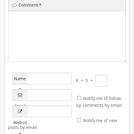
Comment
*
Name
6
+
5
=
*
Notify me of follow-
up comments by email.
Email
*
Notify me of new
Websit
posts by email.
e