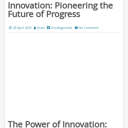
Innovation: Pioneering the
Future of Progress
28 April 2025
ltcani
Uncategorized
No Comment
The Power of Innovation: