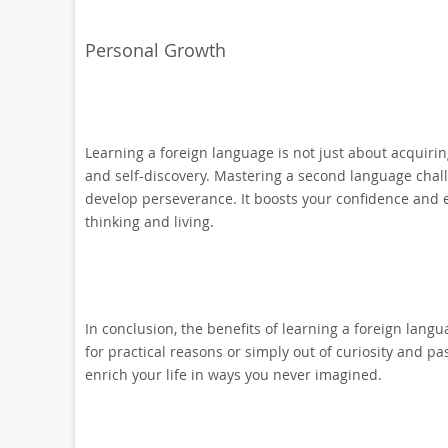
Personal Growth
Learning a foreign language is not just about acquiri
and self-discovery. Mastering a second language challe
develop perseverance. It boosts your confidence and 
thinking and living.
In conclusion, the benefits of learning a foreign lan
for practical reasons or simply out of curiosity and pa
enrich your life in ways you never imagined.