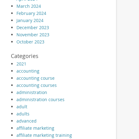
March 2024
February 2024
January 2024
December 2023
November 2023
October 2023
Categories
2021
accounting
accounting course
accounting courses
administration
administration courses
adult
adults
advanced
affiliate marketing
affiliate marketing training