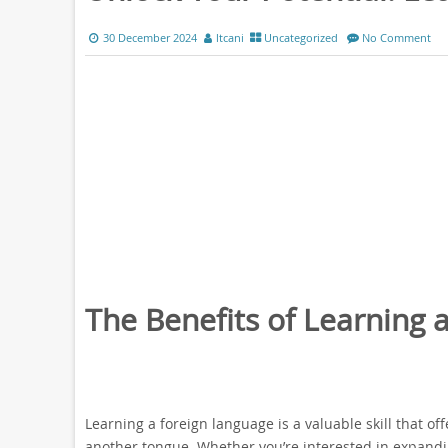
30 December 2024
ltcani
Uncategorized
No Comment
The Benefits of Learning 
Learning a foreign language is a valuable skill that 
another tongue. Whether you’re interested in expandin