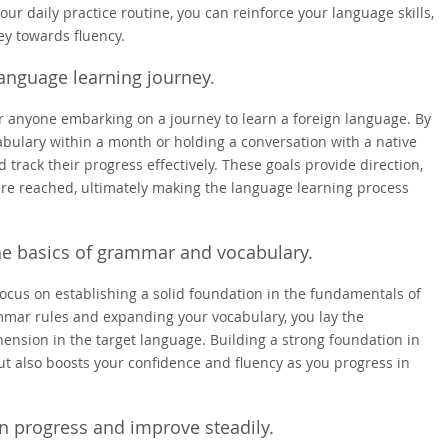
our daily practice routine, you can reinforce your language skills,
ey towards fluency.
language learning journey.
 for anyone embarking on a journey to learn a foreign language. By
abulary within a month or holding a conversation with a native
track their progress effectively. These goals provide direction,
re reached, ultimately making the language learning process
the basics of grammar and vocabulary.
o focus on establishing a solid foundation in the fundamentals of
mar rules and expanding your vocabulary, you lay the
nsion in the target language. Building a strong foundation in
ut also boosts your confidence and fluency as you progress in
in progress and improve steadily.