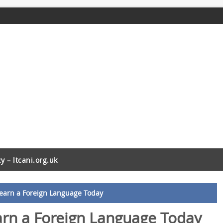
cy – ltcani.org.uk
Learn a Foreign Language Today
arn a Foreign Language Today