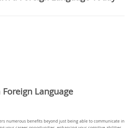
a Foreign Language
offers numerous benefits beyond just being able to communicate in
g your career opportunities, enhancing your cognitive abilities,