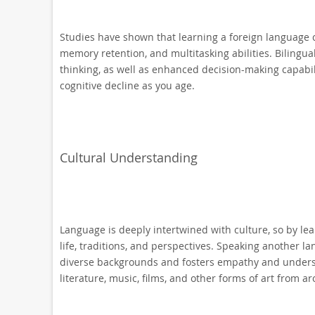
Studies have shown that learning a foreign language c
memory retention, and multitasking abilities. Bilingual i
thinking, as well as enhanced decision-making capabili
cognitive decline as you age.
Cultural Understanding
Language is deeply intertwined with culture, so by lea
life, traditions, and perspectives. Speaking another 
diverse backgrounds and fosters empathy and understa
literature, music, films, and other forms of art from a