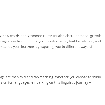
ng new words and grammar rules; it’s also about personal growth
nges you to step out of your comfort zone, build resilience, and
expands your horizons by exposing you to different ways of
guage are manifold and far-reaching. Whether you choose to study
ssion for languages, embarking on this linguistic journey will