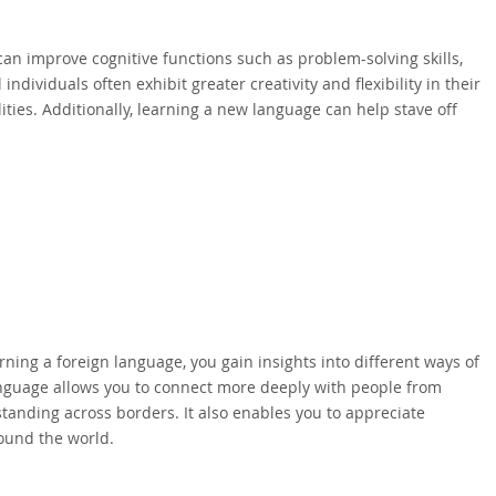
an improve cognitive functions such as problem-solving skills,
ndividuals often exhibit greater creativity and flexibility in their
ties. Additionally, learning a new language can help stave off
rning a foreign language, you gain insights into different ways of
language allows you to connect more deeply with people from
nding across borders. It also enables you to appreciate
round the world.