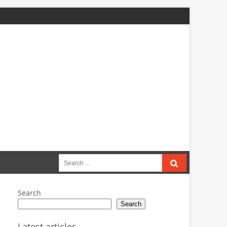
Search
for:
Search
Search
Latest articles