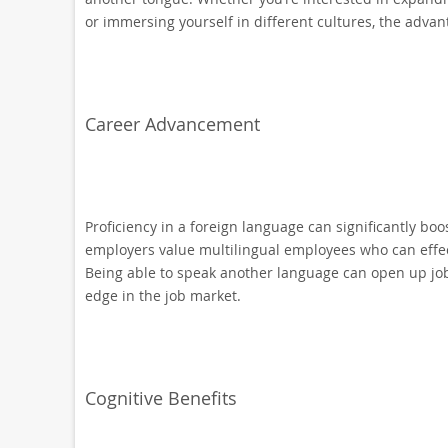
or immersing yourself in different cultures, the advan
Career Advancement
Proficiency in a foreign language can significantly bo
employers value multilingual employees who can effec
Being able to speak another language can open up job 
edge in the job market.
Cognitive Benefits