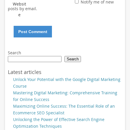
Notify me of new
Websit
posts by email.
e
Search
Search
Latest articles
Unlock Your Potential with the Google Digital Marketing
Course
Mastering Digital Marketing: Comprehensive Training
for Online Success
Maximizing Online Success: The Essential Role of an
Ecommerce SEO Specialist
Unlocking the Power of Effective Search Engine
Optimization Techniques