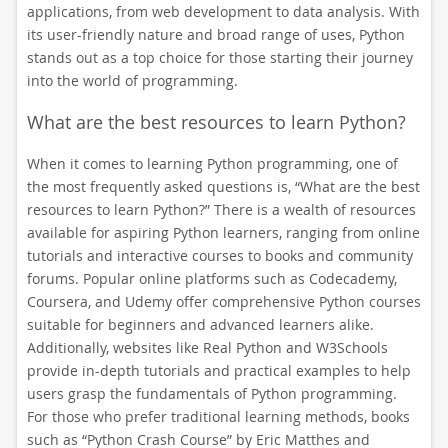
applications, from web development to data analysis. With
its user-friendly nature and broad range of uses, Python
stands out as a top choice for those starting their journey
into the world of programming.
What are the best resources to learn Python?
When it comes to learning Python programming, one of
the most frequently asked questions is, “What are the best
resources to learn Python?” There is a wealth of resources
available for aspiring Python learners, ranging from online
tutorials and interactive courses to books and community
forums. Popular online platforms such as Codecademy,
Coursera, and Udemy offer comprehensive Python courses
suitable for beginners and advanced learners alike.
Additionally, websites like Real Python and W3Schools
provide in-depth tutorials and practical examples to help
users grasp the fundamentals of Python programming.
For those who prefer traditional learning methods, books
such as “Python Crash Course” by Eric Matthes and