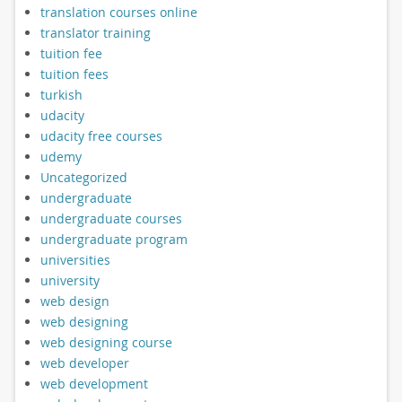
translation courses online
translator training
tuition fee
tuition fees
turkish
udacity
udacity free courses
udemy
Uncategorized
undergraduate
undergraduate courses
undergraduate program
universities
university
web design
web designing
web designing course
web developer
web development