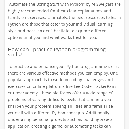
“Automate the Boring Stuff with Python” by Al Sweigart are
highly recommended for their clear explanations and
hands-on exercises. Ultimately, the best resources to learn
Python are those that cater to your individual learning
style and pace, so don’t hesitate to explore different
options until you find what works best for you.
How can I practice Python programming
skills?
To practice and enhance your Python programming skills,
there are various effective methods you can employ. One
popular approach is to work on coding challenges and
exercises on online platforms like LeetCode, HackerRank,
or Codecademy. These platforms offer a wide range of
problems of varying difficulty levels that can help you
sharpen your problem-solving abilities and familiarise
yourself with different Python concepts. Additionally,
undertaking personal projects such as building a web
application, creating a game, or automating tasks can