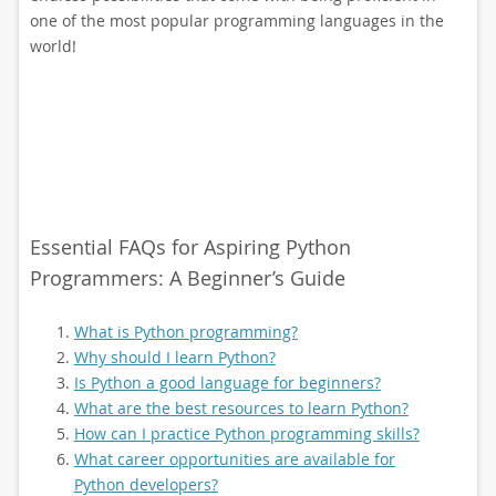
one of the most popular programming languages in the
world!
Essential FAQs for Aspiring Python
Programmers: A Beginner’s Guide
What is Python programming?
Why should I learn Python?
Is Python a good language for beginners?
What are the best resources to learn Python?
How can I practice Python programming skills?
What career opportunities are available for
Python developers?