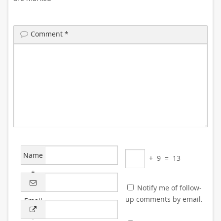
Comment
*
Name
+
9
=
13
*
Notify me of follow-
up comments by email.
Email
*