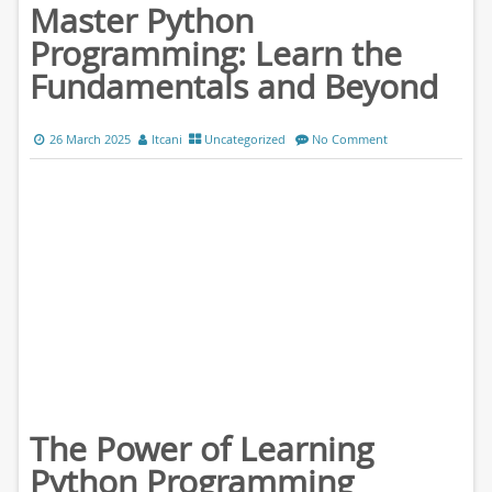
Master Python
Programming: Learn the
Fundamentals and Beyond
26 March 2025
ltcani
Uncategorized
No Comment
The Power of Learning
Python Programming