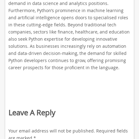
demand in data science and analytics positions.
Furthermore, Python’s prominence in machine learning
and artificial intelligence opens doors to specialised roles
in these cutting-edge fields. Beyond traditional tech
companies, sectors like finance, healthcare, and education
also seek Python expertise for developing innovative
solutions. As businesses increasingly rely on automation
and data-driven decision-making, the demand for skilled
Python developers continues to grow, offering promising
career prospects for those proficient in the language.
Leave A Reply
Your email address will not be published.
Required fields
are marked
*