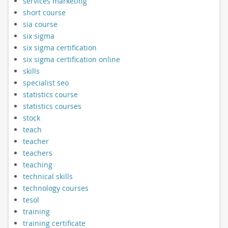
services marketing
short course
sia course
six sigma
six sigma certification
six sigma certification online
skills
specialist seo
statistics course
statistics courses
stock
teach
teacher
teachers
teaching
technical skills
technology courses
tesol
training
training certificate