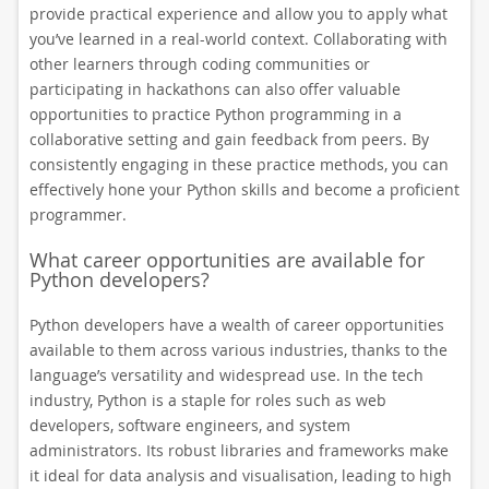
provide practical experience and allow you to apply what
you’ve learned in a real-world context. Collaborating with
other learners through coding communities or
participating in hackathons can also offer valuable
opportunities to practice Python programming in a
collaborative setting and gain feedback from peers. By
consistently engaging in these practice methods, you can
effectively hone your Python skills and become a proficient
programmer.
What career opportunities are available for
Python developers?
Python developers have a wealth of career opportunities
available to them across various industries, thanks to the
language’s versatility and widespread use. In the tech
industry, Python is a staple for roles such as web
developers, software engineers, and system
administrators. Its robust libraries and frameworks make
it ideal for data analysis and visualisation, leading to high