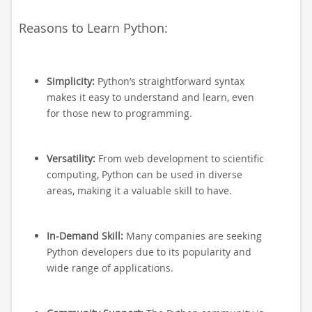
Reasons to Learn Python:
Simplicity:
Python’s straightforward syntax
makes it easy to understand and learn, even
for those new to programming.
Versatility:
From web development to scientific
computing, Python can be used in diverse
areas, making it a valuable skill to have.
In-Demand Skill:
Many companies are seeking
Python developers due to its popularity and
wide range of applications.