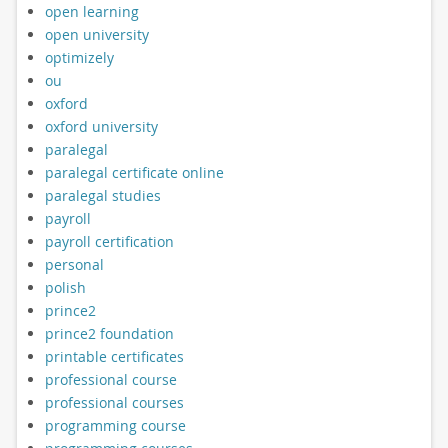
open learning
open university
optimizely
ou
oxford
oxford university
paralegal
paralegal certificate online
paralegal studies
payroll
payroll certification
personal
polish
prince2
prince2 foundation
printable certificates
professional course
professional courses
programming course