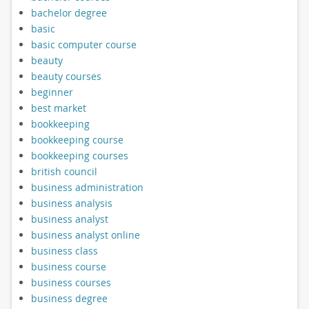
bachelor degree
basic
basic computer course
beauty
beauty courses
beginner
best market
bookkeeping
bookkeeping course
bookkeeping courses
british council
business administration
business analysis
business analyst
business analyst online
business class
business course
business courses
business degree