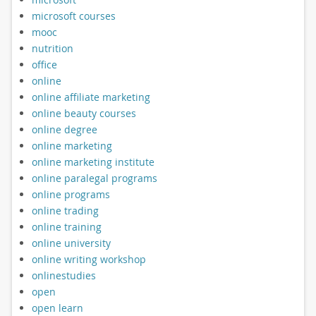
microsoft courses
mooc
nutrition
office
online
online affiliate marketing
online beauty courses
online degree
online marketing
online marketing institute
online paralegal programs
online programs
online trading
online training
online university
online writing workshop
onlinestudies
open
open learn