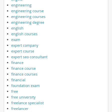
engineering
engineering course
engineering courses
engineering degree
english
english courses
exam
expert company
expert course
expert seo consultant
finance
finance course
finance courses
financial
foundation exam
free
free university
freelance specialist
freelancer