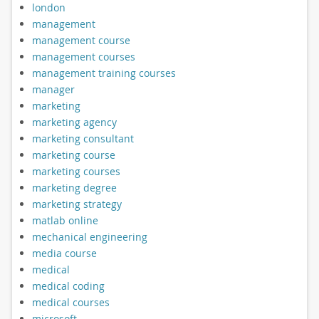
london
management
management course
management courses
management training courses
manager
marketing
marketing agency
marketing consultant
marketing course
marketing courses
marketing degree
marketing strategy
matlab online
mechanical engineering
media course
medical
medical coding
medical courses
microsoft