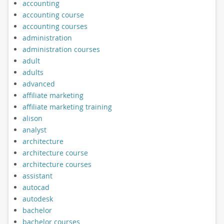
accounting
accounting course
accounting courses
administration
administration courses
adult
adults
advanced
affiliate marketing
affiliate marketing training
alison
analyst
architecture
architecture course
architecture courses
assistant
autocad
autodesk
bachelor
bachelor courses