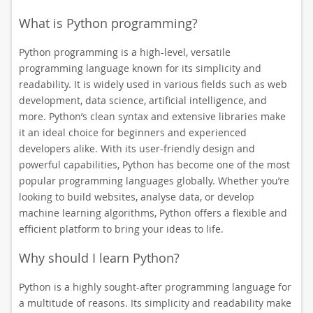
What is Python programming?
Python programming is a high-level, versatile
programming language known for its simplicity and
readability. It is widely used in various fields such as web
development, data science, artificial intelligence, and
more. Python’s clean syntax and extensive libraries make
it an ideal choice for beginners and experienced
developers alike. With its user-friendly design and
powerful capabilities, Python has become one of the most
popular programming languages globally. Whether you’re
looking to build websites, analyse data, or develop
machine learning algorithms, Python offers a flexible and
efficient platform to bring your ideas to life.
Why should I learn Python?
Python is a highly sought-after programming language for
a multitude of reasons. Its simplicity and readability make