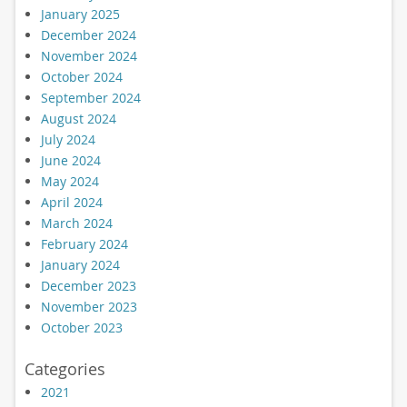
January 2025
December 2024
November 2024
October 2024
September 2024
August 2024
July 2024
June 2024
May 2024
April 2024
March 2024
February 2024
January 2024
December 2023
November 2023
October 2023
Categories
2021