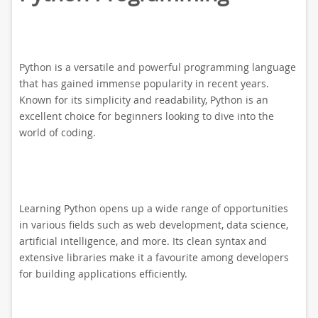
Python is a versatile and powerful programming language
that has gained immense popularity in recent years.
Known for its simplicity and readability, Python is an
excellent choice for beginners looking to dive into the
world of coding.
Learning Python opens up a wide range of opportunities
in various fields such as web development, data science,
artificial intelligence, and more. Its clean syntax and
extensive libraries make it a favourite among developers
for building applications efficiently.