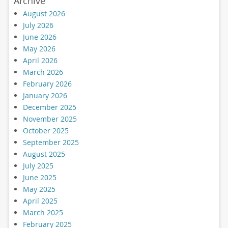
Archive
August 2026
July 2026
June 2026
May 2026
April 2026
March 2026
February 2026
January 2026
December 2025
November 2025
October 2025
September 2025
August 2025
July 2025
June 2025
May 2025
April 2025
March 2025
February 2025