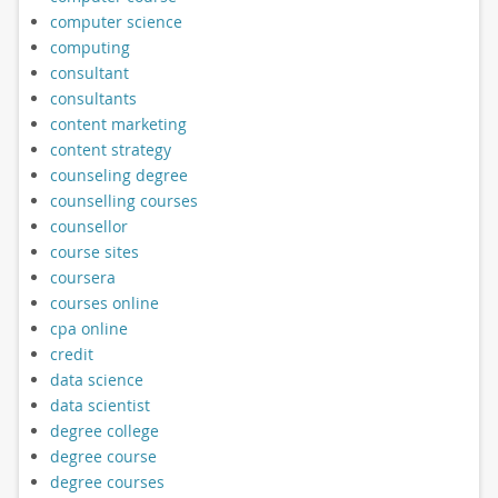
computer science
computing
consultant
consultants
content marketing
content strategy
counseling degree
counselling courses
counsellor
course sites
coursera
courses online
cpa online
credit
data science
data scientist
degree college
degree course
degree courses