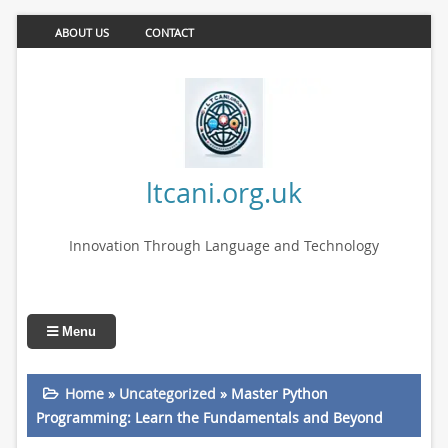
ABOUT US
CONTACT
ltcani.org.uk
Innovation Through Language and Technology
Menu
Home
»
Uncategorized
»
Master Python
Programming: Learn the Fundamentals and Beyond