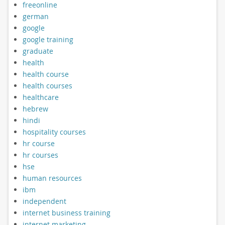
freeonline
german
google
google training
graduate
health
health course
health courses
healthcare
hebrew
hindi
hospitality courses
hr course
hr courses
hse
human resources
ibm
independent
internet business training
internet marketing