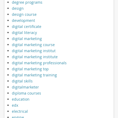
degree programs
design
design course
development
digital certificate
digital literacy
digital marketing
digital marketing course
digital marketing institut
digital marketing institute
digital marketing professionals
digital marketing top
digital marketing training
digital skills
digitalmarketer
diploma courses
education
edx
electrical
engine