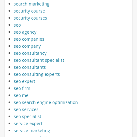
search marketing
security course
security courses
seo
seo agency
seo companies
seo company
seo consultancy
seo consultant specialist
seo consultants
seo consulting experts
seo expert
seo firm
seo me
seo search engine optimization
seo services
seo specialist
service expert
service marketing