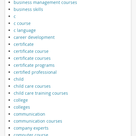
business management courses
business skills
c
c course
c language
career development
certificate
certificate course
certificate courses
certificate programs
certified professional
child
child care courses
child care training courses
college
colleges
communication
communication courses
company experts
computer course