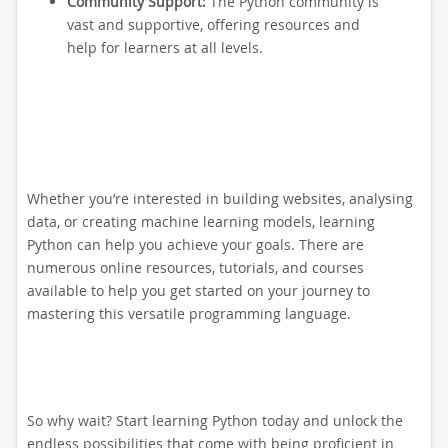
Community Support:
The Python community is
vast and supportive, offering resources and
help for learners at all levels.
Whether you’re interested in building websites, analysing
data, or creating machine learning models, learning
Python can help you achieve your goals. There are
numerous online resources, tutorials, and courses
available to help you get started on your journey to
mastering this versatile programming language.
So why wait? Start learning Python today and unlock the
endless possibilities that come with being proficient in