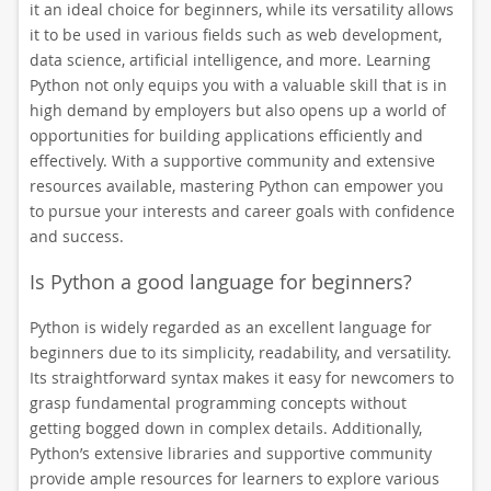
it an ideal choice for beginners, while its versatility allows
it to be used in various fields such as web development,
data science, artificial intelligence, and more. Learning
Python not only equips you with a valuable skill that is in
high demand by employers but also opens up a world of
opportunities for building applications efficiently and
effectively. With a supportive community and extensive
resources available, mastering Python can empower you
to pursue your interests and career goals with confidence
and success.
Is Python a good language for beginners?
Python is widely regarded as an excellent language for
beginners due to its simplicity, readability, and versatility.
Its straightforward syntax makes it easy for newcomers to
grasp fundamental programming concepts without
getting bogged down in complex details. Additionally,
Python’s extensive libraries and supportive community
provide ample resources for learners to explore various