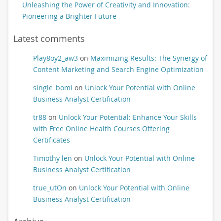
Unleashing the Power of Creativity and Innovation:
Pioneering a Brighter Future
Latest comments
Play8oy2_aw3
on
Maximizing Results: The Synergy of
Content Marketing and Search Engine Optimization
single_bomi
on
Unlock Your Potential with Online
Business Analyst Certification
tr88
on
Unlock Your Potential: Enhance Your Skills
with Free Online Health Courses Offering
Certificates
Timothy len
on
Unlock Your Potential with Online
Business Analyst Certification
true_utOn
on
Unlock Your Potential with Online
Business Analyst Certification