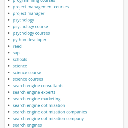
programming courses
project management courses
project manager
psychology
psychology course
psychology courses
python developer
reed
sap
schools
science
science course
science courses
search engine consultants
search engine experts
search engine marketing
search engine optimization
search engine optimization companies
search engine optimization company
search engines