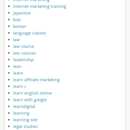
internet marketing training
japanese
kids
korean
language classes
law
law course
law courses
leadership
lean
learn
learn affiliate marketing
learn c
learn english online
learn with google
learndigital
learning
learning site
legal studies