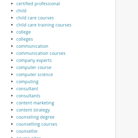
certified professional
child
child care courses
child care training courses
college
colleges
communication
communication courses
company experts
computer course
computer science
computing
consultant
consultants
content marketing
content strategy
counseling degree
counselling courses
counsellor