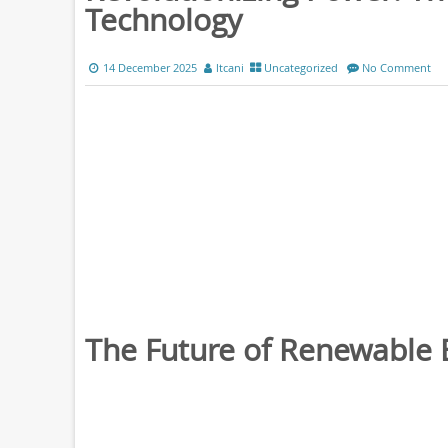
Technology
14 December 2025
ltcani
Uncategorized
No Comment
The Future of Renewable 