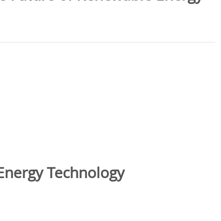
Energy Technology