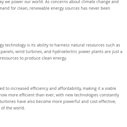
way we power our world. As concerns about climate change and
emand for clean, renewable energy sources has never been
 technology is its ability to harness natural resources such as
r panels, wind turbines, and hydroelectric power plants are just a
resources to produce clean energy.
to increased efficiency and affordability, making it a viable
re now more efficient than ever, with new technologies constantly
turbines have also become more powerful and cost-effective,
 of the world.