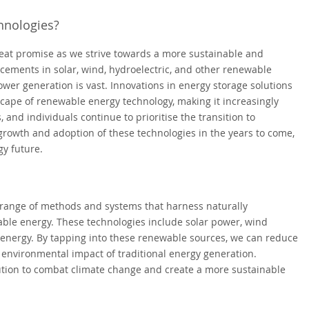
hnologies?
eat promise as we strive towards a more sustainable and
ements in solar, wind, hydroelectric, and other renewable
power generation is vast. Innovations in energy storage solutions
scape of renewable energy technology, making it increasingly
 and individuals continue to prioritise the transition to
growth and adoption of these technologies in the years to come,
y future.
range of methods and systems that harness naturally
able energy. These technologies include solar power, wind
energy. By tapping into these renewable sources, we can reduce
e environmental impact of traditional energy generation.
ution to combat climate change and create a more sustainable