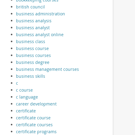
british council
business administration
business analysis
business analyst
business analyst online
business class
business course
business courses
business degree
business management courses
business skills
c
c course
c language
career development
certificate
certificate course
certificate courses
certificate programs