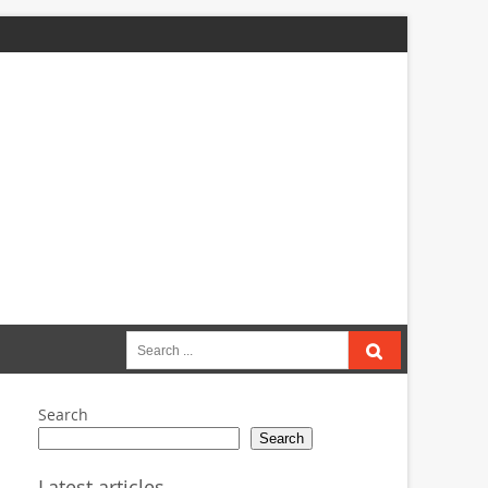
Search
for:
Search
Search
Latest articles