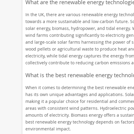
What are the renewable energy technologie
In the UK, there are various renewable energy technolog
towards a more sustainable and low-carbon future. 
solar energy, biomass, hydropower, and tidal energy. 
wind farms contributing significantly to electricity gen
and large-scale solar farms harnessing the power of s
wood pellets or agricultural waste to produce heat and
electricity, while tidal energy captures the energy f
collectively contribute to reducing carbon emissions
What is the best renewable energy technol
When it comes to determining the best renewable ener
has its own unique advantages and applications. Solar 
making it a popular choice for residential and commerc
areas with consistent wind patterns. Hydroelectric powe
amounts of electricity. Biomass energy offers a sustai
best renewable energy technology depends on factors su
environmental impact.