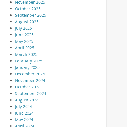
November 2025
October 2025
September 2025
August 2025
July 2025
June 2025
May 2025
April 2025
March 2025
February 2025
January 2025
December 2024
November 2024
October 2024
September 2024
August 2024
July 2024
June 2024
May 2024
April 2024