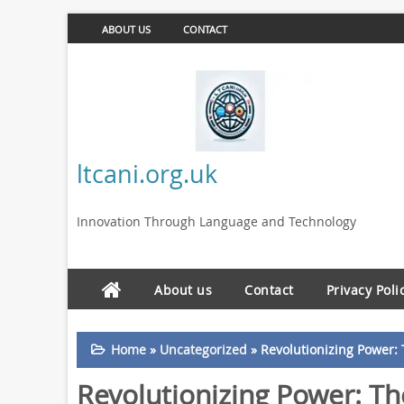
ABOUT US
CONTACT
ltcani.org.uk
Innovation Through Language and Technology
About us
Contact
Privacy Poli
Home
»
Uncategorized
»
Revolutionizing Power:
Revolutionizing Power: T