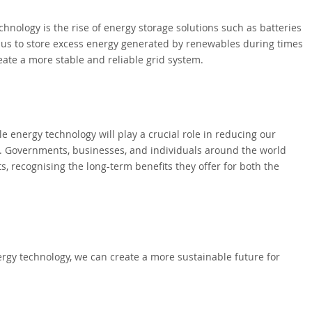
nology is the rise of energy storage solutions such as batteries
us to store excess energy generated by renewables during times
ate a more stable and reliable grid system.
le energy technology will play a crucial role in reducing our
e. Governments, businesses, and individuals around the world
s, recognising the long-term benefits they offer for both the
rgy technology, we can create a more sustainable future for