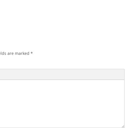
elds are marked
*