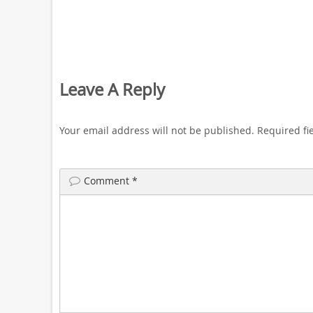
Leave A Reply
Your email address will not be published.
Required fi
Comment
*