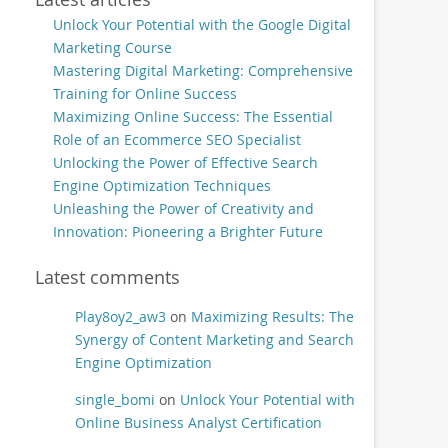
Unlock Your Potential with the Google Digital
Marketing Course
Mastering Digital Marketing: Comprehensive
Training for Online Success
Maximizing Online Success: The Essential
Role of an Ecommerce SEO Specialist
Unlocking the Power of Effective Search
Engine Optimization Techniques
Unleashing the Power of Creativity and
Innovation: Pioneering a Brighter Future
Latest comments
Play8oy2_aw3
on
Maximizing Results: The
Synergy of Content Marketing and Search
Engine Optimization
single_bomi
on
Unlock Your Potential with
Online Business Analyst Certification