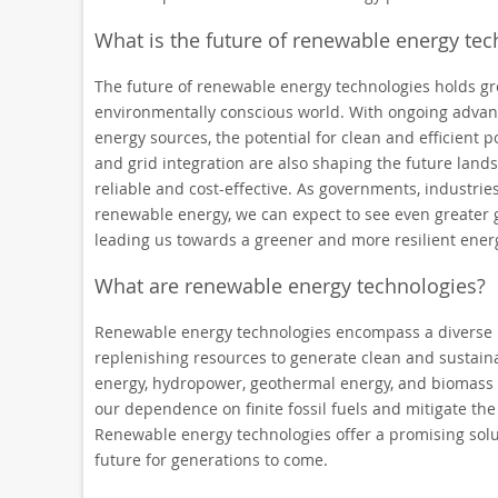
What is the future of renewable energy tec
The future of renewable energy technologies holds gr
environmentally conscious world. With ongoing advanc
energy sources, the potential for clean and efficient 
and grid integration are also shaping the future land
reliable and cost-effective. As governments, industries,
renewable energy, we can expect to see even greater 
leading us towards a greener and more resilient energ
What are renewable energy technologies?
Renewable energy technologies encompass a diverse 
replenishing resources to generate clean and sustain
energy, hydropower, geothermal energy, and biomass 
our dependence on finite fossil fuels and mitigate th
Renewable energy technologies offer a promising sol
future for generations to come.