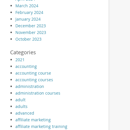
March 2024
February 2024
January 2024
December 2023
November 2023
October 2023
Categories
2021
accounting
accounting course
accounting courses
administration
administration courses
adult
adults
advanced
affiliate marketing
affiliate marketing training