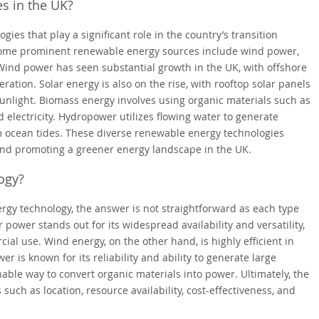
s in the UK?
ies that play a significant role in the country’s transition
Some prominent renewable energy sources include wind power,
Wind power has seen substantial growth in the UK, with offshore
eration. Solar energy is also on the rise, with rooftop solar panels
unlight. Biomass energy involves using organic materials such as
 electricity. Hydropower utilizes flowing water to generate
rom ocean tides. These diverse renewable energy technologies
 and promoting a greener energy landscape in the UK.
ogy?
gy technology, the answer is not straightforward as each type
power stands out for its widespread availability and versatility,
ial use. Wind energy, on the other hand, is highly efficient in
r is known for its reliability and ability to generate large
nable way to convert organic materials into power. Ultimately, the
ch as location, resource availability, cost-effectiveness, and