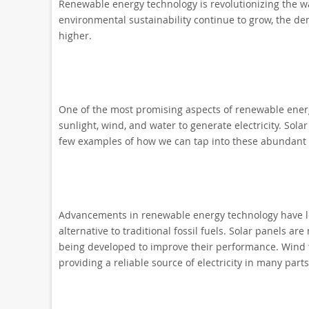
Renewable energy technology is revolutionizing the 
environmental sustainability continue to grow, the d
higher.
One of the most promising aspects of renewable energy
sunlight, wind, and water to generate electricity. Sola
few examples of how we can tap into these abundant 
Advancements in renewable energy technology have led 
alternative to traditional fossil fuels. Solar panels a
being developed to improve their performance. Wind 
providing a reliable source of electricity in many parts