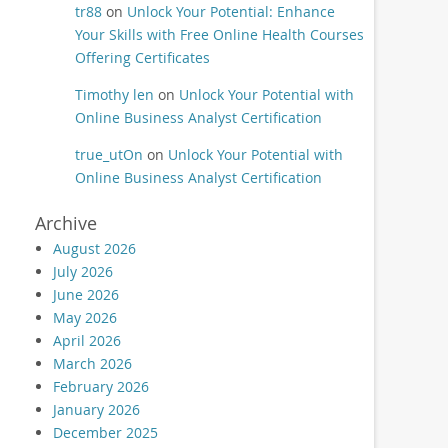
tr88
on
Unlock Your Potential: Enhance
Your Skills with Free Online Health Courses
Offering Certificates
Timothy len
on
Unlock Your Potential with
Online Business Analyst Certification
true_utOn
on
Unlock Your Potential with
Online Business Analyst Certification
Archive
August 2026
July 2026
June 2026
May 2026
April 2026
March 2026
February 2026
January 2026
December 2025