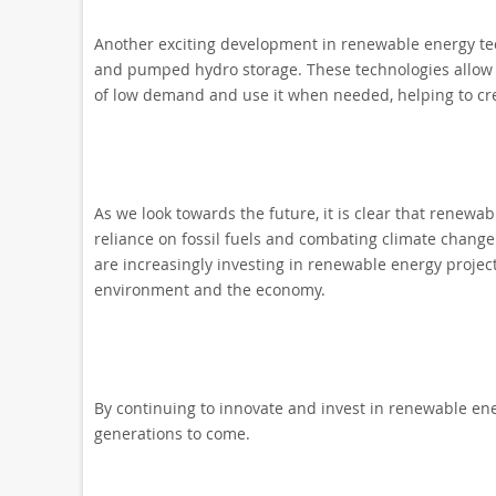
Another exciting development in renewable energy tech
and pumped hydro storage. These technologies allow 
of low demand and use it when needed, helping to cre
As we look towards the future, it is clear that renewab
reliance on fossil fuels and combating climate chang
are increasingly investing in renewable energy project
environment and the economy.
By continuing to innovate and invest in renewable ene
generations to come.