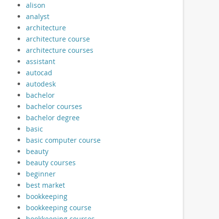
alison
analyst
architecture
architecture course
architecture courses
assistant
autocad
autodesk
bachelor
bachelor courses
bachelor degree
basic
basic computer course
beauty
beauty courses
beginner
best market
bookkeeping
bookkeeping course
bookkeeping courses