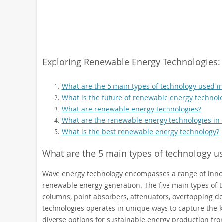
Exploring Renewable Energy Technologies: 
What are the 5 main types of technology used i
What is the future of renewable energy technol
What are renewable energy technologies?
What are the renewable energy technologies in
What is the best renewable energy technology?
What are the 5 main types of technology u
Wave energy technology encompasses a range of innov
renewable energy generation. The five main types of t
columns, point absorbers, attenuators, overtopping de
technologies operates in unique ways to capture the kin
diverse options for sustainable energy production fr