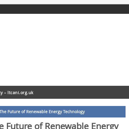
cy – ltcani.org.uk
 The Future of Renewable Energy Technology
he Future of Renewable Energy