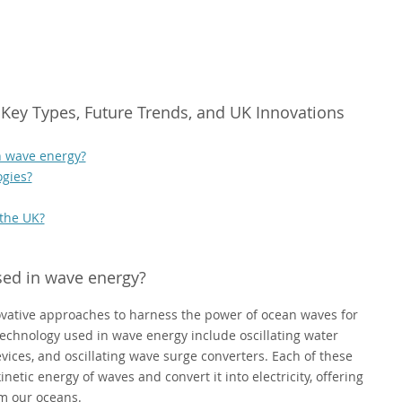
Key Types, Future Trends, and UK Innovations
n wave energy?
ogies?
 the UK?
sed in wave energy?
ative approaches to harness the power of ocean waves for
echnology used in wave energy include oscillating water
vices, and oscillating wave surge converters. Each of these
etic energy of waves and convert it into electricity, offering
om our oceans.