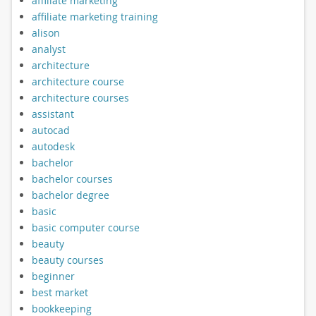
affiliate marketing
affiliate marketing training
alison
analyst
architecture
architecture course
architecture courses
assistant
autocad
autodesk
bachelor
bachelor courses
bachelor degree
basic
basic computer course
beauty
beauty courses
beginner
best market
bookkeeping