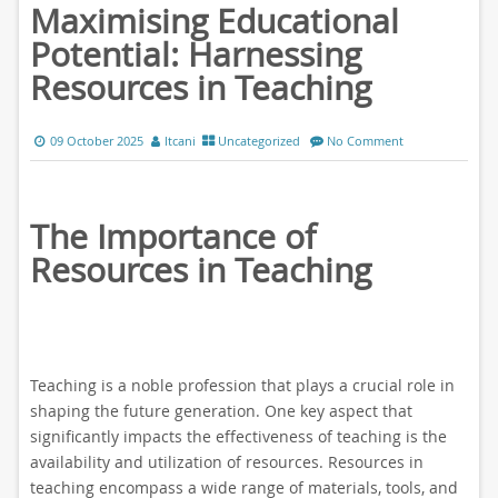
Maximising Educational
Potential: Harnessing
Resources in Teaching
09 October 2025
ltcani
Uncategorized
No Comment
The Importance of
Resources in Teaching
Teaching is a noble profession that plays a crucial role in
shaping the future generation. One key aspect that
significantly impacts the effectiveness of teaching is the
availability and utilization of resources. Resources in
teaching encompass a wide range of materials, tools, and