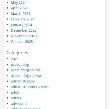
May 2024
April 2024
March 2024
February 2024
January 2024
December 2023
November 2023
October 2023
Categories
2021
accounting
accounting course
accounting courses
administration
administration courses
adult
adults
advanced