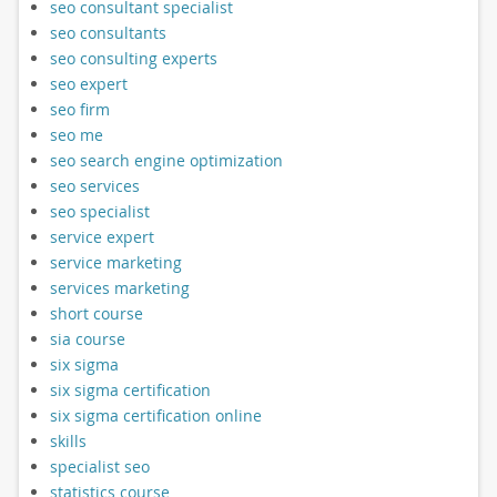
seo consultant specialist
seo consultants
seo consulting experts
seo expert
seo firm
seo me
seo search engine optimization
seo services
seo specialist
service expert
service marketing
services marketing
short course
sia course
six sigma
six sigma certification
six sigma certification online
skills
specialist seo
statistics course