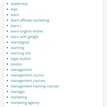
leadership
lean
learn
learn affiliate marketing
learn c
learn english online
learn with google
learndigital
learning
learning site
legal studies
london
management
management course
management courses
management training courses
manager
marketing
marketing agency