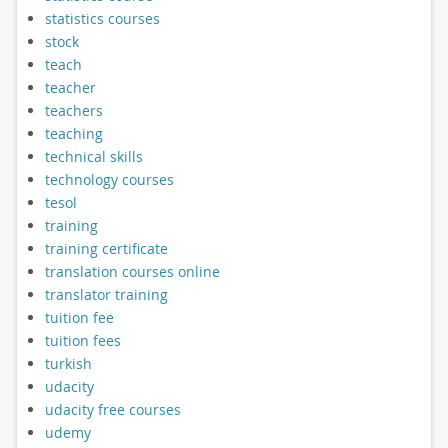
statistics courses
stock
teach
teacher
teachers
teaching
technical skills
technology courses
tesol
training
training certificate
translation courses online
translator training
tuition fee
tuition fees
turkish
udacity
udacity free courses
udemy