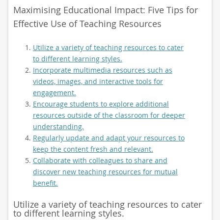
Maximising Educational Impact: Five Tips for
Effective Use of Teaching Resources
Utilize a variety of teaching resources to cater
to different learning styles.
Incorporate multimedia resources such as
videos, images, and interactive tools for
engagement.
Encourage students to explore additional
resources outside of the classroom for deeper
understanding.
Regularly update and adapt your resources to
keep the content fresh and relevant.
Collaborate with colleagues to share and
discover new teaching resources for mutual
benefit.
Utilize a variety of teaching resources to cater
to different learning styles.