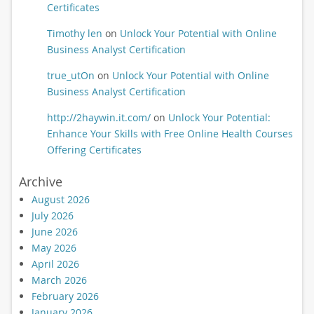
Certificates
Timothy len
on
Unlock Your Potential with Online
Business Analyst Certification
true_utOn
on
Unlock Your Potential with Online
Business Analyst Certification
http://2haywin.it.com/
on
Unlock Your Potential:
Enhance Your Skills with Free Online Health Courses
Offering Certificates
Archive
August 2026
July 2026
June 2026
May 2026
April 2026
March 2026
February 2026
January 2026