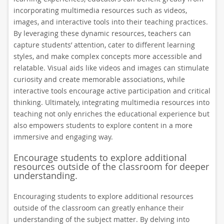
incorporating multimedia resources such as videos,
images, and interactive tools into their teaching practices.
By leveraging these dynamic resources, teachers can
capture students’ attention, cater to different learning
styles, and make complex concepts more accessible and
relatable. Visual aids like videos and images can stimulate
curiosity and create memorable associations, while
interactive tools encourage active participation and critical
thinking. Ultimately, integrating multimedia resources into
teaching not only enriches the educational experience but
also empowers students to explore content in a more
immersive and engaging way.
Encourage students to explore additional
resources outside of the classroom for deeper
understanding.
Encouraging students to explore additional resources
outside of the classroom can greatly enhance their
understanding of the subject matter. By delving into