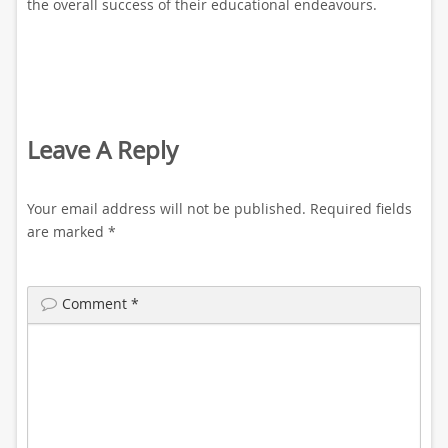
the overall success of their educational endeavours.
Leave A Reply
Your email address will not be published.
Required fields
are marked
*
Comment
*