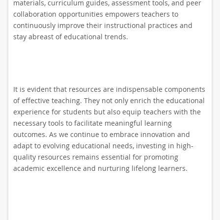
materials, curriculum guides, assessment tools, and peer
collaboration opportunities empowers teachers to
continuously improve their instructional practices and
stay abreast of educational trends.
It is evident that resources are indispensable components
of effective teaching. They not only enrich the educational
experience for students but also equip teachers with the
necessary tools to facilitate meaningful learning
outcomes. As we continue to embrace innovation and
adapt to evolving educational needs, investing in high-
quality resources remains essential for promoting
academic excellence and nurturing lifelong learners.