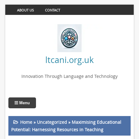
ABOUT US
CONTACT
ltcani.org.uk
Innovation Through Language and Technology
Menu
Home
»
Uncategorized
»
Maximising Educational
Potential: Harnessing Resources in Teaching