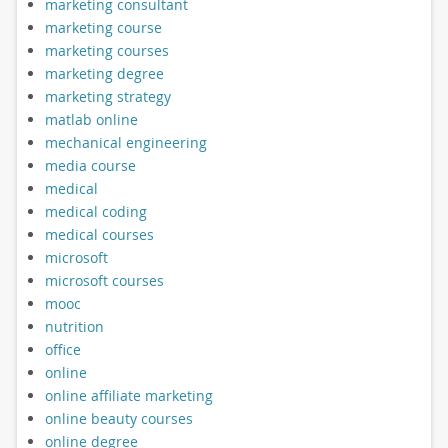
marketing consultant
marketing course
marketing courses
marketing degree
marketing strategy
matlab online
mechanical engineering
media course
medical
medical coding
medical courses
microsoft
microsoft courses
mooc
nutrition
office
online
online affiliate marketing
online beauty courses
online degree