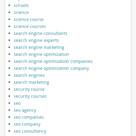
schools
science
science course
science courses
search engine consultants
search engine experts
search engine marketing
search engine optimization
search engine optimization companies
search engine optimization company
search engines
search marketing
security course
security courses
seo
seo agency
seo companies
seo company
seo consultancy