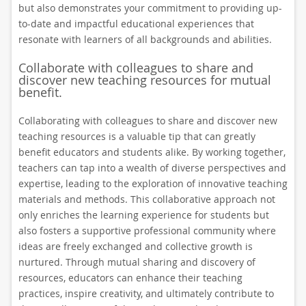
but also demonstrates your commitment to providing up-
to-date and impactful educational experiences that
resonate with learners of all backgrounds and abilities.
Collaborate with colleagues to share and
discover new teaching resources for mutual
benefit.
Collaborating with colleagues to share and discover new
teaching resources is a valuable tip that can greatly
benefit educators and students alike. By working together,
teachers can tap into a wealth of diverse perspectives and
expertise, leading to the exploration of innovative teaching
materials and methods. This collaborative approach not
only enriches the learning experience for students but
also fosters a supportive professional community where
ideas are freely exchanged and collective growth is
nurtured. Through mutual sharing and discovery of
resources, educators can enhance their teaching
practices, inspire creativity, and ultimately contribute to