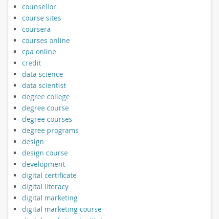
counsellor
course sites
coursera
courses online
cpa online
credit
data science
data scientist
degree college
degree course
degree courses
degree programs
design
design course
development
digital certificate
digital literacy
digital marketing
digital marketing course