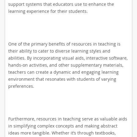
support systems that educators use to enhance the
learning experience for their students.
One of the primary benefits of resources in teaching is
their ability to cater to diverse learning styles and
abilities. By incorporating visual aids, interactive software,
hands-on activities, and other supplementary materials,
teachers can create a dynamic and engaging learning
environment that resonates with students of varying
preferences.
Furthermore, resources in teaching serve as valuable aids
in simplifying complex concepts and making abstract
ideas more tangible. Whether it’s through textbooks,