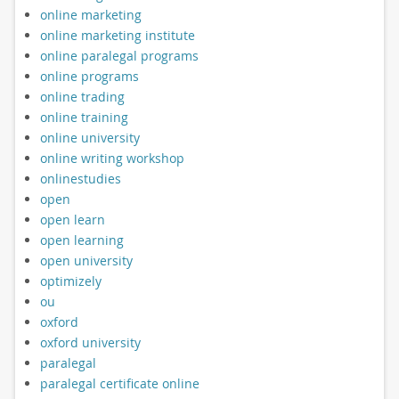
online marketing
online marketing institute
online paralegal programs
online programs
online trading
online training
online university
online writing workshop
onlinestudies
open
open learn
open learning
open university
optimizely
ou
oxford
oxford university
paralegal
paralegal certificate online