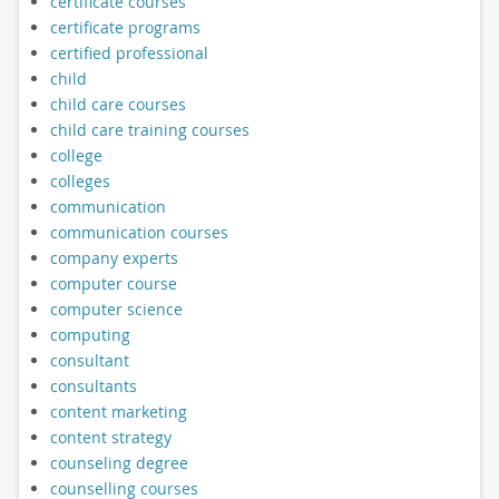
certificate courses
certificate programs
certified professional
child
child care courses
child care training courses
college
colleges
communication
communication courses
company experts
computer course
computer science
computing
consultant
consultants
content marketing
content strategy
counseling degree
counselling courses