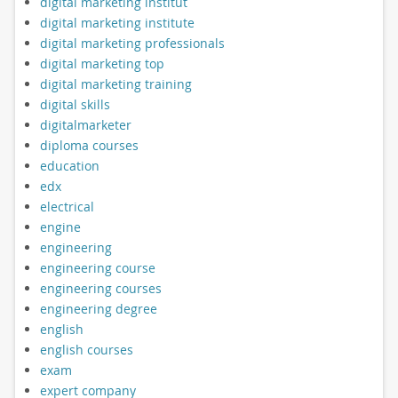
digital marketing institut
digital marketing institute
digital marketing professionals
digital marketing top
digital marketing training
digital skills
digitalmarketer
diploma courses
education
edx
electrical
engine
engineering
engineering course
engineering courses
engineering degree
english
english courses
exam
expert company