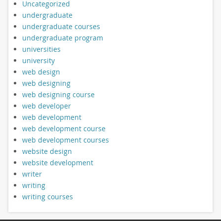
Uncategorized
undergraduate
undergraduate courses
undergraduate program
universities
university
web design
web designing
web designing course
web developer
web development
web development course
web development courses
website design
website development
writer
writing
writing courses