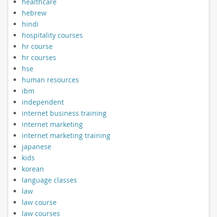
healthcare
hebrew
hindi
hospitality courses
hr course
hr courses
hse
human resources
ibm
independent
internet business training
internet marketing
internet marketing training
japanese
kids
korean
language classes
law
law course
law courses