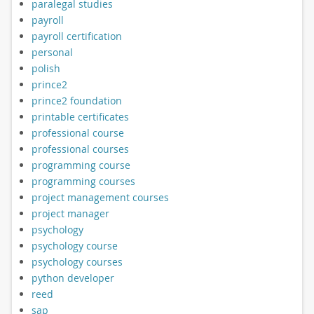
paralegal studies
payroll
payroll certification
personal
polish
prince2
prince2 foundation
printable certificates
professional course
professional courses
programming course
programming courses
project management courses
project manager
psychology
psychology course
psychology courses
python developer
reed
sap