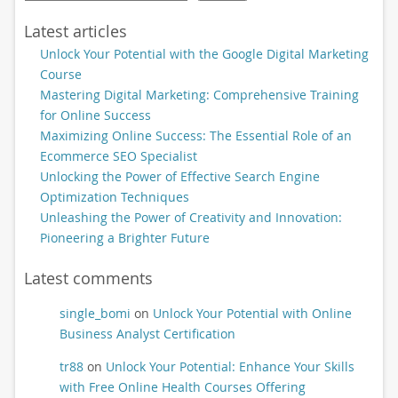
Latest articles
Unlock Your Potential with the Google Digital Marketing
Course
Mastering Digital Marketing: Comprehensive Training
for Online Success
Maximizing Online Success: The Essential Role of an
Ecommerce SEO Specialist
Unlocking the Power of Effective Search Engine
Optimization Techniques
Unleashing the Power of Creativity and Innovation:
Pioneering a Brighter Future
Latest comments
single_bomi
on
Unlock Your Potential with Online
Business Analyst Certification
tr88
on
Unlock Your Potential: Enhance Your Skills
with Free Online Health Courses Offering