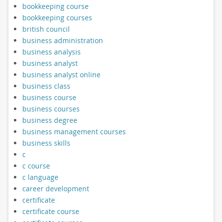
bookkeeping course
bookkeeping courses
british council
business administration
business analysis
business analyst
business analyst online
business class
business course
business courses
business degree
business management courses
business skills
c
c course
c language
career development
certificate
certificate course