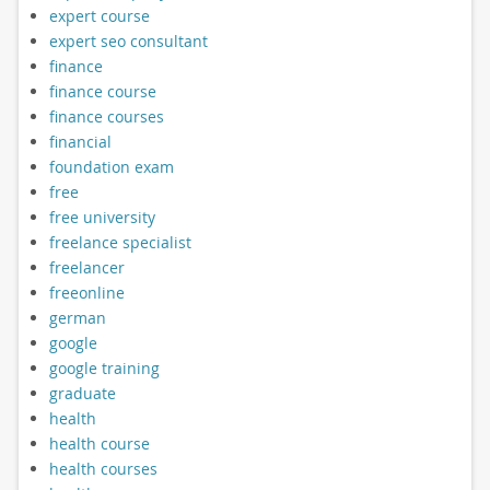
expert course
expert seo consultant
finance
finance course
finance courses
financial
foundation exam
free
free university
freelance specialist
freelancer
freeonline
german
google
google training
graduate
health
health course
health courses