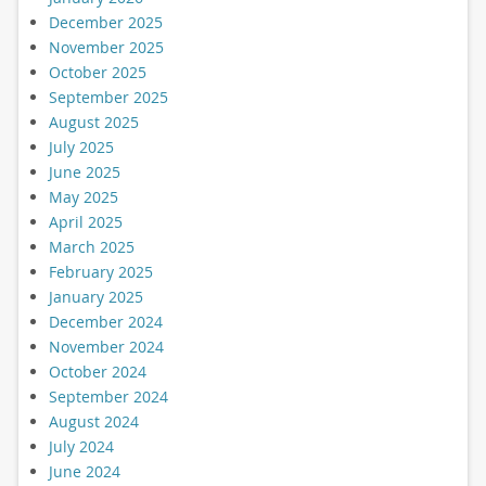
December 2025
November 2025
October 2025
September 2025
August 2025
July 2025
June 2025
May 2025
April 2025
March 2025
February 2025
January 2025
December 2024
November 2024
October 2024
September 2024
August 2024
July 2024
June 2024