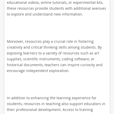
educational videos, online tutorials, or experimental kits,
these resources provide students with additional avenues
to explore and understand new information.
Moreover, resources play a crucial role in fostering
creativity and critical thinking skills among students. By
exposing learners to a variety of resources such as art
supplies, scientific instruments, coding software, or
historical documents, teachers can inspire curiosity and
encourage independent exploration.
In addition to enhancing the learning experience for
students, resources in teaching also support educators in
their professional development. Access to training