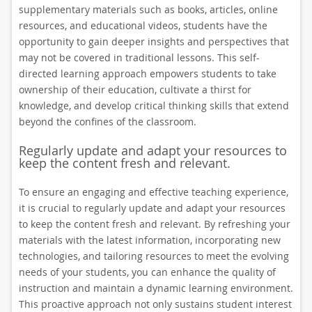
supplementary materials such as books, articles, online
resources, and educational videos, students have the
opportunity to gain deeper insights and perspectives that
may not be covered in traditional lessons. This self-
directed learning approach empowers students to take
ownership of their education, cultivate a thirst for
knowledge, and develop critical thinking skills that extend
beyond the confines of the classroom.
Regularly update and adapt your resources to
keep the content fresh and relevant.
To ensure an engaging and effective teaching experience,
it is crucial to regularly update and adapt your resources
to keep the content fresh and relevant. By refreshing your
materials with the latest information, incorporating new
technologies, and tailoring resources to meet the evolving
needs of your students, you can enhance the quality of
instruction and maintain a dynamic learning environment.
This proactive approach not only sustains student interest