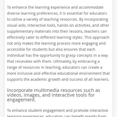
To enhance the learning experience and accommodate
diverse learning preferences, it is essential for educators
to utilise a variety of teaching resources. By incorporating
visual aids, interactive tools, hands-on activities, and other
supplementary materials into their lessons, teachers can
effectively cater to different learning styles. This approach
not only makes the learning process more engaging and
accessible for students but also ensures that each
individual has the opportunity to grasp concepts in a way
that resonates with them. Ultimately, by embracing a
range of resources in teaching, educators can create a
more inclusive and effective educational environment that
supports the academic growth and success of all learners.
Incorporate multimedia resources such as
videos, images, and interactive tools for
engagement.
To enhance student engagement and promote interactive
learning experiences, educators can benefit greatly from