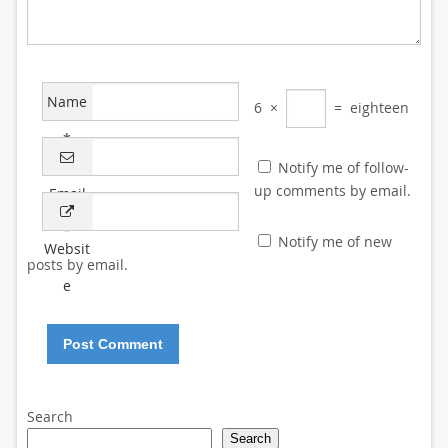
Name
6
×
=
eighteen
*
Notify me of follow-
up comments by email.
Email
*
Notify me of new
Websit
posts by email.
e
Search
Search