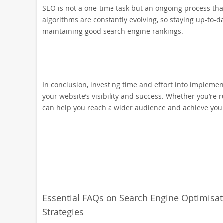
SEO is not a one-time task but an ongoing process th
algorithms are constantly evolving, so staying up-to-da
maintaining good search engine rankings.
In conclusion, investing time and effort into implemen
your website’s visibility and success. Whether you’re 
can help you reach a wider audience and achieve your
Essential FAQs on Search Engine Optimisa
Strategies