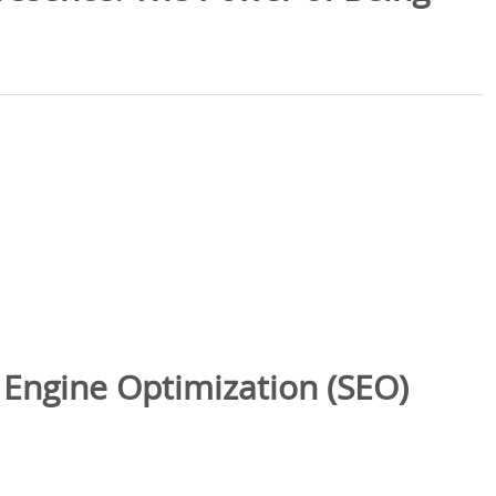
 Engine Optimization (SEO)