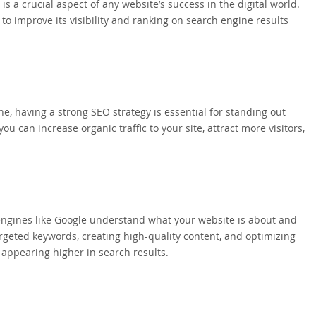
 a crucial aspect of any website’s success in the digital world.
to improve its visibility and ranking on search engine results
ne, having a strong SEO strategy is essential for standing out
 can increase organic traffic to your site, attract more visitors,
h engines like Google understand what your website is about and
targeted keywords, creating high-quality content, and optimizing
 appearing higher in search results.