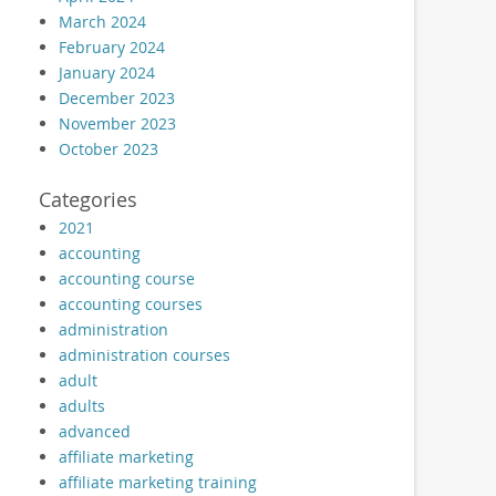
March 2024
February 2024
January 2024
December 2023
November 2023
October 2023
Categories
2021
accounting
accounting course
accounting courses
administration
administration courses
adult
adults
advanced
affiliate marketing
affiliate marketing training