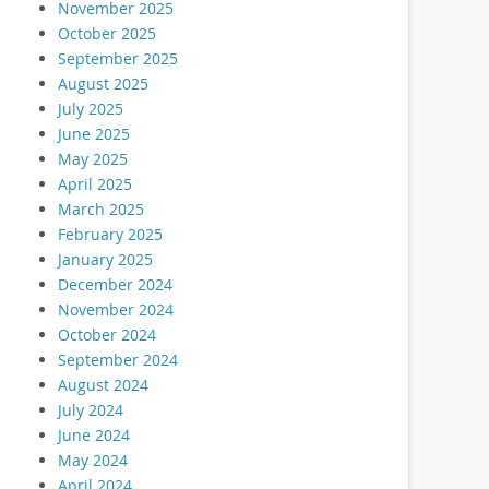
November 2025
October 2025
September 2025
August 2025
July 2025
June 2025
May 2025
April 2025
March 2025
February 2025
January 2025
December 2024
November 2024
October 2024
September 2024
August 2024
July 2024
June 2024
May 2024
April 2024