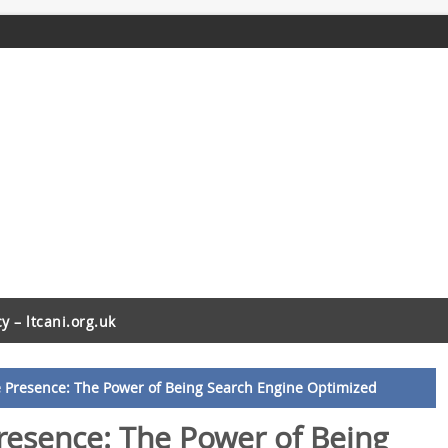
cy – ltcani.org.uk
 Presence: The Power of Being Search Engine Optimized
resence: The Power of Being