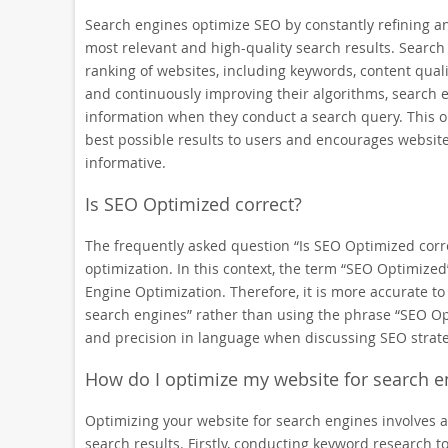
Search engines optimize SEO by constantly refining an
most relevant and high-quality search results. Search 
ranking of websites, including keywords, content quali
and continuously improving their algorithms, search 
information when they conduct a search query. This o
best possible results to users and encourages website
informative.
Is SEO Optimized correct?
The frequently asked question “Is SEO Optimized corre
optimization. In this context, the term “SEO Optimiz
Engine Optimization. Therefore, it is more accurate to
search engines” rather than using the phrase “SEO Opti
and precision in language when discussing SEO strate
How do I optimize my website for search e
Optimizing your website for search engines involves a s
search results. Firstly, conducting keyword research to