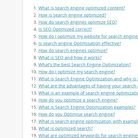
What is search engine optimized content?
How is search engine optimized?
How do search engines optimize SEO?
Is SEO Optimized correct?
How do I optimize my website for search engine
Is search engine Optimisation effective?
How do search engines optimize?
What is SEO and how it works?
What’s the best Search Engine Optimization?
How do I optimize my search engine?
What is Search Engine Optimization and why is 
What are the advantages of having your search
What is an example of search engine optimizati
How do you optimize a search engine?
What is Search Engine Optimization examples?
How do you Optimise search engine?
What is search engine optimization with exampl
What is optimized search?
What are optimized keywords for search engine