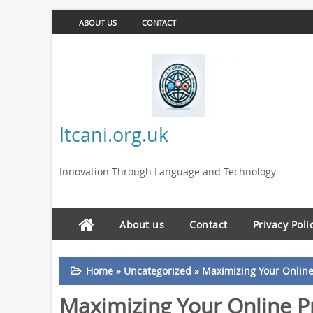
ABOUT US
CONTACT
ltcani.org.uk
Innovation Through Language and Technology
About us
Contact
Privacy Poli
Home
»
Uncategorized
»
Maximizing Your Online
Maximizing Your Online P