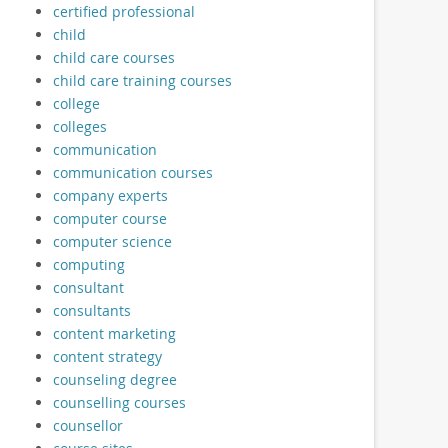
certified professional
child
child care courses
child care training courses
college
colleges
communication
communication courses
company experts
computer course
computer science
computing
consultant
consultants
content marketing
content strategy
counseling degree
counselling courses
counsellor