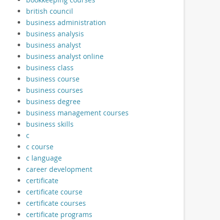
british council
business administration
business analysis
business analyst
business analyst online
business class
business course
business courses
business degree
business management courses
business skills
c
c course
c language
career development
certificate
certificate course
certificate courses
certificate programs