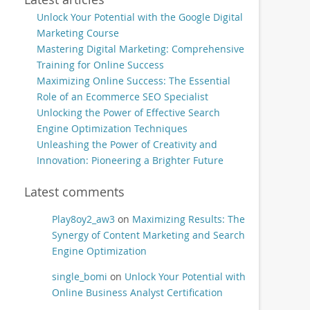
Unlock Your Potential with the Google Digital
Marketing Course
Mastering Digital Marketing: Comprehensive
Training for Online Success
Maximizing Online Success: The Essential
Role of an Ecommerce SEO Specialist
Unlocking the Power of Effective Search
Engine Optimization Techniques
Unleashing the Power of Creativity and
Innovation: Pioneering a Brighter Future
Latest comments
Play8oy2_aw3
on
Maximizing Results: The
Synergy of Content Marketing and Search
Engine Optimization
single_bomi
on
Unlock Your Potential with
Online Business Analyst Certification