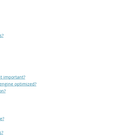
s?
it important?
 engine optimized?
on?
e?
s?