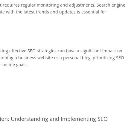
at requires regular monitoring and adjustments. Search engine
te with the latest trends and updates is essential for
ting effective SEO strategies can have a significant impact on
running a business website or a personal blog, prioritizing SEO
 online goals.
tion: Understanding and Implementing SEO