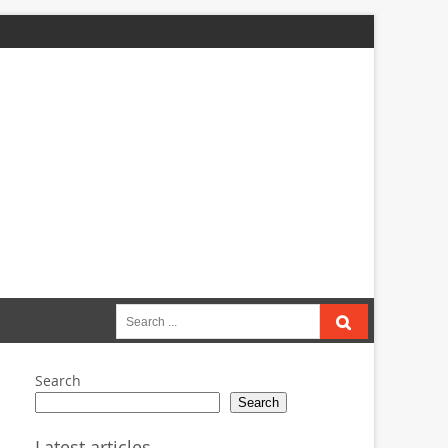
Search
for:
Search
Search
Latest articles