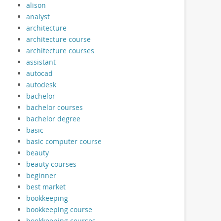
alison
analyst
architecture
architecture course
architecture courses
assistant
autocad
autodesk
bachelor
bachelor courses
bachelor degree
basic
basic computer course
beauty
beauty courses
beginner
best market
bookkeeping
bookkeeping course
bookkeeping courses