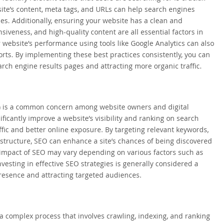
ite’s content, meta tags, and URLs can help search engines
ies. Additionally, ensuring your website has a clean and
siveness, and high-quality content are all essential factors in
website’s performance using tools like Google Analytics can also
orts. By implementing these best practices consistently, you can
rch engine results pages and attracting more organic traffic.
O) is a common concern among website owners and digital
icantly improve a website’s visibility and ranking on search
ffic and better online exposure. By targeting relevant keywords,
 structure, SEO can enhance a site’s chances of being discovered
 impact of SEO may vary depending on various factors such as
vesting in effective SEO strategies is generally considered a
resence and attracting targeted audiences.
a complex process that involves crawling, indexing, and ranking