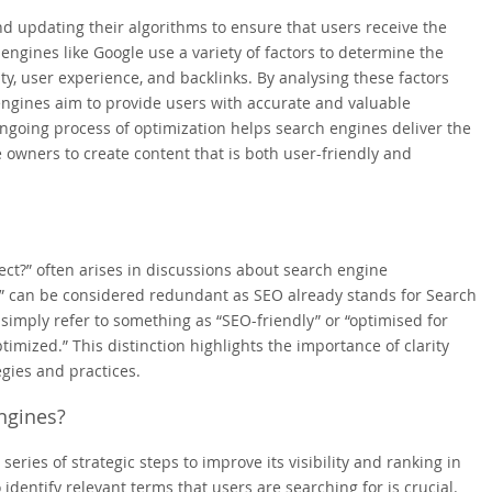
d updating their algorithms to ensure that users receive the
engines like Google use a variety of factors to determine the
ty, user experience, and backlinks. By analysing these factors
engines aim to provide users with accurate and valuable
ngoing process of optimization helps search engines deliver the
 owners to create content that is both user-friendly and
ct?” often arises in discussions about search engine
ed” can be considered redundant as SEO already stands for Search
 simply refer to something as “SEO-friendly” or “optimised for
mized.” This distinction highlights the importance of clarity
gies and practices.
ngines?
eries of strategic steps to improve its visibility and ranking in
 identify relevant terms that users are searching for is crucial.