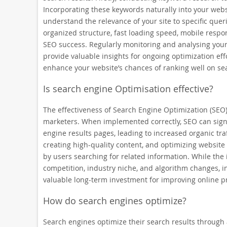
Incorporating these keywords naturally into your webs
understand the relevance of your site to specific quer
organized structure, fast loading speed, mobile respon
SEO success. Regularly monitoring and analysing your 
provide valuable insights for ongoing optimization eff
enhance your website’s chances of ranking well on sea
Is search engine Optimisation effective?
The effectiveness of Search Engine Optimization (SE
marketers. When implemented correctly, SEO can signif
engine results pages, leading to increased organic tra
creating high-quality content, and optimizing website
by users searching for related information. While the
competition, industry niche, and algorithm changes, in
valuable long-term investment for improving online p
How do search engines optimize?
Search engines optimize their search results through 