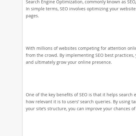
Search Engine Optimization, commonly known as SEO, is
In simple terms, SEO involves optimizing your website 
pages.
With millions of websites competing for attention onli
from the crowd. By implementing SEO best practices, you
and ultimately grow your online presence.
One of the key benefits of SEO is that it helps searc
how relevant it is to users’ search queries. By using 
your site’s structure, you can improve your chances of