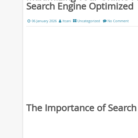
Search Engine Optimized
06 January 2026
ltcani
Uncategorized
No Comment
The Importance of Search