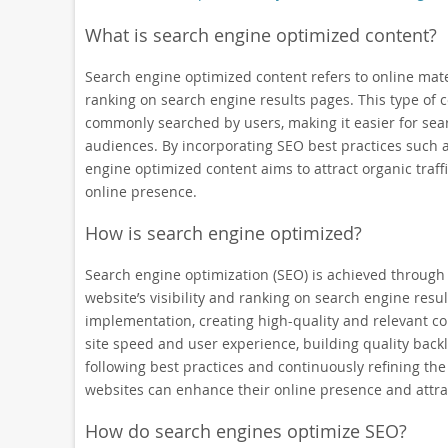
What is search engine optimized content?
Search engine optimized content refers to online materia
ranking on search engine results pages. This type of 
commonly searched by users, making it easier for sear
audiences. By incorporating SEO best practices such a
engine optimized content aims to attract organic traf
online presence.
How is search engine optimized?
Search engine optimization (SEO) is achieved through 
website’s visibility and ranking on search engine res
implementation, creating high-quality and relevant co
site speed and user experience, building quality back
following best practices and continuously refining t
websites can enhance their online presence and attrac
How do search engines optimize SEO?