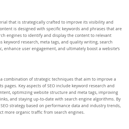
l that is strategically crafted to improve its visibility and
content is designed with specific keywords and phrases that are
ch engines to identify and display the content to relevant
s keyword research, meta tags, and quality writing, search
fic, enhance user engagement, and ultimately boost a website’s
a combination of strategic techniques that aim to improve a
ults pages. Key aspects of SEO include keyword research and
ntent, optimizing website structure and meta tags, improving
links, and staying up-to-date with search engine algorithms. By
he SEO strategy based on performance data and industry trends,
t more organic traffic from search engines.