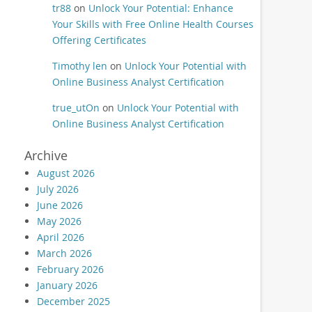
tr88
on
Unlock Your Potential: Enhance
Your Skills with Free Online Health Courses
Offering Certificates
Timothy len
on
Unlock Your Potential with
Online Business Analyst Certification
true_utOn
on
Unlock Your Potential with
Online Business Analyst Certification
Archive
August 2026
July 2026
June 2026
May 2026
April 2026
March 2026
February 2026
January 2026
December 2025