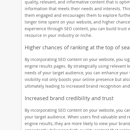
quality, relevant, and informative content that is opt
information that meets their needs and interests. This 
them engaged and encourages them to explore further. 
longer time spent on your website, and higher chances
experience through SEO content, you can build trust w
resource in your industry or niche.
Higher chances of ranking at the top of sea
By incorporating SEO content on your website, you signi
engine results pages. By strategically using relevant
needs of your target audience, you can enhance your web
visibility not only boosts your online presence but als
ultimately leading to increased brand recognition and
Increased brand credibility and trust
By incorporating SEO content on your website, you can
your target audience. When users find valuable and r
engine results, they are more likely to view your brand