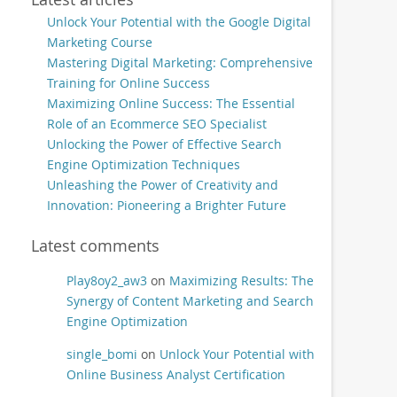
Unlock Your Potential with the Google Digital
Marketing Course
Mastering Digital Marketing: Comprehensive
Training for Online Success
Maximizing Online Success: The Essential
Role of an Ecommerce SEO Specialist
Unlocking the Power of Effective Search
Engine Optimization Techniques
Unleashing the Power of Creativity and
Innovation: Pioneering a Brighter Future
Latest comments
Play8oy2_aw3
on
Maximizing Results: The
Synergy of Content Marketing and Search
Engine Optimization
single_bomi
on
Unlock Your Potential with
Online Business Analyst Certification