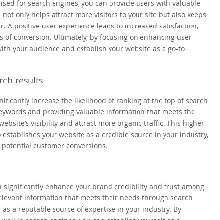
imised for search engines, you can provide users with valuable
not only helps attract more visitors to your site but also keeps
A positive user experience leads to increased satisfaction,
 of conversion. Ultimately, by focusing on enhancing user
ith your audience and establish your website as a go-to
rch results
ficantly increase the likelihood of ranking at the top of search
 keywords and providing valuable information that meets the
site’s visibility and attract more organic traffic. This higher
o establishes your website as a credible source in your industry,
 potential customer conversions.
 significantly enhance your brand credibility and trust among
elevant information that meets their needs through search
 as a reputable source of expertise in your industry. By