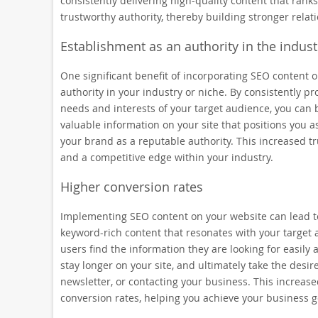
consistently delivering high-quality content that ranks
trustworthy authority, thereby building stronger rela
Establishment as an authority in the indust
One significant benefit of incorporating SEO content o
authority in your industry or niche. By consistently p
needs and interests of your target audience, you can b
valuable information on your site that positions you as
your brand as a reputable authority. This increased t
and a competitive edge within your industry.
Higher conversion rates
Implementing SEO content on your website can lead to 
keyword-rich content that resonates with your target 
users find the information they are looking for easily a
stay longer on your site, and ultimately take the desir
newsletter, or contacting your business. This increas
conversion rates, helping you achieve your business g