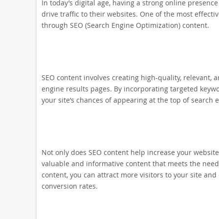
In today’s digital age, having a strong online presenc
drive traffic to their websites. One of the most effecti
through SEO (Search Engine Optimization) content.
SEO content involves creating high-quality, relevant, 
engine results pages. By incorporating targeted keyw
your site’s chances of appearing at the top of search 
Not only does SEO content help increase your website’s
valuable and informative content that meets the need
content, you can attract more visitors to your site and
conversion rates.