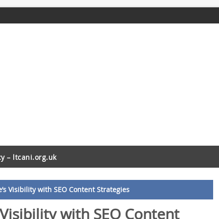
cy – ltcani.org.uk
s Visibility with SEO Content Strategies
Visibility with SEO Content