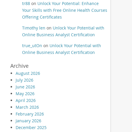
tr88
on
Unlock Your Potential: Enhance
Your Skills with Free Online Health Courses
Offering Certificates
Timothy len
on
Unlock Your Potential with
Online Business Analyst Certification
true_utOn
on
Unlock Your Potential with
Online Business Analyst Certification
Archive
August 2026
July 2026
June 2026
May 2026
April 2026
March 2026
February 2026
January 2026
December 2025