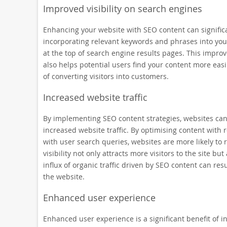
Improved visibility on search engines
Enhancing your website with SEO content can significant
incorporating relevant keywords and phrases into your
at the top of search engine results pages. This improved
also helps potential users find your content more eas
of converting visitors into customers.
Increased website traffic
By implementing SEO content strategies, websites can ex
increased website traffic. By optimising content with
with user search queries, websites are more likely to 
visibility not only attracts more visitors to the site 
influx of organic traffic driven by SEO content can res
the website.
Enhanced user experience
Enhanced user experience is a significant benefit of 