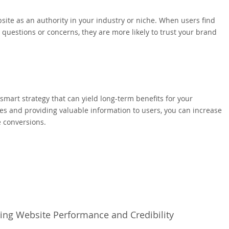
ite as an authority in your industry or niche. When users find
 questions or concerns, they are more likely to trust your brand
 smart strategy that can yield long-term benefits for your
es and providing valuable information to users, you can increase
e conversions.
ing Website Performance and Credibility