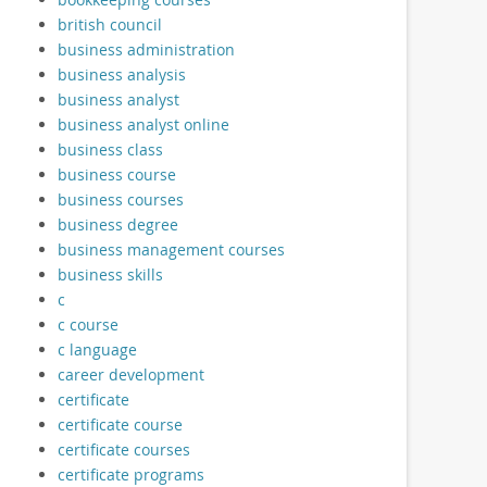
british council
business administration
business analysis
business analyst
business analyst online
business class
business course
business courses
business degree
business management courses
business skills
c
c course
c language
career development
certificate
certificate course
certificate courses
certificate programs