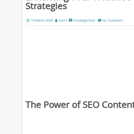
Strategies
19 March 2026
ltcani
Uncategorized
No Comment
The Power of SEO Content