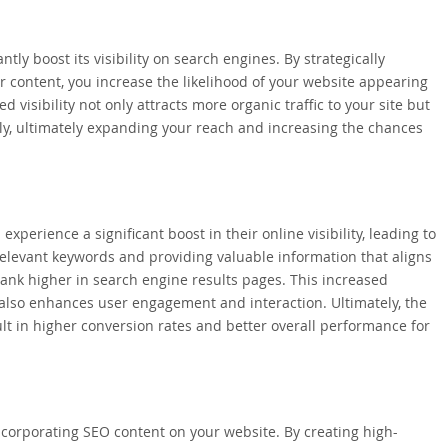
ly boost its visibility on search engines. By strategically
 content, you increase the likelihood of your website appearing
 visibility not only attracts more organic traffic to your site but
ily, ultimately expanding your reach and increasing the chances
perience a significant boost in their online visibility, leading to
 relevant keywords and providing valuable information that aligns
rank higher in search engine results pages. This increased
but also enhances user engagement and interaction. Ultimately, the
ult in higher conversion rates and better overall performance for
incorporating SEO content on your website. By creating high-