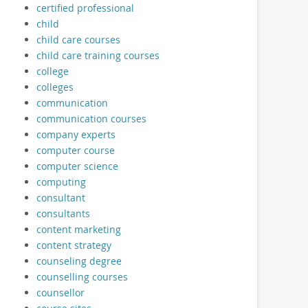
certified professional
child
child care courses
child care training courses
college
colleges
communication
communication courses
company experts
computer course
computer science
computing
consultant
consultants
content marketing
content strategy
counseling degree
counselling courses
counsellor