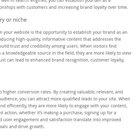
 well in search engines, you can establish yourself as a
tionships with customers and increasing brand loyalty over time.
ry or niche
n your website is the opportunity to establish your brand as an
roducing high-quality, informative content that addresses the
uild trust and credibility among users. When visitors find
 a knowledgeable source in the field, they are more likely to view
rust can lead to enhanced brand recognition, customer loyalty,
higher conversion rates. By creating valuable, relevant, and
audience, you can attract more qualified leads to your site. When
nd efficiently, they are more likely to engage with your content,
ed action, whether it’s making a purchase, signing up for a
ed user engagement and satisfaction translate into improved
oals and drive growth.