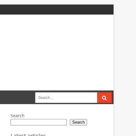
Search
for:
Search
Search
Latest articles