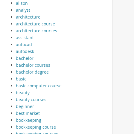
alison
analyst
architecture
architecture course
architecture courses
assistant
autocad
autodesk
bachelor
bachelor courses
bachelor degree
basic
basic computer course
beauty
beauty courses
beginner
best market
bookkeeping
bookkeeping course
bookkeeping courses