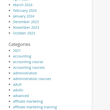
March 2024
February 2024
January 2024
December 2023
November 2023
October 2023
Categories
2021
accounting
accounting course
accounting courses
administration
administration courses
adult
adults
advanced
affiliate marketing
affiliate marketing training