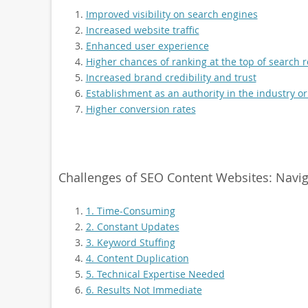
Improved visibility on search engines
Increased website traffic
Enhanced user experience
Higher chances of ranking at the top of search r
Increased brand credibility and trust
Establishment as an authority in the industry or
Higher conversion rates
Challenges of SEO Content Websites: Navig
1. Time-Consuming
2. Constant Updates
3. Keyword Stuffing
4. Content Duplication
5. Technical Expertise Needed
6. Results Not Immediate