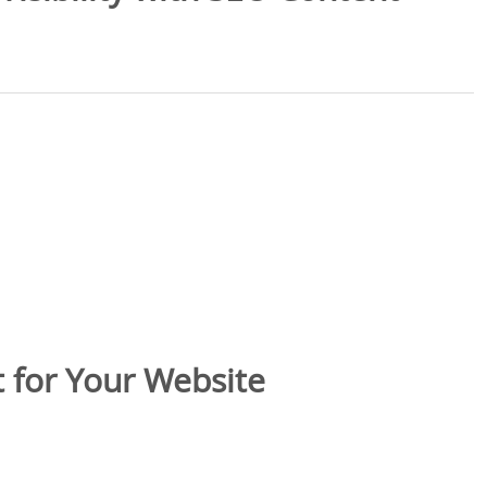
 for Your Website