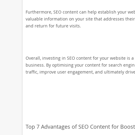
Furthermore, SEO content can help establish your webs
valuable information on your site that addresses their
and return for future visits.
Overall, investing in SEO content for your website is a
business. By optimising your content for search engin
traffic, improve user engagement, and ultimately driv
Top 7 Advantages of SEO Content for Boost