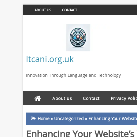
ABOUT US
CONTACT
ltcani.org.uk
Innovation Through Language and Technology
About us
Contact
Privacy Poli
Home
»
Uncategorized
»
Enhancing Your Website’
Enhancing Your Website’s 