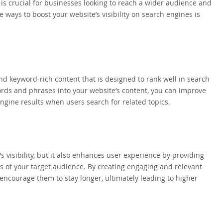
e is crucial for businesses looking to reach a wider audience and
ve ways to boost your website’s visibility on search engines is
and keyword-rich content that is designed to rank well in search
ords and phrases into your website’s content, you can improve
engine results when users search for related topics.
 visibility, but it also enhances user experience by providing
s of your target audience. By creating engaging and relevant
 encourage them to stay longer, ultimately leading to higher