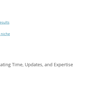
esults
 niche
ating Time, Updates, and Expertise