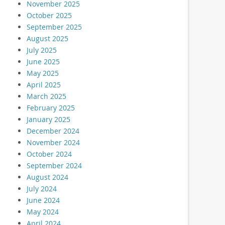
November 2025
October 2025
September 2025
August 2025
July 2025
June 2025
May 2025
April 2025
March 2025
February 2025
January 2025
December 2024
November 2024
October 2024
September 2024
August 2024
July 2024
June 2024
May 2024
April 2024