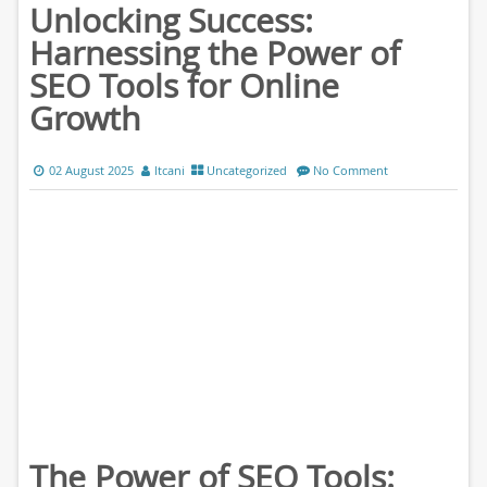
Unlocking Success:
Harnessing the Power of
SEO Tools for Online
Growth
02 August 2025
ltcani
Uncategorized
No Comment
The Power of SEO Tools: