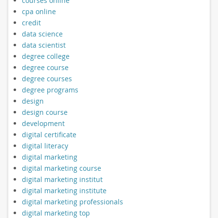
courses online
cpa online
credit
data science
data scientist
degree college
degree course
degree courses
degree programs
design
design course
development
digital certificate
digital literacy
digital marketing
digital marketing course
digital marketing institut
digital marketing institute
digital marketing professionals
digital marketing top