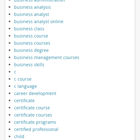
business analysis
business analyst
business analyst online
business class
business course
business courses
business degree
business management courses
business skills
c
c course
c language
career development
certificate
certificate course
certificate courses
certificate programs
certified professional
child