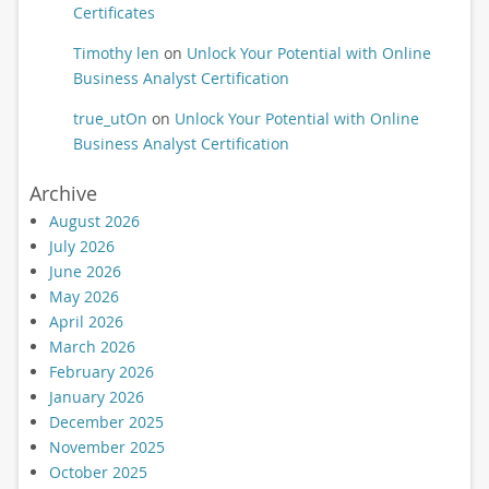
Certificates
Timothy len
on
Unlock Your Potential with Online
Business Analyst Certification
true_utOn
on
Unlock Your Potential with Online
Business Analyst Certification
Archive
August 2026
July 2026
June 2026
May 2026
April 2026
March 2026
February 2026
January 2026
December 2025
November 2025
October 2025