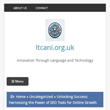
ABOUT US
CONTACT
ltcani.org.uk
Innovation Through Language and Technology
Menu
Home
»
Uncategorized
»
Unlocking Success:
Harnessing the Power of SEO Tools for Online Growth