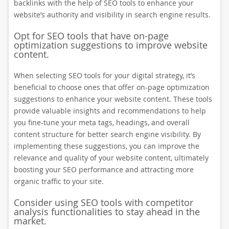
backlinks with the help of SEO tools to enhance your
website’s authority and visibility in search engine results.
Opt for SEO tools that have on-page
optimization suggestions to improve website
content.
When selecting SEO tools for your digital strategy, it’s
beneficial to choose ones that offer on-page optimization
suggestions to enhance your website content. These tools
provide valuable insights and recommendations to help
you fine-tune your meta tags, headings, and overall
content structure for better search engine visibility. By
implementing these suggestions, you can improve the
relevance and quality of your website content, ultimately
boosting your SEO performance and attracting more
organic traffic to your site.
Consider using SEO tools with competitor
analysis functionalities to stay ahead in the
market.