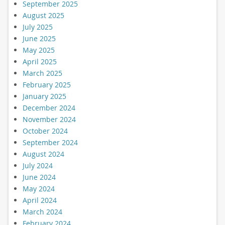
September 2025
August 2025
July 2025
June 2025
May 2025
April 2025
March 2025
February 2025
January 2025
December 2024
November 2024
October 2024
September 2024
August 2024
July 2024
June 2024
May 2024
April 2024
March 2024
February 2024