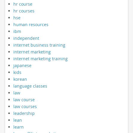
hr course
hr courses
hse
human resources
ibm
independent
internet business training
internet marketing
internet marketing training
japanese
kids
korean
language classes
law
law course
law courses
leadership
lean
learn