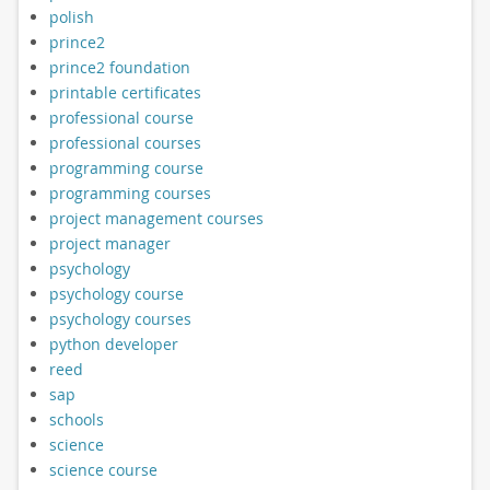
polish
prince2
prince2 foundation
printable certificates
professional course
professional courses
programming course
programming courses
project management courses
project manager
psychology
psychology course
psychology courses
python developer
reed
sap
schools
science
science course