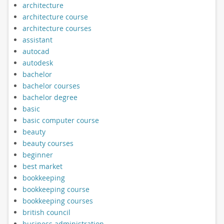
architecture
architecture course
architecture courses
assistant
autocad
autodesk
bachelor
bachelor courses
bachelor degree
basic
basic computer course
beauty
beauty courses
beginner
best market
bookkeeping
bookkeeping course
bookkeeping courses
british council
business administration