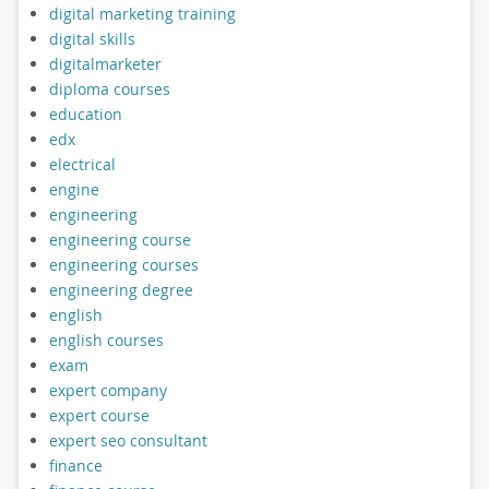
digital marketing training
digital skills
digitalmarketer
diploma courses
education
edx
electrical
engine
engineering
engineering course
engineering courses
engineering degree
english
english courses
exam
expert company
expert course
expert seo consultant
finance