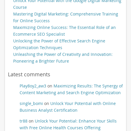
Unlock Your Potential with the Google Digital Marketing
Course
Mastering Digital Marketing: Comprehensive Training
for Online Success
Maximizing Online Success: The Essential Role of an
Ecommerce SEO Specialist
Unlocking the Power of Effective Search Engine
Optimization Techniques
Unleashing the Power of Creativity and Innovation:
Pioneering a Brighter Future
Latest comments
Play8oy2_aw3
on
Maximizing Results: The Synergy of
Content Marketing and Search Engine Optimization
single_bomi
on
Unlock Your Potential with Online
Business Analyst Certification
tr88
on
Unlock Your Potential: Enhance Your Skills
with Free Online Health Courses Offering