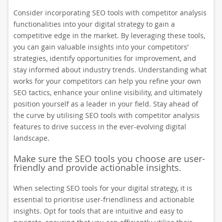
Consider incorporating SEO tools with competitor analysis
functionalities into your digital strategy to gain a
competitive edge in the market. By leveraging these tools,
you can gain valuable insights into your competitors’
strategies, identify opportunities for improvement, and
stay informed about industry trends. Understanding what
works for your competitors can help you refine your own
SEO tactics, enhance your online visibility, and ultimately
position yourself as a leader in your field. Stay ahead of
the curve by utilising SEO tools with competitor analysis
features to drive success in the ever-evolving digital
landscape.
Make sure the SEO tools you choose are user-
friendly and provide actionable insights.
When selecting SEO tools for your digital strategy, it is
essential to prioritise user-friendliness and actionable
insights. Opt for tools that are intuitive and easy to