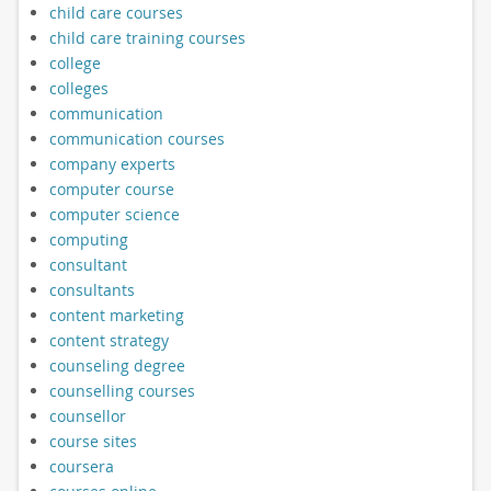
child care courses
child care training courses
college
colleges
communication
communication courses
company experts
computer course
computer science
computing
consultant
consultants
content marketing
content strategy
counseling degree
counselling courses
counsellor
course sites
coursera