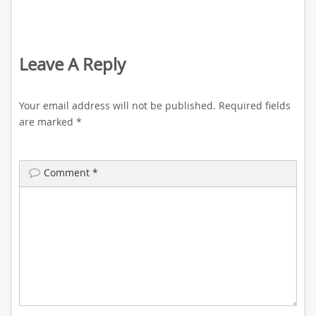
Leave A Reply
Your email address will not be published.
Required fields
are marked
*
Comment
*