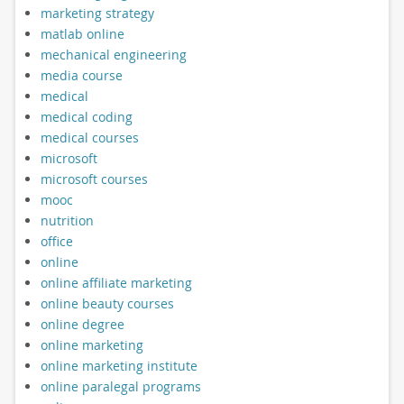
marketing strategy
matlab online
mechanical engineering
media course
medical
medical coding
medical courses
microsoft
microsoft courses
mooc
nutrition
office
online
online affiliate marketing
online beauty courses
online degree
online marketing
online marketing institute
online paralegal programs