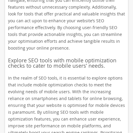
navigate, ensuring that you can efficiently utilise their
features without unnecessary complexity. Additionally,
look for tools that offer practical and valuable insights that
you can act upon to enhance your website’s SEO
performance effectively. By choosing user-friendly SEO
tools that provide actionable insights, you can streamline
your optimisation efforts and achieve tangible results in
boosting your online presence.
Explore SEO tools with mobile optimization
checks to cater to mobile users’ needs.
In the realm of SEO tools, it is essential to explore options
that include mobile optimization checks to meet the
evolving needs of mobile users. With the increasing
reliance on smartphones and tablets for online browsing,
ensuring that your website is optimised for mobile devices
is paramount. By utilising SEO tools with mobile
optimization features, you can enhance user experience,
improve site performance on mobile platforms, and
ultimately boost your search engine rankings. Prioritising