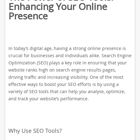
Enhancing Your Online
Presence
In today’s digital age, having a strong online presence is
crucial for businesses and individuals alike. Search Engine
Optimization (SEO) plays a key role in ensuring that your
website ranks high on search engine results pages,
driving traffic and increasing visibility. One of the most
effective ways to boost your SEO efforts is by using a
variety of SEO tools that can help you analyse, optimize,
and track your website’s performance.
Why Use SEO Tools?