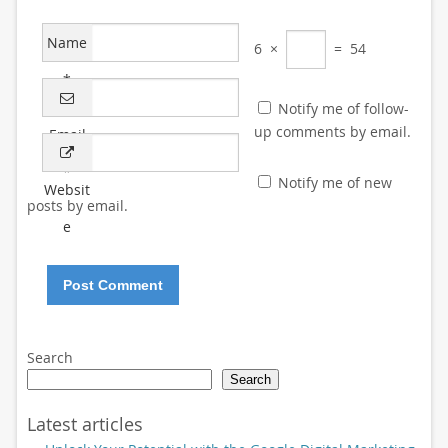
Name
6
×
=
54
*
Notify me of follow-
up comments by email.
Email
*
Notify me of new
Websit
posts by email.
e
Search
Search
Latest articles