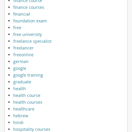
finance course
finance courses
financial
foundation exam
free
free university
freelance specialist
freelancer
freeonline
german
google
google training
graduate
health
health course
health courses
healthcare
hebrew
hindi
hospitality courses