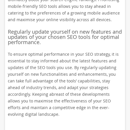
mobile-friendly SEO tools allows you to stay ahead in
catering to the preferences of a growing mobile audience
and maximise your online visibility across all devices.
Regularly update yourself on new features and
updates of your chosen SEO tools for optimal
performance.
To ensure optimal performance in your SEO strategy, it is
essential to stay informed about the latest features and
updates of the SEO tools you use. By regularly updating
yourself on new functionalities and enhancements, you
can take full advantage of the tools’ capabilities, stay
ahead of industry trends, and adapt your strategies
accordingly. Keeping abreast of these developments
allows you to maximise the effectiveness of your SEO
efforts and maintain a competitive edge in the ever-
evolving digital landscape.