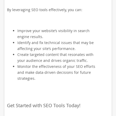
By leveraging SEO tools effectively, you can:
Improve your website’s visibility in search
engine results.
Identify and fix technical issues that may be
affecting your site’s performance.
Create targeted content that resonates with
your audience and drives organic traffic.
Monitor the effectiveness of your SEO efforts
and make data-driven decisions for future
strategies.
Get Started with SEO Tools Today!