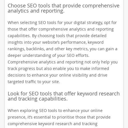
Choose SEO tools that provide comprehensive
analytics and reporting.
When selecting SEO tools for your digital strategy, opt for
those that offer comprehensive analytics and reporting
capabilities. By choosing tools that provide detailed
insights into your website’s performance, keyword
rankings, backlinks, and other key metrics, you can gain a
deeper understanding of your SEO efforts.
Comprehensive analytics and reporting not only help you
track progress but also enable you to make informed
decisions to enhance your online visibility and drive
targeted traffic to your site.
Look for SEO tools that offer keyword research
and tracking capabilities.
When exploring SEO tools to enhance your online
presence, it’s essential to prioritise those that provide
comprehensive keyword research and tracking