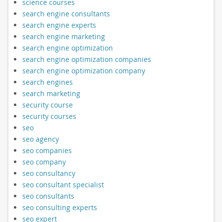
science courses
search engine consultants
search engine experts
search engine marketing
search engine optimization
search engine optimization companies
search engine optimization company
search engines
search marketing
security course
security courses
seo
seo agency
seo companies
seo company
seo consultancy
seo consultant specialist
seo consultants
seo consulting experts
seo expert