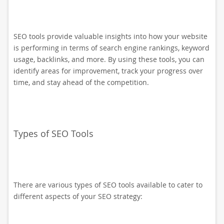
SEO tools provide valuable insights into how your website
is performing in terms of search engine rankings, keyword
usage, backlinks, and more. By using these tools, you can
identify areas for improvement, track your progress over
time, and stay ahead of the competition.
Types of SEO Tools
There are various types of SEO tools available to cater to
different aspects of your SEO strategy: