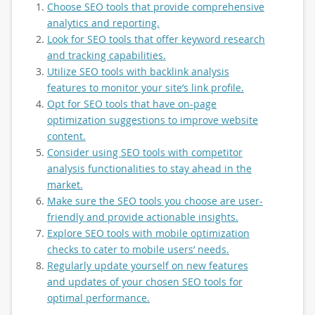
Choose SEO tools that provide comprehensive
analytics and reporting.
Look for SEO tools that offer keyword research
and tracking capabilities.
Utilize SEO tools with backlink analysis
features to monitor your site’s link profile.
Opt for SEO tools that have on-page
optimization suggestions to improve website
content.
Consider using SEO tools with competitor
analysis functionalities to stay ahead in the
market.
Make sure the SEO tools you choose are user-
friendly and provide actionable insights.
Explore SEO tools with mobile optimization
checks to cater to mobile users’ needs.
Regularly update yourself on new features
and updates of your chosen SEO tools for
optimal performance.