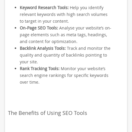
Keyword Research Tools:
Help you identify
relevant keywords with high search volumes
to target in your content.
On-Page SEO Tools:
Analyse your website’s on-
page elements such as meta tags, headings,
and content for optimization.
Backlink Analysis Tools:
Track and monitor the
quality and quantity of backlinks pointing to
your site.
Rank Tracking Tools:
Monitor your website’s
search engine rankings for specific keywords
over time.
The Benefits of Using SEO Tools