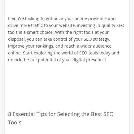
If you’re looking to enhance your online presence and
drive more traffic to your website, investing in quality SEO
tools is a smart choice. With the right tools at your
disposal, you can take control of your SEO strategy,
improve your rankings, and reach a wider audience
online. Start exploring the world of SEO tools today and
unlock the full potential of your digital presence!
8 Essential Tips for Selecting the Best SEO
Tools