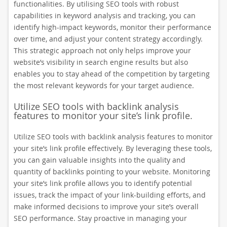
functionalities. By utilising SEO tools with robust
capabilities in keyword analysis and tracking, you can
identify high-impact keywords, monitor their performance
over time, and adjust your content strategy accordingly.
This strategic approach not only helps improve your
website’s visibility in search engine results but also
enables you to stay ahead of the competition by targeting
the most relevant keywords for your target audience.
Utilize SEO tools with backlink analysis
features to monitor your site’s link profile.
Utilize SEO tools with backlink analysis features to monitor
your site’s link profile effectively. By leveraging these tools,
you can gain valuable insights into the quality and
quantity of backlinks pointing to your website. Monitoring
your site’s link profile allows you to identify potential
issues, track the impact of your link-building efforts, and
make informed decisions to improve your site’s overall
SEO performance. Stay proactive in managing your