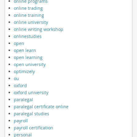
online programs
online trading
online training
online university
online writing workshop
onlinestudies
open
open learn
open learning
open university
optimizely
ou
oxford
oxford university
paralegal
paralegal certificate online
paralegal studies
payroll
payroll certification
personal