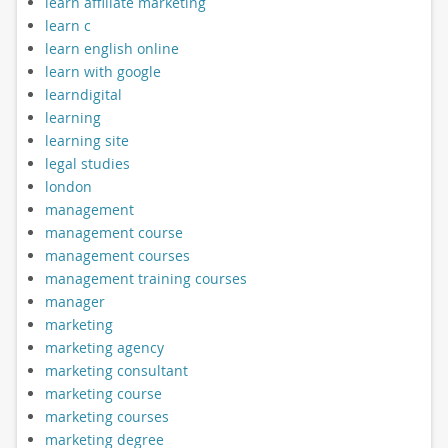
learn affiliate marketing
learn c
learn english online
learn with google
learndigital
learning
learning site
legal studies
london
management
management course
management courses
management training courses
manager
marketing
marketing agency
marketing consultant
marketing course
marketing courses
marketing degree