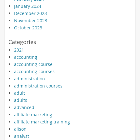
January 2024
December 2023
November 2023
October 2023
Categories
2021
accounting
accounting course
accounting courses
administration
administration courses
adult
adults
advanced
affiliate marketing
affiliate marketing training
alison
analyst