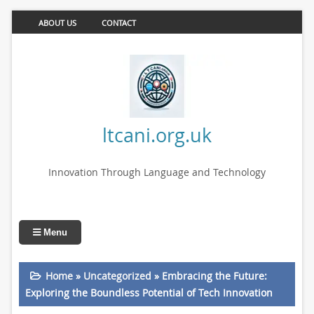
ABOUT US
CONTACT
ltcani.org.uk
Innovation Through Language and Technology
Menu
Home
»
Uncategorized
»
Embracing the Future:
Exploring the Boundless Potential of Tech Innovation