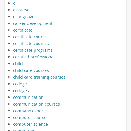
c
c course
c language
career development
certificate
certificate course
certificate courses
certificate programs
certified professional
child
child care courses
child care training courses
college
colleges
communication
communication courses
company experts
computer course
computer science
computing