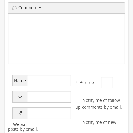
Comment
*
Name
4
+
nine
=
*
Notify me of follow-
up comments by email.
Email
*
Notify me of new
Websit
posts by email.