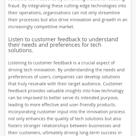
fraud. By integrating these cutting-edge technologies into
their operations, organisations can not only streamline
their processes but also drive innovation and growth in an
increasingly competitive market.
Listen to customer feedback to understand
their needs and preferences for tech
solutions.
Listening to customer feedback is a crucial aspect of
driving tech innovation. By understanding the needs and
preferences of users, companies can develop solutions
that truly resonate with their target audience. Customer
feedback provides valuable insights into how technology
can be improved to better serve its intended purpose,
leading to more effective and user-friendly products.
Incorporating customer input into the innovation process
not only enhances the quality of tech solutions but also
fosters stronger relationships between businesses and
their customers, ultimately driving long-term success in