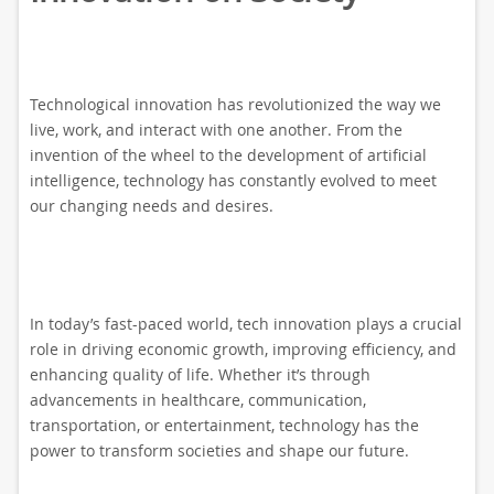
Technological innovation has revolutionized the way we
live, work, and interact with one another. From the
invention of the wheel to the development of artificial
intelligence, technology has constantly evolved to meet
our changing needs and desires.
In today’s fast-paced world, tech innovation plays a crucial
role in driving economic growth, improving efficiency, and
enhancing quality of life. Whether it’s through
advancements in healthcare, communication,
transportation, or entertainment, technology has the
power to transform societies and shape our future.