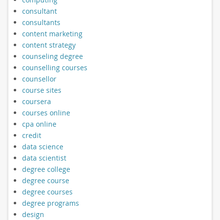
consultant
consultants
content marketing
content strategy
counseling degree
counselling courses
counsellor
course sites
coursera
courses online
cpa online
credit
data science
data scientist
degree college
degree course
degree courses
degree programs
design