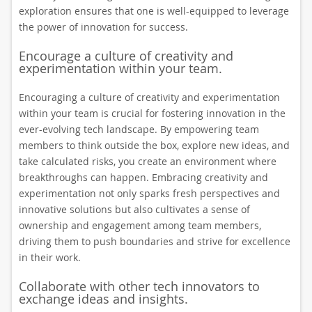
exploration ensures that one is well-equipped to leverage
the power of innovation for success.
Encourage a culture of creativity and
experimentation within your team.
Encouraging a culture of creativity and experimentation
within your team is crucial for fostering innovation in the
ever-evolving tech landscape. By empowering team
members to think outside the box, explore new ideas, and
take calculated risks, you create an environment where
breakthroughs can happen. Embracing creativity and
experimentation not only sparks fresh perspectives and
innovative solutions but also cultivates a sense of
ownership and engagement among team members,
driving them to push boundaries and strive for excellence
in their work.
Collaborate with other tech innovators to
exchange ideas and insights.