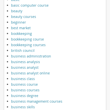
basic computer course
beauty
beauty courses
beginner
best market
bookkeeping
bookkeeping course
bookkeeping courses
british council
business administration
business analysis
business analyst
business analyst online
business class
business course
business courses
business degree
business management courses
business skills