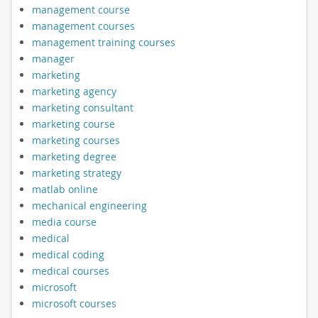
management course
management courses
management training courses
manager
marketing
marketing agency
marketing consultant
marketing course
marketing courses
marketing degree
marketing strategy
matlab online
mechanical engineering
media course
medical
medical coding
medical courses
microsoft
microsoft courses