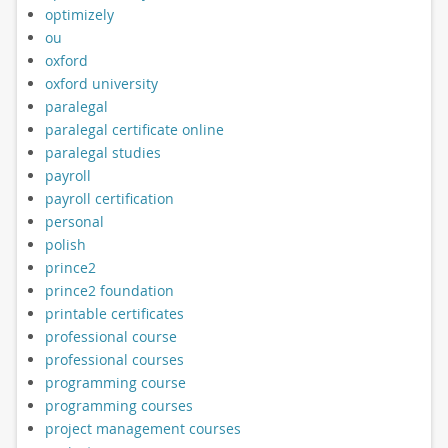
optimizely
ou
oxford
oxford university
paralegal
paralegal certificate online
paralegal studies
payroll
payroll certification
personal
polish
prince2
prince2 foundation
printable certificates
professional course
professional courses
programming course
programming courses
project management courses