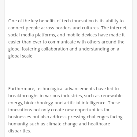
One of the key benefits of tech innovation is its ability to
connect people across borders and cultures. The internet,
social media platforms, and mobile devices have made it
easier than ever to communicate with others around the
globe, fostering collaboration and understanding on a
global scale.
Furthermore, technological advancements have led to
breakthroughs in various industries, such as renewable
energy, biotechnology, and artificial intelligence. These
innovations not only create new opportunities for
businesses but also address pressing challenges facing
humanity, such as climate change and healthcare
disparities.