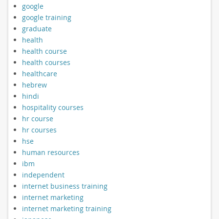
google
google training
graduate
health
health course
health courses
healthcare
hebrew
hindi
hospitality courses
hr course
hr courses
hse
human resources
ibm
independent
internet business training
internet marketing
internet marketing training