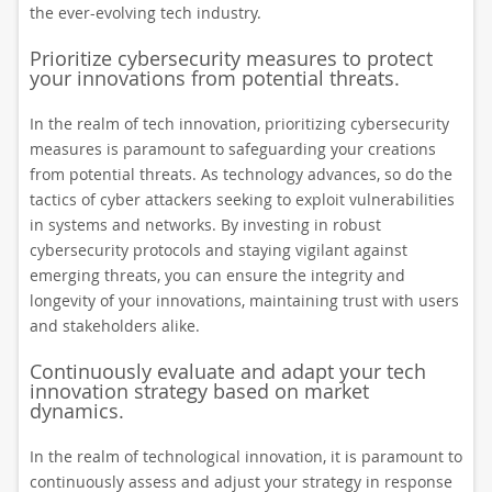
the ever-evolving tech industry.
Prioritize cybersecurity measures to protect
your innovations from potential threats.
In the realm of tech innovation, prioritizing cybersecurity
measures is paramount to safeguarding your creations
from potential threats. As technology advances, so do the
tactics of cyber attackers seeking to exploit vulnerabilities
in systems and networks. By investing in robust
cybersecurity protocols and staying vigilant against
emerging threats, you can ensure the integrity and
longevity of your innovations, maintaining trust with users
and stakeholders alike.
Continuously evaluate and adapt your tech
innovation strategy based on market
dynamics.
In the realm of technological innovation, it is paramount to
continuously assess and adjust your strategy in response