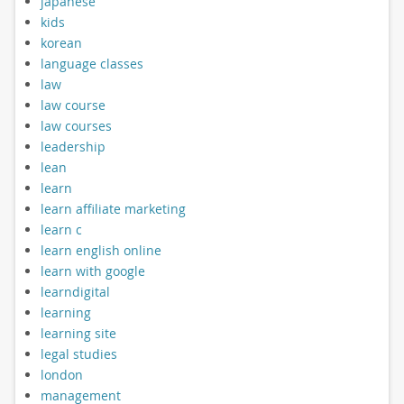
japanese
kids
korean
language classes
law
law course
law courses
leadership
lean
learn
learn affiliate marketing
learn c
learn english online
learn with google
learndigital
learning
learning site
legal studies
london
management