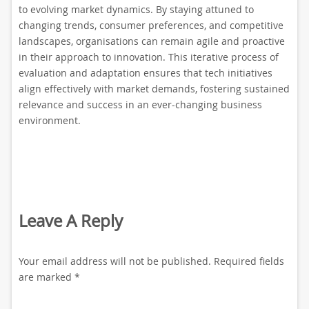
to evolving market dynamics. By staying attuned to
changing trends, consumer preferences, and competitive
landscapes, organisations can remain agile and proactive
in their approach to innovation. This iterative process of
evaluation and adaptation ensures that tech initiatives
align effectively with market demands, fostering sustained
relevance and success in an ever-changing business
environment.
Leave A Reply
Your email address will not be published.
Required fields
are marked
*