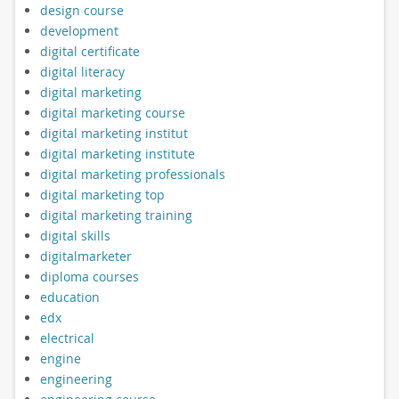
design course
development
digital certificate
digital literacy
digital marketing
digital marketing course
digital marketing institut
digital marketing institute
digital marketing professionals
digital marketing top
digital marketing training
digital skills
digitalmarketer
diploma courses
education
edx
electrical
engine
engineering