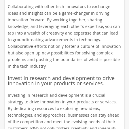
Collaborating with other tech innovators to exchange
ideas and insights can be a game-changer in driving
innovation forward. By working together, sharing
knowledge, and leveraging each other’s expertise, you can
tap into a wealth of creativity and expertise that can lead
to groundbreaking advancements in technology.
Collaborative efforts not only foster a culture of innovation
but also open up new possibilities for solving complex
problems and pushing the boundaries of what is possible
in the tech industry.
Invest in research and development to drive
innovation in your products or services.
Investing in research and development is a crucial
strategy to drive innovation in your products or services.
By dedicating resources to exploring new ideas,
technologies, and approaches, businesses can stay ahead
of the competition and meet the evolving needs of their
customers. R&D not only fosters creativity and ingenuity