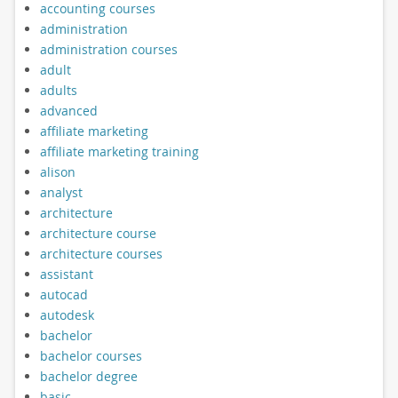
accounting courses
administration
administration courses
adult
adults
advanced
affiliate marketing
affiliate marketing training
alison
analyst
architecture
architecture course
architecture courses
assistant
autocad
autodesk
bachelor
bachelor courses
bachelor degree
basic