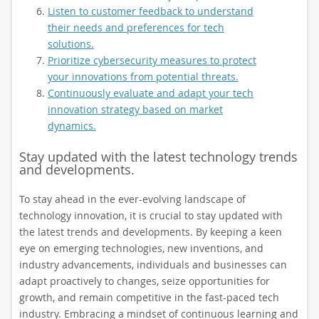
Listen to customer feedback to understand
their needs and preferences for tech
solutions.
Prioritize cybersecurity measures to protect
your innovations from potential threats.
Continuously evaluate and adapt your tech
innovation strategy based on market
dynamics.
Stay updated with the latest technology trends
and developments.
To stay ahead in the ever-evolving landscape of
technology innovation, it is crucial to stay updated with
the latest trends and developments. By keeping a keen
eye on emerging technologies, new inventions, and
industry advancements, individuals and businesses can
adapt proactively to changes, seize opportunities for
growth, and remain competitive in the fast-paced tech
industry. Embracing a mindset of continuous learning and