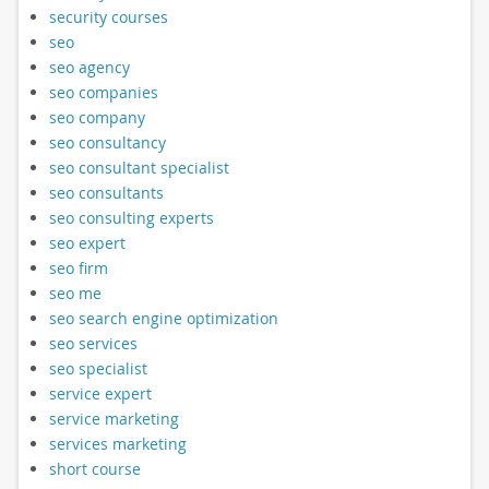
security courses
seo
seo agency
seo companies
seo company
seo consultancy
seo consultant specialist
seo consultants
seo consulting experts
seo expert
seo firm
seo me
seo search engine optimization
seo services
seo specialist
service expert
service marketing
services marketing
short course