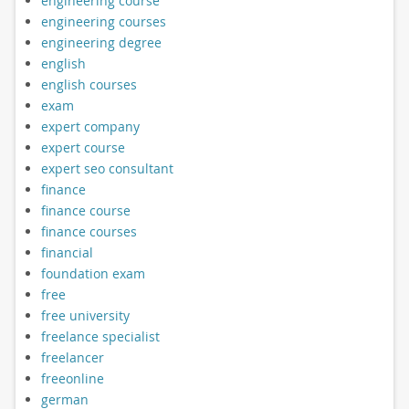
engineering course
engineering courses
engineering degree
english
english courses
exam
expert company
expert course
expert seo consultant
finance
finance course
finance courses
financial
foundation exam
free
free university
freelance specialist
freelancer
freeonline
german