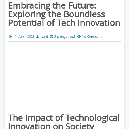
Embracing the Future:
Exploring the Boundless
Potential of Tech Innovation
11 March 2025
ltcani
Uncategorized
No Comment
The Impact of Technological
Innovation on Society