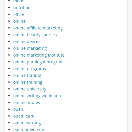
mooc
nutrition
office
online
online affiliate marketing
online beauty courses
online degree
online marketing
online marketing institute
online paralegal programs
online programs
online trading
online training
online university
online writing workshop
onlinestudies
open
open learn
open learning
open university