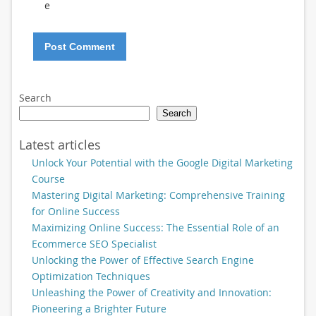
e
Search
Search
Latest articles
Unlock Your Potential with the Google Digital Marketing
Course
Mastering Digital Marketing: Comprehensive Training
for Online Success
Maximizing Online Success: The Essential Role of an
Ecommerce SEO Specialist
Unlocking the Power of Effective Search Engine
Optimization Techniques
Unleashing the Power of Creativity and Innovation:
Pioneering a Brighter Future