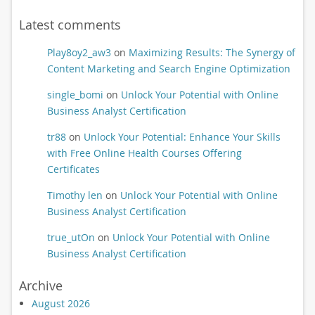
Latest comments
Play8oy2_aw3
on
Maximizing Results: The Synergy of
Content Marketing and Search Engine Optimization
single_bomi
on
Unlock Your Potential with Online
Business Analyst Certification
tr88
on
Unlock Your Potential: Enhance Your Skills
with Free Online Health Courses Offering
Certificates
Timothy len
on
Unlock Your Potential with Online
Business Analyst Certification
true_utOn
on
Unlock Your Potential with Online
Business Analyst Certification
Archive
August 2026