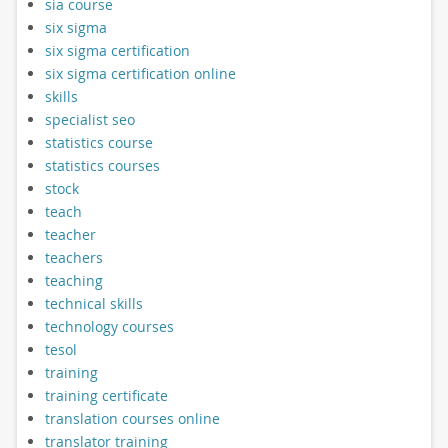
sia course
six sigma
six sigma certification
six sigma certification online
skills
specialist seo
statistics course
statistics courses
stock
teach
teacher
teachers
teaching
technical skills
technology courses
tesol
training
training certificate
translation courses online
translator training