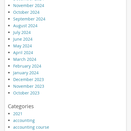
November 2024
October 2024
September 2024
August 2024
July 2024
June 2024
May 2024
April 2024
March 2024
February 2024
January 2024
December 2023
November 2023
October 2023
Categories
2021
accounting
accounting course