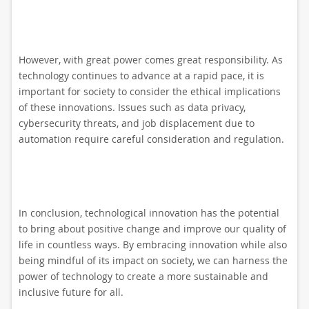
However, with great power comes great responsibility. As
technology continues to advance at a rapid pace, it is
important for society to consider the ethical implications
of these innovations. Issues such as data privacy,
cybersecurity threats, and job displacement due to
automation require careful consideration and regulation.
In conclusion, technological innovation has the potential
to bring about positive change and improve our quality of
life in countless ways. By embracing innovation while also
being mindful of its impact on society, we can harness the
power of technology to create a more sustainable and
inclusive future for all.