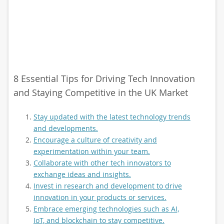
8 Essential Tips for Driving Tech Innovation
and Staying Competitive in the UK Market
Stay updated with the latest technology trends
and developments.
Encourage a culture of creativity and
experimentation within your team.
Collaborate with other tech innovators to
exchange ideas and insights.
Invest in research and development to drive
innovation in your products or services.
Embrace emerging technologies such as AI,
IoT, and blockchain to stay competitive.