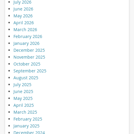
July 2026
June 2026
May 2026
April 2026
March 2026
February 2026
January 2026
December 2025
November 2025
October 2025
September 2025
August 2025
July 2025
June 2025
May 2025
April 2025
March 2025
February 2025
January 2025
December 2024