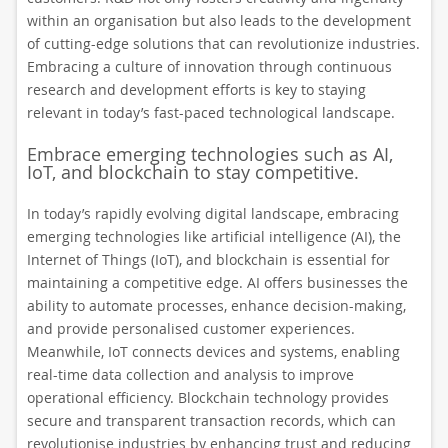
within an organisation but also leads to the development
of cutting-edge solutions that can revolutionize industries.
Embracing a culture of innovation through continuous
research and development efforts is key to staying
relevant in today’s fast-paced technological landscape.
Embrace emerging technologies such as AI,
IoT, and blockchain to stay competitive.
In today’s rapidly evolving digital landscape, embracing
emerging technologies like artificial intelligence (AI), the
Internet of Things (IoT), and blockchain is essential for
maintaining a competitive edge. AI offers businesses the
ability to automate processes, enhance decision-making,
and provide personalised customer experiences.
Meanwhile, IoT connects devices and systems, enabling
real-time data collection and analysis to improve
operational efficiency. Blockchain technology provides
secure and transparent transaction records, which can
revolutionise industries by enhancing trust and reducing