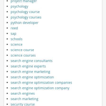
project manager
psychology
psychology course
psychology courses
python developer
reed
sap
schools
science
science course
science courses
search engine consultants
search engine experts
search engine marketing
search engine optimization
search engine optimization companies
search engine optimization company
search engines
search marketing
security course