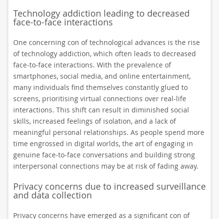
Technology addiction leading to decreased
face-to-face interactions
One concerning con of technological advances is the rise
of technology addiction, which often leads to decreased
face-to-face interactions. With the prevalence of
smartphones, social media, and online entertainment,
many individuals find themselves constantly glued to
screens, prioritising virtual connections over real-life
interactions. This shift can result in diminished social
skills, increased feelings of isolation, and a lack of
meaningful personal relationships. As people spend more
time engrossed in digital worlds, the art of engaging in
genuine face-to-face conversations and building strong
interpersonal connections may be at risk of fading away.
Privacy concerns due to increased surveillance
and data collection
Privacy concerns have emerged as a significant con of