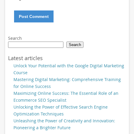
Search
Search
Latest articles
Unlock Your Potential with the Google Digital Marketing
Course
Mastering Digital Marketing: Comprehensive Training
for Online Success
Maximizing Online Success: The Essential Role of an
Ecommerce SEO Specialist
Unlocking the Power of Effective Search Engine
Optimization Techniques
Unleashing the Power of Creativity and Innovation:
Pioneering a Brighter Future