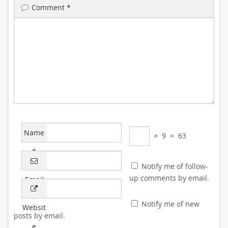
Comment
*
Name
×
9
=
63
*
Notify me of follow-
up comments by email.
Email
*
Notify me of new
Websit
posts by email.
e