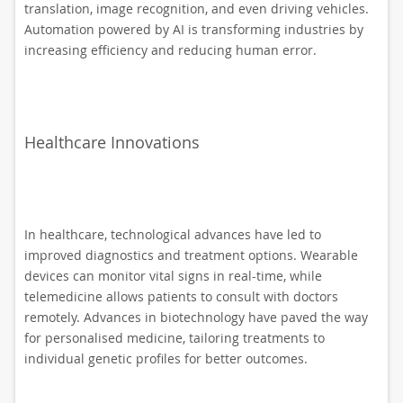
translation, image recognition, and even driving vehicles.
Automation powered by AI is transforming industries by
increasing efficiency and reducing human error.
Healthcare Innovations
In healthcare, technological advances have led to
improved diagnostics and treatment options. Wearable
devices can monitor vital signs in real-time, while
telemedicine allows patients to consult with doctors
remotely. Advances in biotechnology have paved the way
for personalised medicine, tailoring treatments to
individual genetic profiles for better outcomes.