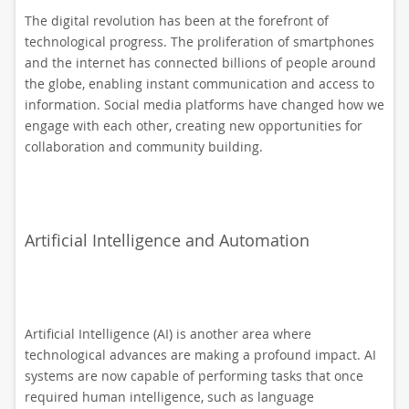
The digital revolution has been at the forefront of
technological progress. The proliferation of smartphones
and the internet has connected billions of people around
the globe, enabling instant communication and access to
information. Social media platforms have changed how we
engage with each other, creating new opportunities for
collaboration and community building.
Artificial Intelligence and Automation
Artificial Intelligence (AI) is another area where
technological advances are making a profound impact. AI
systems are now capable of performing tasks that once
required human intelligence, such as language