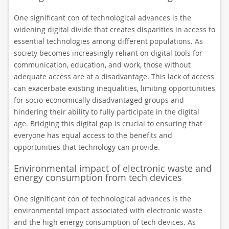
One significant con of technological advances is the
widening digital divide that creates disparities in access to
essential technologies among different populations. As
society becomes increasingly reliant on digital tools for
communication, education, and work, those without
adequate access are at a disadvantage. This lack of access
can exacerbate existing inequalities, limiting opportunities
for socio-economically disadvantaged groups and
hindering their ability to fully participate in the digital
age. Bridging this digital gap is crucial to ensuring that
everyone has equal access to the benefits and
opportunities that technology can provide.
Environmental impact of electronic waste and
energy consumption from tech devices
One significant con of technological advances is the
environmental impact associated with electronic waste
and the high energy consumption of tech devices. As