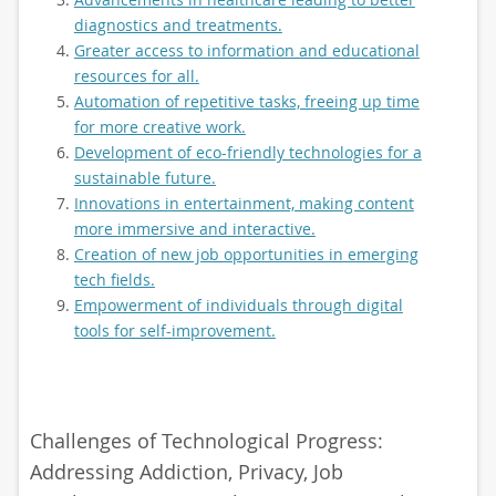
diagnostics and treatments.
Greater access to information and educational
resources for all.
Automation of repetitive tasks, freeing up time
for more creative work.
Development of eco-friendly technologies for a
sustainable future.
Innovations in entertainment, making content
more immersive and interactive.
Creation of new job opportunities in emerging
tech fields.
Empowerment of individuals through digital
tools for self-improvement.
Challenges of Technological Progress:
Addressing Addiction, Privacy, Job