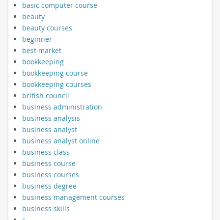
basic computer course
beauty
beauty courses
beginner
best market
bookkeeping
bookkeeping course
bookkeeping courses
british council
business administration
business analysis
business analyst
business analyst online
business class
business course
business courses
business degree
business management courses
business skills
c