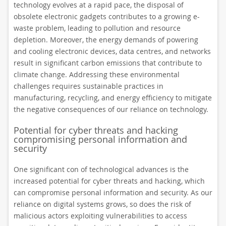
technology evolves at a rapid pace, the disposal of
obsolete electronic gadgets contributes to a growing e-
waste problem, leading to pollution and resource
depletion. Moreover, the energy demands of powering
and cooling electronic devices, data centres, and networks
result in significant carbon emissions that contribute to
climate change. Addressing these environmental
challenges requires sustainable practices in
manufacturing, recycling, and energy efficiency to mitigate
the negative consequences of our reliance on technology.
Potential for cyber threats and hacking
compromising personal information and
security
One significant con of technological advances is the
increased potential for cyber threats and hacking, which
can compromise personal information and security. As our
reliance on digital systems grows, so does the risk of
malicious actors exploiting vulnerabilities to access