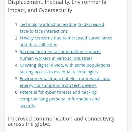
Displacement, Inequality, Environmental
Impact, and Cybersecurity
Technology addiction leading to decreased
face-to-face interactions
Privacy concerns due to increased surveillance
and data collection
Job displacement as automation replaces
human workers in various industries
Growing digital divide, with some populations
lacking access to essential technologies
Environmental impact of electronic waste and
energy consumption from tech devices
Potential for cyber threats and hacking
compromising personal information and
security
Improved communication and connectivity
across the globe.