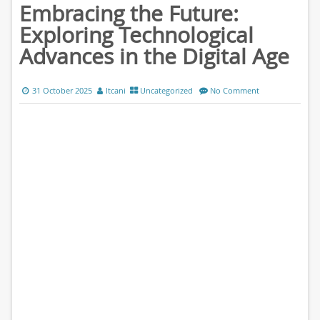
Embracing the Future:
Exploring Technological
Advances in the Digital Age
31 October 2025
ltcani
Uncategorized
No Comment