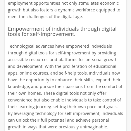
employment opportunities not only stimulates economic
growth but also fosters a dynamic workforce equipped to
meet the challenges of the digital age.
Empowerment of individuals through digital
tools for self-improvement.
Technological advances have empowered individuals
through digital tools for self-improvement by providing
accessible resources and platforms for personal growth
and development. With the proliferation of educational
apps, online courses, and self-help tools, individuals now
have the opportunity to enhance their skills, expand their
knowledge, and pursue their passions from the comfort of
their own homes. These digital tools not only offer
convenience but also enable individuals to take control of
their learning journey, setting their own pace and goals.
By leveraging technology for self-improvement, individuals
can unlock their full potential and achieve personal
growth in ways that were previously unimaginable.