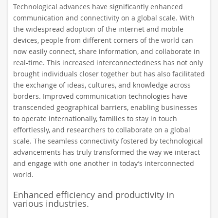
Technological advances have significantly enhanced
communication and connectivity on a global scale. With
the widespread adoption of the internet and mobile
devices, people from different corners of the world can
now easily connect, share information, and collaborate in
real-time. This increased interconnectedness has not only
brought individuals closer together but has also facilitated
the exchange of ideas, cultures, and knowledge across
borders. Improved communication technologies have
transcended geographical barriers, enabling businesses
to operate internationally, families to stay in touch
effortlessly, and researchers to collaborate on a global
scale. The seamless connectivity fostered by technological
advancements has truly transformed the way we interact
and engage with one another in today’s interconnected
world.
Enhanced efficiency and productivity in
various industries.