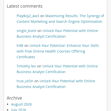
Latest comments
Play8oy2_aw3
on
Maximizing Results: The Synergy of
Content Marketing and Search Engine Optimization
single_bomi
on
Unlock Your Potential with Online
Business Analyst Certification
tr88
on
Unlock Your Potential: Enhance Your Skills
with Free Online Health Courses Offering
Certificates
Timothy len
on
Unlock Your Potential with Online
Business Analyst Certification
true_utOn
on
Unlock Your Potential with Online
Business Analyst Certification
Archive
August 2026
July 2026