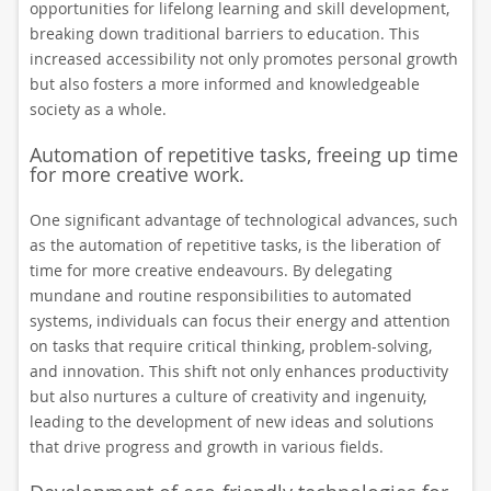
opportunities for lifelong learning and skill development,
breaking down traditional barriers to education. This
increased accessibility not only promotes personal growth
but also fosters a more informed and knowledgeable
society as a whole.
Automation of repetitive tasks, freeing up time
for more creative work.
One significant advantage of technological advances, such
as the automation of repetitive tasks, is the liberation of
time for more creative endeavours. By delegating
mundane and routine responsibilities to automated
systems, individuals can focus their energy and attention
on tasks that require critical thinking, problem-solving,
and innovation. This shift not only enhances productivity
but also nurtures a culture of creativity and ingenuity,
leading to the development of new ideas and solutions
that drive progress and growth in various fields.