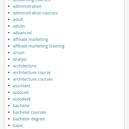
administration
administration courses
adult
adults
advanced
affiliate marketing
affiliate marketing training
alison
analyst
architecture
architecture course
architecture courses
assistant
autocad
autodesk
bachelor
bachelor courses
bachelor degree
basic