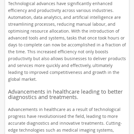
Technological advances have significantly enhanced
efficiency and productivity across various industries.
Automation, data analytics, and artificial intelligence are
streamlining processes, reducing manual labour, and
optimising resource allocation. With the introduction of
advanced tools and systems, tasks that once took hours or
days to complete can now be accomplished in a fraction of
the time. This increased efficiency not only boosts
productivity but also allows businesses to deliver products
and services more quickly and effectively, ultimately
leading to improved competitiveness and growth in the
global market.
Advancements in healthcare leading to better
diagnostics and treatments.
Advancements in healthcare as a result of technological
progress have revolutionised the field, leading to more
accurate diagnostics and innovative treatments. Cutting-
edge technologies such as medical imaging systems,