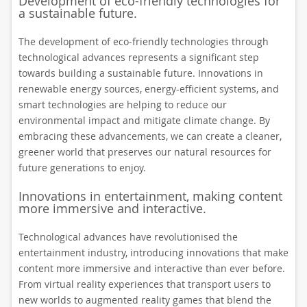
Development of eco-friendly technologies for
a sustainable future.
The development of eco-friendly technologies through
technological advances represents a significant step
towards building a sustainable future. Innovations in
renewable energy sources, energy-efficient systems, and
smart technologies are helping to reduce our
environmental impact and mitigate climate change. By
embracing these advancements, we can create a cleaner,
greener world that preserves our natural resources for
future generations to enjoy.
Innovations in entertainment, making content
more immersive and interactive.
Technological advances have revolutionised the
entertainment industry, introducing innovations that make
content more immersive and interactive than ever before.
From virtual reality experiences that transport users to
new worlds to augmented reality games that blend the