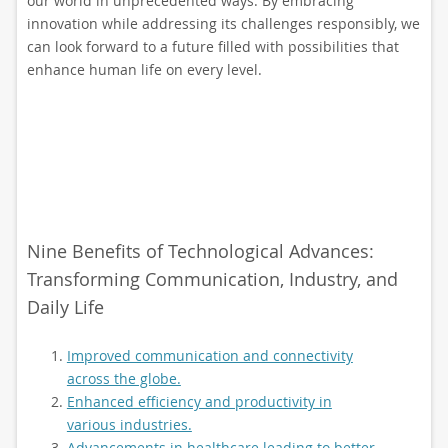
our world in unprecedented ways. By embracing
innovation while addressing its challenges responsibly, we
can look forward to a future filled with possibilities that
enhance human life on every level.
Nine Benefits of Technological Advances:
Transforming Communication, Industry, and
Daily Life
Improved communication and connectivity
across the globe.
Enhanced efficiency and productivity in
various industries.
Advancements in healthcare leading to better