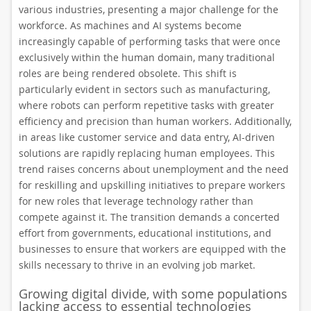
various industries, presenting a major challenge for the
workforce. As machines and AI systems become
increasingly capable of performing tasks that were once
exclusively within the human domain, many traditional
roles are being rendered obsolete. This shift is
particularly evident in sectors such as manufacturing,
where robots can perform repetitive tasks with greater
efficiency and precision than human workers. Additionally,
in areas like customer service and data entry, AI-driven
solutions are rapidly replacing human employees. This
trend raises concerns about unemployment and the need
for reskilling and upskilling initiatives to prepare workers
for new roles that leverage technology rather than
compete against it. The transition demands a concerted
effort from governments, educational institutions, and
businesses to ensure that workers are equipped with the
skills necessary to thrive in an evolving job market.
Growing digital divide, with some populations
lacking access to essential technologies