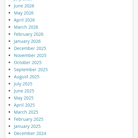
June 2026
May 2026
April 2026
March 2026
February 2026
January 2026
December 2025
November 2025
October 2025
September 2025
August 2025
July 2025
June 2025
May 2025
April 2025
March 2025
February 2025
January 2025
December 2024