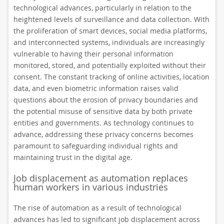
technological advances, particularly in relation to the
heightened levels of surveillance and data collection. With
the proliferation of smart devices, social media platforms,
and interconnected systems, individuals are increasingly
vulnerable to having their personal information
monitored, stored, and potentially exploited without their
consent. The constant tracking of online activities, location
data, and even biometric information raises valid
questions about the erosion of privacy boundaries and
the potential misuse of sensitive data by both private
entities and governments. As technology continues to
advance, addressing these privacy concerns becomes
paramount to safeguarding individual rights and
maintaining trust in the digital age.
Job displacement as automation replaces
human workers in various industries
The rise of automation as a result of technological
advances has led to significant job displacement across