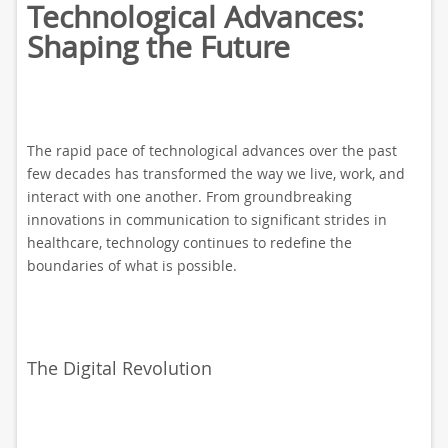
Technological Advances:
Shaping the Future
The rapid pace of technological advances over the past
few decades has transformed the way we live, work, and
interact with one another. From groundbreaking
innovations in communication to significant strides in
healthcare, technology continues to redefine the
boundaries of what is possible.
The Digital Revolution