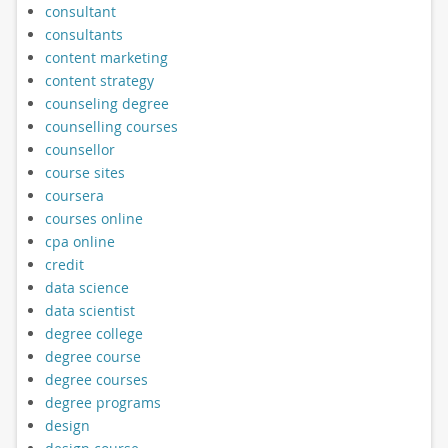
consultant
consultants
content marketing
content strategy
counseling degree
counselling courses
counsellor
course sites
coursera
courses online
cpa online
credit
data science
data scientist
degree college
degree course
degree courses
degree programs
design