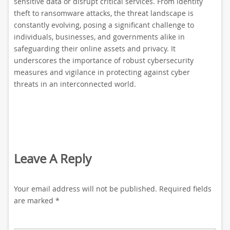
sensitive data or disrupt critical services. From identity
theft to ransomware attacks, the threat landscape is
constantly evolving, posing a significant challenge to
individuals, businesses, and governments alike in
safeguarding their online assets and privacy. It
underscores the importance of robust cybersecurity
measures and vigilance in protecting against cyber
threats in an interconnected world.
Leave A Reply
Your email address will not be published.
Required fields
are marked
*