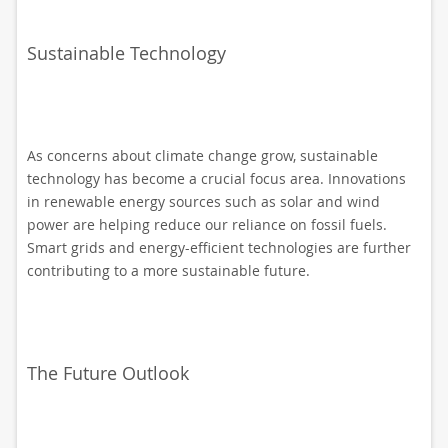
Sustainable Technology
As concerns about climate change grow, sustainable
technology has become a crucial focus area. Innovations
in renewable energy sources such as solar and wind
power are helping reduce our reliance on fossil fuels.
Smart grids and energy-efficient technologies are further
contributing to a more sustainable future.
The Future Outlook