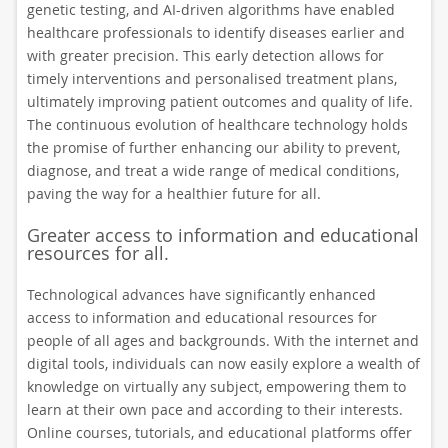
genetic testing, and AI-driven algorithms have enabled
healthcare professionals to identify diseases earlier and
with greater precision. This early detection allows for
timely interventions and personalised treatment plans,
ultimately improving patient outcomes and quality of life.
The continuous evolution of healthcare technology holds
the promise of further enhancing our ability to prevent,
diagnose, and treat a wide range of medical conditions,
paving the way for a healthier future for all.
Greater access to information and educational
resources for all.
Technological advances have significantly enhanced
access to information and educational resources for
people of all ages and backgrounds. With the internet and
digital tools, individuals can now easily explore a wealth of
knowledge on virtually any subject, empowering them to
learn at their own pace and according to their interests.
Online courses, tutorials, and educational platforms offer