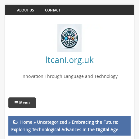
ABOUT US
CONTACT
ltcani.org.uk
Innovation Through Language and Technology
Menu
Home
»
Uncategorized
»
Embracing the Future:
Exploring Technological Advances in the Digital Age