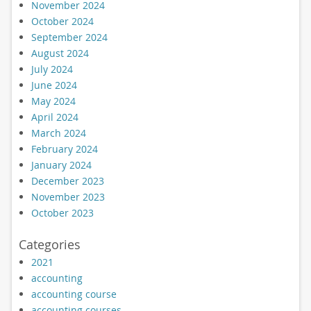
November 2024
October 2024
September 2024
August 2024
July 2024
June 2024
May 2024
April 2024
March 2024
February 2024
January 2024
December 2023
November 2023
October 2023
Categories
2021
accounting
accounting course
accounting courses