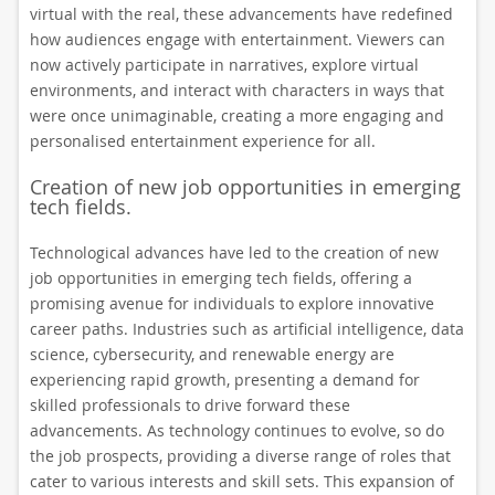
virtual with the real, these advancements have redefined
how audiences engage with entertainment. Viewers can
now actively participate in narratives, explore virtual
environments, and interact with characters in ways that
were once unimaginable, creating a more engaging and
personalised entertainment experience for all.
Creation of new job opportunities in emerging
tech fields.
Technological advances have led to the creation of new
job opportunities in emerging tech fields, offering a
promising avenue for individuals to explore innovative
career paths. Industries such as artificial intelligence, data
science, cybersecurity, and renewable energy are
experiencing rapid growth, presenting a demand for
skilled professionals to drive forward these
advancements. As technology continues to evolve, so do
the job prospects, providing a diverse range of roles that
cater to various interests and skill sets. This expansion of