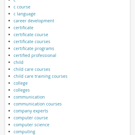
c course
c language
career development
certificate
certificate course
certificate courses
certificate programs
certified professional
child
child care courses
child care training courses
college
colleges
communication
communication courses
company experts
computer course
computer science
computing