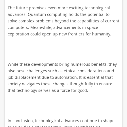
The future promises even more exciting technological
advances. Quantum computing holds the potential to
solve complex problems beyond the capabilities of current
computers. Meanwhile, advancements in space
exploration could open up new frontiers for humanity.
While these developments bring numerous benefits, they
also pose challenges such as ethical considerations and
job displacement due to automation. It is essential that
society navigates these changes thoughtfully to ensure
that technology serves as a force for good.
In conclusion, technological advances continue to shape