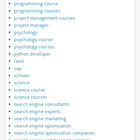
programming course
programming courses
project management courses
project manager
psychology
psychology course
psychology courses
python developer
reed
sap
schools
science
science course
science courses
search engine consultants
search engine experts
search engine marketing
search engine optimization
search engine optimization companies