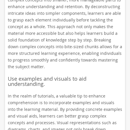
enhance understanding and retention. By deconstructing
intricate ideas into simpler components, learners are able
to grasp each element individually before tackling the
concept as a whole. This approach not only makes the
material more accessible but also helps learners build a
solid foundation of knowledge step by step. Breaking
down complex concepts into bite-sized chunks allows for a
more structured learning experience, enabling individuals
to progress smoothly and confidently towards mastering
the subject matter.
Use examples and visuals to aid
understanding.
In the realm of tutorials, a valuable tip to enhance
comprehension is to incorporate examples and visuals
into the learning material. By providing concrete examples
and visual aids, learners can better grasp complex
concepts and processes. Visual representations such as
diagrams, charts, and images not only break down