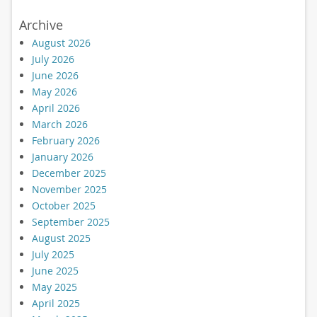
Archive
August 2026
July 2026
June 2026
May 2026
April 2026
March 2026
February 2026
January 2026
December 2025
November 2025
October 2025
September 2025
August 2025
July 2025
June 2025
May 2025
April 2025