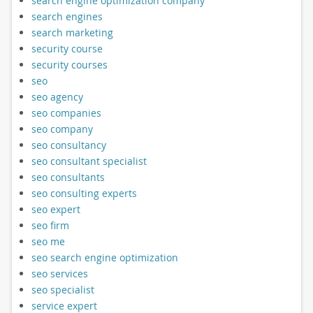
search engine optimization company
search engines
search marketing
security course
security courses
seo
seo agency
seo companies
seo company
seo consultancy
seo consultant specialist
seo consultants
seo consulting experts
seo expert
seo firm
seo me
seo search engine optimization
seo services
seo specialist
service expert