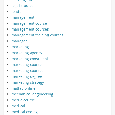
legal studies
london
management
management course
management courses
management training courses
manager
marketing
marketing agency
marketing consultant
marketing course
marketing courses
marketing degree
marketing strategy
matlab online
mechanical engineering
media course
medical
medical coding