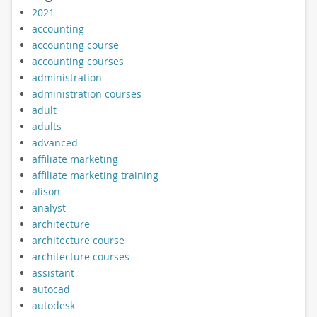
2021
accounting
accounting course
accounting courses
administration
administration courses
adult
adults
advanced
affiliate marketing
affiliate marketing training
alison
analyst
architecture
architecture course
architecture courses
assistant
autocad
autodesk