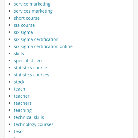
service marketing
services marketing
short course
sia course
six sigma
six sigma certification
six sigma certification online
skills
specialist seo
statistics course
statistics courses
stock
teach
teacher
teachers
teaching
technical skills
technology courses
tesol