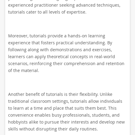
experienced practitioner seeking advanced techniques,
tutorials cater to all levels of expertise.
Moreover, tutorials provide a hands-on learning
experience that fosters practical understanding. By
following along with demonstrations and exercises,
learners can apply theoretical concepts in real-world
scenarios, reinforcing their comprehension and retention
of the material.
Another benefit of tutorials is their flexibility. Unlike
traditional classroom settings, tutorials allow individuals
to learn at a time and place that suits them best. This
convenience enables busy professionals, students, and
hobbyists alike to pursue their interests and develop new
skills without disrupting their daily routines.