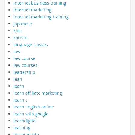
internet business training
internet marketing
internet marketing training
japanese
kids
korean
language classes
law
law course
law courses
leadership
lean
learn
learn affiliate marketing
learn c
learn english online
learn with google
learndigital
learning
learning site