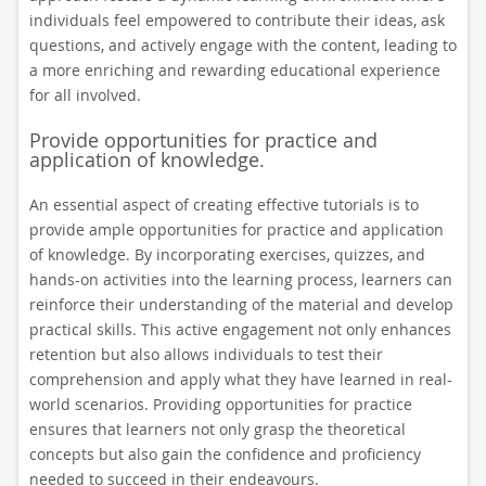
individuals feel empowered to contribute their ideas, ask
questions, and actively engage with the content, leading to
a more enriching and rewarding educational experience
for all involved.
Provide opportunities for practice and
application of knowledge.
An essential aspect of creating effective tutorials is to
provide ample opportunities for practice and application
of knowledge. By incorporating exercises, quizzes, and
hands-on activities into the learning process, learners can
reinforce their understanding of the material and develop
practical skills. This active engagement not only enhances
retention but also allows individuals to test their
comprehension and apply what they have learned in real-
world scenarios. Providing opportunities for practice
ensures that learners not only grasp the theoretical
concepts but also gain the confidence and proficiency
needed to succeed in their endeavours.