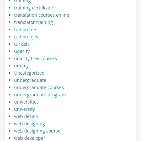
training
training certificate
translation courses online
translator training
tuition fee
tuition fees
turkish
udacity
udacity free courses
udemy
Uncategorized
undergraduate
undergraduate courses
undergraduate program
universities
university
web design
web designing
web designing course
web developer