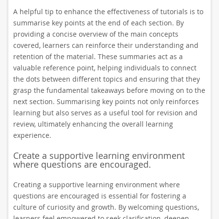
A helpful tip to enhance the effectiveness of tutorials is to
summarise key points at the end of each section. By
providing a concise overview of the main concepts
covered, learners can reinforce their understanding and
retention of the material. These summaries act as a
valuable reference point, helping individuals to connect
the dots between different topics and ensuring that they
grasp the fundamental takeaways before moving on to the
next section. Summarising key points not only reinforces
learning but also serves as a useful tool for revision and
review, ultimately enhancing the overall learning
experience.
Create a supportive learning environment
where questions are encouraged.
Creating a supportive learning environment where
questions are encouraged is essential for fostering a
culture of curiosity and growth. By welcoming questions,
learners feel empowered to seek clarification, deepen