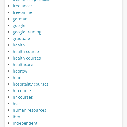
freelancer
freeonline
german
google
google training
graduate
health
health course
health courses
healthcare
hebrew
hindi
hospitality courses
hr course
hr courses
hse
human resources
ibm
independent