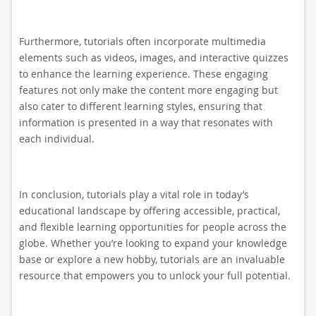
Furthermore, tutorials often incorporate multimedia
elements such as videos, images, and interactive quizzes
to enhance the learning experience. These engaging
features not only make the content more engaging but
also cater to different learning styles, ensuring that
information is presented in a way that resonates with
each individual.
In conclusion, tutorials play a vital role in today’s
educational landscape by offering accessible, practical,
and flexible learning opportunities for people across the
globe. Whether you’re looking to expand your knowledge
base or explore a new hobby, tutorials are an invaluable
resource that empowers you to unlock your full potential.