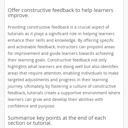
Offer constructive feedback to help learners
improve.
Providing constructive feedback is a crucial aspect of
tutorials as it plays a significant role in helping learners
enhance their skills and knowledge. By offering specific
and actionable feedback, instructors can pinpoint areas
for improvement and guide learners towards achieving
their learning goals. Constructive feedback not only
highlights what learners are doing well but also identifies
areas that require attention, enabling individuals to make
targeted adjustments and progress in their learning
journey. Ultimately, by fostering a culture of constructive
feedback, tutorials create a supportive environment where
learners can grow and develop their abilities with
confidence and purpose.
Summarise key points at the end of each
section or tutorial.