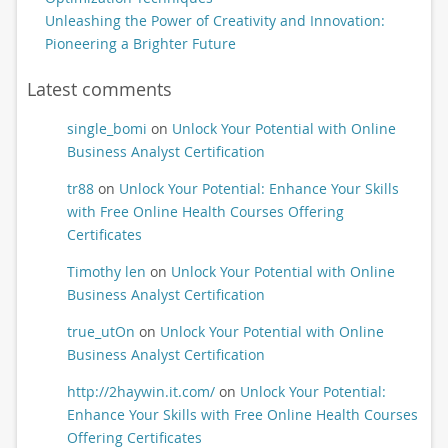
Unleashing the Power of Creativity and Innovation:
Pioneering a Brighter Future
Latest comments
single_bomi
on
Unlock Your Potential with Online
Business Analyst Certification
tr88
on
Unlock Your Potential: Enhance Your Skills
with Free Online Health Courses Offering
Certificates
Timothy len
on
Unlock Your Potential with Online
Business Analyst Certification
true_utOn
on
Unlock Your Potential with Online
Business Analyst Certification
http://2haywin.it.com/
on
Unlock Your Potential:
Enhance Your Skills with Free Online Health Courses
Offering Certificates