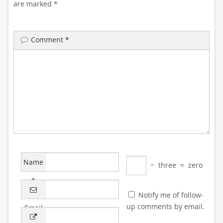
are marked
*
Comment
*
Name
−
three
=
zero
*
Notify me of follow-
up comments by email.
Email