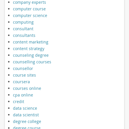
company experts
computer course
computer science
computing
consultant
consultants
content marketing
content strategy
counseling degree
counselling courses
counsellor
course sites
coursera
courses online
cpa online
credit
data science
data scientist
degree college
degree course