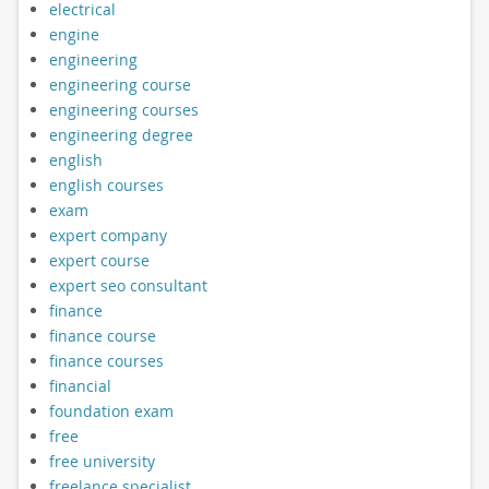
electrical
engine
engineering
engineering course
engineering courses
engineering degree
english
english courses
exam
expert company
expert course
expert seo consultant
finance
finance course
finance courses
financial
foundation exam
free
free university
freelance specialist