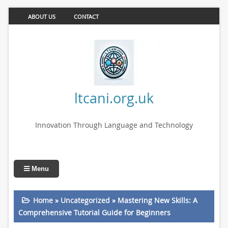
ABOUT US
CONTACT
ltcani.org.uk
Innovation Through Language and Technology
Menu
Home
»
Uncategorized
»
Mastering New Skills: A
Comprehensive Tutorial Guide for Beginners