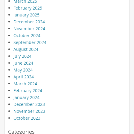
March 2025
February 2025
January 2025
December 2024
November 2024
October 2024
September 2024
August 2024
July 2024
June 2024
May 2024
April 2024
March 2024
February 2024
January 2024
December 2023
November 2023
October 2023
Categories