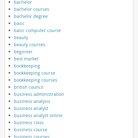
bachelor
bachelor courses
bachelor degree
basic
basic computer course
beauty
beauty courses
beginner
best market
bookkeeping
bookkeeping course
bookkeeping courses
british council
business administration
business analysis
business analyst
business analyst online
business class
business course
business courses