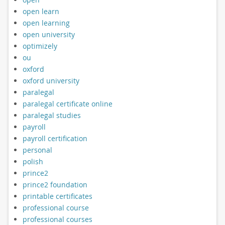
open learn
open learning
open university
optimizely
ou
oxford
oxford university
paralegal
paralegal certificate online
paralegal studies
payroll
payroll certification
personal
polish
prince2
prince2 foundation
printable certificates
professional course
professional courses