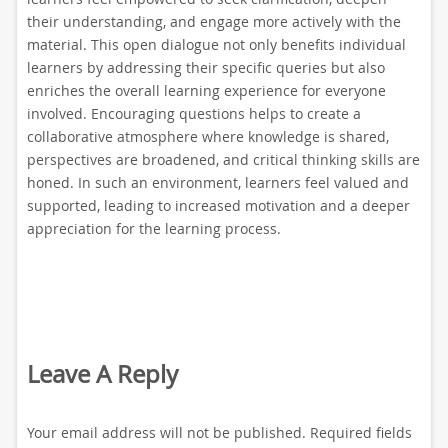
their understanding, and engage more actively with the
material. This open dialogue not only benefits individual
learners by addressing their specific queries but also
enriches the overall learning experience for everyone
involved. Encouraging questions helps to create a
collaborative atmosphere where knowledge is shared,
perspectives are broadened, and critical thinking skills are
honed. In such an environment, learners feel valued and
supported, leading to increased motivation and a deeper
appreciation for the learning process.
Leave A Reply
Your email address will not be published.
Required fields