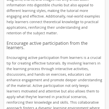
information into digestible chunks but also appeal to
different learning styles, making the tutorial more
engaging and effective. Additionally, real-world examples
help learners connect theoretical knowledge to practical
applications, reinforcing their understanding and
retention of the subject matter.
Encourage active participation from the
learners.
Encouraging active participation from learners is a crucial
tip for creating effective tutorials. By involving learners in
the learning process through interactive activities,
discussions, and hands-on exercises, educators can
enhance engagement and promote deeper understanding
of the material. Active participation not only keeps
learners motivated and attentive but also allows them to
apply what they’ve learned in practical scenarios,
reinforcing their knowledge and skills. This collaborative
approach fosters a dynamic learning environment where