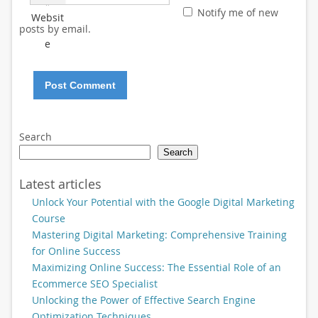
*
Notify me of new
Websit
posts by email.
e
Search
Search
Latest articles
Unlock Your Potential with the Google Digital Marketing
Course
Mastering Digital Marketing: Comprehensive Training
for Online Success
Maximizing Online Success: The Essential Role of an
Ecommerce SEO Specialist
Unlocking the Power of Effective Search Engine
Optimization Techniques