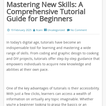
Mastering New Skills: A
Comprehensive Tutorial
Guide for Beginners
19 February 2025
ltcani
Uncategorized
No Comment
In today’s digital age, tutorials have become an
indispensable tool for learning and mastering a wide
range of skills. From coding and graphic design to cooking
and DIY projects, tutorials offer step-by-step guidance that
empowers individuals to acquire new knowledge and
abilities at their own pace.
One of the key advantages of tutorials is their accessibility.
With just a few clicks, learners can access a wealth of
information on virtually any topic imaginable. Whether
you’re a beginner looking to grasp the basics or an