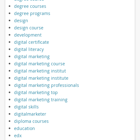
degree courses
degree programs
design
design course
development
digital certificate
digital literacy
digital marketing
digital marketing course
digital marketing institut
digital marketing institute
digital marketing professionals
digital marketing top
digital marketing training
digital skills
digitalmarketer
diploma courses
education
edx