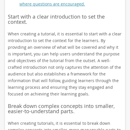
where questions are encouraged.
Start with a clear introduction to set the
context.
When creating a tutorial, it is essential to start with a clear
introduction to set the context for the learners. By
providing an overview of what will be covered and why it
is important, you can help users understand the purpose
and objectives of the tutorial from the outset. A well-
crafted introduction not only captures the attention of the
audience but also establishes a framework for the
information that will follow, guiding learners through the
learning process and ensuring they stay engaged and
focused on achieving their learning goals.
Break down complex concepts into smaller,
easier-to-understand parts.
When creating tutorials, it is essential to break down
complex concepts into smaller, more manageable parts to