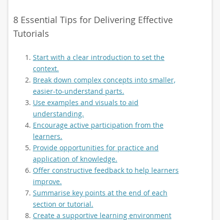
8 Essential Tips for Delivering Effective
Tutorials
Start with a clear introduction to set the
context.
Break down complex concepts into smaller,
easier-to-understand parts.
Use examples and visuals to aid
understanding.
Encourage active participation from the
learners.
Provide opportunities for practice and
application of knowledge.
Offer constructive feedback to help learners
improve.
Summarise key points at the end of each
section or tutorial.
Create a supportive learning environment