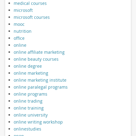
medical courses
microsoft
microsoft courses
mooc
nutrition
office
online
online affiliate marketing
online beauty courses
online degree
online marketing
online marketing institute
online paralegal programs
online programs
online trading
online training
online university
online writing workshop
onlinestudies
open