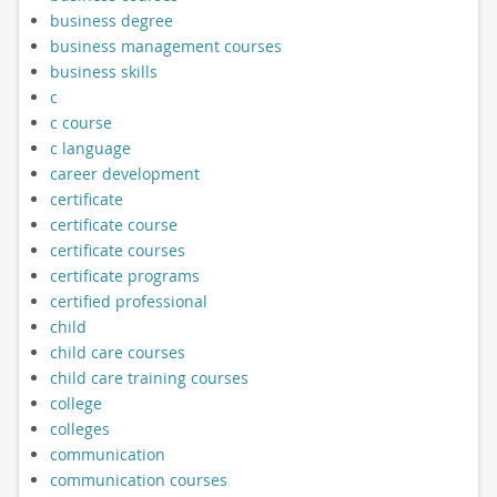
business degree
business management courses
business skills
c
c course
c language
career development
certificate
certificate course
certificate courses
certificate programs
certified professional
child
child care courses
child care training courses
college
colleges
communication
communication courses