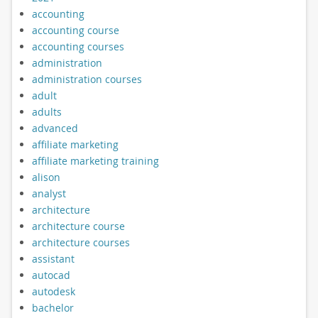
accounting
accounting course
accounting courses
administration
administration courses
adult
adults
advanced
affiliate marketing
affiliate marketing training
alison
analyst
architecture
architecture course
architecture courses
assistant
autocad
autodesk
bachelor