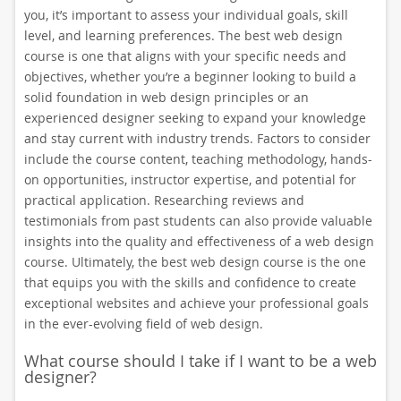
you, it’s important to assess your individual goals, skill
level, and learning preferences. The best web design
course is one that aligns with your specific needs and
objectives, whether you’re a beginner looking to build a
solid foundation in web design principles or an
experienced designer seeking to expand your knowledge
and stay current with industry trends. Factors to consider
include the course content, teaching methodology, hands-
on opportunities, instructor expertise, and potential for
practical application. Researching reviews and
testimonials from past students can also provide valuable
insights into the quality and effectiveness of a web design
course. Ultimately, the best web design course is the one
that equips you with the skills and confidence to create
exceptional websites and achieve your professional goals
in the ever-evolving field of web design.
What course should I take if I want to be a web
designer?