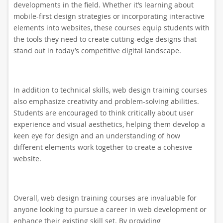
developments in the field. Whether it’s learning about
mobile-first design strategies or incorporating interactive
elements into websites, these courses equip students with
the tools they need to create cutting-edge designs that
stand out in today’s competitive digital landscape.
In addition to technical skills, web design training courses
also emphasize creativity and problem-solving abilities.
Students are encouraged to think critically about user
experience and visual aesthetics, helping them develop a
keen eye for design and an understanding of how
different elements work together to create a cohesive
website.
Overall, web design training courses are invaluable for
anyone looking to pursue a career in web development or
enhance their existing skill set. By providing