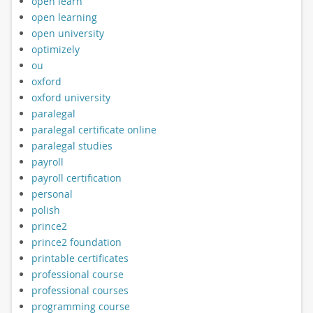
open learn
open learning
open university
optimizely
ou
oxford
oxford university
paralegal
paralegal certificate online
paralegal studies
payroll
payroll certification
personal
polish
prince2
prince2 foundation
printable certificates
professional course
professional courses
programming course