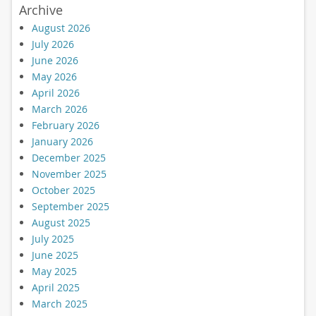
Archive
August 2026
July 2026
June 2026
May 2026
April 2026
March 2026
February 2026
January 2026
December 2025
November 2025
October 2025
September 2025
August 2025
July 2025
June 2025
May 2025
April 2025
March 2025