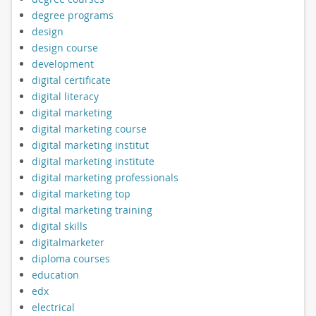
degree programs
design
design course
development
digital certificate
digital literacy
digital marketing
digital marketing course
digital marketing institut
digital marketing institute
digital marketing professionals
digital marketing top
digital marketing training
digital skills
digitalmarketer
diploma courses
education
edx
electrical