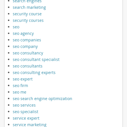
search engines
search marketing
security course
security courses
seo
seo agency
seo companies
seo company
seo consultancy
seo consultant specialist
seo consultants
seo consulting experts
seo expert
seo firm
seo me
seo search engine optimization
seo services
seo specialist
service expert
service marketing