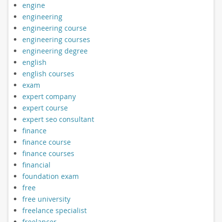
engine
engineering
engineering course
engineering courses
engineering degree
english
english courses
exam
expert company
expert course
expert seo consultant
finance
finance course
finance courses
financial
foundation exam
free
free university
freelance specialist
freelancer