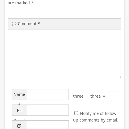
are marked
*
Comment
*
Name
three
+
three
=
*
Notify me of follow-
up comments by email.
Email