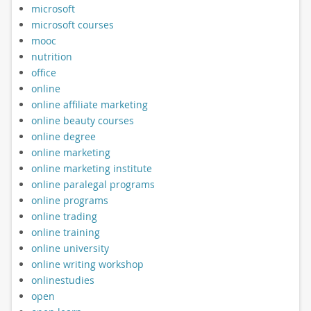
microsoft
microsoft courses
mooc
nutrition
office
online
online affiliate marketing
online beauty courses
online degree
online marketing
online marketing institute
online paralegal programs
online programs
online trading
online training
online university
online writing workshop
onlinestudies
open