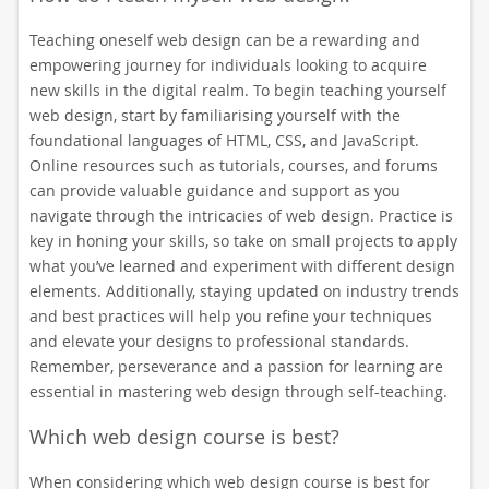
Teaching oneself web design can be a rewarding and
empowering journey for individuals looking to acquire
new skills in the digital realm. To begin teaching yourself
web design, start by familiarising yourself with the
foundational languages of HTML, CSS, and JavaScript.
Online resources such as tutorials, courses, and forums
can provide valuable guidance and support as you
navigate through the intricacies of web design. Practice is
key in honing your skills, so take on small projects to apply
what you’ve learned and experiment with different design
elements. Additionally, staying updated on industry trends
and best practices will help you refine your techniques
and elevate your designs to professional standards.
Remember, perseverance and a passion for learning are
essential in mastering web design through self-teaching.
Which web design course is best?
When considering which web design course is best for