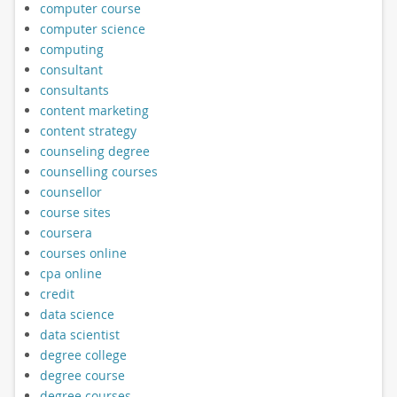
computer course
computer science
computing
consultant
consultants
content marketing
content strategy
counseling degree
counselling courses
counsellor
course sites
coursera
courses online
cpa online
credit
data science
data scientist
degree college
degree course
degree courses