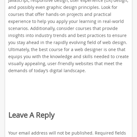
JavaScript, responsive design, user experience (UX) design,
and possibly even graphic design principles. Look for
courses that offer hands-on projects and practical
experience to help you apply your learning in real-world
scenarios. Additionally, consider courses that provide
insights into industry trends and best practices to ensure
you stay ahead in the rapidly evolving field of web design.
Ultimately, the best course for a web designer is one that
equips you with the knowledge and skills needed to create
visually appealing, user-friendly websites that meet the
demands of today’s digital landscape.
Leave A Reply
Your email address will not be published.
Required fields