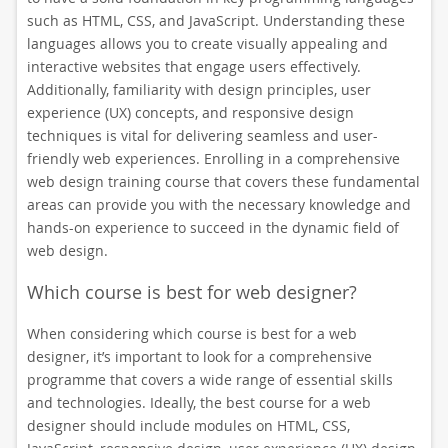
such as HTML, CSS, and JavaScript. Understanding these
languages allows you to create visually appealing and
interactive websites that engage users effectively.
Additionally, familiarity with design principles, user
experience (UX) concepts, and responsive design
techniques is vital for delivering seamless and user-
friendly web experiences. Enrolling in a comprehensive
web design training course that covers these fundamental
areas can provide you with the necessary knowledge and
hands-on experience to succeed in the dynamic field of
web design.
Which course is best for web designer?
When considering which course is best for a web
designer, it’s important to look for a comprehensive
programme that covers a wide range of essential skills
and technologies. Ideally, the best course for a web
designer should include modules on HTML, CSS,