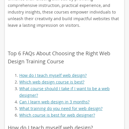
comprehensive instruction, practical experience, and
industry insights, these courses empower individuals to
unleash their creativity and build impactful websites that
leave a lasting impression on visitors.
Top 6 FAQs About Choosing the Right Web
Design Training Course
How do I teach myself web design?
Which web design course is best?
What course should I take if I want to be a web
designer?
Can I learn web design in 3 months?
What training do you need for web design?
Which course is best for web designer?
How do I teach myself web design?