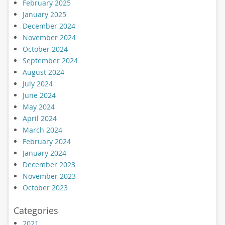
February 2025
January 2025
December 2024
November 2024
October 2024
September 2024
August 2024
July 2024
June 2024
May 2024
April 2024
March 2024
February 2024
January 2024
December 2023
November 2023
October 2023
Categories
2021