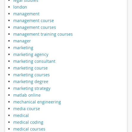
legal studies
london
management
management course
management courses
management training courses
manager
marketing
marketing agency
marketing consultant
marketing course
marketing courses
marketing degree
marketing strategy
matlab online
mechanical engineering
media course
medical
medical coding
medical courses