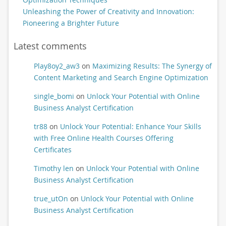
Unleashing the Power of Creativity and Innovation:
Pioneering a Brighter Future
Latest comments
Play8oy2_aw3
on
Maximizing Results: The Synergy of
Content Marketing and Search Engine Optimization
single_bomi
on
Unlock Your Potential with Online
Business Analyst Certification
tr88
on
Unlock Your Potential: Enhance Your Skills
with Free Online Health Courses Offering
Certificates
Timothy len
on
Unlock Your Potential with Online
Business Analyst Certification
true_utOn
on
Unlock Your Potential with Online
Business Analyst Certification