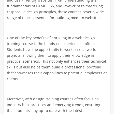
and user-friendly websites. From understanding the
fundamentals of HTML, CSS, and JavaScript to mastering
responsive design principles, these courses cover a wide
range of topics essential for building modern websites.
One of the key benefits of enrolling in a web design
training course is the hands-on experience it offers.
Students have the opportunity to work on real-world
projects, allowing them to apply their knowledge in
practical scenarios. This not only enhances their technical
skills but also helps them build a professional portfolio
that showcases their capabilities to potential employers or
clients.
Moreover, web design training courses often focus on
industry best practices and emerging trends, ensuring
that students stay up-to-date with the latest