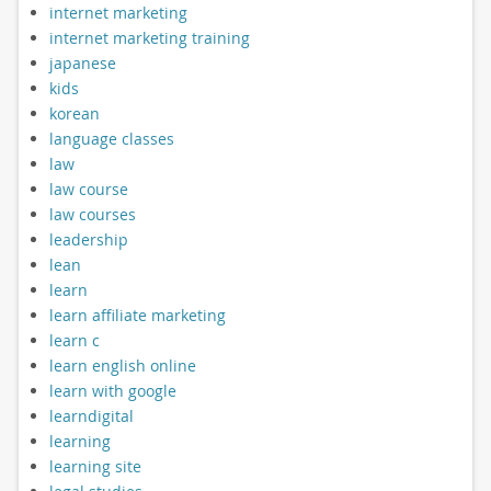
internet marketing
internet marketing training
japanese
kids
korean
language classes
law
law course
law courses
leadership
lean
learn
learn affiliate marketing
learn c
learn english online
learn with google
learndigital
learning
learning site