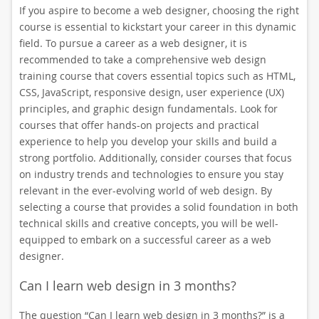
If you aspire to become a web designer, choosing the right
course is essential to kickstart your career in this dynamic
field. To pursue a career as a web designer, it is
recommended to take a comprehensive web design
training course that covers essential topics such as HTML,
CSS, JavaScript, responsive design, user experience (UX)
principles, and graphic design fundamentals. Look for
courses that offer hands-on projects and practical
experience to help you develop your skills and build a
strong portfolio. Additionally, consider courses that focus
on industry trends and technologies to ensure you stay
relevant in the ever-evolving world of web design. By
selecting a course that provides a solid foundation in both
technical skills and creative concepts, you will be well-
equipped to embark on a successful career as a web
designer.
Can I learn web design in 3 months?
The question “Can I learn web design in 3 months?” is a