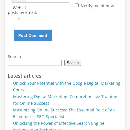
*
Notify me of new
Websit
posts by email.
e
Search
Search
Latest articles
Unlock Your Potential with the Google Digital Marketing
Course
Mastering Digital Marketing: Comprehensive Training
for Online Success
Maximizing Online Success: The Essential Role of an
Ecommerce SEO Specialist
Unlocking the Power of Effective Search Engine
Optimization Techniques