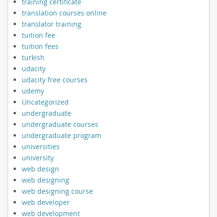
training certificate
translation courses online
translator training
tuition fee
tuition fees
turkish
udacity
udacity free courses
udemy
Uncategorized
undergraduate
undergraduate courses
undergraduate program
universities
university
web design
web designing
web designing course
web developer
web development