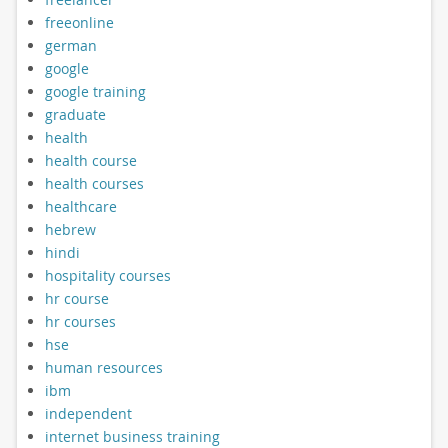
freeonline
german
google
google training
graduate
health
health course
health courses
healthcare
hebrew
hindi
hospitality courses
hr course
hr courses
hse
human resources
ibm
independent
internet business training