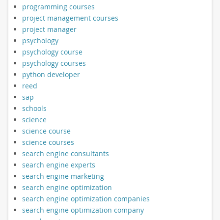
programming courses
project management courses
project manager
psychology
psychology course
psychology courses
python developer
reed
sap
schools
science
science course
science courses
search engine consultants
search engine experts
search engine marketing
search engine optimization
search engine optimization companies
search engine optimization company