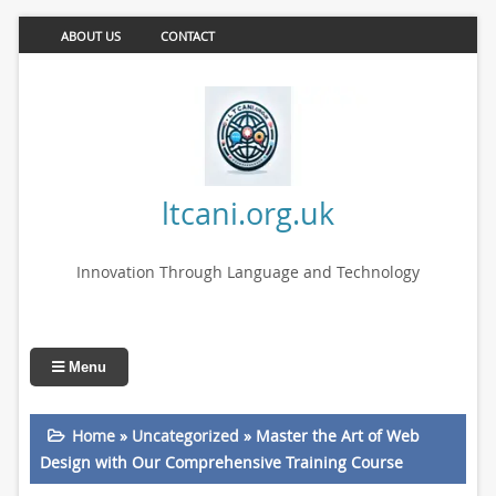
ABOUT US
CONTACT
ltcani.org.uk
Innovation Through Language and Technology
Menu
Home
»
Uncategorized
»
Master the Art of Web
Design with Our Comprehensive Training Course