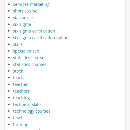
services marketing
short course
sia course
six sigma
six sigma certification
six sigma certification online
skills
specialist seo
statistics course
statistics courses
stock
teach
teacher
teachers
teaching
technical skills
technology courses
tesol
training