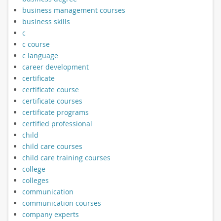
business management courses
business skills
c
c course
c language
career development
certificate
certificate course
certificate courses
certificate programs
certified professional
child
child care courses
child care training courses
college
colleges
communication
communication courses
company experts