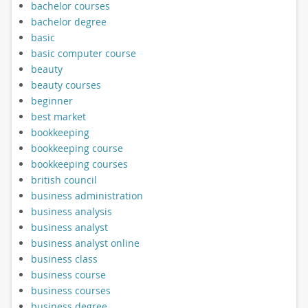
bachelor courses
bachelor degree
basic
basic computer course
beauty
beauty courses
beginner
best market
bookkeeping
bookkeeping course
bookkeeping courses
british council
business administration
business analysis
business analyst
business analyst online
business class
business course
business courses
business degree