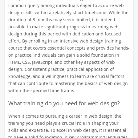
common query among individuals eager to acquire web
design skills within a relatively short timeframe. While the
duration of 3 months may seem limited, it is indeed
possible to make significant progress in learning web
design during this period with dedication and focused
effort. By enrolling in an intensive web design training
course that covers essential concepts and provides hands-
on practice, individuals can gain a solid foundation in
HTML, CSS, JavaScript, and other key aspects of web
design. Consistent practice, practical application of
knowledge, and a willingness to learn are crucial factors
that can contribute to mastering the basics of web design
within the specified time frame.
What training do you need for web design?
When it comes to pursuing a career in web design, the
training you need plays a crucial role in shaping your
skills and expertise. To excel in web design, it is essential
to have a solid foundation in key programming languages