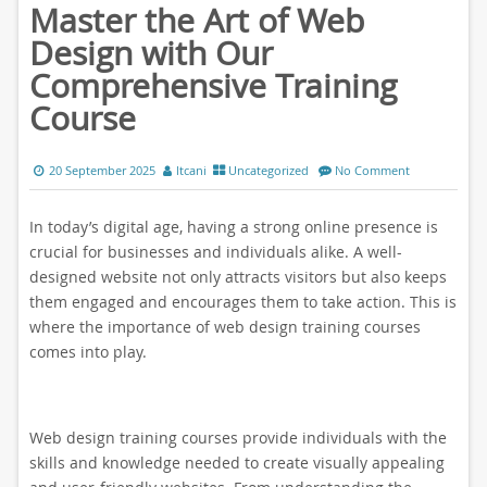
Master the Art of Web
Design with Our
Comprehensive Training
Course
20 September 2025
ltcani
Uncategorized
No Comment
In today’s digital age, having a strong online presence is
crucial for businesses and individuals alike. A well-
designed website not only attracts visitors but also keeps
them engaged and encourages them to take action. This is
where the importance of web design training courses
comes into play.
Web design training courses provide individuals with the
skills and knowledge needed to create visually appealing