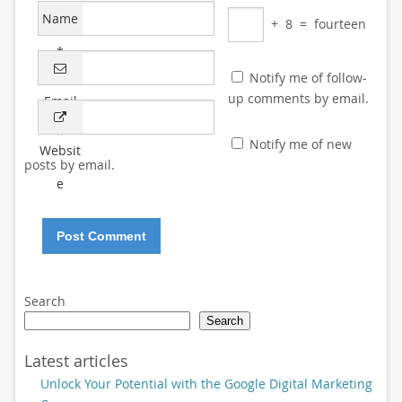
Name
+
8
=
fourteen
*
Notify me of follow-
up comments by email.
Email
*
Notify me of new
Websit
posts by email.
e
Search
Search
Latest articles
Unlock Your Potential with the Google Digital Marketing