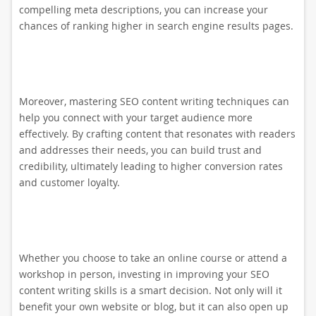
compelling meta descriptions, you can increase your
chances of ranking higher in search engine results pages.
Moreover, mastering SEO content writing techniques can
help you connect with your target audience more
effectively. By crafting content that resonates with readers
and addresses their needs, you can build trust and
credibility, ultimately leading to higher conversion rates
and customer loyalty.
Whether you choose to take an online course or attend a
workshop in person, investing in improving your SEO
content writing skills is a smart decision. Not only will it
benefit your own website or blog, but it can also open up