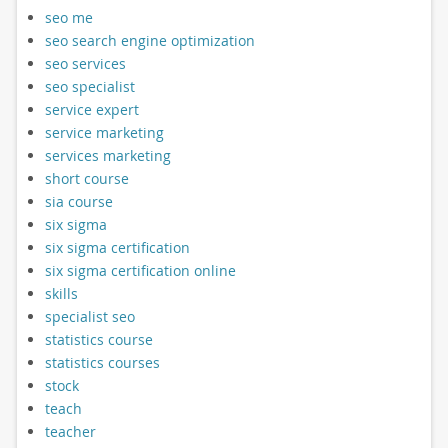
seo me
seo search engine optimization
seo services
seo specialist
service expert
service marketing
services marketing
short course
sia course
six sigma
six sigma certification
six sigma certification online
skills
specialist seo
statistics course
statistics courses
stock
teach
teacher