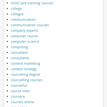
child care training courses
college
colleges
communication
communication courses
company experts
computer course
computer science
computing
consultant
consultants
content marketing
content strategy
counseling degree
counselling courses
counsellor
course sites
coursera
courses online