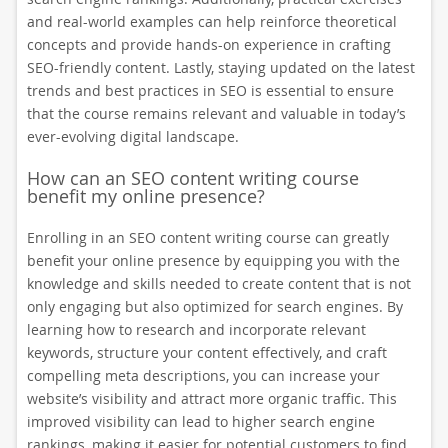
and real-world examples can help reinforce theoretical
concepts and provide hands-on experience in crafting
SEO-friendly content. Lastly, staying updated on the latest
trends and best practices in SEO is essential to ensure
that the course remains relevant and valuable in today’s
ever-evolving digital landscape.
How can an SEO content writing course
benefit my online presence?
Enrolling in an SEO content writing course can greatly
benefit your online presence by equipping you with the
knowledge and skills needed to create content that is not
only engaging but also optimized for search engines. By
learning how to research and incorporate relevant
keywords, structure your content effectively, and craft
compelling meta descriptions, you can increase your
website’s visibility and attract more organic traffic. This
improved visibility can lead to higher search engine
rankings, making it easier for potential customers to find