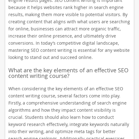
engine results pages. SEO content writing is important
because it helps websites rank higher in search engine
results, making them more visible to potential visitors. By
creating content that aligns with what users are searching
for online, businesses can attract more organic traffic,
increase their online presence, and ultimately drive
conversions. In today’s competitive digital landscape,
mastering SEO content writing is essential for any website
looking to stand out and succeed online.
What are the key elements of an effective SEO
content writing course?
When considering the key elements of an effective SEO
content writing course, several factors come into play.
Firstly, a comprehensive understanding of search engine
algorithms and how they impact content visibility is
crucial. Students should also learn how to conduct
keyword research effectively, integrate keywords naturally
into their writing, and optimize meta tags for better
search engine rankings. Additionally, practical exercises