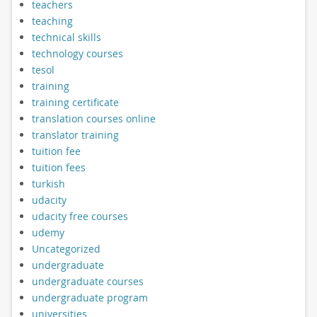
teachers
teaching
technical skills
technology courses
tesol
training
training certificate
translation courses online
translator training
tuition fee
tuition fees
turkish
udacity
udacity free courses
udemy
Uncategorized
undergraduate
undergraduate courses
undergraduate program
universities