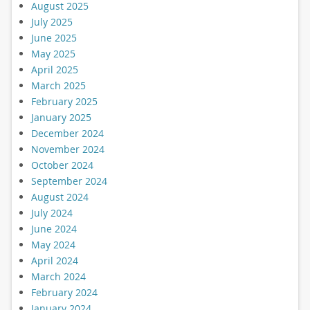
August 2025
July 2025
June 2025
May 2025
April 2025
March 2025
February 2025
January 2025
December 2024
November 2024
October 2024
September 2024
August 2024
July 2024
June 2024
May 2024
April 2024
March 2024
February 2024
January 2024