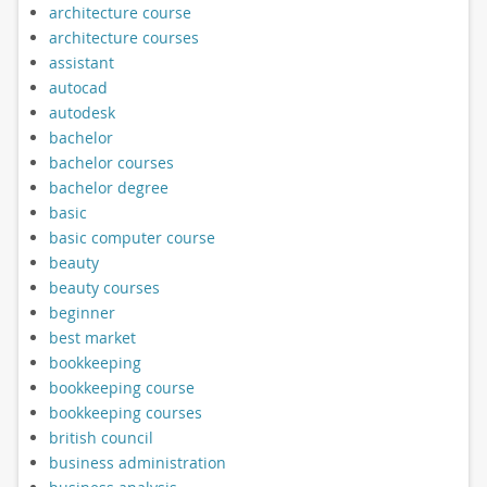
architecture course
architecture courses
assistant
autocad
autodesk
bachelor
bachelor courses
bachelor degree
basic
basic computer course
beauty
beauty courses
beginner
best market
bookkeeping
bookkeeping course
bookkeeping courses
british council
business administration