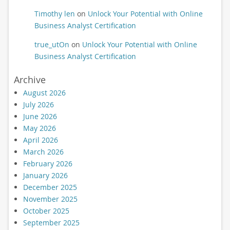
Timothy len
on
Unlock Your Potential with Online
Business Analyst Certification
true_utOn
on
Unlock Your Potential with Online
Business Analyst Certification
Archive
August 2026
July 2026
June 2026
May 2026
April 2026
March 2026
February 2026
January 2026
December 2025
November 2025
October 2025
September 2025