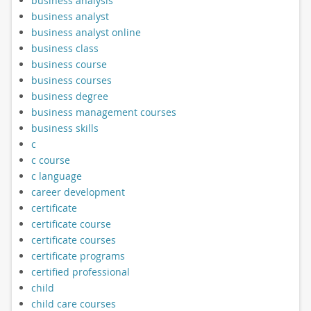
business analysis
business analyst
business analyst online
business class
business course
business courses
business degree
business management courses
business skills
c
c course
c language
career development
certificate
certificate course
certificate courses
certificate programs
certified professional
child
child care courses