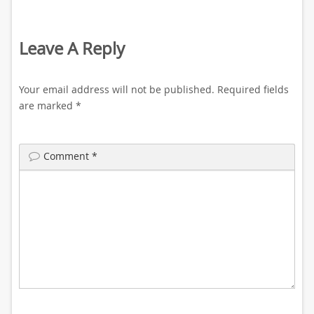
Leave A Reply
Your email address will not be published.
Required fields
are marked
*
Comment
*