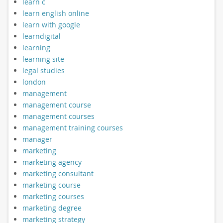
learn c
learn english online
learn with google
learndigital
learning
learning site
legal studies
london
management
management course
management courses
management training courses
manager
marketing
marketing agency
marketing consultant
marketing course
marketing courses
marketing degree
marketing strategy