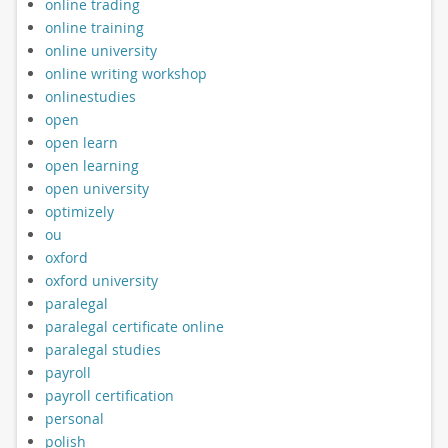
online trading
online training
online university
online writing workshop
onlinestudies
open
open learn
open learning
open university
optimizely
ou
oxford
oxford university
paralegal
paralegal certificate online
paralegal studies
payroll
payroll certification
personal
polish