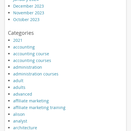
December 2023
November 2023
October 2023
Categories
2021
accounting
accounting course
accounting courses
administration
administration courses
adult
adults
advanced
affiliate marketing
affiliate marketing training
alison
analyst
architecture