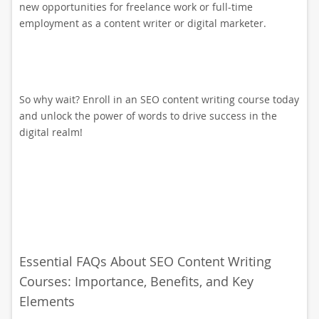
new opportunities for freelance work or full-time
employment as a content writer or digital marketer.
So why wait? Enroll in an SEO content writing course today
and unlock the power of words to drive success in the
digital realm!
Essential FAQs About SEO Content Writing
Courses: Importance, Benefits, and Key
Elements