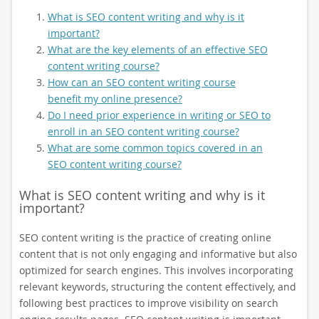
What is SEO content writing and why is it
important?
What are the key elements of an effective SEO
content writing course?
How can an SEO content writing course
benefit my online presence?
Do I need prior experience in writing or SEO to
enroll in an SEO content writing course?
What are some common topics covered in an
SEO content writing course?
What is SEO content writing and why is it
important?
SEO content writing is the practice of creating online
content that is not only engaging and informative but also
optimized for search engines. This involves incorporating
relevant keywords, structuring the content effectively, and
following best practices to improve visibility on search