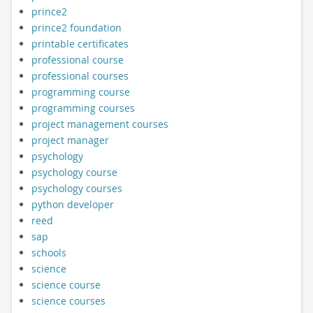
prince2
prince2 foundation
printable certificates
professional course
professional courses
programming course
programming courses
project management courses
project manager
psychology
psychology course
psychology courses
python developer
reed
sap
schools
science
science course
science courses