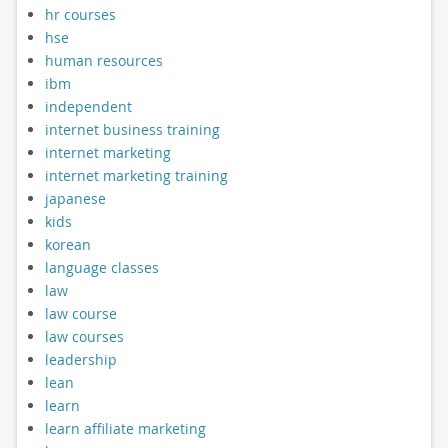
hr courses
hse
human resources
ibm
independent
internet business training
internet marketing
internet marketing training
japanese
kids
korean
language classes
law
law course
law courses
leadership
lean
learn
learn affiliate marketing