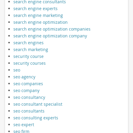
search engine consultants
search engine experts
search engine marketing
search engine optimization
search engine optimization companies
search engine optimization company
search engines
search marketing
security course
security courses
seo
seo agency
seo companies
seo company
seo consultancy
seo consultant specialist
seo consultants
seo consulting experts
seo expert
seo firm