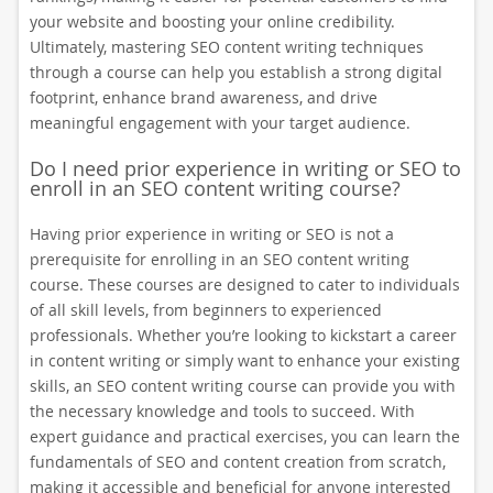
your website and boosting your online credibility.
Ultimately, mastering SEO content writing techniques
through a course can help you establish a strong digital
footprint, enhance brand awareness, and drive
meaningful engagement with your target audience.
Do I need prior experience in writing or SEO to
enroll in an SEO content writing course?
Having prior experience in writing or SEO is not a
prerequisite for enrolling in an SEO content writing
course. These courses are designed to cater to individuals
of all skill levels, from beginners to experienced
professionals. Whether you’re looking to kickstart a career
in content writing or simply want to enhance your existing
skills, an SEO content writing course can provide you with
the necessary knowledge and tools to succeed. With
expert guidance and practical exercises, you can learn the
fundamentals of SEO and content creation from scratch,
making it accessible and beneficial for anyone interested