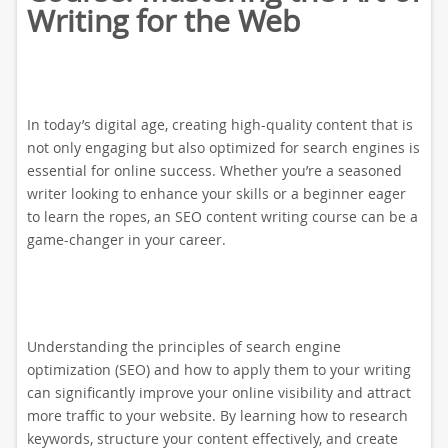
Writing for the Web
In today’s digital age, creating high-quality content that is
not only engaging but also optimized for search engines is
essential for online success. Whether you’re a seasoned
writer looking to enhance your skills or a beginner eager
to learn the ropes, an SEO content writing course can be a
game-changer in your career.
Understanding the principles of search engine
optimization (SEO) and how to apply them to your writing
can significantly improve your online visibility and attract
more traffic to your website. By learning how to research
keywords, structure your content effectively, and create