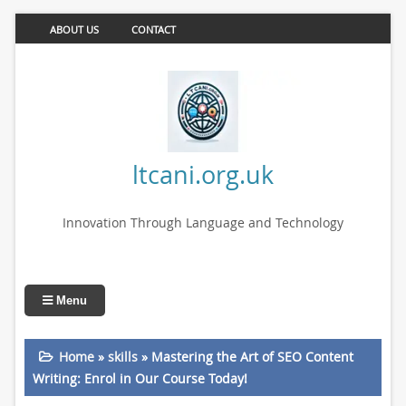
ABOUT US
CONTACT
ltcani.org.uk
Innovation Through Language and Technology
Menu
Home
»
skills
»
Mastering the Art of SEO Content
Writing: Enrol in Our Course Today!