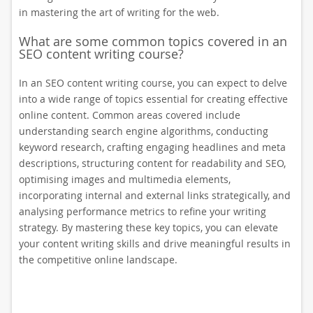
in mastering the art of writing for the web.
What are some common topics covered in an
SEO content writing course?
In an SEO content writing course, you can expect to delve
into a wide range of topics essential for creating effective
online content. Common areas covered include
understanding search engine algorithms, conducting
keyword research, crafting engaging headlines and meta
descriptions, structuring content for readability and SEO,
optimising images and multimedia elements,
incorporating internal and external links strategically, and
analysing performance metrics to refine your writing
strategy. By mastering these key topics, you can elevate
your content writing skills and drive meaningful results in
the competitive online landscape.