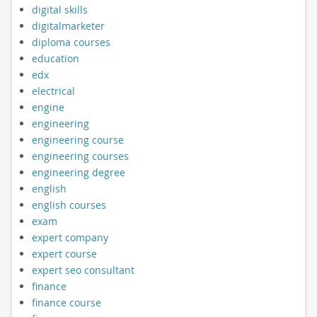
digital skills
digitalmarketer
diploma courses
education
edx
electrical
engine
engineering
engineering course
engineering courses
engineering degree
english
english courses
exam
expert company
expert course
expert seo consultant
finance
finance course