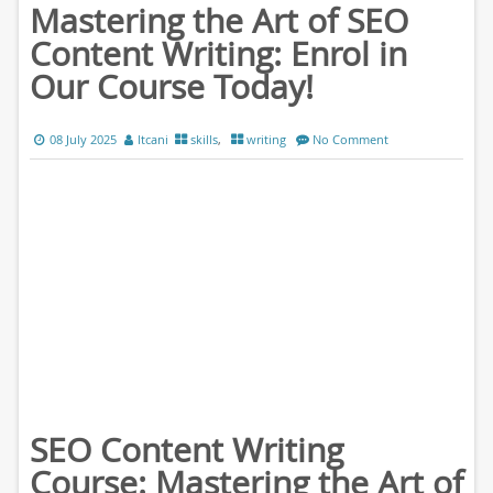
Mastering the Art of SEO
Content Writing: Enrol in
Our Course Today!
08 July 2025
ltcani
skills
,
writing
No Comment
SEO Content Writing
Course: Mastering the Art of