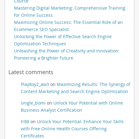
Course
Mastering Digital Marketing: Comprehensive Training
for Online Success
Maximizing Online Success: The Essential Role of an
Ecommerce SEO Specialist
Unlocking the Power of Effective Search Engine
Optimization Techniques
Unleashing the Power of Creativity and Innovation:
Pioneering a Brighter Future
Latest comments
Play8oy2_aw3
on
Maximizing Results: The Synergy of
Content Marketing and Search Engine Optimization
single_bomi
on
Unlock Your Potential with Online
Business Analyst Certification
tr88
on
Unlock Your Potential: Enhance Your Skills
with Free Online Health Courses Offering
Certificates