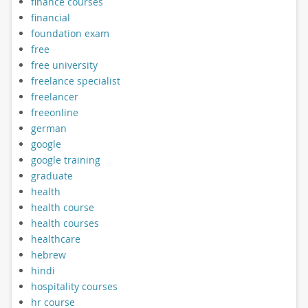
finance courses
financial
foundation exam
free
free university
freelance specialist
freelancer
freeonline
german
google
google training
graduate
health
health course
health courses
healthcare
hebrew
hindi
hospitality courses
hr course