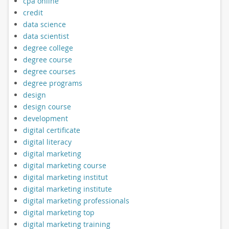
cpa online
credit
data science
data scientist
degree college
degree course
degree courses
degree programs
design
design course
development
digital certificate
digital literacy
digital marketing
digital marketing course
digital marketing institut
digital marketing institute
digital marketing professionals
digital marketing top
digital marketing training