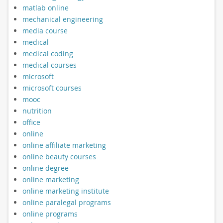
matlab online
mechanical engineering
media course
medical
medical coding
medical courses
microsoft
microsoft courses
mooc
nutrition
office
online
online affiliate marketing
online beauty courses
online degree
online marketing
online marketing institute
online paralegal programs
online programs